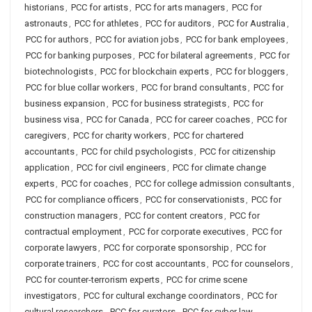
historians
,
PCC for artists
,
PCC for arts managers
,
PCC for
astronauts
,
PCC for athletes
,
PCC for auditors
,
PCC for Australia
,
PCC for authors
,
PCC for aviation jobs
,
PCC for bank employees
,
PCC for banking purposes
,
PCC for bilateral agreements
,
PCC for
biotechnologists
,
PCC for blockchain experts
,
PCC for bloggers
,
PCC for blue collar workers
,
PCC for brand consultants
,
PCC for
business expansion
,
PCC for business strategists
,
PCC for
business visa
,
PCC for Canada
,
PCC for career coaches
,
PCC for
caregivers
,
PCC for charity workers
,
PCC for chartered
accountants
,
PCC for child psychologists
,
PCC for citizenship
application
,
PCC for civil engineers
,
PCC for climate change
experts
,
PCC for coaches
,
PCC for college admission consultants
,
PCC for compliance officers
,
PCC for conservationists
,
PCC for
construction managers
,
PCC for content creators
,
PCC for
contractual employment
,
PCC for corporate executives
,
PCC for
corporate lawyers
,
PCC for corporate sponsorship
,
PCC for
corporate trainers
,
PCC for cost accountants
,
PCC for counselors
,
PCC for counter-terrorism experts
,
PCC for crime scene
investigators
,
PCC for cultural exchange coordinators
,
PCC for
cultural researchers
,
PCC for curators
,
PCC for cyber law