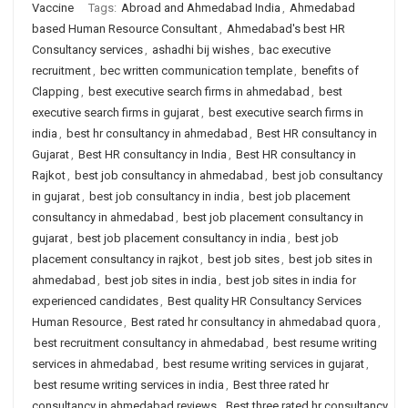
Vaccine
Tags:
Abroad and Ahmedabad India
,
Ahmedabad
based Human Resource Consultant
,
Ahmedabad's best HR
Consultancy services
,
ashadhi bij wishes
,
bac executive
recruitment
,
bec written communication template
,
benefits of
Clapping
,
best executive search firms in ahmedabad
,
best
executive search firms in gujarat
,
best executive search firms in
india
,
best hr consultancy in ahmedabad
,
Best HR consultancy in
Gujarat
,
Best HR consultancy in India
,
Best HR consultancy in
Rajkot
,
best job consultancy in ahmedabad
,
best job consultancy
in gujarat
,
best job consultancy in india
,
best job placement
consultancy in ahmedabad
,
best job placement consultancy in
gujarat
,
best job placement consultancy in india
,
best job
placement consultancy in rajkot
,
best job sites
,
best job sites in
ahmedabad
,
best job sites in india
,
best job sites in india for
experienced candidates
,
Best quality HR Consultancy Services
Human Resource
,
Best rated hr consultancy in ahmedabad quora
,
best recruitment consultancy in ahmedabad
,
best resume writing
services in ahmedabad
,
best resume writing services in gujarat
,
best resume writing services in india
,
Best three rated hr
consultancy in ahmedabad reviews
,
Best three rated hr consultancy