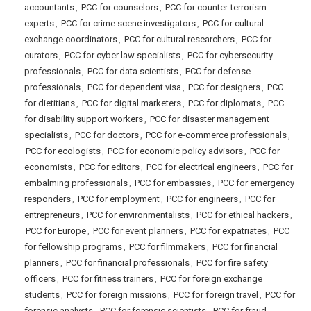
accountants
,
PCC for counselors
,
PCC for counter-terrorism
experts
,
PCC for crime scene investigators
,
PCC for cultural
exchange coordinators
,
PCC for cultural researchers
,
PCC for
curators
,
PCC for cyber law specialists
,
PCC for cybersecurity
professionals
,
PCC for data scientists
,
PCC for defense
professionals
,
PCC for dependent visa
,
PCC for designers
,
PCC
for dietitians
,
PCC for digital marketers
,
PCC for diplomats
,
PCC
for disability support workers
,
PCC for disaster management
specialists
,
PCC for doctors
,
PCC for e-commerce professionals
,
PCC for ecologists
,
PCC for economic policy advisors
,
PCC for
economists
,
PCC for editors
,
PCC for electrical engineers
,
PCC for
embalming professionals
,
PCC for embassies
,
PCC for emergency
responders
,
PCC for employment
,
PCC for engineers
,
PCC for
entrepreneurs
,
PCC for environmentalists
,
PCC for ethical hackers
,
PCC for Europe
,
PCC for event planners
,
PCC for expatriates
,
PCC
for fellowship programs
,
PCC for filmmakers
,
PCC for financial
planners
,
PCC for financial professionals
,
PCC for fire safety
officers
,
PCC for fitness trainers
,
PCC for foreign exchange
students
,
PCC for foreign missions
,
PCC for foreign travel
,
PCC for
forensic analysts
,
PCC for forensic scientists
,
PCC for fraud