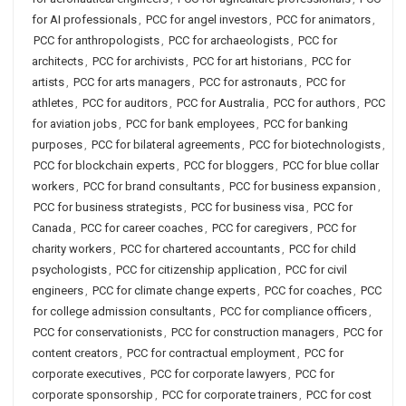
for AI professionals
,
PCC for angel investors
,
PCC for animators
,
PCC for anthropologists
,
PCC for archaeologists
,
PCC for
architects
,
PCC for archivists
,
PCC for art historians
,
PCC for
artists
,
PCC for arts managers
,
PCC for astronauts
,
PCC for
athletes
,
PCC for auditors
,
PCC for Australia
,
PCC for authors
,
PCC
for aviation jobs
,
PCC for bank employees
,
PCC for banking
purposes
,
PCC for bilateral agreements
,
PCC for biotechnologists
,
PCC for blockchain experts
,
PCC for bloggers
,
PCC for blue collar
workers
,
PCC for brand consultants
,
PCC for business expansion
,
PCC for business strategists
,
PCC for business visa
,
PCC for
Canada
,
PCC for career coaches
,
PCC for caregivers
,
PCC for
charity workers
,
PCC for chartered accountants
,
PCC for child
psychologists
,
PCC for citizenship application
,
PCC for civil
engineers
,
PCC for climate change experts
,
PCC for coaches
,
PCC
for college admission consultants
,
PCC for compliance officers
,
PCC for conservationists
,
PCC for construction managers
,
PCC for
content creators
,
PCC for contractual employment
,
PCC for
corporate executives
,
PCC for corporate lawyers
,
PCC for
corporate sponsorship
,
PCC for corporate trainers
,
PCC for cost