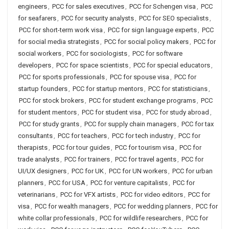
engineers
,
PCC for sales executives
,
PCC for Schengen visa
,
PCC
for seafarers
,
PCC for security analysts
,
PCC for SEO specialists
,
PCC for short-term work visa
,
PCC for sign language experts
,
PCC
for social media strategists
,
PCC for social policy makers
,
PCC for
social workers
,
PCC for sociologists
,
PCC for software
developers
,
PCC for space scientists
,
PCC for special educators
,
PCC for sports professionals
,
PCC for spouse visa
,
PCC for
startup founders
,
PCC for startup mentors
,
PCC for statisticians
,
PCC for stock brokers
,
PCC for student exchange programs
,
PCC
for student mentors
,
PCC for student visa
,
PCC for study abroad
,
PCC for study grants
,
PCC for supply chain managers
,
PCC for tax
consultants
,
PCC for teachers
,
PCC for tech industry
,
PCC for
therapists
,
PCC for tour guides
,
PCC for tourism visa
,
PCC for
trade analysts
,
PCC for trainers
,
PCC for travel agents
,
PCC for
UI/UX designers
,
PCC for UK
,
PCC for UN workers
,
PCC for urban
planners
,
PCC for USA
,
PCC for venture capitalists
,
PCC for
veterinarians
,
PCC for VFX artists
,
PCC for video editors
,
PCC for
visa
,
PCC for wealth managers
,
PCC for wedding planners
,
PCC for
white collar professionals
,
PCC for wildlife researchers
,
PCC for