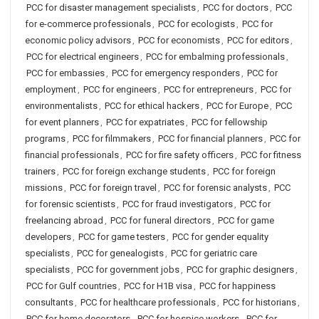
PCC for disaster management specialists
,
PCC for doctors
,
PCC
for e-commerce professionals
,
PCC for ecologists
,
PCC for
economic policy advisors
,
PCC for economists
,
PCC for editors
,
PCC for electrical engineers
,
PCC for embalming professionals
,
PCC for embassies
,
PCC for emergency responders
,
PCC for
employment
,
PCC for engineers
,
PCC for entrepreneurs
,
PCC for
environmentalists
,
PCC for ethical hackers
,
PCC for Europe
,
PCC
for event planners
,
PCC for expatriates
,
PCC for fellowship
programs
,
PCC for filmmakers
,
PCC for financial planners
,
PCC for
financial professionals
,
PCC for fire safety officers
,
PCC for fitness
trainers
,
PCC for foreign exchange students
,
PCC for foreign
missions
,
PCC for foreign travel
,
PCC for forensic analysts
,
PCC
for forensic scientists
,
PCC for fraud investigators
,
PCC for
freelancing abroad
,
PCC for funeral directors
,
PCC for game
developers
,
PCC for game testers
,
PCC for gender equality
specialists
,
PCC for genealogists
,
PCC for geriatric care
specialists
,
PCC for government jobs
,
PCC for graphic designers
,
PCC for Gulf countries
,
PCC for H1B visa
,
PCC for happiness
consultants
,
PCC for healthcare professionals
,
PCC for historians
,
PCC for home decorators
,
PCC for hospice workers
,
PCC for