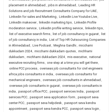
placement in ahmedabad
,
jobs in ahmedabad
,
Leading HR
Solutions and job Recruitment Consultants Company for UAE
,
Linkedin for sales and Marketing
,
LinkedIn Live Youtube Live
,
LinkedIn makeover
,
linkedin marketing tips
,
Linkedin Profile
moderation service
,
Linkedin profile writing service
,
linkedin tips
,
list of executive search firms
,
list of job consultancy in gujarat
,
list
of job consultancy in india
,
List of Top HR Outsourcing Companies
in Ahmedabad
,
Live Podcast
,
Meghna Gandhi
,
micchami
dukkadam 2024
,
micchami dukkadam quotes
,
michhami
dukkadam
,
michhami dukkadam 2024
,
mis executive
,
national
executive recruiting firms
,
one step at a time you will get there
,
online PCC process
,
overseas job consultants for civil engineers
africa jobs consultants in india
,
overseas job consultants for
mechanical engineers
,
overseas job consultants in ahmedabad
,
overseas job consultants in gujarat
,
overseas job consultants in
india
,
passport office PCC
,
passport services India
,
passport
services PCC
,
passport seva application form
,
passport seva
center PCC
,
passport seva helpdesk
,
passport seva kendra
appointment
,
passport seva kendra PCC
,
passport seva login
,