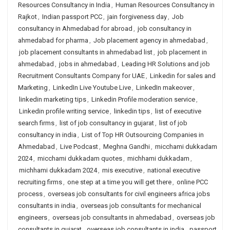
Resources Consultancy in India
,
Human Resources Consultancy in
Rajkot
,
Indian passport PCC
,
jain forgiveness day
,
Job
consultancy in Ahmedabad for abroad
,
job consultancy in
ahmedabad for pharma
,
Job placement agency in ahmedabad
,
job placement consultants in ahmedabad list
,
job placement in
ahmedabad
,
jobs in ahmedabad
,
Leading HR Solutions and job
Recruitment Consultants Company for UAE
,
Linkedin for sales and
Marketing
,
LinkedIn Live Youtube Live
,
LinkedIn makeover
,
linkedin marketing tips
,
Linkedin Profile moderation service
,
Linkedin profile writing service
,
linkedin tips
,
list of executive
search firms
,
list of job consultancy in gujarat
,
list of job
consultancy in india
,
List of Top HR Outsourcing Companies in
Ahmedabad
,
Live Podcast
,
Meghna Gandhi
,
micchami dukkadam
2024
,
micchami dukkadam quotes
,
michhami dukkadam
,
michhami dukkadam 2024
,
mis executive
,
national executive
recruiting firms
,
one step at a time you will get there
,
online PCC
process
,
overseas job consultants for civil engineers africa jobs
consultants in india
,
overseas job consultants for mechanical
engineers
,
overseas job consultants in ahmedabad
,
overseas job
consultants in gujarat
,
overseas job consultants in india
,
passport