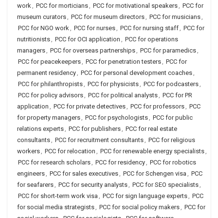
work
,
PCC for morticians
,
PCC for motivational speakers
,
PCC for
museum curators
,
PCC for museum directors
,
PCC for musicians
,
PCC for NGO work
,
PCC for nurses
,
PCC for nursing staff
,
PCC for
nutritionists
,
PCC for OCI application
,
PCC for operations
managers
,
PCC for overseas partnerships
,
PCC for paramedics
,
PCC for peacekeepers
,
PCC for penetration testers
,
PCC for
permanent residency
,
PCC for personal development coaches
,
PCC for philanthropists
,
PCC for physicists
,
PCC for podcasters
,
PCC for policy advisors
,
PCC for political analysts
,
PCC for PR
application
,
PCC for private detectives
,
PCC for professors
,
PCC
for property managers
,
PCC for psychologists
,
PCC for public
relations experts
,
PCC for publishers
,
PCC for real estate
consultants
,
PCC for recruitment consultants
,
PCC for religious
workers
,
PCC for relocation
,
PCC for renewable energy specialists
,
PCC for research scholars
,
PCC for residency
,
PCC for robotics
engineers
,
PCC for sales executives
,
PCC for Schengen visa
,
PCC
for seafarers
,
PCC for security analysts
,
PCC for SEO specialists
,
PCC for short-term work visa
,
PCC for sign language experts
,
PCC
for social media strategists
,
PCC for social policy makers
,
PCC for