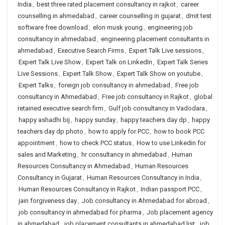
India
,
best three rated placement consultancy in rajkot
,
career
counselling in ahmedabad
,
career counselling in gujarat
,
dmit test
software free download
,
elon musk young
,
engineering job
consultancy in ahmedabad
,
engineering placement consultants in
ahmedabad
,
Executive Search Firms
,
Expert Talk Live sessions
,
Expert Talk Live Show
,
Expert Talk on LinkedIn
,
Expert Talk Series
Live Sessions
,
Expert Talk Show
,
Expert Talk Show on youtube
,
Expert Talks
,
foreign job consultancy in ahmedabad
,
Free job
consultancy in Ahmedabad
,
Free job consultancy in Rajkot
,
global
retained executive search firm
,
Gulf job consultancy in Vadodara
,
happy ashadhi bij
,
happy sunday
,
happy teachers day dp
,
happy
teachers day dp photo
,
how to apply for PCC
,
how to book PCC
appointment
,
how to check PCC status
,
How to use Linkedin for
sales and Marketing
,
hr consultancy in ahmedabad
,
Human
Resources Consultancy in Ahmedabad
,
Human Resources
Consultancy in Gujarat
,
Human Resources Consultancy in India
,
Human Resources Consultancy in Rajkot
,
Indian passport PCC
,
jain forgiveness day
,
Job consultancy in Ahmedabad for abroad
,
job consultancy in ahmedabad for pharma
,
Job placement agency
in ahmedabad
,
job placement consultants in ahmedabad list
,
job