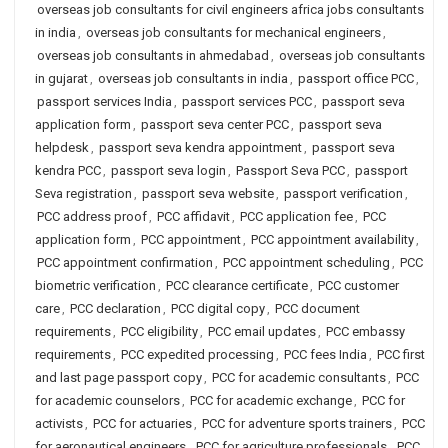
overseas job consultants for civil engineers africa jobs consultants
in india
,
overseas job consultants for mechanical engineers
,
overseas job consultants in ahmedabad
,
overseas job consultants
in gujarat
,
overseas job consultants in india
,
passport office PCC
,
passport services India
,
passport services PCC
,
passport seva
application form
,
passport seva center PCC
,
passport seva
helpdesk
,
passport seva kendra appointment
,
passport seva
kendra PCC
,
passport seva login
,
Passport Seva PCC
,
passport
Seva registration
,
passport seva website
,
passport verification
,
PCC address proof
,
PCC affidavit
,
PCC application fee
,
PCC
application form
,
PCC appointment
,
PCC appointment availability
,
PCC appointment confirmation
,
PCC appointment scheduling
,
PCC
biometric verification
,
PCC clearance certificate
,
PCC customer
care
,
PCC declaration
,
PCC digital copy
,
PCC document
requirements
,
PCC eligibility
,
PCC email updates
,
PCC embassy
requirements
,
PCC expedited processing
,
PCC fees India
,
PCC first
and last page passport copy
,
PCC for academic consultants
,
PCC
for academic counselors
,
PCC for academic exchange
,
PCC for
activists
,
PCC for actuaries
,
PCC for adventure sports trainers
,
PCC
for aeronautical engineers
,
PCC for agriculture professionals
,
PCC