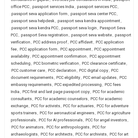
office PCC
,
passport services India
,
passport services PCC
,
passport seva application form
,
passport seva center PCC
,
passport seva helpdesk
,
passport seva kendra appointment
,
passport seva kendra PCC
,
passport seva login
,
Passport Seva
PCC
,
passport Seva registration
,
passport seva website
,
passport
verification
,
PCC address proof
,
PCC affidavit
,
PCC application
fee
,
PCC application form
,
PCC appointment
,
PCC appointment
availability
,
PCC appointment confirmation
,
PCC appointment
scheduling
,
PCC biometric verification
,
PCC clearance certificate
,
PCC customer care
,
PCC declaration
,
PCC digital copy
,
PCC
document requirements
,
PCC eligibility
,
PCC email updates
,
PCC
embassy requirements
,
PCC expedited processing
,
PCC fees
India
,
PCC first and last page passport copy
,
PCC for academic
consultants
,
PCC for academic counselors
,
PCC for academic
exchange
,
PCC for activists
,
PCC for actuaries
,
PCC for adventure
sports trainers
,
PCC for aeronautical engineers
,
PCC for agriculture
professionals
,
PCC for AI professionals
,
PCC for angel investors
,
PCC for animators
,
PCC for anthropologists
,
PCC for
archaeologists
,
PCC for architects
,
PCC for archivists
,
PCC for art