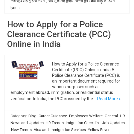
सब सुख लहै तुम्हारी सरना
,
सब सुख लहै तुम्हारी सरना तुम रक्षक काहू को डरना
lyrics
How to Apply for a Police
Clearance Certificate (PCC)
Online in India
How to Apply for a Police Clearance
Certificate (PCC) Online in India A
Police Clearance Certificate (PCC) is
an important document required for
various purposes such as
employment abroad, immigration, or residential status
verification. In India, the PCC is issued by the…
Read More »
Category:
Blog
Career Guidance
Employees Welfare
General
HR
News and Updates
HR Trends
Imigration Checklist
Job Updates
New Trends
Visa and Immigration Services
Yellow Fever