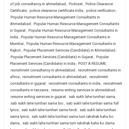
of job consultancy in ahmedabad
,
Podcast
,
Police Clearance
Certificate
,
police clearance certificate India
,
police verification
,
Popular Human Resource Management Consultants in
Ahmedabad
,
Popular Human Resource Management Consultants
in Gujarat
,
Popular Human Resource Management Consultants in
India
,
Popular Human Resource Management Consultants in
Mumbai
,
Popular Human Resource Management Consultants in
Rajkot
,
Popular Placement Services (Candidate) in Ahmedabad
,
Popular Placement Services (Candidate) in Gujarat
,
Popular
Placement Services (Candidate) in India
,
POST A RESUME
,
recruitment consultancy in ahmedabad
,
recruitment consultants in
africa
,
recruitment consultants in ahmedabad
,
recruitment
consultants in gujarat
,
recruitment consultants in india
,
recruitment
consultants in tanzania
,
resume writing services in ahmedabad
,
resume writing services in gujarat
,
sab sukh lahe tumhari sarna
,
sab sukh lahe tumhari sarna bio
,
sab sukh lahe tumhari sarna full
lyrics
,
sab sukh lahe tumhari sarna hindi
,
sab sukh lahe tumhari
sarna lyrics
,
sab sukh lahe tumhari sarna tum rakshak kahu ko
darna
,
sab sukh lahe tumhari sarna tum rakshak kahu ko darna