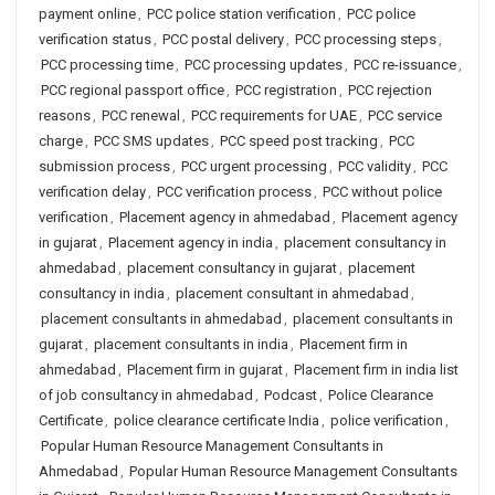
payment online
,
PCC police station verification
,
PCC police
verification status
,
PCC postal delivery
,
PCC processing steps
,
PCC processing time
,
PCC processing updates
,
PCC re-issuance
,
PCC regional passport office
,
PCC registration
,
PCC rejection
reasons
,
PCC renewal
,
PCC requirements for UAE
,
PCC service
charge
,
PCC SMS updates
,
PCC speed post tracking
,
PCC
submission process
,
PCC urgent processing
,
PCC validity
,
PCC
verification delay
,
PCC verification process
,
PCC without police
verification
,
Placement agency in ahmedabad
,
Placement agency
in gujarat
,
Placement agency in india
,
placement consultancy in
ahmedabad
,
placement consultancy in gujarat
,
placement
consultancy in india
,
placement consultant in ahmedabad
,
placement consultants in ahmedabad
,
placement consultants in
gujarat
,
placement consultants in india
,
Placement firm in
ahmedabad
,
Placement firm in gujarat
,
Placement firm in india list
of job consultancy in ahmedabad
,
Podcast
,
Police Clearance
Certificate
,
police clearance certificate India
,
police verification
,
Popular Human Resource Management Consultants in
Ahmedabad
,
Popular Human Resource Management Consultants