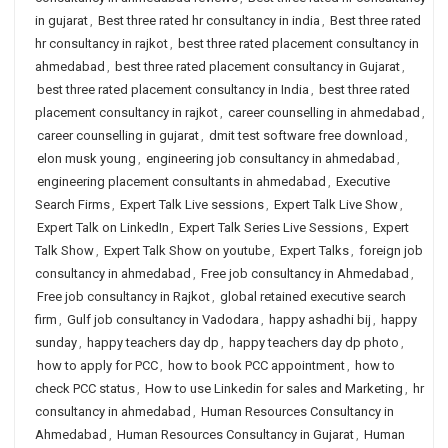
in gujarat
,
Best three rated hr consultancy in india
,
Best three rated
hr consultancy in rajkot
,
best three rated placement consultancy in
ahmedabad
,
best three rated placement consultancy in Gujarat
,
best three rated placement consultancy in India
,
best three rated
placement consultancy in rajkot
,
career counselling in ahmedabad
,
career counselling in gujarat
,
dmit test software free download
,
elon musk young
,
engineering job consultancy in ahmedabad
,
engineering placement consultants in ahmedabad
,
Executive
Search Firms
,
Expert Talk Live sessions
,
Expert Talk Live Show
,
Expert Talk on LinkedIn
,
Expert Talk Series Live Sessions
,
Expert
Talk Show
,
Expert Talk Show on youtube
,
Expert Talks
,
foreign job
consultancy in ahmedabad
,
Free job consultancy in Ahmedabad
,
Free job consultancy in Rajkot
,
global retained executive search
firm
,
Gulf job consultancy in Vadodara
,
happy ashadhi bij
,
happy
sunday
,
happy teachers day dp
,
happy teachers day dp photo
,
how to apply for PCC
,
how to book PCC appointment
,
how to
check PCC status
,
How to use Linkedin for sales and Marketing
,
hr
consultancy in ahmedabad
,
Human Resources Consultancy in
Ahmedabad
,
Human Resources Consultancy in Gujarat
,
Human