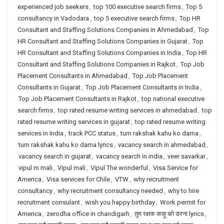
experienced job seekers
,
top 100 executive search firms
,
Top 5
consultancy in Vadodara
,
top 5 executive search firms
,
Top HR
Consultant and Staffing Solutions Companies in Ahmedabad
,
Top
HR Consultant and Staffing Solutions Companies in Gujarat
,
Top
HR Consultant and Staffing Solutions Companies in India
,
Top HR
Consultant and Staffing Solutions Companies in Rajkot
,
Top Job
Placement Consultants in Ahmedabad
,
Top Job Placement
Consultants in Gujarat
,
Top Job Placement Consultants in India
,
Top Job Placement Consultants in Rajkot
,
top national executive
search firms
,
top rated resume writing services in ahmedabad
,
top
rated resume writing services in gujarat
,
top rated resume writing
services in India
,
track PCC status
,
tum rakshak kahu ko darna
,
tum rakshak kahu ko darna lyrics
,
vacancy search in ahmedabad
,
vacancy search in gujarat
,
vacancy search in india
,
veer savarkar
,
vipul m mali
,
Vipul mali
,
Vipul The wonderful
,
Visa Service for
America
,
Visa services for Chile
,
VTW
,
why recruitment
consultancy
,
why recruitment consultancy needed
,
why to hire
recruitment consulant
,
wish you happy birthday
,
Work permit for
America
,
zerodha office in chandigarh
,
तुम रक्षक काहू को डरना lyrics
,