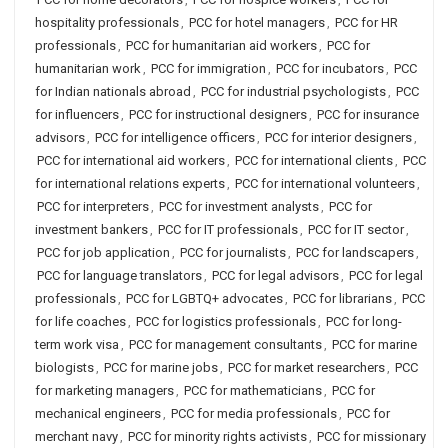
hospitality professionals
,
PCC for hotel managers
,
PCC for HR
professionals
,
PCC for humanitarian aid workers
,
PCC for
humanitarian work
,
PCC for immigration
,
PCC for incubators
,
PCC
for Indian nationals abroad
,
PCC for industrial psychologists
,
PCC
for influencers
,
PCC for instructional designers
,
PCC for insurance
advisors
,
PCC for intelligence officers
,
PCC for interior designers
,
PCC for international aid workers
,
PCC for international clients
,
PCC
for international relations experts
,
PCC for international volunteers
,
PCC for interpreters
,
PCC for investment analysts
,
PCC for
investment bankers
,
PCC for IT professionals
,
PCC for IT sector
,
PCC for job application
,
PCC for journalists
,
PCC for landscapers
,
PCC for language translators
,
PCC for legal advisors
,
PCC for legal
professionals
,
PCC for LGBTQ+ advocates
,
PCC for librarians
,
PCC
for life coaches
,
PCC for logistics professionals
,
PCC for long-
term work visa
,
PCC for management consultants
,
PCC for marine
biologists
,
PCC for marine jobs
,
PCC for market researchers
,
PCC
for marketing managers
,
PCC for mathematicians
,
PCC for
mechanical engineers
,
PCC for media professionals
,
PCC for
merchant navy
,
PCC for minority rights activists
,
PCC for missionary