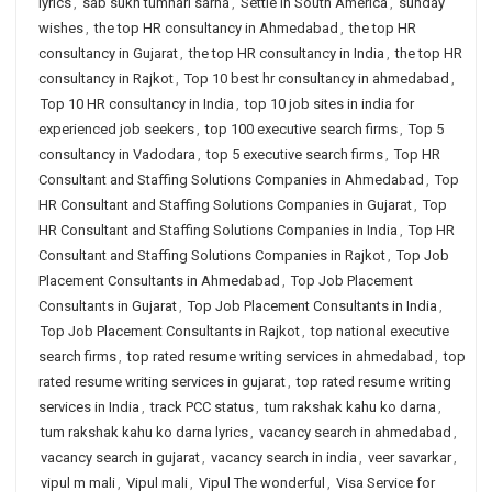
lyrics
,
sab sukh tumhari sarna
,
Settle in South America
,
sunday
wishes
,
the top HR consultancy in Ahmedabad
,
the top HR
consultancy in Gujarat
,
the top HR consultancy in India
,
the top HR
consultancy in Rajkot
,
Top 10 best hr consultancy in ahmedabad
,
Top 10 HR consultancy in India
,
top 10 job sites in india for
experienced job seekers
,
top 100 executive search firms
,
Top 5
consultancy in Vadodara
,
top 5 executive search firms
,
Top HR
Consultant and Staffing Solutions Companies in Ahmedabad
,
Top
HR Consultant and Staffing Solutions Companies in Gujarat
,
Top
HR Consultant and Staffing Solutions Companies in India
,
Top HR
Consultant and Staffing Solutions Companies in Rajkot
,
Top Job
Placement Consultants in Ahmedabad
,
Top Job Placement
Consultants in Gujarat
,
Top Job Placement Consultants in India
,
Top Job Placement Consultants in Rajkot
,
top national executive
search firms
,
top rated resume writing services in ahmedabad
,
top
rated resume writing services in gujarat
,
top rated resume writing
services in India
,
track PCC status
,
tum rakshak kahu ko darna
,
tum rakshak kahu ko darna lyrics
,
vacancy search in ahmedabad
,
vacancy search in gujarat
,
vacancy search in india
,
veer savarkar
,
vipul m mali
,
Vipul mali
,
Vipul The wonderful
,
Visa Service for