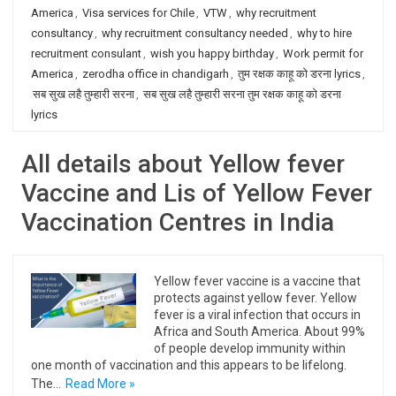
America
,
Visa services for Chile
,
VTW
,
why recruitment
consultancy
,
why recruitment consultancy needed
,
why to hire
recruitment consulant
,
wish you happy birthday
,
Work permit for
America
,
zerodha office in chandigarh
,
तुम रक्षक काहू को डरना lyrics
,
सब सुख लहै तुम्हारी सरना
,
सब सुख लहै तुम्हारी सरना तुम रक्षक काहू को डरना
lyrics
All details about Yellow fever
Vaccine and Lis of Yellow Fever
Vaccination Centres in India
Yellow fever vaccine is a vaccine that
protects against yellow fever. Yellow
fever is a viral infection that occurs in
Africa and South America. About 99%
of people develop immunity within
one month of vaccination and this appears to be lifelong.
The…
Read More »