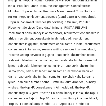
in Gujarat
,
Popular Human Resource Management Consultants in
India
,
Popular Human Resource Management Consultants in
Mumbai
,
Popular Human Resource Management Consultants in
Rajkot
,
Popular Placement Services (Candidate) in Ahmedabad
,
Popular Placement Services (Candidate) in Gujarat
,
Popular
Placement Services (Candidate) in India
,
POST A RESUME
,
recruitment consultancy in ahmedabad
,
recruitment consultants in
africa
,
recruitment consultants in ahmedabad
,
recruitment
consultants in gujarat
,
recruitment consultants in india
,
recruitment
consultants in tanzania
,
resume writing services in ahmedabad
,
resume writing services in gujarat
,
sab sukh lahe tumhari sarna
,
sab sukh lahe tumhari sarna bio
,
sab sukh lahe tumhari sarna full
lyrics
,
sab sukh lahe tumhari sarna hindi
,
sab sukh lahe tumhari
sarna lyrics
,
sab sukh lahe tumhari sarna tum rakshak kahu ko
darna
,
sab sukh lahe tumhari sarna tum rakshak kahu ko darna
lyrics
,
sab sukh tumhari sarna
,
Settle in South America
,
sunday
wishes
,
the top HR consultancy in Ahmedabad
,
the top HR
consultancy in Gujarat
,
the top HR consultancy in India
,
the top HR
consultancy in Rajkot
,
Top 10 best hr consultancy in ahmedabad
,
Top 10 HR consultancy in India
,
top 10 job sites in india for