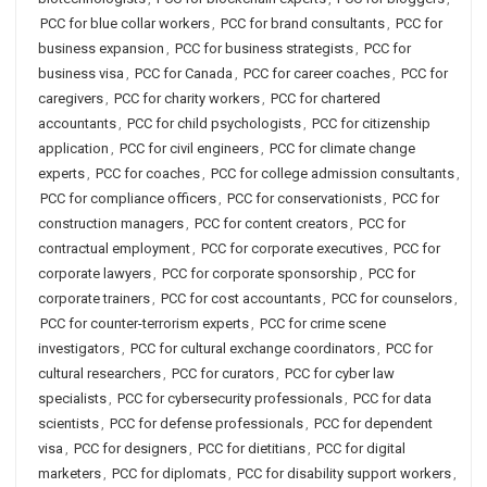
PCC for blue collar workers
,
PCC for brand consultants
,
PCC for
business expansion
,
PCC for business strategists
,
PCC for
business visa
,
PCC for Canada
,
PCC for career coaches
,
PCC for
caregivers
,
PCC for charity workers
,
PCC for chartered
accountants
,
PCC for child psychologists
,
PCC for citizenship
application
,
PCC for civil engineers
,
PCC for climate change
experts
,
PCC for coaches
,
PCC for college admission consultants
,
PCC for compliance officers
,
PCC for conservationists
,
PCC for
construction managers
,
PCC for content creators
,
PCC for
contractual employment
,
PCC for corporate executives
,
PCC for
corporate lawyers
,
PCC for corporate sponsorship
,
PCC for
corporate trainers
,
PCC for cost accountants
,
PCC for counselors
,
PCC for counter-terrorism experts
,
PCC for crime scene
investigators
,
PCC for cultural exchange coordinators
,
PCC for
cultural researchers
,
PCC for curators
,
PCC for cyber law
specialists
,
PCC for cybersecurity professionals
,
PCC for data
scientists
,
PCC for defense professionals
,
PCC for dependent
visa
,
PCC for designers
,
PCC for dietitians
,
PCC for digital
marketers
,
PCC for diplomats
,
PCC for disability support workers
,