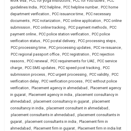
work visa
,
PCC for yoga instructors
,
PCC for YouTubers
,
PCC
guidelines India
,
PCC helpline
,
PCC helpline number
,
PCC home
department verification
,
PCC issuance time
,
PCC necessary
documents
,
PCC notarization
,
PCC online application
,
PCC online
submission
,
PCC online tracking
,
PCC payment methods
,
PCC
payment online
,
PCC police station verification
,
PCC police
verification status
,
PCC postal delivery
,
PCC processing steps
,
PCC processing time
,
PCC processing updates
,
PCC re-issuance
,
PCC regional passport office
,
PCC registration
,
PCC rejection
reasons
,
PCC renewal
,
PCC requirements for UAE
,
PCC service
charge
,
PCC SMS updates
,
PCC speed post tracking
,
PCC
submission process
,
PCC urgent processing
,
PCC validity
,
PCC
verification delay
,
PCC verification process
,
PCC without police
verification
,
Placement agency in ahmedabad
,
Placement agency
in gujarat
,
Placement agency in india
,
placement consultancy in
ahmedabad
,
placement consultancy in gujarat
,
placement
consultancy in india
,
placement consultant in ahmedabad
,
placement consultants in ahmedabad
,
placement consultants in
gujarat
,
placement consultants in india
,
Placement firm in
ahmedabad
,
Placement firm in gujarat
,
Placement firm in india list