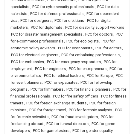
specialists
,
PCC for cybersecurity professionals
,
PCC for data
scientists
,
PCC for defense professionals
,
PCC for dependent
visa
,
PCC for designers
,
PCC for dietitians
,
PCC for digital
marketers
,
PCC for diplomats
,
PCC for disability support workers
,
PCC for disaster management specialists
,
PCC for doctors
,
PCC
for e-commerce professionals
,
PCC for ecologists
,
PCC for
economic policy advisors
,
PCC for economists
,
PCC for editors
,
PCC for electrical engineers
,
PCC for embalming professionals
,
PCC for embassies
,
PCC for emergency responders
,
PCC for
employment
,
PCC for engineers
,
PCC for entrepreneurs
,
PCC for
environmentalists
,
PCC for ethical hackers
,
PCC for Europe
,
PCC
for event planners
,
PCC for expatriates
,
PCC for fellowship
programs
,
PCC for filmmakers
,
PCC for financial planners
,
PCC for
financial professionals
,
PCC for fire safety officers
,
PCC for fitness
trainers
,
PCC for foreign exchange students
,
PCC for foreign
missions
,
PCC for foreign travel
,
PCC for forensic analysts
,
PCC
for forensic scientists
,
PCC for fraud investigators
,
PCC for
freelancing abroad
,
PCC for funeral directors
,
PCC for game
developers
,
PCC for game testers
,
PCC for gender equality