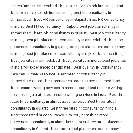
search firms in ahmedabad
,
best executive search firms in gujarat
,
best executive search firms in india
,
best hr consultancy in
ahmedabad
,
Best HR consultancy in Gujarat
,
Best HR consultancy
in India
,
Best HR consultancy in Rajkot
,
best job consultancy in
ahmedabad
,
best job consultancy in gujarat
,
best job consultancy
in india
,
best job placement consultancy in ahmedabad
,
best job
placement consultancy in gujarat
,
best job placement consultancy
in india
,
best job placement consultancy in rajkot
,
best job sites
,
best job sites in ahmedabad
,
best job sites in india
,
best job sites
in india for experienced candidates
,
Best quality HR Consultancy
Services Human Resource
,
Best rated hr consultancy in
ahmedabad quora
,
best recruitment consultancy in ahmedabad
,
best resume writing services in ahmedabad
,
best resume writing
services in gujarat
,
best resume writing services in india
,
Best three
rated hr consultancy in ahmedabad reviews
,
Best three rated hr
consultancy in gujarat
,
Best three rated hr consultancy in india
,
Best three rated hr consultancy in rajkot
,
best three rated
placement consultancy in ahmedabad
,
best three rated placement
consultancy in Gujarat
,
best three rated placement consultancy in