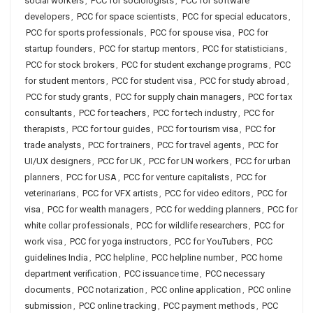
social workers
,
PCC for sociologists
,
PCC for software
developers
,
PCC for space scientists
,
PCC for special educators
,
PCC for sports professionals
,
PCC for spouse visa
,
PCC for
startup founders
,
PCC for startup mentors
,
PCC for statisticians
,
PCC for stock brokers
,
PCC for student exchange programs
,
PCC
for student mentors
,
PCC for student visa
,
PCC for study abroad
,
PCC for study grants
,
PCC for supply chain managers
,
PCC for tax
consultants
,
PCC for teachers
,
PCC for tech industry
,
PCC for
therapists
,
PCC for tour guides
,
PCC for tourism visa
,
PCC for
trade analysts
,
PCC for trainers
,
PCC for travel agents
,
PCC for
UI/UX designers
,
PCC for UK
,
PCC for UN workers
,
PCC for urban
planners
,
PCC for USA
,
PCC for venture capitalists
,
PCC for
veterinarians
,
PCC for VFX artists
,
PCC for video editors
,
PCC for
visa
,
PCC for wealth managers
,
PCC for wedding planners
,
PCC for
white collar professionals
,
PCC for wildlife researchers
,
PCC for
work visa
,
PCC for yoga instructors
,
PCC for YouTubers
,
PCC
guidelines India
,
PCC helpline
,
PCC helpline number
,
PCC home
department verification
,
PCC issuance time
,
PCC necessary
documents
,
PCC notarization
,
PCC online application
,
PCC online
submission
,
PCC online tracking
,
PCC payment methods
,
PCC