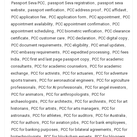
Passport Seva PCC
,
passport Seva registration
,
passport seva
website
,
passport verification
,
PCC address proof
,
PCC affidavit
,
PCC application fee
,
PCC application form
,
PCC appointment
,
PCC
appointment availability
,
PCC appointment confirmation
,
PCC
appointment scheduling
,
PCC biometric verification
,
PCC clearance
certificate
,
PCC customer care
,
PCC declaration
,
PCC digital copy
,
PCC document requirements
,
PCC eligibility
,
PCC email updates
,
PCC embassy requirements
,
PCC expedited processing
,
PCC fees
India
,
PCC first and last page passport copy
,
PCC for academic
consultants
,
PCC for academic counselors
,
PCC for academic
exchange
,
PCC for activists
,
PCC for actuaries
,
PCC for adventure
sports trainers
,
PCC for aeronautical engineers
,
PCC for agriculture
professionals
,
PCC for AI professionals
,
PCC for angel investors
,
PCC for animators
,
PCC for anthropologists
,
PCC for
archaeologists
,
PCC for architects
,
PCC for archivists
,
PCC for art
historians
,
PCC for artists
,
PCC for arts managers
,
PCC for
astronauts
,
PCC for athletes
,
PCC for auditors
,
PCC for Australia
,
PCC for authors
,
PCC for aviation jobs
,
PCC for bank employees
,
PCC for banking purposes
,
PCC for bilateral agreements
,
PCC for
biotechnologists
,
PCC for blockchain experts
,
PCC for bloggers
,