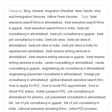
Category:
Blog
General
Imigration Checklist
New Trends
Visa
and Immigration Services
Yellow Fever Vaccine
Tags:
best
executive search firms in ahmedabad
,
best executive search firms
in gujarat
,
best executive search firms in india
,
best job
consultancy in ahmedabad
,
best job consultancy in gujarat
,
best
job consultancy in india
,
best job sites
,
best job sites in
ahmedabad
,
best job sites in india
,
best job sites in india for
experienced candidates
,
best resume writing services in
ahmedabad
,
best resume writing services in gujarat
,
best resume
writing services in india
,
career counselling in ahmedabad
,
career
counselling in gujarat
,
engineering job consultancy in ahmedabad
,
engineering placement consultants in ahmedabad
,
foreign job
consultancy in ahmedabad
,
global retained executive search firm
,
how to apply for PCC
,
how to book PCC appointment
,
how to
check PCC status
,
Indian passport PCC
,
job consultancy in
ahmedabad for pharma
,
job placement consultants in ahmedabad
list
,
list of job consultancy in gujarat
,
list of job consultancy in
india
,
national executive recruiting firms
,
online PCC process
,