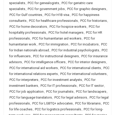
specialists
,
PCC for genealogists
,
PCC for geriatric care
specialists
,
PCC for government jobs
,
PCC for graphic designers
,
PCC for Gulf countries
,
PCC for H1B visa
,
PCC for happiness
consultants
,
PCC for healthcare professionals
,
PCC for historians
,
PCC for home decorators
,
PCC for hospice workers
,
PCC for
hospitality professionals
,
PCC for hotel managers
,
PCC for HR
professionals
,
PCC for humanitarian aid workers
,
PCC for
humanitarian work
,
PCC for immigration
,
PCC for incubators
,
PCC
for Indian nationals abroad
,
PCC for industrial psychologists
,
PCC
for influencers
,
PCC for instructional designers
,
PCC for insurance
advisors
,
PCC for intelligence officers
,
PCC for interior designers
,
PCC for international aid workers
,
PCC for international clients
,
PCC
for international relations experts
,
PCC for international volunteers
,
PCC for interpreters
,
PCC for investment analysts
,
PCC for
investment bankers
,
PCC for IT professionals
,
PCC for IT sector
,
PCC for job application
,
PCC for journalists
,
PCC for landscapers
,
PCC for language translators
,
PCC for legal advisors
,
PCC for legal
professionals
,
PCC for LGBTQ+ advocates
,
PCC for librarians
,
PCC
for life coaches
,
PCC for logistics professionals
,
PCC for long-