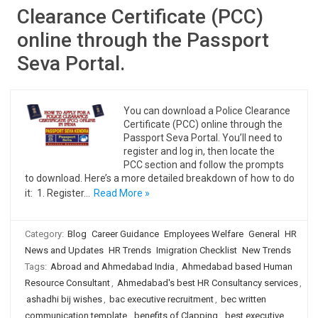
Clearance Certificate (PCC)
online through the Passport
Seva Portal.
You can download a Police Clearance
Certificate (PCC) online through the
Passport Seva Portal. You’ll need to
register and log in, then locate the
PCC section and follow the prompts
to download. Here’s a more detailed breakdown of how to do
it: 1. Register…
Read More »
Category:
Blog
Career Guidance
Employees Welfare
General
HR
News and Updates
HR Trends
Imigration Checklist
New Trends
Tags:
Abroad and Ahmedabad India
,
Ahmedabad based Human
Resource Consultant
,
Ahmedabad's best HR Consultancy services
,
ashadhi bij wishes
,
bac executive recruitment
,
bec written
communication template
,
benefits of Clapping
,
best executive