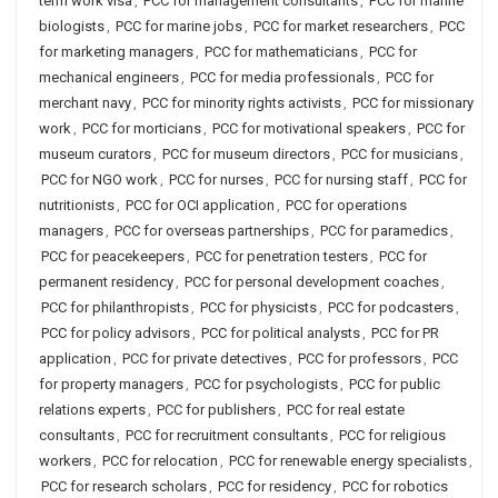
term work visa
,
PCC for management consultants
,
PCC for marine
biologists
,
PCC for marine jobs
,
PCC for market researchers
,
PCC
for marketing managers
,
PCC for mathematicians
,
PCC for
mechanical engineers
,
PCC for media professionals
,
PCC for
merchant navy
,
PCC for minority rights activists
,
PCC for missionary
work
,
PCC for morticians
,
PCC for motivational speakers
,
PCC for
museum curators
,
PCC for museum directors
,
PCC for musicians
,
PCC for NGO work
,
PCC for nurses
,
PCC for nursing staff
,
PCC for
nutritionists
,
PCC for OCI application
,
PCC for operations
managers
,
PCC for overseas partnerships
,
PCC for paramedics
,
PCC for peacekeepers
,
PCC for penetration testers
,
PCC for
permanent residency
,
PCC for personal development coaches
,
PCC for philanthropists
,
PCC for physicists
,
PCC for podcasters
,
PCC for policy advisors
,
PCC for political analysts
,
PCC for PR
application
,
PCC for private detectives
,
PCC for professors
,
PCC
for property managers
,
PCC for psychologists
,
PCC for public
relations experts
,
PCC for publishers
,
PCC for real estate
consultants
,
PCC for recruitment consultants
,
PCC for religious
workers
,
PCC for relocation
,
PCC for renewable energy specialists
,
PCC for research scholars
,
PCC for residency
,
PCC for robotics