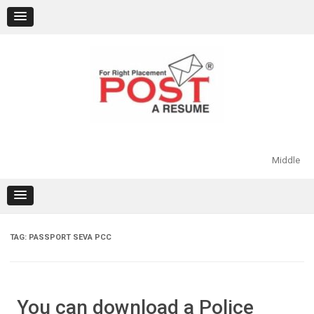
Skip
to
content
Middle
TAG:
PASSPORT SEVA PCC
You can download a Police