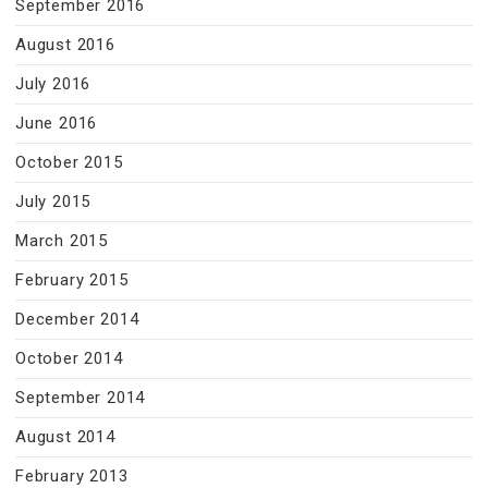
September 2016
August 2016
July 2016
June 2016
October 2015
July 2015
March 2015
February 2015
December 2014
October 2014
September 2014
August 2014
February 2013