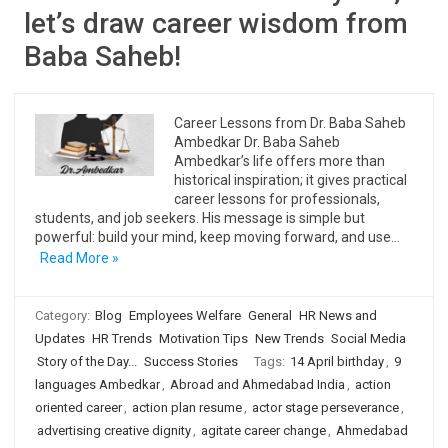
let’s draw career wisdom from
Baba Saheb!
Career Lessons from Dr. Baba Saheb
Ambedkar Dr. Baba Saheb
Ambedkar’s life offers more than
historical inspiration; it gives practical
career lessons for professionals,
students, and job seekers. His message is simple but
powerful: build your mind, keep moving forward, and use…
Read More »
Category:
Blog
Employees Welfare
General
HR News and
Updates
HR Trends
Motivation Tips
New Trends
Social Media
Story of the Day...
Success Stories
Tags:
14 April birthday
,
9
languages Ambedkar
,
Abroad and Ahmedabad India
,
action
oriented career
,
action plan resume
,
actor stage perseverance
,
advertising creative dignity
,
agitate career change
,
Ahmedabad