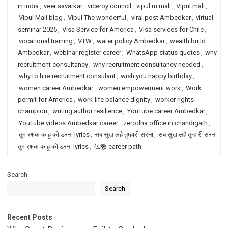
in india
,
veer savarkar
,
viceroy council
,
vipul m mali
,
Vipul mali
,
Vipul Mali blog
,
Vipul The wonderful
,
viral post Ambedkar
,
virtual
seminar 2026
,
Visa Service for America
,
Visa services for Chile
,
vocational training
,
VTW
,
water policy Ambedkar
,
wealth build
Ambedkar
,
webinar register career
,
WhatsApp status quotes
,
why
recruitment consultancy
,
why recruitment consultancy needed
,
why to hire recruitment consulant
,
wish you happy birthday
,
women career Ambedkar
,
women empowerment work
,
Work
permit for America
,
work-life balance dignity
,
worker rights
champion
,
writing author resilience
,
YouTube career Ambedkar
,
YouTube videos Ambedkar career
,
zerodha office in chandigarh
,
तुम रक्षक काहू को डरना lyrics
,
सब सुख लहै तुम्हारी सरना
,
सब सुख लहै तुम्हारी सरना
तुम रक्षक काहू को डरना lyrics
,
仏教 career path
Search
Search
Recent Posts