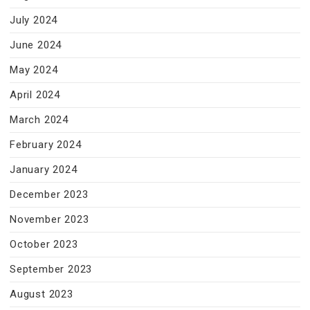
July 2024
June 2024
May 2024
April 2024
March 2024
February 2024
January 2024
December 2023
November 2023
October 2023
September 2023
August 2023