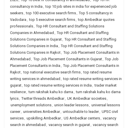
consultancy in India
,
top 10 job sites in india for experienced job
seekers
,
top 100 executive search firms
,
Top 5 consultancy in
Vadodara
,
top 5 executive search firms
,
top Ambedkar quotes
professionals
,
Top HR Consultant and Staffing Solutions
Companies in Ahmedabad
,
Top HR Consultant and Staffing
Solutions Companies in Gujarat
,
Top HR Consultant and Staffing
Solutions Companies in India
,
Top HR Consultant and Staffing
Solutions Companies in Rajkot
,
Top Job Placement Consultants in
Ahmedabad
,
Top Job Placement Consultants in Gujarat
,
Top Job
Placement Consultants in India
,
Top Job Placement Consultants in
Rajkot
,
top national executive search firms
,
top rated resume
writing services in ahmedabad
,
top rated resume writing services in
gujarat
,
top rated resume writing services in India
,
trader market
resilience
,
tum rakshak kahu ko darna
,
tum rakshak kahu ko darna
lyrics
,
Twitter threads Ambedkar
,
UK Ambedkar societies
,
unemployment solutions
,
union leader lessons
,
universal lessons
career
,
universities Ambedkar
,
untouchable to leader
,
UPSC civil
services
,
upskilling Ambedkar
,
US Ambedkar centers
,
vacancy
search in ahmedabad
,
vacancy search in gujarat
,
vacancy search