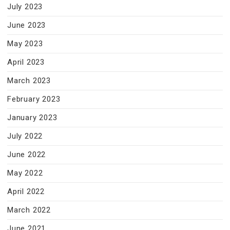
July 2023
June 2023
May 2023
April 2023
March 2023
February 2023
January 2023
July 2022
June 2022
May 2022
April 2022
March 2022
June 2021