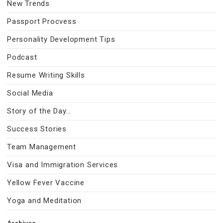
New Trends
Passport Procvess
Personality Development Tips
Podcast
Resume Writing Skills
Social Media
Story of the Day…
Success Stories
Team Management
Visa and Immigration Services
Yellow Fever Vaccine
Yoga and Meditation