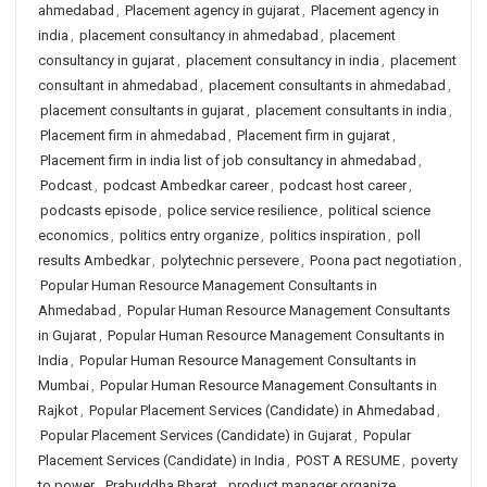
ahmedabad
,
Placement agency in gujarat
,
Placement agency in
india
,
placement consultancy in ahmedabad
,
placement
consultancy in gujarat
,
placement consultancy in india
,
placement
consultant in ahmedabad
,
placement consultants in ahmedabad
,
placement consultants in gujarat
,
placement consultants in india
,
Placement firm in ahmedabad
,
Placement firm in gujarat
,
Placement firm in india list of job consultancy in ahmedabad
,
Podcast
,
podcast Ambedkar career
,
podcast host career
,
podcasts episode
,
police service resilience
,
political science
economics
,
politics entry organize
,
politics inspiration
,
poll
results Ambedkar
,
polytechnic persevere
,
Poona pact negotiation
,
Popular Human Resource Management Consultants in
Ahmedabad
,
Popular Human Resource Management Consultants
in Gujarat
,
Popular Human Resource Management Consultants in
India
,
Popular Human Resource Management Consultants in
Mumbai
,
Popular Human Resource Management Consultants in
Rajkot
,
Popular Placement Services (Candidate) in Ahmedabad
,
Popular Placement Services (Candidate) in Gujarat
,
Popular
Placement Services (Candidate) in India
,
POST A RESUME
,
poverty
to power
,
Prabuddha Bharat
,
product manager organize
,