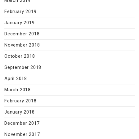
March 2019
February 2019
January 2019
December 2018
November 2018
October 2018
September 2018
April 2018
March 2018
February 2018
January 2018
December 2017
November 2017