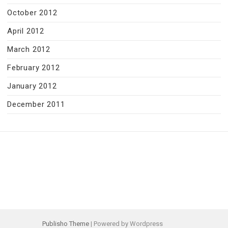
October 2012
April 2012
March 2012
February 2012
January 2012
December 2011
Publisho Theme
| Powered by Wordpress