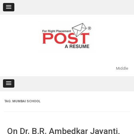
Skip
to
content
Middle
TAG:
MUMBAI SCHOOL
On Dr. B.R. Ambedkar Jayanti,