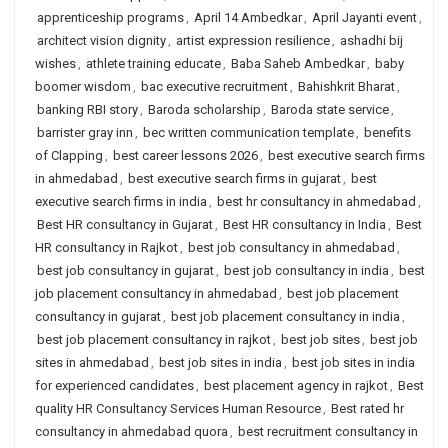
apprenticeship programs
,
April 14 Ambedkar
,
April Jayanti event
,
architect vision dignity
,
artist expression resilience
,
ashadhi bij
wishes
,
athlete training educate
,
Baba Saheb Ambedkar
,
baby
boomer wisdom
,
bac executive recruitment
,
Bahishkrit Bharat
,
banking RBI story
,
Baroda scholarship
,
Baroda state service
,
barrister gray inn
,
bec written communication template
,
benefits
of Clapping
,
best career lessons 2026
,
best executive search firms
in ahmedabad
,
best executive search firms in gujarat
,
best
executive search firms in india
,
best hr consultancy in ahmedabad
,
Best HR consultancy in Gujarat
,
Best HR consultancy in India
,
Best
HR consultancy in Rajkot
,
best job consultancy in ahmedabad
,
best job consultancy in gujarat
,
best job consultancy in india
,
best
job placement consultancy in ahmedabad
,
best job placement
consultancy in gujarat
,
best job placement consultancy in india
,
best job placement consultancy in rajkot
,
best job sites
,
best job
sites in ahmedabad
,
best job sites in india
,
best job sites in india
for experienced candidates
,
best placement agency in rajkot
,
Best
quality HR Consultancy Services Human Resource
,
Best rated hr
consultancy in ahmedabad quora
,
best recruitment consultancy in