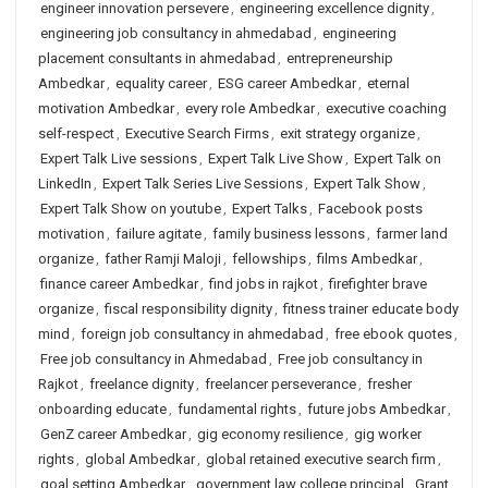
engineer innovation persevere
,
engineering excellence dignity
,
engineering job consultancy in ahmedabad
,
engineering
placement consultants in ahmedabad
,
entrepreneurship
Ambedkar
,
equality career
,
ESG career Ambedkar
,
eternal
motivation Ambedkar
,
every role Ambedkar
,
executive coaching
self-respect
,
Executive Search Firms
,
exit strategy organize
,
Expert Talk Live sessions
,
Expert Talk Live Show
,
Expert Talk on
LinkedIn
,
Expert Talk Series Live Sessions
,
Expert Talk Show
,
Expert Talk Show on youtube
,
Expert Talks
,
Facebook posts
motivation
,
failure agitate
,
family business lessons
,
farmer land
organize
,
father Ramji Maloji
,
fellowships
,
films Ambedkar
,
finance career Ambedkar
,
find jobs in rajkot
,
firefighter brave
organize
,
fiscal responsibility dignity
,
fitness trainer educate body
mind
,
foreign job consultancy in ahmedabad
,
free ebook quotes
,
Free job consultancy in Ahmedabad
,
Free job consultancy in
Rajkot
,
freelance dignity
,
freelancer perseverance
,
fresher
onboarding educate
,
fundamental rights
,
future jobs Ambedkar
,
GenZ career Ambedkar
,
gig economy resilience
,
gig worker
rights
,
global Ambedkar
,
global retained executive search firm
,
goal setting Ambedkar
,
government law college principal
,
Grant