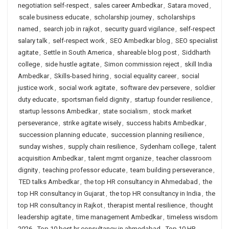
negotiation self-respect
,
sales career Ambedkar
,
Satara moved
,
scale business educate
,
scholarship journey
,
scholarships
named
,
search job in rajkot
,
security guard vigilance
,
self-respect
salary talk
,
self-respect work
,
SEO Ambedkar blog
,
SEO specialist
agitate
,
Settle in South America
,
shareable blog post
,
Siddharth
college
,
side hustle agitate
,
Simon commission reject
,
skill India
Ambedkar
,
Skills-based hiring
,
social equality career
,
social
justice work
,
social work agitate
,
software dev persevere
,
soldier
duty educate
,
sportsman field dignity
,
startup founder resilience
,
startup lessons Ambedkar
,
state socialism
,
stock market
perseverance
,
strike agitate wisely
,
success habits Ambedkar
,
succession planning educate
,
succession planning resilience
,
sunday wishes
,
supply chain resilience
,
Sydenham college
,
talent
acquisition Ambedkar
,
talent mgmt organize
,
teacher classroom
dignity
,
teaching professor educate
,
team building perseverance
,
TED talks Ambedkar
,
the top HR consultancy in Ahmedabad
,
the
top HR consultancy in Gujarat
,
the top HR consultancy in India
,
the
top HR consultancy in Rajkot
,
therapist mental resilience
,
thought
leadership agitate
,
time management Ambedkar
,
timeless wisdom
2026
,
Top 10 best hr consultancy in ahmedabad
,
Top 10 HR