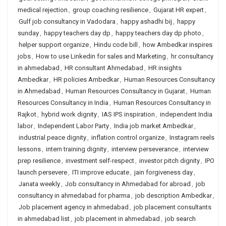
medical rejection
,
group coaching resilience
,
Gujarat HR expert
,
Gulf job consultancy in Vadodara
,
happy ashadhi bij
,
happy
sunday
,
happy teachers day dp
,
happy teachers day dp photo
,
helper support organize
,
Hindu code bill
,
how Ambedkar inspires
jobs
,
How to use Linkedin for sales and Marketing
,
hr consultancy
in ahmedabad
,
HR consultant Ahmedabad
,
HR insights
Ambedkar
,
HR policies Ambedkar
,
Human Resources Consultancy
in Ahmedabad
,
Human Resources Consultancy in Gujarat
,
Human
Resources Consultancy in India
,
Human Resources Consultancy in
Rajkot
,
hybrid work dignity
,
IAS IPS inspiration
,
independent India
labor
,
Independent Labor Party
,
India job market Ambedkar
,
industrial peace dignity
,
inflation control organize
,
Instagram reels
lessons
,
intern training dignity
,
interview perseverance
,
interview
prep resilience
,
investment self-respect
,
investor pitch dignity
,
IPO
launch persevere
,
ITI improve educate
,
jain forgiveness day
,
Janata weekly
,
Job consultancy in Ahmedabad for abroad
,
job
consultancy in ahmedabad for pharma
,
job description Ambedkar
,
Job placement agency in ahmedabad
,
job placement consultants
in ahmedabad list
,
job placement in ahmedabad
,
job search