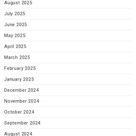
August 2025
July 2025
June 2025
May 2025
April 2025
March 2025
February 2025
January 2025
December 2024
November 2024
October 2024
September 2024
August 2024