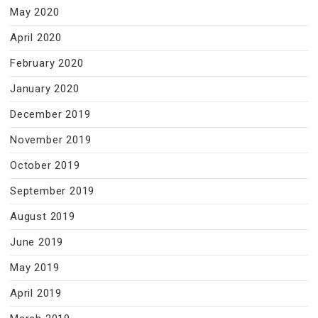
May 2020
April 2020
February 2020
January 2020
December 2019
November 2019
October 2019
September 2019
August 2019
June 2019
May 2019
April 2019