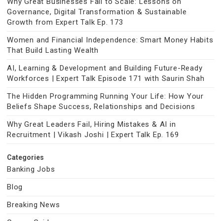
Why Great Businesses Fail to Scale: Lessons on
Governance, Digital Transformation & Sustainable
Growth from Expert Talk Ep. 173
Women and Financial Independence: Smart Money Habits
That Build Lasting Wealth
AI, Learning & Development and Building Future-Ready
Workforces | Expert Talk Episode 171 with Saurin Shah
The Hidden Programming Running Your Life: How Your
Beliefs Shape Success, Relationships and Decisions
Why Great Leaders Fail, Hiring Mistakes & AI in
Recruitment | Vikash Joshi | Expert Talk Ep. 169
Categories
Banking Jobs
Blog
Breaking News