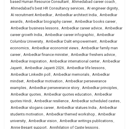
based Human Resource Consultant
,
Ahmedabad career coach
,
Ahmedabad's best HR Consultancy services
,
AI engineer dignity
,
AI recruitment Ambedkar
,
Ambedkar architect India
,
Ambedkar
awards
,
Ambedkar biography career
,
Ambedkar books career
,
Ambedkar business lessons
,
Ambedkar career advice
,
Ambedkar
career growth India
,
Ambedkar career infographic
,
Ambedkar
Columbia University
,
Ambedkar Dalit empowerment
,
Ambedkar
economics
,
Ambedkar economist views
,
Ambedkar family man
career
,
Ambedkar finance minister
,
Ambedkar freshers advice
,
Ambedkar inspiration
,
Ambedkar international center
,
Ambedkar
Jayanti
,
Ambedkar Jayanti 2026
,
Ambedkar life lessons
,
Ambedkar LinkedIn poll
,
Ambedkar memorials
,
Ambedkar
mindset
,
Ambedkar motivation
,
Ambedkar perseverance
examples
,
Ambedkar perseverance story
,
Ambedkar principles
,
Ambedkar quotes
,
Ambedkar quotes education
,
Ambedkar
quotes Hindi
,
Ambedkar resilience
,
Ambedkar scheduled castes
,
Ambedkar slogans career
,
Ambedkar statues India
,
Ambedkar
students motivation
,
Ambedkar themed workshop
,
Ambedkar
university
,
Ambedkar vision
,
Ambedkar writings publications
,
Annie Besant support
,
Annihilation of Caste lessons
,