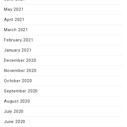
May 2021
April 2021
March 2021
February 2021
January 2021
December 2020
November 2020
October 2020
September 2020
August 2020
July 2020
June 2020