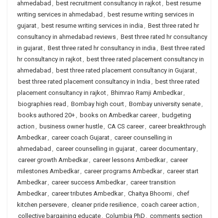
ahmedabad
,
best recruitment consultancy in rajkot
,
best resume
writing services in ahmedabad
,
best resume writing services in
gujarat
,
best resume writing services in india
,
Best three rated hr
consultancy in ahmedabad reviews
,
Best three rated hr consultancy
in gujarat
,
Best three rated hr consultancy in india
,
Best three rated
hr consultancy in rajkot
,
best three rated placement consultancy in
ahmedabad
,
best three rated placement consultancy in Gujarat
,
best three rated placement consultancy in India
,
best three rated
placement consultancy in rajkot
,
Bhimrao Ramji Ambedkar
,
biographies read
,
Bombay high court
,
Bombay university senate
,
books authored 20+
,
books on Ambedkar career
,
budgeting
action
,
business owner hustle
,
CA CS career
,
career breakthrough
Ambedkar
,
career coach Gujarat
,
career counselling in
ahmedabad
,
career counselling in gujarat
,
career documentary
,
career growth Ambedkar
,
career lessons Ambedkar
,
career
milestones Ambedkar
,
career programs Ambedkar
,
career start
Ambedkar
,
career success Ambedkar
,
career transition
Ambedkar
,
career tributes Ambedkar
,
Chaitya Bhoomi
,
chef
kitchen persevere
,
cleaner pride resilience
,
coach career action
,
collective bargaining educate
,
Columbia PhD
,
comments section