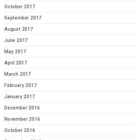
October 2017
September 2017
August 2017
June 2017
May 2017
April 2017
March 2017
February 2017
January 2017
December 2016
November 2016
October 2016