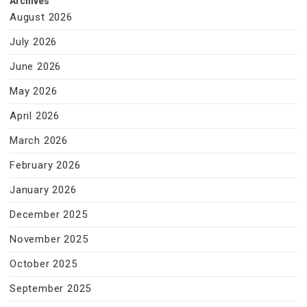
Archives
August 2026
July 2026
June 2026
May 2026
April 2026
March 2026
February 2026
January 2026
December 2025
November 2025
October 2025
September 2025