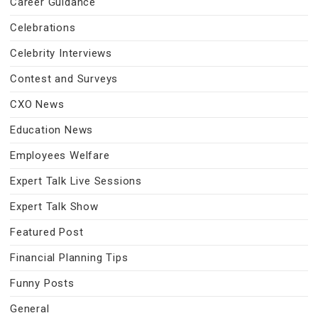
Career Guidance
Celebrations
Celebrity Interviews
Contest and Surveys
CXO News
Education News
Employees Welfare
Expert Talk Live Sessions
Expert Talk Show
Featured Post
Financial Planning Tips
Funny Posts
General