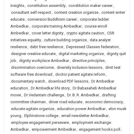
insights
,
constitution assembly
,
constitution maker career
,
consultant self-respect
,
content creation organize
,
content writer
educate
,
conversion Buddhism career
,
corporate ladder
Ambedkar
,
corporate training Ambedkar
,
course enroll
Ambedkar
,
cover letter dignity
,
crypto agitate caution
,
CSR
initiatives equality
,
culture building organize
,
data analyst
resilience
,
debt free resilience
,
Depressed Classes federation
,
designer creative educate
,
digital marketing organize
,
dignity quit
job
,
dignity workplace Ambedkar
,
directive principles
,
discrimination overcome
,
diversity inclusion lessons
,
dmit test
software free download
,
doctor patient agitate reform
,
documentary watch
,
download PDF lessons
,
Dr Ambedkar
education
,
Dr Ambedkar life story
,
Dr Babasaheb Ambedkar
movie
,
Dr Vedantam challenge
,
Dr. B. R. Ambedkar
,
drafting
committee chairman
,
driver road educate
,
economic democracy
,
educate agitate organize
,
education power Ambedkar
,
elon musk
young
,
Elphinstone college
,
email newsletter Ambedkar
,
employee engagement persevere
,
employment exchange
Ambedkar
,
empowerment Ambedkar
,
engagement hooks poll
,