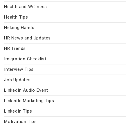
Health and Wellness
Health Tips
Helping Hands
HR News and Updates
HR Trends
Imigration Checklist
Interview Tips
Job Updates
LinkedIn Audio Event
LinkedIn Marketing Tips
LinkedIn Tips
Motivation Tips