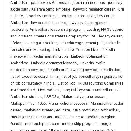
Ambedkar
,
job seekers Ambedkar
,
jobs in ahmedabad
,
judiciary
judge path
,
Kalaram temple morale
,
keyword research career
,
Kirti
college
,
labor laws maker
,
labor unions organize
,
law career
Ambedkar
,
law practice lessons
,
lawyer justice organize
,
leadership Ambedkar
,
leadership program
,
Leading HR Solutions
and job Recruitment Consultants Company for UAE
,
legacy career
,
lifelong learning Ambedkar
,
LinkedIn engagement poll
,
Linkedin
for sales and Marketing
,
LinkedIn Live Youtube Live
,
LinkedIn
makeover
,
linkedin marketing tips
,
LinkedIn optimization
Ambedkar
,
LinkedIn optimizer lessons
,
Linkedin Profile
moderation service
,
Linkedin profile writing service
,
linkedin tips
,
list of executive search firms
,
list of job consultancy in gujarat
,
list
of job consultancy in india
,
List of Top HR Outsourcing Companies
in Ahmedabad
,
Live Podcast
,
long tail keywords Ambedkar
,
LSE
Ambedkar studies
,
LSE DSc
,
Mahad satyagraha lesson
,
Mahaparinirvan 1956
,
Mahar scholar success
,
Maharashtra leader
career
,
marketing strategy educate
,
MBA motivation Ambedkar
,
media journalist lessons
,
medical career Ambedkar
,
Meghna
Gandhi
,
mentorship educate
,
mentorship program
,
merger
acquisition negotiate
,
Mhow born
,
micchami dukkadam 2024
,