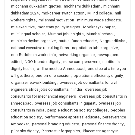
micchami dukkadam quotes
,
michhami dukkadam
,
michhami
dukkadam 2024
,
mid-career switch action
,
Milind college
,
mill
workers rights
,
millennial motivation
,
minimum wage advocate
,
mis executive
,
monetary policy insights
,
Mooknayak paper
,
multilingual scholar
,
Mumbai job insights
,
Mumbai school
,
musician rhythm organize
,
mutual funds educate
,
Nagpur diksha
,
national executive recruiting firms
,
negotiation table organize
,
neo-Buddhism work ethic
,
networking organize
,
newspapers
edited
,
NGO founder dignity
,
nurse care persevere
,
nutritionist
dignity health
,
offline meetup Ahmedabad
,
one step at a time you
will get there
,
one-on-one session
,
operations efficiency dignity
,
organize network building
,
overseas job consultants for civil
engineers africa jobs consultants in india
,
overseas job
consultants for mechanical engineers
,
overseas job consultants in
ahmedabad
,
overseas job consultants in gujarat
,
overseas job
consultants in india
,
people education society colleges
,
peoples
education society
,
performance appraisal educate
,
perseverance
Ambedkar
,
personal branding educate
,
personal finance dignity
,
pilot sky dignity
,
Pinterest infographics
,
Placement agency in