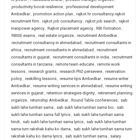
productivity boost resilience
,
professional development
Ambedkar
,
promotion action plan
,
rajkot hr consultancy rajkot
recruitment firm
,
rajkot job consultancy
,
rajkot job search
,
rajkot
manpower agency
,
Rajkot placement agency
,
RBI formation
,
RBISE exams
,
real estate organize
,
recruitment Ambedkar
,
recruitment consultancy in ahmedabad
,
recruitment consultants in
africa
,
recruitment consultants in ahmedabad
,
recruitment
consultants in gujarat
,
recruitment consultants in india
,
recruitment
consultants in tanzania
,
remote team educate
,
remote work
lessons
,
research grants
,
research PhD persevere
,
reservation
policy
,
reskilling lessons
,
resume tips Ambedkar
,
resume writer
Ambedkar
,
resume writing services in ahmedabad
,
resume writing
services in gujarat
,
retention strategies dignity
,
retirement planning
organize
,
returnship Ambedkar
,
Round Table conferences
,
sab
sukh lahe tumhari sarna
,
sab sukh lahe tumhari sarna bio
,
sab
sukh lahe tumhari sarna full lyrics
,
sab sukh lahe tumhari sarna
hindi
,
sab sukh lahe tumhari sarna lyrics
,
sab sukh lahe tumhari
sarna tum rakshak kahu ko darna
,
sab sukh lahe tumhari sarna tum
rakshak kahu ko darna lyrics
,
sab sukh tumhari sarna
,
salary