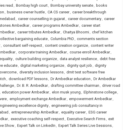
ies read
,
Bombay high court
,
Bombay university senate
,
books
ion
,
business owner hustle
,
CA CS career
,
career breakthrough
ahmedabad
,
career counselling in gujarat
,
career documentary
,
career
estones Ambedkar
,
career programs Ambedkar
,
career start
 Ambedkar
,
career tributes Ambedkar
,
Chaitya Bhoomi
,
chef kitchen
ollective bargaining educate
,
Columbia PhD
,
comments section
r
,
consultant self-respect
,
content creation organize
,
content writer
 Ambedkar
,
corporate training Ambedkar
,
course enroll Ambedkar
,
equality
,
culture building organize
,
data analyst resilience
,
debt free
ive educate
,
digital marketing organize
,
dignity quit job
,
dignity
n overcome
,
diversity inclusion lessons
,
dmit test software free
tch
,
download PDF lessons
,
Dr Ambedkar education
,
Dr Ambedkar
hallenge
,
Dr. B. R. Ambedkar
,
drafting committee chairman
,
driver road
,
education power Ambedkar
,
elon musk young
,
Elphinstone college
,
vere
,
employment exchange Ambedkar
,
empowerment Ambedkar
,
ngineering excellence dignity
,
engineering job consultancy in
dabad
,
entrepreneurship Ambedkar
,
equality career
,
ESG career
edkar
,
executive coaching self-respect
,
Executive Search Firms
,
exit
Live Show
,
Expert Talk on LinkedIn
,
Expert Talk Series Live Sessions
,