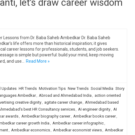
nti, let’s draw career wisdom
r Lessons from Dr. Baba Saheb Ambedkar Dr. Baba Saheb
kar’s life offers more than historical inspiration; it gives
ical career lessons for professionals, students, and job seekers.
essage is simple but powerful: build your mind, keep moving
rd, and use…
Read More »
 Updates
HR Trends
Motivation Tips
New Trends
Social Media
Story
languages Ambedkar
,
Abroad and Ahmedabad India
,
action oriented
ertising creative dignity
,
agitate career change
,
Ahmedabad based
Ahmedabad's best HR Consultancy services
,
AI engineer dignity
,
AI
ar awards
,
Ambedkar biography career
,
Ambedkar books career
,
mbedkar career growth India
,
Ambedkar career infographic
,
ment
,
Ambedkar economics
,
Ambedkar economist views
,
Ambedkar