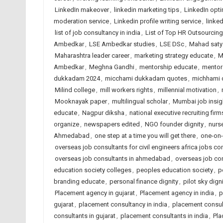
LinkedIn makeover
,
linkedin marketing tips
,
LinkedIn opt
moderation service
,
Linkedin profile writing service
,
linked
list of job consultancy in india
,
List of Top HR Outsourci
Ambedkar
,
LSE Ambedkar studies
,
LSE DSc
,
Mahad saty
Maharashtra leader career
,
marketing strategy educate
,
M
Ambedkar
,
Meghna Gandhi
,
mentorship educate
,
mentor
dukkadam 2024
,
micchami dukkadam quotes
,
michhami
Milind college
,
mill workers rights
,
millennial motivation
,
Mooknayak paper
,
multilingual scholar
,
Mumbai job insig
educate
,
Nagpur diksha
,
national executive recruiting firm
organize
,
newspapers edited
,
NGO founder dignity
,
nurs
Ahmedabad
,
one step at a time you will get there
,
one-on-
overseas job consultants for civil engineers africa jobs con
overseas job consultants in ahmedabad
,
overseas job con
education society colleges
,
peoples education society
,
p
branding educate
,
personal finance dignity
,
pilot sky dign
Placement agency in gujarat
,
Placement agency in india
,
p
gujarat
,
placement consultancy in india
,
placement consu
consultants in gujarat
,
placement consultants in india
,
Pla