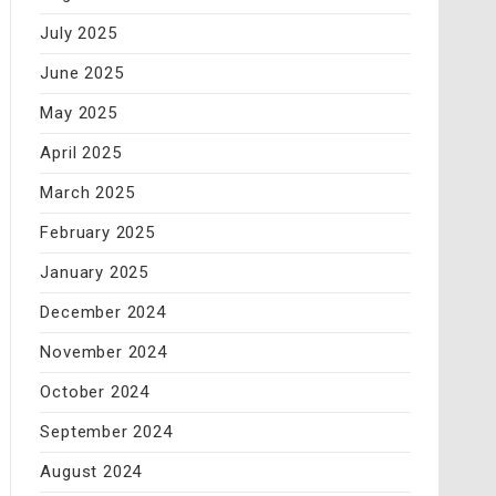
July 2025
June 2025
May 2025
April 2025
March 2025
February 2025
January 2025
December 2024
November 2024
October 2024
September 2024
August 2024