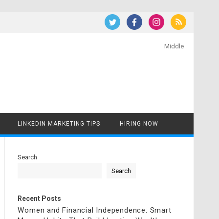
Middle
LINKEDIN MARKETING TIPS
HIRING NOW
Search
Search
Recent Posts
Women and Financial Independence: Smart