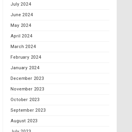
July 2024
June 2024
May 2024
April 2024
March 2024
February 2024
January 2024
December 2023
November 2023
October 2023
September 2023
August 2023
July 2023