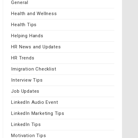
General
Health and Wellness
Health Tips
Helping Hands
HR News and Updates
HR Trends
Imigration Checklist
Interview Tips
Job Updates
LinkedIn Audio Event
LinkedIn Marketing Tips
LinkedIn Tips
Motivation Tips