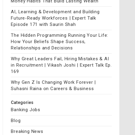
Money Habits That Build Lasting Wealth
AI, Learning & Development and Building
Future-Ready Workforces | Expert Talk
Episode 171 with Saurin Shah
The Hidden Programming Running Your Life:
How Your Beliefs Shape Success,
Relationships and Decisions
Why Great Leaders Fail, Hiring Mistakes & AI
in Recruitment | Vikash Joshi | Expert Talk Ep.
169
Why Gen Z Is Changing Work Forever |
Suhasni Raina on Careers & Business
Categories
Banking Jobs
Blog
Breaking News