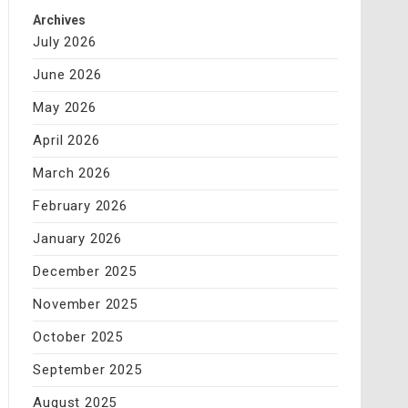
Archives
July 2026
June 2026
May 2026
April 2026
March 2026
February 2026
January 2026
December 2025
November 2025
October 2025
September 2025
August 2025