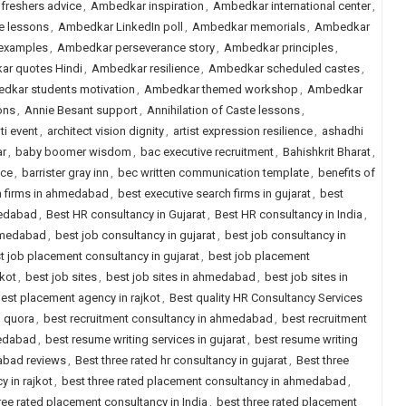
freshers advice
,
Ambedkar inspiration
,
Ambedkar international center
,
e lessons
,
Ambedkar LinkedIn poll
,
Ambedkar memorials
,
Ambedkar
examples
,
Ambedkar perseverance story
,
Ambedkar principles
,
r quotes Hindi
,
Ambedkar resilience
,
Ambedkar scheduled castes
,
dkar students motivation
,
Ambedkar themed workshop
,
Ambedkar
ons
,
Annie Besant support
,
Annihilation of Caste lessons
,
ti event
,
architect vision dignity
,
artist expression resilience
,
ashadhi
r
,
baby boomer wisdom
,
bac executive recruitment
,
Bahishkrit Bharat
,
ice
,
barrister gray inn
,
bec written communication template
,
benefits of
h firms in ahmedabad
,
best executive search firms in gujarat
,
best
medabad
,
Best HR consultancy in Gujarat
,
Best HR consultancy in India
,
ahmedabad
,
best job consultancy in gujarat
,
best job consultancy in
t job placement consultancy in gujarat
,
best job placement
jkot
,
best job sites
,
best job sites in ahmedabad
,
best job sites in
est placement agency in rajkot
,
Best quality HR Consultancy Services
d quora
,
best recruitment consultancy in ahmedabad
,
best recruitment
medabad
,
best resume writing services in gujarat
,
best resume writing
dabad reviews
,
Best three rated hr consultancy in gujarat
,
Best three
y in rajkot
,
best three rated placement consultancy in ahmedabad
,
ree rated placement consultancy in India
,
best three rated placement