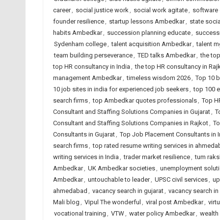
career
,
social justice work
,
social work agitate
,
software 
founder resilience
,
startup lessons Ambedkar
,
state soci
habits Ambedkar
,
succession planning educate
,
successi
Sydenham college
,
talent acquisition Ambedkar
,
talent 
team building perseverance
,
TED talks Ambedkar
,
the to
top HR consultancy in India
,
the top HR consultancy in Raj
management Ambedkar
,
timeless wisdom 2026
,
Top 10 b
10 job sites in india for experienced job seekers
,
top 100 e
search firms
,
top Ambedkar quotes professionals
,
Top H
Consultant and Staffing Solutions Companies in Gujarat
,
T
Consultant and Staffing Solutions Companies in Rajkot
,
To
Consultants in Gujarat
,
Top Job Placement Consultants in I
search firms
,
top rated resume writing services in ahmed
writing services in India
,
trader market resilience
,
tum raks
Ambedkar
,
UK Ambedkar societies
,
unemployment solut
Ambedkar
,
untouchable to leader
,
UPSC civil services
,
up
ahmedabad
,
vacancy search in gujarat
,
vacancy search in 
Mali blog
,
Vipul The wonderful
,
viral post Ambedkar
,
virt
vocational training
,
VTW
,
water policy Ambedkar
,
wealth