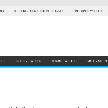
ONS
SUBSCRIBE OUR YOUTUBE CHANNEL
LINKEDIN NEWSLETTER
ANCE
INTERVIEW TIPS
RESUME WRITING
MOTIVATION