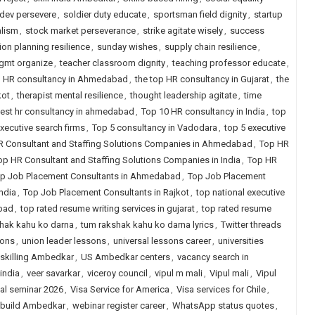
dev persevere
,
soldier duty educate
,
sportsman field dignity
,
startup
alism
,
stock market perseverance
,
strike agitate wisely
,
success
on planning resilience
,
sunday wishes
,
supply chain resilience
,
mgmt organize
,
teacher classroom dignity
,
teaching professor educate
,
p HR consultancy in Ahmedabad
,
the top HR consultancy in Gujarat
,
the
kot
,
therapist mental resilience
,
thought leadership agitate
,
time
est hr consultancy in ahmedabad
,
Top 10 HR consultancy in India
,
top
xecutive search firms
,
Top 5 consultancy in Vadodara
,
top 5 executive
R Consultant and Staffing Solutions Companies in Ahmedabad
,
Top HR
op HR Consultant and Staffing Solutions Companies in India
,
Top HR
p Job Placement Consultants in Ahmedabad
,
Top Job Placement
ndia
,
Top Job Placement Consultants in Rajkot
,
top national executive
abad
,
top rated resume writing services in gujarat
,
top rated resume
hak kahu ko darna
,
tum rakshak kahu ko darna lyrics
,
Twitter threads
ions
,
union leader lessons
,
universal lessons career
,
universities
skilling Ambedkar
,
US Ambedkar centers
,
vacancy search in
india
,
veer savarkar
,
viceroy council
,
vipul m mali
,
Vipul mali
,
Vipul
ual seminar 2026
,
Visa Service for America
,
Visa services for Chile
,
 build Ambedkar
,
webinar register career
,
WhatsApp status quotes
,