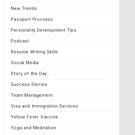
New Trends
Passport Procvess
Personality Development Tips
Podcast
Resume Writing Skills
Social Media
Story of the Day…
Success Stories
Team Management
Visa and Immigration Services
Yellow Fever Vaccine
Yoga and Meditation