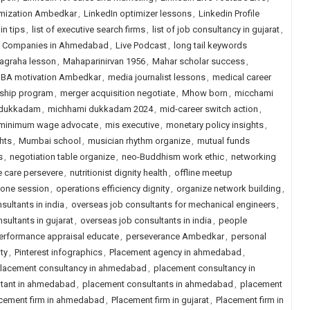
imization Ambedkar
,
LinkedIn optimizer lessons
,
Linkedin Profile
in tips
,
list of executive search firms
,
list of job consultancy in gujarat
,
ng Companies in Ahmedabad
,
Live Podcast
,
long tail keywords
agraha lesson
,
Mahaparinirvan 1956
,
Mahar scholar success
,
BA motivation Ambedkar
,
media journalist lessons
,
medical career
ship program
,
merger acquisition negotiate
,
Mhow born
,
micchami
 dukkadam
,
michhami dukkadam 2024
,
mid-career switch action
,
minimum wage advocate
,
mis executive
,
monetary policy insights
,
hts
,
Mumbai school
,
musician rhythm organize
,
mutual funds
s
,
negotiation table organize
,
neo-Buddhism work ethic
,
networking
e care persevere
,
nutritionist dignity health
,
offline meetup
one session
,
operations efficiency dignity
,
organize network building
,
sultants in india
,
overseas job consultants for mechanical engineers
,
sultants in gujarat
,
overseas job consultants in india
,
people
erformance appraisal educate
,
perseverance Ambedkar
,
personal
ity
,
Pinterest infographics
,
Placement agency in ahmedabad
,
lacement consultancy in ahmedabad
,
placement consultancy in
ltant in ahmedabad
,
placement consultants in ahmedabad
,
placement
cement firm in ahmedabad
,
Placement firm in gujarat
,
Placement firm in