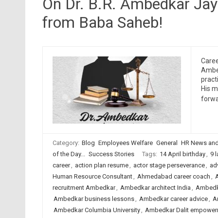
On Dr. B.R. Ambedkar Jaya
from Baba Saheb!
Caree
Ambed
pract
His m
forwa
Category:
Blog
Employees Welfare
General
HR News and
of the Day...
Success Stories
Tags:
14 April birthday
,
9 
career
,
action plan resume
,
actor stage perseverance
,
adv
Human Resource Consultant
,
Ahmedabad career coach
,
recruitment Ambedkar
,
Ambedkar architect India
,
Ambedk
Ambedkar business lessons
,
Ambedkar career advice
,
A
Ambedkar Columbia University
,
Ambedkar Dalit empower