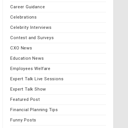
Career Guidance
Celebrations
Celebrity Interviews
Contest and Surveys
CXO News
Education News
Employees Welfare
Expert Talk Live Sessions
Expert Talk Show
Featured Post
Financial Planning Tips
Funny Posts