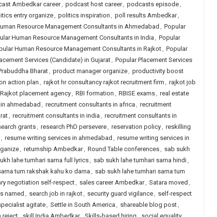
ast Ambedkar career
,
podcast host career
,
podcasts episode
,
itics entry organize
,
politics inspiration
,
poll results Ambedkar
,
Human Resource Management Consultants in Ahmedabad
,
Popular
ular Human Resource Management Consultants in India
,
Popular
pular Human Resource Management Consultants in Rajkot
,
Popular
acement Services (Candidate) in Gujarat
,
Popular Placement Services
Prabuddha Bharat
,
product manager organize
,
productivity boost
on action plan
,
rajkot hr consultancy rajkot recruitment firm
,
rajkot job
Rajkot placement agency
,
RBI formation
,
RBISE exams
,
real estate
y in ahmedabad
,
recruitment consultants in africa
,
recruitment
rat
,
recruitment consultants in india
,
recruitment consultants in
search grants
,
research PhD persevere
,
reservation policy
,
reskilling
,
resume writing services in ahmedabad
,
resume writing services in
rganize
,
returnship Ambedkar
,
Round Table conferences
,
sab sukh
ukh lahe tumhari sarna full lyrics
,
sab sukh lahe tumhari sarna hindi
,
sarna tum rakshak kahu ko darna
,
sab sukh lahe tumhari sarna tum
ary negotiation self-respect
,
sales career Ambedkar
,
Satara moved
,
ps named
,
search job in rajkot
,
security guard vigilance
,
self-respect
pecialist agitate
,
Settle in South America
,
shareable blog post
,
reject
,
skill India Ambedkar
,
Skills-based hiring
,
social equality