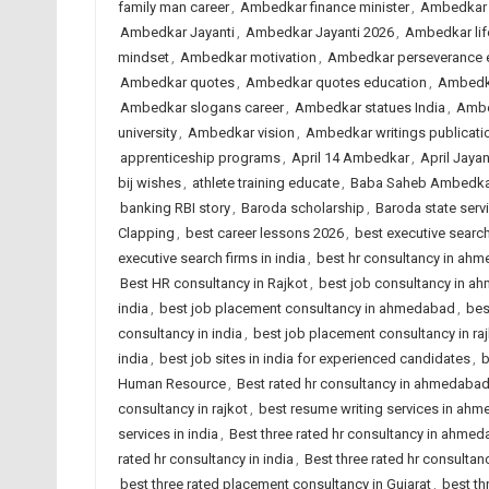
family man career
,
Ambedkar finance minister
,
Ambedkar 
Ambedkar Jayanti
,
Ambedkar Jayanti 2026
,
Ambedkar lif
mindset
,
Ambedkar motivation
,
Ambedkar perseverance 
Ambedkar quotes
,
Ambedkar quotes education
,
Ambedka
Ambedkar slogans career
,
Ambedkar statues India
,
Ambe
university
,
Ambedkar vision
,
Ambedkar writings publicati
apprenticeship programs
,
April 14 Ambedkar
,
April Jayan
bij wishes
,
athlete training educate
,
Baba Saheb Ambedka
banking RBI story
,
Baroda scholarship
,
Baroda state serv
Clapping
,
best career lessons 2026
,
best executive searc
executive search firms in india
,
best hr consultancy in ah
Best HR consultancy in Rajkot
,
best job consultancy in 
india
,
best job placement consultancy in ahmedabad
,
bes
consultancy in india
,
best job placement consultancy in ra
india
,
best job sites in india for experienced candidates
,
b
Human Resource
,
Best rated hr consultancy in ahmedaba
consultancy in rajkot
,
best resume writing services in ah
services in india
,
Best three rated hr consultancy in ahme
rated hr consultancy in india
,
Best three rated hr consultanc
best three rated placement consultancy in Gujarat
,
best th