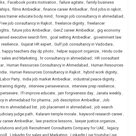
lks
,
Facebook posts motivation
,
failure agitate
,
family business
ships
,
films Ambedkar
,
finance career Ambedkar
,
find jobs in rajkot
,
ness trainer educate body mind
,
foreign job consultancy in ahmedabad
,
Free job consultancy in Rajkot
,
freelance dignity
,
freelancer
ights
,
future jobs Ambedkar
,
GenZ career Ambedkar
,
gig economy
tained executive search firm
,
goal setting Ambedkar
,
government law
resilience
,
Gujarat HR expert
,
Gulf job consultancy in Vadodara
,
,
happy teachers day dp photo
,
helper support organize
,
Hindu code
r sales and Marketing
,
hr consultancy in ahmedabad
,
HR consultant
ar
,
Human Resources Consultancy in Ahmedabad
,
Human Resources
ndia
,
Human Resources Consultancy in Rajkot
,
hybrid work dignity
,
Labor Party
,
India job market Ambedkar
,
industrial peace dignity
,
 training dignity
,
interview perseverance
,
interview prep resilience
,
 persevere
,
ITI improve educate
,
jain forgiveness day
,
Janata weekly
,
ncy in ahmedabad for pharma
,
job description Ambedkar
,
Job
nts in ahmedabad list
,
job placement in ahmedabad
,
job search
judiciary judge path
,
Kalaram temple morale
,
keyword research career
,
w career Ambedkar
,
law practice lessons
,
lawyer justice organize
,
olutions and job Recruitment Consultants Company for UAE
,
legacy
poll
,
Linkedin for sales and Marketing
,
LinkedIn Live Youtube Live
,