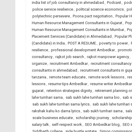
india list of job consultancy in ahmedabad
,
Podcast
,
podc
police service resilience
,
political science economics
,
pol
polytechnic persevere
,
Poona pact negotiation
,
Popular 
Human Resource Management Consultants in Gujarat
,
Pop
Human Resource Management Consultants in Mumbai
,
Po
Placement Services (Candidate) in Ahmedabad
,
Popular Pl
(Candidate) in India
,
POST A RESUME
,
poverty to power
,
resilience
,
professional development Ambedkar
,
promoti
consultancy
,
rajkot job search
,
rajkot manpower agency
,
organize
,
recruitment Ambedkar
,
recruitment consultanc
consultants in ahmedabad
,
recruitment consultants in guja
tanzania
,
remote team educate
,
remote work lessons
,
re
lessons
,
resume tips Ambedkar
,
resume writer Ambedkar
gujarat
,
retention strategies dignity
,
retirement planning o
lahe tumhari sarna
,
sab sukh lahe tumhari sarna bio
,
sab s
sab sukh lahe tumhari sarna lyrics
,
sab sukh lahe tumhari 
rakshak kahu ko darna lyrics
,
sab sukh tumhari sarna
,
sal
scale business educate
,
scholarship journey
,
scholarshi
salary talk
,
self-respect work
,
SEO Ambedkar blog
,
SEO s
Siddharth college
,
side hustle agitate
,
Simon commission 