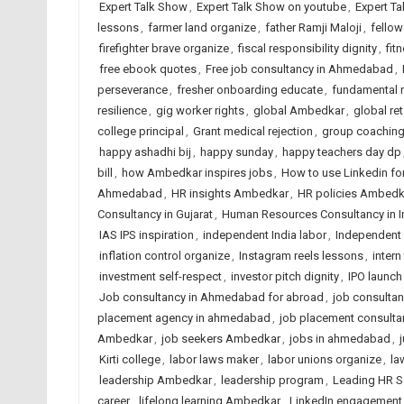
Expert Talk Show
,
Expert Talk Show on youtube
,
Expert Ta
lessons
,
farmer land organize
,
father Ramji Maloji
,
fellow
firefighter brave organize
,
fiscal responsibility dignity
,
fit
free ebook quotes
,
Free job consultancy in Ahmedabad
,
perseverance
,
fresher onboarding educate
,
fundamental r
resilience
,
gig worker rights
,
global Ambedkar
,
global re
college principal
,
Grant medical rejection
,
group coaching 
happy ashadhi bij
,
happy sunday
,
happy teachers day dp
bill
,
how Ambedkar inspires jobs
,
How to use Linkedin fo
Ahmedabad
,
HR insights Ambedkar
,
HR policies Ambedk
Consultancy in Gujarat
,
Human Resources Consultancy in I
IAS IPS inspiration
,
independent India labor
,
Independent 
inflation control organize
,
Instagram reels lessons
,
intern
investment self-respect
,
investor pitch dignity
,
IPO launch
Job consultancy in Ahmedabad for abroad
,
job consulta
placement agency in ahmedabad
,
job placement consulta
Ambedkar
,
job seekers Ambedkar
,
jobs in ahmedabad
,
Kirti college
,
labor laws maker
,
labor unions organize
,
la
leadership Ambedkar
,
leadership program
,
Leading HR S
career
,
lifelong learning Ambedkar
,
LinkedIn engagement 