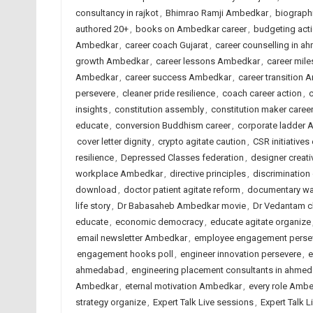
consultancy in rajkot
,
Bhimrao Ramji Ambedkar
,
biograph
authored 20+
,
books on Ambedkar career
,
budgeting act
Ambedkar
,
career coach Gujarat
,
career counselling in 
growth Ambedkar
,
career lessons Ambedkar
,
career mil
Ambedkar
,
career success Ambedkar
,
career transition
persevere
,
cleaner pride resilience
,
coach career action
,
c
insights
,
constitution assembly
,
constitution maker caree
educate
,
conversion Buddhism career
,
corporate ladder
cover letter dignity
,
crypto agitate caution
,
CSR initiatives 
resilience
,
Depressed Classes federation
,
designer creat
workplace Ambedkar
,
directive principles
,
discriminatio
download
,
doctor patient agitate reform
,
documentary wa
life story
,
Dr Babasaheb Ambedkar movie
,
Dr Vedantam c
educate
,
economic democracy
,
educate agitate organize
email newsletter Ambedkar
,
employee engagement perse
engagement hooks poll
,
engineer innovation persevere
,
e
ahmedabad
,
engineering placement consultants in ahme
Ambedkar
,
eternal motivation Ambedkar
,
every role Amb
strategy organize
,
Expert Talk Live sessions
,
Expert Talk 