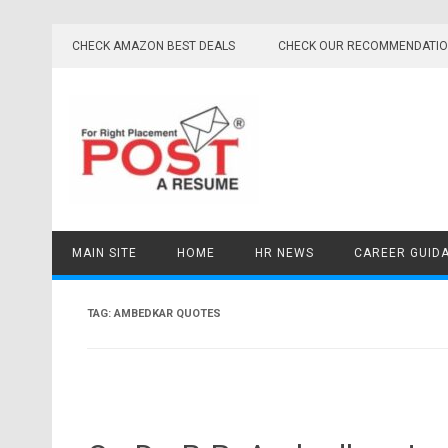
Skip
to
CHECK AMAZON BEST DEALS
CHECK OUR RECOMMENDATI
content
MAIN SITE
HOME
HR NEWS
CAREER GUID
TAG:
AMBEDKAR QUOTES