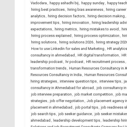
Vadodara
,
happy ashadhi bij
,
happy sunday
,
happy teach
hiring best practices
,
hiring bias awareness
,
hiring career
analytics
,
hiring decision factors
,
hiring decision making
,
improvement tips
,
hiring innovation
,
hiring leadership adv
expectations
,
hiring metrics
,
hiring mistakes to avoid
,
hir
hiring process explained
,
hiring process optimization
,
hi
hiring solutions
,
hiring solutions 2026
,
hiring strategy 202
How to use Linkedin for sales and Marketing
,
HR analytics
consultancy in ahmedabad
,
HR digital transformation
,
HR 
leadership podcast
,
hr podcast
,
HR recruitment process
,
transformation trends
,
Human Resources Consultancy in
Resources Consultancy in India
,
Human Resources Consult
hiring strategies
,
interview question tips
,
interview tips
,
j
consultancy in Ahmedabad for abroad
,
job consultancy i
job interview preparation
,
job market competition
,
job ma
strategies
,
job offer negotiation
,
Job placement agency 
placement in ahmedabad
,
job portal tips
,
job readiness sk
job search tips
,
job seeker guidance
,
job seeker mistake
ahmedabad
,
leadership development tips
,
leadership hiri
Solutions and job Recruitment Consultants Company for U