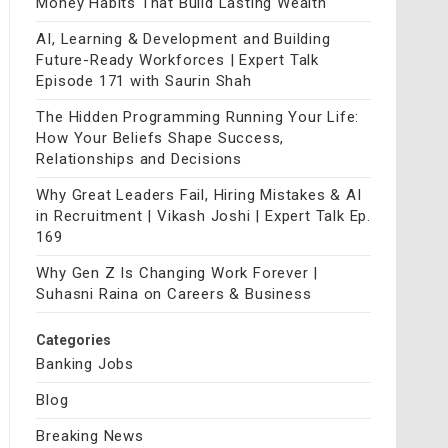
Money Habits That Build Lasting Wealth
AI, Learning & Development and Building
Future-Ready Workforces | Expert Talk
Episode 171 with Saurin Shah
The Hidden Programming Running Your Life:
How Your Beliefs Shape Success,
Relationships and Decisions
Why Great Leaders Fail, Hiring Mistakes & AI
in Recruitment | Vikash Joshi | Expert Talk Ep.
169
Why Gen Z Is Changing Work Forever |
Suhasni Raina on Careers & Business
Categories
Banking Jobs
Blog
Breaking News