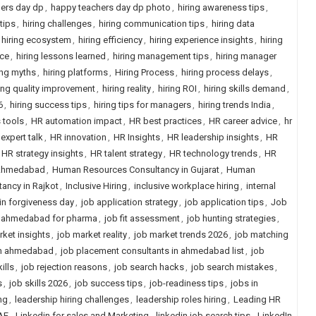
ers day dp
,
happy teachers day dp photo
,
hiring awareness tips
,
 tips
,
hiring challenges
,
hiring communication tips
,
hiring data
hiring ecosystem
,
hiring efficiency
,
hiring experience insights
,
hiring
ice
,
hiring lessons learned
,
hiring management tips
,
hiring manager
ing myths
,
hiring platforms
,
Hiring Process
,
hiring process delays
,
ring quality improvement
,
hiring reality
,
hiring ROI
,
hiring skills demand
,
6
,
hiring success tips
,
hiring tips for managers
,
hiring trends India
,
 tools
,
HR automation impact
,
HR best practices
,
HR career advice
,
hr
expert talk
,
HR innovation
,
HR Insights
,
HR leadership insights
,
HR
HR strategy insights
,
HR talent strategy
,
HR technology trends
,
HR
 Ahmedabad
,
Human Resources Consultancy in Gujarat
,
Human
ancy in Rajkot
,
Inclusive Hiring
,
inclusive workplace hiring
,
internal
ain forgiveness day
,
job application strategy
,
job application tips
,
Job
n ahmedabad for pharma
,
job fit assessment
,
job hunting strategies
,
rket insights
,
job market reality
,
job market trends 2026
,
job matching
in ahmedabad
,
job placement consultants in ahmedabad list
,
job
ills
,
job rejection reasons
,
job search hacks
,
job search mistakes
,
s
,
job skills 2026
,
job success tips
,
job-readiness tips
,
jobs in
ng
,
leadership hiring challenges
,
leadership roles hiring
,
Leading HR
AE
,
Linkedin for sales and Marketing
,
linkedin job search tips
,
LinkedIn