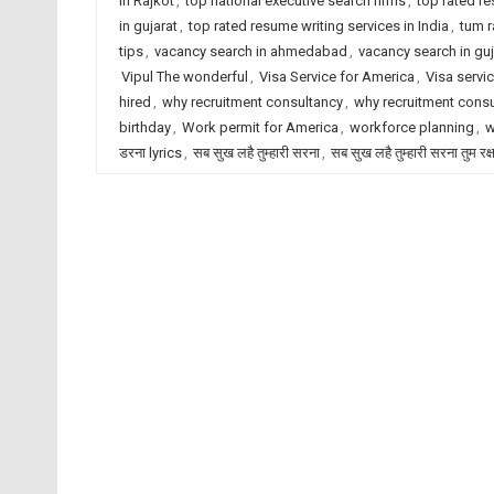
in Rajkot
,
top national executive search firms
,
top rated r
in gujarat
,
top rated resume writing services in India
,
tum r
tips
,
vacancy search in ahmedabad
,
vacancy search in guj
Vipul The wonderful
,
Visa Service for America
,
Visa servic
hired
,
why recruitment consultancy
,
why recruitment cons
birthday
,
Work permit for America
,
workforce planning
,
w
डरना lyrics
,
सब सुख लहै तुम्हारी सरना
,
सब सुख लहै तुम्हारी सरना तुम रक