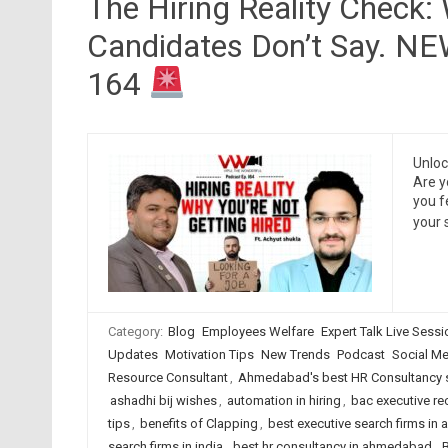
The Hiring Reality Check:
Candidates Don’t Say. N
164
Unloc
Are y
you f
your 
Category:
Blog
Employees Welfare
Expert Talk Live Sess
Updates
Motivation Tips
New Trends
Podcast
Social Me
Resource Consultant
,
Ahmedabad's best HR Consultancy 
ashadhi bij wishes
,
automation in hiring
,
bac executive re
tips
,
benefits of Clapping
,
best executive search firms i
search firms in india
,
best hr consultancy in ahmedabad
,
B