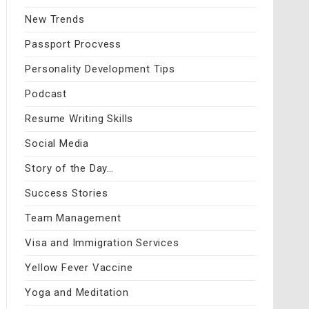
New Trends
Passport Procvess
Personality Development Tips
Podcast
Resume Writing Skills
Social Media
Story of the Day…
Success Stories
Team Management
Visa and Immigration Services
Yellow Fever Vaccine
Yoga and Meditation