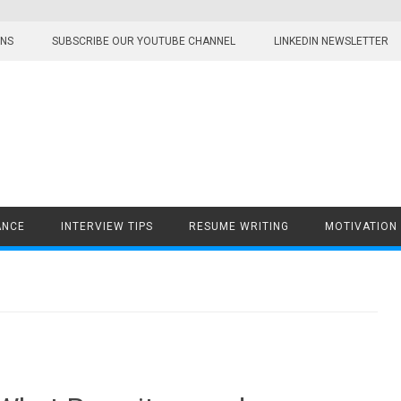
ONS
SUBSCRIBE OUR YOUTUBE CHANNEL
LINKEDIN NEWSLETTER
ANCE
INTERVIEW TIPS
RESUME WRITING
MOTIVATION