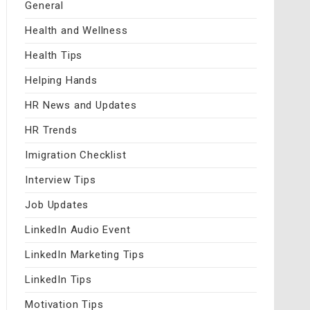
General
Health and Wellness
Health Tips
Helping Hands
HR News and Updates
HR Trends
Imigration Checklist
Interview Tips
Job Updates
LinkedIn Audio Event
LinkedIn Marketing Tips
LinkedIn Tips
Motivation Tips