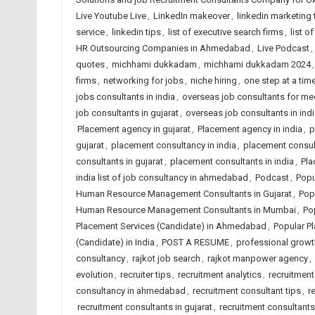
Live Youtube Live
,
LinkedIn makeover
,
linkedin marketing 
service
,
linkedin tips
,
list of executive search firms
,
list o
HR Outsourcing Companies in Ahmedabad
,
Live Podcast
,
quotes
,
michhami dukkadam
,
michhami dukkadam 2024
firms
,
networking for jobs
,
niche hiring
,
one step at a time
jobs consultants in india
,
overseas job consultants for me
job consultants in gujarat
,
overseas job consultants in indi
Placement agency in gujarat
,
Placement agency in india
,
p
gujarat
,
placement consultancy in india
,
placement consu
consultants in gujarat
,
placement consultants in india
,
Pla
india list of job consultancy in ahmedabad
,
Podcast
,
Popu
Human Resource Management Consultants in Gujarat
,
Pop
Human Resource Management Consultants in Mumbai
,
Po
Placement Services (Candidate) in Ahmedabad
,
Popular Pl
(Candidate) in India
,
POST A RESUME
,
professional growt
consultancy
,
rajkot job search
,
rajkot manpower agency
,
evolution
,
recruiter tips
,
recruitment analytics
,
recruitment
consultancy in ahmedabad
,
recruitment consultant tips
,
r
recruitment consultants in gujarat
,
recruitment consultants 