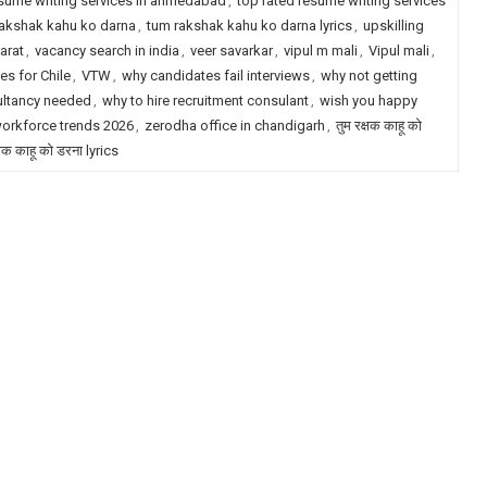
esume writing services in ahmedabad
,
top rated resume writing services
akshak kahu ko darna
,
tum rakshak kahu ko darna lyrics
,
upskilling
arat
,
vacancy search in india
,
veer savarkar
,
vipul m mali
,
Vipul mali
,
es for Chile
,
VTW
,
why candidates fail interviews
,
why not getting
ultancy needed
,
why to hire recruitment consulant
,
wish you happy
orkforce trends 2026
,
zerodha office in chandigarh
,
तुम रक्षक काहू को
्षक काहू को डरना lyrics