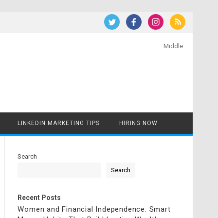
Middle
LINKEDIN MARKETING TIPS
HIRING NOW
Search
Search
Recent Posts
Women and Financial Independence: Smart