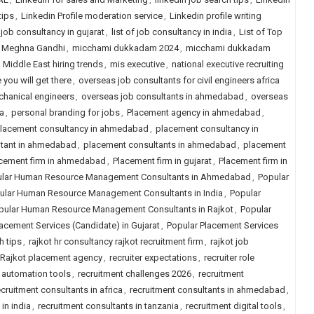
tips
,
Linkedin Profile moderation service
,
Linkedin profile writing
f job consultancy in gujarat
,
list of job consultancy in india
,
List of Top
Meghna Gandhi
,
micchami dukkadam 2024
,
micchami dukkadam
,
Middle East hiring trends
,
mis executive
,
national executive recruiting
 you will get there
,
overseas job consultants for civil engineers africa
chanical engineers
,
overseas job consultants in ahmedabad
,
overseas
a
,
personal branding for jobs
,
Placement agency in ahmedabad
,
lacement consultancy in ahmedabad
,
placement consultancy in
ltant in ahmedabad
,
placement consultants in ahmedabad
,
placement
cement firm in ahmedabad
,
Placement firm in gujarat
,
Placement firm in
lar Human Resource Management Consultants in Ahmedabad
,
Popular
ular Human Resource Management Consultants in India
,
Popular
pular Human Resource Management Consultants in Rajkot
,
Popular
acement Services (Candidate) in Gujarat
,
Popular Placement Services
h tips
,
rajkot hr consultancy rajkot recruitment firm
,
rajkot job
Rajkot placement agency
,
recruiter expectations
,
recruiter role
 automation tools
,
recruitment challenges 2026
,
recruitment
ecruitment consultants in africa
,
recruitment consultants in ahmedabad
,
in india
,
recruitment consultants in tanzania
,
recruitment digital tools
,