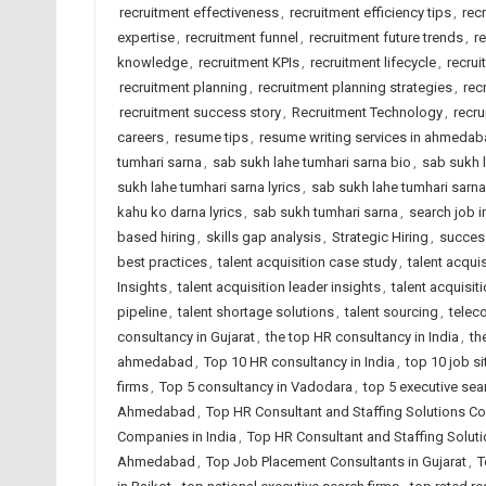
recruitment effectiveness
,
recruitment efficiency tips
,
rec
expertise
,
recruitment funnel
,
recruitment future trends
,
r
knowledge
,
recruitment KPIs
,
recruitment lifecycle
,
recrui
recruitment planning
,
recruitment planning strategies
,
rec
recruitment success story
,
Recruitment Technology
,
recru
careers
,
resume tips
,
resume writing services in ahmeda
tumhari sarna
,
sab sukh lahe tumhari sarna bio
,
sab sukh l
sukh lahe tumhari sarna lyrics
,
sab sukh lahe tumhari sarn
kahu ko darna lyrics
,
sab sukh tumhari sarna
,
search job i
based hiring
,
skills gap analysis
,
Strategic Hiring
,
succes
best practices
,
talent acquisition case study
,
talent acqui
Insights
,
talent acquisition leader insights
,
talent acquisit
pipeline
,
talent shortage solutions
,
talent sourcing
,
telec
consultancy in Gujarat
,
the top HR consultancy in India
,
th
ahmedabad
,
Top 10 HR consultancy in India
,
top 10 job si
firms
,
Top 5 consultancy in Vadodara
,
top 5 executive sea
Ahmedabad
,
Top HR Consultant and Staffing Solutions Co
Companies in India
,
Top HR Consultant and Staffing Solut
Ahmedabad
,
Top Job Placement Consultants in Gujarat
,
T