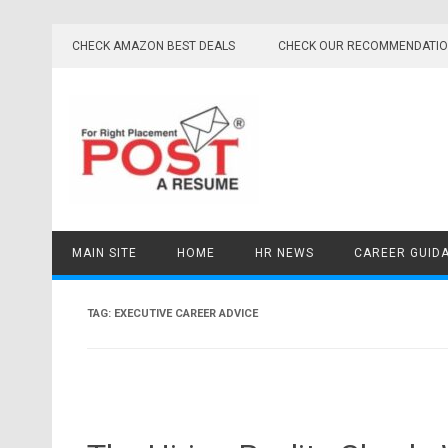
Skip
to
CHECK AMAZON BEST DEALS
CHECK OUR RECOMMENDATI
content
MAIN SITE
HOME
HR NEWS
CAREER GUID
TAG:
EXECUTIVE CAREER ADVICE