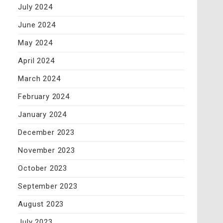
July 2024
June 2024
May 2024
April 2024
March 2024
February 2024
January 2024
December 2023
November 2023
October 2023
September 2023
August 2023
July 2023