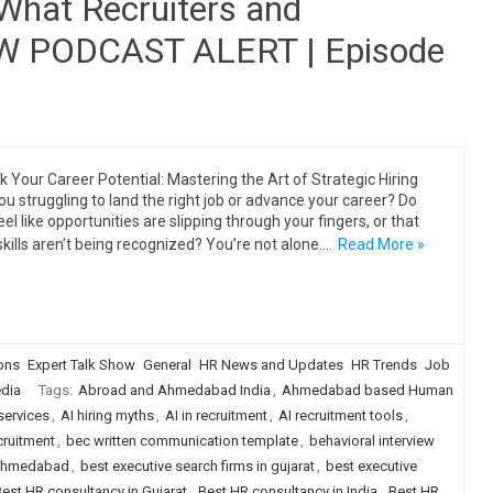
 What Recruiters and
EW PODCAST ALERT | Episode
k Your Career Potential: Mastering the Art of Strategic Hiring
ou struggling to land the right job or advance your career? Do
eel like opportunities are slipping through your fingers, or that
skills aren’t being recognized? You’re not alone.…
Read More »
ions
Expert Talk Show
General
HR News and Updates
HR Trends
Job
dia
Tags:
Abroad and Ahmedabad India
,
Ahmedabad based Human
services
,
AI hiring myths
,
AI in recruitment
,
AI recruitment tools
,
cruitment
,
bec written communication template
,
behavioral interview
n ahmedabad
,
best executive search firms in gujarat
,
best executive
est HR consultancy in Gujarat
,
Best HR consultancy in India
,
Best HR