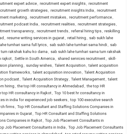
ruitment expert advice
,
recruitment expert insights
,
recruitment
ecruitment growth strategies
,
recruitment insights India
,
recruitment
tment marketing
,
recruitment mistakes
,
recruitment performance
,
ruitment podcast India
,
recruitment realities
,
recruitment strategies
,
itment transparency
,
recruitment trends
,
referral hiring tips
,
reskilling
bad
,
resume writing services in gujarat
,
retail hiring
,
sab sukh lahe
ahe tumhari sarna full lyrics
,
sab sukh lahe tumhari sarna hindi
,
sab
a tum rakshak kahu ko darna
,
sab sukh lahe tumhari sarna tum rakshak
n rajkot
,
Settle in South America
,
shared services recruitment
,
skill-
sion planning
,
sunday wishes
,
Talent Acquisition
,
talent acquisition
sition frameworks
,
talent acquisition innovation
,
Talent Acquisition
ion podcast
,
Talent Acquisition Strategy
,
Talent Management
,
talent
om hiring
,
the top HR consultancy in Ahmedabad
,
the top HR
e top HR consultancy in Rajkot
,
Top 10 best hr consultancy in
tes in india for experienced job seekers
,
top 100 executive search
rch firms
,
Top HR Consultant and Staffing Solutions Companies in
mpanies in Gujarat
,
Top HR Consultant and Staffing Solutions
ions Companies in Rajkot
,
Top Job Placement Consultants in
op Job Placement Consultants in India
,
Top Job Placement Consultants