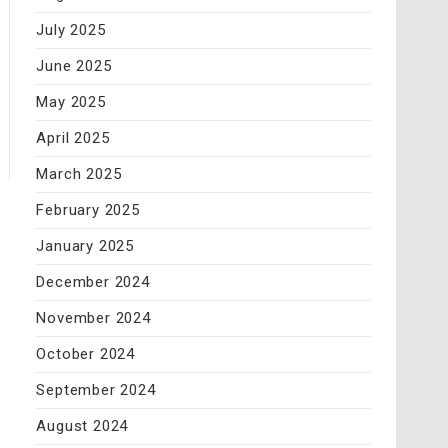
July 2025
June 2025
May 2025
April 2025
March 2025
February 2025
January 2025
December 2024
November 2024
October 2024
September 2024
August 2024