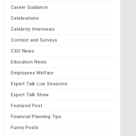
Career Guidance
Celebrations
Celebrity Interviews
Contest and Surveys
CXO News
Education News
Employees Welfare
Expert Talk Live Sessions
Expert Talk Show
Featured Post
Financial Planning Tips
Funny Posts