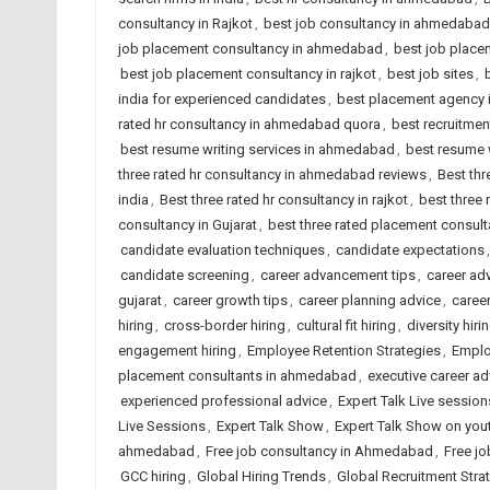
consultancy in Rajkot
,
best job consultancy in ahmedabad
job placement consultancy in ahmedabad
,
best job placem
best job placement consultancy in rajkot
,
best job sites
,
india for experienced candidates
,
best placement agency i
rated hr consultancy in ahmedabad quora
,
best recruitme
best resume writing services in ahmedabad
,
best resume w
three rated hr consultancy in ahmedabad reviews
,
Best thr
india
,
Best three rated hr consultancy in rajkot
,
best three
consultancy in Gujarat
,
best three rated placement consulta
candidate evaluation techniques
,
candidate expectations
candidate screening
,
career advancement tips
,
career ad
gujarat
,
career growth tips
,
career planning advice
,
caree
hiring
,
cross-border hiring
,
cultural fit hiring
,
diversity hiri
engagement hiring
,
Employee Retention Strategies
,
Emplo
placement consultants in ahmedabad
,
executive career ad
experienced professional advice
,
Expert Talk Live session
Live Sessions
,
Expert Talk Show
,
Expert Talk Show on you
ahmedabad
,
Free job consultancy in Ahmedabad
,
Free jo
GCC hiring
,
Global Hiring Trends
,
Global Recruitment Stra