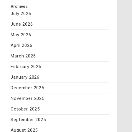
Archives
July 2026
June 2026
May 2026
April 2026
March 2026
February 2026
January 2026
December 2025
November 2025
October 2025
September 2025
August 2025