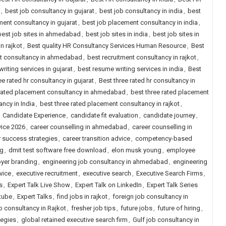
,
best job consultancy in gujarat
,
best job consultancy in india
,
best
ent consultancy in gujarat
,
best job placement consultancy in india
,
best job sites in ahmedabad
,
best job sites in india
,
best job sites in
n rajkot
,
Best quality HR Consultancy Services Human Resource
,
Best
nt consultancy in ahmedabad
,
best recruitment consultancy in rajkot
,
riting services in gujarat
,
best resume writing services in india
,
Best
ee rated hr consultancy in gujarat
,
Best three rated hr consultancy in
 rated placement consultancy in ahmedabad
,
best three rated placement
ncy in India
,
best three rated placement consultancy in rajkot
,
,
Candidate Experience
,
candidate fit evaluation
,
candidate journey
,
vice 2026
,
career counselling in ahmedabad
,
career counselling in
r success strategies
,
career transition advice
,
competency-based
ng
,
dmit test software free download
,
elon musk young
,
employee
yer branding
,
engineering job consultancy in ahmedabad
,
engineering
vice
,
executive recruitment
,
executive search
,
Executive Search Firms
,
s
,
Expert Talk Live Show
,
Expert Talk on LinkedIn
,
Expert Talk Series
tube
,
Expert Talks
,
find jobs in rajkot
,
foreign job consultancy in
b consultancy in Rajkot
,
fresher job tips
,
future jobs
,
future of hiring
,
tegies
,
global retained executive search firm
,
Gulf job consultancy in