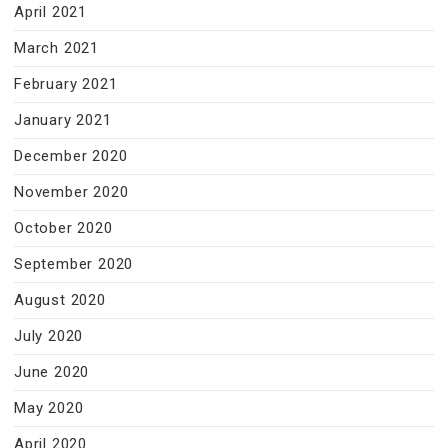
April 2021
March 2021
February 2021
January 2021
December 2020
November 2020
October 2020
September 2020
August 2020
July 2020
June 2020
May 2020
April 2020