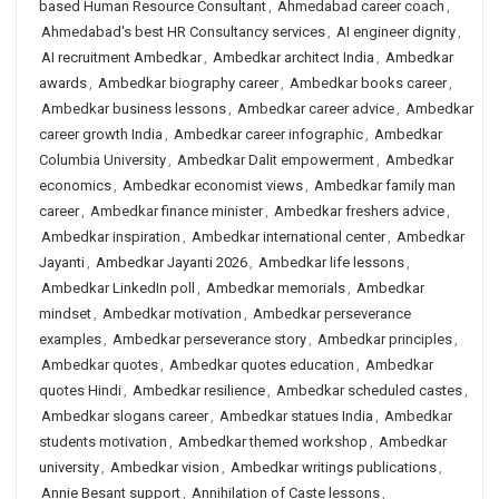
based Human Resource Consultant
,
Ahmedabad career coach
,
Ahmedabad's best HR Consultancy services
,
AI engineer dignity
,
AI recruitment Ambedkar
,
Ambedkar architect India
,
Ambedkar
awards
,
Ambedkar biography career
,
Ambedkar books career
,
Ambedkar business lessons
,
Ambedkar career advice
,
Ambedkar
career growth India
,
Ambedkar career infographic
,
Ambedkar
Columbia University
,
Ambedkar Dalit empowerment
,
Ambedkar
economics
,
Ambedkar economist views
,
Ambedkar family man
career
,
Ambedkar finance minister
,
Ambedkar freshers advice
,
Ambedkar inspiration
,
Ambedkar international center
,
Ambedkar
Jayanti
,
Ambedkar Jayanti 2026
,
Ambedkar life lessons
,
Ambedkar LinkedIn poll
,
Ambedkar memorials
,
Ambedkar
mindset
,
Ambedkar motivation
,
Ambedkar perseverance
examples
,
Ambedkar perseverance story
,
Ambedkar principles
,
Ambedkar quotes
,
Ambedkar quotes education
,
Ambedkar
quotes Hindi
,
Ambedkar resilience
,
Ambedkar scheduled castes
,
Ambedkar slogans career
,
Ambedkar statues India
,
Ambedkar
students motivation
,
Ambedkar themed workshop
,
Ambedkar
university
,
Ambedkar vision
,
Ambedkar writings publications
,
Annie Besant support
,
Annihilation of Caste lessons
,