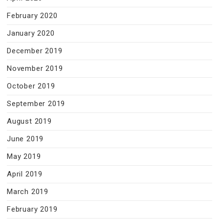
February 2020
January 2020
December 2019
November 2019
October 2019
September 2019
August 2019
June 2019
May 2019
April 2019
March 2019
February 2019