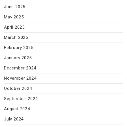
June 2025
May 2025
April 2025
March 2025
February 2025
January 2025
December 2024
November 2024
October 2024
September 2024
August 2024
July 2024