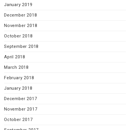
January 2019
December 2018
November 2018
October 2018
September 2018
April 2018
March 2018
February 2018
January 2018
December 2017
November 2017
October 2017