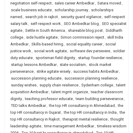
negotiation self-respect
,
sales career Ambedkar
,
Satara moved
,
scale business educate
,
scholarship journey
,
scholarships
named
,
search job in rajkot
,
security guard vigilance
,
self-respect
salary talk
,
self-respect work
,
SEO Ambedkar blog
,
SEO specialist
agitate
,
Settle in South America
,
shareable blog post
,
Siddharth
college
,
side hustle agitate
,
Simon commission reject
,
skill India
Ambedkar
,
Skills-based hiring
,
social equality career
,
social
justice work
,
social work agitate
,
software dev persevere
,
soldier
duty educate
,
sportsman field dignity
,
startup founder resilience
,
startup lessons Ambedkar
,
state socialism
,
stock market
perseverance
,
strike agitate wisely
,
success habits Ambedkar
,
succession planning educate
,
succession planning resilience
,
sunday wishes
,
supply chain resilience
,
Sydenham college
,
talent
acquisition Ambedkar
,
talent mgmt organize
,
teacher classroom
dignity
,
teaching professor educate
,
team building perseverance
,
TED talks Ambedkar
,
the top HR consultancy in Ahmedabad
,
the
top HR consultancy in Gujarat
,
the top HR consultancy in India
,
the
top HR consultancy in Rajkot
,
therapist mental resilience
,
thought
leadership agitate
,
time management Ambedkar
,
timeless wisdom
2026
,
Top 10 best hr consultancy in ahmedabad
,
Top 10 HR