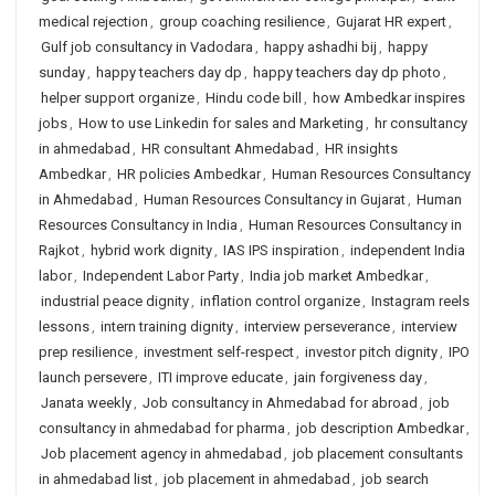
medical rejection
,
group coaching resilience
,
Gujarat HR expert
,
Gulf job consultancy in Vadodara
,
happy ashadhi bij
,
happy
sunday
,
happy teachers day dp
,
happy teachers day dp photo
,
helper support organize
,
Hindu code bill
,
how Ambedkar inspires
jobs
,
How to use Linkedin for sales and Marketing
,
hr consultancy
in ahmedabad
,
HR consultant Ahmedabad
,
HR insights
Ambedkar
,
HR policies Ambedkar
,
Human Resources Consultancy
in Ahmedabad
,
Human Resources Consultancy in Gujarat
,
Human
Resources Consultancy in India
,
Human Resources Consultancy in
Rajkot
,
hybrid work dignity
,
IAS IPS inspiration
,
independent India
labor
,
Independent Labor Party
,
India job market Ambedkar
,
industrial peace dignity
,
inflation control organize
,
Instagram reels
lessons
,
intern training dignity
,
interview perseverance
,
interview
prep resilience
,
investment self-respect
,
investor pitch dignity
,
IPO
launch persevere
,
ITI improve educate
,
jain forgiveness day
,
Janata weekly
,
Job consultancy in Ahmedabad for abroad
,
job
consultancy in ahmedabad for pharma
,
job description Ambedkar
,
Job placement agency in ahmedabad
,
job placement consultants
in ahmedabad list
,
job placement in ahmedabad
,
job search