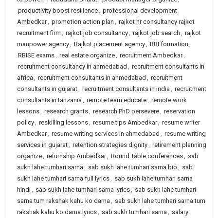
productivity boost resilience
,
professional development
Ambedkar
,
promotion action plan
,
rajkot hr consultancy rajkot
recruitment firm
,
rajkot job consultancy
,
rajkot job search
,
rajkot
manpower agency
,
Rajkot placement agency
,
RBI formation
,
RBISE exams
,
real estate organize
,
recruitment Ambedkar
,
recruitment consultancy in ahmedabad
,
recruitment consultants in
africa
,
recruitment consultants in ahmedabad
,
recruitment
consultants in gujarat
,
recruitment consultants in india
,
recruitment
consultants in tanzania
,
remote team educate
,
remote work
lessons
,
research grants
,
research PhD persevere
,
reservation
policy
,
reskilling lessons
,
resume tips Ambedkar
,
resume writer
Ambedkar
,
resume writing services in ahmedabad
,
resume writing
services in gujarat
,
retention strategies dignity
,
retirement planning
organize
,
returnship Ambedkar
,
Round Table conferences
,
sab
sukh lahe tumhari sarna
,
sab sukh lahe tumhari sarna bio
,
sab
sukh lahe tumhari sarna full lyrics
,
sab sukh lahe tumhari sarna
hindi
,
sab sukh lahe tumhari sarna lyrics
,
sab sukh lahe tumhari
sarna tum rakshak kahu ko darna
,
sab sukh lahe tumhari sarna tum
rakshak kahu ko darna lyrics
,
sab sukh tumhari sarna
,
salary