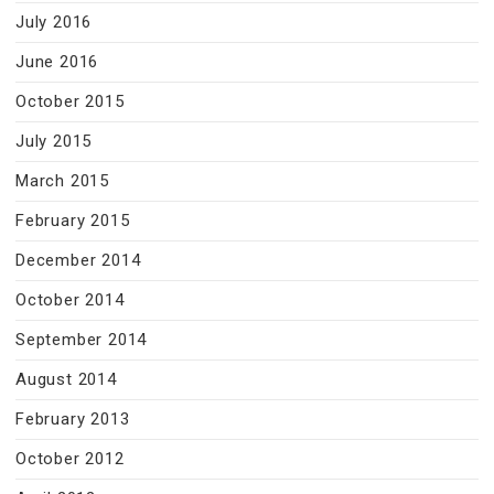
July 2016
June 2016
October 2015
July 2015
March 2015
February 2015
December 2014
October 2014
September 2014
August 2014
February 2013
October 2012