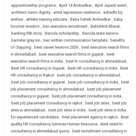
apprenticeship programs
,
April 14 Ambedkar
,
April Jayanti event
,
architect vision dignity
,
artist expression resilience
,
ashadhi bij
wishes
,
athlete training educate
,
Baba Saheb Ambedkar
,
baby
boomer wisdom
,
bac executive recruitment
,
Bahishkrit Bharat
,
banking RBI story
,
Baroda scholarship
,
Baroda state service
,
barrister gray inn
,
bec written communication template
,
benefits
of Clapping
,
best career lessons 2026
,
best executive search firms
in ahmedabad
,
best executive search firms in gujarat
,
best
executive search firms in india
,
best hr consultancy in ahmedabad
,
Best HR consultancy in Gujarat
,
Best HR consultancy in India
,
Best
HR consultancy in Rajkot
,
best job consultancy in ahmedabad
,
best job consultancy in gujarat
,
best job consultancy in india
,
best
job placement consultancy in ahmedabad
,
best job placement
consultancy in gujarat
,
best job placement consultancy in india
,
best job placement consultancy in rajkot
,
best job sites
,
best job
sites in ahmedabad
,
best job sites in india
,
best job sites in india
for experienced candidates
,
best placement agency in rajkot
,
Best
quality HR Consultancy Services Human Resource
,
Best rated hr
consultancy in ahmedabad quora
,
best recruitment consultancy in