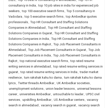
consultancy in India
,
top 10 job sites in india for experienced job
seekers
,
top 100 executive search firms
,
Top 5 consultancy in
Vadodara
,
top 5 executive search firms
,
top Ambedkar quotes
professionals
,
Top HR Consultant and Staffing Solutions
Companies in Ahmedabad
,
Top HR Consultant and Staffing
Solutions Companies in Gujarat
,
Top HR Consultant and Staffing
Solutions Companies in India
,
Top HR Consultant and Staffing
Solutions Companies in Rajkot
,
Top Job Placement Consultants in
Ahmedabad
,
Top Job Placement Consultants in Gujarat
,
Top Job
Placement Consultants in India
,
Top Job Placement Consultants in
Rajkot
,
top national executive search firms
,
top rated resume
writing services in ahmedabad
,
top rated resume writing services in
gujarat
,
top rated resume writing services in India
,
trader market
resilience
,
tum rakshak kahu ko darna
,
tum rakshak kahu ko darna
lyrics
,
Twitter threads Ambedkar
,
UK Ambedkar societies
,
unemployment solutions
,
union leader lessons
,
universal lessons
career
,
universities Ambedkar
,
untouchable to leader
,
UPSC civil
services
,
upskilling Ambedkar
,
US Ambedkar centers
,
vacancy
search in ahmedabad
,
vacancy search in gujarat
,
vacancy search