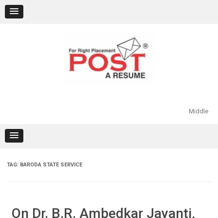
Skip
to
content
Middle
TAG:
BARODA STATE SERVICE
On Dr. B.R. Ambedkar Jayanti,