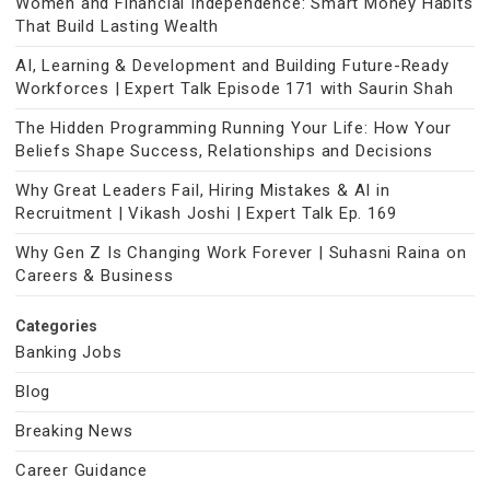
Women and Financial Independence: Smart Money Habits
That Build Lasting Wealth
AI, Learning & Development and Building Future-Ready
Workforces | Expert Talk Episode 171 with Saurin Shah
The Hidden Programming Running Your Life: How Your
Beliefs Shape Success, Relationships and Decisions
Why Great Leaders Fail, Hiring Mistakes & AI in
Recruitment | Vikash Joshi | Expert Talk Ep. 169
Why Gen Z Is Changing Work Forever | Suhasni Raina on
Careers & Business
Categories
Banking Jobs
Blog
Breaking News
Career Guidance