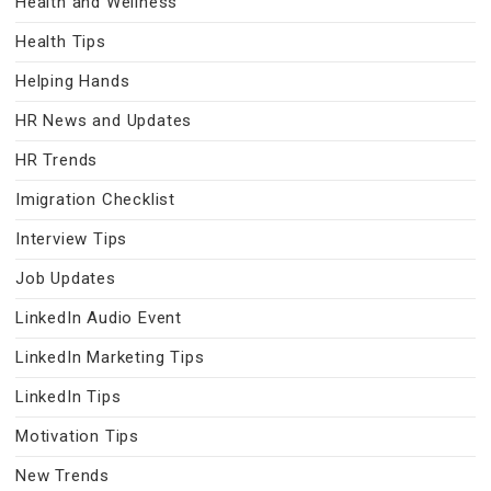
Health and Wellness
Health Tips
Helping Hands
HR News and Updates
HR Trends
Imigration Checklist
Interview Tips
Job Updates
LinkedIn Audio Event
LinkedIn Marketing Tips
LinkedIn Tips
Motivation Tips
New Trends