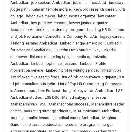
Ambedkar
,
job seekers Ambedkar
,
jobs in ahmedabad
,
judiciary
judge path
,
Kalaram temple morale
,
keyword research career
,
Kirti
college
,
labor laws maker
,
labor unions organize
,
law career
Ambedkar
,
law practice lessons
,
lawyer justice organize
,
leadership Ambedkar
,
leadership program
,
Leading HR Solutions
and job Recruitment Consultants Company for UAE
,
legacy career
,
lifelong learning Ambedkar
,
LinkedIn engagement poll
,
Linkedin
for sales and Marketing
,
LinkedIn Live Youtube Live
,
LinkedIn
makeover
,
linkedin marketing tips
,
LinkedIn optimization
Ambedkar
,
LinkedIn optimizer lessons
,
Linkedin Profile
moderation service
,
Linkedin profile writing service
,
linkedin tips
,
list of executive search firms
,
list of job consultancy in gujarat
,
list
of job consultancy in india
,
List of Top HR Outsourcing Companies
in Ahmedabad
,
Live Podcast
,
long tail keywords Ambedkar
,
LSE
Ambedkar studies
,
LSE DSc
,
Mahad satyagraha lesson
,
Mahaparinirvan 1956
,
Mahar scholar success
,
Maharashtra leader
career
,
marketing strategy educate
,
MBA motivation Ambedkar
,
media journalist lessons
,
medical career Ambedkar
,
Meghna
Gandhi
,
mentorship educate
,
mentorship program
,
merger
acquisition negotiate
,
Mhow born
,
micchami dukkadam 2024
,