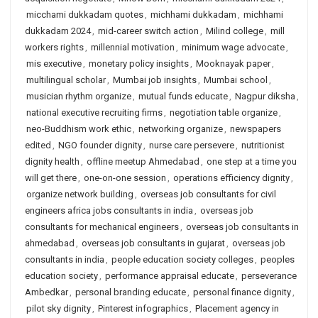
micchami dukkadam quotes
,
michhami dukkadam
,
michhami
dukkadam 2024
,
mid-career switch action
,
Milind college
,
mill
workers rights
,
millennial motivation
,
minimum wage advocate
,
mis executive
,
monetary policy insights
,
Mooknayak paper
,
multilingual scholar
,
Mumbai job insights
,
Mumbai school
,
musician rhythm organize
,
mutual funds educate
,
Nagpur diksha
,
national executive recruiting firms
,
negotiation table organize
,
neo-Buddhism work ethic
,
networking organize
,
newspapers
edited
,
NGO founder dignity
,
nurse care persevere
,
nutritionist
dignity health
,
offline meetup Ahmedabad
,
one step at a time you
will get there
,
one-on-one session
,
operations efficiency dignity
,
organize network building
,
overseas job consultants for civil
engineers africa jobs consultants in india
,
overseas job
consultants for mechanical engineers
,
overseas job consultants in
ahmedabad
,
overseas job consultants in gujarat
,
overseas job
consultants in india
,
people education society colleges
,
peoples
education society
,
performance appraisal educate
,
perseverance
Ambedkar
,
personal branding educate
,
personal finance dignity
,
pilot sky dignity
,
Pinterest infographics
,
Placement agency in