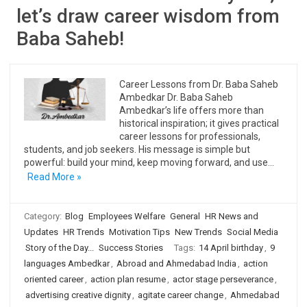
let’s draw career wisdom from
Baba Saheb!
Career Lessons from Dr. Baba Saheb
Ambedkar Dr. Baba Saheb
Ambedkar’s life offers more than
historical inspiration; it gives practical
career lessons for professionals,
students, and job seekers. His message is simple but
powerful: build your mind, keep moving forward, and use…
Read More »
Category:
Blog
Employees Welfare
General
HR News and
Updates
HR Trends
Motivation Tips
New Trends
Social Media
Story of the Day...
Success Stories
Tags:
14 April birthday
,
9
languages Ambedkar
,
Abroad and Ahmedabad India
,
action
oriented career
,
action plan resume
,
actor stage perseverance
,
advertising creative dignity
,
agitate career change
,
Ahmedabad