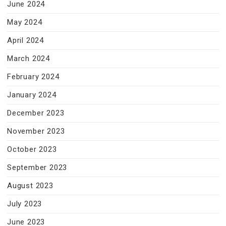
June 2024
May 2024
April 2024
March 2024
February 2024
January 2024
December 2023
November 2023
October 2023
September 2023
August 2023
July 2023
June 2023