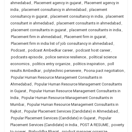
ahmedabad
,
Placement agency in gujarat
,
Placement agency in
india
,
placement consultancy in ahmedabad
,
placement
consultancy in gujarat
,
placement consultancy in india
,
placement
consultant in ahmedabad
,
placement consultants in ahmedabad
,
placement consultants in gujarat
,
placement consultants in india
,
Placement firm in ahmedabad
,
Placement firm in gujarat
,
Placement firm in india list of job consultancy in ahmedabad
,
Podcast
,
podcast Ambedkar career
,
podcast host career
,
podcasts episode
,
police service resilience
,
political science
economics
,
politics entry organize
,
politics inspiration
,
poll
results Ambedkar
,
polytechnic persevere
,
Poona pact negotiation
,
Popular Human Resource Management Consultants in
Ahmedabad
,
Popular Human Resource Management Consultants
in Gujarat
,
Popular Human Resource Management Consultants in
India
,
Popular Human Resource Management Consultants in
Mumbai
,
Popular Human Resource Management Consultants in
Rajkot
,
Popular Placement Services (Candidate) in Ahmedabad
,
Popular Placement Services (Candidate) in Gujarat
,
Popular
Placement Services (Candidate) in India
,
POST A RESUME
,
poverty
to power
,
Prabuddha Bharat
,
product manager organize
,