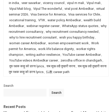
in india
,
veer savarkar
,
viceroy council
,
vipul m mali
,
Vipul mali
,
Vipul Mali blog
,
Vipul The wonderful
,
viral post Ambedkar
,
virtual
seminar 2026
,
Visa Service for America
,
Visa services for Chile
,
vocational training
,
VTW
,
water policy Ambedkar
,
wealth build
Ambedkar
,
webinar register career
,
WhatsApp status quotes
,
why
recruitment consultancy
,
why recruitment consultancy needed
,
why to hire recruitment consulant
,
wish you happy birthday
,
women career Ambedkar
,
women empowerment work
,
Work
permit for America
,
work-life balance dignity
,
worker rights
champion
,
writing author resilience
,
YouTube career Ambedkar
,
YouTube videos Ambedkar career
,
zerodha office in chandigarh
,
तुम रक्षक काहू को डरना lyrics
,
सब सुख लहै तुम्हारी सरना
,
सब सुख लहै तुम्हारी सरना
तुम रक्षक काहू को डरना lyrics
,
仏教 career path
Search
Search
Recent Posts