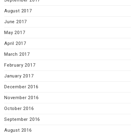
September 2017
August 2017
June 2017
May 2017
April 2017
March 2017
February 2017
January 2017
December 2016
November 2016
October 2016
September 2016
August 2016