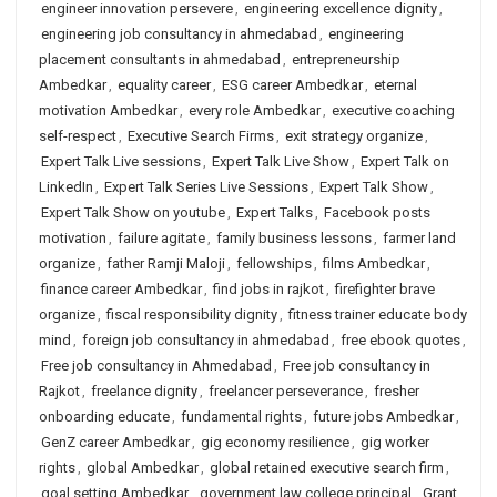
engineer innovation persevere
,
engineering excellence dignity
,
engineering job consultancy in ahmedabad
,
engineering
placement consultants in ahmedabad
,
entrepreneurship
Ambedkar
,
equality career
,
ESG career Ambedkar
,
eternal
motivation Ambedkar
,
every role Ambedkar
,
executive coaching
self-respect
,
Executive Search Firms
,
exit strategy organize
,
Expert Talk Live sessions
,
Expert Talk Live Show
,
Expert Talk on
LinkedIn
,
Expert Talk Series Live Sessions
,
Expert Talk Show
,
Expert Talk Show on youtube
,
Expert Talks
,
Facebook posts
motivation
,
failure agitate
,
family business lessons
,
farmer land
organize
,
father Ramji Maloji
,
fellowships
,
films Ambedkar
,
finance career Ambedkar
,
find jobs in rajkot
,
firefighter brave
organize
,
fiscal responsibility dignity
,
fitness trainer educate body
mind
,
foreign job consultancy in ahmedabad
,
free ebook quotes
,
Free job consultancy in Ahmedabad
,
Free job consultancy in
Rajkot
,
freelance dignity
,
freelancer perseverance
,
fresher
onboarding educate
,
fundamental rights
,
future jobs Ambedkar
,
GenZ career Ambedkar
,
gig economy resilience
,
gig worker
rights
,
global Ambedkar
,
global retained executive search firm
,
goal setting Ambedkar
,
government law college principal
,
Grant