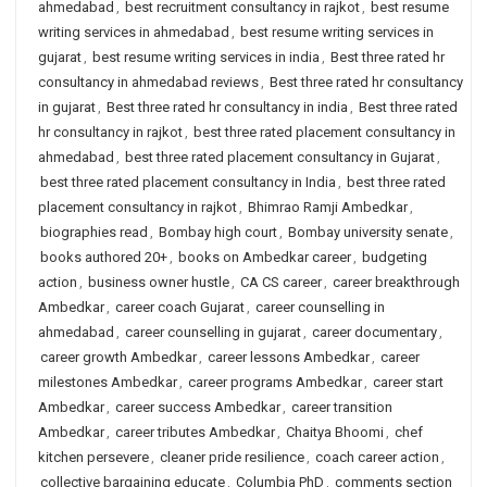
ahmedabad
,
best recruitment consultancy in rajkot
,
best resume
writing services in ahmedabad
,
best resume writing services in
gujarat
,
best resume writing services in india
,
Best three rated hr
consultancy in ahmedabad reviews
,
Best three rated hr consultancy
in gujarat
,
Best three rated hr consultancy in india
,
Best three rated
hr consultancy in rajkot
,
best three rated placement consultancy in
ahmedabad
,
best three rated placement consultancy in Gujarat
,
best three rated placement consultancy in India
,
best three rated
placement consultancy in rajkot
,
Bhimrao Ramji Ambedkar
,
biographies read
,
Bombay high court
,
Bombay university senate
,
books authored 20+
,
books on Ambedkar career
,
budgeting
action
,
business owner hustle
,
CA CS career
,
career breakthrough
Ambedkar
,
career coach Gujarat
,
career counselling in
ahmedabad
,
career counselling in gujarat
,
career documentary
,
career growth Ambedkar
,
career lessons Ambedkar
,
career
milestones Ambedkar
,
career programs Ambedkar
,
career start
Ambedkar
,
career success Ambedkar
,
career transition
Ambedkar
,
career tributes Ambedkar
,
Chaitya Bhoomi
,
chef
kitchen persevere
,
cleaner pride resilience
,
coach career action
,
collective bargaining educate
,
Columbia PhD
,
comments section