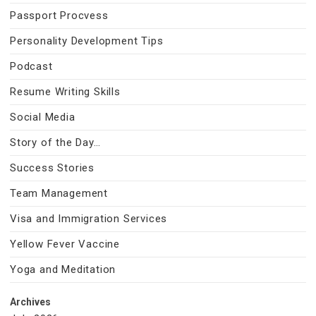
Passport Procvess
Personality Development Tips
Podcast
Resume Writing Skills
Social Media
Story of the Day…
Success Stories
Team Management
Visa and Immigration Services
Yellow Fever Vaccine
Yoga and Meditation
Archives