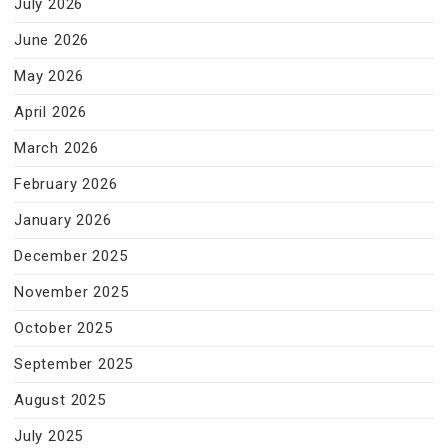
July 2026
June 2026
May 2026
April 2026
March 2026
February 2026
January 2026
December 2025
November 2025
October 2025
September 2025
August 2025
July 2025