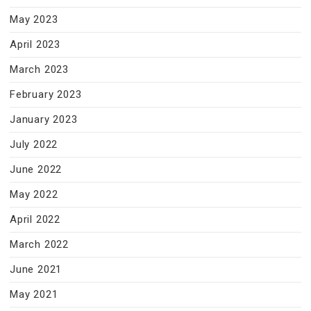
May 2023
April 2023
March 2023
February 2023
January 2023
July 2022
June 2022
May 2022
April 2022
March 2022
June 2021
May 2021