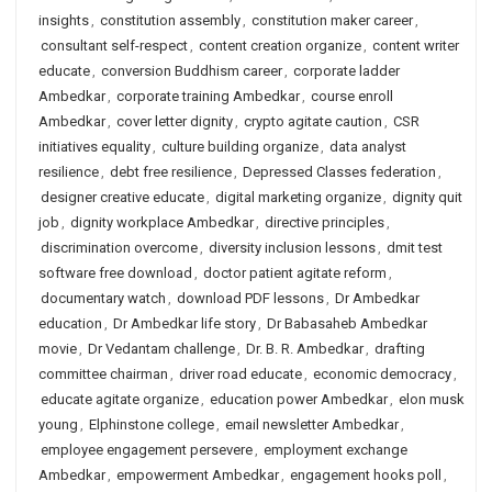
insights
,
constitution assembly
,
constitution maker career
,
consultant self-respect
,
content creation organize
,
content writer
educate
,
conversion Buddhism career
,
corporate ladder
Ambedkar
,
corporate training Ambedkar
,
course enroll
Ambedkar
,
cover letter dignity
,
crypto agitate caution
,
CSR
initiatives equality
,
culture building organize
,
data analyst
resilience
,
debt free resilience
,
Depressed Classes federation
,
designer creative educate
,
digital marketing organize
,
dignity quit
job
,
dignity workplace Ambedkar
,
directive principles
,
discrimination overcome
,
diversity inclusion lessons
,
dmit test
software free download
,
doctor patient agitate reform
,
documentary watch
,
download PDF lessons
,
Dr Ambedkar
education
,
Dr Ambedkar life story
,
Dr Babasaheb Ambedkar
movie
,
Dr Vedantam challenge
,
Dr. B. R. Ambedkar
,
drafting
committee chairman
,
driver road educate
,
economic democracy
,
educate agitate organize
,
education power Ambedkar
,
elon musk
young
,
Elphinstone college
,
email newsletter Ambedkar
,
employee engagement persevere
,
employment exchange
Ambedkar
,
empowerment Ambedkar
,
engagement hooks poll
,