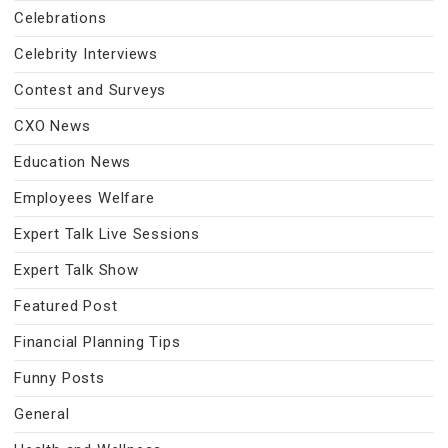
Celebrations
Celebrity Interviews
Contest and Surveys
CXO News
Education News
Employees Welfare
Expert Talk Live Sessions
Expert Talk Show
Featured Post
Financial Planning Tips
Funny Posts
General