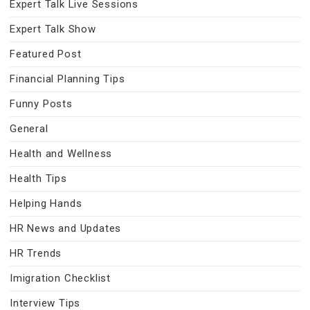
Expert Talk Live Sessions
Expert Talk Show
Featured Post
Financial Planning Tips
Funny Posts
General
Health and Wellness
Health Tips
Helping Hands
HR News and Updates
HR Trends
Imigration Checklist
Interview Tips