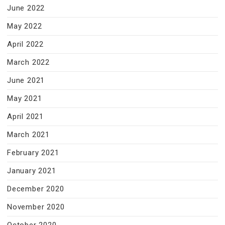
June 2022
May 2022
April 2022
March 2022
June 2021
May 2021
April 2021
March 2021
February 2021
January 2021
December 2020
November 2020