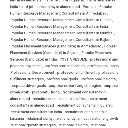
firm in ahmedabad
,
Placement firm in gujarat
,
Placement firm in
india list of job consultancy in ahmedabad
,
Podcast
,
Popular
Human Resource Management Consultants in Ahmedabad
,
Popular Human Resource Management Consultants in Gujarat
,
Popular Human Resource Management Consultants in India
,
Popular Human Resource Management Consultants in Mumbai
,
Popular Human Resource Management Consultants in Rajkot
,
Popular Placement Services (Candidate) in Ahmedabad
,
Popular
Placement Services (Candidate) in Gujarat
,
Popular Placement
Services (Candidate) in India
,
POST A RESUME
,
professional and
personal alignment
,
professional challenges
,
professional clarity
,
Professional Development
,
professional fulfillment
,
professional
fulfillment strategies
,
professional goals
,
Professional Insights
,
purpose-driven goals
,
purpose-driven living strategies
,
purpose-
driven work
,
purposeful living
,
recruitment consultancy in
ahmedabad
,
recruitment consultants in africa
,
recruitment
consultants in ahmedabad
,
recruitment consultants in gujarat
,
recruitment consultants in india
,
recruitment consultants in
tanzania
,
relational clarity
,
relational dynamics
,
relational growth
,
relational growth strategies
,
relational insights
,
relational