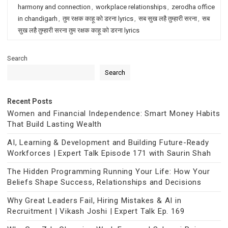
harmony and connection
,
workplace relationships
,
zerodha office
in chandigarh
,
तुम रक्षक काहू को डरना lyrics
,
सब सुख लहै तुम्हारी सरना
,
सब
सुख लहै तुम्हारी सरना तुम रक्षक काहू को डरना lyrics
Search
Search
Recent Posts
Women and Financial Independence: Smart Money Habits
That Build Lasting Wealth
AI, Learning & Development and Building Future-Ready
Workforces | Expert Talk Episode 171 with Saurin Shah
The Hidden Programming Running Your Life: How Your
Beliefs Shape Success, Relationships and Decisions
Why Great Leaders Fail, Hiring Mistakes & AI in
Recruitment | Vikash Joshi | Expert Talk Ep. 169