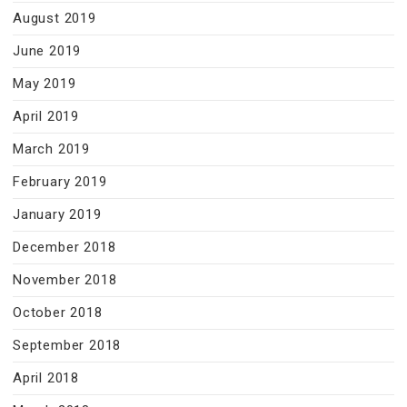
August 2019
June 2019
May 2019
April 2019
March 2019
February 2019
January 2019
December 2018
November 2018
October 2018
September 2018
April 2018