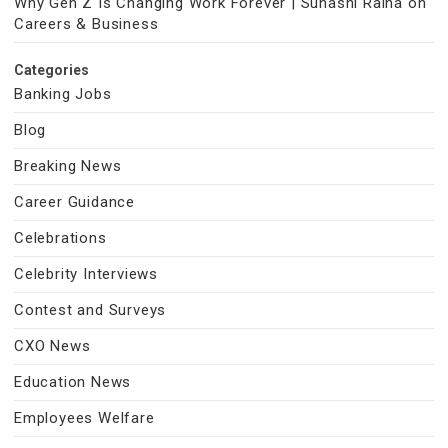
Why Gen Z Is Changing Work Forever | Suhasni Raina on
Careers & Business
Categories
Banking Jobs
Blog
Breaking News
Career Guidance
Celebrations
Celebrity Interviews
Contest and Surveys
CXO News
Education News
Employees Welfare