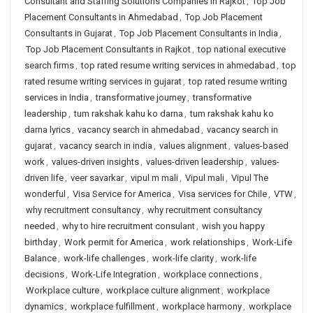
Consultant and Staffing Solutions Companies in Rajkot
,
Top Job
Placement Consultants in Ahmedabad
,
Top Job Placement
Consultants in Gujarat
,
Top Job Placement Consultants in India
,
Top Job Placement Consultants in Rajkot
,
top national executive
search firms
,
top rated resume writing services in ahmedabad
,
top
rated resume writing services in gujarat
,
top rated resume writing
services in India
,
transformative journey
,
transformative
leadership
,
tum rakshak kahu ko darna
,
tum rakshak kahu ko
darna lyrics
,
vacancy search in ahmedabad
,
vacancy search in
gujarat
,
vacancy search in india
,
values alignment
,
values-based
work
,
values-driven insights
,
values-driven leadership
,
values-
driven life
,
veer savarkar
,
vipul m mali
,
Vipul mali
,
Vipul The
wonderful
,
Visa Service for America
,
Visa services for Chile
,
VTW
,
why recruitment consultancy
,
why recruitment consultancy
needed
,
why to hire recruitment consulant
,
wish you happy
birthday
,
Work permit for America
,
work relationships
,
Work-Life
Balance
,
work-life challenges
,
work-life clarity
,
work-life
decisions
,
Work-Life Integration
,
workplace connections
,
Workplace culture
,
workplace culture alignment
,
workplace
dynamics
,
workplace fulfillment
,
workplace harmony
,
workplace