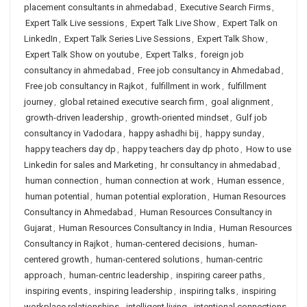
placement consultants in ahmedabad
,
Executive Search Firms
,
Expert Talk Live sessions
,
Expert Talk Live Show
,
Expert Talk on
LinkedIn
,
Expert Talk Series Live Sessions
,
Expert Talk Show
,
Expert Talk Show on youtube
,
Expert Talks
,
foreign job
consultancy in ahmedabad
,
Free job consultancy in Ahmedabad
,
Free job consultancy in Rajkot
,
fulfillment in work
,
fulfillment
journey
,
global retained executive search firm
,
goal alignment
,
growth-driven leadership
,
growth-oriented mindset
,
Gulf job
consultancy in Vadodara
,
happy ashadhi bij
,
happy sunday
,
happy teachers day dp
,
happy teachers day dp photo
,
How to use
Linkedin for sales and Marketing
,
hr consultancy in ahmedabad
,
human connection
,
human connection at work
,
Human essence
,
human potential
,
human potential exploration
,
Human Resources
Consultancy in Ahmedabad
,
Human Resources Consultancy in
Gujarat
,
Human Resources Consultancy in India
,
Human Resources
Consultancy in Rajkot
,
human-centered decisions
,
human-
centered growth
,
human-centered solutions
,
human-centric
approach
,
human-centric leadership
,
inspiring career paths
,
inspiring events
,
inspiring leadership
,
inspiring talks
,
inspiring
workplace relationships
,
intelligent living
,
intentional connections
,