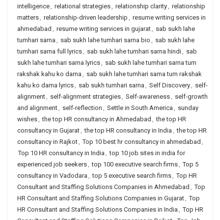
intelligence
,
relational strategies
,
relationship clarity
,
relationship
matters
,
relationship-driven leadership
,
resume writing services in
ahmedabad
,
resume writing services in gujarat
,
sab sukh lahe
tumhari sarna
,
sab sukh lahe tumhari sarna bio
,
sab sukh lahe
tumhari sarna full lyrics
,
sab sukh lahe tumhari sarna hindi
,
sab
sukh lahe tumhari sarna lyrics
,
sab sukh lahe tumhari sarna tum
rakshak kahu ko darna
,
sab sukh lahe tumhari sarna tum rakshak
kahu ko darna lyrics
,
sab sukh tumhari sarna
,
Self Discovery
,
self-
alignment
,
self-alignment strategies
,
Self-awareness
,
self-growth
and alignment
,
self-reflection
,
Settle in South America
,
sunday
wishes
,
the top HR consultancy in Ahmedabad
,
the top HR
consultancy in Gujarat
,
the top HR consultancy in India
,
the top HR
consultancy in Rajkot
,
Top 10 best hr consultancy in ahmedabad
,
Top 10 HR consultancy in India
,
top 10 job sites in india for
experienced job seekers
,
top 100 executive search firms
,
Top 5
consultancy in Vadodara
,
top 5 executive search firms
,
Top HR
Consultant and Staffing Solutions Companies in Ahmedabad
,
Top
HR Consultant and Staffing Solutions Companies in Gujarat
,
Top
HR Consultant and Staffing Solutions Companies in India
,
Top HR