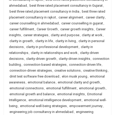
ahmedabad
,
best three rated placement consultancy in Gujarat
,
best three rated placement consultancy in India
,
best three rated
placement consultancy in rajkot
,
career alignment
,
career clarity
,
career counselling in ahmedabad
,
career counselling in gujarat
,
career fulfillment
,
Career Growth
,
career growth insights
,
Career
insights
,
career strategies
,
clarity and purpose
,
clarity at work
,
clarity in growth
,
clarity in life
,
clarity in living
,
clarity in personal
decisions
,
clarity in professional development
,
clarity in
relationships
,
clarity in relationships and work
,
clarity-driven
decisions
,
clarity-driven growth
,
clarity-driven insights
,
connection
building
,
connection-based strategies
,
connection-driven life
,
connection-driven strategies
,
creative solutions
,
creative thinking
,
dmit test software free download
,
elon musk young
,
emotional
awareness
,
emotional balance
,
emotional clarity and growth
,
emotional connections
,
emotional fulfillment
,
emotional growth
,
emotional growth and balance
,
emotional insights
,
Emotional
Intelligence
,
emotional intelligence development
,
emotional well-
being
,
emotional well-being strategies
,
empowerment journey
,
engineering job consultancy in ahmedabad
,
engineering