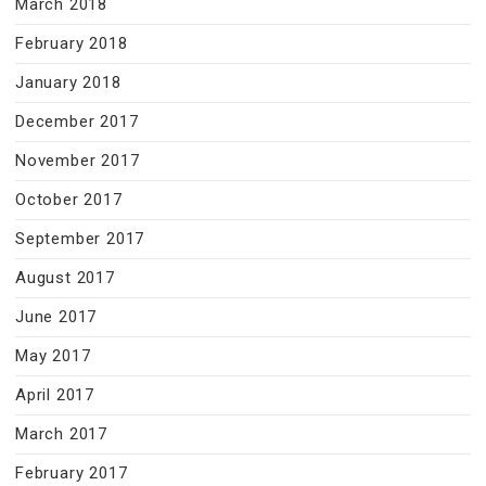
March 2018
February 2018
January 2018
December 2017
November 2017
October 2017
September 2017
August 2017
June 2017
May 2017
April 2017
March 2017
February 2017