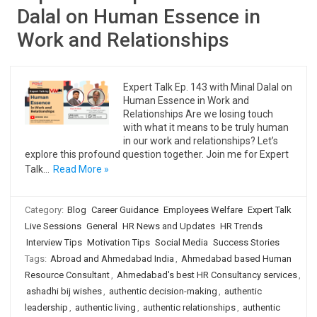
Dalal on Human Essence in
Work and Relationships
Expert Talk Ep. 143 with Minal Dalal on
Human Essence in Work and
Relationships Are we losing touch
with what it means to be truly human
in our work and relationships? Let’s
explore this profound question together. Join me for Expert
Talk…
Read More »
Category:
Blog
Career Guidance
Employees Welfare
Expert Talk
Live Sessions
General
HR News and Updates
HR Trends
Interview Tips
Motivation Tips
Social Media
Success Stories
Tags:
Abroad and Ahmedabad India
,
Ahmedabad based Human
Resource Consultant
,
Ahmedabad's best HR Consultancy services
,
ashadhi bij wishes
,
authentic decision-making
,
authentic
leadership
,
authentic living
,
authentic relationships
,
authentic