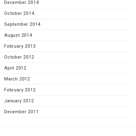
December 2014
October 2014
September 2014
August 2014
February 2013
October 2012
April 2012
March 2012
February 2012
January 2012
December 2011