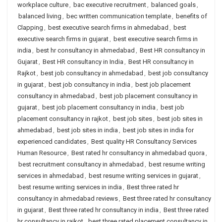
workplace culture
,
bac executive recruitment
,
balanced goals
,
balanced living
,
bec written communication template
,
benefits of
Clapping
,
best executive search firms in ahmedabad
,
best
executive search firms in gujarat
,
best executive search firms in
india
,
best hr consultancy in ahmedabad
,
Best HR consultancy in
Gujarat
,
Best HR consultancy in India
,
Best HR consultancy in
Rajkot
,
best job consultancy in ahmedabad
,
best job consultancy
in gujarat
,
best job consultancy in india
,
best job placement
consultancy in ahmedabad
,
best job placement consultancy in
gujarat
,
best job placement consultancy in india
,
best job
placement consultancy in rajkot
,
best job sites
,
best job sites in
ahmedabad
,
best job sites in india
,
best job sites in india for
experienced candidates
,
Best quality HR Consultancy Services
Human Resource
,
Best rated hr consultancy in ahmedabad quora
,
best recruitment consultancy in ahmedabad
,
best resume writing
services in ahmedabad
,
best resume writing services in gujarat
,
best resume writing services in india
,
Best three rated hr
consultancy in ahmedabad reviews
,
Best three rated hr consultancy
in gujarat
,
Best three rated hr consultancy in india
,
Best three rated
hr consultancy in rajkot
,
best three rated placement consultancy in