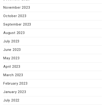
November 2023
October 2023
September 2023
August 2023
July 2023
June 2023
May 2023
April 2023
March 2023
February 2023
January 2023
July 2022