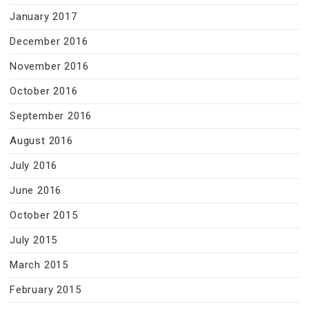
January 2017
December 2016
November 2016
October 2016
September 2016
August 2016
July 2016
June 2016
October 2015
July 2015
March 2015
February 2015