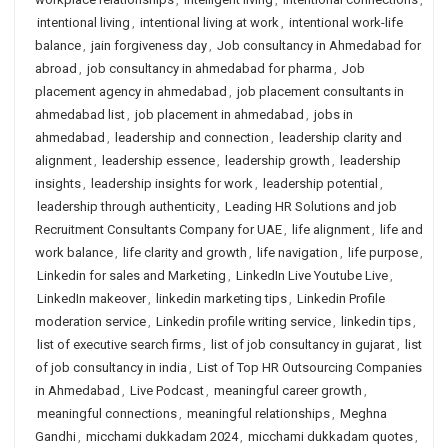
intentional living
,
intentional living at work
,
intentional work-life
balance
,
jain forgiveness day
,
Job consultancy in Ahmedabad for
abroad
,
job consultancy in ahmedabad for pharma
,
Job
placement agency in ahmedabad
,
job placement consultants in
ahmedabad list
,
job placement in ahmedabad
,
jobs in
ahmedabad
,
leadership and connection
,
leadership clarity and
alignment
,
leadership essence
,
leadership growth
,
leadership
insights
,
leadership insights for work
,
leadership potential
,
leadership through authenticity
,
Leading HR Solutions and job
Recruitment Consultants Company for UAE
,
life alignment
,
life and
work balance
,
life clarity and growth
,
life navigation
,
life purpose
,
Linkedin for sales and Marketing
,
LinkedIn Live Youtube Live
,
LinkedIn makeover
,
linkedin marketing tips
,
Linkedin Profile
moderation service
,
Linkedin profile writing service
,
linkedin tips
,
list of executive search firms
,
list of job consultancy in gujarat
,
list
of job consultancy in india
,
List of Top HR Outsourcing Companies
in Ahmedabad
,
Live Podcast
,
meaningful career growth
,
meaningful connections
,
meaningful relationships
,
Meghna
Gandhi
,
micchami dukkadam 2024
,
micchami dukkadam quotes
,