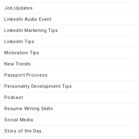
Job Updates
LinkedIn Audio Event
LinkedIn Marketing Tips
LinkedIn Tips
Motivation Tips
New Trends
Passport Procvess
Personality Development Tips
Podcast
Resume Writing Skills
Social Media
Story of the Day…