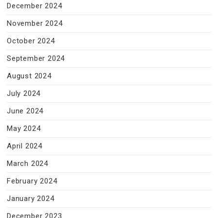
December 2024
November 2024
October 2024
September 2024
August 2024
July 2024
June 2024
May 2024
April 2024
March 2024
February 2024
January 2024
December 2023