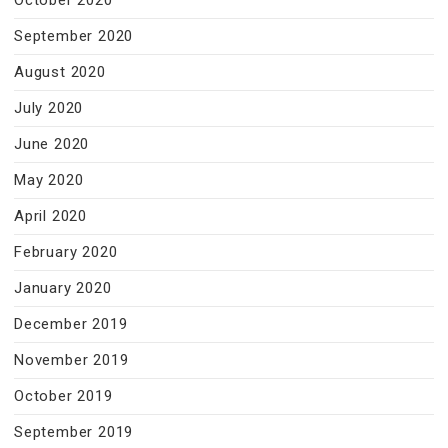
October 2020
September 2020
August 2020
July 2020
June 2020
May 2020
April 2020
February 2020
January 2020
December 2019
November 2019
October 2019
September 2019