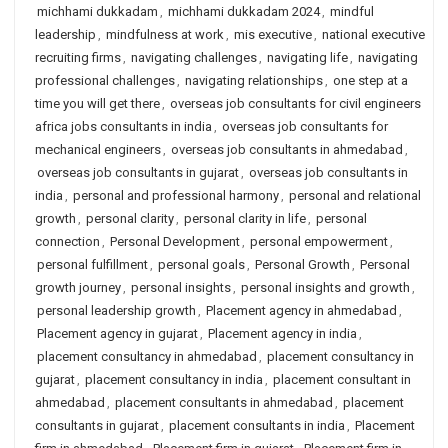
michhami dukkadam
,
michhami dukkadam 2024
,
mindful
leadership
,
mindfulness at work
,
mis executive
,
national executive
recruiting firms
,
navigating challenges
,
navigating life
,
navigating
professional challenges
,
navigating relationships
,
one step at a
time you will get there
,
overseas job consultants for civil engineers
africa jobs consultants in india
,
overseas job consultants for
mechanical engineers
,
overseas job consultants in ahmedabad
,
overseas job consultants in gujarat
,
overseas job consultants in
india
,
personal and professional harmony
,
personal and relational
growth
,
personal clarity
,
personal clarity in life
,
personal
connection
,
Personal Development
,
personal empowerment
,
personal fulfillment
,
personal goals
,
Personal Growth
,
Personal
growth journey
,
personal insights
,
personal insights and growth
,
personal leadership growth
,
Placement agency in ahmedabad
,
Placement agency in gujarat
,
Placement agency in india
,
placement consultancy in ahmedabad
,
placement consultancy in
gujarat
,
placement consultancy in india
,
placement consultant in
ahmedabad
,
placement consultants in ahmedabad
,
placement
consultants in gujarat
,
placement consultants in india
,
Placement