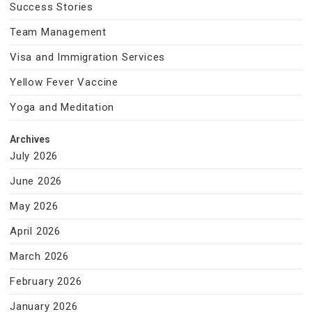
Success Stories
Team Management
Visa and Immigration Services
Yellow Fever Vaccine
Yoga and Meditation
Archives
July 2026
June 2026
May 2026
April 2026
March 2026
February 2026
January 2026