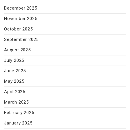
December 2025
November 2025
October 2025
September 2025
August 2025
July 2025
June 2025
May 2025
April 2025
March 2025
February 2025
January 2025