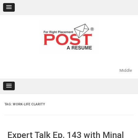
Skip
to
content
Middle
TAG:
WORK-LIFE CLARITY
Expert Talk Ep. 143 with Minal