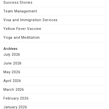
Success Stories
Team Management
Visa and Immigration Services
Yellow Fever Vaccine
Yoga and Meditation
Archives
July 2026
June 2026
May 2026
April 2026
March 2026
February 2026
January 2026