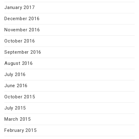
January 2017
December 2016
November 2016
October 2016
September 2016
August 2016
July 2016
June 2016
October 2015
July 2015
March 2015
February 2015