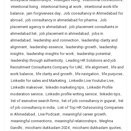
intentional living
,
intentional living at work
,
intentional work-life
balance
,
jain forgiveness day
,
Job consultancy in Ahmedabad for
abroad
,
job consultancy in ahmedabad for pharma
,
Job
placement agency in ahmedabad
,
job placement consultants in
ahmedabad list
,
job placement in ahmedabad
,
jobs in
ahmedabad
,
leadership and connection
,
leadership clarity and
alignment
,
leadership essence
,
leadership growth
,
leadership
insights
,
leadership insights for work
,
leadership potential
,
leadership through authenticity
,
Leading HR Solutions and job
Recruitment Consultants Company for UAE
,
life alignment
,
life and
work balance
,
life clarity and growth
,
life navigation
,
life purpose
,
Linkedin for sales and Marketing
,
LinkedIn Live Youtube Live
,
LinkedIn makeover
,
linkedin marketing tips
,
Linkedin Profile
moderation service
,
Linkedin profile writing service
,
linkedin tips
,
list of executive search firms
,
list of job consultancy in gujarat
,
list
of job consultancy in india
,
List of Top HR Outsourcing Companies
in Ahmedabad
,
Live Podcast
,
meaningful career growth
,
meaningful connections
,
meaningful relationships
,
Meghna
Gandhi
,
micchami dukkadam 2024
,
micchami dukkadam quotes
,