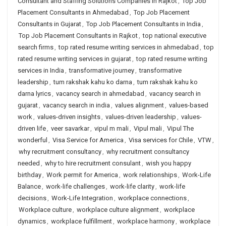
Consultant and Staffing Solutions Companies in Rajkot
,
Top Job
Placement Consultants in Ahmedabad
,
Top Job Placement
Consultants in Gujarat
,
Top Job Placement Consultants in India
,
Top Job Placement Consultants in Rajkot
,
top national executive
search firms
,
top rated resume writing services in ahmedabad
,
top
rated resume writing services in gujarat
,
top rated resume writing
services in India
,
transformative journey
,
transformative
leadership
,
tum rakshak kahu ko darna
,
tum rakshak kahu ko
darna lyrics
,
vacancy search in ahmedabad
,
vacancy search in
gujarat
,
vacancy search in india
,
values alignment
,
values-based
work
,
values-driven insights
,
values-driven leadership
,
values-
driven life
,
veer savarkar
,
vipul m mali
,
Vipul mali
,
Vipul The
wonderful
,
Visa Service for America
,
Visa services for Chile
,
VTW
,
why recruitment consultancy
,
why recruitment consultancy
needed
,
why to hire recruitment consulant
,
wish you happy
birthday
,
Work permit for America
,
work relationships
,
Work-Life
Balance
,
work-life challenges
,
work-life clarity
,
work-life
decisions
,
Work-Life Integration
,
workplace connections
,
Workplace culture
,
workplace culture alignment
,
workplace
dynamics
,
workplace fulfillment
,
workplace harmony
,
workplace