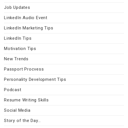
Job Updates
LinkedIn Audio Event
LinkedIn Marketing Tips
LinkedIn Tips
Motivation Tips
New Trends
Passport Procvess
Personality Development Tips
Podcast
Resume Writing Skills
Social Media
Story of the Day…