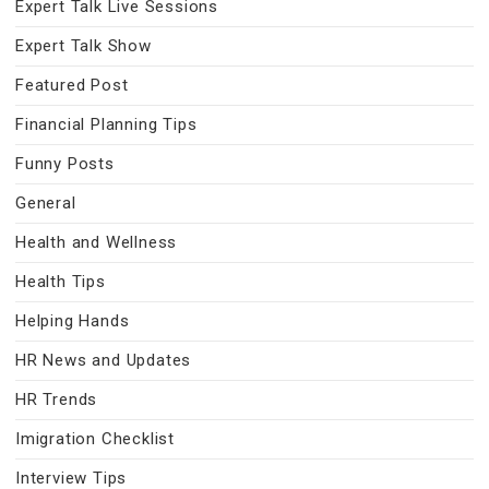
Expert Talk Live Sessions
Expert Talk Show
Featured Post
Financial Planning Tips
Funny Posts
General
Health and Wellness
Health Tips
Helping Hands
HR News and Updates
HR Trends
Imigration Checklist
Interview Tips