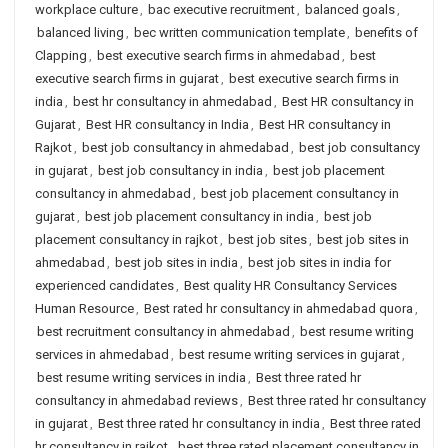
workplace culture
,
bac executive recruitment
,
balanced goals
,
balanced living
,
bec written communication template
,
benefits of
Clapping
,
best executive search firms in ahmedabad
,
best
executive search firms in gujarat
,
best executive search firms in
india
,
best hr consultancy in ahmedabad
,
Best HR consultancy in
Gujarat
,
Best HR consultancy in India
,
Best HR consultancy in
Rajkot
,
best job consultancy in ahmedabad
,
best job consultancy
in gujarat
,
best job consultancy in india
,
best job placement
consultancy in ahmedabad
,
best job placement consultancy in
gujarat
,
best job placement consultancy in india
,
best job
placement consultancy in rajkot
,
best job sites
,
best job sites in
ahmedabad
,
best job sites in india
,
best job sites in india for
experienced candidates
,
Best quality HR Consultancy Services
Human Resource
,
Best rated hr consultancy in ahmedabad quora
,
best recruitment consultancy in ahmedabad
,
best resume writing
services in ahmedabad
,
best resume writing services in gujarat
,
best resume writing services in india
,
Best three rated hr
consultancy in ahmedabad reviews
,
Best three rated hr consultancy
in gujarat
,
Best three rated hr consultancy in india
,
Best three rated
hr consultancy in rajkot
,
best three rated placement consultancy in