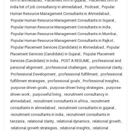
firm in ahmedabad
,
Placement firm in gujarat
,
Placement firm in
india list of job consultancy in ahmedabad
,
Podcast
,
Popular
Human Resource Management Consultants in Ahmedabad
,
Popular Human Resource Management Consultants in Gujarat
,
Popular Human Resource Management Consultants in India
,
Popular Human Resource Management Consultants in Mumbai
,
Popular Human Resource Management Consultants in Rajkot
,
Popular Placement Services (Candidate) in Ahmedabad
,
Popular
Placement Services (Candidate) in Gujarat
,
Popular Placement
Services (Candidate) in India
,
POST A RESUME
,
professional and
personal alignment
,
professional challenges
,
professional clarity
,
Professional Development
,
professional fulfillment
,
professional
fulfillment strategies
,
professional goals
,
Professional Insights
,
purpose-driven goals
,
purpose-driven living strategies
,
purpose-
driven work
,
purposeful living
,
recruitment consultancy in
ahmedabad
,
recruitment consultants in africa
,
recruitment
consultants in ahmedabad
,
recruitment consultants in gujarat
,
recruitment consultants in india
,
recruitment consultants in
tanzania
,
relational clarity
,
relational dynamics
,
relational growth
,
relational growth strategies
,
relational insights
,
relational