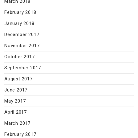
March 2018
February 2018
January 2018
December 2017
November 2017
October 2017
September 2017
August 2017
June 2017
May 2017
April 2017
March 2017
February 2017