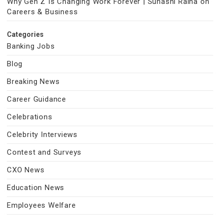
Why Gen Z Is Changing Work Forever | Suhasni Raina on
Careers & Business
Categories
Banking Jobs
Blog
Breaking News
Career Guidance
Celebrations
Celebrity Interviews
Contest and Surveys
CXO News
Education News
Employees Welfare