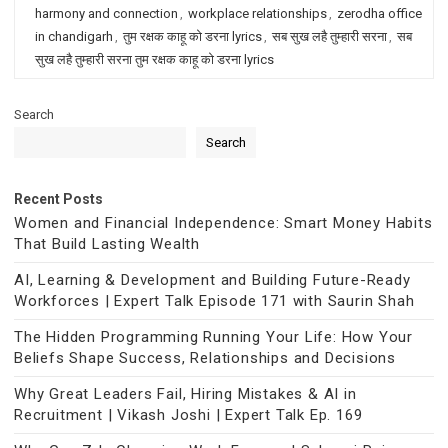
harmony and connection
,
workplace relationships
,
zerodha office
in chandigarh
,
तुम रक्षक काहू को डरना lyrics
,
सब सुख लहै तुम्हारी सरना
,
सब
सुख लहै तुम्हारी सरना तुम रक्षक काहू को डरना lyrics
Search
Search
Recent Posts
Women and Financial Independence: Smart Money Habits
That Build Lasting Wealth
AI, Learning & Development and Building Future-Ready
Workforces | Expert Talk Episode 171 with Saurin Shah
The Hidden Programming Running Your Life: How Your
Beliefs Shape Success, Relationships and Decisions
Why Great Leaders Fail, Hiring Mistakes & AI in
Recruitment | Vikash Joshi | Expert Talk Ep. 169