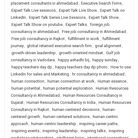
placement consultants in ahmedabad
,
Executive Search Firms
,
Expert Talk Live sessions
,
Expert Talk Live Show
,
Expert Talk on
LinkedIn
,
Expert Talk Series Live Sessions
,
Expert Talk Show
,
Expert Talk Show on youtube
,
Expert Talks
,
foreign job
consultancy in ahmedabad
,
Free job consultancy in Ahmedabad
,
Free job consultancy in Rajkot
,
fulfillment in work
,
fulfillment
journey
,
global retained executive search firm
,
goal alignment
,
growth-driven leadership
,
growth-oriented mindset
,
Gulf job
consultancy in Vadodara
,
happy ashadhi bij
,
happy sunday
,
happy teachers day dp
,
happy teachers day dp photo
,
How to use
Linkedin for sales and Marketing
,
hr consultancy in ahmedabad
,
human connection
,
human connection at work
,
Human essence
,
human potential
,
human potential exploration
,
Human Resources
Consultancy in Ahmedabad
,
Human Resources Consultancy in
Gujarat
,
Human Resources Consultancy in India
,
Human Resources
Consultancy in Rajkot
,
human-centered decisions
,
human-
centered growth
,
human-centered solutions
,
human-centric
approach
,
human-centric leadership
,
inspiring career paths
,
inspiring events
,
inspiring leadership
,
inspiring talks
,
inspiring
workplace relationships
,
intelligent living
,
intentional connections
,