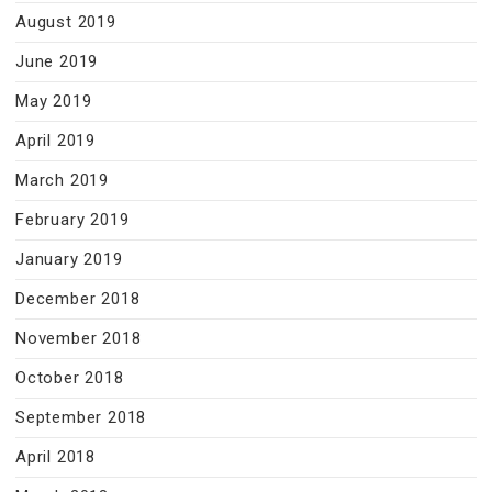
August 2019
June 2019
May 2019
April 2019
March 2019
February 2019
January 2019
December 2018
November 2018
October 2018
September 2018
April 2018