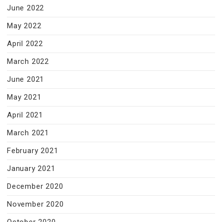
June 2022
May 2022
April 2022
March 2022
June 2021
May 2021
April 2021
March 2021
February 2021
January 2021
December 2020
November 2020