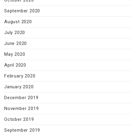
October 2020
September 2020
August 2020
July 2020
June 2020
May 2020
April 2020
February 2020
January 2020
December 2019
November 2019
October 2019
September 2019