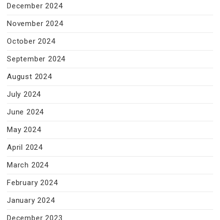
December 2024
November 2024
October 2024
September 2024
August 2024
July 2024
June 2024
May 2024
April 2024
March 2024
February 2024
January 2024
December 2023