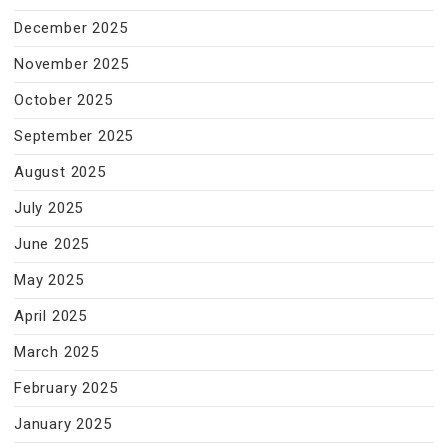
December 2025
November 2025
October 2025
September 2025
August 2025
July 2025
June 2025
May 2025
April 2025
March 2025
February 2025
January 2025