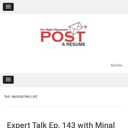
Skip
to
content
Middle
TAG:
NAVIGATING LIFE
Expert Talk Ep. 143 with Minal