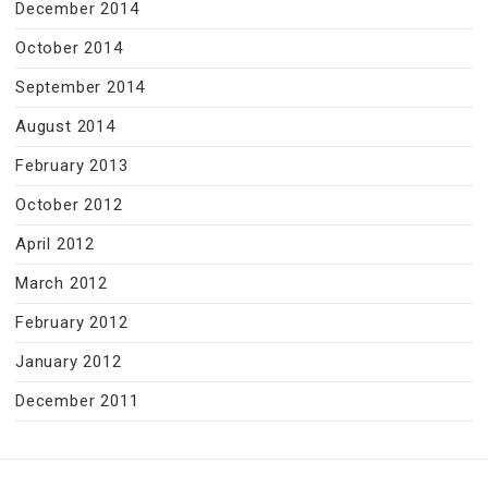
December 2014
October 2014
September 2014
August 2014
February 2013
October 2012
April 2012
March 2012
February 2012
January 2012
December 2011