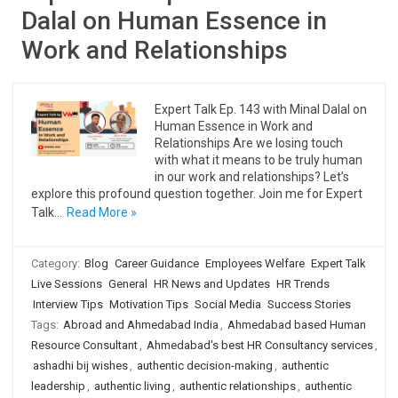
Dalal on Human Essence in
Work and Relationships
Expert Talk Ep. 143 with Minal Dalal on
Human Essence in Work and
Relationships Are we losing touch
with what it means to be truly human
in our work and relationships? Let’s
explore this profound question together. Join me for Expert
Talk…
Read More »
Category:
Blog
Career Guidance
Employees Welfare
Expert Talk
Live Sessions
General
HR News and Updates
HR Trends
Interview Tips
Motivation Tips
Social Media
Success Stories
Tags:
Abroad and Ahmedabad India
,
Ahmedabad based Human
Resource Consultant
,
Ahmedabad's best HR Consultancy services
,
ashadhi bij wishes
,
authentic decision-making
,
authentic
leadership
,
authentic living
,
authentic relationships
,
authentic