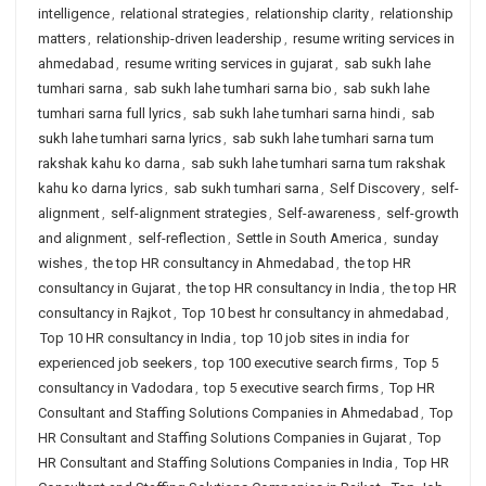
intelligence
,
relational strategies
,
relationship clarity
,
relationship
matters
,
relationship-driven leadership
,
resume writing services in
ahmedabad
,
resume writing services in gujarat
,
sab sukh lahe
tumhari sarna
,
sab sukh lahe tumhari sarna bio
,
sab sukh lahe
tumhari sarna full lyrics
,
sab sukh lahe tumhari sarna hindi
,
sab
sukh lahe tumhari sarna lyrics
,
sab sukh lahe tumhari sarna tum
rakshak kahu ko darna
,
sab sukh lahe tumhari sarna tum rakshak
kahu ko darna lyrics
,
sab sukh tumhari sarna
,
Self Discovery
,
self-
alignment
,
self-alignment strategies
,
Self-awareness
,
self-growth
and alignment
,
self-reflection
,
Settle in South America
,
sunday
wishes
,
the top HR consultancy in Ahmedabad
,
the top HR
consultancy in Gujarat
,
the top HR consultancy in India
,
the top HR
consultancy in Rajkot
,
Top 10 best hr consultancy in ahmedabad
,
Top 10 HR consultancy in India
,
top 10 job sites in india for
experienced job seekers
,
top 100 executive search firms
,
Top 5
consultancy in Vadodara
,
top 5 executive search firms
,
Top HR
Consultant and Staffing Solutions Companies in Ahmedabad
,
Top
HR Consultant and Staffing Solutions Companies in Gujarat
,
Top
HR Consultant and Staffing Solutions Companies in India
,
Top HR