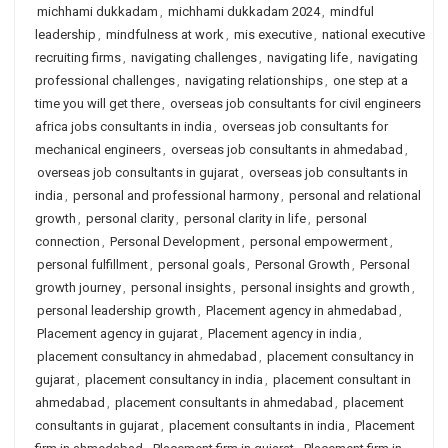
michhami dukkadam
,
michhami dukkadam 2024
,
mindful
leadership
,
mindfulness at work
,
mis executive
,
national executive
recruiting firms
,
navigating challenges
,
navigating life
,
navigating
professional challenges
,
navigating relationships
,
one step at a
time you will get there
,
overseas job consultants for civil engineers
africa jobs consultants in india
,
overseas job consultants for
mechanical engineers
,
overseas job consultants in ahmedabad
,
overseas job consultants in gujarat
,
overseas job consultants in
india
,
personal and professional harmony
,
personal and relational
growth
,
personal clarity
,
personal clarity in life
,
personal
connection
,
Personal Development
,
personal empowerment
,
personal fulfillment
,
personal goals
,
Personal Growth
,
Personal
growth journey
,
personal insights
,
personal insights and growth
,
personal leadership growth
,
Placement agency in ahmedabad
,
Placement agency in gujarat
,
Placement agency in india
,
placement consultancy in ahmedabad
,
placement consultancy in
gujarat
,
placement consultancy in india
,
placement consultant in
ahmedabad
,
placement consultants in ahmedabad
,
placement
consultants in gujarat
,
placement consultants in india
,
Placement