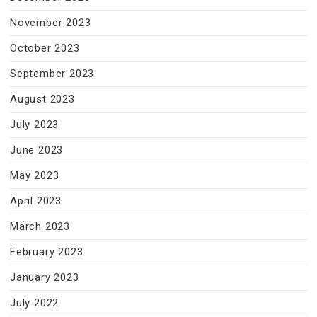
November 2023
October 2023
September 2023
August 2023
July 2023
June 2023
May 2023
April 2023
March 2023
February 2023
January 2023
July 2022