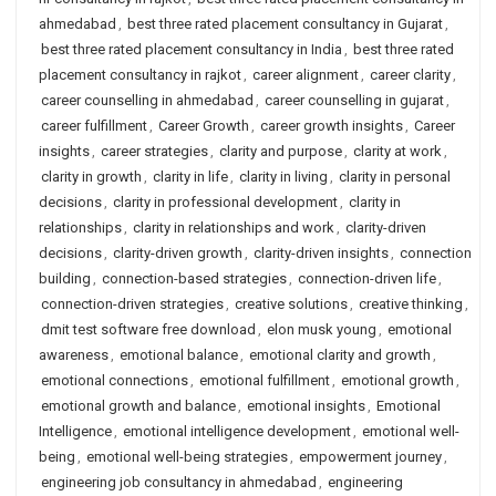
ahmedabad
,
best three rated placement consultancy in Gujarat
,
best three rated placement consultancy in India
,
best three rated
placement consultancy in rajkot
,
career alignment
,
career clarity
,
career counselling in ahmedabad
,
career counselling in gujarat
,
career fulfillment
,
Career Growth
,
career growth insights
,
Career
insights
,
career strategies
,
clarity and purpose
,
clarity at work
,
clarity in growth
,
clarity in life
,
clarity in living
,
clarity in personal
decisions
,
clarity in professional development
,
clarity in
relationships
,
clarity in relationships and work
,
clarity-driven
decisions
,
clarity-driven growth
,
clarity-driven insights
,
connection
building
,
connection-based strategies
,
connection-driven life
,
connection-driven strategies
,
creative solutions
,
creative thinking
,
dmit test software free download
,
elon musk young
,
emotional
awareness
,
emotional balance
,
emotional clarity and growth
,
emotional connections
,
emotional fulfillment
,
emotional growth
,
emotional growth and balance
,
emotional insights
,
Emotional
Intelligence
,
emotional intelligence development
,
emotional well-
being
,
emotional well-being strategies
,
empowerment journey
,
engineering job consultancy in ahmedabad
,
engineering