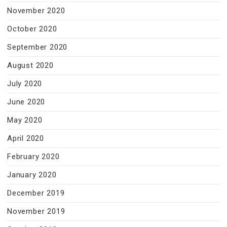
November 2020
October 2020
September 2020
August 2020
July 2020
June 2020
May 2020
April 2020
February 2020
January 2020
December 2019
November 2019