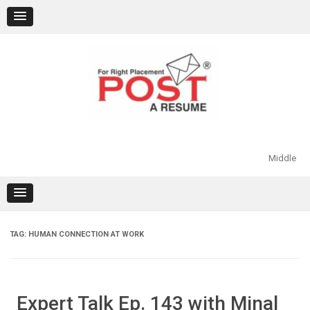
Skip
to
content
Middle
TAG:
HUMAN CONNECTION AT WORK
Expert Talk Ep. 143 with Minal