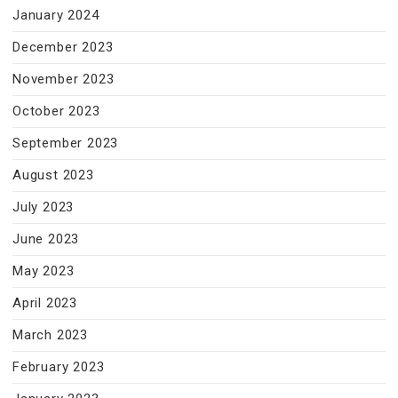
January 2024
December 2023
November 2023
October 2023
September 2023
August 2023
July 2023
June 2023
May 2023
April 2023
March 2023
February 2023