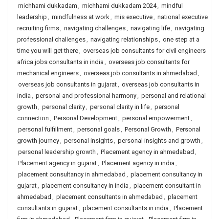
michhami dukkadam
,
michhami dukkadam 2024
,
mindful
leadership
,
mindfulness at work
,
mis executive
,
national executive
recruiting firms
,
navigating challenges
,
navigating life
,
navigating
professional challenges
,
navigating relationships
,
one step at a
time you will get there
,
overseas job consultants for civil engineers
africa jobs consultants in india
,
overseas job consultants for
mechanical engineers
,
overseas job consultants in ahmedabad
,
overseas job consultants in gujarat
,
overseas job consultants in
india
,
personal and professional harmony
,
personal and relational
growth
,
personal clarity
,
personal clarity in life
,
personal
connection
,
Personal Development
,
personal empowerment
,
personal fulfillment
,
personal goals
,
Personal Growth
,
Personal
growth journey
,
personal insights
,
personal insights and growth
,
personal leadership growth
,
Placement agency in ahmedabad
,
Placement agency in gujarat
,
Placement agency in india
,
placement consultancy in ahmedabad
,
placement consultancy in
gujarat
,
placement consultancy in india
,
placement consultant in
ahmedabad
,
placement consultants in ahmedabad
,
placement
consultants in gujarat
,
placement consultants in india
,
Placement