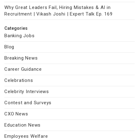
Why Great Leaders Fail, Hiring Mistakes & AI in
Recruitment | Vikash Joshi | Expert Talk Ep. 169
Categories
Banking Jobs
Blog
Breaking News
Career Guidance
Celebrations
Celebrity Interviews
Contest and Surveys
CXO News
Education News
Employees Welfare