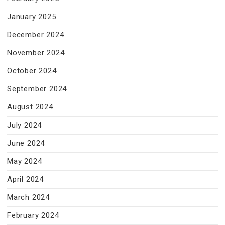
January 2025
December 2024
November 2024
October 2024
September 2024
August 2024
July 2024
June 2024
May 2024
April 2024
March 2024
February 2024