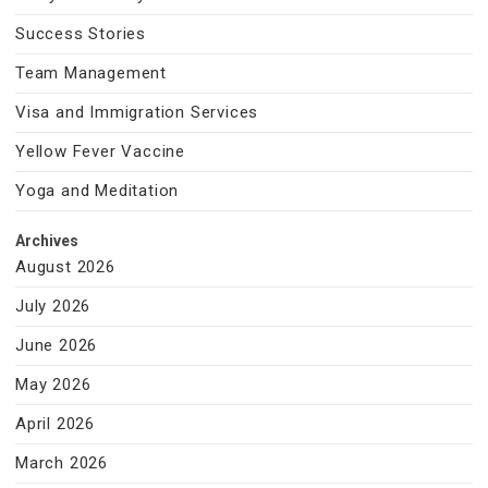
Success Stories
Team Management
Visa and Immigration Services
Yellow Fever Vaccine
Yoga and Meditation
Archives
August 2026
July 2026
June 2026
May 2026
April 2026
March 2026