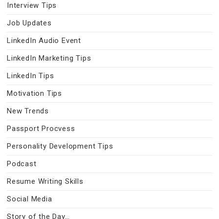
Interview Tips
Job Updates
LinkedIn Audio Event
LinkedIn Marketing Tips
LinkedIn Tips
Motivation Tips
New Trends
Passport Procvess
Personality Development Tips
Podcast
Resume Writing Skills
Social Media
Story of the Day…