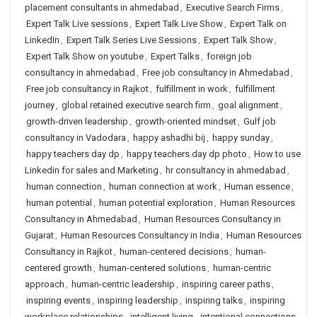
placement consultants in ahmedabad
,
Executive Search Firms
,
Expert Talk Live sessions
,
Expert Talk Live Show
,
Expert Talk on
LinkedIn
,
Expert Talk Series Live Sessions
,
Expert Talk Show
,
Expert Talk Show on youtube
,
Expert Talks
,
foreign job
consultancy in ahmedabad
,
Free job consultancy in Ahmedabad
,
Free job consultancy in Rajkot
,
fulfillment in work
,
fulfillment
journey
,
global retained executive search firm
,
goal alignment
,
growth-driven leadership
,
growth-oriented mindset
,
Gulf job
consultancy in Vadodara
,
happy ashadhi bij
,
happy sunday
,
happy teachers day dp
,
happy teachers day dp photo
,
How to use
Linkedin for sales and Marketing
,
hr consultancy in ahmedabad
,
human connection
,
human connection at work
,
Human essence
,
human potential
,
human potential exploration
,
Human Resources
Consultancy in Ahmedabad
,
Human Resources Consultancy in
Gujarat
,
Human Resources Consultancy in India
,
Human Resources
Consultancy in Rajkot
,
human-centered decisions
,
human-
centered growth
,
human-centered solutions
,
human-centric
approach
,
human-centric leadership
,
inspiring career paths
,
inspiring events
,
inspiring leadership
,
inspiring talks
,
inspiring
workplace relationships
,
intelligent living
,
intentional connections
,