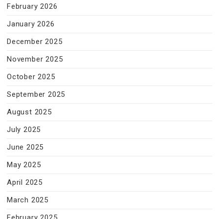
February 2026
January 2026
December 2025
November 2025
October 2025
September 2025
August 2025
July 2025
June 2025
May 2025
April 2025
March 2025
February 2025