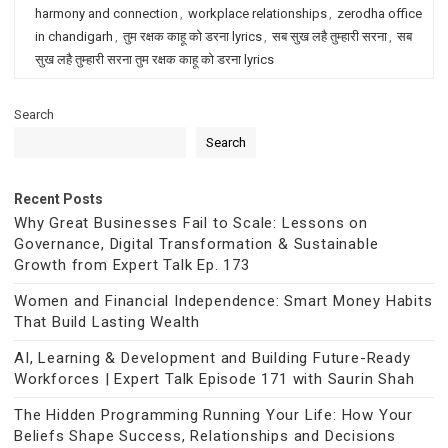
harmony and connection
,
workplace relationships
,
zerodha office
in chandigarh
,
तुम रक्षक काहू को डरना lyrics
,
सब सुख लहै तुम्हारी सरना
,
सब
सुख लहै तुम्हारी सरना तुम रक्षक काहू को डरना lyrics
Search
Search
Recent Posts
Why Great Businesses Fail to Scale: Lessons on
Governance, Digital Transformation & Sustainable
Growth from Expert Talk Ep. 173
Women and Financial Independence: Smart Money Habits
That Build Lasting Wealth
AI, Learning & Development and Building Future-Ready
Workforces | Expert Talk Episode 171 with Saurin Shah
The Hidden Programming Running Your Life: How Your
Beliefs Shape Success, Relationships and Decisions