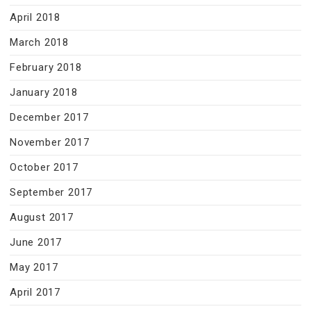
April 2018
March 2018
February 2018
January 2018
December 2017
November 2017
October 2017
September 2017
August 2017
June 2017
May 2017
April 2017