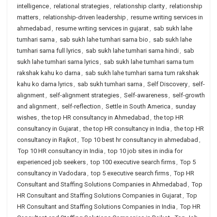
intelligence
,
relational strategies
,
relationship clarity
,
relationship
matters
,
relationship-driven leadership
,
resume writing services in
ahmedabad
,
resume writing services in gujarat
,
sab sukh lahe
tumhari sarna
,
sab sukh lahe tumhari sarna bio
,
sab sukh lahe
tumhari sarna full lyrics
,
sab sukh lahe tumhari sarna hindi
,
sab
sukh lahe tumhari sarna lyrics
,
sab sukh lahe tumhari sarna tum
rakshak kahu ko darna
,
sab sukh lahe tumhari sarna tum rakshak
kahu ko darna lyrics
,
sab sukh tumhari sarna
,
Self Discovery
,
self-
alignment
,
self-alignment strategies
,
Self-awareness
,
self-growth
and alignment
,
self-reflection
,
Settle in South America
,
sunday
wishes
,
the top HR consultancy in Ahmedabad
,
the top HR
consultancy in Gujarat
,
the top HR consultancy in India
,
the top HR
consultancy in Rajkot
,
Top 10 best hr consultancy in ahmedabad
,
Top 10 HR consultancy in India
,
top 10 job sites in india for
experienced job seekers
,
top 100 executive search firms
,
Top 5
consultancy in Vadodara
,
top 5 executive search firms
,
Top HR
Consultant and Staffing Solutions Companies in Ahmedabad
,
Top
HR Consultant and Staffing Solutions Companies in Gujarat
,
Top
HR Consultant and Staffing Solutions Companies in India
,
Top HR