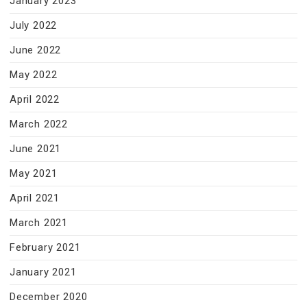
January 2023
July 2022
June 2022
May 2022
April 2022
March 2022
June 2021
May 2021
April 2021
March 2021
February 2021
January 2021
December 2020