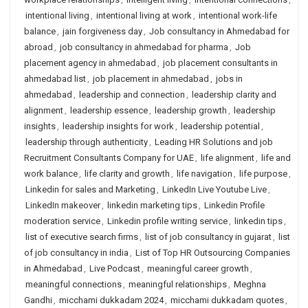
intentional living
,
intentional living at work
,
intentional work-life
balance
,
jain forgiveness day
,
Job consultancy in Ahmedabad for
abroad
,
job consultancy in ahmedabad for pharma
,
Job
placement agency in ahmedabad
,
job placement consultants in
ahmedabad list
,
job placement in ahmedabad
,
jobs in
ahmedabad
,
leadership and connection
,
leadership clarity and
alignment
,
leadership essence
,
leadership growth
,
leadership
insights
,
leadership insights for work
,
leadership potential
,
leadership through authenticity
,
Leading HR Solutions and job
Recruitment Consultants Company for UAE
,
life alignment
,
life and
work balance
,
life clarity and growth
,
life navigation
,
life purpose
,
Linkedin for sales and Marketing
,
LinkedIn Live Youtube Live
,
LinkedIn makeover
,
linkedin marketing tips
,
Linkedin Profile
moderation service
,
Linkedin profile writing service
,
linkedin tips
,
list of executive search firms
,
list of job consultancy in gujarat
,
list
of job consultancy in india
,
List of Top HR Outsourcing Companies
in Ahmedabad
,
Live Podcast
,
meaningful career growth
,
meaningful connections
,
meaningful relationships
,
Meghna
Gandhi
,
micchami dukkadam 2024
,
micchami dukkadam quotes
,