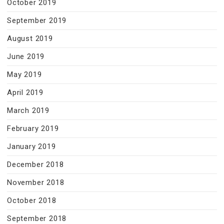
October 2019
September 2019
August 2019
June 2019
May 2019
April 2019
March 2019
February 2019
January 2019
December 2018
November 2018
October 2018
September 2018