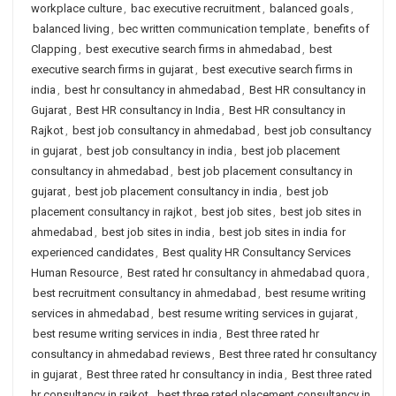
workplace culture
,
bac executive recruitment
,
balanced goals
,
balanced living
,
bec written communication template
,
benefits of
Clapping
,
best executive search firms in ahmedabad
,
best
executive search firms in gujarat
,
best executive search firms in
india
,
best hr consultancy in ahmedabad
,
Best HR consultancy in
Gujarat
,
Best HR consultancy in India
,
Best HR consultancy in
Rajkot
,
best job consultancy in ahmedabad
,
best job consultancy
in gujarat
,
best job consultancy in india
,
best job placement
consultancy in ahmedabad
,
best job placement consultancy in
gujarat
,
best job placement consultancy in india
,
best job
placement consultancy in rajkot
,
best job sites
,
best job sites in
ahmedabad
,
best job sites in india
,
best job sites in india for
experienced candidates
,
Best quality HR Consultancy Services
Human Resource
,
Best rated hr consultancy in ahmedabad quora
,
best recruitment consultancy in ahmedabad
,
best resume writing
services in ahmedabad
,
best resume writing services in gujarat
,
best resume writing services in india
,
Best three rated hr
consultancy in ahmedabad reviews
,
Best three rated hr consultancy
in gujarat
,
Best three rated hr consultancy in india
,
Best three rated
hr consultancy in rajkot
,
best three rated placement consultancy in