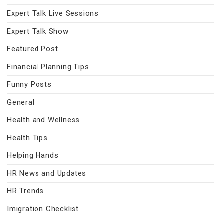
Expert Talk Live Sessions
Expert Talk Show
Featured Post
Financial Planning Tips
Funny Posts
General
Health and Wellness
Health Tips
Helping Hands
HR News and Updates
HR Trends
Imigration Checklist