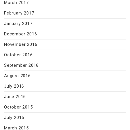
March 2017
February 2017
January 2017
December 2016
November 2016
October 2016
September 2016
August 2016
July 2016
June 2016
October 2015
July 2015
March 2015