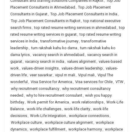
Consultant and Staffing Solutions Companies in Rajkot
,
Top Job
Placement Consultants in Ahmedabad
,
Top Job Placement
Consultants in Gujarat
,
Top Job Placement Consultants in India
,
Top Job Placement Consultants in Rajkot
,
top national executive
search firms
,
top rated resume writing services in ahmedabad
,
top
rated resume writing services in gujarat
,
top rated resume writing
services in India
,
transformative journey
,
transformative
leadership
,
tum rakshak kahu ko darna
,
tum rakshak kahu ko
darna lyrics
,
vacancy search in ahmedabad
,
vacancy search in
gujarat
,
vacancy search in india
,
values alignment
,
values-based
work
,
values-driven insights
,
values-driven leadership
,
values-
driven life
,
veer savarkar
,
vipul m mali
,
Vipul mali
,
Vipul The
wonderful
,
Visa Service for America
,
Visa services for Chile
,
VTW
,
why recruitment consultancy
,
why recruitment consultancy
needed
,
why to hire recruitment consulant
,
wish you happy
birthday
,
Work permit for America
,
work relationships
,
Work-Life
Balance
,
work-life challenges
,
work-life clarity
,
work-life
decisions
,
Work-Life Integration
,
workplace connections
,
Workplace culture
,
workplace culture alignment
,
workplace
dynamics
,
workplace fulfillment
,
workplace harmony
,
workplace