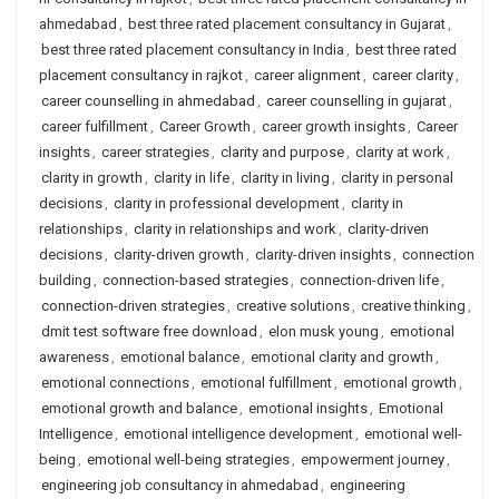
ahmedabad
,
best three rated placement consultancy in Gujarat
,
best three rated placement consultancy in India
,
best three rated
placement consultancy in rajkot
,
career alignment
,
career clarity
,
career counselling in ahmedabad
,
career counselling in gujarat
,
career fulfillment
,
Career Growth
,
career growth insights
,
Career
insights
,
career strategies
,
clarity and purpose
,
clarity at work
,
clarity in growth
,
clarity in life
,
clarity in living
,
clarity in personal
decisions
,
clarity in professional development
,
clarity in
relationships
,
clarity in relationships and work
,
clarity-driven
decisions
,
clarity-driven growth
,
clarity-driven insights
,
connection
building
,
connection-based strategies
,
connection-driven life
,
connection-driven strategies
,
creative solutions
,
creative thinking
,
dmit test software free download
,
elon musk young
,
emotional
awareness
,
emotional balance
,
emotional clarity and growth
,
emotional connections
,
emotional fulfillment
,
emotional growth
,
emotional growth and balance
,
emotional insights
,
Emotional
Intelligence
,
emotional intelligence development
,
emotional well-
being
,
emotional well-being strategies
,
empowerment journey
,
engineering job consultancy in ahmedabad
,
engineering