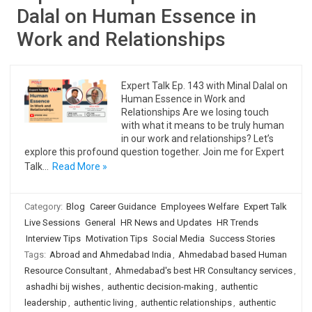
Dalal on Human Essence in
Work and Relationships
Expert Talk Ep. 143 with Minal Dalal on
Human Essence in Work and
Relationships Are we losing touch
with what it means to be truly human
in our work and relationships? Let’s
explore this profound question together. Join me for Expert
Talk…
Read More »
Category:
Blog
Career Guidance
Employees Welfare
Expert Talk
Live Sessions
General
HR News and Updates
HR Trends
Interview Tips
Motivation Tips
Social Media
Success Stories
Tags:
Abroad and Ahmedabad India
,
Ahmedabad based Human
Resource Consultant
,
Ahmedabad's best HR Consultancy services
,
ashadhi bij wishes
,
authentic decision-making
,
authentic
leadership
,
authentic living
,
authentic relationships
,
authentic