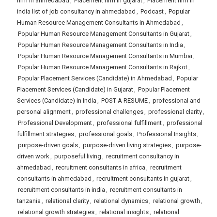
firm in ahmedabad
,
Placement firm in gujarat
,
Placement firm in
india list of job consultancy in ahmedabad
,
Podcast
,
Popular
Human Resource Management Consultants in Ahmedabad
,
Popular Human Resource Management Consultants in Gujarat
,
Popular Human Resource Management Consultants in India
,
Popular Human Resource Management Consultants in Mumbai
,
Popular Human Resource Management Consultants in Rajkot
,
Popular Placement Services (Candidate) in Ahmedabad
,
Popular
Placement Services (Candidate) in Gujarat
,
Popular Placement
Services (Candidate) in India
,
POST A RESUME
,
professional and
personal alignment
,
professional challenges
,
professional clarity
,
Professional Development
,
professional fulfillment
,
professional
fulfillment strategies
,
professional goals
,
Professional Insights
,
purpose-driven goals
,
purpose-driven living strategies
,
purpose-
driven work
,
purposeful living
,
recruitment consultancy in
ahmedabad
,
recruitment consultants in africa
,
recruitment
consultants in ahmedabad
,
recruitment consultants in gujarat
,
recruitment consultants in india
,
recruitment consultants in
tanzania
,
relational clarity
,
relational dynamics
,
relational growth
,
relational growth strategies
,
relational insights
,
relational