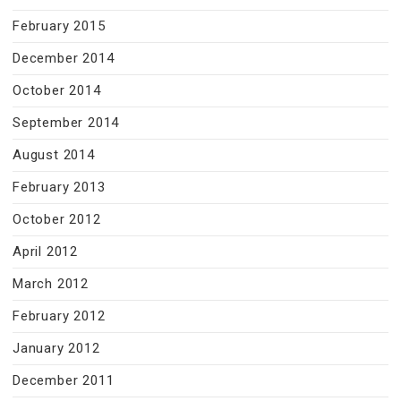
February 2015
December 2014
October 2014
September 2014
August 2014
February 2013
October 2012
April 2012
March 2012
February 2012
January 2012
December 2011