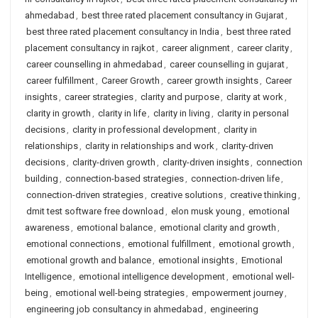
ahmedabad
,
best three rated placement consultancy in Gujarat
,
best three rated placement consultancy in India
,
best three rated
placement consultancy in rajkot
,
career alignment
,
career clarity
,
career counselling in ahmedabad
,
career counselling in gujarat
,
career fulfillment
,
Career Growth
,
career growth insights
,
Career
insights
,
career strategies
,
clarity and purpose
,
clarity at work
,
clarity in growth
,
clarity in life
,
clarity in living
,
clarity in personal
decisions
,
clarity in professional development
,
clarity in
relationships
,
clarity in relationships and work
,
clarity-driven
decisions
,
clarity-driven growth
,
clarity-driven insights
,
connection
building
,
connection-based strategies
,
connection-driven life
,
connection-driven strategies
,
creative solutions
,
creative thinking
,
dmit test software free download
,
elon musk young
,
emotional
awareness
,
emotional balance
,
emotional clarity and growth
,
emotional connections
,
emotional fulfillment
,
emotional growth
,
emotional growth and balance
,
emotional insights
,
Emotional
Intelligence
,
emotional intelligence development
,
emotional well-
being
,
emotional well-being strategies
,
empowerment journey
,
engineering job consultancy in ahmedabad
,
engineering