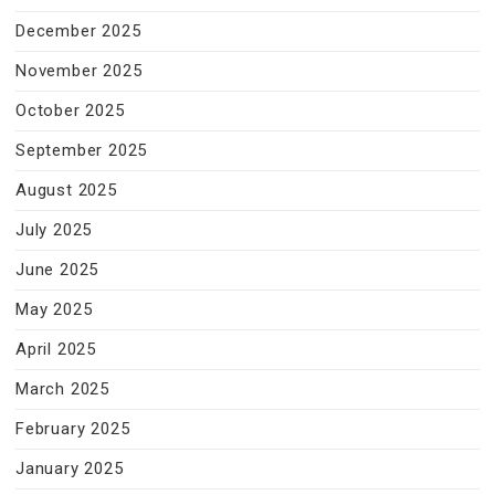
December 2025
November 2025
October 2025
September 2025
August 2025
July 2025
June 2025
May 2025
April 2025
March 2025
February 2025
January 2025