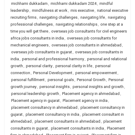
michhami dukkadam
,
michhami dukkadam 2024
,
mindful
leadership
,
mindfulness at work
,
mis executive
,
national executive
recruiting firms
,
navigating challenges
,
navigating life
,
navigating
professional challenges
,
navigating relationships
,
one step at a
time you will get there
,
overseas job consultants for civil engineers
africa jobs consultants in india
,
overseas job consultants for
mechanical engineers
,
overseas job consultants in ahmedabad
,
overseas job consultants in gujarat
,
overseas job consultants in
india
,
personal and professional harmony
,
personal and relational
growth
,
personal clarity
,
personal clarity in life
,
personal
connection
,
Personal Development
,
personal empowerment
,
personal fulfillment
,
personal goals
,
Personal Growth
,
Personal
growth journey
,
personal insights
,
personal insights and growth
,
personal leadership growth
,
Placement agency in ahmedabad
,
Placement agency in gujarat
,
Placement agency in india
,
placement consultancy in ahmedabad
,
placement consultancy in
gujarat
,
placement consultancy in india
,
placement consultant in
ahmedabad
,
placement consultants in ahmedabad
,
placement
consultants in gujarat
,
placement consultants in india
,
Placement