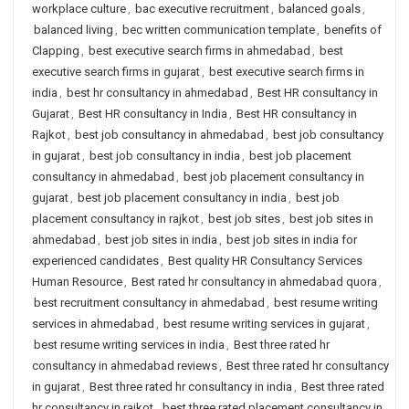
workplace culture
,
bac executive recruitment
,
balanced goals
,
balanced living
,
bec written communication template
,
benefits of
Clapping
,
best executive search firms in ahmedabad
,
best
executive search firms in gujarat
,
best executive search firms in
india
,
best hr consultancy in ahmedabad
,
Best HR consultancy in
Gujarat
,
Best HR consultancy in India
,
Best HR consultancy in
Rajkot
,
best job consultancy in ahmedabad
,
best job consultancy
in gujarat
,
best job consultancy in india
,
best job placement
consultancy in ahmedabad
,
best job placement consultancy in
gujarat
,
best job placement consultancy in india
,
best job
placement consultancy in rajkot
,
best job sites
,
best job sites in
ahmedabad
,
best job sites in india
,
best job sites in india for
experienced candidates
,
Best quality HR Consultancy Services
Human Resource
,
Best rated hr consultancy in ahmedabad quora
,
best recruitment consultancy in ahmedabad
,
best resume writing
services in ahmedabad
,
best resume writing services in gujarat
,
best resume writing services in india
,
Best three rated hr
consultancy in ahmedabad reviews
,
Best three rated hr consultancy
in gujarat
,
Best three rated hr consultancy in india
,
Best three rated
hr consultancy in rajkot
,
best three rated placement consultancy in