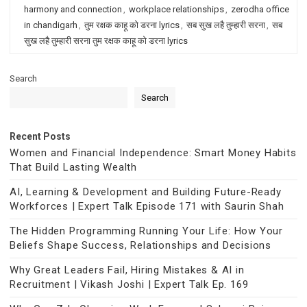
harmony and connection
,
workplace relationships
,
zerodha office
in chandigarh
,
तुम रक्षक काहू को डरना lyrics
,
सब सुख लहै तुम्हारी सरना
,
सब
सुख लहै तुम्हारी सरना तुम रक्षक काहू को डरना lyrics
Search
Search
Recent Posts
Women and Financial Independence: Smart Money Habits
That Build Lasting Wealth
AI, Learning & Development and Building Future-Ready
Workforces | Expert Talk Episode 171 with Saurin Shah
The Hidden Programming Running Your Life: How Your
Beliefs Shape Success, Relationships and Decisions
Why Great Leaders Fail, Hiring Mistakes & AI in
Recruitment | Vikash Joshi | Expert Talk Ep. 169