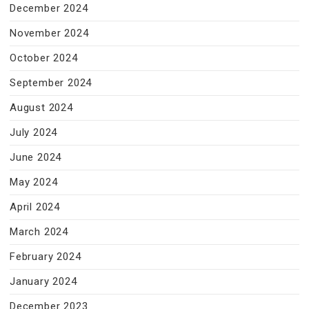
December 2024
November 2024
October 2024
September 2024
August 2024
July 2024
June 2024
May 2024
April 2024
March 2024
February 2024
January 2024
December 2023