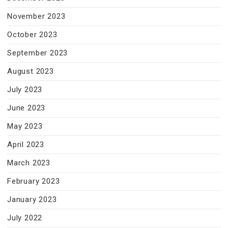
November 2023
October 2023
September 2023
August 2023
July 2023
June 2023
May 2023
April 2023
March 2023
February 2023
January 2023
July 2022