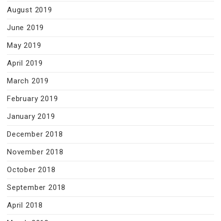
August 2019
June 2019
May 2019
April 2019
March 2019
February 2019
January 2019
December 2018
November 2018
October 2018
September 2018
April 2018