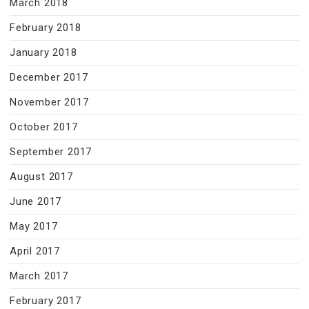
March 2018
February 2018
January 2018
December 2017
November 2017
October 2017
September 2017
August 2017
June 2017
May 2017
April 2017
March 2017
February 2017