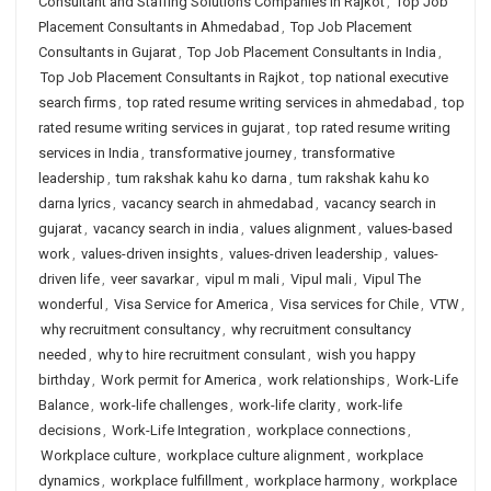
Consultant and Staffing Solutions Companies in Rajkot
,
Top Job
Placement Consultants in Ahmedabad
,
Top Job Placement
Consultants in Gujarat
,
Top Job Placement Consultants in India
,
Top Job Placement Consultants in Rajkot
,
top national executive
search firms
,
top rated resume writing services in ahmedabad
,
top
rated resume writing services in gujarat
,
top rated resume writing
services in India
,
transformative journey
,
transformative
leadership
,
tum rakshak kahu ko darna
,
tum rakshak kahu ko
darna lyrics
,
vacancy search in ahmedabad
,
vacancy search in
gujarat
,
vacancy search in india
,
values alignment
,
values-based
work
,
values-driven insights
,
values-driven leadership
,
values-
driven life
,
veer savarkar
,
vipul m mali
,
Vipul mali
,
Vipul The
wonderful
,
Visa Service for America
,
Visa services for Chile
,
VTW
,
why recruitment consultancy
,
why recruitment consultancy
needed
,
why to hire recruitment consulant
,
wish you happy
birthday
,
Work permit for America
,
work relationships
,
Work-Life
Balance
,
work-life challenges
,
work-life clarity
,
work-life
decisions
,
Work-Life Integration
,
workplace connections
,
Workplace culture
,
workplace culture alignment
,
workplace
dynamics
,
workplace fulfillment
,
workplace harmony
,
workplace