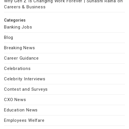
Why Gen Z Is Changing Work Forever | Suhasni Raina on
Careers & Business
Categories
Banking Jobs
Blog
Breaking News
Career Guidance
Celebrations
Celebrity Interviews
Contest and Surveys
CXO News
Education News
Employees Welfare