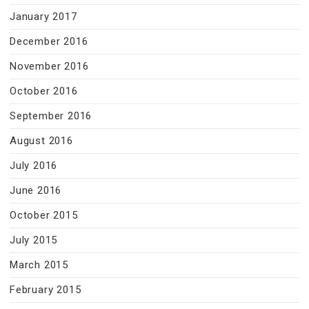
January 2017
December 2016
November 2016
October 2016
September 2016
August 2016
July 2016
June 2016
October 2015
July 2015
March 2015
February 2015