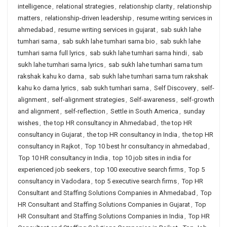
intelligence
,
relational strategies
,
relationship clarity
,
relationship
matters
,
relationship-driven leadership
,
resume writing services in
ahmedabad
,
resume writing services in gujarat
,
sab sukh lahe
tumhari sarna
,
sab sukh lahe tumhari sarna bio
,
sab sukh lahe
tumhari sarna full lyrics
,
sab sukh lahe tumhari sarna hindi
,
sab
sukh lahe tumhari sarna lyrics
,
sab sukh lahe tumhari sarna tum
rakshak kahu ko darna
,
sab sukh lahe tumhari sarna tum rakshak
kahu ko darna lyrics
,
sab sukh tumhari sarna
,
Self Discovery
,
self-
alignment
,
self-alignment strategies
,
Self-awareness
,
self-growth
and alignment
,
self-reflection
,
Settle in South America
,
sunday
wishes
,
the top HR consultancy in Ahmedabad
,
the top HR
consultancy in Gujarat
,
the top HR consultancy in India
,
the top HR
consultancy in Rajkot
,
Top 10 best hr consultancy in ahmedabad
,
Top 10 HR consultancy in India
,
top 10 job sites in india for
experienced job seekers
,
top 100 executive search firms
,
Top 5
consultancy in Vadodara
,
top 5 executive search firms
,
Top HR
Consultant and Staffing Solutions Companies in Ahmedabad
,
Top
HR Consultant and Staffing Solutions Companies in Gujarat
,
Top
HR Consultant and Staffing Solutions Companies in India
,
Top HR