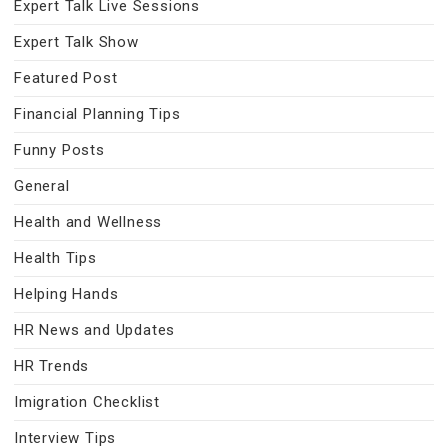
Expert Talk Live Sessions
Expert Talk Show
Featured Post
Financial Planning Tips
Funny Posts
General
Health and Wellness
Health Tips
Helping Hands
HR News and Updates
HR Trends
Imigration Checklist
Interview Tips