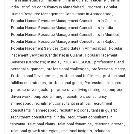
firm in ahmedabad
,
Placement firm in gujarat
,
Placement firm in
india list of job consultancy in ahmedabad
,
Podcast
,
Popular
Human Resource Management Consultants in Ahmedabad
,
Popular Human Resource Management Consultants in Gujarat
,
Popular Human Resource Management Consultants in India
,
Popular Human Resource Management Consultants in Mumbai
,
Popular Human Resource Management Consultants in Rajkot
,
Popular Placement Services (Candidate) in Ahmedabad
,
Popular
Placement Services (Candidate) in Gujarat
,
Popular Placement
Services (Candidate) in India
,
POST A RESUME
,
professional and
personal alignment
,
professional challenges
,
professional clarity
,
Professional Development
,
professional fulfillment
,
professional
fulfillment strategies
,
professional goals
,
Professional Insights
,
purpose-driven goals
,
purpose-driven living strategies
,
purpose-
driven work
,
purposeful living
,
recruitment consultancy in
ahmedabad
,
recruitment consultants in africa
,
recruitment
consultants in ahmedabad
,
recruitment consultants in gujarat
,
recruitment consultants in india
,
recruitment consultants in
tanzania
,
relational clarity
,
relational dynamics
,
relational growth
,
relational growth strategies
,
relational insights
,
relational