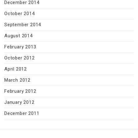
December 2014
October 2014
September 2014
August 2014
February 2013
October 2012
April 2012
March 2012
February 2012
January 2012
December 2011