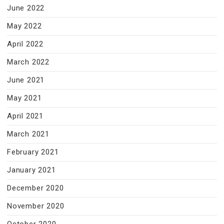
June 2022
May 2022
April 2022
March 2022
June 2021
May 2021
April 2021
March 2021
February 2021
January 2021
December 2020
November 2020