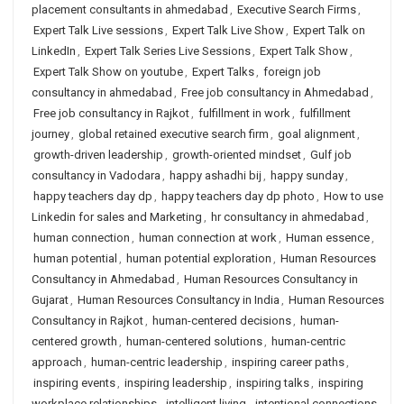
placement consultants in ahmedabad
,
Executive Search Firms
,
Expert Talk Live sessions
,
Expert Talk Live Show
,
Expert Talk on
LinkedIn
,
Expert Talk Series Live Sessions
,
Expert Talk Show
,
Expert Talk Show on youtube
,
Expert Talks
,
foreign job
consultancy in ahmedabad
,
Free job consultancy in Ahmedabad
,
Free job consultancy in Rajkot
,
fulfillment in work
,
fulfillment
journey
,
global retained executive search firm
,
goal alignment
,
growth-driven leadership
,
growth-oriented mindset
,
Gulf job
consultancy in Vadodara
,
happy ashadhi bij
,
happy sunday
,
happy teachers day dp
,
happy teachers day dp photo
,
How to use
Linkedin for sales and Marketing
,
hr consultancy in ahmedabad
,
human connection
,
human connection at work
,
Human essence
,
human potential
,
human potential exploration
,
Human Resources
Consultancy in Ahmedabad
,
Human Resources Consultancy in
Gujarat
,
Human Resources Consultancy in India
,
Human Resources
Consultancy in Rajkot
,
human-centered decisions
,
human-
centered growth
,
human-centered solutions
,
human-centric
approach
,
human-centric leadership
,
inspiring career paths
,
inspiring events
,
inspiring leadership
,
inspiring talks
,
inspiring
workplace relationships
,
intelligent living
,
intentional connections
,