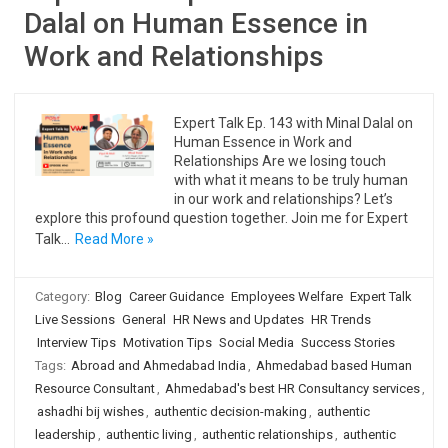
Dalal on Human Essence in
Work and Relationships
Expert Talk Ep. 143 with Minal Dalal on
Human Essence in Work and
Relationships Are we losing touch
with what it means to be truly human
in our work and relationships? Let’s
explore this profound question together. Join me for Expert
Talk…
Read More »
Category:
Blog
Career Guidance
Employees Welfare
Expert Talk
Live Sessions
General
HR News and Updates
HR Trends
Interview Tips
Motivation Tips
Social Media
Success Stories
Tags:
Abroad and Ahmedabad India
,
Ahmedabad based Human
Resource Consultant
,
Ahmedabad's best HR Consultancy services
,
ashadhi bij wishes
,
authentic decision-making
,
authentic
leadership
,
authentic living
,
authentic relationships
,
authentic