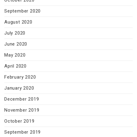
October 2020
September 2020
August 2020
July 2020
June 2020
May 2020
April 2020
February 2020
January 2020
December 2019
November 2019
October 2019
September 2019