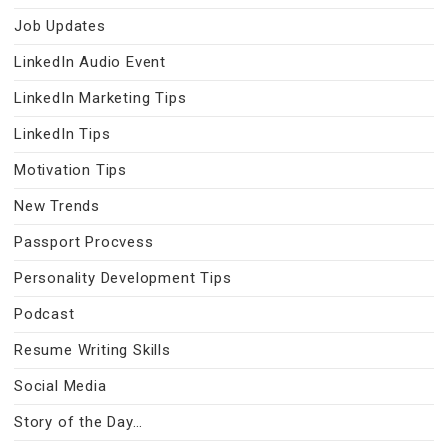
Job Updates
LinkedIn Audio Event
LinkedIn Marketing Tips
LinkedIn Tips
Motivation Tips
New Trends
Passport Procvess
Personality Development Tips
Podcast
Resume Writing Skills
Social Media
Story of the Day…