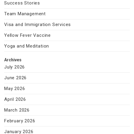
Success Stories
Team Management
Visa and Immigration Services
Yellow Fever Vaccine
Yoga and Meditation
Archives
July 2026
June 2026
May 2026
April 2026
March 2026
February 2026
January 2026