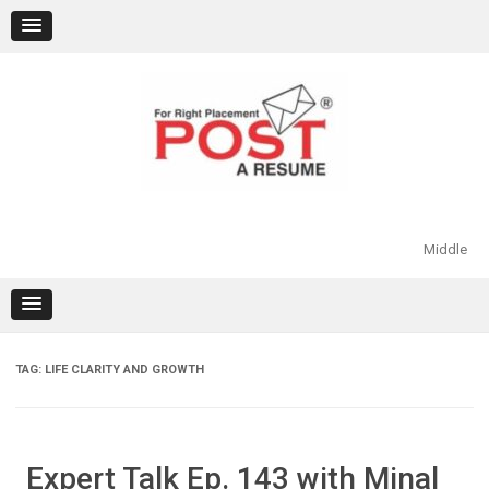
Skip
to
content
Middle
TAG:
LIFE CLARITY AND GROWTH
Expert Talk Ep. 143 with Minal