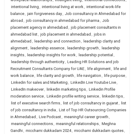
intentional living
,
intentional living at work
,
intentional work-life
balance
,
jain forgiveness day
,
Job consultancy in Ahmedabad for
abroad
,
job consultancy in ahmedabad for pharma
,
Job
placement agency in ahmedabad
,
job placement consultants in
ahmedabad list
,
job placement in ahmedabad
,
jobs in
ahmedabad
,
leadership and connection
,
leadership clarity and
alignment
,
leadership essence
,
leadership growth
,
leadership
insights
,
leadership insights for work
,
leadership potential
,
leadership through authenticity
,
Leading HR Solutions and job
Recruitment Consultants Company for UAE
,
life alignment
,
life and
work balance
,
life clarity and growth
,
life navigation
,
life purpose
,
Linkedin for sales and Marketing
,
LinkedIn Live Youtube Live
,
LinkedIn makeover
,
linkedin marketing tips
,
Linkedin Profile
moderation service
,
Linkedin profile writing service
,
linkedin tips
,
list of executive search firms
,
list of job consultancy in gujarat
,
list
of job consultancy in india
,
List of Top HR Outsourcing Companies
in Ahmedabad
,
Live Podcast
,
meaningful career growth
,
meaningful connections
,
meaningful relationships
,
Meghna
Gandhi
,
micchami dukkadam 2024
,
micchami dukkadam quotes
,