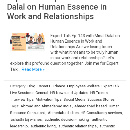
Dalal on Human Essence in
Work and Relationships
Expert Talk Ep. 143 with Minal Dalal on
Human Essence in Work and
Relationships Are we losing touch
with what it means to be truly human
in our work and relationships? Let’s
explore this profound question together. Join me for Expert
Talk…
Read More »
Category:
Blog
Career Guidance
Employees Welfare
Expert Talk
Live Sessions
General
HR News and Updates
HR Trends
Interview Tips
Motivation Tips
Social Media
Success Stories
Tags:
Abroad and Ahmedabad India
,
Ahmedabad based Human
Resource Consultant
,
Ahmedabad's best HR Consultancy services
,
ashadhi bij wishes
,
authentic decision-making
,
authentic
leadership
,
authentic living
,
authentic relationships
,
authentic