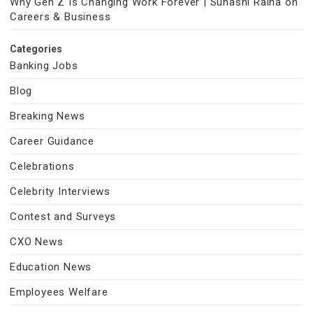
Why Gen Z Is Changing Work Forever | Suhasni Raina on
Careers & Business
Categories
Banking Jobs
Blog
Breaking News
Career Guidance
Celebrations
Celebrity Interviews
Contest and Surveys
CXO News
Education News
Employees Welfare