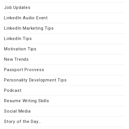
Job Updates
LinkedIn Audio Event
LinkedIn Marketing Tips
LinkedIn Tips
Motivation Tips
New Trends
Passport Procvess
Personality Development Tips
Podcast
Resume Writing Skills
Social Media
Story of the Day…