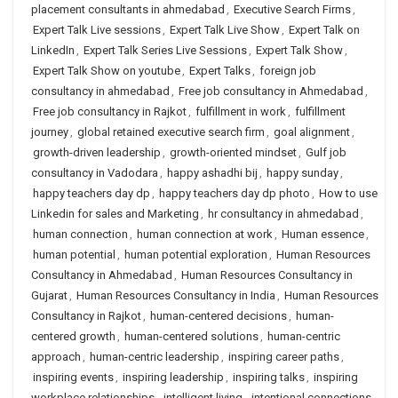
placement consultants in ahmedabad
,
Executive Search Firms
,
Expert Talk Live sessions
,
Expert Talk Live Show
,
Expert Talk on
LinkedIn
,
Expert Talk Series Live Sessions
,
Expert Talk Show
,
Expert Talk Show on youtube
,
Expert Talks
,
foreign job
consultancy in ahmedabad
,
Free job consultancy in Ahmedabad
,
Free job consultancy in Rajkot
,
fulfillment in work
,
fulfillment
journey
,
global retained executive search firm
,
goal alignment
,
growth-driven leadership
,
growth-oriented mindset
,
Gulf job
consultancy in Vadodara
,
happy ashadhi bij
,
happy sunday
,
happy teachers day dp
,
happy teachers day dp photo
,
How to use
Linkedin for sales and Marketing
,
hr consultancy in ahmedabad
,
human connection
,
human connection at work
,
Human essence
,
human potential
,
human potential exploration
,
Human Resources
Consultancy in Ahmedabad
,
Human Resources Consultancy in
Gujarat
,
Human Resources Consultancy in India
,
Human Resources
Consultancy in Rajkot
,
human-centered decisions
,
human-
centered growth
,
human-centered solutions
,
human-centric
approach
,
human-centric leadership
,
inspiring career paths
,
inspiring events
,
inspiring leadership
,
inspiring talks
,
inspiring
workplace relationships
,
intelligent living
,
intentional connections
,