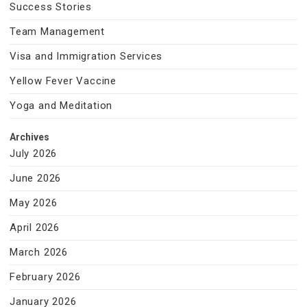
Success Stories
Team Management
Visa and Immigration Services
Yellow Fever Vaccine
Yoga and Meditation
Archives
July 2026
June 2026
May 2026
April 2026
March 2026
February 2026
January 2026