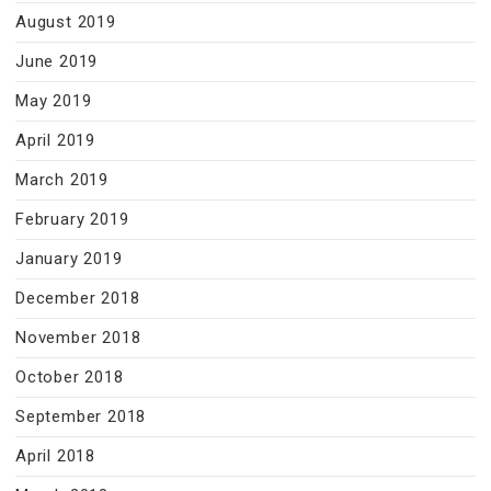
August 2019
June 2019
May 2019
April 2019
March 2019
February 2019
January 2019
December 2018
November 2018
October 2018
September 2018
April 2018