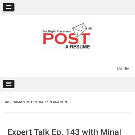
Skip
to
content
Middle
TAG:
HUMAN POTENTIAL EXPLORATION
Expert Talk Ep. 143 with Minal