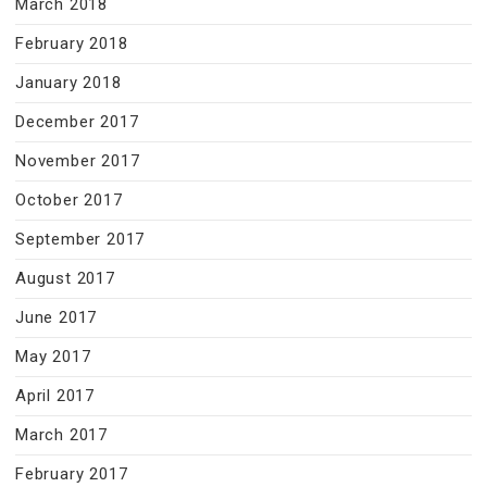
March 2018
February 2018
January 2018
December 2017
November 2017
October 2017
September 2017
August 2017
June 2017
May 2017
April 2017
March 2017
February 2017