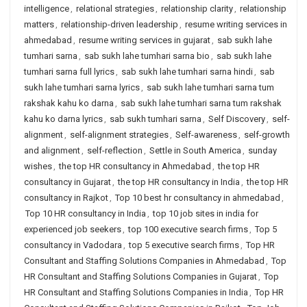
intelligence
,
relational strategies
,
relationship clarity
,
relationship
matters
,
relationship-driven leadership
,
resume writing services in
ahmedabad
,
resume writing services in gujarat
,
sab sukh lahe
tumhari sarna
,
sab sukh lahe tumhari sarna bio
,
sab sukh lahe
tumhari sarna full lyrics
,
sab sukh lahe tumhari sarna hindi
,
sab
sukh lahe tumhari sarna lyrics
,
sab sukh lahe tumhari sarna tum
rakshak kahu ko darna
,
sab sukh lahe tumhari sarna tum rakshak
kahu ko darna lyrics
,
sab sukh tumhari sarna
,
Self Discovery
,
self-
alignment
,
self-alignment strategies
,
Self-awareness
,
self-growth
and alignment
,
self-reflection
,
Settle in South America
,
sunday
wishes
,
the top HR consultancy in Ahmedabad
,
the top HR
consultancy in Gujarat
,
the top HR consultancy in India
,
the top HR
consultancy in Rajkot
,
Top 10 best hr consultancy in ahmedabad
,
Top 10 HR consultancy in India
,
top 10 job sites in india for
experienced job seekers
,
top 100 executive search firms
,
Top 5
consultancy in Vadodara
,
top 5 executive search firms
,
Top HR
Consultant and Staffing Solutions Companies in Ahmedabad
,
Top
HR Consultant and Staffing Solutions Companies in Gujarat
,
Top
HR Consultant and Staffing Solutions Companies in India
,
Top HR