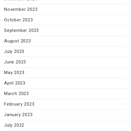
November 2023
October 2023
September 2023
August 2023
July 2023
June 2023
May 2023
April 2023
March 2023
February 2023
January 2023
July 2022