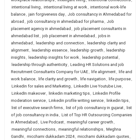
intentional living
,
intentional living at work
,
intentional work-life
balance
,
jain forgiveness day
,
Job consultancy in Ahmedabad for
abroad
,
job consultancy in ahmedabad for pharma
,
Job
placement agency in ahmedabad
,
job placement consultants in
ahmedabad list
,
job placement in ahmedabad
,
jobs in
ahmedabad
,
leadership and connection
,
leadership clarity and
alignment
,
leadership essence
,
leadership growth
,
leadership
insights
,
leadership insights for work
,
leadership potential
,
leadership through authenticity
,
Leading HR Solutions and job
Recruitment Consultants Company for UAE
,
life alignment
,
life and
work balance
,
life clarity and growth
,
life navigation
,
life purpose
,
Linkedin for sales and Marketing
,
LinkedIn Live Youtube Live
,
LinkedIn makeover
,
linkedin marketing tips
,
Linkedin Profile
moderation service
,
Linkedin profile writing service
,
linkedin tips
,
list of executive search firms
,
list of job consultancy in gujarat
,
list
of job consultancy in india
,
List of Top HR Outsourcing Companies
in Ahmedabad
,
Live Podcast
,
meaningful career growth
,
meaningful connections
,
meaningful relationships
,
Meghna
Gandhi
,
micchami dukkadam 2024
,
micchami dukkadam quotes
,