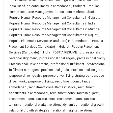
firm in ahmedabad
,
Placement firm in gujarat
,
Placement firm in
india list of job consultancy in ahmedabad
,
Podcast
,
Popular
Human Resource Management Consultants in Ahmedabad
,
Popular Human Resource Management Consultants in Gujarat
,
Popular Human Resource Management Consultants in India
,
Popular Human Resource Management Consultants in Mumbai
,
Popular Human Resource Management Consultants in Rajkot
,
Popular Placement Services (Candidate) in Ahmedabad
,
Popular
Placement Services (Candidate) in Gujarat
,
Popular Placement
Services (Candidate) in India
,
POST A RESUME
,
professional and
personal alignment
,
professional challenges
,
professional clarity
,
Professional Development
,
professional fulfillment
,
professional
fulfillment strategies
,
professional goals
,
Professional Insights
,
purpose-driven goals
,
purpose-driven living strategies
,
purpose-
driven work
,
purposeful living
,
recruitment consultancy in
ahmedabad
,
recruitment consultants in africa
,
recruitment
consultants in ahmedabad
,
recruitment consultants in gujarat
,
recruitment consultants in india
,
recruitment consultants in
tanzania
,
relational clarity
,
relational dynamics
,
relational growth
,
relational growth strategies
,
relational insights
,
relational