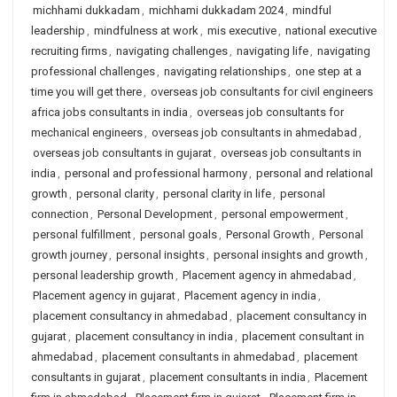
michhami dukkadam
,
michhami dukkadam 2024
,
mindful
leadership
,
mindfulness at work
,
mis executive
,
national executive
recruiting firms
,
navigating challenges
,
navigating life
,
navigating
professional challenges
,
navigating relationships
,
one step at a
time you will get there
,
overseas job consultants for civil engineers
africa jobs consultants in india
,
overseas job consultants for
mechanical engineers
,
overseas job consultants in ahmedabad
,
overseas job consultants in gujarat
,
overseas job consultants in
india
,
personal and professional harmony
,
personal and relational
growth
,
personal clarity
,
personal clarity in life
,
personal
connection
,
Personal Development
,
personal empowerment
,
personal fulfillment
,
personal goals
,
Personal Growth
,
Personal
growth journey
,
personal insights
,
personal insights and growth
,
personal leadership growth
,
Placement agency in ahmedabad
,
Placement agency in gujarat
,
Placement agency in india
,
placement consultancy in ahmedabad
,
placement consultancy in
gujarat
,
placement consultancy in india
,
placement consultant in
ahmedabad
,
placement consultants in ahmedabad
,
placement
consultants in gujarat
,
placement consultants in india
,
Placement