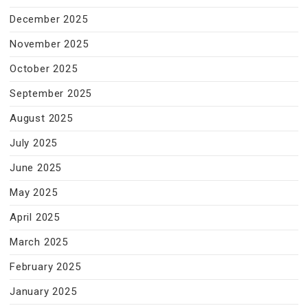
December 2025
November 2025
October 2025
September 2025
August 2025
July 2025
June 2025
May 2025
April 2025
March 2025
February 2025
January 2025