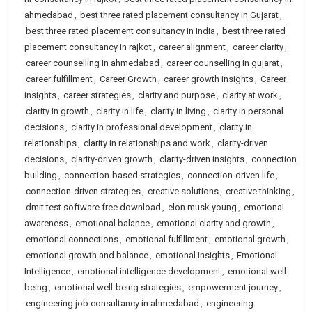
ahmedabad
,
best three rated placement consultancy in Gujarat
,
best three rated placement consultancy in India
,
best three rated
placement consultancy in rajkot
,
career alignment
,
career clarity
,
career counselling in ahmedabad
,
career counselling in gujarat
,
career fulfillment
,
Career Growth
,
career growth insights
,
Career
insights
,
career strategies
,
clarity and purpose
,
clarity at work
,
clarity in growth
,
clarity in life
,
clarity in living
,
clarity in personal
decisions
,
clarity in professional development
,
clarity in
relationships
,
clarity in relationships and work
,
clarity-driven
decisions
,
clarity-driven growth
,
clarity-driven insights
,
connection
building
,
connection-based strategies
,
connection-driven life
,
connection-driven strategies
,
creative solutions
,
creative thinking
,
dmit test software free download
,
elon musk young
,
emotional
awareness
,
emotional balance
,
emotional clarity and growth
,
emotional connections
,
emotional fulfillment
,
emotional growth
,
emotional growth and balance
,
emotional insights
,
Emotional
Intelligence
,
emotional intelligence development
,
emotional well-
being
,
emotional well-being strategies
,
empowerment journey
,
engineering job consultancy in ahmedabad
,
engineering