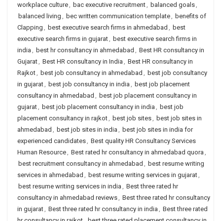
workplace culture
,
bac executive recruitment
,
balanced goals
,
balanced living
,
bec written communication template
,
benefits of
Clapping
,
best executive search firms in ahmedabad
,
best
executive search firms in gujarat
,
best executive search firms in
india
,
best hr consultancy in ahmedabad
,
Best HR consultancy in
Gujarat
,
Best HR consultancy in India
,
Best HR consultancy in
Rajkot
,
best job consultancy in ahmedabad
,
best job consultancy
in gujarat
,
best job consultancy in india
,
best job placement
consultancy in ahmedabad
,
best job placement consultancy in
gujarat
,
best job placement consultancy in india
,
best job
placement consultancy in rajkot
,
best job sites
,
best job sites in
ahmedabad
,
best job sites in india
,
best job sites in india for
experienced candidates
,
Best quality HR Consultancy Services
Human Resource
,
Best rated hr consultancy in ahmedabad quora
,
best recruitment consultancy in ahmedabad
,
best resume writing
services in ahmedabad
,
best resume writing services in gujarat
,
best resume writing services in india
,
Best three rated hr
consultancy in ahmedabad reviews
,
Best three rated hr consultancy
in gujarat
,
Best three rated hr consultancy in india
,
Best three rated
hr consultancy in rajkot
,
best three rated placement consultancy in