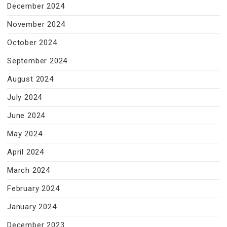
December 2024
November 2024
October 2024
September 2024
August 2024
July 2024
June 2024
May 2024
April 2024
March 2024
February 2024
January 2024
December 2023