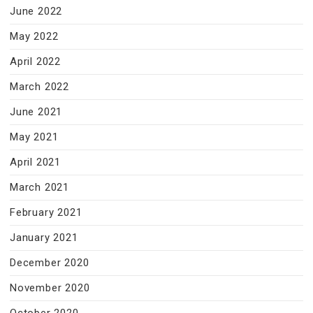
June 2022
May 2022
April 2022
March 2022
June 2021
May 2021
April 2021
March 2021
February 2021
January 2021
December 2020
November 2020