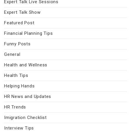
Expert Talk Live Sessions
Expert Talk Show
Featured Post
Financial Planning Tips
Funny Posts
General
Health and Wellness
Health Tips
Helping Hands
HR News and Updates
HR Trends
Imigration Checklist
Interview Tips