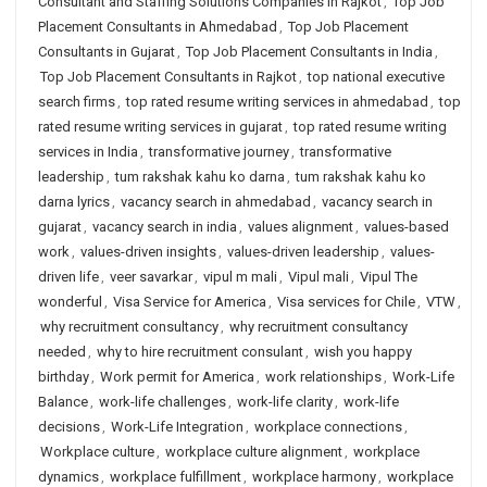
Consultant and Staffing Solutions Companies in Rajkot
,
Top Job
Placement Consultants in Ahmedabad
,
Top Job Placement
Consultants in Gujarat
,
Top Job Placement Consultants in India
,
Top Job Placement Consultants in Rajkot
,
top national executive
search firms
,
top rated resume writing services in ahmedabad
,
top
rated resume writing services in gujarat
,
top rated resume writing
services in India
,
transformative journey
,
transformative
leadership
,
tum rakshak kahu ko darna
,
tum rakshak kahu ko
darna lyrics
,
vacancy search in ahmedabad
,
vacancy search in
gujarat
,
vacancy search in india
,
values alignment
,
values-based
work
,
values-driven insights
,
values-driven leadership
,
values-
driven life
,
veer savarkar
,
vipul m mali
,
Vipul mali
,
Vipul The
wonderful
,
Visa Service for America
,
Visa services for Chile
,
VTW
,
why recruitment consultancy
,
why recruitment consultancy
needed
,
why to hire recruitment consulant
,
wish you happy
birthday
,
Work permit for America
,
work relationships
,
Work-Life
Balance
,
work-life challenges
,
work-life clarity
,
work-life
decisions
,
Work-Life Integration
,
workplace connections
,
Workplace culture
,
workplace culture alignment
,
workplace
dynamics
,
workplace fulfillment
,
workplace harmony
,
workplace