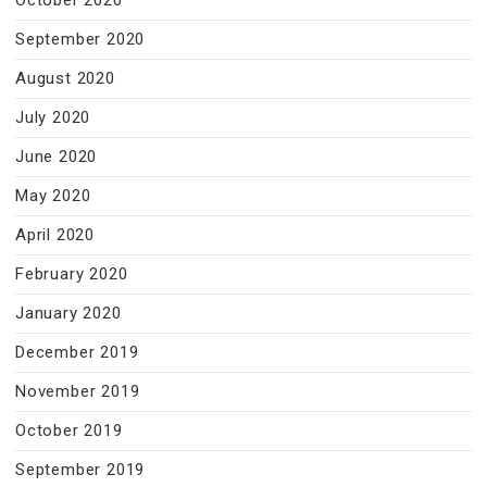
October 2020
September 2020
August 2020
July 2020
June 2020
May 2020
April 2020
February 2020
January 2020
December 2019
November 2019
October 2019
September 2019