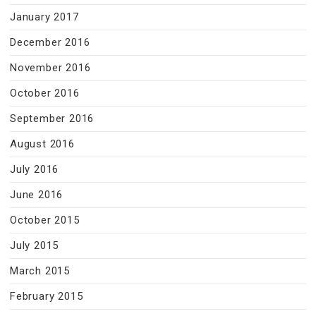
January 2017
December 2016
November 2016
October 2016
September 2016
August 2016
July 2016
June 2016
October 2015
July 2015
March 2015
February 2015