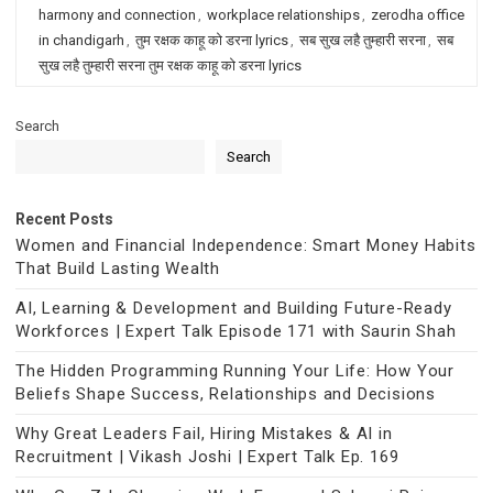
harmony and connection
,
workplace relationships
,
zerodha office
in chandigarh
,
तुम रक्षक काहू को डरना lyrics
,
सब सुख लहै तुम्हारी सरना
,
सब
सुख लहै तुम्हारी सरना तुम रक्षक काहू को डरना lyrics
Search
Search
Recent Posts
Women and Financial Independence: Smart Money Habits
That Build Lasting Wealth
AI, Learning & Development and Building Future-Ready
Workforces | Expert Talk Episode 171 with Saurin Shah
The Hidden Programming Running Your Life: How Your
Beliefs Shape Success, Relationships and Decisions
Why Great Leaders Fail, Hiring Mistakes & AI in
Recruitment | Vikash Joshi | Expert Talk Ep. 169