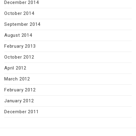
December 2014
October 2014
September 2014
August 2014
February 2013
October 2012
April 2012
March 2012
February 2012
January 2012
December 2011