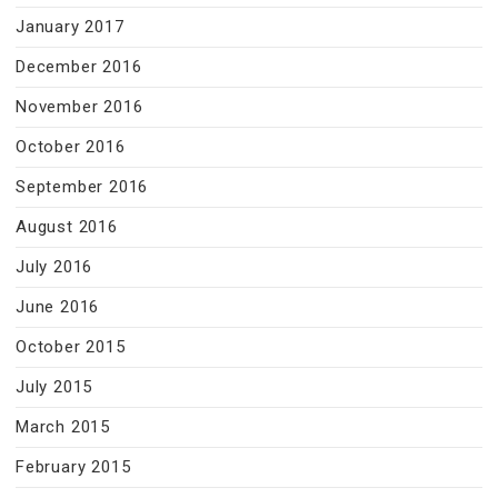
January 2017
December 2016
November 2016
October 2016
September 2016
August 2016
July 2016
June 2016
October 2015
July 2015
March 2015
February 2015