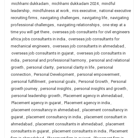
michhami dukkadam
,
michhami dukkadam 2024
,
mindful
leadership
,
mindfulness at work
,
mis executive
,
national executive
recruiting firms
,
navigating challenges
,
navigating life
,
navigating
professional challenges
,
navigating relationships
,
one step at a
time you will get there
,
overseas job consultants for civil engineers
africa jobs consultants in india
,
overseas job consultants for
mechanical engineers
,
overseas job consultants in ahmedabad
,
overseas job consultants in gujarat
,
overseas job consultants in
india
,
personal and professional harmony
,
personal and relational
growth
,
personal clarity
,
personal clarity in life
,
personal
connection
,
Personal Development
,
personal empowerment
,
personal fulfillment
,
personal goals
,
Personal Growth
,
Personal
growth journey
,
personal insights
,
personal insights and growth
,
personal leadership growth
,
Placement agency in ahmedabad
,
Placement agency in gujarat
,
Placement agency in india
,
placement consultancy in ahmedabad
,
placement consultancy in
gujarat
,
placement consultancy in india
,
placement consultant in
ahmedabad
,
placement consultants in ahmedabad
,
placement
consultants in gujarat
,
placement consultants in india
,
Placement