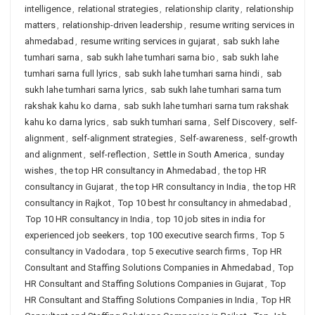
intelligence
,
relational strategies
,
relationship clarity
,
relationship
matters
,
relationship-driven leadership
,
resume writing services in
ahmedabad
,
resume writing services in gujarat
,
sab sukh lahe
tumhari sarna
,
sab sukh lahe tumhari sarna bio
,
sab sukh lahe
tumhari sarna full lyrics
,
sab sukh lahe tumhari sarna hindi
,
sab
sukh lahe tumhari sarna lyrics
,
sab sukh lahe tumhari sarna tum
rakshak kahu ko darna
,
sab sukh lahe tumhari sarna tum rakshak
kahu ko darna lyrics
,
sab sukh tumhari sarna
,
Self Discovery
,
self-
alignment
,
self-alignment strategies
,
Self-awareness
,
self-growth
and alignment
,
self-reflection
,
Settle in South America
,
sunday
wishes
,
the top HR consultancy in Ahmedabad
,
the top HR
consultancy in Gujarat
,
the top HR consultancy in India
,
the top HR
consultancy in Rajkot
,
Top 10 best hr consultancy in ahmedabad
,
Top 10 HR consultancy in India
,
top 10 job sites in india for
experienced job seekers
,
top 100 executive search firms
,
Top 5
consultancy in Vadodara
,
top 5 executive search firms
,
Top HR
Consultant and Staffing Solutions Companies in Ahmedabad
,
Top
HR Consultant and Staffing Solutions Companies in Gujarat
,
Top
HR Consultant and Staffing Solutions Companies in India
,
Top HR