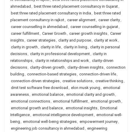
ahmedabad
,
best three rated placement consultancy in Gujarat
,
best three rated placement consultancy in India
,
best three rated
placement consultancy in rajkot
,
career alignment
,
career clarity
,
career counselling in ahmedabad
,
career counselling in gujarat
,
career fulfillment
,
Career Growth
,
career growth insights
,
Career
insights
,
career strategies
,
clarity and purpose
,
clarity at work
,
clarity in growth
,
clarity in life
,
clarity in living
,
clarity in personal
decisions
,
clarity in professional development
,
clarity in
relationships
,
clarity in relationships and work
,
clarity-driven
decisions
,
clarity-driven growth
,
clarity-driven insights
,
connection
building
,
connection-based strategies
,
connection-driven life
,
connection-driven strategies
,
creative solutions
,
creative thinking
,
dmit test software free download
,
elon musk young
,
emotional
awareness
,
emotional balance
,
emotional clarity and growth
,
emotional connections
,
emotional fulfillment
,
emotional growth
,
emotional growth and balance
,
emotional insights
,
Emotional
Intelligence
,
emotional intelligence development
,
emotional well-
being
,
emotional well-being strategies
,
empowerment journey
,
engineering job consultancy in ahmedabad
,
engineering