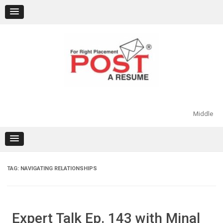
Skip
to
content
Middle
TAG:
NAVIGATING RELATIONSHIPS
Expert Talk Ep. 143 with Minal