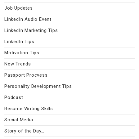
Job Updates
LinkedIn Audio Event
LinkedIn Marketing Tips
LinkedIn Tips
Motivation Tips
New Trends
Passport Procvess
Personality Development Tips
Podcast
Resume Writing Skills
Social Media
Story of the Day…