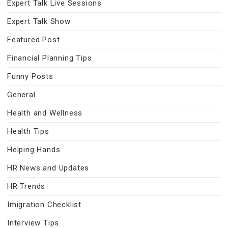
Expert Talk Live Sessions
Expert Talk Show
Featured Post
Financial Planning Tips
Funny Posts
General
Health and Wellness
Health Tips
Helping Hands
HR News and Updates
HR Trends
Imigration Checklist
Interview Tips