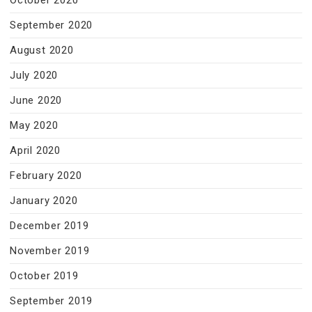
October 2020
September 2020
August 2020
July 2020
June 2020
May 2020
April 2020
February 2020
January 2020
December 2019
November 2019
October 2019
September 2019