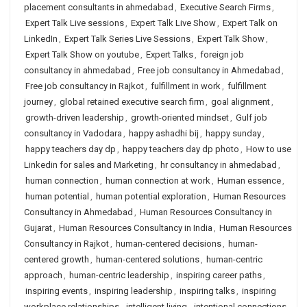
placement consultants in ahmedabad
,
Executive Search Firms
,
Expert Talk Live sessions
,
Expert Talk Live Show
,
Expert Talk on
LinkedIn
,
Expert Talk Series Live Sessions
,
Expert Talk Show
,
Expert Talk Show on youtube
,
Expert Talks
,
foreign job
consultancy in ahmedabad
,
Free job consultancy in Ahmedabad
,
Free job consultancy in Rajkot
,
fulfillment in work
,
fulfillment
journey
,
global retained executive search firm
,
goal alignment
,
growth-driven leadership
,
growth-oriented mindset
,
Gulf job
consultancy in Vadodara
,
happy ashadhi bij
,
happy sunday
,
happy teachers day dp
,
happy teachers day dp photo
,
How to use
Linkedin for sales and Marketing
,
hr consultancy in ahmedabad
,
human connection
,
human connection at work
,
Human essence
,
human potential
,
human potential exploration
,
Human Resources
Consultancy in Ahmedabad
,
Human Resources Consultancy in
Gujarat
,
Human Resources Consultancy in India
,
Human Resources
Consultancy in Rajkot
,
human-centered decisions
,
human-
centered growth
,
human-centered solutions
,
human-centric
approach
,
human-centric leadership
,
inspiring career paths
,
inspiring events
,
inspiring leadership
,
inspiring talks
,
inspiring
workplace relationships
,
intelligent living
,
intentional connections
,