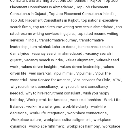
Consultant and Staffing Solutions Companies in Rajkot
,
Top Job
Placement Consultants in Ahmedabad
,
Top Job Placement
Consultants in Gujarat
,
Top Job Placement Consultants in India
,
Top Job Placement Consultants in Rajkot
,
top national executive
search firms
,
top rated resume writing services in ahmedabad
,
top
rated resume writing services in gujarat
,
top rated resume writing
services in India
,
transformative journey
,
transformative
leadership
,
tum rakshak kahu ko darna
,
tum rakshak kahu ko
darna lyrics
,
vacancy search in ahmedabad
,
vacancy search in
gujarat
,
vacancy search in india
,
values alignment
,
values-based
work
,
values-driven insights
,
values-driven leadership
,
values-
driven life
,
veer savarkar
,
vipul m mali
,
Vipul mali
,
Vipul The
wonderful
,
Visa Service for America
,
Visa services for Chile
,
VTW
,
why recruitment consultancy
,
why recruitment consultancy
needed
,
why to hire recruitment consulant
,
wish you happy
birthday
,
Work permit for America
,
work relationships
,
Work-Life
Balance
,
work-life challenges
,
work-life clarity
,
work-life
decisions
,
Work-Life Integration
,
workplace connections
,
Workplace culture
,
workplace culture alignment
,
workplace
dynamics
,
workplace fulfillment
,
workplace harmony
,
workplace