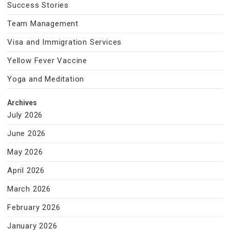
Success Stories
Team Management
Visa and Immigration Services
Yellow Fever Vaccine
Yoga and Meditation
Archives
July 2026
June 2026
May 2026
April 2026
March 2026
February 2026
January 2026