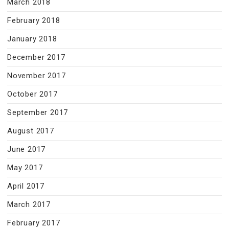
March 2018
February 2018
January 2018
December 2017
November 2017
October 2017
September 2017
August 2017
June 2017
May 2017
April 2017
March 2017
February 2017