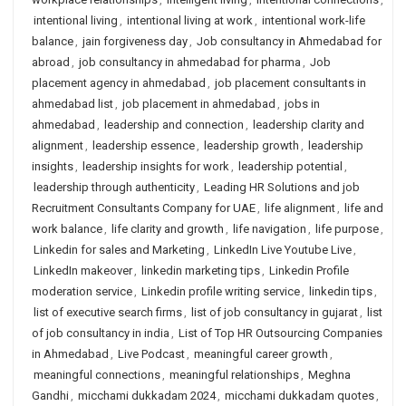
intentional living
,
intentional living at work
,
intentional work-life
balance
,
jain forgiveness day
,
Job consultancy in Ahmedabad for
abroad
,
job consultancy in ahmedabad for pharma
,
Job
placement agency in ahmedabad
,
job placement consultants in
ahmedabad list
,
job placement in ahmedabad
,
jobs in
ahmedabad
,
leadership and connection
,
leadership clarity and
alignment
,
leadership essence
,
leadership growth
,
leadership
insights
,
leadership insights for work
,
leadership potential
,
leadership through authenticity
,
Leading HR Solutions and job
Recruitment Consultants Company for UAE
,
life alignment
,
life and
work balance
,
life clarity and growth
,
life navigation
,
life purpose
,
Linkedin for sales and Marketing
,
LinkedIn Live Youtube Live
,
LinkedIn makeover
,
linkedin marketing tips
,
Linkedin Profile
moderation service
,
Linkedin profile writing service
,
linkedin tips
,
list of executive search firms
,
list of job consultancy in gujarat
,
list
of job consultancy in india
,
List of Top HR Outsourcing Companies
in Ahmedabad
,
Live Podcast
,
meaningful career growth
,
meaningful connections
,
meaningful relationships
,
Meghna
Gandhi
,
micchami dukkadam 2024
,
micchami dukkadam quotes
,