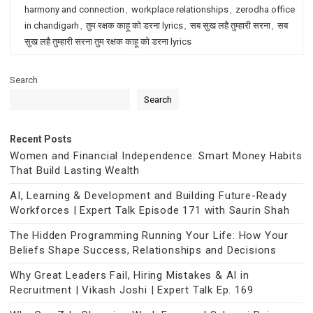
harmony and connection
,
workplace relationships
,
zerodha office
in chandigarh
,
तुम रक्षक काहू को डरना lyrics
,
सब सुख लहै तुम्हारी सरना
,
सब
सुख लहै तुम्हारी सरना तुम रक्षक काहू को डरना lyrics
Search
Search
Recent Posts
Women and Financial Independence: Smart Money Habits
That Build Lasting Wealth
AI, Learning & Development and Building Future-Ready
Workforces | Expert Talk Episode 171 with Saurin Shah
The Hidden Programming Running Your Life: How Your
Beliefs Shape Success, Relationships and Decisions
Why Great Leaders Fail, Hiring Mistakes & AI in
Recruitment | Vikash Joshi | Expert Talk Ep. 169