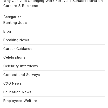
Why Gen Z Is Changing Work Forever | Suhasni Raina on
Careers & Business
Categories
Banking Jobs
Blog
Breaking News
Career Guidance
Celebrations
Celebrity Interviews
Contest and Surveys
CXO News
Education News
Employees Welfare