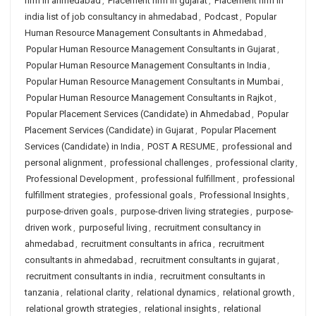
firm in ahmedabad
,
Placement firm in gujarat
,
Placement firm in
india list of job consultancy in ahmedabad
,
Podcast
,
Popular
Human Resource Management Consultants in Ahmedabad
,
Popular Human Resource Management Consultants in Gujarat
,
Popular Human Resource Management Consultants in India
,
Popular Human Resource Management Consultants in Mumbai
,
Popular Human Resource Management Consultants in Rajkot
,
Popular Placement Services (Candidate) in Ahmedabad
,
Popular
Placement Services (Candidate) in Gujarat
,
Popular Placement
Services (Candidate) in India
,
POST A RESUME
,
professional and
personal alignment
,
professional challenges
,
professional clarity
,
Professional Development
,
professional fulfillment
,
professional
fulfillment strategies
,
professional goals
,
Professional Insights
,
purpose-driven goals
,
purpose-driven living strategies
,
purpose-
driven work
,
purposeful living
,
recruitment consultancy in
ahmedabad
,
recruitment consultants in africa
,
recruitment
consultants in ahmedabad
,
recruitment consultants in gujarat
,
recruitment consultants in india
,
recruitment consultants in
tanzania
,
relational clarity
,
relational dynamics
,
relational growth
,
relational growth strategies
,
relational insights
,
relational