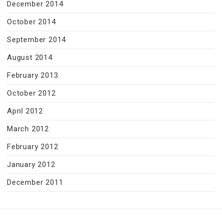
December 2014
October 2014
September 2014
August 2014
February 2013
October 2012
April 2012
March 2012
February 2012
January 2012
December 2011