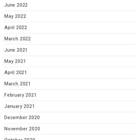
June 2022
May 2022
April 2022
March 2022
June 2021
May 2021
April 2021
March 2021
February 2021
January 2021
December 2020
November 2020