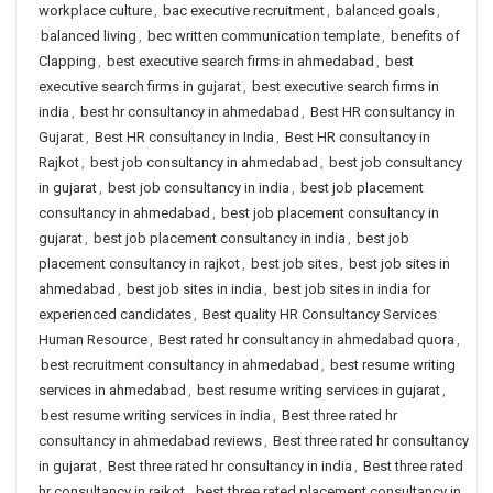
workplace culture
,
bac executive recruitment
,
balanced goals
,
balanced living
,
bec written communication template
,
benefits of
Clapping
,
best executive search firms in ahmedabad
,
best
executive search firms in gujarat
,
best executive search firms in
india
,
best hr consultancy in ahmedabad
,
Best HR consultancy in
Gujarat
,
Best HR consultancy in India
,
Best HR consultancy in
Rajkot
,
best job consultancy in ahmedabad
,
best job consultancy
in gujarat
,
best job consultancy in india
,
best job placement
consultancy in ahmedabad
,
best job placement consultancy in
gujarat
,
best job placement consultancy in india
,
best job
placement consultancy in rajkot
,
best job sites
,
best job sites in
ahmedabad
,
best job sites in india
,
best job sites in india for
experienced candidates
,
Best quality HR Consultancy Services
Human Resource
,
Best rated hr consultancy in ahmedabad quora
,
best recruitment consultancy in ahmedabad
,
best resume writing
services in ahmedabad
,
best resume writing services in gujarat
,
best resume writing services in india
,
Best three rated hr
consultancy in ahmedabad reviews
,
Best three rated hr consultancy
in gujarat
,
Best three rated hr consultancy in india
,
Best three rated
hr consultancy in rajkot
,
best three rated placement consultancy in