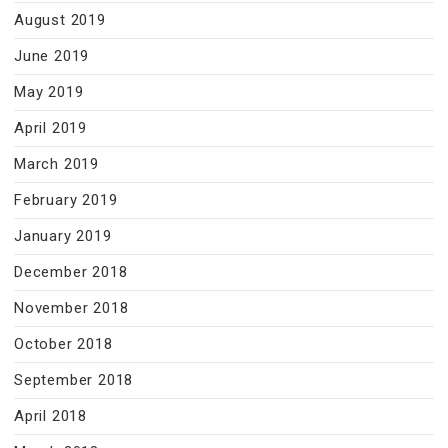
August 2019
June 2019
May 2019
April 2019
March 2019
February 2019
January 2019
December 2018
November 2018
October 2018
September 2018
April 2018