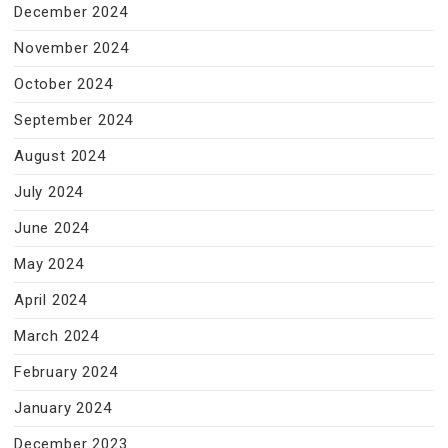
December 2024
November 2024
October 2024
September 2024
August 2024
July 2024
June 2024
May 2024
April 2024
March 2024
February 2024
January 2024
December 2023