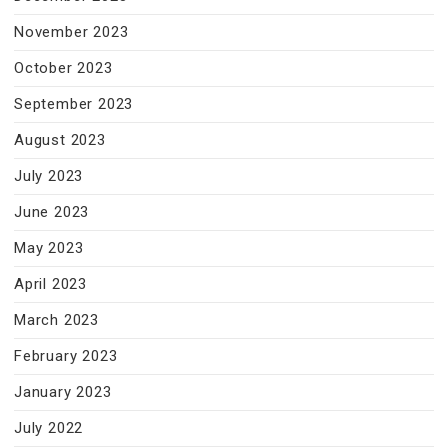
November 2023
October 2023
September 2023
August 2023
July 2023
June 2023
May 2023
April 2023
March 2023
February 2023
January 2023
July 2022