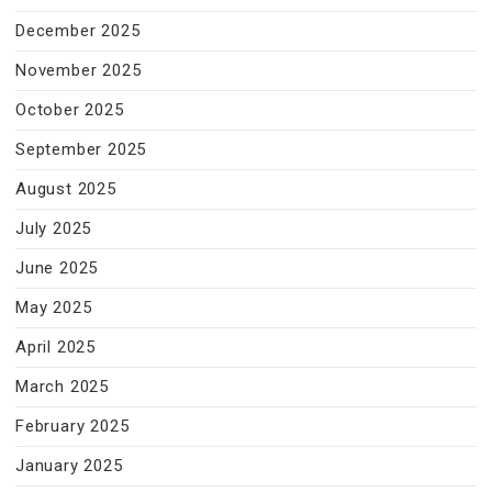
December 2025
November 2025
October 2025
September 2025
August 2025
July 2025
June 2025
May 2025
April 2025
March 2025
February 2025
January 2025