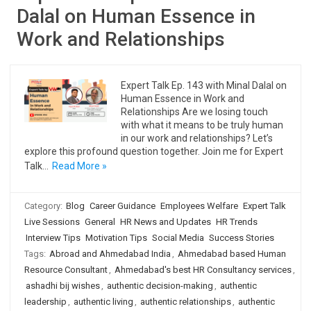
Dalal on Human Essence in
Work and Relationships
Expert Talk Ep. 143 with Minal Dalal on
Human Essence in Work and
Relationships Are we losing touch
with what it means to be truly human
in our work and relationships? Let’s
explore this profound question together. Join me for Expert
Talk…
Read More »
Category:
Blog
Career Guidance
Employees Welfare
Expert Talk
Live Sessions
General
HR News and Updates
HR Trends
Interview Tips
Motivation Tips
Social Media
Success Stories
Tags:
Abroad and Ahmedabad India
,
Ahmedabad based Human
Resource Consultant
,
Ahmedabad's best HR Consultancy services
,
ashadhi bij wishes
,
authentic decision-making
,
authentic
leadership
,
authentic living
,
authentic relationships
,
authentic