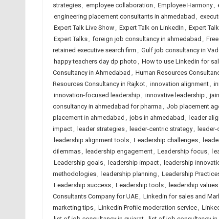
strategies
,
employee collaboration
,
Employee Harmony
,
engineering placement consultants in ahmedabad
,
execut
Expert Talk Live Show
,
Expert Talk on LinkedIn
,
Expert Tal
Expert Talks
,
foreign job consultancy in ahmedabad
,
Free
retained executive search firm
,
Gulf job consultancy in Va
happy teachers day dp photo
,
How to use Linkedin for sa
Consultancy in Ahmedabad
,
Human Resources Consultancy
Resources Consultancy in Rajkot
,
innovation alignment
,
i
innovation-focused leadership
,
innovative leadership
,
jai
consultancy in ahmedabad for pharma
,
Job placement ag
placement in ahmedabad
,
jobs in ahmedabad
,
leader ali
impact
,
leader strategies
,
leader-centric strategy
,
leader-
leadership alignment tools
,
Leadership challenges
,
leader
dilemmas
,
leadership engagement
,
Leadership focus
,
le
Leadership goals
,
leadership impact
,
leadership innovati
methodologies
,
leadership planning
,
Leadership Practice
Leadership success
,
Leadership tools
,
leadership values
Consultants Company for UAE
,
Linkedin for sales and Mar
marketing tips
,
Linkedin Profile moderation service
,
Linked
list of job consultancy in gujarat
,
list of job consultancy in