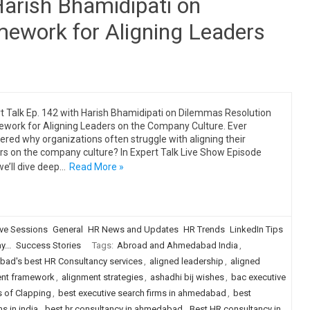
Harish Bhamidipati on
ework for Aligning Leaders
t Talk Ep. 142 with Harish Bhamidipati on Dilemmas Resolution
work for Aligning Leaders on the Company Culture. Ever
red why organizations often struggle with aligning their
rs on the company culture? In Expert Talk Live Show Episode
we’ll dive deep…
Read More »
ive Sessions
General
HR News and Updates
HR Trends
LinkedIn Tips
...
Success Stories
Tags:
Abroad and Ahmedabad India
,
ad's best HR Consultancy services
,
aligned leadership
,
aligned
ent framework
,
alignment strategies
,
ashadhi bij wishes
,
bac executive
s of Clapping
,
best executive search firms in ahmedabad
,
best
s in india
,
best hr consultancy in ahmedabad
,
Best HR consultancy in