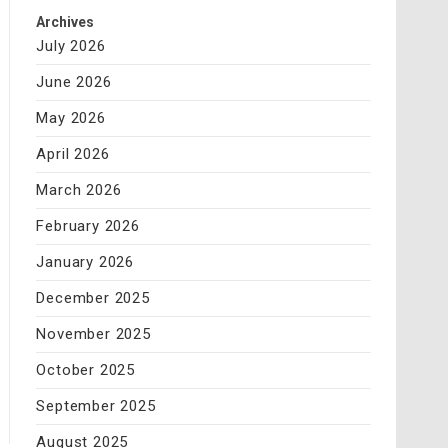
Archives
July 2026
June 2026
May 2026
April 2026
March 2026
February 2026
January 2026
December 2025
November 2025
October 2025
September 2025
August 2025