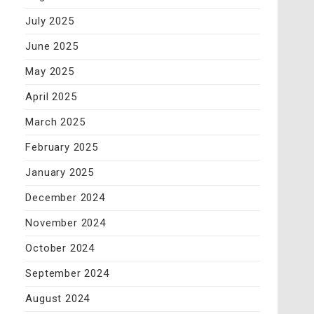
July 2025
June 2025
May 2025
April 2025
March 2025
February 2025
January 2025
December 2024
November 2024
October 2024
September 2024
August 2024