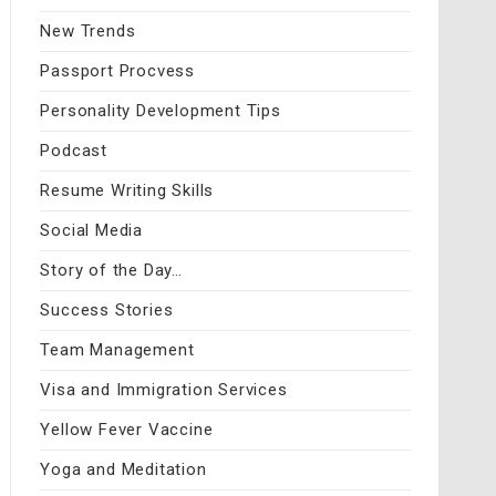
New Trends
Passport Procvess
Personality Development Tips
Podcast
Resume Writing Skills
Social Media
Story of the Day…
Success Stories
Team Management
Visa and Immigration Services
Yellow Fever Vaccine
Yoga and Meditation