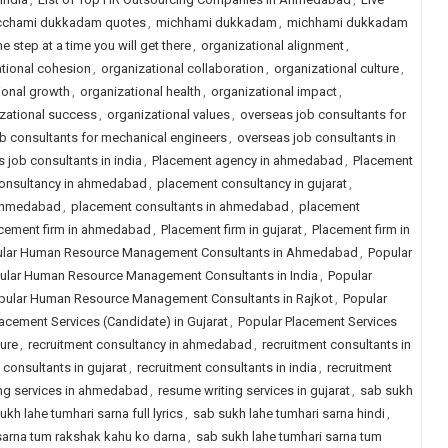
cchami dukkadam quotes
,
michhami dukkadam
,
michhami dukkadam
e step at a time you will get there
,
organizational alignment
,
tional cohesion
,
organizational collaboration
,
organizational culture
,
ional growth
,
organizational health
,
organizational impact
,
zational success
,
organizational values
,
overseas job consultants for
b consultants for mechanical engineers
,
overseas job consultants in
 job consultants in india
,
Placement agency in ahmedabad
,
Placement
onsultancy in ahmedabad
,
placement consultancy in gujarat
,
 ahmedabad
,
placement consultants in ahmedabad
,
placement
cement firm in ahmedabad
,
Placement firm in gujarat
,
Placement firm in
lar Human Resource Management Consultants in Ahmedabad
,
Popular
ular Human Resource Management Consultants in India
,
Popular
pular Human Resource Management Consultants in Rajkot
,
Popular
acement Services (Candidate) in Gujarat
,
Popular Placement Services
ure
,
recruitment consultancy in ahmedabad
,
recruitment consultants in
 consultants in gujarat
,
recruitment consultants in india
,
recruitment
ng services in ahmedabad
,
resume writing services in gujarat
,
sab sukh
ukh lahe tumhari sarna full lyrics
,
sab sukh lahe tumhari sarna hindi
,
sarna tum rakshak kahu ko darna
,
sab sukh lahe tumhari sarna tum