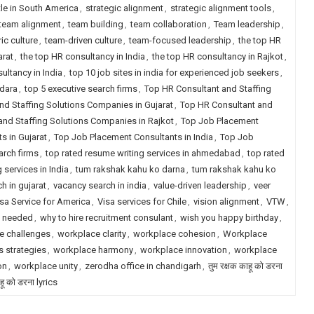
tle in South America
,
strategic alignment
,
strategic alignment tools
,
team alignment
,
team building
,
team collaboration
,
Team leadership
,
ic culture
,
team-driven culture
,
team-focused leadership
,
the top HR
arat
,
the top HR consultancy in India
,
the top HR consultancy in Rajkot
,
ultancy in India
,
top 10 job sites in india for experienced job seekers
,
odara
,
top 5 executive search firms
,
Top HR Consultant and Staffing
nd Staffing Solutions Companies in Gujarat
,
Top HR Consultant and
and Staffing Solutions Companies in Rajkot
,
Top Job Placement
s in Gujarat
,
Top Job Placement Consultants in India
,
Top Job
arch firms
,
top rated resume writing services in ahmedabad
,
top rated
 services in India
,
tum rakshak kahu ko darna
,
tum rakshak kahu ko
h in gujarat
,
vacancy search in india
,
value-driven leadership
,
veer
sa Service for America
,
Visa services for Chile
,
vision alignment
,
VTW
,
y needed
,
why to hire recruitment consulant
,
wish you happy birthday
,
e challenges
,
workplace clarity
,
workplace cohesion
,
Workplace
 strategies
,
workplace harmony
,
workplace innovation
,
workplace
on
,
workplace unity
,
zerodha office in chandigarh
,
तुम रक्षक काहू को डरना
ाहू को डरना lyrics