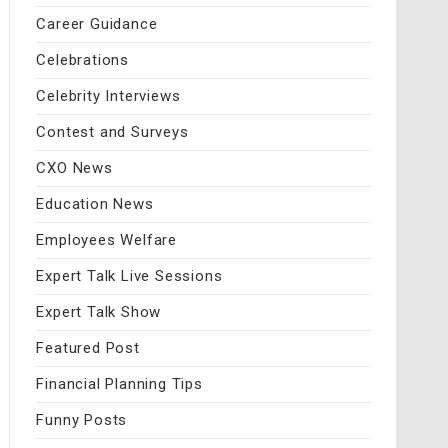
Career Guidance
Celebrations
Celebrity Interviews
Contest and Surveys
CXO News
Education News
Employees Welfare
Expert Talk Live Sessions
Expert Talk Show
Featured Post
Financial Planning Tips
Funny Posts