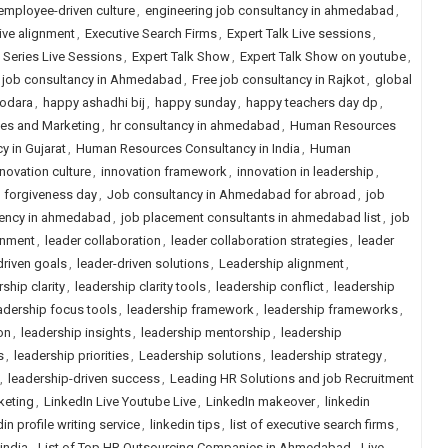
employee-driven culture
,
engineering job consultancy in ahmedabad
,
ive alignment
,
Executive Search Firms
,
Expert Talk Live sessions
,
k Series Live Sessions
,
Expert Talk Show
,
Expert Talk Show on youtube
,
 job consultancy in Ahmedabad
,
Free job consultancy in Rajkot
,
global
dodara
,
happy ashadhi bij
,
happy sunday
,
happy teachers day dp
,
les and Marketing
,
hr consultancy in ahmedabad
,
Human Resources
 in Gujarat
,
Human Resources Consultancy in India
,
Human
nnovation culture
,
innovation framework
,
innovation in leadership
,
n forgiveness day
,
Job consultancy in Ahmedabad for abroad
,
job
ency in ahmedabad
,
job placement consultants in ahmedabad list
,
job
gnment
,
leader collaboration
,
leader collaboration strategies
,
leader
driven goals
,
leader-driven solutions
,
Leadership alignment
,
ship clarity
,
leadership clarity tools
,
leadership conflict
,
leadership
adership focus tools
,
leadership framework
,
leadership frameworks
,
on
,
leadership insights
,
leadership mentorship
,
leadership
s
,
leadership priorities
,
Leadership solutions
,
leadership strategy
,
,
leadership-driven success
,
Leading HR Solutions and job Recruitment
keting
,
LinkedIn Live Youtube Live
,
LinkedIn makeover
,
linkedin
in profile writing service
,
linkedin tips
,
list of executive search firms
,
 india
,
List of Top HR Outsourcing Companies in Ahmedabad
,
Live