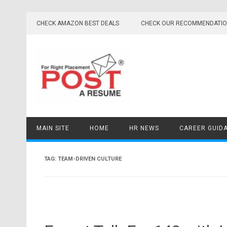
Skip
to
CHECK AMAZON BEST DEALS
CHECK OUR RECOMMENDATI
content
MAIN SITE
HOME
HR NEWS
CAREER GUID
TAG:
TEAM-DRIVEN CULTURE