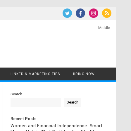
Middle
LINKEDIN MARKETING TIPS
HIRING NOW
Search
Search
Recent Posts
Women and Financial Independence: Smart