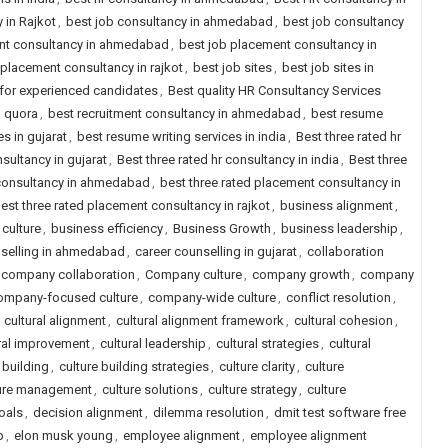
 in Rajkot
,
best job consultancy in ahmedabad
,
best job consultancy
nt consultancy in ahmedabad
,
best job placement consultancy in
 placement consultancy in rajkot
,
best job sites
,
best job sites in
a for experienced candidates
,
Best quality HR Consultancy Services
d quora
,
best recruitment consultancy in ahmedabad
,
best resume
s in gujarat
,
best resume writing services in india
,
Best three rated hr
nsultancy in gujarat
,
Best three rated hr consultancy in india
,
Best three
 consultancy in ahmedabad
,
best three rated placement consultancy in
est three rated placement consultancy in rajkot
,
business alignment
,
culture
,
business efficiency
,
Business Growth
,
business leadership
,
nselling in ahmedabad
,
career counselling in gujarat
,
collaboration
company collaboration
,
Company culture
,
company growth
,
company
ompany-focused culture
,
company-wide culture
,
conflict resolution
,
,
cultural alignment
,
cultural alignment framework
,
cultural cohesion
,
ral improvement
,
cultural leadership
,
cultural strategies
,
cultural
 building
,
culture building strategies
,
culture clarity
,
culture
ure management
,
culture solutions
,
culture strategy
,
culture
oals
,
decision alignment
,
dilemma resolution
,
dmit test software free
p
,
elon musk young
,
employee alignment
,
employee alignment