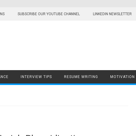
ONS
SUBSCRIBE OUR YOUTUBE CHANNEL
LINKEDIN NEWSLETTER
ANCE
INTERVIEW TIPS
RESUME WRITING
MOTIVATION