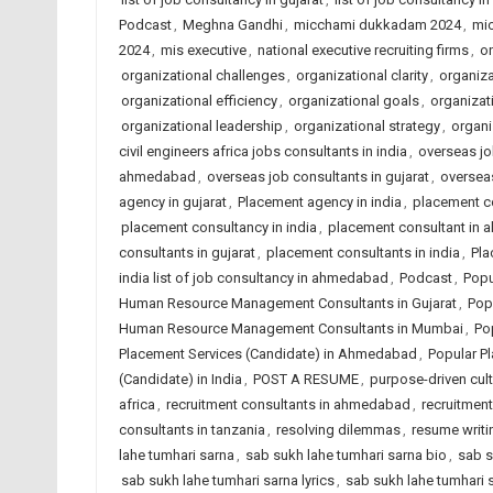
Podcast
,
Meghna Gandhi
,
micchami dukkadam 2024
,
mi
2024
,
mis executive
,
national executive recruiting firms
,
on
organizational challenges
,
organizational clarity
,
organiza
organizational efficiency
,
organizational goals
,
organizat
organizational leadership
,
organizational strategy
,
organi
civil engineers africa jobs consultants in india
,
overseas jo
ahmedabad
,
overseas job consultants in gujarat
,
overseas
agency in gujarat
,
Placement agency in india
,
placement c
placement consultancy in india
,
placement consultant in
consultants in gujarat
,
placement consultants in india
,
Pla
india list of job consultancy in ahmedabad
,
Podcast
,
Popu
Human Resource Management Consultants in Gujarat
,
Pop
Human Resource Management Consultants in Mumbai
,
Po
Placement Services (Candidate) in Ahmedabad
,
Popular Pl
(Candidate) in India
,
POST A RESUME
,
purpose-driven cult
africa
,
recruitment consultants in ahmedabad
,
recruitment
consultants in tanzania
,
resolving dilemmas
,
resume writi
lahe tumhari sarna
,
sab sukh lahe tumhari sarna bio
,
sab s
sab sukh lahe tumhari sarna lyrics
,
sab sukh lahe tumhari 