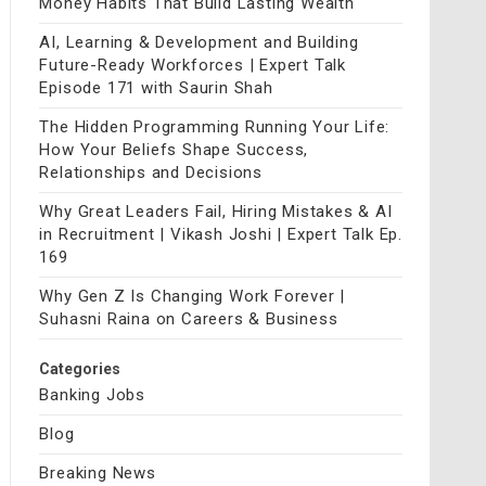
Money Habits That Build Lasting Wealth
AI, Learning & Development and Building
Future-Ready Workforces | Expert Talk
Episode 171 with Saurin Shah
The Hidden Programming Running Your Life:
How Your Beliefs Shape Success,
Relationships and Decisions
Why Great Leaders Fail, Hiring Mistakes & AI
in Recruitment | Vikash Joshi | Expert Talk Ep.
169
Why Gen Z Is Changing Work Forever |
Suhasni Raina on Careers & Business
Categories
Banking Jobs
Blog
Breaking News