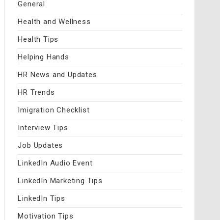
General
Health and Wellness
Health Tips
Helping Hands
HR News and Updates
HR Trends
Imigration Checklist
Interview Tips
Job Updates
LinkedIn Audio Event
LinkedIn Marketing Tips
LinkedIn Tips
Motivation Tips