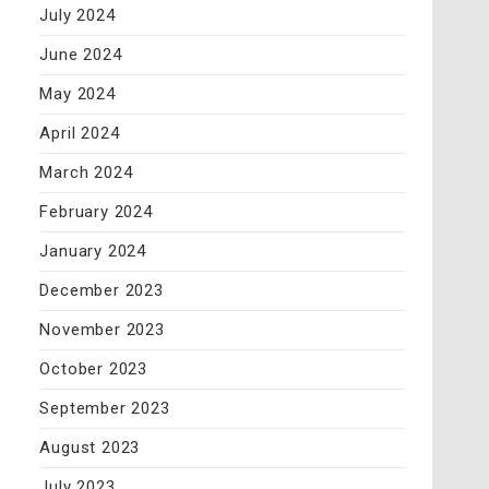
July 2024
June 2024
May 2024
April 2024
March 2024
February 2024
January 2024
December 2023
November 2023
October 2023
September 2023
August 2023
July 2023