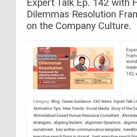
Expert Talk Ep. 142 with 
Dilemmas Resolution Fram
on the Company Culture.
Exper
Frame
wonde
leade
142, 
Category:
Blog
Career Guidance
CXO News
Expert Talk L
Motivation Tips
New Trends
Social Media
Story of the Day
Ahmedabad based Human Resource Consultant
,
Ahmedab
strategies
,
aligning leaders
,
alignment dynamics
,
alignm
recruitment
,
bec written communication template
,
benefit
executive search firms in gujarat
,
best executive search firm