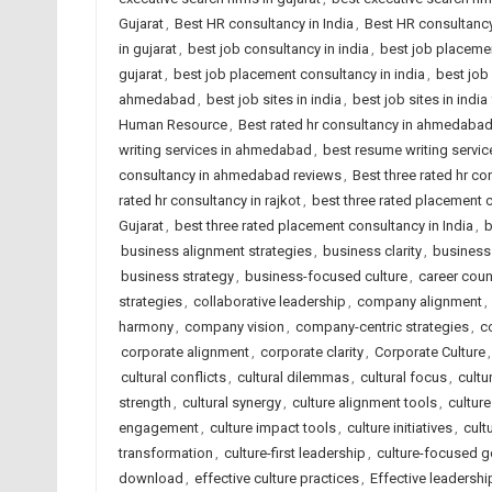
Gujarat
,
Best HR consultancy in India
,
Best HR consultancy
in gujarat
,
best job consultancy in india
,
best job placeme
gujarat
,
best job placement consultancy in india
,
best job
ahmedabad
,
best job sites in india
,
best job sites in indi
Human Resource
,
Best rated hr consultancy in ahmedaba
writing services in ahmedabad
,
best resume writing service
consultancy in ahmedabad reviews
,
Best three rated hr co
rated hr consultancy in rajkot
,
best three rated placement
Gujarat
,
best three rated placement consultancy in India
,
b
business alignment strategies
,
business clarity
,
business 
business strategy
,
business-focused culture
,
career cou
strategies
,
collaborative leadership
,
company alignment
,
harmony
,
company vision
,
company-centric strategies
,
c
corporate alignment
,
corporate clarity
,
Corporate Culture
cultural conflicts
,
cultural dilemmas
,
cultural focus
,
cultu
strength
,
cultural synergy
,
culture alignment tools
,
culture
engagement
,
culture impact tools
,
culture initiatives
,
cult
transformation
,
culture-first leadership
,
culture-focused g
download
,
effective culture practices
,
Effective leadershi