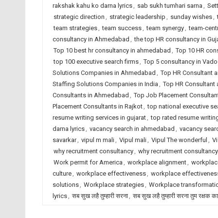
rakshak kahu ko darna lyrics
,
sab sukh tumhari sarna
,
Set
strategic direction
,
strategic leadership
,
sunday wishes
,
team strategies
,
team success
,
team synergy
,
team-centr
consultancy in Ahmedabad
,
the top HR consultancy in Guj
Top 10 best hr consultancy in ahmedabad
,
Top 10 HR cons
top 100 executive search firms
,
Top 5 consultancy in Vad
Solutions Companies in Ahmedabad
,
Top HR Consultant a
Staffing Solutions Companies in India
,
Top HR Consultant 
Consultants in Ahmedabad
,
Top Job Placement Consultant
Placement Consultants in Rajkot
,
top national executive se
resume writing services in gujarat
,
top rated resume writing
darna lyrics
,
vacancy search in ahmedabad
,
vacancy searc
savarkar
,
vipul m mali
,
Vipul mali
,
Vipul The wonderful
,
Vi
why recruitment consultancy
,
why recruitment consultanc
Work permit for America
,
workplace alignment
,
workplac
culture
,
workplace effectiveness
,
workplace effectiveness
solutions
,
Workplace strategies
,
Workplace transformati
lyrics
,
सब सुख लहै तुम्हारी सरना
,
सब सुख लहै तुम्हारी सरना तुम रक्षक क