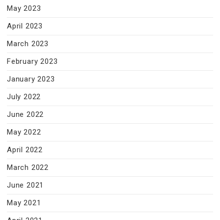
May 2023
April 2023
March 2023
February 2023
January 2023
July 2022
June 2022
May 2022
April 2022
March 2022
June 2021
May 2021