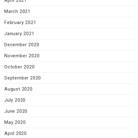
April 2021
March 2021
February 2021
January 2021
December 2020
November 2020
October 2020
September 2020
August 2020
July 2020
June 2020
May 2020
April 2020