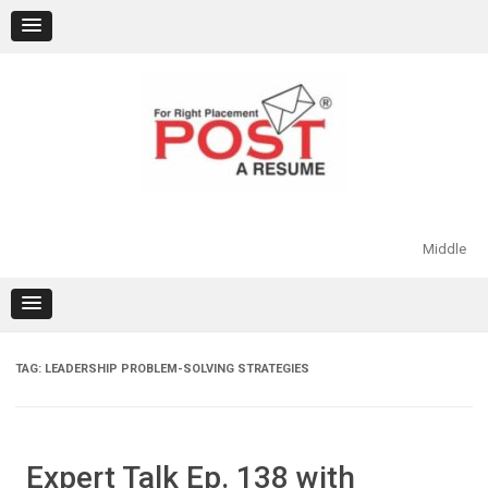
Skip
to
content
Middle
TAG:
LEADERSHIP PROBLEM-SOLVING STRATEGIES
Expert Talk Ep. 138 with