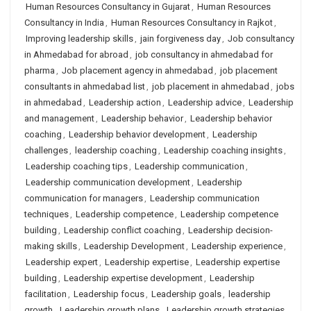
Human Resources Consultancy in Gujarat
,
Human Resources
Consultancy in India
,
Human Resources Consultancy in Rajkot
,
Improving leadership skills
,
jain forgiveness day
,
Job consultancy
in Ahmedabad for abroad
,
job consultancy in ahmedabad for
pharma
,
Job placement agency in ahmedabad
,
job placement
consultants in ahmedabad list
,
job placement in ahmedabad
,
jobs
in ahmedabad
,
Leadership action
,
Leadership advice
,
Leadership
and management
,
Leadership behavior
,
Leadership behavior
coaching
,
Leadership behavior development
,
Leadership
challenges
,
leadership coaching
,
Leadership coaching insights
,
Leadership coaching tips
,
Leadership communication
,
Leadership communication development
,
Leadership
communication for managers
,
Leadership communication
techniques
,
Leadership competence
,
Leadership competence
building
,
Leadership conflict coaching
,
Leadership decision-
making skills
,
Leadership Development
,
Leadership experience
,
Leadership expert
,
Leadership expertise
,
Leadership expertise
building
,
Leadership expertise development
,
Leadership
facilitation
,
Leadership focus
,
Leadership goals
,
leadership
growth
,
Leadership growth plans
,
Leadership growth strategies
,