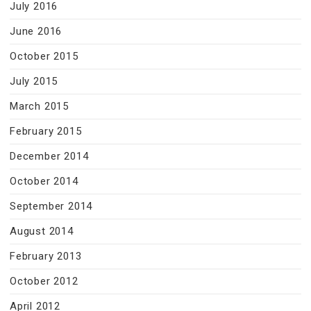
July 2016
June 2016
October 2015
July 2015
March 2015
February 2015
December 2014
October 2014
September 2014
August 2014
February 2013
October 2012
April 2012