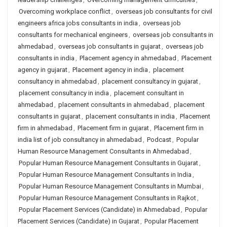
Overcoming workplace conflict
,
overseas job consultants for civil
engineers africa jobs consultants in india
,
overseas job
consultants for mechanical engineers
,
overseas job consultants in
ahmedabad
,
overseas job consultants in gujarat
,
overseas job
consultants in india
,
Placement agency in ahmedabad
,
Placement
agency in gujarat
,
Placement agency in india
,
placement
consultancy in ahmedabad
,
placement consultancy in gujarat
,
placement consultancy in india
,
placement consultant in
ahmedabad
,
placement consultants in ahmedabad
,
placement
consultants in gujarat
,
placement consultants in india
,
Placement
firm in ahmedabad
,
Placement firm in gujarat
,
Placement firm in
india list of job consultancy in ahmedabad
,
Podcast
,
Popular
Human Resource Management Consultants in Ahmedabad
,
Popular Human Resource Management Consultants in Gujarat
,
Popular Human Resource Management Consultants in India
,
Popular Human Resource Management Consultants in Mumbai
,
Popular Human Resource Management Consultants in Rajkot
,
Popular Placement Services (Candidate) in Ahmedabad
,
Popular
Placement Services (Candidate) in Gujarat
,
Popular Placement