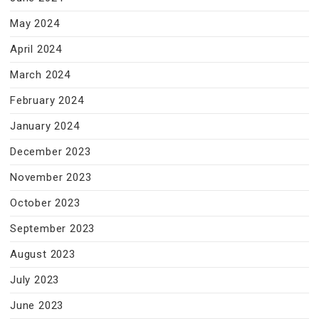
May 2024
April 2024
March 2024
February 2024
January 2024
December 2023
November 2023
October 2023
September 2023
August 2023
July 2023
June 2023