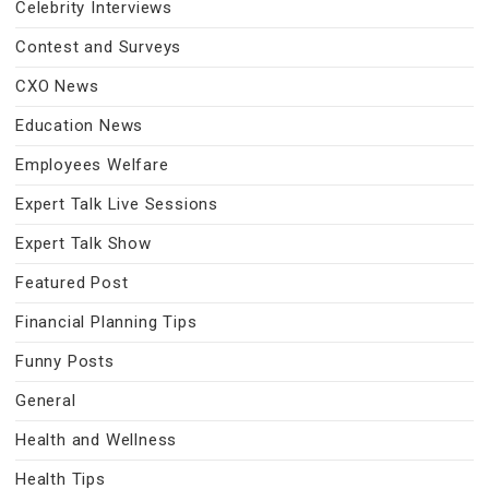
Celebrity Interviews
Contest and Surveys
CXO News
Education News
Employees Welfare
Expert Talk Live Sessions
Expert Talk Show
Featured Post
Financial Planning Tips
Funny Posts
General
Health and Wellness
Health Tips