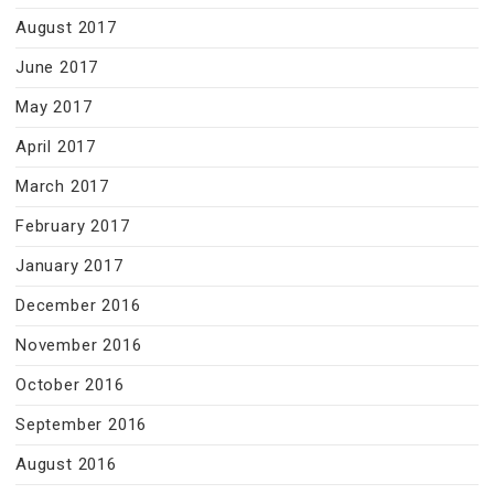
August 2017
June 2017
May 2017
April 2017
March 2017
February 2017
January 2017
December 2016
November 2016
October 2016
September 2016
August 2016