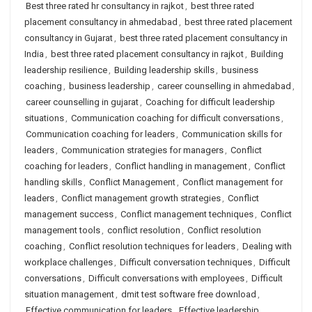
Best three rated hr consultancy in rajkot
,
best three rated
placement consultancy in ahmedabad
,
best three rated placement
consultancy in Gujarat
,
best three rated placement consultancy in
India
,
best three rated placement consultancy in rajkot
,
Building
leadership resilience
,
Building leadership skills
,
business
coaching
,
business leadership
,
career counselling in ahmedabad
,
career counselling in gujarat
,
Coaching for difficult leadership
situations
,
Communication coaching for difficult conversations
,
Communication coaching for leaders
,
Communication skills for
leaders
,
Communication strategies for managers
,
Conflict
coaching for leaders
,
Conflict handling in management
,
Conflict
handling skills
,
Conflict Management
,
Conflict management for
leaders
,
Conflict management growth strategies
,
Conflict
management success
,
Conflict management techniques
,
Conflict
management tools
,
conflict resolution
,
Conflict resolution
coaching
,
Conflict resolution techniques for leaders
,
Dealing with
workplace challenges
,
Difficult conversation techniques
,
Difficult
conversations
,
Difficult conversations with employees
,
Difficult
situation management
,
dmit test software free download
,
Effective communication for leaders
,
Effective leadership
,