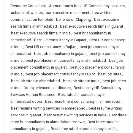
Resource Consultant
,
Ahmedabad's best HR Consultancy services
,
ashadhi bij wishes
,
bac executive recruitment
,
bec written
communication template
,
benefits of Clapping
,
best executive
search firms in ahmedabad
,
best executive search firms in gujarat
,
best executive search firms in india
,
best hr consultancy in
ahmedabad
,
Best HR consultancy in Gujarat
,
Best HR consultancy
in India
,
Best HR consultancy in Rajkot
,
best job consultancy in
ahmedabad
,
best job consultancy in gujarat
,
best job consultancy
in india
,
best job placement consultancy in ahmedabad
,
best job
placement consultancy in gujarat
,
best job placement consultancy
in india
,
best job placement consultancy in rajkot
,
best job sites
,
best job sites in ahmedabad
,
best job sites in india
,
best job sites
in india for experienced candidates
,
Best quality HR Consultancy
Services Human Resource
,
Best rated hr consultancy in
ahmedabad quora
,
best recruitment consultancy in ahmedabad
,
best resume writing services in ahmedabad
,
best resume writing
services in gujarat
,
best resume writing services in india
,
Best three
rated hr consultancy in ahmedabad reviews
,
Best three rated hr
consultancy in gujarat
,
Best three rated hr consultancy in india
,