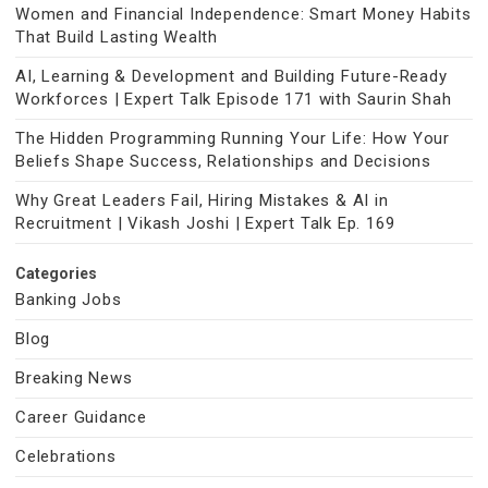
Women and Financial Independence: Smart Money Habits
That Build Lasting Wealth
AI, Learning & Development and Building Future-Ready
Workforces | Expert Talk Episode 171 with Saurin Shah
The Hidden Programming Running Your Life: How Your
Beliefs Shape Success, Relationships and Decisions
Why Great Leaders Fail, Hiring Mistakes & AI in
Recruitment | Vikash Joshi | Expert Talk Ep. 169
Categories
Banking Jobs
Blog
Breaking News
Career Guidance
Celebrations