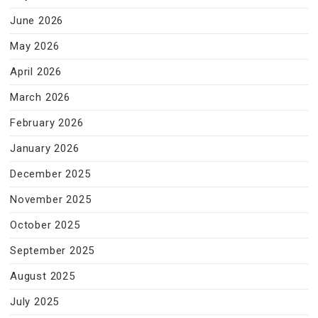
June 2026
May 2026
April 2026
March 2026
February 2026
January 2026
December 2025
November 2025
October 2025
September 2025
August 2025
July 2025