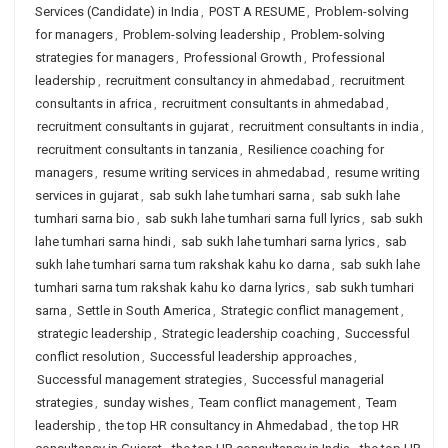
Services (Candidate) in India
,
POST A RESUME
,
Problem-solving
for managers
,
Problem-solving leadership
,
Problem-solving
strategies for managers
,
Professional Growth
,
Professional
leadership
,
recruitment consultancy in ahmedabad
,
recruitment
consultants in africa
,
recruitment consultants in ahmedabad
,
recruitment consultants in gujarat
,
recruitment consultants in india
,
recruitment consultants in tanzania
,
Resilience coaching for
managers
,
resume writing services in ahmedabad
,
resume writing
services in gujarat
,
sab sukh lahe tumhari sarna
,
sab sukh lahe
tumhari sarna bio
,
sab sukh lahe tumhari sarna full lyrics
,
sab sukh
lahe tumhari sarna hindi
,
sab sukh lahe tumhari sarna lyrics
,
sab
sukh lahe tumhari sarna tum rakshak kahu ko darna
,
sab sukh lahe
tumhari sarna tum rakshak kahu ko darna lyrics
,
sab sukh tumhari
sarna
,
Settle in South America
,
Strategic conflict management
,
strategic leadership
,
Strategic leadership coaching
,
Successful
conflict resolution
,
Successful leadership approaches
,
Successful management strategies
,
Successful managerial
strategies
,
sunday wishes
,
Team conflict management
,
Team
leadership
,
the top HR consultancy in Ahmedabad
,
the top HR