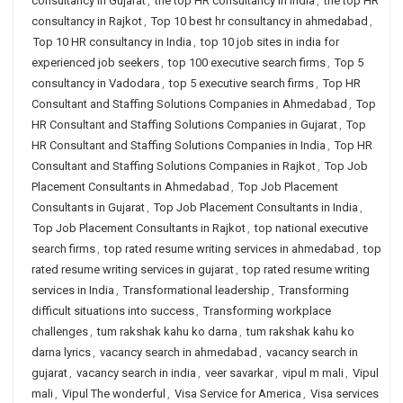
consultancy in Gujarat
,
the top HR consultancy in India
,
the top HR
consultancy in Rajkot
,
Top 10 best hr consultancy in ahmedabad
,
Top 10 HR consultancy in India
,
top 10 job sites in india for
experienced job seekers
,
top 100 executive search firms
,
Top 5
consultancy in Vadodara
,
top 5 executive search firms
,
Top HR
Consultant and Staffing Solutions Companies in Ahmedabad
,
Top
HR Consultant and Staffing Solutions Companies in Gujarat
,
Top
HR Consultant and Staffing Solutions Companies in India
,
Top HR
Consultant and Staffing Solutions Companies in Rajkot
,
Top Job
Placement Consultants in Ahmedabad
,
Top Job Placement
Consultants in Gujarat
,
Top Job Placement Consultants in India
,
Top Job Placement Consultants in Rajkot
,
top national executive
search firms
,
top rated resume writing services in ahmedabad
,
top
rated resume writing services in gujarat
,
top rated resume writing
services in India
,
Transformational leadership
,
Transforming
difficult situations into success
,
Transforming workplace
challenges
,
tum rakshak kahu ko darna
,
tum rakshak kahu ko
darna lyrics
,
vacancy search in ahmedabad
,
vacancy search in
gujarat
,
vacancy search in india
,
veer savarkar
,
vipul m mali
,
Vipul
mali
,
Vipul The wonderful
,
Visa Service for America
,
Visa services