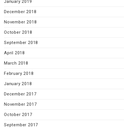
January 2019
December 2018
November 2018
October 2018
September 2018
April 2018
March 2018
February 2018
January 2018
December 2017
November 2017
October 2017
September 2017