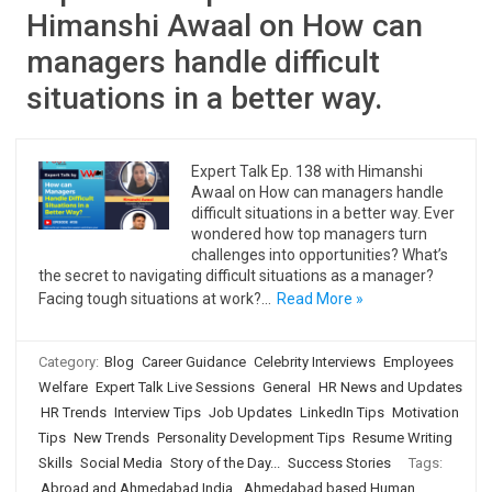
Himanshi Awaal on How can
managers handle difficult
situations in a better way.
Expert Talk Ep. 138 with Himanshi
Awaal on How can managers handle
difficult situations in a better way. Ever
wondered how top managers turn
challenges into opportunities? What’s
the secret to navigating difficult situations as a manager?
Facing tough situations at work?…
Read More »
Category:
Blog
Career Guidance
Celebrity Interviews
Employees
Welfare
Expert Talk Live Sessions
General
HR News and Updates
HR Trends
Interview Tips
Job Updates
LinkedIn Tips
Motivation
Tips
New Trends
Personality Development Tips
Resume Writing
Skills
Social Media
Story of the Day...
Success Stories
Tags:
Abroad and Ahmedabad India
,
Ahmedabad based Human