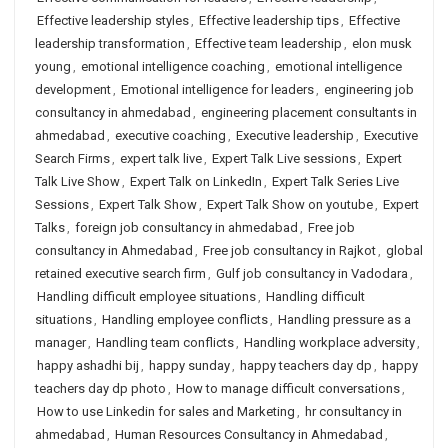
Effective leadership styles
,
Effective leadership tips
,
Effective
leadership transformation
,
Effective team leadership
,
elon musk
young
,
emotional intelligence coaching
,
emotional intelligence
development
,
Emotional intelligence for leaders
,
engineering job
consultancy in ahmedabad
,
engineering placement consultants in
ahmedabad
,
executive coaching
,
Executive leadership
,
Executive
Search Firms
,
expert talk live
,
Expert Talk Live sessions
,
Expert
Talk Live Show
,
Expert Talk on LinkedIn
,
Expert Talk Series Live
Sessions
,
Expert Talk Show
,
Expert Talk Show on youtube
,
Expert
Talks
,
foreign job consultancy in ahmedabad
,
Free job
consultancy in Ahmedabad
,
Free job consultancy in Rajkot
,
global
retained executive search firm
,
Gulf job consultancy in Vadodara
,
Handling difficult employee situations
,
Handling difficult
situations
,
Handling employee conflicts
,
Handling pressure as a
manager
,
Handling team conflicts
,
Handling workplace adversity
,
happy ashadhi bij
,
happy sunday
,
happy teachers day dp
,
happy
teachers day dp photo
,
How to manage difficult conversations
,
How to use Linkedin for sales and Marketing
,
hr consultancy in
ahmedabad
,
Human Resources Consultancy in Ahmedabad
,