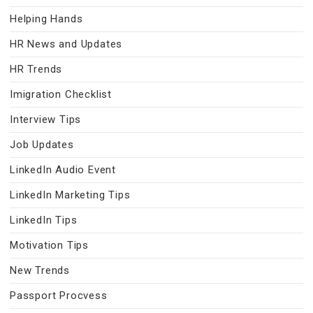
Helping Hands
HR News and Updates
HR Trends
Imigration Checklist
Interview Tips
Job Updates
LinkedIn Audio Event
LinkedIn Marketing Tips
LinkedIn Tips
Motivation Tips
New Trends
Passport Procvess