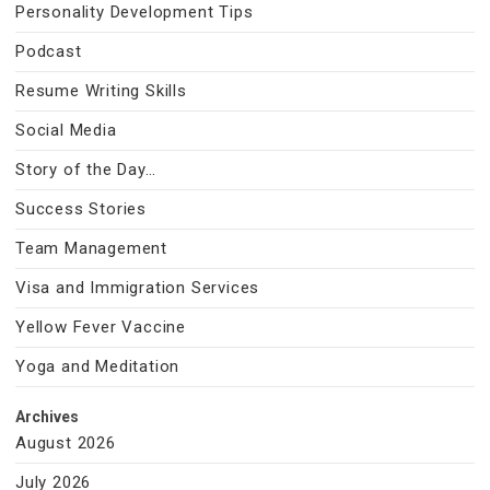
Personality Development Tips
Podcast
Resume Writing Skills
Social Media
Story of the Day…
Success Stories
Team Management
Visa and Immigration Services
Yellow Fever Vaccine
Yoga and Meditation
Archives
August 2026
July 2026