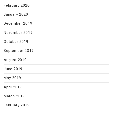
February 2020
January 2020
December 2019
November 2019
October 2019
September 2019
August 2019
June 2019
May 2019
April 2019
March 2019
February 2019