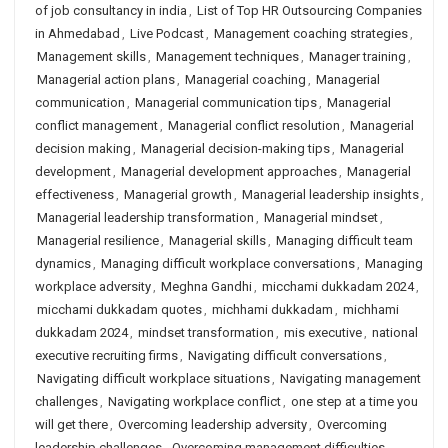
of job consultancy in india
,
List of Top HR Outsourcing Companies
in Ahmedabad
,
Live Podcast
,
Management coaching strategies
,
Management skills
,
Management techniques
,
Manager training
,
Managerial action plans
,
Managerial coaching
,
Managerial
communication
,
Managerial communication tips
,
Managerial
conflict management
,
Managerial conflict resolution
,
Managerial
decision making
,
Managerial decision-making tips
,
Managerial
development
,
Managerial development approaches
,
Managerial
effectiveness
,
Managerial growth
,
Managerial leadership insights
,
Managerial leadership transformation
,
Managerial mindset
,
Managerial resilience
,
Managerial skills
,
Managing difficult team
dynamics
,
Managing difficult workplace conversations
,
Managing
workplace adversity
,
Meghna Gandhi
,
micchami dukkadam 2024
,
micchami dukkadam quotes
,
michhami dukkadam
,
michhami
dukkadam 2024
,
mindset transformation
,
mis executive
,
national
executive recruiting firms
,
Navigating difficult conversations
,
Navigating difficult workplace situations
,
Navigating management
challenges
,
Navigating workplace conflict
,
one step at a time you
will get there
,
Overcoming leadership adversity
,
Overcoming
leadership challenges
,
Overcoming management difficulties
,