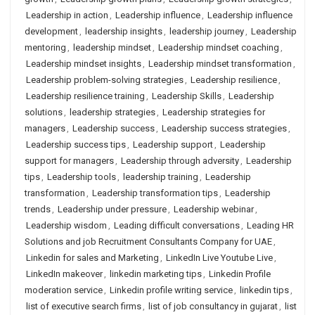
Leadership in action
,
Leadership influence
,
Leadership influence
development
,
leadership insights
,
leadership journey
,
Leadership
mentoring
,
leadership mindset
,
Leadership mindset coaching
,
Leadership mindset insights
,
Leadership mindset transformation
,
Leadership problem-solving strategies
,
Leadership resilience
,
Leadership resilience training
,
Leadership Skills
,
Leadership
solutions
,
leadership strategies
,
Leadership strategies for
managers
,
Leadership success
,
Leadership success strategies
,
Leadership success tips
,
Leadership support
,
Leadership
support for managers
,
Leadership through adversity
,
Leadership
tips
,
Leadership tools
,
leadership training
,
Leadership
transformation
,
Leadership transformation tips
,
Leadership
trends
,
Leadership under pressure
,
Leadership webinar
,
Leadership wisdom
,
Leading difficult conversations
,
Leading HR
Solutions and job Recruitment Consultants Company for UAE
,
Linkedin for sales and Marketing
,
LinkedIn Live Youtube Live
,
LinkedIn makeover
,
linkedin marketing tips
,
Linkedin Profile
moderation service
,
Linkedin profile writing service
,
linkedin tips
,
list of executive search firms
,
list of job consultancy in gujarat
,
list