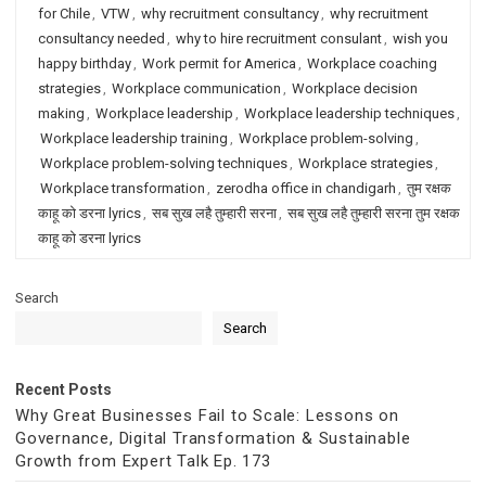
for Chile
,
VTW
,
why recruitment consultancy
,
why recruitment
consultancy needed
,
why to hire recruitment consulant
,
wish you
happy birthday
,
Work permit for America
,
Workplace coaching
strategies
,
Workplace communication
,
Workplace decision
making
,
Workplace leadership
,
Workplace leadership techniques
,
Workplace leadership training
,
Workplace problem-solving
,
Workplace problem-solving techniques
,
Workplace strategies
,
Workplace transformation
,
zerodha office in chandigarh
,
तुम रक्षक
काहू को डरना lyrics
,
सब सुख लहै तुम्हारी सरना
,
सब सुख लहै तुम्हारी सरना तुम रक्षक
काहू को डरना lyrics
Search
Search
Recent Posts
Why Great Businesses Fail to Scale: Lessons on
Governance, Digital Transformation & Sustainable
Growth from Expert Talk Ep. 173