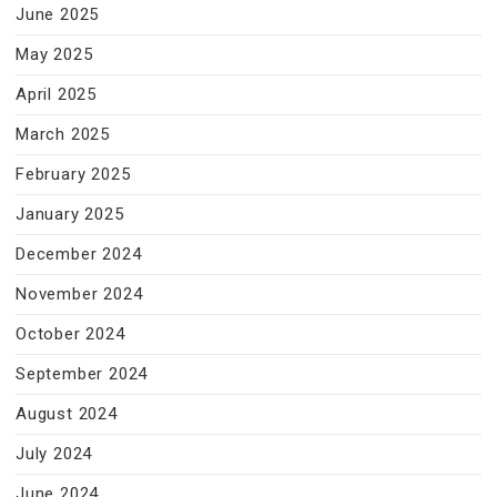
June 2025
May 2025
April 2025
March 2025
February 2025
January 2025
December 2024
November 2024
October 2024
September 2024
August 2024
July 2024
June 2024