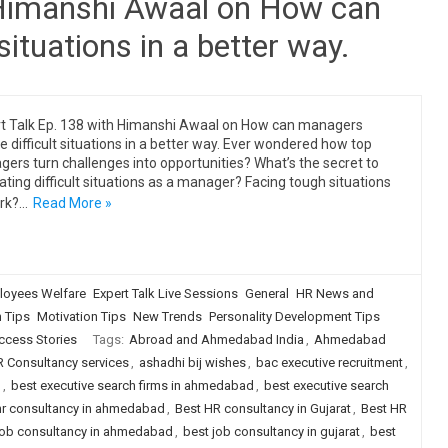
 Himanshi Awaal on How can
situations in a better way.
t Talk Ep. 138 with Himanshi Awaal on How can managers
e difficult situations in a better way. Ever wondered how top
ers turn challenges into opportunities? What’s the secret to
ating difficult situations as a manager? Facing tough situations
rk?…
Read More »
loyees Welfare
Expert Talk Live Sessions
General
HR News and
n Tips
Motivation Tips
New Trends
Personality Development Tips
ccess Stories
Tags:
Abroad and Ahmedabad India
,
Ahmedabad
 Consultancy services
,
ashadhi bij wishes
,
bac executive recruitment
,
g
,
best executive search firms in ahmedabad
,
best executive search
hr consultancy in ahmedabad
,
Best HR consultancy in Gujarat
,
Best HR
job consultancy in ahmedabad
,
best job consultancy in gujarat
,
best