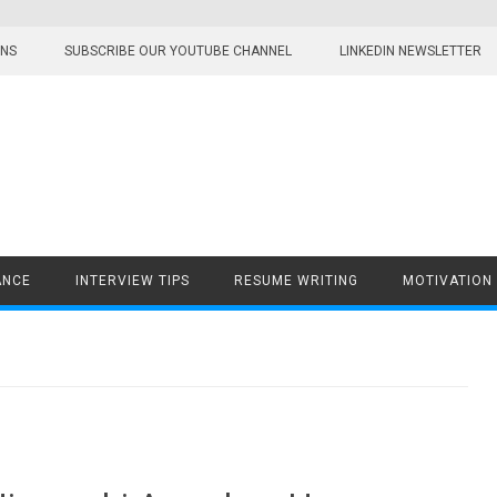
ONS
SUBSCRIBE OUR YOUTUBE CHANNEL
LINKEDIN NEWSLETTER
ANCE
INTERVIEW TIPS
RESUME WRITING
MOTIVATION