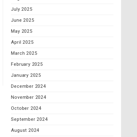
July 2025
June 2025
May 2025
April 2025
March 2025
February 2025
January 2025
December 2024
November 2024
October 2024
September 2024
August 2024