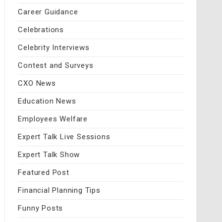
Career Guidance
Celebrations
Celebrity Interviews
Contest and Surveys
CXO News
Education News
Employees Welfare
Expert Talk Live Sessions
Expert Talk Show
Featured Post
Financial Planning Tips
Funny Posts