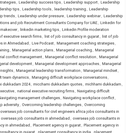
trategies
,
Leadership success tips
,
Leadership support
,
Leadership
ership tips
,
Leadership tools
,
leadership training
,
Leadership
ip trends
,
Leadership under pressure
,
Leadership webinar
,
Leadership
tions and job Recruitment Consultants Company for UAE
,
Linkedin for
n makeover
,
linkedin marketing tips
,
Linkedin Profile moderation
 of executive search firms
,
list of job consultancy in gujarat
,
list of job
ies in Ahmedabad
,
Live Podcast
,
Management coaching strategies
,
aining
,
Managerial action plans
,
Managerial coaching
,
Managerial
ial conflict management
,
Managerial conflict resolution
,
Managerial
erial development
,
Managerial development approaches
,
Managerial
insights
,
Managerial leadership transformation
,
Managerial mindset
,
lt team dynamics
,
Managing difficult workplace conversations
,
i dukkadam 2024
,
micchami dukkadam quotes
,
michhami dukkadam
,
xecutive
,
national executive recruiting firms
,
Navigating difficult
Navigating management challenges
,
Navigating workplace conflict
,
p adversity
,
Overcoming leadership challenges
,
Overcoming
overseas job consultants for civil engineers africa jobs consultants in
,
overseas job consultants in ahmedabad
,
overseas job consultants in
ncy in ahmedabad
,
Placement agency in gujarat
,
Placement agency in
nsultancy in gujarat
,
placement consultancy in india
,
placement