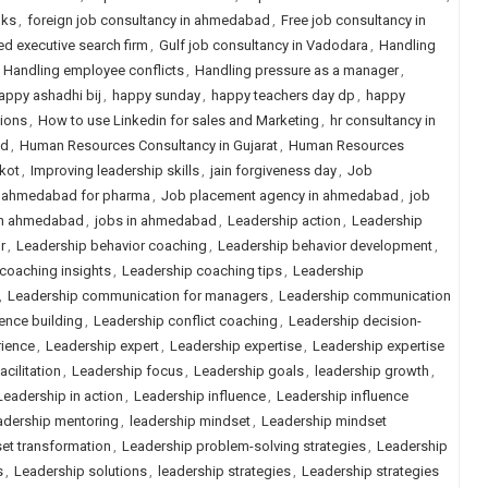
lks
,
foreign job consultancy in ahmedabad
,
Free job consultancy in
ed executive search firm
,
Gulf job consultancy in Vadodara
,
Handling
,
Handling employee conflicts
,
Handling pressure as a manager
,
appy ashadhi bij
,
happy sunday
,
happy teachers day dp
,
happy
tions
,
How to use Linkedin for sales and Marketing
,
hr consultancy in
ad
,
Human Resources Consultancy in Gujarat
,
Human Resources
kot
,
Improving leadership skills
,
jain forgiveness day
,
Job
n ahmedabad for pharma
,
Job placement agency in ahmedabad
,
job
in ahmedabad
,
jobs in ahmedabad
,
Leadership action
,
Leadership
r
,
Leadership behavior coaching
,
Leadership behavior development
,
coaching insights
,
Leadership coaching tips
,
Leadership
,
Leadership communication for managers
,
Leadership communication
nce building
,
Leadership conflict coaching
,
Leadership decision-
rience
,
Leadership expert
,
Leadership expertise
,
Leadership expertise
cilitation
,
Leadership focus
,
Leadership goals
,
leadership growth
,
Leadership in action
,
Leadership influence
,
Leadership influence
adership mentoring
,
leadership mindset
,
Leadership mindset
et transformation
,
Leadership problem-solving strategies
,
Leadership
s
,
Leadership solutions
,
leadership strategies
,
Leadership strategies