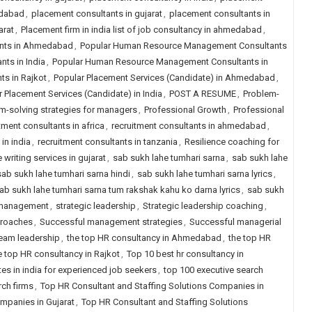
edabad
,
placement consultants in gujarat
,
placement consultants in
arat
,
Placement firm in india list of job consultancy in ahmedabad
,
nts in Ahmedabad
,
Popular Human Resource Management Consultants
ts in India
,
Popular Human Resource Management Consultants in
s in Rajkot
,
Popular Placement Services (Candidate) in Ahmedabad
,
 Placement Services (Candidate) in India
,
POST A RESUME
,
Problem-
m-solving strategies for managers
,
Professional Growth
,
Professional
tment consultants in africa
,
recruitment consultants in ahmedabad
,
in india
,
recruitment consultants in tanzania
,
Resilience coaching for
writing services in gujarat
,
sab sukh lahe tumhari sarna
,
sab sukh lahe
sab sukh lahe tumhari sarna hindi
,
sab sukh lahe tumhari sarna lyrics
,
ab sukh lahe tumhari sarna tum rakshak kahu ko darna lyrics
,
sab sukh
t management
,
strategic leadership
,
Strategic leadership coaching
,
proaches
,
Successful management strategies
,
Successful managerial
eam leadership
,
the top HR consultancy in Ahmedabad
,
the top HR
e top HR consultancy in Rajkot
,
Top 10 best hr consultancy in
tes in india for experienced job seekers
,
top 100 executive search
rch firms
,
Top HR Consultant and Staffing Solutions Companies in
mpanies in Gujarat
,
Top HR Consultant and Staffing Solutions