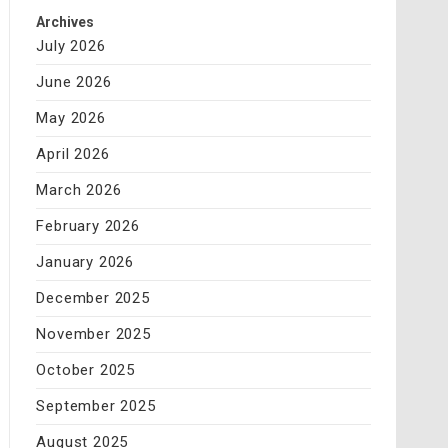
Archives
July 2026
June 2026
May 2026
April 2026
March 2026
February 2026
January 2026
December 2025
November 2025
October 2025
September 2025
August 2025