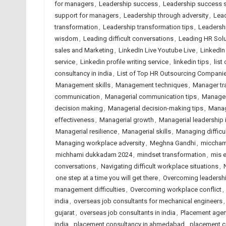
for managers
,
Leadership success
,
Leadership success s
support for managers
,
Leadership through adversity
,
Lead
transformation
,
Leadership transformation tips
,
Leadersh
wisdom
,
Leading difficult conversations
,
Leading HR Solu
sales and Marketing
,
LinkedIn Live Youtube Live
,
LinkedI
service
,
Linkedin profile writing service
,
linkedin tips
,
list
consultancy in india
,
List of Top HR Outsourcing Compan
Management skills
,
Management techniques
,
Manager tr
communication
,
Managerial communication tips
,
Manager
decision making
,
Managerial decision-making tips
,
Manag
effectiveness
,
Managerial growth
,
Managerial leadership 
Managerial resilience
,
Managerial skills
,
Managing difficu
Managing workplace adversity
,
Meghna Gandhi
,
miccham
michhami dukkadam 2024
,
mindset transformation
,
mis e
conversations
,
Navigating difficult workplace situations
,
one step at a time you will get there
,
Overcoming leadershi
management difficulties
,
Overcoming workplace conflict
,
india
,
overseas job consultants for mechanical engineers
gujarat
,
overseas job consultants in india
,
Placement age
india
,
placement consultancy in ahmedabad
,
placement co