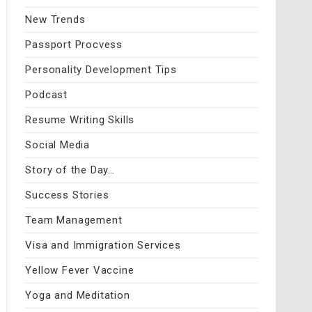
New Trends
Passport Procvess
Personality Development Tips
Podcast
Resume Writing Skills
Social Media
Story of the Day…
Success Stories
Team Management
Visa and Immigration Services
Yellow Fever Vaccine
Yoga and Meditation