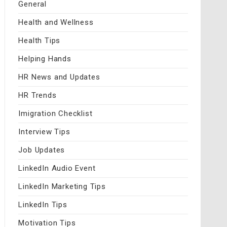
General
Health and Wellness
Health Tips
Helping Hands
HR News and Updates
HR Trends
Imigration Checklist
Interview Tips
Job Updates
LinkedIn Audio Event
LinkedIn Marketing Tips
LinkedIn Tips
Motivation Tips