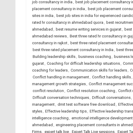
job consultancy in india
,
best job placement consultancy
placement consultancy in india
,
best job placement consult
sites in india
,
best job sites in india for experienced candi
rated hr consultancy in ahmedabad quora
,
best recruitme
ahmedabad
,
best resume writing services in gujarat
,
best 
ahmedabad reviews
,
Best three rated hr consultancy in guj
consultancy in rajkot
,
best three rated placement consult
best three rated placement consultancy in India
,
best thre
Building leadership skills
,
business coaching
,
business l
gujarat
,
Coaching for difficult leadership situations
,
Commu
coaching for leaders
,
Communication skills for leaders
,
C
Conflict handling in management
,
Conflict handling skills
management growth strategies
,
Conflict management su
conflict resolution
,
Conflict resolution coaching
,
Conflict
Difficult conversation techniques
,
Difficult conversations
,
management
,
dmit test software free download
,
Effectiv
styles
,
Effective leadership tips
,
Effective leadership tran
intelligence coaching
,
emotional intelligence development
ahmedabad
,
engineering placement consultants in ahme
Firms
,
expert talk live
,
Expert Talk Live sessions
,
Expert T