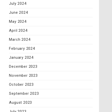
July 2024
June 2024
May 2024
April 2024
March 2024
February 2024
January 2024
December 2023
November 2023
October 2023
September 2023
August 2023
July 2023