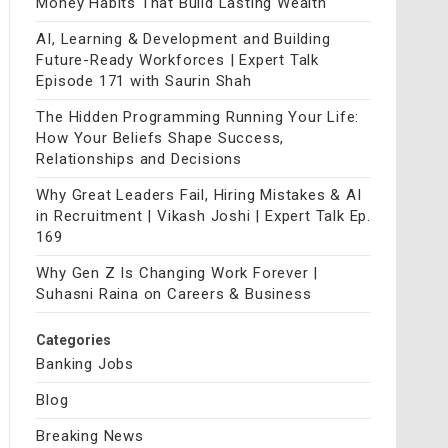
Money Habits That Build Lasting Wealth
AI, Learning & Development and Building
Future-Ready Workforces | Expert Talk
Episode 171 with Saurin Shah
The Hidden Programming Running Your Life:
How Your Beliefs Shape Success,
Relationships and Decisions
Why Great Leaders Fail, Hiring Mistakes & AI
in Recruitment | Vikash Joshi | Expert Talk Ep.
169
Why Gen Z Is Changing Work Forever |
Suhasni Raina on Careers & Business
Categories
Banking Jobs
Blog
Breaking News