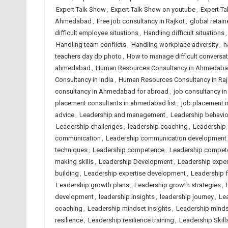
Expert Talk Show
,
Expert Talk Show on youtube
,
Expert Ta
Ahmedabad
,
Free job consultancy in Rajkot
,
global retain
difficult employee situations
,
Handling difficult situations
Handling team conflicts
,
Handling workplace adversity
,
h
teachers day dp photo
,
How to manage difficult conversa
ahmedabad
,
Human Resources Consultancy in Ahmedab
Consultancy in India
,
Human Resources Consultancy in Raj
consultancy in Ahmedabad for abroad
,
job consultancy i
placement consultants in ahmedabad list
,
job placement 
advice
,
Leadership and management
,
Leadership behavio
Leadership challenges
,
leadership coaching
,
Leadership 
communication
,
Leadership communication development
techniques
,
Leadership competence
,
Leadership compete
making skills
,
Leadership Development
,
Leadership expe
building
,
Leadership expertise development
,
Leadership fa
Leadership growth plans
,
Leadership growth strategies
,
development
,
leadership insights
,
leadership journey
,
Le
coaching
,
Leadership mindset insights
,
Leadership minds
resilience
,
Leadership resilience training
,
Leadership Skill