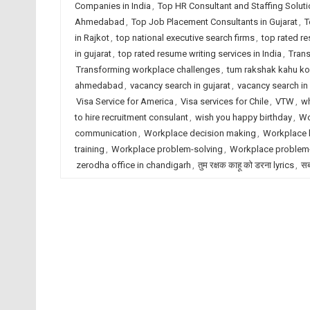
Companies in India
,
Top HR Consultant and Staffing Solut
Ahmedabad
,
Top Job Placement Consultants in Gujarat
,
T
in Rajkot
,
top national executive search firms
,
top rated r
in gujarat
,
top rated resume writing services in India
,
Trans
Transforming workplace challenges
,
tum rakshak kahu ko
ahmedabad
,
vacancy search in gujarat
,
vacancy search in 
Visa Service for America
,
Visa services for Chile
,
VTW
,
wh
to hire recruitment consulant
,
wish you happy birthday
,
Wo
communication
,
Workplace decision making
,
Workplace 
training
,
Workplace problem-solving
,
Workplace problem-
zerodha office in chandigarh
,
तुम रक्षक काहू को डरना lyrics
,
सब