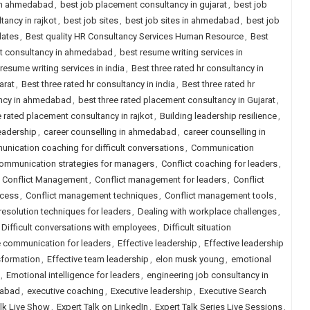
 in ahmedabad
,
best job placement consultancy in gujarat
,
best job
ancy in rajkot
,
best job sites
,
best job sites in ahmedabad
,
best job
dates
,
Best quality HR Consultancy Services Human Resource
,
Best
nt consultancy in ahmedabad
,
best resume writing services in
resume writing services in india
,
Best three rated hr consultancy in
arat
,
Best three rated hr consultancy in india
,
Best three rated hr
ancy in ahmedabad
,
best three rated placement consultancy in Gujarat
,
e rated placement consultancy in rajkot
,
Building leadership resilience
,
eadership
,
career counselling in ahmedabad
,
career counselling in
nication coaching for difficult conversations
,
Communication
ommunication strategies for managers
,
Conflict coaching for leaders
,
,
Conflict Management
,
Conflict management for leaders
,
Conflict
ccess
,
Conflict management techniques
,
Conflict management tools
,
 resolution techniques for leaders
,
Dealing with workplace challenges
,
Difficult conversations with employees
,
Difficult situation
e communication for leaders
,
Effective leadership
,
Effective leadership
sformation
,
Effective team leadership
,
elon musk young
,
emotional
,
Emotional intelligence for leaders
,
engineering job consultancy in
dabad
,
executive coaching
,
Executive leadership
,
Executive Search
alk Live Show
,
Expert Talk on LinkedIn
,
Expert Talk Series Live Sessions
,