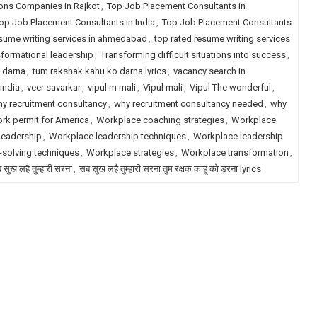
ions Companies in Rajkot
,
Top Job Placement Consultants in
op Job Placement Consultants in India
,
Top Job Placement Consultants
esume writing services in ahmedabad
,
top rated resume writing services
formational leadership
,
Transforming difficult situations into success
,
 darna
,
tum rakshak kahu ko darna lyrics
,
vacancy search in
india
,
veer savarkar
,
vipul m mali
,
Vipul mali
,
Vipul The wonderful
,
y recruitment consultancy
,
why recruitment consultancy needed
,
why
rk permit for America
,
Workplace coaching strategies
,
Workplace
leadership
,
Workplace leadership techniques
,
Workplace leadership
solving techniques
,
Workplace strategies
,
Workplace transformation
,
 सुख लहै तुम्हारी सरना
,
सब सुख लहै तुम्हारी सरना तुम रक्षक काहू को डरना lyrics