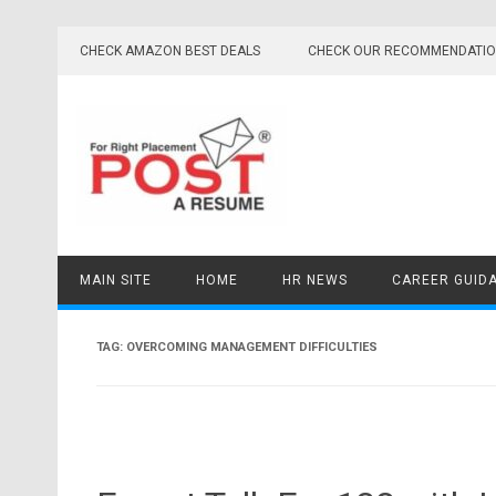
Skip
to
CHECK AMAZON BEST DEALS
CHECK OUR RECOMMENDATI
content
MAIN SITE
HOME
HR NEWS
CAREER GUID
TAG:
OVERCOMING MANAGEMENT DIFFICULTIES