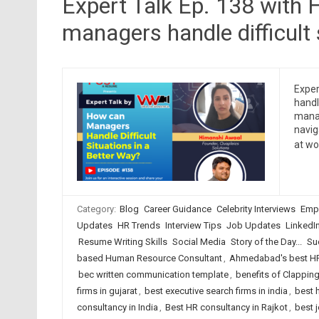
Expert Talk Ep. 138 with
managers handle difficult 
Exper
handl
manag
navig
at wo
Category:
Blog
Career Guidance
Celebrity Interviews
Emp
Updates
HR Trends
Interview Tips
Job Updates
LinkedI
Resume Writing Skills
Social Media
Story of the Day...
Su
based Human Resource Consultant
,
Ahmedabad's best HR
bec written communication template
,
benefits of Clappin
firms in gujarat
,
best executive search firms in india
,
best 
consultancy in India
,
Best HR consultancy in Rajkot
,
best 