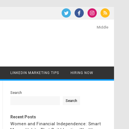
Middle
LINKEDIN MARKETING TIPS
HIRING NOW
Search
Search
Recent Posts
Women and Financial Independence: Smart