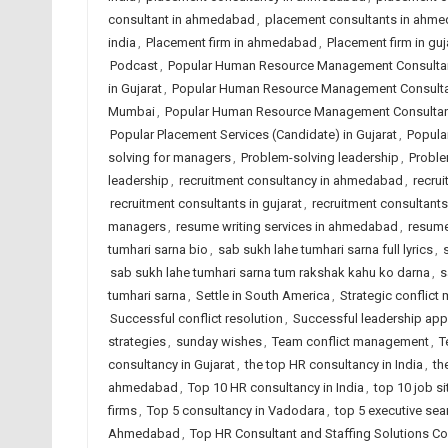
consultant in ahmedabad
,
placement consultants in ahm
india
,
Placement firm in ahmedabad
,
Placement firm in guj
Podcast
,
Popular Human Resource Management Consulta
in Gujarat
,
Popular Human Resource Management Consultan
Mumbai
,
Popular Human Resource Management Consultant
Popular Placement Services (Candidate) in Gujarat
,
Popular
solving for managers
,
Problem-solving leadership
,
Proble
leadership
,
recruitment consultancy in ahmedabad
,
recrui
recruitment consultants in gujarat
,
recruitment consultants 
managers
,
resume writing services in ahmedabad
,
resume 
tumhari sarna bio
,
sab sukh lahe tumhari sarna full lyrics
,
sab sukh lahe tumhari sarna tum rakshak kahu ko darna
,
s
tumhari sarna
,
Settle in South America
,
Strategic conflic
Successful conflict resolution
,
Successful leadership ap
strategies
,
sunday wishes
,
Team conflict management
,
T
consultancy in Gujarat
,
the top HR consultancy in India
,
th
ahmedabad
,
Top 10 HR consultancy in India
,
top 10 job si
firms
,
Top 5 consultancy in Vadodara
,
top 5 executive sea
Ahmedabad
,
Top HR Consultant and Staffing Solutions Co