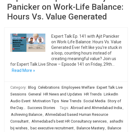
Panicker on Work-Life Balance:
Hours Vs. Value Generated
Expert Talk Ep. 141 with Ajit Panicker
on Work-Life Balance: Hours Vs. Value
Generated Ever felt like you’re stuck in
a loop, counting hours instead of
creating meaningful value? Join us
for Expert Talk Live Show – Episode 141 on Friday, 29th…
Read More »
Category:
Blog
Celebrations
Employees Welfare
Expert Talk Live
Sessions
General
HR News and Updates
HR Trends
LinkedIn
Audio Event
Motivation Tips
New Trends
Social Media
Story of
the Day...
Success Stories
Tags:
Abroad and Ahmedabad India
,
Achieving Balance
,
Ahmedabad based Human Resource
Consultant
,
Ahmedabad's best HR Consultancy services
,
ashadhi
bij wishes
,
bac executive recruitment
,
Balance Mastery
,
Balance