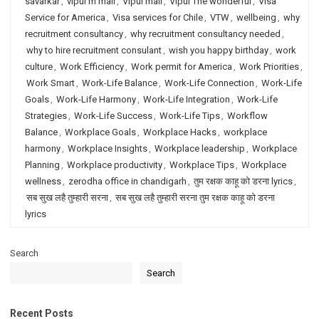
savarkar
,
vipul m mali
,
Vipul mali
,
Vipul The wonderful
,
Visa
Service for America
,
Visa services for Chile
,
VTW
,
wellbeing
,
why
recruitment consultancy
,
why recruitment consultancy needed
,
why to hire recruitment consulant
,
wish you happy birthday
,
work
culture
,
Work Efficiency
,
Work permit for America
,
Work Priorities
,
Work Smart
,
Work-Life Balance
,
Work-Life Connection
,
Work-Life
Goals
,
Work-Life Harmony
,
Work-Life Integration
,
Work-Life
Strategies
,
Work-Life Success
,
Work-Life Tips
,
Workflow
Balance
,
Workplace Goals
,
Workplace Hacks
,
workplace
harmony
,
Workplace Insights
,
Workplace leadership
,
Workplace
Planning
,
Workplace productivity
,
Workplace Tips
,
Workplace
wellness
,
zerodha office in chandigarh
,
तुम रक्षक काहू को डरना lyrics
,
सब सुख लहै तुम्हारी सरना
,
सब सुख लहै तुम्हारी सरना तुम रक्षक काहू को डरना
lyrics
Search
Search
Recent Posts