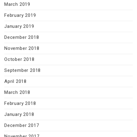
March 2019
February 2019
January 2019
December 2018
November 2018
October 2018
September 2018
April 2018
March 2018
February 2018
January 2018
December 2017
November 2017