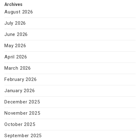
Archives
August 2026
July 2026
June 2026
May 2026
April 2026
March 2026
February 2026
January 2026
December 2025
November 2025
October 2025
September 2025