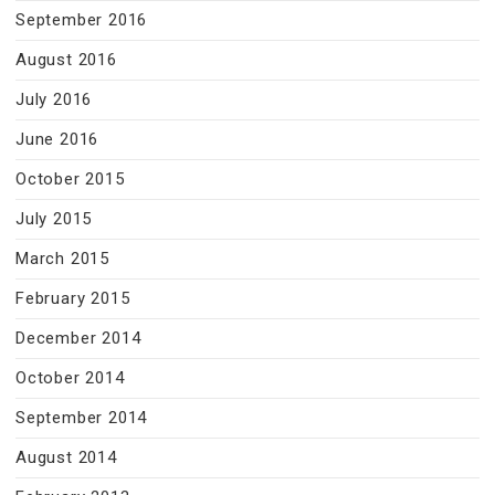
September 2016
August 2016
July 2016
June 2016
October 2015
July 2015
March 2015
February 2015
December 2014
October 2014
September 2014
August 2014