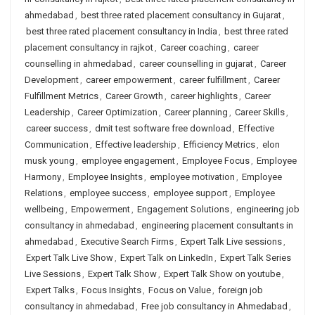
ahmedabad
,
best three rated placement consultancy in Gujarat
,
best three rated placement consultancy in India
,
best three rated
placement consultancy in rajkot
,
Career coaching
,
career
counselling in ahmedabad
,
career counselling in gujarat
,
Career
Development
,
career empowerment
,
career fulfillment
,
Career
Fulfillment Metrics
,
Career Growth
,
career highlights
,
Career
Leadership
,
Career Optimization
,
Career planning
,
Career Skills
,
career success
,
dmit test software free download
,
Effective
Communication
,
Effective leadership
,
Efficiency Metrics
,
elon
musk young
,
employee engagement
,
Employee Focus
,
Employee
Harmony
,
Employee Insights
,
employee motivation
,
Employee
Relations
,
employee success
,
employee support
,
Employee
wellbeing
,
Empowerment
,
Engagement Solutions
,
engineering job
consultancy in ahmedabad
,
engineering placement consultants in
ahmedabad
,
Executive Search Firms
,
Expert Talk Live sessions
,
Expert Talk Live Show
,
Expert Talk on LinkedIn
,
Expert Talk Series
Live Sessions
,
Expert Talk Show
,
Expert Talk Show on youtube
,
Expert Talks
,
Focus Insights
,
Focus on Value
,
foreign job
consultancy in ahmedabad
,
Free job consultancy in Ahmedabad
,