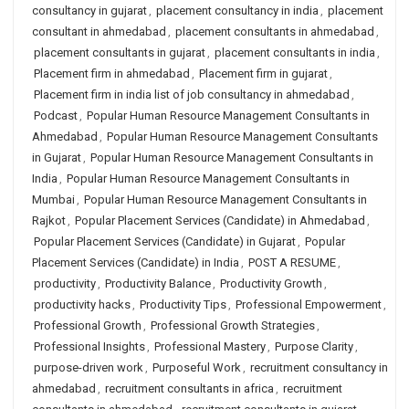
consultancy in gujarat
,
placement consultancy in india
,
placement
consultant in ahmedabad
,
placement consultants in ahmedabad
,
placement consultants in gujarat
,
placement consultants in india
,
Placement firm in ahmedabad
,
Placement firm in gujarat
,
Placement firm in india list of job consultancy in ahmedabad
,
Podcast
,
Popular Human Resource Management Consultants in
Ahmedabad
,
Popular Human Resource Management Consultants
in Gujarat
,
Popular Human Resource Management Consultants in
India
,
Popular Human Resource Management Consultants in
Mumbai
,
Popular Human Resource Management Consultants in
Rajkot
,
Popular Placement Services (Candidate) in Ahmedabad
,
Popular Placement Services (Candidate) in Gujarat
,
Popular
Placement Services (Candidate) in India
,
POST A RESUME
,
productivity
,
Productivity Balance
,
Productivity Growth
,
productivity hacks
,
Productivity Tips
,
Professional Empowerment
,
Professional Growth
,
Professional Growth Strategies
,
Professional Insights
,
Professional Mastery
,
Purpose Clarity
,
purpose-driven work
,
Purposeful Work
,
recruitment consultancy in
ahmedabad
,
recruitment consultants in africa
,
recruitment