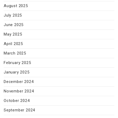
August 2025
July 2025
June 2025
May 2025
April 2025
March 2025
February 2025
January 2025
December 2024
November 2024
October 2024
September 2024