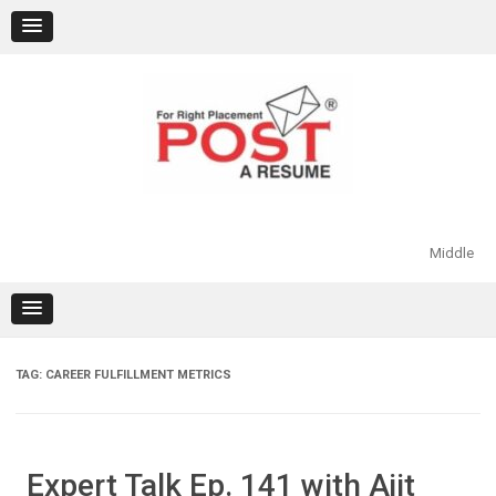
Skip
to
content
Middle
TAG:
CAREER FULFILLMENT METRICS
Expert Talk Ep. 141 with Ajit