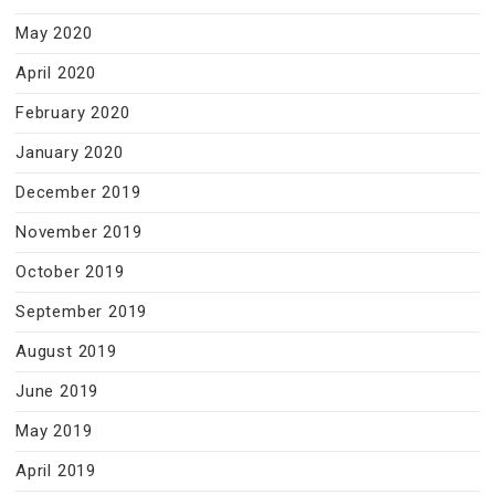
May 2020
April 2020
February 2020
January 2020
December 2019
November 2019
October 2019
September 2019
August 2019
June 2019
May 2019
April 2019