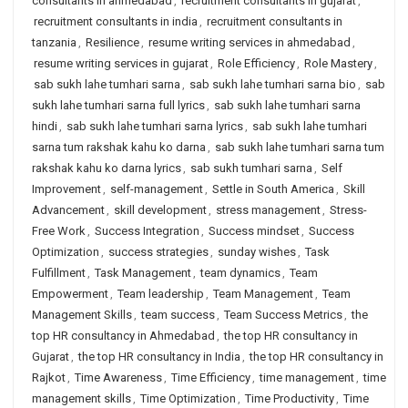
consultants in ahmedabad
,
recruitment consultants in gujarat
,
recruitment consultants in india
,
recruitment consultants in
tanzania
,
Resilience
,
resume writing services in ahmedabad
,
resume writing services in gujarat
,
Role Efficiency
,
Role Mastery
,
sab sukh lahe tumhari sarna
,
sab sukh lahe tumhari sarna bio
,
sab
sukh lahe tumhari sarna full lyrics
,
sab sukh lahe tumhari sarna
hindi
,
sab sukh lahe tumhari sarna lyrics
,
sab sukh lahe tumhari
sarna tum rakshak kahu ko darna
,
sab sukh lahe tumhari sarna tum
rakshak kahu ko darna lyrics
,
sab sukh tumhari sarna
,
Self
Improvement
,
self-management
,
Settle in South America
,
Skill
Advancement
,
skill development
,
stress management
,
Stress-
Free Work
,
Success Integration
,
Success mindset
,
Success
Optimization
,
success strategies
,
sunday wishes
,
Task
Fulfillment
,
Task Management
,
team dynamics
,
Team
Empowerment
,
Team leadership
,
Team Management
,
Team
Management Skills
,
team success
,
Team Success Metrics
,
the
top HR consultancy in Ahmedabad
,
the top HR consultancy in
Gujarat
,
the top HR consultancy in India
,
the top HR consultancy in
Rajkot
,
Time Awareness
,
Time Efficiency
,
time management
,
time
management skills
,
Time Optimization
,
Time Productivity
,
Time