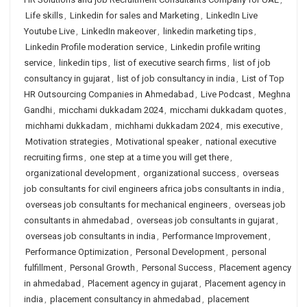
Life skills
,
Linkedin for sales and Marketing
,
LinkedIn Live
Youtube Live
,
LinkedIn makeover
,
linkedin marketing tips
,
Linkedin Profile moderation service
,
Linkedin profile writing
service
,
linkedin tips
,
list of executive search firms
,
list of job
consultancy in gujarat
,
list of job consultancy in india
,
List of Top
HR Outsourcing Companies in Ahmedabad
,
Live Podcast
,
Meghna
Gandhi
,
micchami dukkadam 2024
,
micchami dukkadam quotes
,
michhami dukkadam
,
michhami dukkadam 2024
,
mis executive
,
Motivation strategies
,
Motivational speaker
,
national executive
recruiting firms
,
one step at a time you will get there
,
organizational development
,
organizational success
,
overseas
job consultants for civil engineers africa jobs consultants in india
,
overseas job consultants for mechanical engineers
,
overseas job
consultants in ahmedabad
,
overseas job consultants in gujarat
,
overseas job consultants in india
,
Performance Improvement
,
Performance Optimization
,
Personal Development
,
personal
fulfillment
,
Personal Growth
,
Personal Success
,
Placement agency
in ahmedabad
,
Placement agency in gujarat
,
Placement agency in
india
,
placement consultancy in ahmedabad
,
placement