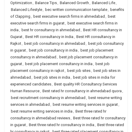
Optimization
,
Balance Tips
,
Balanced Growth
,
Balanced Life
,
Balanced Lifestyle
,
bec written communication template
,
benefits
of Clapping
,
best executive search firms in ahmedabad
,
best
executive search firms in gujarat
,
best executive search firms in
india
,
best hr consultancy in ahmedabad
,
Best HR consultancy in
Gujarat
,
Best HR consultancy in India
,
Best HR consultancy in
Rajkot
,
best job consultancy in ahmedabad
,
best job consultancy
in gujarat
,
best job consultancy in india
,
best job placement
consultancy in ahmedabad
,
best job placement consultancy in
gujarat
,
best job placement consultancy in india
,
best job
placement consultancy in rajkot
,
best job sites
,
best job sites in
ahmedabad
,
best job sites in india
,
best job sites in india for
experienced candidates
,
Best quality HR Consultancy Services
Human Resource
,
Best rated hr consultancy in ahmedabad quora
,
best recruitment consultancy in ahmedabad
,
best resume writing
services in ahmedabad
,
best resume writing services in gujarat
,
best resume writing services in india
,
Best three rated hr
consultancy in ahmedabad reviews
,
Best three rated hr consultancy
in gujarat
,
Best three rated hr consultancy in india
,
Best three rated
hr consultancy in rajkot
,
best three rated placement consultancy in