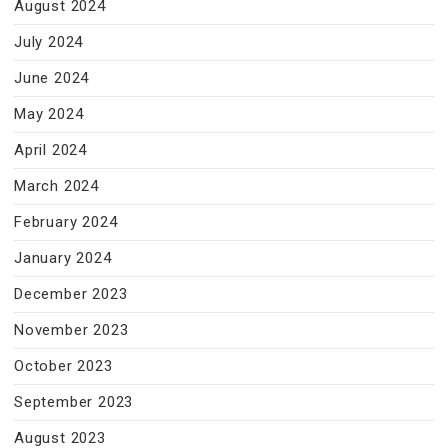
August 2024
July 2024
June 2024
May 2024
April 2024
March 2024
February 2024
January 2024
December 2023
November 2023
October 2023
September 2023
August 2023