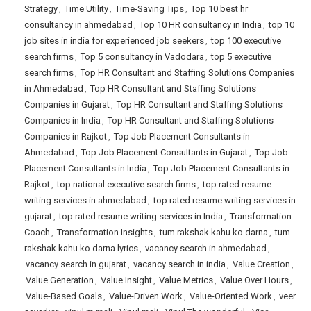
Strategy
,
Time Utility
,
Time-Saving Tips
,
Top 10 best hr
consultancy in ahmedabad
,
Top 10 HR consultancy in India
,
top 10
job sites in india for experienced job seekers
,
top 100 executive
search firms
,
Top 5 consultancy in Vadodara
,
top 5 executive
search firms
,
Top HR Consultant and Staffing Solutions Companies
in Ahmedabad
,
Top HR Consultant and Staffing Solutions
Companies in Gujarat
,
Top HR Consultant and Staffing Solutions
Companies in India
,
Top HR Consultant and Staffing Solutions
Companies in Rajkot
,
Top Job Placement Consultants in
Ahmedabad
,
Top Job Placement Consultants in Gujarat
,
Top Job
Placement Consultants in India
,
Top Job Placement Consultants in
Rajkot
,
top national executive search firms
,
top rated resume
writing services in ahmedabad
,
top rated resume writing services in
gujarat
,
top rated resume writing services in India
,
Transformation
Coach
,
Transformation Insights
,
tum rakshak kahu ko darna
,
tum
rakshak kahu ko darna lyrics
,
vacancy search in ahmedabad
,
vacancy search in gujarat
,
vacancy search in india
,
Value Creation
,
Value Generation
,
Value Insight
,
Value Metrics
,
Value Over Hours
,
Value-Based Goals
,
Value-Driven Work
,
Value-Oriented Work
,
veer