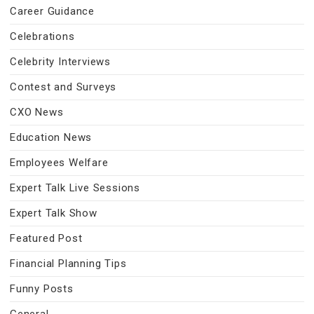
Career Guidance
Celebrations
Celebrity Interviews
Contest and Surveys
CXO News
Education News
Employees Welfare
Expert Talk Live Sessions
Expert Talk Show
Featured Post
Financial Planning Tips
Funny Posts