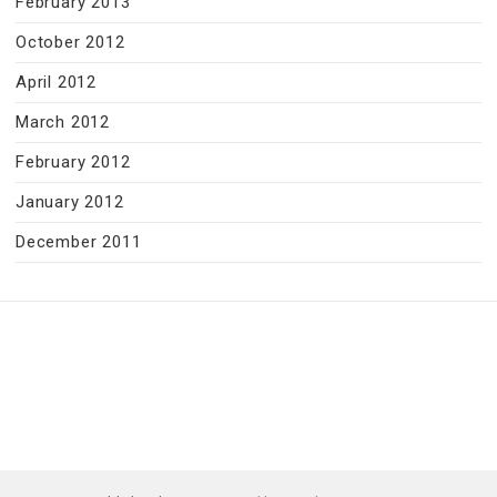
February 2013
October 2012
April 2012
March 2012
February 2012
January 2012
December 2011