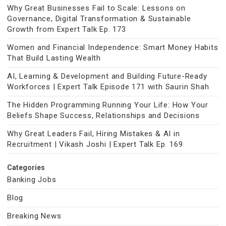
Why Great Businesses Fail to Scale: Lessons on
Governance, Digital Transformation & Sustainable
Growth from Expert Talk Ep. 173
Women and Financial Independence: Smart Money Habits
That Build Lasting Wealth
AI, Learning & Development and Building Future-Ready
Workforces | Expert Talk Episode 171 with Saurin Shah
The Hidden Programming Running Your Life: How Your
Beliefs Shape Success, Relationships and Decisions
Why Great Leaders Fail, Hiring Mistakes & AI in
Recruitment | Vikash Joshi | Expert Talk Ep. 169
Categories
Banking Jobs
Blog
Breaking News