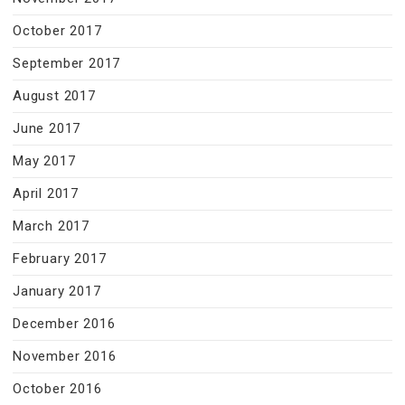
October 2017
September 2017
August 2017
June 2017
May 2017
April 2017
March 2017
February 2017
January 2017
December 2016
November 2016
October 2016