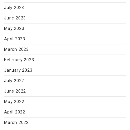
July 2023
June 2023
May 2023
April 2023
March 2023
February 2023
January 2023
July 2022
June 2022
May 2022
April 2022
March 2022