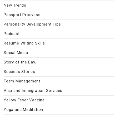
New Trends
Passport Procvess
Personality Development Tips
Podcast
Resume Writing Skills
Social Media
Story of the Day…
Success Stories
Team Management
Visa and Immigration Services
Yellow Fever Vaccine
Yoga and Meditation