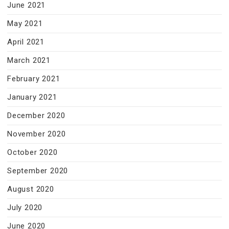
June 2021
May 2021
April 2021
March 2021
February 2021
January 2021
December 2020
November 2020
October 2020
September 2020
August 2020
July 2020
June 2020