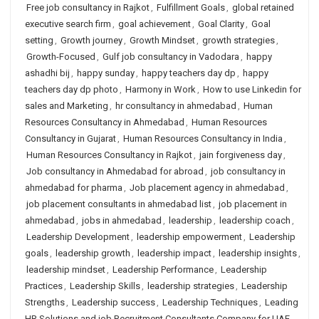
Free job consultancy in Rajkot
,
Fulfillment Goals
,
global retained
executive search firm
,
goal achievement
,
Goal Clarity
,
Goal
setting
,
Growth journey
,
Growth Mindset
,
growth strategies
,
Growth-Focused
,
Gulf job consultancy in Vadodara
,
happy
ashadhi bij
,
happy sunday
,
happy teachers day dp
,
happy
teachers day dp photo
,
Harmony in Work
,
How to use Linkedin for
sales and Marketing
,
hr consultancy in ahmedabad
,
Human
Resources Consultancy in Ahmedabad
,
Human Resources
Consultancy in Gujarat
,
Human Resources Consultancy in India
,
Human Resources Consultancy in Rajkot
,
jain forgiveness day
,
Job consultancy in Ahmedabad for abroad
,
job consultancy in
ahmedabad for pharma
,
Job placement agency in ahmedabad
,
job placement consultants in ahmedabad list
,
job placement in
ahmedabad
,
jobs in ahmedabad
,
leadership
,
leadership coach
,
Leadership Development
,
leadership empowerment
,
Leadership
goals
,
leadership growth
,
leadership impact
,
leadership insights
,
leadership mindset
,
Leadership Performance
,
Leadership
Practices
,
Leadership Skills
,
leadership strategies
,
Leadership
Strengths
,
Leadership success
,
Leadership Techniques
,
Leading
HR Solutions and job Recruitment Consultants Company for UAE
,