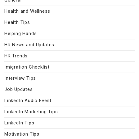
General
Health and Wellness
Health Tips
Helping Hands
HR News and Updates
HR Trends
Imigration Checklist
Interview Tips
Job Updates
LinkedIn Audio Event
LinkedIn Marketing Tips
LinkedIn Tips
Motivation Tips