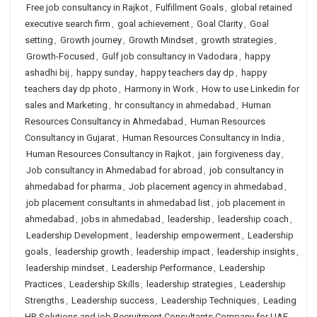
Free job consultancy in Rajkot
,
Fulfillment Goals
,
global retained
executive search firm
,
goal achievement
,
Goal Clarity
,
Goal
setting
,
Growth journey
,
Growth Mindset
,
growth strategies
,
Growth-Focused
,
Gulf job consultancy in Vadodara
,
happy
ashadhi bij
,
happy sunday
,
happy teachers day dp
,
happy
teachers day dp photo
,
Harmony in Work
,
How to use Linkedin for
sales and Marketing
,
hr consultancy in ahmedabad
,
Human
Resources Consultancy in Ahmedabad
,
Human Resources
Consultancy in Gujarat
,
Human Resources Consultancy in India
,
Human Resources Consultancy in Rajkot
,
jain forgiveness day
,
Job consultancy in Ahmedabad for abroad
,
job consultancy in
ahmedabad for pharma
,
Job placement agency in ahmedabad
,
job placement consultants in ahmedabad list
,
job placement in
ahmedabad
,
jobs in ahmedabad
,
leadership
,
leadership coach
,
Leadership Development
,
leadership empowerment
,
Leadership
goals
,
leadership growth
,
leadership impact
,
leadership insights
,
leadership mindset
,
Leadership Performance
,
Leadership
Practices
,
Leadership Skills
,
leadership strategies
,
Leadership
Strengths
,
Leadership success
,
Leadership Techniques
,
Leading
HR Solutions and job Recruitment Consultants Company for UAE
,