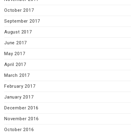
October 2017
September 2017
August 2017
June 2017
May 2017
April 2017
March 2017
February 2017
January 2017
December 2016
November 2016
October 2016