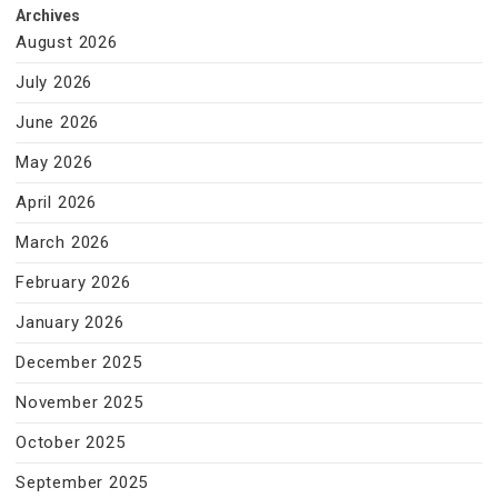
Archives
August 2026
July 2026
June 2026
May 2026
April 2026
March 2026
February 2026
January 2026
December 2025
November 2025
October 2025
September 2025