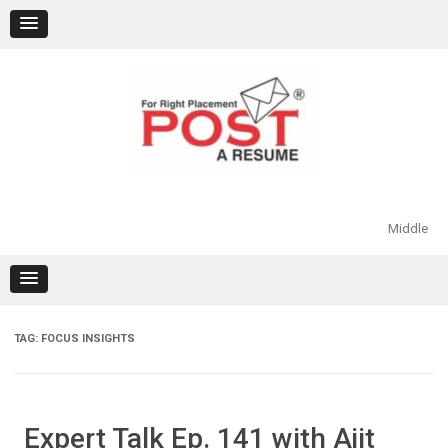
Skip
to
content
Middle
TAG:
FOCUS INSIGHTS
Expert Talk Ep. 141 with Ajit