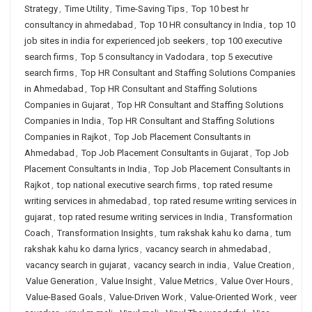
Strategy
,
Time Utility
,
Time-Saving Tips
,
Top 10 best hr
consultancy in ahmedabad
,
Top 10 HR consultancy in India
,
top 10
job sites in india for experienced job seekers
,
top 100 executive
search firms
,
Top 5 consultancy in Vadodara
,
top 5 executive
search firms
,
Top HR Consultant and Staffing Solutions Companies
in Ahmedabad
,
Top HR Consultant and Staffing Solutions
Companies in Gujarat
,
Top HR Consultant and Staffing Solutions
Companies in India
,
Top HR Consultant and Staffing Solutions
Companies in Rajkot
,
Top Job Placement Consultants in
Ahmedabad
,
Top Job Placement Consultants in Gujarat
,
Top Job
Placement Consultants in India
,
Top Job Placement Consultants in
Rajkot
,
top national executive search firms
,
top rated resume
writing services in ahmedabad
,
top rated resume writing services in
gujarat
,
top rated resume writing services in India
,
Transformation
Coach
,
Transformation Insights
,
tum rakshak kahu ko darna
,
tum
rakshak kahu ko darna lyrics
,
vacancy search in ahmedabad
,
vacancy search in gujarat
,
vacancy search in india
,
Value Creation
,
Value Generation
,
Value Insight
,
Value Metrics
,
Value Over Hours
,
Value-Based Goals
,
Value-Driven Work
,
Value-Oriented Work
,
veer