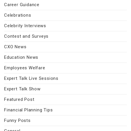
Career Guidance
Celebrations
Celebrity Interviews
Contest and Surveys
CXO News
Education News
Employees Welfare
Expert Talk Live Sessions
Expert Talk Show
Featured Post
Financial Planning Tips
Funny Posts