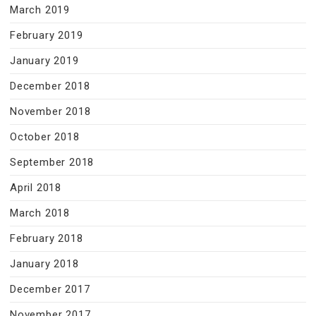
March 2019
February 2019
January 2019
December 2018
November 2018
October 2018
September 2018
April 2018
March 2018
February 2018
January 2018
December 2017
November 2017