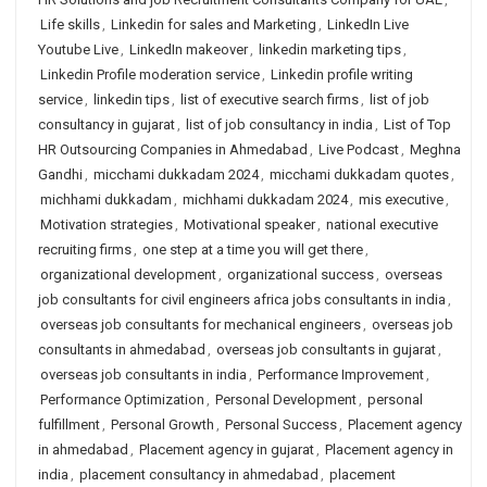
Life skills
,
Linkedin for sales and Marketing
,
LinkedIn Live
Youtube Live
,
LinkedIn makeover
,
linkedin marketing tips
,
Linkedin Profile moderation service
,
Linkedin profile writing
service
,
linkedin tips
,
list of executive search firms
,
list of job
consultancy in gujarat
,
list of job consultancy in india
,
List of Top
HR Outsourcing Companies in Ahmedabad
,
Live Podcast
,
Meghna
Gandhi
,
micchami dukkadam 2024
,
micchami dukkadam quotes
,
michhami dukkadam
,
michhami dukkadam 2024
,
mis executive
,
Motivation strategies
,
Motivational speaker
,
national executive
recruiting firms
,
one step at a time you will get there
,
organizational development
,
organizational success
,
overseas
job consultants for civil engineers africa jobs consultants in india
,
overseas job consultants for mechanical engineers
,
overseas job
consultants in ahmedabad
,
overseas job consultants in gujarat
,
overseas job consultants in india
,
Performance Improvement
,
Performance Optimization
,
Personal Development
,
personal
fulfillment
,
Personal Growth
,
Personal Success
,
Placement agency
in ahmedabad
,
Placement agency in gujarat
,
Placement agency in
india
,
placement consultancy in ahmedabad
,
placement