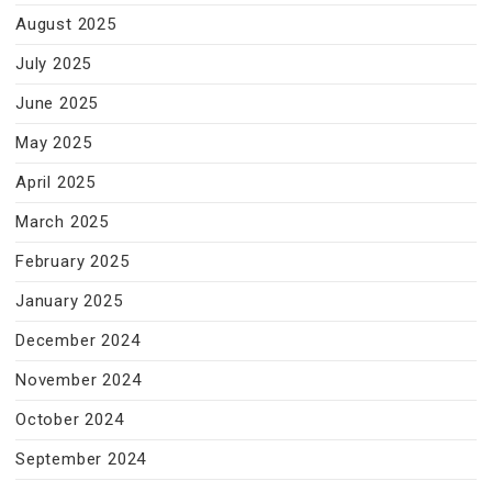
August 2025
July 2025
June 2025
May 2025
April 2025
March 2025
February 2025
January 2025
December 2024
November 2024
October 2024
September 2024