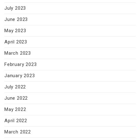
July 2023
June 2023
May 2023
April 2023
March 2023
February 2023
January 2023
July 2022
June 2022
May 2022
April 2022
March 2022