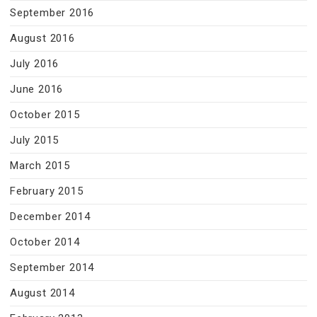
September 2016
August 2016
July 2016
June 2016
October 2015
July 2015
March 2015
February 2015
December 2014
October 2014
September 2014
August 2014