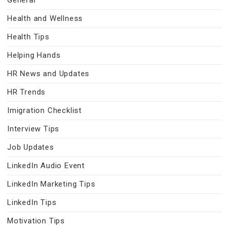
General
Health and Wellness
Health Tips
Helping Hands
HR News and Updates
HR Trends
Imigration Checklist
Interview Tips
Job Updates
LinkedIn Audio Event
LinkedIn Marketing Tips
LinkedIn Tips
Motivation Tips