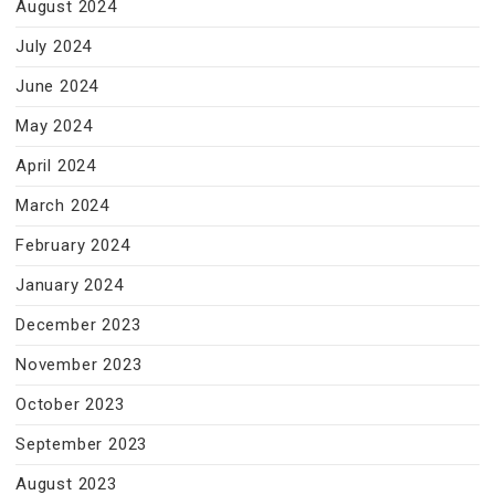
August 2024
July 2024
June 2024
May 2024
April 2024
March 2024
February 2024
January 2024
December 2023
November 2023
October 2023
September 2023
August 2023