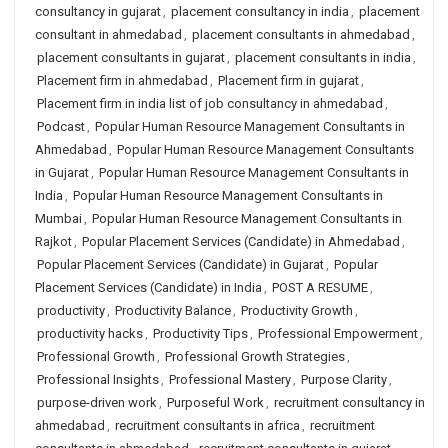
consultancy in gujarat
,
placement consultancy in india
,
placement
consultant in ahmedabad
,
placement consultants in ahmedabad
,
placement consultants in gujarat
,
placement consultants in india
,
Placement firm in ahmedabad
,
Placement firm in gujarat
,
Placement firm in india list of job consultancy in ahmedabad
,
Podcast
,
Popular Human Resource Management Consultants in
Ahmedabad
,
Popular Human Resource Management Consultants
in Gujarat
,
Popular Human Resource Management Consultants in
India
,
Popular Human Resource Management Consultants in
Mumbai
,
Popular Human Resource Management Consultants in
Rajkot
,
Popular Placement Services (Candidate) in Ahmedabad
,
Popular Placement Services (Candidate) in Gujarat
,
Popular
Placement Services (Candidate) in India
,
POST A RESUME
,
productivity
,
Productivity Balance
,
Productivity Growth
,
productivity hacks
,
Productivity Tips
,
Professional Empowerment
,
Professional Growth
,
Professional Growth Strategies
,
Professional Insights
,
Professional Mastery
,
Purpose Clarity
,
purpose-driven work
,
Purposeful Work
,
recruitment consultancy in
ahmedabad
,
recruitment consultants in africa
,
recruitment