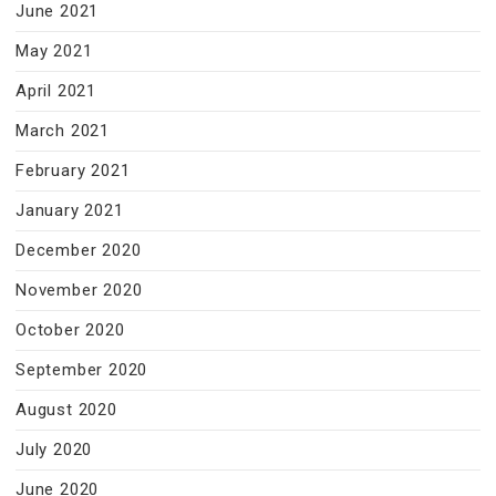
June 2021
May 2021
April 2021
March 2021
February 2021
January 2021
December 2020
November 2020
October 2020
September 2020
August 2020
July 2020
June 2020