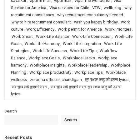
savarkar
,
vipul m mali
,
Vipul mali
,
Vipul The wonderful
,
Visa
Service for America
,
Visa services for Chile
,
VTW
,
wellbeing
,
why
recruitment consultancy
,
why recruitment consultancy needed
,
why to hire recruitment consulant
,
wish you happy birthday
,
work
culture
,
Work Efficiency
,
Work permit for America
,
Work Priorities
,
Work Smart
,
Work-Life Balance
,
Work-Life Connection
,
Work-Life
Goals
,
Work-Life Harmony
,
Work-Life Integration
,
Work-Life
Strategies
,
Work-Life Success
,
Work-Life Tips
,
Workflow
Balance
,
Workplace Goals
,
Workplace Hacks
,
workplace
harmony
,
Workplace Insights
,
Workplace leadership
,
Workplace
Planning
,
Workplace productivity
,
Workplace Tips
,
Workplace
wellness
,
zerodha office in chandigarh
,
तुम रक्षक काहू को डरना lyrics
,
सब सुख लहै तुम्हारी सरना
,
सब सुख लहै तुम्हारी सरना तुम रक्षक काहू को डरना
lyrics
Search
Search
Recent Posts