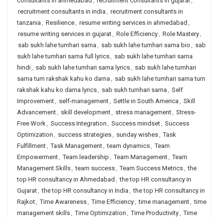
consultants in ahmedabad
,
recruitment consultants in gujarat
,
recruitment consultants in india
,
recruitment consultants in
tanzania
,
Resilience
,
resume writing services in ahmedabad
,
resume writing services in gujarat
,
Role Efficiency
,
Role Mastery
,
sab sukh lahe tumhari sarna
,
sab sukh lahe tumhari sarna bio
,
sab
sukh lahe tumhari sarna full lyrics
,
sab sukh lahe tumhari sarna
hindi
,
sab sukh lahe tumhari sarna lyrics
,
sab sukh lahe tumhari
sarna tum rakshak kahu ko darna
,
sab sukh lahe tumhari sarna tum
rakshak kahu ko darna lyrics
,
sab sukh tumhari sarna
,
Self
Improvement
,
self-management
,
Settle in South America
,
Skill
Advancement
,
skill development
,
stress management
,
Stress-
Free Work
,
Success Integration
,
Success mindset
,
Success
Optimization
,
success strategies
,
sunday wishes
,
Task
Fulfillment
,
Task Management
,
team dynamics
,
Team
Empowerment
,
Team leadership
,
Team Management
,
Team
Management Skills
,
team success
,
Team Success Metrics
,
the
top HR consultancy in Ahmedabad
,
the top HR consultancy in
Gujarat
,
the top HR consultancy in India
,
the top HR consultancy in
Rajkot
,
Time Awareness
,
Time Efficiency
,
time management
,
time
management skills
,
Time Optimization
,
Time Productivity
,
Time