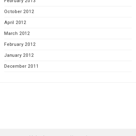
February 2013
October 2012
April 2012
March 2012
February 2012
January 2012
December 2011