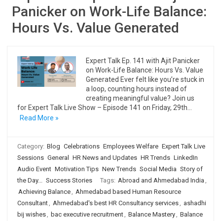
Panicker on Work-Life Balance:
Hours Vs. Value Generated
Expert Talk Ep. 141 with Ajit Panicker
on Work-Life Balance: Hours Vs. Value
Generated Ever felt like you’re stuck in
a loop, counting hours instead of
creating meaningful value? Join us
for Expert Talk Live Show – Episode 141 on Friday, 29th…
Read More »
Category:
Blog
Celebrations
Employees Welfare
Expert Talk Live
Sessions
General
HR News and Updates
HR Trends
LinkedIn
Audio Event
Motivation Tips
New Trends
Social Media
Story of
the Day...
Success Stories
Tags:
Abroad and Ahmedabad India
,
Achieving Balance
,
Ahmedabad based Human Resource
Consultant
,
Ahmedabad's best HR Consultancy services
,
ashadhi
bij wishes
,
bac executive recruitment
,
Balance Mastery
,
Balance