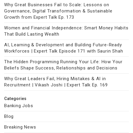
Why Great Businesses Fail to Scale: Lessons on
Governance, Digital Transformation & Sustainable
Growth from Expert Talk Ep. 173
Women and Financial Independence: Smart Money Habits
That Build Lasting Wealth
AI, Learning & Development and Building Future-Ready
Workforces | Expert Talk Episode 171 with Saurin Shah
The Hidden Programming Running Your Life: How Your
Beliefs Shape Success, Relationships and Decisions
Why Great Leaders Fail, Hiring Mistakes & AI in
Recruitment | Vikash Joshi | Expert Talk Ep. 169
Categories
Banking Jobs
Blog
Breaking News