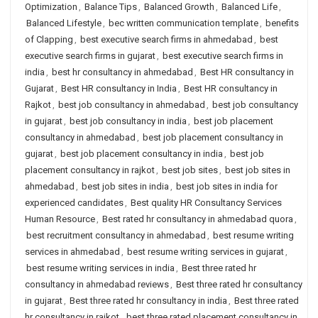
Optimization
,
Balance Tips
,
Balanced Growth
,
Balanced Life
,
Balanced Lifestyle
,
bec written communication template
,
benefits
of Clapping
,
best executive search firms in ahmedabad
,
best
executive search firms in gujarat
,
best executive search firms in
india
,
best hr consultancy in ahmedabad
,
Best HR consultancy in
Gujarat
,
Best HR consultancy in India
,
Best HR consultancy in
Rajkot
,
best job consultancy in ahmedabad
,
best job consultancy
in gujarat
,
best job consultancy in india
,
best job placement
consultancy in ahmedabad
,
best job placement consultancy in
gujarat
,
best job placement consultancy in india
,
best job
placement consultancy in rajkot
,
best job sites
,
best job sites in
ahmedabad
,
best job sites in india
,
best job sites in india for
experienced candidates
,
Best quality HR Consultancy Services
Human Resource
,
Best rated hr consultancy in ahmedabad quora
,
best recruitment consultancy in ahmedabad
,
best resume writing
services in ahmedabad
,
best resume writing services in gujarat
,
best resume writing services in india
,
Best three rated hr
consultancy in ahmedabad reviews
,
Best three rated hr consultancy
in gujarat
,
Best three rated hr consultancy in india
,
Best three rated
hr consultancy in rajkot
,
best three rated placement consultancy in