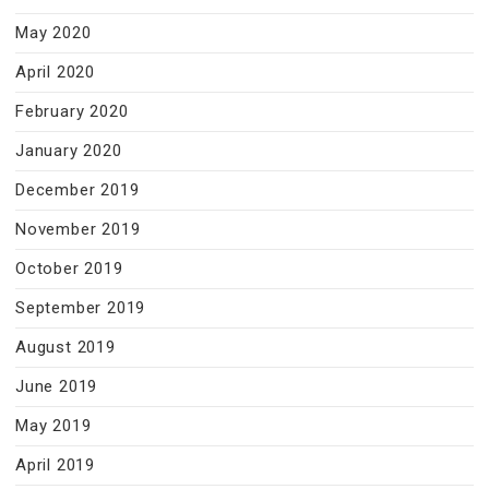
May 2020
April 2020
February 2020
January 2020
December 2019
November 2019
October 2019
September 2019
August 2019
June 2019
May 2019
April 2019