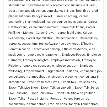
ahmedabad
,
best three rated placement consultancy in Gujarat
,
best three rated placement consultancy in India
,
best three rated
placement consultancy in rajkot
,
Career coaching
,
career
counselling in ahmedabad
,
career counselling in gujarat
,
Career
Development
,
career empowerment
,
career fulfillment
,
Career
Fulfillment Metrics
,
Career Growth
,
career highlights
,
Career
Leadership
,
Career Optimization
,
Career planning
,
Career Skills
,
career success
,
dmit test software free download
,
Effective
Communication
,
Effective leadership
,
Efficiency Metrics
,
elon
musk young
,
employee engagement
,
Employee Focus
,
Employee
Harmony
,
Employee Insights
,
employee motivation
,
Employee
Relations
,
employee success
,
employee support
,
Employee
wellbeing
,
Empowerment
,
Engagement Solutions
,
engineering job
consultancy in ahmedabad
,
engineering placement consultants in
ahmedabad
,
Executive Search Firms
,
Expert Talk Live sessions
,
Expert Talk Live Show
,
Expert Talk on LinkedIn
,
Expert Talk Series
Live Sessions
,
Expert Talk Show
,
Expert Talk Show on youtube
,
Expert Talks
,
Focus Insights
,
Focus on Value
,
foreign job
consultancy in ahmedabad
,
Free job consultancy in Ahmedabad
,