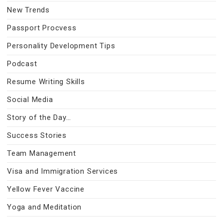
New Trends
Passport Procvess
Personality Development Tips
Podcast
Resume Writing Skills
Social Media
Story of the Day…
Success Stories
Team Management
Visa and Immigration Services
Yellow Fever Vaccine
Yoga and Meditation