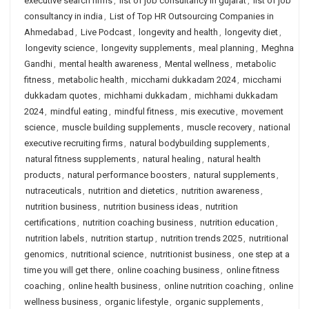
executive search firms
,
list of job consultancy in gujarat
,
list of job
consultancy in india
,
List of Top HR Outsourcing Companies in
Ahmedabad
,
Live Podcast
,
longevity and health
,
longevity diet
,
longevity science
,
longevity supplements
,
meal planning
,
Meghna
Gandhi
,
mental health awareness
,
Mental wellness
,
metabolic
fitness
,
metabolic health
,
micchami dukkadam 2024
,
micchami
dukkadam quotes
,
michhami dukkadam
,
michhami dukkadam
2024
,
mindful eating
,
mindful fitness
,
mis executive
,
movement
science
,
muscle building supplements
,
muscle recovery
,
national
executive recruiting firms
,
natural bodybuilding supplements
,
natural fitness supplements
,
natural healing
,
natural health
products
,
natural performance boosters
,
natural supplements
,
nutraceuticals
,
nutrition and dietetics
,
nutrition awareness
,
nutrition business
,
nutrition business ideas
,
nutrition
certifications
,
nutrition coaching business
,
nutrition education
,
nutrition labels
,
nutrition startup
,
nutrition trends 2025
,
nutritional
genomics
,
nutritional science
,
nutritionist business
,
one step at a
time you will get there
,
online coaching business
,
online fitness
coaching
,
online health business
,
online nutrition coaching
,
online
wellness business
,
organic lifestyle
,
organic supplements
,