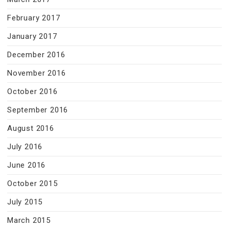
February 2017
January 2017
December 2016
November 2016
October 2016
September 2016
August 2016
July 2016
June 2016
October 2015
July 2015
March 2015