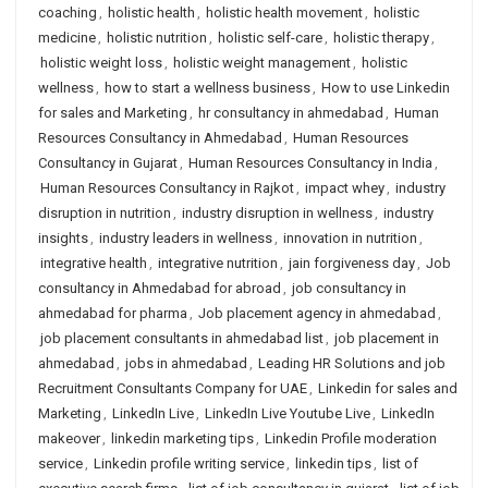
coaching
,
holistic health
,
holistic health movement
,
holistic
medicine
,
holistic nutrition
,
holistic self-care
,
holistic therapy
,
holistic weight loss
,
holistic weight management
,
holistic
wellness
,
how to start a wellness business
,
How to use Linkedin
for sales and Marketing
,
hr consultancy in ahmedabad
,
Human
Resources Consultancy in Ahmedabad
,
Human Resources
Consultancy in Gujarat
,
Human Resources Consultancy in India
,
Human Resources Consultancy in Rajkot
,
impact whey
,
industry
disruption in nutrition
,
industry disruption in wellness
,
industry
insights
,
industry leaders in wellness
,
innovation in nutrition
,
integrative health
,
integrative nutrition
,
jain forgiveness day
,
Job
consultancy in Ahmedabad for abroad
,
job consultancy in
ahmedabad for pharma
,
Job placement agency in ahmedabad
,
job placement consultants in ahmedabad list
,
job placement in
ahmedabad
,
jobs in ahmedabad
,
Leading HR Solutions and job
Recruitment Consultants Company for UAE
,
Linkedin for sales and
Marketing
,
LinkedIn Live
,
LinkedIn Live Youtube Live
,
LinkedIn
makeover
,
linkedin marketing tips
,
Linkedin Profile moderation
service
,
Linkedin profile writing service
,
linkedin tips
,
list of