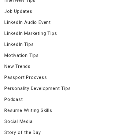
Interview Tips
Job Updates
LinkedIn Audio Event
LinkedIn Marketing Tips
LinkedIn Tips
Motivation Tips
New Trends
Passport Procvess
Personality Development Tips
Podcast
Resume Writing Skills
Social Media
Story of the Day…