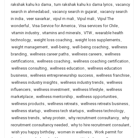
rakshak kahu ko darna
,
tum rakshak kahu ko darna lyrics
,
vacancy
search in ahmedabad
,
vacancy search in gujarat
,
vacancy search
in india
,
veer savarkar
,
vipul m mali
,
Vipul mali
,
Vipul The
wonderful
,
Visa Service for America
,
Visa services for Chile
,
vitamin industry
,
vitamins and minerals
,
VTW
,
wearable health
technology
,
weight loss coaching
,
weight loss supplements
,
weight management
,
well-being
,
well-being coaching
,
wellness
branding
,
wellness career paths
,
wellness careers
,
wellness
certifications
,
wellness coaching
,
wellness coaching certification
,
wellness consulting
,
wellness education
,
wellness education
business
,
wellness entrepreneurship success
,
wellness franchise
,
wellness industry insights
,
wellness industry trends
,
wellness
influencers
,
wellness investment
,
wellness lifestyle
,
wellness
marketplace
,
wellness mentorship
,
wellness opportunities
,
wellness products
,
wellness retreats
,
wellness retreats business
,
wellness startup
,
wellness tech startups
,
wellness technology
,
wellness trends
,
whey protein
,
why recruitment consultancy
,
why
recruitment consultancy needed
,
why to hire recruitment consulant
,
wish you happy birthday
,
women in wellness
,
Work permit for