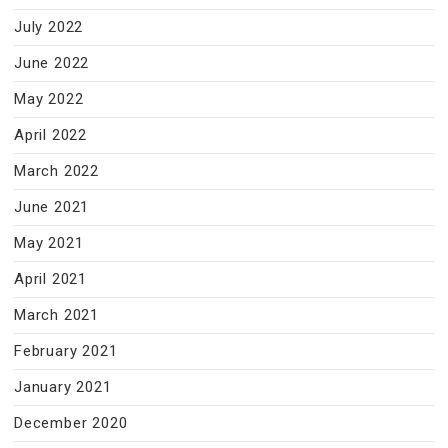
July 2022
June 2022
May 2022
April 2022
March 2022
June 2021
May 2021
April 2021
March 2021
February 2021
January 2021
December 2020