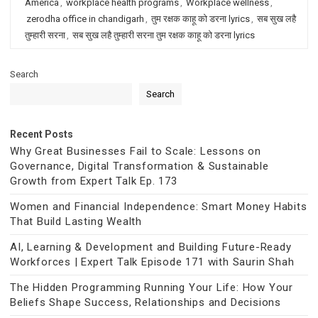
America
,
workplace health programs
,
Workplace wellness
,
zerodha office in chandigarh
,
तुम रक्षक काहू को डरना lyrics
,
सब सुख लहै
तुम्हारी सरना
,
सब सुख लहै तुम्हारी सरना तुम रक्षक काहू को डरना lyrics
Search
Search
Recent Posts
Why Great Businesses Fail to Scale: Lessons on
Governance, Digital Transformation & Sustainable
Growth from Expert Talk Ep. 173
Women and Financial Independence: Smart Money Habits
That Build Lasting Wealth
AI, Learning & Development and Building Future-Ready
Workforces | Expert Talk Episode 171 with Saurin Shah
The Hidden Programming Running Your Life: How Your
Beliefs Shape Success, Relationships and Decisions