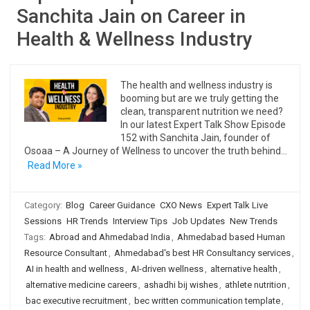
Sanchita Jain on Career in
Health & Wellness Industry
The health and wellness industry is
booming but are we truly getting the
clean, transparent nutrition we need?
In our latest Expert Talk Show Episode
152 with Sanchita Jain, founder of
Osoaa – A Journey of Wellness to uncover the truth behind…
Read More »
Category:
Blog
Career Guidance
CXO News
Expert Talk Live
Sessions
HR Trends
Interview Tips
Job Updates
New Trends
Tags:
Abroad and Ahmedabad India
,
Ahmedabad based Human
Resource Consultant
,
Ahmedabad's best HR Consultancy services
,
AI in health and wellness
,
AI-driven wellness
,
alternative health
,
alternative medicine careers
,
ashadhi bij wishes
,
athlete nutrition
,
bac executive recruitment
,
bec written communication template
,