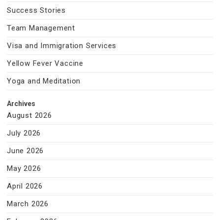
Success Stories
Team Management
Visa and Immigration Services
Yellow Fever Vaccine
Yoga and Meditation
Archives
August 2026
July 2026
June 2026
May 2026
April 2026
March 2026