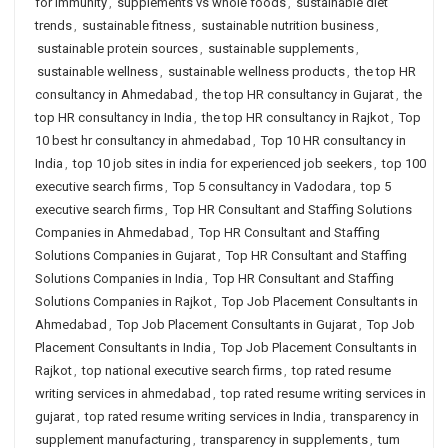
for immunity
,
supplements vs whole foods
,
sustainable diet
trends
,
sustainable fitness
,
sustainable nutrition business
,
sustainable protein sources
,
sustainable supplements
,
sustainable wellness
,
sustainable wellness products
,
the top HR
consultancy in Ahmedabad
,
the top HR consultancy in Gujarat
,
the
top HR consultancy in India
,
the top HR consultancy in Rajkot
,
Top
10 best hr consultancy in ahmedabad
,
Top 10 HR consultancy in
India
,
top 10 job sites in india for experienced job seekers
,
top 100
executive search firms
,
Top 5 consultancy in Vadodara
,
top 5
executive search firms
,
Top HR Consultant and Staffing Solutions
Companies in Ahmedabad
,
Top HR Consultant and Staffing
Solutions Companies in Gujarat
,
Top HR Consultant and Staffing
Solutions Companies in India
,
Top HR Consultant and Staffing
Solutions Companies in Rajkot
,
Top Job Placement Consultants in
Ahmedabad
,
Top Job Placement Consultants in Gujarat
,
Top Job
Placement Consultants in India
,
Top Job Placement Consultants in
Rajkot
,
top national executive search firms
,
top rated resume
writing services in ahmedabad
,
top rated resume writing services in
gujarat
,
top rated resume writing services in India
,
transparency in
supplement manufacturing
,
transparency in supplements
,
tum