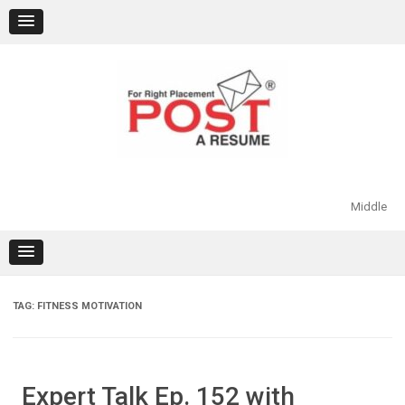
Skip
to
content
Middle
TAG:
FITNESS MOTIVATION
Expert Talk Ep. 152 with