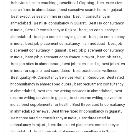
behavioral health coaching
,
benefits of Clapping
,
best executive
search firms in ahmedabad
,
best executive search firms in gujarat
,
best executive search firms in india
,
best hr consultancy in
ahmedabad
,
Best HR consultancy in Gujarat
,
Best HR consultancy
in India
,
Best HR consultancy in Rajkot
,
best job consultancy in
ahmedabad
,
best job consultancy in gujarat
,
best job consultancy
in india
,
best job placement consultancy in ahmedabad
,
best job
placement consultancy in gujarat
,
best job placement consultancy
in india
,
best job placement consultancy in rajkot
,
best job sites
,
best job sites in ahmedabad
,
best job sites in india
,
best job sites
in india for experienced candidates
,
best practices in wellness
,
Best quality HR Consultancy Services Human Resource
,
Best rated
hr consultancy in ahmedabad quora
,
best recruitment consultancy
in ahmedabad
,
best resume writing services in ahmedabad
,
best
resume writing services in gujarat
,
best resume writing services in
india
,
best supplements for health
,
Best three rated hr consultancy
in ahmedabad reviews
,
Best three rated hr consultancy in gujarat
,
Best three rated hr consultancy in india
,
Best three rated hr
consultancy in rajkot
,
best three rated placement consultancy in
ahmedabad
,
best three rated placement consultancy in Gujarat
,