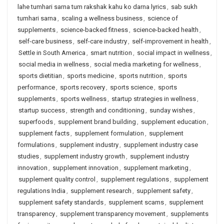
lahe tumhari sarna tum rakshak kahu ko darna lyrics
,
sab sukh
tumhari sarna
,
scaling a wellness business
,
science of
supplements
,
science-backed fitness
,
science-backed health
,
self-care business
,
self-care industry
,
self-improvement in health
,
Settle in South America
,
smart nutrition
,
social impact in wellness
,
social media in wellness
,
social media marketing for wellness
,
sports dietitian
,
sports medicine
,
sports nutrition
,
sports
performance
,
sports recovery
,
sports science
,
sports
supplements
,
sports wellness
,
startup strategies in wellness
,
startup success
,
strength and conditioning
,
sunday wishes
,
superfoods
,
supplement brand building
,
supplement education
,
supplement facts
,
supplement formulation
,
supplement
formulations
,
supplement industry
,
supplement industry case
studies
,
supplement industry growth
,
supplement industry
innovation
,
supplement innovation
,
supplement marketing
,
supplement quality control
,
supplement regulations
,
supplement
regulations India
,
supplement research
,
supplement safety
,
supplement safety standards
,
supplement scams
,
supplement
transparency
,
supplement transparency movement
,
supplements