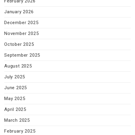
February 2026
January 2026
December 2025
November 2025
October 2025
September 2025
August 2025
July 2025
June 2025
May 2025
April 2025
March 2025
February 2025