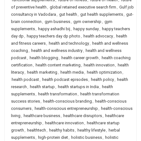
of preventive health
,
global retained executive search firm
,
Gulf job
consultancy in Vadodara
,
gut health
,
gut health supplements
,
gut-
brain connection
,
gym business
,
gym ownership
,
gym
supplements
,
happy ashadhi bij
,
happy sunday
,
happy teachers
day dp
,
happy teachers day dp photo
,
health advocacy
,
health
and fitness careers
,
health and technology
,
health and wellness
coaching
,
health and wellness industry
,
health and wellness
podcast
,
health blogging
,
health career growth
,
health coaching
certification
,
health content marketing
,
health innovation
,
health
literacy
,
health marketing
,
health media
,
health optimization
,
health podcast
,
health podcast episodes
,
health policy
,
health
research
,
health startup
,
health startups in India
,
health
supplements
,
health transformation
,
health transformation
success stories
,
health-conscious branding
,
health-conscious
consumers
,
health-conscious entrepreneurship
,
health-conscious
living
,
healthcare business
,
healthcare disruptors
,
healthcare
entrepreneurship
,
healthcare innovation
,
healthcare startup
growth
,
healthtech
,
healthy habits
,
healthy lifestyle
,
herbal
supplements
,
high-protein diet
,
holistic business
,
holistic