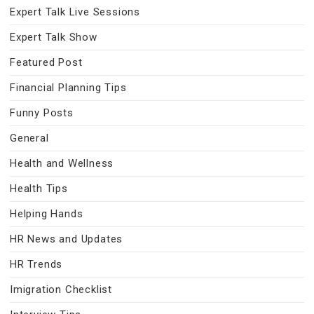
Expert Talk Live Sessions
Expert Talk Show
Featured Post
Financial Planning Tips
Funny Posts
General
Health and Wellness
Health Tips
Helping Hands
HR News and Updates
HR Trends
Imigration Checklist