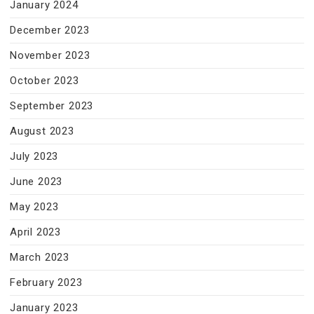
January 2024
December 2023
November 2023
October 2023
September 2023
August 2023
July 2023
June 2023
May 2023
April 2023
March 2023
February 2023
January 2023