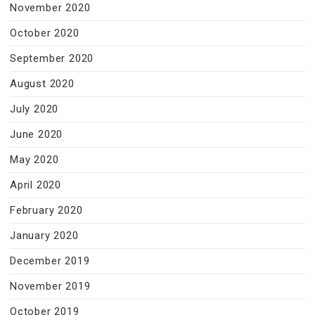
November 2020
October 2020
September 2020
August 2020
July 2020
June 2020
May 2020
April 2020
February 2020
January 2020
December 2019
November 2019
October 2019