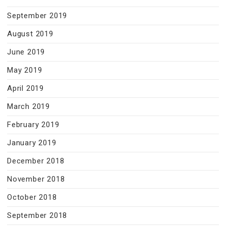
September 2019
August 2019
June 2019
May 2019
April 2019
March 2019
February 2019
January 2019
December 2018
November 2018
October 2018
September 2018