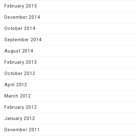
February 2015
December 2014
October 2014
September 2014
August 2014
February 2013
October 2012
April 2012
March 2012
February 2012
January 2012
December 2011