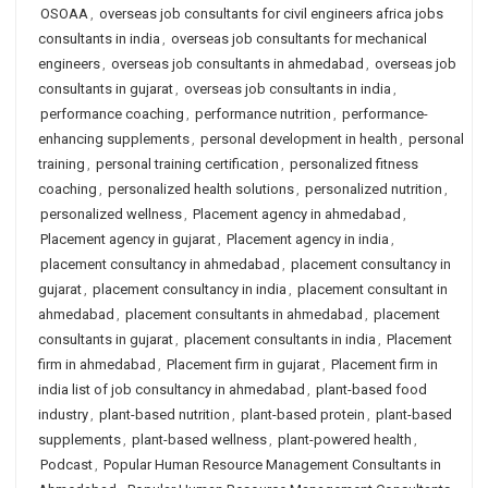
OSOAA
,
overseas job consultants for civil engineers africa jobs
consultants in india
,
overseas job consultants for mechanical
engineers
,
overseas job consultants in ahmedabad
,
overseas job
consultants in gujarat
,
overseas job consultants in india
,
performance coaching
,
performance nutrition
,
performance-
enhancing supplements
,
personal development in health
,
personal
training
,
personal training certification
,
personalized fitness
coaching
,
personalized health solutions
,
personalized nutrition
,
personalized wellness
,
Placement agency in ahmedabad
,
Placement agency in gujarat
,
Placement agency in india
,
placement consultancy in ahmedabad
,
placement consultancy in
gujarat
,
placement consultancy in india
,
placement consultant in
ahmedabad
,
placement consultants in ahmedabad
,
placement
consultants in gujarat
,
placement consultants in india
,
Placement
firm in ahmedabad
,
Placement firm in gujarat
,
Placement firm in
india list of job consultancy in ahmedabad
,
plant-based food
industry
,
plant-based nutrition
,
plant-based protein
,
plant-based
supplements
,
plant-based wellness
,
plant-powered health
,
Podcast
,
Popular Human Resource Management Consultants in