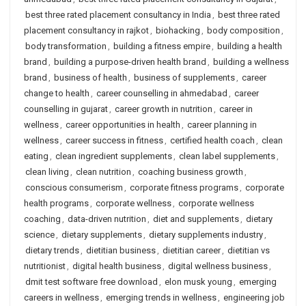
best three rated placement consultancy in India
,
best three rated
placement consultancy in rajkot
,
biohacking
,
body composition
,
body transformation
,
building a fitness empire
,
building a health
brand
,
building a purpose-driven health brand
,
building a wellness
brand
,
business of health
,
business of supplements
,
career
change to health
,
career counselling in ahmedabad
,
career
counselling in gujarat
,
career growth in nutrition
,
career in
wellness
,
career opportunities in health
,
career planning in
wellness
,
career success in fitness
,
certified health coach
,
clean
eating
,
clean ingredient supplements
,
clean label supplements
,
clean living
,
clean nutrition
,
coaching business growth
,
conscious consumerism
,
corporate fitness programs
,
corporate
health programs
,
corporate wellness
,
corporate wellness
coaching
,
data-driven nutrition
,
diet and supplements
,
dietary
science
,
dietary supplements
,
dietary supplements industry
,
dietary trends
,
dietitian business
,
dietitian career
,
dietitian vs
nutritionist
,
digital health business
,
digital wellness business
,
dmit test software free download
,
elon musk young
,
emerging
careers in wellness
,
emerging trends in wellness
,
engineering job