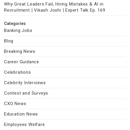
Why Great Leaders Fail, Hiring Mistakes & AI in
Recruitment | Vikash Joshi | Expert Talk Ep. 169
Categories
Banking Jobs
Blog
Breaking News
Career Guidance
Celebrations
Celebrity Interviews
Contest and Surveys
CXO News
Education News
Employees Welfare