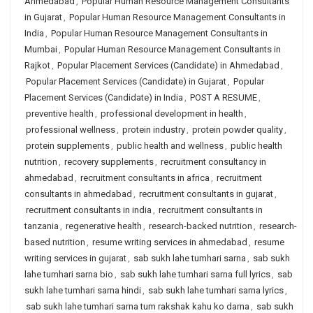
Ahmedabad
,
Popular Human Resource Management Consultants
in Gujarat
,
Popular Human Resource Management Consultants in
India
,
Popular Human Resource Management Consultants in
Mumbai
,
Popular Human Resource Management Consultants in
Rajkot
,
Popular Placement Services (Candidate) in Ahmedabad
,
Popular Placement Services (Candidate) in Gujarat
,
Popular
Placement Services (Candidate) in India
,
POST A RESUME
,
preventive health
,
professional development in health
,
professional wellness
,
protein industry
,
protein powder quality
,
protein supplements
,
public health and wellness
,
public health
nutrition
,
recovery supplements
,
recruitment consultancy in
ahmedabad
,
recruitment consultants in africa
,
recruitment
consultants in ahmedabad
,
recruitment consultants in gujarat
,
recruitment consultants in india
,
recruitment consultants in
tanzania
,
regenerative health
,
research-backed nutrition
,
research-
based nutrition
,
resume writing services in ahmedabad
,
resume
writing services in gujarat
,
sab sukh lahe tumhari sarna
,
sab sukh
lahe tumhari sarna bio
,
sab sukh lahe tumhari sarna full lyrics
,
sab
sukh lahe tumhari sarna hindi
,
sab sukh lahe tumhari sarna lyrics
,
sab sukh lahe tumhari sarna tum rakshak kahu ko darna
,
sab sukh