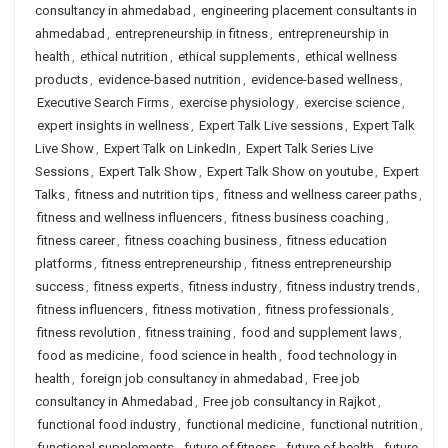
consultancy in ahmedabad
,
engineering placement consultants in
ahmedabad
,
entrepreneurship in fitness
,
entrepreneurship in
health
,
ethical nutrition
,
ethical supplements
,
ethical wellness
products
,
evidence-based nutrition
,
evidence-based wellness
,
Executive Search Firms
,
exercise physiology
,
exercise science
,
expert insights in wellness
,
Expert Talk Live sessions
,
Expert Talk
Live Show
,
Expert Talk on LinkedIn
,
Expert Talk Series Live
Sessions
,
Expert Talk Show
,
Expert Talk Show on youtube
,
Expert
Talks
,
fitness and nutrition tips
,
fitness and wellness career paths
,
fitness and wellness influencers
,
fitness business coaching
,
fitness career
,
fitness coaching business
,
fitness education
platforms
,
fitness entrepreneurship
,
fitness entrepreneurship
success
,
fitness experts
,
fitness industry
,
fitness industry trends
,
fitness influencers
,
fitness motivation
,
fitness professionals
,
fitness revolution
,
fitness training
,
food and supplement laws
,
food as medicine
,
food science in health
,
food technology in
health
,
foreign job consultancy in ahmedabad
,
Free job
consultancy in Ahmedabad
,
Free job consultancy in Rajkot
,
functional food industry
,
functional medicine
,
functional nutrition
,
functional supplements
,
future of fitness
,
future of health
,
future