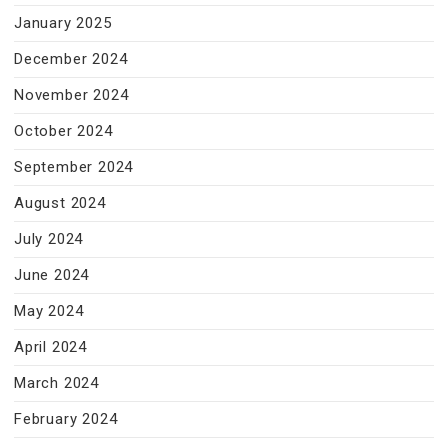
January 2025
December 2024
November 2024
October 2024
September 2024
August 2024
July 2024
June 2024
May 2024
April 2024
March 2024
February 2024