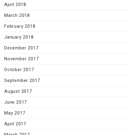
April 2018
March 2018
February 2018
January 2018
December 2017
November 2017
October 2017
September 2017
August 2017
June 2017
May 2017
April 2017
March 2017