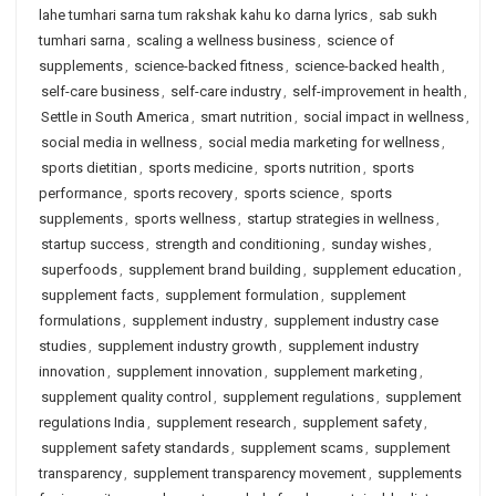
lahe tumhari sarna tum rakshak kahu ko darna lyrics
,
sab sukh
tumhari sarna
,
scaling a wellness business
,
science of
supplements
,
science-backed fitness
,
science-backed health
,
self-care business
,
self-care industry
,
self-improvement in health
,
Settle in South America
,
smart nutrition
,
social impact in wellness
,
social media in wellness
,
social media marketing for wellness
,
sports dietitian
,
sports medicine
,
sports nutrition
,
sports
performance
,
sports recovery
,
sports science
,
sports
supplements
,
sports wellness
,
startup strategies in wellness
,
startup success
,
strength and conditioning
,
sunday wishes
,
superfoods
,
supplement brand building
,
supplement education
,
supplement facts
,
supplement formulation
,
supplement
formulations
,
supplement industry
,
supplement industry case
studies
,
supplement industry growth
,
supplement industry
innovation
,
supplement innovation
,
supplement marketing
,
supplement quality control
,
supplement regulations
,
supplement
regulations India
,
supplement research
,
supplement safety
,
supplement safety standards
,
supplement scams
,
supplement
transparency
,
supplement transparency movement
,
supplements