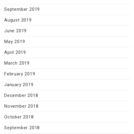
September 2019
August 2019
June 2019
May 2019
April 2019
March 2019
February 2019
January 2019
December 2018
November 2018
October 2018
September 2018