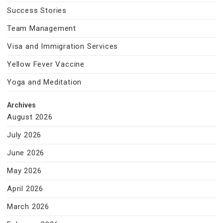
Success Stories
Team Management
Visa and Immigration Services
Yellow Fever Vaccine
Yoga and Meditation
Archives
August 2026
July 2026
June 2026
May 2026
April 2026
March 2026