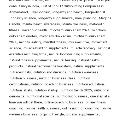
executive search firms
,
list of job consultancy in gujarat
,
list of job
consultancy in india
,
List of Top HR Outsourcing Companies in
Ahmedabad
,
Live Podcast
,
longevity and health
,
longevity diet
,
longevity science
,
longevity supplements
,
meal planning
,
Meghna
Gandhi
,
mental health awareness
,
Mental wellness
,
metabolic
fitness
,
metabolic health
,
micchami dukkadam 2024
,
micchami
dukkadam quotes
,
michhami dukkadam
,
michhami dukkadam
2024
,
mindful eating
,
mindful fitness
,
mis executive
,
movement
science
,
muscle building supplements
,
muscle recovery
,
national
executive recruiting firms
,
natural bodybuilding supplements
,
natural fitness supplements
,
natural healing
,
natural health
products
,
natural performance boosters
,
natural supplements
,
nutraceuticals
,
nutrition and dietetics
,
nutrition awareness
,
nutrition business
,
nutrition business ideas
,
nutrition
certifications
,
nutrition coaching business
,
nutrition education
,
nutrition labels
,
nutrition startup
,
nutrition trends 2025
,
nutritional
genomics
,
nutritional science
,
nutritionist business
,
one step at a
time you will get there
,
online coaching business
,
online fitness
coaching
,
online health business
,
online nutrition coaching
,
online
wellness business
,
organic lifestyle
,
organic supplements
,