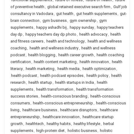
of preventive health
,
global retained executive search firm
,
Gulf job
consultancy in Vadodara
,
gut health
,
gut health supplements
,
gut-
brain connection
,
gym business
,
gym ownership
,
gym
supplements
,
happy ashadhi bij
,
happy sunday
,
happy teachers
day dp
,
happy teachers day dp photo
,
health advocacy
,
health
and fitness careers
,
health and technology
,
health and wellness
coaching
,
health and wellness industry
,
health and wellness
podcast
,
health blogging
,
health career growth
,
health coaching
certification
,
health content marketing
,
health innovation
,
health
literacy
,
health marketing
,
health media
,
health optimization
,
health podcast
,
health podcast episodes
,
health policy
,
health
research
,
health startup
,
health startups in India
,
health
supplements
,
health transformation
,
health transformation
success stories
,
health-conscious branding
,
health-conscious
consumers
,
health-conscious entrepreneurship
,
health-conscious
living
,
healthcare business
,
healthcare disruptors
,
healthcare
entrepreneurship
,
healthcare innovation
,
healthcare startup
growth
,
healthtech
,
healthy habits
,
healthy lifestyle
,
herbal
supplements
,
high-protein diet
,
holistic business
,
holistic