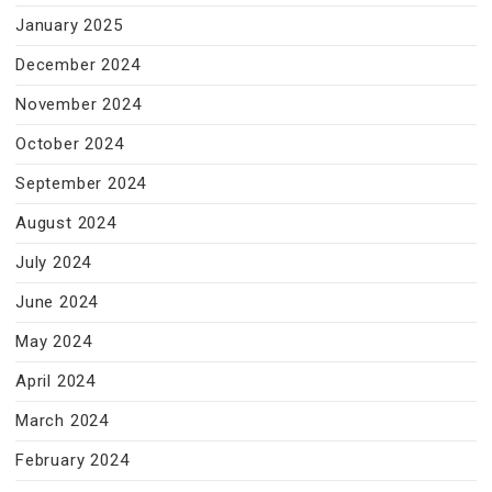
January 2025
December 2024
November 2024
October 2024
September 2024
August 2024
July 2024
June 2024
May 2024
April 2024
March 2024
February 2024