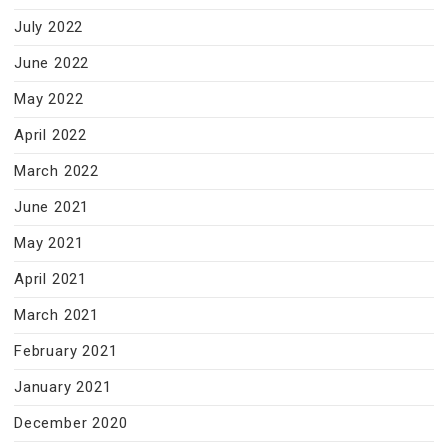
July 2022
June 2022
May 2022
April 2022
March 2022
June 2021
May 2021
April 2021
March 2021
February 2021
January 2021
December 2020