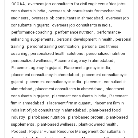
OSOAA
,
overseas job consultants for civil engineers africa jobs
consultants in india
,
overseas job consultants for mechanical
engineers
,
overseas job consultants in ahmedabad
,
overseas job
consultants in gujarat
,
overseas job consultants in india
,
performance coaching
,
performance nutrition
,
performance-
enhancing supplements
,
personal development in health
,
personal
training
,
personal training certification
,
personalized fitness
coaching
,
personalized health solutions
,
personalized nutrition
,
personalized wellness
,
Placement agency in ahmedabad
,
Placement agency in gujarat
,
Placement agency in india
,
placement consultancy in ahmedabad
,
placement consultancy in
gujarat
,
placement consultancy in india
,
placement consultant in
ahmedabad
,
placement consultants in ahmedabad
,
placement
consultants in gujarat
,
placement consultants in india
,
Placement
firm in ahmedabad
,
Placement firm in gujarat
,
Placement firm in
india list of job consultancy in ahmedabad
,
plant-based food
industry
,
plant-based nutrition
,
plant-based protein
,
plant-based
supplements
,
plant-based wellness
,
plant-powered health
,
Podcast
,
Popular Human Resource Management Consultants in