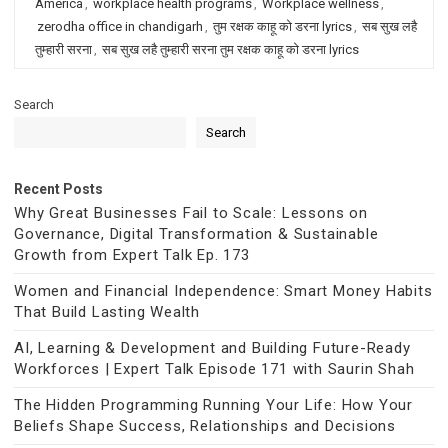
America
,
workplace health programs
,
Workplace wellness
,
zerodha office in chandigarh
,
तुम रक्षक काहू को डरना lyrics
,
सब सुख लहै
तुम्हारी सरना
,
सब सुख लहै तुम्हारी सरना तुम रक्षक काहू को डरना lyrics
Search
Search
Recent Posts
Why Great Businesses Fail to Scale: Lessons on
Governance, Digital Transformation & Sustainable
Growth from Expert Talk Ep. 173
Women and Financial Independence: Smart Money Habits
That Build Lasting Wealth
AI, Learning & Development and Building Future-Ready
Workforces | Expert Talk Episode 171 with Saurin Shah
The Hidden Programming Running Your Life: How Your
Beliefs Shape Success, Relationships and Decisions