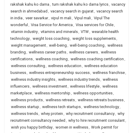
rakshak kahu ko darna
,
tum rakshak kahu ko darna lyrics
,
vacancy
search in ahmedabad
,
vacancy search in gujarat
,
vacancy search
in india
,
veer savarkar
,
vipul m mali
,
Vipul mali
,
Vipul The
wonderful
,
Visa Service for America
,
Visa services for Chile
,
vitamin industry
,
vitamins and minerals
,
VTW
,
wearable health
technology
,
weight loss coaching
,
weight loss supplements
,
weight management
,
well-being
,
well-being coaching
,
wellness
branding
,
wellness career paths
,
wellness careers
,
wellness
certifications
,
wellness coaching
,
wellness coaching certification
,
wellness consulting
,
wellness education
,
wellness education
business
,
wellness entrepreneurship success
,
wellness franchise
,
wellness industry insights
,
wellness industry trends
,
wellness
influencers
,
wellness investment
,
wellness lifestyle
,
wellness
marketplace
,
wellness mentorship
,
wellness opportunities
,
wellness products
,
wellness retreats
,
wellness retreats business
,
wellness startup
,
wellness tech startups
,
wellness technology
,
wellness trends
,
whey protein
,
why recruitment consultancy
,
why
recruitment consultancy needed
,
why to hire recruitment consulant
,
wish you happy birthday
,
women in wellness
,
Work permit for