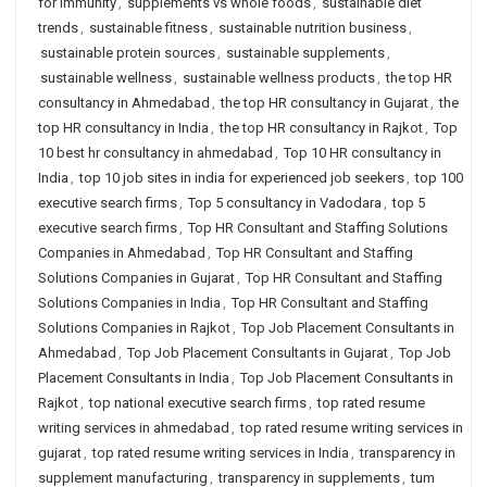
for immunity
,
supplements vs whole foods
,
sustainable diet
trends
,
sustainable fitness
,
sustainable nutrition business
,
sustainable protein sources
,
sustainable supplements
,
sustainable wellness
,
sustainable wellness products
,
the top HR
consultancy in Ahmedabad
,
the top HR consultancy in Gujarat
,
the
top HR consultancy in India
,
the top HR consultancy in Rajkot
,
Top
10 best hr consultancy in ahmedabad
,
Top 10 HR consultancy in
India
,
top 10 job sites in india for experienced job seekers
,
top 100
executive search firms
,
Top 5 consultancy in Vadodara
,
top 5
executive search firms
,
Top HR Consultant and Staffing Solutions
Companies in Ahmedabad
,
Top HR Consultant and Staffing
Solutions Companies in Gujarat
,
Top HR Consultant and Staffing
Solutions Companies in India
,
Top HR Consultant and Staffing
Solutions Companies in Rajkot
,
Top Job Placement Consultants in
Ahmedabad
,
Top Job Placement Consultants in Gujarat
,
Top Job
Placement Consultants in India
,
Top Job Placement Consultants in
Rajkot
,
top national executive search firms
,
top rated resume
writing services in ahmedabad
,
top rated resume writing services in
gujarat
,
top rated resume writing services in India
,
transparency in
supplement manufacturing
,
transparency in supplements
,
tum