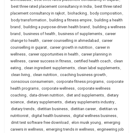
best three rated placement consultancy in India
,
best three rated
placement consultancy in rajkot
,
biohacking
,
body composition
,
body transformation
,
building a fitness empire
,
building a health
brand
,
building a purpose-driven health brand
,
building a wellness
brand
,
business of health
,
business of supplements
,
career
change to health
,
career counselling in ahmedabad
,
career
counselling in gujarat
,
career growth in nutrition
,
career in
wellness
,
career opportunities in health
,
career planning in
wellness
,
career success in fitness
,
certified health coach
,
clean
eating
,
clean ingredient supplements
,
clean label supplements
,
clean living
,
clean nutrition
,
coaching business growth
,
conscious consumerism
,
corporate fitness programs
,
corporate
health programs
,
corporate wellness
,
corporate wellness
coaching
,
data-driven nutrition
,
diet and supplements
,
dietary
science
,
dietary supplements
,
dietary supplements industry
,
dietary trends
,
dietitian business
,
dietitian career
,
dietitian vs
nutritionist
,
digital health business
,
digital wellness business
,
dmit test software free download
,
elon musk young
,
emerging
careers in wellness
,
emerging trends in wellness
,
engineering job