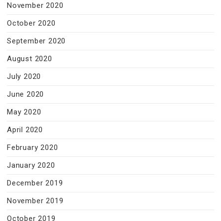
November 2020
October 2020
September 2020
August 2020
July 2020
June 2020
May 2020
April 2020
February 2020
January 2020
December 2019
November 2019
October 2019