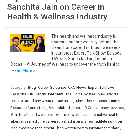
Sanchita Jain on Career in
Health & Wellness Industry
The health and wellness industry is
booming but are we truly getting the
clean, transparent nutrition we need?
In our latest Expert Talk Show Episode
152 with Sanchita Jain, founder of
Osoaa – A Journey of Wellness to uncover the truth behind…
Read More »
Category:
Blog
Career Guidance
CXO News
Expert Talk Live
Sessions
HR Trends
Interview Tips
Job Updates
New Trends
Tags:
Abroad and Ahmedabad India
,
Ahmedabad based Human
Resource Consultant
,
Ahmedabad's best HR Consultancy services
,
AI in health and wellness
,
AI-driven wellness
,
alternative health
,
alternative medicine careers
,
ashadhi bij wishes
,
athlete nutrition
,
bac executive recruitment
,
bec written communication template
,