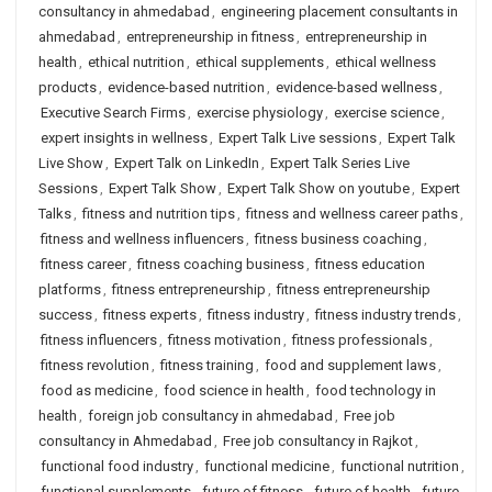
consultancy in ahmedabad
,
engineering placement consultants in
ahmedabad
,
entrepreneurship in fitness
,
entrepreneurship in
health
,
ethical nutrition
,
ethical supplements
,
ethical wellness
products
,
evidence-based nutrition
,
evidence-based wellness
,
Executive Search Firms
,
exercise physiology
,
exercise science
,
expert insights in wellness
,
Expert Talk Live sessions
,
Expert Talk
Live Show
,
Expert Talk on LinkedIn
,
Expert Talk Series Live
Sessions
,
Expert Talk Show
,
Expert Talk Show on youtube
,
Expert
Talks
,
fitness and nutrition tips
,
fitness and wellness career paths
,
fitness and wellness influencers
,
fitness business coaching
,
fitness career
,
fitness coaching business
,
fitness education
platforms
,
fitness entrepreneurship
,
fitness entrepreneurship
success
,
fitness experts
,
fitness industry
,
fitness industry trends
,
fitness influencers
,
fitness motivation
,
fitness professionals
,
fitness revolution
,
fitness training
,
food and supplement laws
,
food as medicine
,
food science in health
,
food technology in
health
,
foreign job consultancy in ahmedabad
,
Free job
consultancy in Ahmedabad
,
Free job consultancy in Rajkot
,
functional food industry
,
functional medicine
,
functional nutrition
,
functional supplements
,
future of fitness
,
future of health
,
future