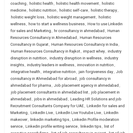
coaching
,
holistic health
,
holistic health movement
,
holistic
medicine
,
holistic nutrition
,
holistic self-care
,
holistic therapy
,
holistic weight loss
,
holistic weight management
,
holistic
wellness
,
how to start a wellness business
,
How to use Linkedin
for sales and Marketing
,
hr consultancy in ahmedabad
,
Human
Resources Consultancy in Ahmedabad
,
Human Resources
Consultancy in Gujarat
,
Human Resources Consultancy in India
,
Human Resources Consultancy in Rajkot
,
impact whey
,
industry
disruption in nutrition
,
industry disruption in wellness
,
industry
insights
,
industry leaders in wellness
,
innovation in nutrition
,
integrative health
,
integrative nutrition
,
jain forgiveness day
,
Job
consultancy in Ahmedabad for abroad
,
job consultancy in
ahmedabad for pharma
,
Job placement agency in ahmedabad
,
job placement consultants in ahmedabad list
,
job placement in
ahmedabad
,
jobs in ahmedabad
,
Leading HR Solutions and job
Recruitment Consultants Company for UAE
,
Linkedin for sales and
Marketing
,
LinkedIn Live
,
LinkedIn Live Youtube Live
,
LinkedIn
makeover
,
linkedin marketing tips
,
Linkedin Profile moderation
service
,
Linkedin profile writing service
,
linkedin tips
,
list of