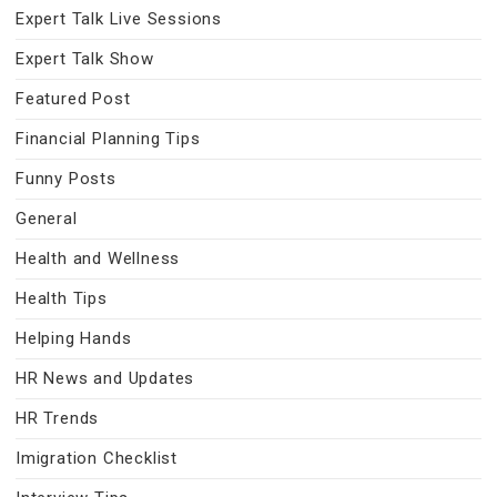
Expert Talk Live Sessions
Expert Talk Show
Featured Post
Financial Planning Tips
Funny Posts
General
Health and Wellness
Health Tips
Helping Hands
HR News and Updates
HR Trends
Imigration Checklist