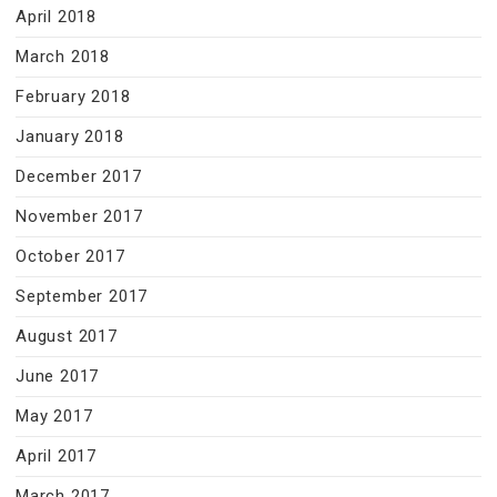
April 2018
March 2018
February 2018
January 2018
December 2017
November 2017
October 2017
September 2017
August 2017
June 2017
May 2017
April 2017
March 2017