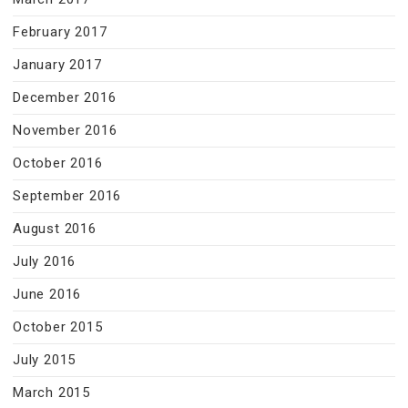
February 2017
January 2017
December 2016
November 2016
October 2016
September 2016
August 2016
July 2016
June 2016
October 2015
July 2015
March 2015