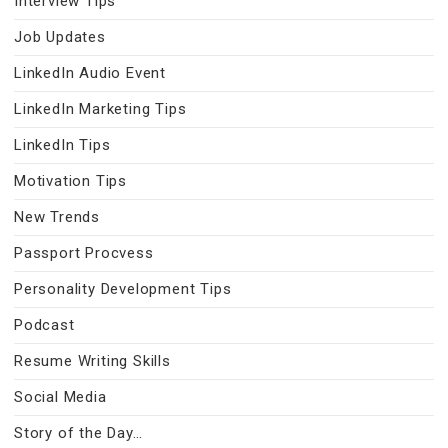
Interview Tips
Job Updates
LinkedIn Audio Event
LinkedIn Marketing Tips
LinkedIn Tips
Motivation Tips
New Trends
Passport Procvess
Personality Development Tips
Podcast
Resume Writing Skills
Social Media
Story of the Day…