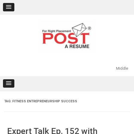
Skip
to
content
Middle
TAG:
FITNESS ENTREPRENEURSHIP SUCCESS
Expert Talk Ep. 152 with