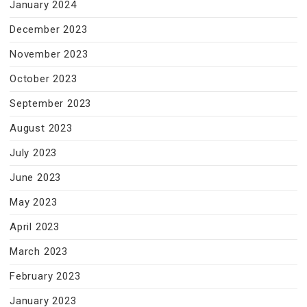
January 2024
December 2023
November 2023
October 2023
September 2023
August 2023
July 2023
June 2023
May 2023
April 2023
March 2023
February 2023
January 2023