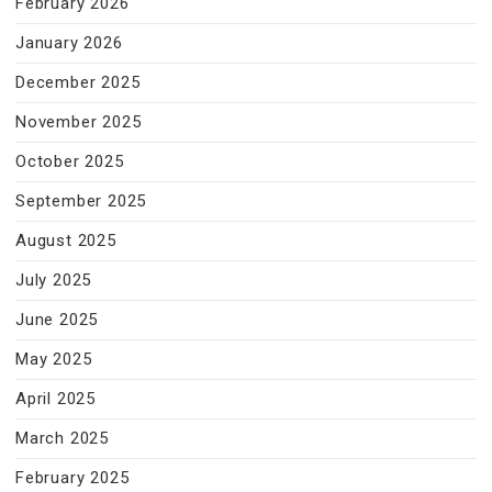
February 2026
January 2026
December 2025
November 2025
October 2025
September 2025
August 2025
July 2025
June 2025
May 2025
April 2025
March 2025
February 2025