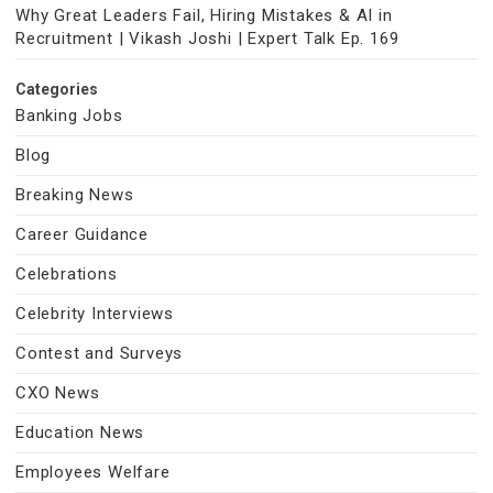
Why Great Leaders Fail, Hiring Mistakes & AI in
Recruitment | Vikash Joshi | Expert Talk Ep. 169
Categories
Banking Jobs
Blog
Breaking News
Career Guidance
Celebrations
Celebrity Interviews
Contest and Surveys
CXO News
Education News
Employees Welfare