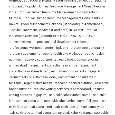
Ahmedabad
,
Popular Human Resource Management Consultants
in Gujarat
,
Popular Human Resource Management Consultants in
India
,
Popular Human Resource Management Consultants in
Mumbai
,
Popular Human Resource Management Consultants in
Rajkot
,
Popular Placement Services (Candidate) in Ahmedabad
,
Popular Placement Services (Candidate) in Gujarat
,
Popular
Placement Services (Candidate) in India
,
POST A RESUME
,
preventive health
,
professional development in health
,
professional wellness
,
protein industry
,
protein powder quality
,
protein supplements
,
public health and wellness
,
public health
nutrition
,
recovery supplements
,
recruitment consultancy in
ahmedabad
,
recruitment consultants in africa
,
recruitment
consultants in ahmedabad
,
recruitment consultants in gujarat
,
recruitment consultants in india
,
recruitment consultants in
tanzania
,
regenerative health
,
research-backed nutrition
,
research-
based nutrition
,
resume writing services in ahmedabad
,
resume
writing services in gujarat
,
sab sukh lahe tumhari sarna
,
sab sukh
lahe tumhari sarna bio
,
sab sukh lahe tumhari sarna full lyrics
,
sab
sukh lahe tumhari sarna hindi
,
sab sukh lahe tumhari sarna lyrics
,
sab sukh lahe tumhari sarna tum rakshak kahu ko darna
,
sab sukh