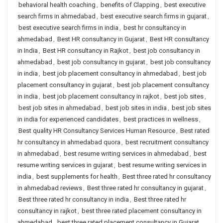
behavioral health coaching
,
benefits of Clapping
,
best executive
search firms in ahmedabad
,
best executive search firms in gujarat
,
best executive search firms in india
,
best hr consultancy in
ahmedabad
,
Best HR consultancy in Gujarat
,
Best HR consultancy
in India
,
Best HR consultancy in Rajkot
,
best job consultancy in
ahmedabad
,
best job consultancy in gujarat
,
best job consultancy
in india
,
best job placement consultancy in ahmedabad
,
best job
placement consultancy in gujarat
,
best job placement consultancy
in india
,
best job placement consultancy in rajkot
,
best job sites
,
best job sites in ahmedabad
,
best job sites in india
,
best job sites
in india for experienced candidates
,
best practices in wellness
,
Best quality HR Consultancy Services Human Resource
,
Best rated
hr consultancy in ahmedabad quora
,
best recruitment consultancy
in ahmedabad
,
best resume writing services in ahmedabad
,
best
resume writing services in gujarat
,
best resume writing services in
india
,
best supplements for health
,
Best three rated hr consultancy
in ahmedabad reviews
,
Best three rated hr consultancy in gujarat
,
Best three rated hr consultancy in india
,
Best three rated hr
consultancy in rajkot
,
best three rated placement consultancy in
ahmedabad
,
best three rated placement consultancy in Gujarat
,