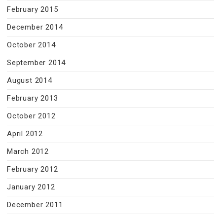
February 2015
December 2014
October 2014
September 2014
August 2014
February 2013
October 2012
April 2012
March 2012
February 2012
January 2012
December 2011