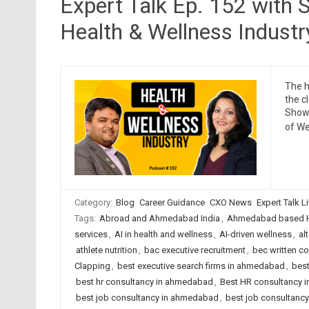
Expert Talk Ep. 152 with S
Health & Wellness Industr
The h
the c
Show 
of We
Category:
Blog
Career Guidance
CXO News
Expert Talk L
Tags:
Abroad and Ahmedabad India
,
Ahmedabad based H
services
,
AI in health and wellness
,
AI-driven wellness
,
al
athlete nutrition
,
bac executive recruitment
,
bec written c
Clapping
,
best executive search firms in ahmedabad
,
best
best hr consultancy in ahmedabad
,
Best HR consultancy in
best job consultancy in ahmedabad
,
best job consultancy 