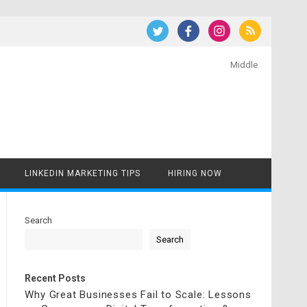
Middle
LINKEDIN MARKETING TIPS
HIRING NOW
Search
Search
Recent Posts
Why Great Businesses Fail to Scale: Lessons