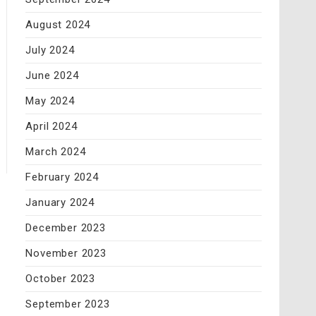
August 2024
July 2024
June 2024
May 2024
April 2024
March 2024
February 2024
January 2024
December 2023
November 2023
October 2023
September 2023