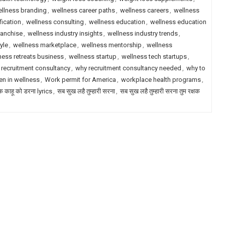
llness branding
,
wellness career paths
,
wellness careers
,
wellness
fication
,
wellness consulting
,
wellness education
,
wellness education
ranchise
,
wellness industry insights
,
wellness industry trends
,
yle
,
wellness marketplace
,
wellness mentorship
,
wellness
ness retreats business
,
wellness startup
,
wellness tech startups
,
 recruitment consultancy
,
why recruitment consultancy needed
,
why to
n in wellness
,
Work permit for America
,
workplace health programs
,
षक काहू को डरना lyrics
,
सब सुख लहै तुम्हारी सरना
,
सब सुख लहै तुम्हारी सरना तुम रक्षक