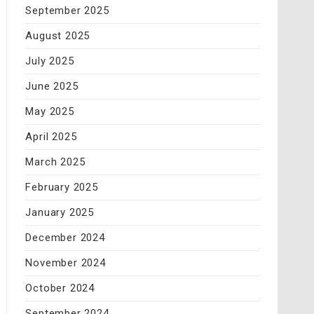
September 2025
August 2025
July 2025
June 2025
May 2025
April 2025
March 2025
February 2025
January 2025
December 2024
November 2024
October 2024
September 2024