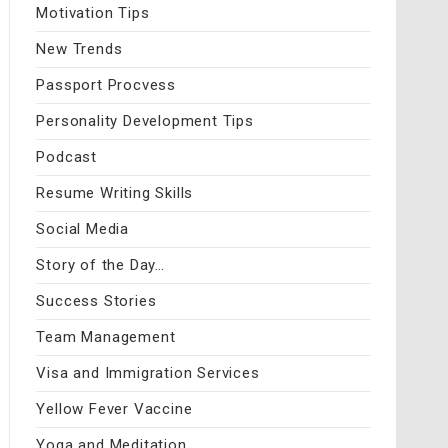
Motivation Tips
New Trends
Passport Procvess
Personality Development Tips
Podcast
Resume Writing Skills
Social Media
Story of the Day…
Success Stories
Team Management
Visa and Immigration Services
Yellow Fever Vaccine
Yoga and Meditation