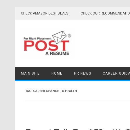
Skip
to
CHECK AMAZON BEST DEALS
CHECK OUR RECOMMENDATI
content
MAIN SITE
HOME
HR NEWS
CAREER GUID
TAG:
CAREER CHANGE TO HEALTH