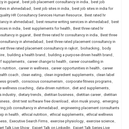
y in gujarat
,
best job placement consultancy in india
,
best job
sites in ahmedabad
,
best job sites in india
,
best job sites in india for
quality HR Consultancy Services Human Resource
,
Best rated hr
ltancy in ahmedabad
,
best resume writing services in ahmedabad
,
best
ices in india
,
best supplements for health
,
Best three rated hr
nsultancy in gujarat
,
Best three rated hr consultancy in india
,
Best three
 consultancy in ahmedabad
,
best three rated placement consultancy in
est three rated placement consultancy in rajkot
,
biohacking
,
body
ire
,
building a health brand
,
building a purpose-driven health brand
,
of supplements
,
career change to health
,
career counselling in
 nutrition
,
career in wellness
,
career opportunities in health
,
career
health coach
,
clean eating
,
clean ingredient supplements
,
clean label
ness growth
,
conscious consumerism
,
corporate fitness programs
,
e wellness coaching
,
data-driven nutrition
,
diet and supplements
,
s industry
,
dietary trends
,
dietitian business
,
dietitian career
,
dietitian
siness
,
dmit test software free download
,
elon musk young
,
emerging
ring job consultancy in ahmedabad
,
engineering placement consultants
ip in health
,
ethical nutrition
,
ethical supplements
,
ethical wellness
ness
,
Executive Search Firms
,
exercise physiology
,
exercise science
,
ert Talk Live Show
,
Expert Talk on LinkedIn
,
Expert Talk Series Live