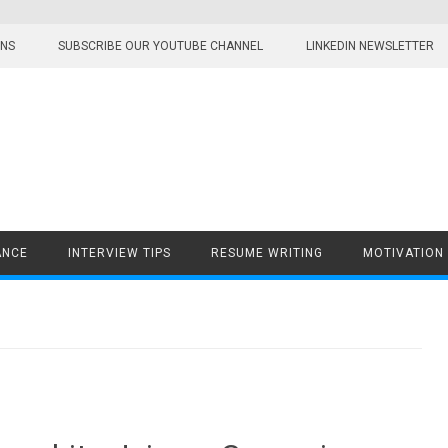
ONS
SUBSCRIBE OUR YOUTUBE CHANNEL
LINKEDIN NEWSLETTER
ANCE
INTERVIEW TIPS
RESUME WRITING
MOTIVATION