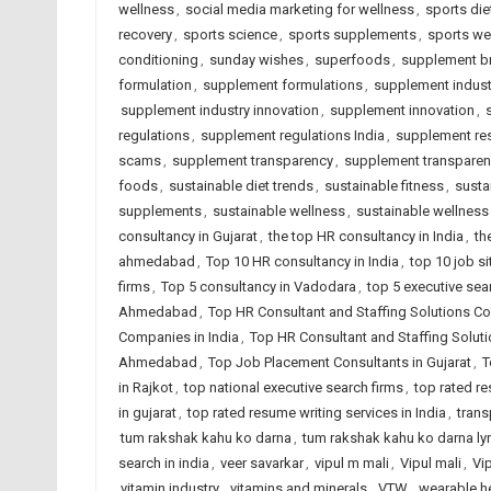
wellness
,
social media marketing for wellness
,
sports diet
recovery
,
sports science
,
sports supplements
,
sports we
conditioning
,
sunday wishes
,
superfoods
,
supplement br
formulation
,
supplement formulations
,
supplement indust
supplement industry innovation
,
supplement innovation
,
regulations
,
supplement regulations India
,
supplement re
scams
,
supplement transparency
,
supplement transpare
foods
,
sustainable diet trends
,
sustainable fitness
,
susta
supplements
,
sustainable wellness
,
sustainable wellness
consultancy in Gujarat
,
the top HR consultancy in India
,
th
ahmedabad
,
Top 10 HR consultancy in India
,
top 10 job si
firms
,
Top 5 consultancy in Vadodara
,
top 5 executive sea
Ahmedabad
,
Top HR Consultant and Staffing Solutions Co
Companies in India
,
Top HR Consultant and Staffing Solut
Ahmedabad
,
Top Job Placement Consultants in Gujarat
,
T
in Rajkot
,
top national executive search firms
,
top rated r
in gujarat
,
top rated resume writing services in India
,
trans
tum rakshak kahu ko darna
,
tum rakshak kahu ko darna lyr
search in india
,
veer savarkar
,
vipul m mali
,
Vipul mali
,
Vi
vitamin industry
,
vitamins and minerals
,
VTW
,
wearable h