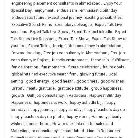
engineering placement consultants in ahmedabad
,
Enjoy Your
Special Day
,
enjoyment
,
enthusiasm
,
enthusiastic birthday
,
enthusiastic future
,
exceptional journey
,
exciting possibilities
,
Executive Search Firms
,
exemplary colleague
,
Expert Talk Live
sessions
,
Expert Talk Live Show
,
Expert Talk on LinkedIn
,
Expert
Talk Series Live Sessions
,
Expert Talk Show
,
Expert Talk Show on
youtube
,
Expert Talks
,
foreign job consultancy in ahmedabad
,
forward-looking
,
Free job consultancy in Ahmedabad
,
Free job
consultancy in Rajkot
,
friendly environment
,
friendship
,
fulfillment
,
fun celebration
,
fun moments
,
future celebration
,
future goals
,
global retained executive search firm
,
glowing future
,
Goal
setting
,
good energy
,
good health
,
good times
,
good wishes
,
Grateful heart
,
gratitude
,
gratitude attitude
,
group happiness
,
growth
,
Gulf job consultancy in Vadodara
,
Happiest Birthday
,
Happiness
,
happiness at work
,
happy ashadhi bij
,
happy
birthday
,
happy journey
,
happy sunday
,
happy teachers day dp
,
happy teachers day dp photo
,
happy vibes
,
Harmony
,
hearty
wishes
,
honor
,
hope
,
How to use Linkedin for sales and
Marketing
,
hr consultancy in ahmedabad
,
Human Resources
Consultancy in Ahmedabad
,
Human Resources Consultancy in