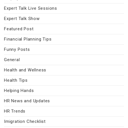
Expert Talk Live Sessions
Expert Talk Show
Featured Post
Financial Planning Tips
Funny Posts
General
Health and Wellness
Health Tips
Helping Hands
HR News and Updates
HR Trends
Imigration Checklist