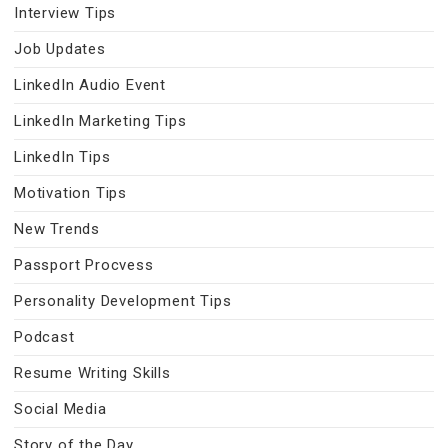
Interview Tips
Job Updates
LinkedIn Audio Event
LinkedIn Marketing Tips
LinkedIn Tips
Motivation Tips
New Trends
Passport Procvess
Personality Development Tips
Podcast
Resume Writing Skills
Social Media
Story of the Day…