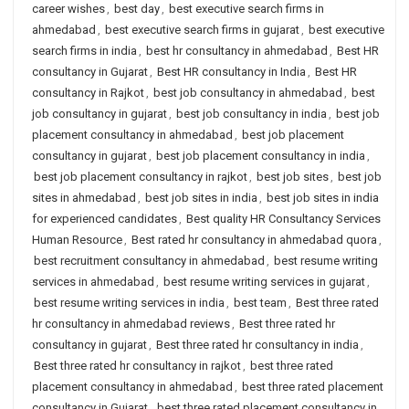
career wishes
,
best day
,
best executive search firms in
ahmedabad
,
best executive search firms in gujarat
,
best executive
search firms in india
,
best hr consultancy in ahmedabad
,
Best HR
consultancy in Gujarat
,
Best HR consultancy in India
,
Best HR
consultancy in Rajkot
,
best job consultancy in ahmedabad
,
best
job consultancy in gujarat
,
best job consultancy in india
,
best job
placement consultancy in ahmedabad
,
best job placement
consultancy in gujarat
,
best job placement consultancy in india
,
best job placement consultancy in rajkot
,
best job sites
,
best job
sites in ahmedabad
,
best job sites in india
,
best job sites in india
for experienced candidates
,
Best quality HR Consultancy Services
Human Resource
,
Best rated hr consultancy in ahmedabad quora
,
best recruitment consultancy in ahmedabad
,
best resume writing
services in ahmedabad
,
best resume writing services in gujarat
,
best resume writing services in india
,
best team
,
Best three rated
hr consultancy in ahmedabad reviews
,
Best three rated hr
consultancy in gujarat
,
Best three rated hr consultancy in india
,
Best three rated hr consultancy in rajkot
,
best three rated
placement consultancy in ahmedabad
,
best three rated placement
consultancy in Gujarat
,
best three rated placement consultancy in