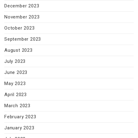
December 2023
November 2023
October 2023
September 2023
August 2023
July 2023
June 2023
May 2023
April 2023
March 2023
February 2023
January 2023