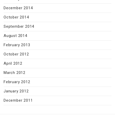
December 2014
October 2014
September 2014
August 2014
February 2013
October 2012
April 2012
March 2012
February 2012
January 2012
December 2011