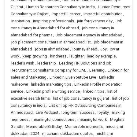
Gujarat
,
Human Resources Consultancy in India
,
Human Resources
Consultancy in Rajkot
,
impactful career
,
impactful contribution
,
Inspiration
,
inspiring professionals
,
jain forgiveness day
,
Job
consultancy in Ahmedabad for abroad
,
job consultancy in
ahmedabad for pharma
,
Job placement agency in ahmedabad
,
job placement consultants in ahmedabad list
,
job placement in
ahmedabad
,
jobs in ahmedabad
,
journey ahead
,
Joy
,
joy at
work
,
keep growing
,
kindness
,
laughter
,
lead by example
,
leader’s wish
,
leadership
,
Leading HR Solutions and job
Recruitment Consultants Company for UAE
,
Learning
,
Linkedin for
sales and Marketing
,
LinkedIn Live Youtube Live
,
LinkedIn
makeover
,
linkedin marketing tips
,
Linkedin Profile moderation
service
,
Linkedin profile writing service
,
linkedin tips
,
list of
executive search firms
,
list of job consultancy in gujarat
,
list of job
consultancy in india
,
List of Top HR Outsourcing Companies in
Ahmedabad
,
Live Podcast
,
long-term success
,
loyalty
,
making
memories
,
meaningful connections
,
meaningful work
,
Meghna
Gandhi
,
Memorable Birthday
,
Memorable moments
,
micchami
dukkadam 2024
,
micchami dukkadam quotes
,
michhami