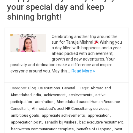
your special day and keep
shining bright!
Celebrating another trip around the
sun for Tanuja Mishra!
Wishing you
a day filled with happiness and a year
ahead packed with achievement,
growth and new adventures. Your
positivity and dedication make a difference and inspire
everyone around you. May this…
Read More »
Category:
Blog
Celebrations
General
Tags:
Abroad and
Ahmedabad India
,
achievement
,
achievements
,
active
participation
,
admiration
,
Ahmedabad based Human Resource
Consultant
,
Ahmedabad's best HR Consultancy services
,
ambitious goals
,
appreciate achievements
,
appreciation
,
appreciation post
,
ashadhi bij wishes
,
bac executive recruitment
,
bec written communication template
,
benefits of Clapping
,
best