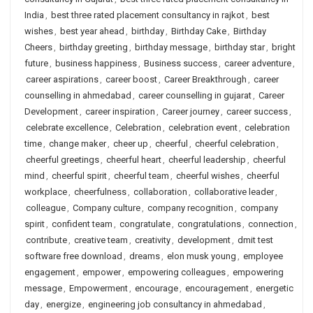
India
,
best three rated placement consultancy in rajkot
,
best
wishes
,
best year ahead
,
birthday
,
Birthday Cake
,
Birthday
Cheers
,
birthday greeting
,
birthday message
,
birthday star
,
bright
future
,
business happiness
,
Business success
,
career adventure
,
career aspirations
,
career boost
,
Career Breakthrough
,
career
counselling in ahmedabad
,
career counselling in gujarat
,
Career
Development
,
career inspiration
,
Career journey
,
career success
,
celebrate excellence
,
Celebration
,
celebration event
,
celebration
time
,
change maker
,
cheer up
,
cheerful
,
cheerful celebration
,
cheerful greetings
,
cheerful heart
,
cheerful leadership
,
cheerful
mind
,
cheerful spirit
,
cheerful team
,
cheerful wishes
,
cheerful
workplace
,
cheerfulness
,
collaboration
,
collaborative leader
,
colleague
,
Company culture
,
company recognition
,
company
spirit
,
confident team
,
congratulate
,
congratulations
,
connection
,
contribute
,
creative team
,
creativity
,
development
,
dmit test
software free download
,
dreams
,
elon musk young
,
employee
engagement
,
empower
,
empowering colleagues
,
empowering
message
,
Empowerment
,
encourage
,
encouragement
,
energetic
day
,
energize
,
engineering job consultancy in ahmedabad
,