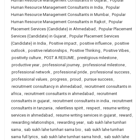
Human Resource Management Consultants in Gujarat
,
Popular
Human Resource Management Consultants in India
,
Popular
Human Resource Management Consultants in Mumbai
,
Popular
Human Resource Management Consultants in Rajkot
,
Popular
Placement Services (Candidate) in Ahmedabad
,
Popular Placement
Services (Candidate) in Gujarat
,
Popular Placement Services
(Candidate) in India
,
Positive impact
,
positive influence
,
positive
outlook
,
positive relationships
,
Positive Thinking
,
Positive Vibes
,
positivity culture
,
POST A RESUME
,
prestigious milestone
,
productive year
,
professional journey
,
professional milestone
,
professional network
,
professional pride
,
professional success
,
professional values
,
progress
,
proud
,
pursue success
,
recruitment consultancy in ahmedabad
,
recruitment consultants in
africa
,
recruitment consultants in ahmedabad
,
recruitment
consultants in gujarat
,
recruitment consultants in india
,
recruitment
consultants in tanzania
,
relentless spirit
,
respect
,
resume writing
services in ahmedabad
,
resume writing services in gujarat
,
reward
,
rewarding relationships
,
rewarding year
,
sab sukh lahe tumhari
sarna
,
sab sukh lahe tumhari sarna bio
,
sab sukh lahe tumhari
sarna full lyrics
,
sab sukh lahe tumhari sarna hindi
,
sab sukh lahe