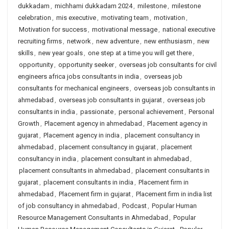
dukkadam
,
michhami dukkadam 2024
,
milestone
,
milestone
celebration
,
mis executive
,
motivating team
,
motivation
,
Motivation for success
,
motivational message
,
national executive
recruiting firms
,
network
,
new adventure
,
new enthusiasm
,
new
skills
,
new year goals
,
one step at a time you will get there
,
opportunity
,
opportunity seeker
,
overseas job consultants for civil
engineers africa jobs consultants in india
,
overseas job
consultants for mechanical engineers
,
overseas job consultants in
ahmedabad
,
overseas job consultants in gujarat
,
overseas job
consultants in india
,
passionate
,
personal achievement
,
Personal
Growth
,
Placement agency in ahmedabad
,
Placement agency in
gujarat
,
Placement agency in india
,
placement consultancy in
ahmedabad
,
placement consultancy in gujarat
,
placement
consultancy in india
,
placement consultant in ahmedabad
,
placement consultants in ahmedabad
,
placement consultants in
gujarat
,
placement consultants in india
,
Placement firm in
ahmedabad
,
Placement firm in gujarat
,
Placement firm in india list
of job consultancy in ahmedabad
,
Podcast
,
Popular Human
Resource Management Consultants in Ahmedabad
,
Popular