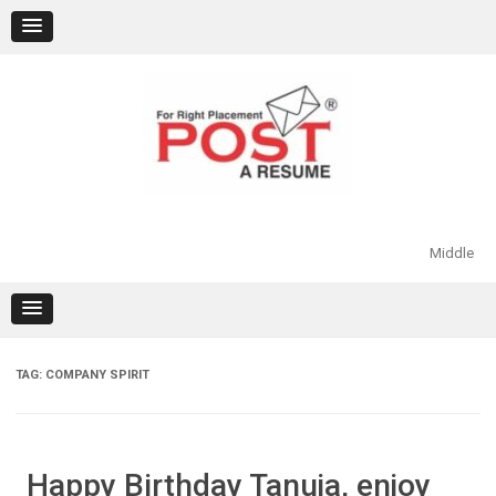
Skip
to
content
Middle
TAG:
COMPANY SPIRIT
Happy Birthday Tanuja, enjoy