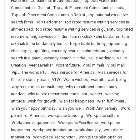
Placement Consultants in Ahmedabad
,
Top Job Placement
Consultants in Gujarat
,
Top Job Placement Consultants in India
,
Top Job Placement Consultants in Rajkot
,
top national executive
search firms
,
Top Performer
,
top rated resume writing services in
ahmedabad
,
top rated resume writing services in gujarat
,
top rated
resume writing services in India
,
tum rakshak kahu ko darna
,
tum
rakshak kahu ko darna lyrics
,
unforgettable birthday
,
upcoming
challenges
,
uplifting
,
vacancy search in ahmedabad
,
vacancy
search in gujarat
,
vacancy search in india
,
value addition
,
Value
Creation
,
veer savarkar
,
vibrant future
,
vipul m mali
,
Vipul mali
,
Vipul The wonderful
,
Visa Service for America
,
Visa services for
Chile
,
visionary team
,
VTW
,
Warm wishes
,
warmth
,
well-being
,
why recruitment consultancy
,
why recruitment consultancy
needed
,
why to hire recruitment consulant
,
winner
,
winning
attitude
,
wish for growth
,
wish for happiness
,
wish fulfillment
,
wish you happy birthday
,
wish you well
,
Work Anniversary
,
Work
permit for America
,
workplace bonding
,
Workplace culture
,
Workplace engagement
,
Workplace Excellence
,
workplace
happiness
,
workplace inspiration
,
workplace joy
,
workplace
motivation
,
Workplace Recognition
,
workplace relationships
,