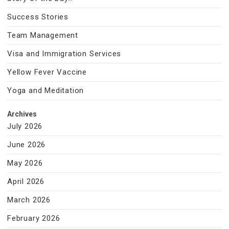
Success Stories
Team Management
Visa and Immigration Services
Yellow Fever Vaccine
Yoga and Meditation
Archives
July 2026
June 2026
May 2026
April 2026
March 2026
February 2026