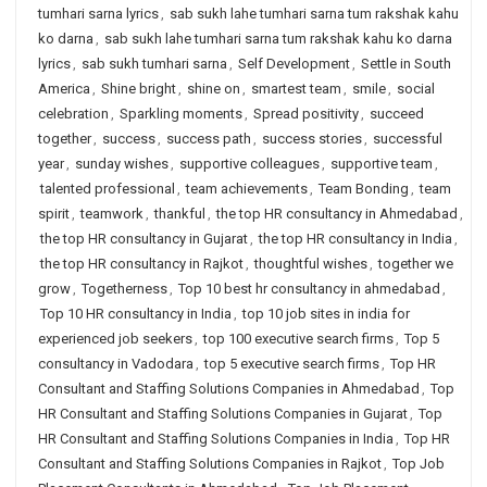
tumhari sarna lyrics
,
sab sukh lahe tumhari sarna tum rakshak kahu
ko darna
,
sab sukh lahe tumhari sarna tum rakshak kahu ko darna
lyrics
,
sab sukh tumhari sarna
,
Self Development
,
Settle in South
America
,
Shine bright
,
shine on
,
smartest team
,
smile
,
social
celebration
,
Sparkling moments
,
Spread positivity
,
succeed
together
,
success
,
success path
,
success stories
,
successful
year
,
sunday wishes
,
supportive colleagues
,
supportive team
,
talented professional
,
team achievements
,
Team Bonding
,
team
spirit
,
teamwork
,
thankful
,
the top HR consultancy in Ahmedabad
,
the top HR consultancy in Gujarat
,
the top HR consultancy in India
,
the top HR consultancy in Rajkot
,
thoughtful wishes
,
together we
grow
,
Togetherness
,
Top 10 best hr consultancy in ahmedabad
,
Top 10 HR consultancy in India
,
top 10 job sites in india for
experienced job seekers
,
top 100 executive search firms
,
Top 5
consultancy in Vadodara
,
top 5 executive search firms
,
Top HR
Consultant and Staffing Solutions Companies in Ahmedabad
,
Top
HR Consultant and Staffing Solutions Companies in Gujarat
,
Top
HR Consultant and Staffing Solutions Companies in India
,
Top HR
Consultant and Staffing Solutions Companies in Rajkot
,
Top Job