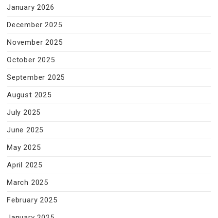
January 2026
December 2025
November 2025
October 2025
September 2025
August 2025
July 2025
June 2025
May 2025
April 2025
March 2025
February 2025
January 2025