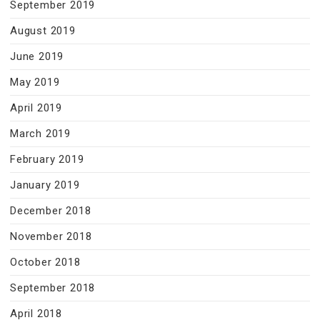
September 2019
August 2019
June 2019
May 2019
April 2019
March 2019
February 2019
January 2019
December 2018
November 2018
October 2018
September 2018
April 2018