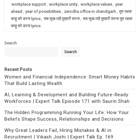
workplace support
,
workplace unity
,
workplace values
,
year
ahead
,
year of possibilities
,
zerodha office in chandigarh
,
तुम रक्षक
काहू को डरना lyrics
,
सब सुख लहै तुम्हारी सरना
,
सब सुख लहै तुम्हारी सरना तुम रक्षक
काहू को डरना lyrics
Search
Search
Recent Posts
Women and Financial Independence: Smart Money Habits
That Build Lasting Wealth
AI, Learning & Development and Building Future-Ready
Workforces | Expert Talk Episode 171 with Saurin Shah
The Hidden Programming Running Your Life: How Your
Beliefs Shape Success, Relationships and Decisions
Why Great Leaders Fail, Hiring Mistakes & AI in
Recruitment | Vikash Joshi | Expert Talk Ep. 169