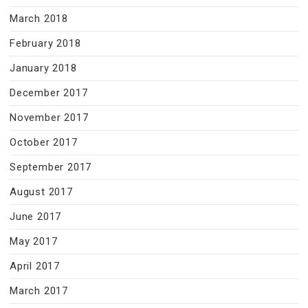
March 2018
February 2018
January 2018
December 2017
November 2017
October 2017
September 2017
August 2017
June 2017
May 2017
April 2017
March 2017