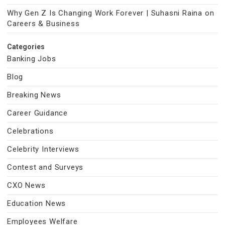
Why Gen Z Is Changing Work Forever | Suhasni Raina on
Careers & Business
Categories
Banking Jobs
Blog
Breaking News
Career Guidance
Celebrations
Celebrity Interviews
Contest and Surveys
CXO News
Education News
Employees Welfare