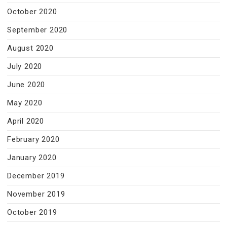
October 2020
September 2020
August 2020
July 2020
June 2020
May 2020
April 2020
February 2020
January 2020
December 2019
November 2019
October 2019