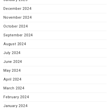
December 2024
November 2024
October 2024
September 2024
August 2024
July 2024
June 2024
May 2024
April 2024
March 2024
February 2024
January 2024