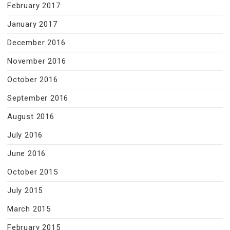
February 2017
January 2017
December 2016
November 2016
October 2016
September 2016
August 2016
July 2016
June 2016
October 2015
July 2015
March 2015
February 2015