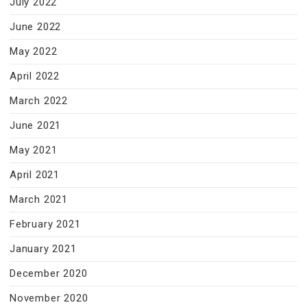
July 2022
June 2022
May 2022
April 2022
March 2022
June 2021
May 2021
April 2021
March 2021
February 2021
January 2021
December 2020
November 2020