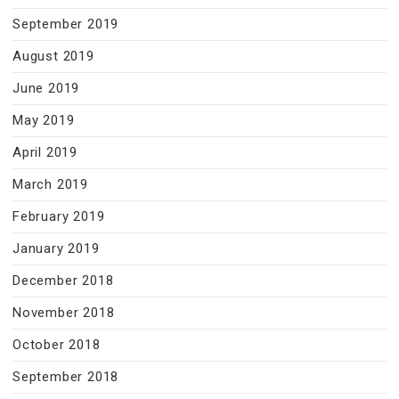
September 2019
August 2019
June 2019
May 2019
April 2019
March 2019
February 2019
January 2019
December 2018
November 2018
October 2018
September 2018