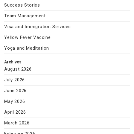
Success Stories
Team Management
Visa and Immigration Services
Yellow Fever Vaccine
Yoga and Meditation
Archives
August 2026
July 2026
June 2026
May 2026
April 2026
March 2026
February 2026