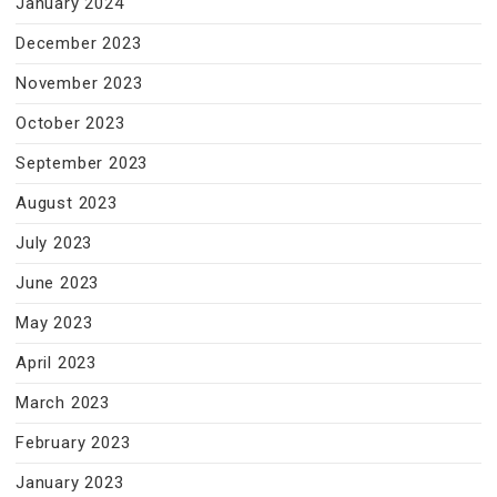
January 2024
December 2023
November 2023
October 2023
September 2023
August 2023
July 2023
June 2023
May 2023
April 2023
March 2023
February 2023
January 2023