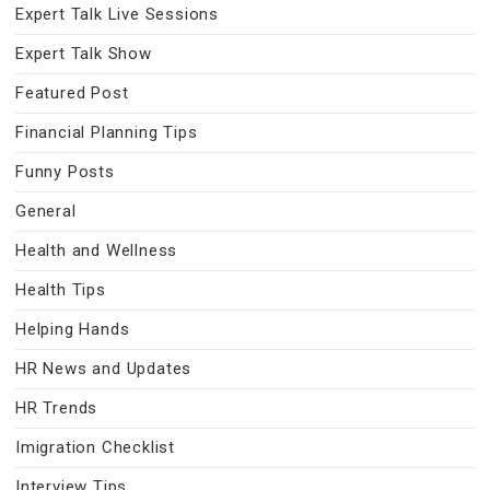
Expert Talk Live Sessions
Expert Talk Show
Featured Post
Financial Planning Tips
Funny Posts
General
Health and Wellness
Health Tips
Helping Hands
HR News and Updates
HR Trends
Imigration Checklist
Interview Tips