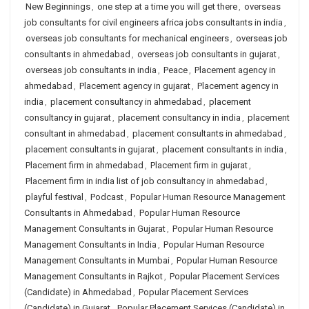
New Beginnings
,
one step at a time you will get there
,
overseas
job consultants for civil engineers africa jobs consultants in india
,
overseas job consultants for mechanical engineers
,
overseas job
consultants in ahmedabad
,
overseas job consultants in gujarat
,
overseas job consultants in india
,
Peace
,
Placement agency in
ahmedabad
,
Placement agency in gujarat
,
Placement agency in
india
,
placement consultancy in ahmedabad
,
placement
consultancy in gujarat
,
placement consultancy in india
,
placement
consultant in ahmedabad
,
placement consultants in ahmedabad
,
placement consultants in gujarat
,
placement consultants in india
,
Placement firm in ahmedabad
,
Placement firm in gujarat
,
Placement firm in india list of job consultancy in ahmedabad
,
playful festival
,
Podcast
,
Popular Human Resource Management
Consultants in Ahmedabad
,
Popular Human Resource
Management Consultants in Gujarat
,
Popular Human Resource
Management Consultants in India
,
Popular Human Resource
Management Consultants in Mumbai
,
Popular Human Resource
Management Consultants in Rajkot
,
Popular Placement Services
(Candidate) in Ahmedabad
,
Popular Placement Services
(Candidate) in Gujarat
,
Popular Placement Services (Candidate) in