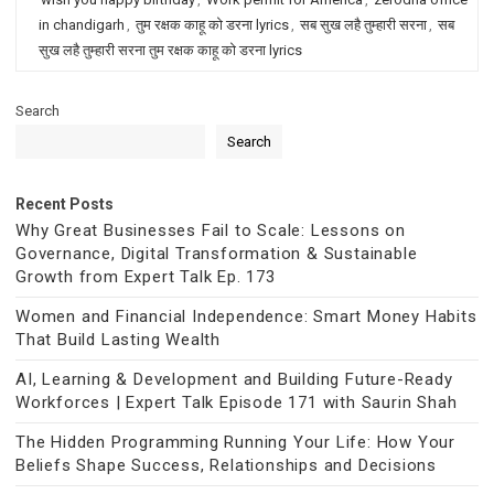
in chandigarh
,
तुम रक्षक काहू को डरना lyrics
,
सब सुख लहै तुम्हारी सरना
,
सब
सुख लहै तुम्हारी सरना तुम रक्षक काहू को डरना lyrics
Search
Search
Recent Posts
Why Great Businesses Fail to Scale: Lessons on
Governance, Digital Transformation & Sustainable
Growth from Expert Talk Ep. 173
Women and Financial Independence: Smart Money Habits
That Build Lasting Wealth
AI, Learning & Development and Building Future-Ready
Workforces | Expert Talk Episode 171 with Saurin Shah
The Hidden Programming Running Your Life: How Your
Beliefs Shape Success, Relationships and Decisions