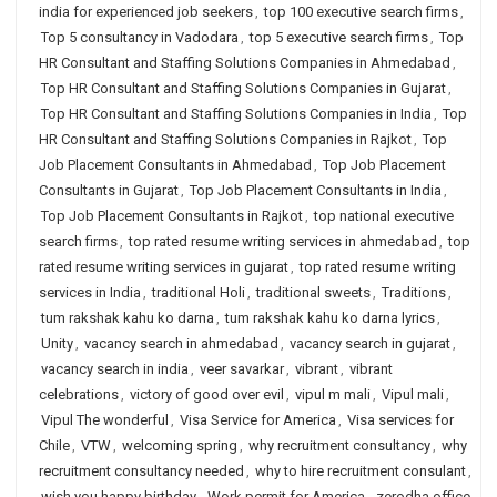
india for experienced job seekers
,
top 100 executive search firms
,
Top 5 consultancy in Vadodara
,
top 5 executive search firms
,
Top
HR Consultant and Staffing Solutions Companies in Ahmedabad
,
Top HR Consultant and Staffing Solutions Companies in Gujarat
,
Top HR Consultant and Staffing Solutions Companies in India
,
Top
HR Consultant and Staffing Solutions Companies in Rajkot
,
Top
Job Placement Consultants in Ahmedabad
,
Top Job Placement
Consultants in Gujarat
,
Top Job Placement Consultants in India
,
Top Job Placement Consultants in Rajkot
,
top national executive
search firms
,
top rated resume writing services in ahmedabad
,
top
rated resume writing services in gujarat
,
top rated resume writing
services in India
,
traditional Holi
,
traditional sweets
,
Traditions
,
tum rakshak kahu ko darna
,
tum rakshak kahu ko darna lyrics
,
Unity
,
vacancy search in ahmedabad
,
vacancy search in gujarat
,
vacancy search in india
,
veer savarkar
,
vibrant
,
vibrant
celebrations
,
victory of good over evil
,
vipul m mali
,
Vipul mali
,
Vipul The wonderful
,
Visa Service for America
,
Visa services for
Chile
,
VTW
,
welcoming spring
,
why recruitment consultancy
,
why
recruitment consultancy needed
,
why to hire recruitment consulant
,
wish you happy birthday
,
Work permit for America
,
zerodha office