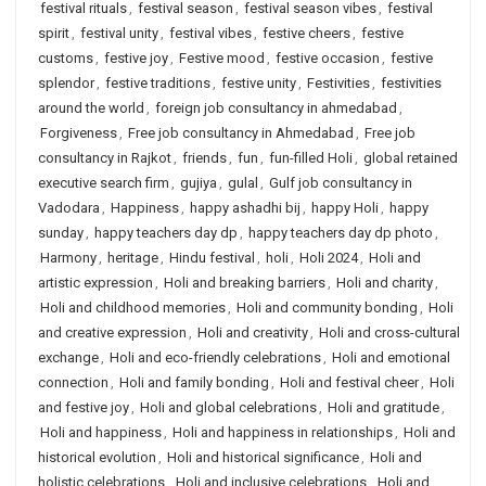
festival rituals
,
festival season
,
festival season vibes
,
festival
spirit
,
festival unity
,
festival vibes
,
festive cheers
,
festive
customs
,
festive joy
,
Festive mood
,
festive occasion
,
festive
splendor
,
festive traditions
,
festive unity
,
Festivities
,
festivities
around the world
,
foreign job consultancy in ahmedabad
,
Forgiveness
,
Free job consultancy in Ahmedabad
,
Free job
consultancy in Rajkot
,
friends
,
fun
,
fun-filled Holi
,
global retained
executive search firm
,
gujiya
,
gulal
,
Gulf job consultancy in
Vadodara
,
Happiness
,
happy ashadhi bij
,
happy Holi
,
happy
sunday
,
happy teachers day dp
,
happy teachers day dp photo
,
Harmony
,
heritage
,
Hindu festival
,
holi
,
Holi 2024
,
Holi and
artistic expression
,
Holi and breaking barriers
,
Holi and charity
,
Holi and childhood memories
,
Holi and community bonding
,
Holi
and creative expression
,
Holi and creativity
,
Holi and cross-cultural
exchange
,
Holi and eco-friendly celebrations
,
Holi and emotional
connection
,
Holi and family bonding
,
Holi and festival cheer
,
Holi
and festive joy
,
Holi and global celebrations
,
Holi and gratitude
,
Holi and happiness
,
Holi and happiness in relationships
,
Holi and
historical evolution
,
Holi and historical significance
,
Holi and
holistic celebrations
,
Holi and inclusive celebrations
,
Holi and