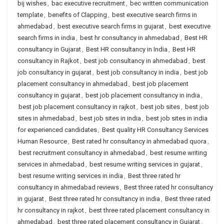
bij wishes
,
bac executive recruitment
,
bec written communication
template
,
benefits of Clapping
,
best executive search firms in
ahmedabad
,
best executive search firms in gujarat
,
best executive
search firms in india
,
best hr consultancy in ahmedabad
,
Best HR
consultancy in Gujarat
,
Best HR consultancy in India
,
Best HR
consultancy in Rajkot
,
best job consultancy in ahmedabad
,
best
job consultancy in gujarat
,
best job consultancy in india
,
best job
placement consultancy in ahmedabad
,
best job placement
consultancy in gujarat
,
best job placement consultancy in india
,
best job placement consultancy in rajkot
,
best job sites
,
best job
sites in ahmedabad
,
best job sites in india
,
best job sites in india
for experienced candidates
,
Best quality HR Consultancy Services
Human Resource
,
Best rated hr consultancy in ahmedabad quora
,
best recruitment consultancy in ahmedabad
,
best resume writing
services in ahmedabad
,
best resume writing services in gujarat
,
best resume writing services in india
,
Best three rated hr
consultancy in ahmedabad reviews
,
Best three rated hr consultancy
in gujarat
,
Best three rated hr consultancy in india
,
Best three rated
hr consultancy in rajkot
,
best three rated placement consultancy in
ahmedabad
,
best three rated placement consultancy in Gujarat
,