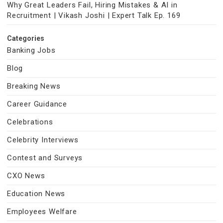
Why Great Leaders Fail, Hiring Mistakes & AI in
Recruitment | Vikash Joshi | Expert Talk Ep. 169
Categories
Banking Jobs
Blog
Breaking News
Career Guidance
Celebrations
Celebrity Interviews
Contest and Surveys
CXO News
Education News
Employees Welfare