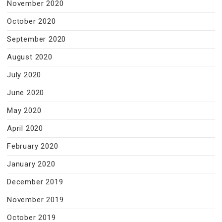
November 2020
October 2020
September 2020
August 2020
July 2020
June 2020
May 2020
April 2020
February 2020
January 2020
December 2019
November 2019
October 2019