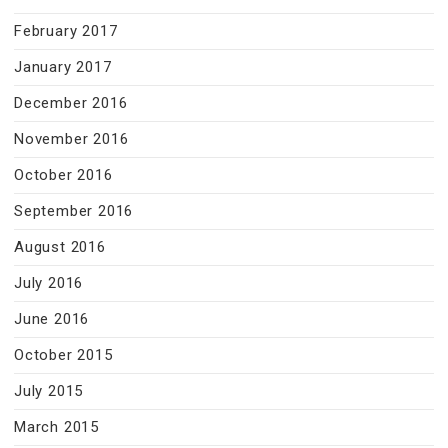
February 2017
January 2017
December 2016
November 2016
October 2016
September 2016
August 2016
July 2016
June 2016
October 2015
July 2015
March 2015