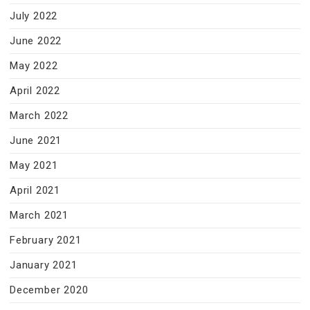
July 2022
June 2022
May 2022
April 2022
March 2022
June 2021
May 2021
April 2021
March 2021
February 2021
January 2021
December 2020