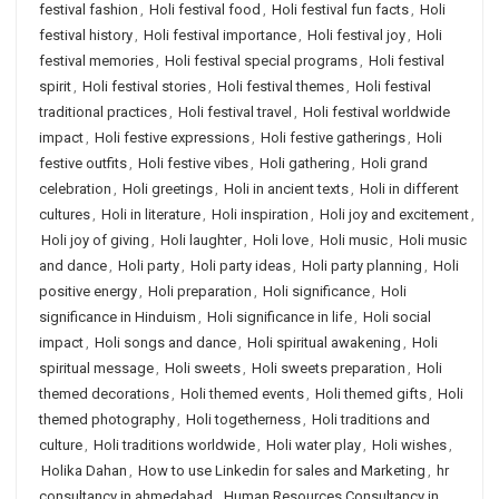
festival fashion
,
Holi festival food
,
Holi festival fun facts
,
Holi
festival history
,
Holi festival importance
,
Holi festival joy
,
Holi
festival memories
,
Holi festival special programs
,
Holi festival
spirit
,
Holi festival stories
,
Holi festival themes
,
Holi festival
traditional practices
,
Holi festival travel
,
Holi festival worldwide
impact
,
Holi festive expressions
,
Holi festive gatherings
,
Holi
festive outfits
,
Holi festive vibes
,
Holi gathering
,
Holi grand
celebration
,
Holi greetings
,
Holi in ancient texts
,
Holi in different
cultures
,
Holi in literature
,
Holi inspiration
,
Holi joy and excitement
,
Holi joy of giving
,
Holi laughter
,
Holi love
,
Holi music
,
Holi music
and dance
,
Holi party
,
Holi party ideas
,
Holi party planning
,
Holi
positive energy
,
Holi preparation
,
Holi significance
,
Holi
significance in Hinduism
,
Holi significance in life
,
Holi social
impact
,
Holi songs and dance
,
Holi spiritual awakening
,
Holi
spiritual message
,
Holi sweets
,
Holi sweets preparation
,
Holi
themed decorations
,
Holi themed events
,
Holi themed gifts
,
Holi
themed photography
,
Holi togetherness
,
Holi traditions and
culture
,
Holi traditions worldwide
,
Holi water play
,
Holi wishes
,
Holika Dahan
,
How to use Linkedin for sales and Marketing
,
hr
consultancy in ahmedabad
,
Human Resources Consultancy in