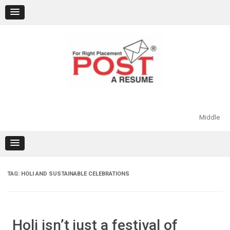
Skip
to
content
Middle
TAG:
HOLI AND SUSTAINABLE CELEBRATIONS
Holi isn’t just a festival of