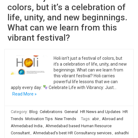
colors, but it’s a celebration of
life, unity, and new beginnings.
What can we learn from this
vibrant festival?
Holi isn’t just a festival of colors, but
it’s a celebration of life, unity, and new
beginnings. What can we learn from
this vibrant festival? Holi carries
powerful life lessons that we can
apply every day:
Celebrate Life with Vibrancy: Just…
Read More »
Category:
Blog
Celebrations
General
HR News and Updates
HR
Trends
Motivation Tips
New Trends
Tags:
abir
,
Abroad and
Ahmedabad India
,
Ahmedabad based Human Resource
Consultant
,
Ahmedabad's best HR Consultancy services
,
ashadhi