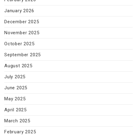
January 2026
December 2025
November 2025
October 2025
September 2025
August 2025
July 2025
June 2025
May 2025
April 2025
March 2025
February 2025