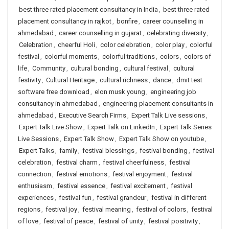
best three rated placement consultancy in India
,
best three rated
placement consultancy in rajkot
,
bonfire
,
career counselling in
ahmedabad
,
career counselling in gujarat
,
celebrating diversity
,
Celebration
,
cheerful Holi
,
color celebration
,
color play
,
colorful
festival
,
colorful moments
,
colorful traditions
,
colors
,
colors of
life
,
Community
,
cultural bonding
,
cultural festival
,
cultural
festivity
,
Cultural Heritage
,
cultural richness
,
dance
,
dmit test
software free download
,
elon musk young
,
engineering job
consultancy in ahmedabad
,
engineering placement consultants in
ahmedabad
,
Executive Search Firms
,
Expert Talk Live sessions
,
Expert Talk Live Show
,
Expert Talk on LinkedIn
,
Expert Talk Series
Live Sessions
,
Expert Talk Show
,
Expert Talk Show on youtube
,
Expert Talks
,
family
,
festival blessings
,
festival bonding
,
festival
celebration
,
festival charm
,
festival cheerfulness
,
festival
connection
,
festival emotions
,
festival enjoyment
,
festival
enthusiasm
,
festival essence
,
festival excitement
,
festival
experiences
,
festival fun
,
festival grandeur
,
festival in different
regions
,
festival joy
,
festival meaning
,
festival of colors
,
festival
of love
,
festival of peace
,
festival of unity
,
festival positivity
,