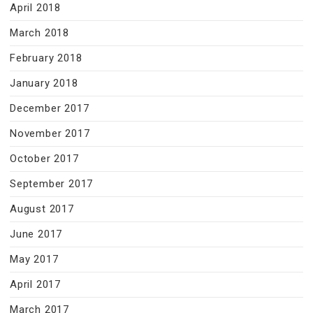
April 2018
March 2018
February 2018
January 2018
December 2017
November 2017
October 2017
September 2017
August 2017
June 2017
May 2017
April 2017
March 2017