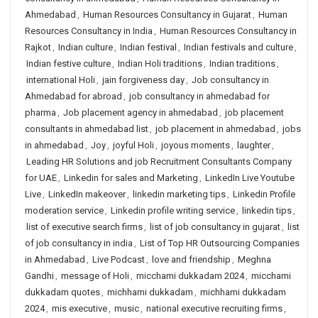
Ahmedabad
,
Human Resources Consultancy in Gujarat
,
Human
Resources Consultancy in India
,
Human Resources Consultancy in
Rajkot
,
Indian culture
,
Indian festival
,
Indian festivals and culture
,
Indian festive culture
,
Indian Holi traditions
,
Indian traditions
,
international Holi
,
jain forgiveness day
,
Job consultancy in
Ahmedabad for abroad
,
job consultancy in ahmedabad for
pharma
,
Job placement agency in ahmedabad
,
job placement
consultants in ahmedabad list
,
job placement in ahmedabad
,
jobs
in ahmedabad
,
Joy
,
joyful Holi
,
joyous moments
,
laughter
,
Leading HR Solutions and job Recruitment Consultants Company
for UAE
,
Linkedin for sales and Marketing
,
LinkedIn Live Youtube
Live
,
LinkedIn makeover
,
linkedin marketing tips
,
Linkedin Profile
moderation service
,
Linkedin profile writing service
,
linkedin tips
,
list of executive search firms
,
list of job consultancy in gujarat
,
list
of job consultancy in india
,
List of Top HR Outsourcing Companies
in Ahmedabad
,
Live Podcast
,
love and friendship
,
Meghna
Gandhi
,
message of Holi
,
micchami dukkadam 2024
,
micchami
dukkadam quotes
,
michhami dukkadam
,
michhami dukkadam
2024
,
mis executive
,
music
,
national executive recruiting firms
,