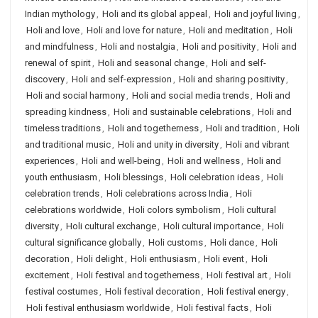
Indian mythology
,
Holi and its global appeal
,
Holi and joyful living
,
Holi and love
,
Holi and love for nature
,
Holi and meditation
,
Holi
and mindfulness
,
Holi and nostalgia
,
Holi and positivity
,
Holi and
renewal of spirit
,
Holi and seasonal change
,
Holi and self-
discovery
,
Holi and self-expression
,
Holi and sharing positivity
,
Holi and social harmony
,
Holi and social media trends
,
Holi and
spreading kindness
,
Holi and sustainable celebrations
,
Holi and
timeless traditions
,
Holi and togetherness
,
Holi and tradition
,
Holi
and traditional music
,
Holi and unity in diversity
,
Holi and vibrant
experiences
,
Holi and well-being
,
Holi and wellness
,
Holi and
youth enthusiasm
,
Holi blessings
,
Holi celebration ideas
,
Holi
celebration trends
,
Holi celebrations across India
,
Holi
celebrations worldwide
,
Holi colors symbolism
,
Holi cultural
diversity
,
Holi cultural exchange
,
Holi cultural importance
,
Holi
cultural significance globally
,
Holi customs
,
Holi dance
,
Holi
decoration
,
Holi delight
,
Holi enthusiasm
,
Holi event
,
Holi
excitement
,
Holi festival and togetherness
,
Holi festival art
,
Holi
festival costumes
,
Holi festival decoration
,
Holi festival energy
,
Holi festival enthusiasm worldwide
,
Holi festival facts
,
Holi