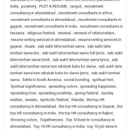
India
,
positivity
,
POST A RESUME
,
rangoli
,
recruitment
consultancy in ahmedabad
,
recruitment consultants in africa
,
recruitment consultants in ahmedabad
,
recruitment consultants in
gujarat
,
recruitment consultants in india
,
recruitment consultants in
tanzania
,
religious festival
,
renewal
,
renewal of relationships
,
resume writing services in ahmedabad
,
resume writing services in
gujarat
,
rituals
,
sab sukh lahe tumhari sarna
,
sab sukh lahe
tumhari sarna bio
,
sab sukh lahe tumhari sarna full lyrics
,
sab sukh
lahe tumhari sarna hindi
,
sab sukh lahe tumhari sarna lyrics
,
sab
sukh lahe tumhari sarna tum rakshak kahu ko darna
,
sab sukh lahe
tumhari sarna tum rakshak kahu ko darna lyrics
,
sab sukh tumhari
sarna
,
Settle in South America
,
social bonding
,
spiritual Holi
,
Spiritual significance
,
spreading colors
,
spreading happiness
,
spreading love
,
spreading positivity
,
spring festival
,
sunday
wishes
,
sweets
,
symbolic festival
,
thandai
,
the top HR
consultancy in Ahmedabad
,
the top HR consultancy in Gujarat
,
the
top HR consultancy in India
,
the top HR consultancy in Rajkot
,
throwing colors
,
Togetherness
,
Top 10 best hr consultancy in
ahmedabad
,
Top 10 HR consultancy in India
,
top 10 job sites in