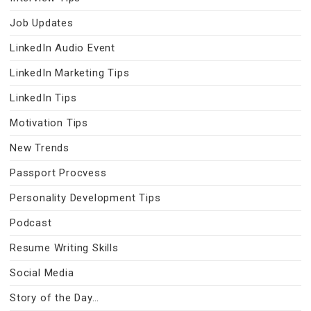
Job Updates
LinkedIn Audio Event
LinkedIn Marketing Tips
LinkedIn Tips
Motivation Tips
New Trends
Passport Procvess
Personality Development Tips
Podcast
Resume Writing Skills
Social Media
Story of the Day…