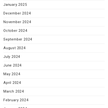
January 2025
December 2024
November 2024
October 2024
September 2024
August 2024
July 2024
June 2024
May 2024
April 2024
March 2024
February 2024