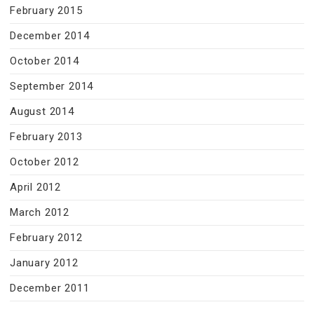
February 2015
December 2014
October 2014
September 2014
August 2014
February 2013
October 2012
April 2012
March 2012
February 2012
January 2012
December 2011