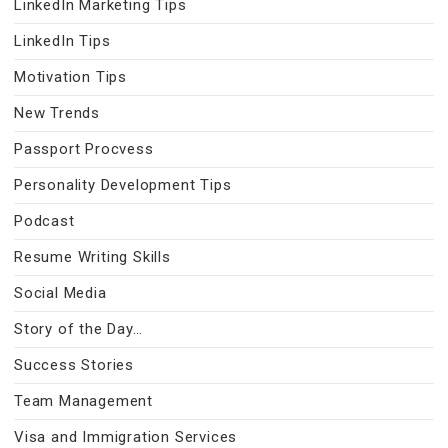
LinkedIn Marketing Tips
LinkedIn Tips
Motivation Tips
New Trends
Passport Procvess
Personality Development Tips
Podcast
Resume Writing Skills
Social Media
Story of the Day…
Success Stories
Team Management
Visa and Immigration Services