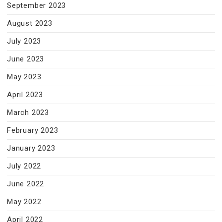
September 2023
August 2023
July 2023
June 2023
May 2023
April 2023
March 2023
February 2023
January 2023
July 2022
June 2022
May 2022
April 2022