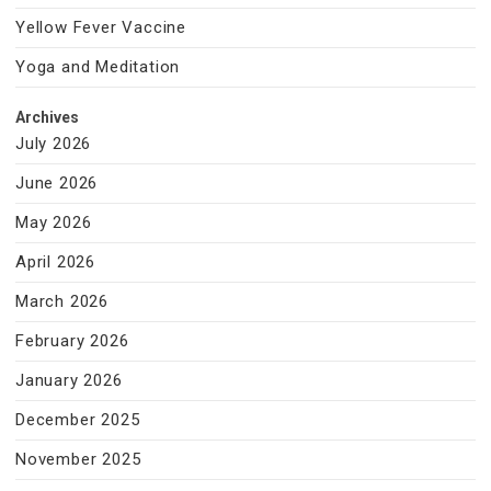
Yellow Fever Vaccine
Yoga and Meditation
Archives
July 2026
June 2026
May 2026
April 2026
March 2026
February 2026
January 2026
December 2025
November 2025