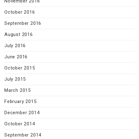
November 2016
October 2016
September 2016
August 2016
July 2016
June 2016
October 2015
July 2015
March 2015
February 2015
December 2014
October 2014
September 2014