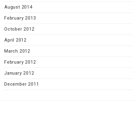
August 2014
February 2013
October 2012
April 2012
March 2012
February 2012
January 2012
December 2011