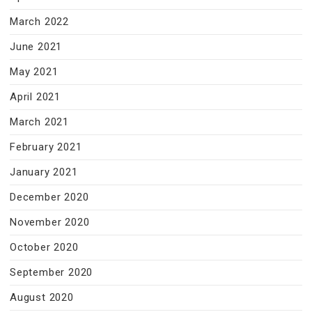
March 2022
June 2021
May 2021
April 2021
March 2021
February 2021
January 2021
December 2020
November 2020
October 2020
September 2020
August 2020