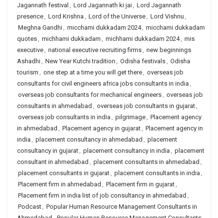
Jagannath festival
,
Lord Jagannath ki jai
,
Lord Jagannath
presence
,
Lord Krishna
,
Lord of the Universe
,
Lord Vishnu
,
Meghna Gandhi
,
micchami dukkadam 2024
,
micchami dukkadam
quotes
,
michhami dukkadam
,
michhami dukkadam 2024
,
mis
executive
,
national executive recruiting firms
,
new beginnings
Ashadhi
,
New Year Kutchi tradition
,
Odisha festivals
,
Odisha
tourism
,
one step at a time you will get there
,
overseas job
consultants for civil engineers africa jobs consultants in india
,
overseas job consultants for mechanical engineers
,
overseas job
consultants in ahmedabad
,
overseas job consultants in gujarat
,
overseas job consultants in india
,
pilgrimage
,
Placement agency
in ahmedabad
,
Placement agency in gujarat
,
Placement agency in
india
,
placement consultancy in ahmedabad
,
placement
consultancy in gujarat
,
placement consultancy in india
,
placement
consultant in ahmedabad
,
placement consultants in ahmedabad
,
placement consultants in gujarat
,
placement consultants in india
,
Placement firm in ahmedabad
,
Placement firm in gujarat
,
Placement firm in india list of job consultancy in ahmedabad
,
Podcast
,
Popular Human Resource Management Consultants in
Ahmedabad
,
Popular Human Resource Management Consultants