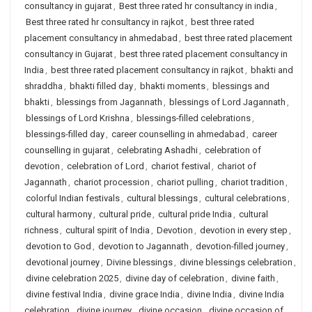
consultancy in gujarat
,
Best three rated hr consultancy in india
,
Best three rated hr consultancy in rajkot
,
best three rated
placement consultancy in ahmedabad
,
best three rated placement
consultancy in Gujarat
,
best three rated placement consultancy in
India
,
best three rated placement consultancy in rajkot
,
bhakti and
shraddha
,
bhakti filled day
,
bhakti moments
,
blessings and
bhakti
,
blessings from Jagannath
,
blessings of Lord Jagannath
,
blessings of Lord Krishna
,
blessings-filled celebrations
,
blessings-filled day
,
career counselling in ahmedabad
,
career
counselling in gujarat
,
celebrating Ashadhi
,
celebration of
devotion
,
celebration of Lord
,
chariot festival
,
chariot of
Jagannath
,
chariot procession
,
chariot pulling
,
chariot tradition
,
colorful Indian festivals
,
cultural blessings
,
cultural celebrations
,
cultural harmony
,
cultural pride
,
cultural pride India
,
cultural
richness
,
cultural spirit of India
,
Devotion
,
devotion in every step
,
devotion to God
,
devotion to Jagannath
,
devotion-filled journey
,
devotional journey
,
Divine blessings
,
divine blessings celebration
,
divine celebration 2025
,
divine day of celebration
,
divine faith
,
divine festival India
,
divine grace India
,
divine India
,
divine India
celebration
,
divine journey
,
divine occasion
,
divine occasion of