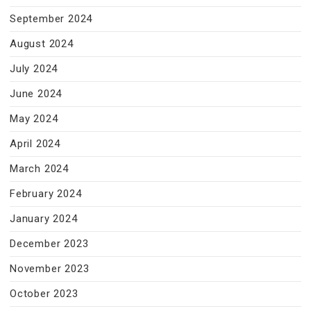
September 2024
August 2024
July 2024
June 2024
May 2024
April 2024
March 2024
February 2024
January 2024
December 2023
November 2023
October 2023