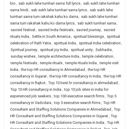
bio
,
sab sukh lahe tumhari sarna full lyrics
,
sab sukh lahe tumhari
sarna hindi
,
sab sukh lahe tumhari sarna lyrics
,
sab sukh lahe
tumhari sarna tum rakshak kahu ko darna
,
sab sukh lahe tumhari
sarna tum rakshak kahu ko darna lyrics
,
sab sukh tumhari sarna
,
sacred festival
,
sacred India festivals
,
sacred journey
,
sacred
rituals India
,
Settle in South America
,
spiritual blessings
,
spiritual
celebration of Rath Yatra
,
spiritual India
,
spiritual India celebration
,
Spiritual journey
,
spiritual joy India
,
spiritual unity
,
Subhadra
,
sunday wishes
,
temple architecture India
,
temple celebration
,
temple festivals
,
temple rituals
,
temple rituals India
,
temple visit
India
,
the top HR consultancy in Ahmedabad
,
the top HR
consultancy in Gujarat
,
the top HR consultancy in India
,
the top HR
consultancy in Rajkot
,
Top 10 best hr consultancy in ahmedabad
,
Top 10 HR consultancy in India
,
top 10 job sites in india for
experienced job seekers
,
top 100 executive search firms
,
Top 5
consultancy in Vadodara
,
top 5 executive search firms
,
Top HR
Consultant and Staffing Solutions Companies in Ahmedabad
,
Top
HR Consultant and Staffing Solutions Companies in Gujarat
,
Top
HR Consultant and Staffing Solutions Companies in India
,
Top HR