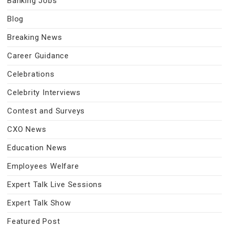
Banking Jobs
Blog
Breaking News
Career Guidance
Celebrations
Celebrity Interviews
Contest and Surveys
CXO News
Education News
Employees Welfare
Expert Talk Live Sessions
Expert Talk Show
Featured Post