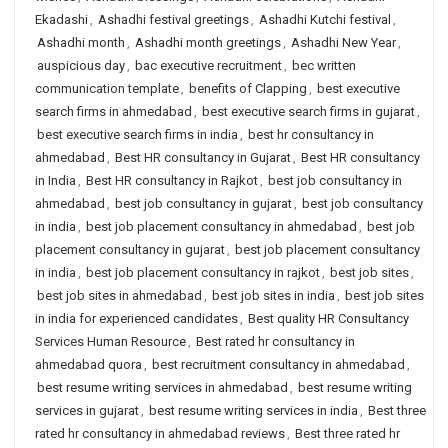
Ekadashi
,
Ashadhi festival greetings
,
Ashadhi Kutchi festival
,
Ashadhi month
,
Ashadhi month greetings
,
Ashadhi New Year
,
auspicious day
,
bac executive recruitment
,
bec written
communication template
,
benefits of Clapping
,
best executive
search firms in ahmedabad
,
best executive search firms in gujarat
,
best executive search firms in india
,
best hr consultancy in
ahmedabad
,
Best HR consultancy in Gujarat
,
Best HR consultancy
in India
,
Best HR consultancy in Rajkot
,
best job consultancy in
ahmedabad
,
best job consultancy in gujarat
,
best job consultancy
in india
,
best job placement consultancy in ahmedabad
,
best job
placement consultancy in gujarat
,
best job placement consultancy
in india
,
best job placement consultancy in rajkot
,
best job sites
,
best job sites in ahmedabad
,
best job sites in india
,
best job sites
in india for experienced candidates
,
Best quality HR Consultancy
Services Human Resource
,
Best rated hr consultancy in
ahmedabad quora
,
best recruitment consultancy in ahmedabad
,
best resume writing services in ahmedabad
,
best resume writing
services in gujarat
,
best resume writing services in india
,
Best three
rated hr consultancy in ahmedabad reviews
,
Best three rated hr