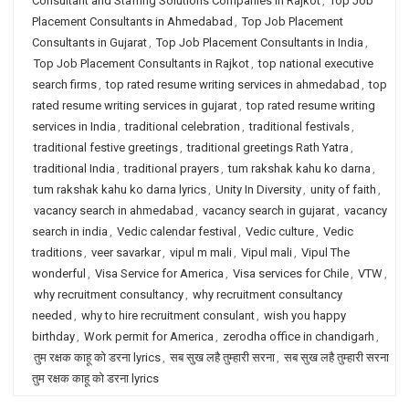
Consultant and Staffing Solutions Companies in Rajkot
,
Top Job
Placement Consultants in Ahmedabad
,
Top Job Placement
Consultants in Gujarat
,
Top Job Placement Consultants in India
,
Top Job Placement Consultants in Rajkot
,
top national executive
search firms
,
top rated resume writing services in ahmedabad
,
top
rated resume writing services in gujarat
,
top rated resume writing
services in India
,
traditional celebration
,
traditional festivals
,
traditional festive greetings
,
traditional greetings Rath Yatra
,
traditional India
,
traditional prayers
,
tum rakshak kahu ko darna
,
tum rakshak kahu ko darna lyrics
,
Unity In Diversity
,
unity of faith
,
vacancy search in ahmedabad
,
vacancy search in gujarat
,
vacancy
search in india
,
Vedic calendar festival
,
Vedic culture
,
Vedic
traditions
,
veer savarkar
,
vipul m mali
,
Vipul mali
,
Vipul The
wonderful
,
Visa Service for America
,
Visa services for Chile
,
VTW
,
why recruitment consultancy
,
why recruitment consultancy
needed
,
why to hire recruitment consulant
,
wish you happy
birthday
,
Work permit for America
,
zerodha office in chandigarh
,
तुम रक्षक काहू को डरना lyrics
,
सब सुख लहै तुम्हारी सरना
,
सब सुख लहै तुम्हारी सरना
तुम रक्षक काहू को डरना lyrics