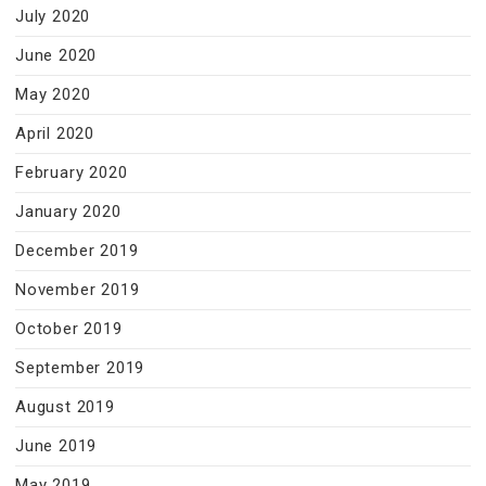
July 2020
June 2020
May 2020
April 2020
February 2020
January 2020
December 2019
November 2019
October 2019
September 2019
August 2019
June 2019
May 2019