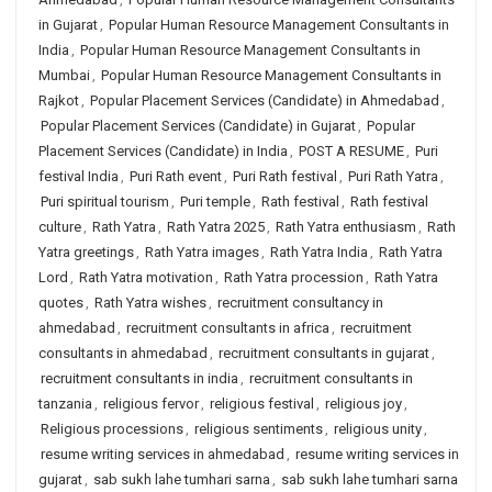
in Gujarat
,
Popular Human Resource Management Consultants in
India
,
Popular Human Resource Management Consultants in
Mumbai
,
Popular Human Resource Management Consultants in
Rajkot
,
Popular Placement Services (Candidate) in Ahmedabad
,
Popular Placement Services (Candidate) in Gujarat
,
Popular
Placement Services (Candidate) in India
,
POST A RESUME
,
Puri
festival India
,
Puri Rath event
,
Puri Rath festival
,
Puri Rath Yatra
,
Puri spiritual tourism
,
Puri temple
,
Rath festival
,
Rath festival
culture
,
Rath Yatra
,
Rath Yatra 2025
,
Rath Yatra enthusiasm
,
Rath
Yatra greetings
,
Rath Yatra images
,
Rath Yatra India
,
Rath Yatra
Lord
,
Rath Yatra motivation
,
Rath Yatra procession
,
Rath Yatra
quotes
,
Rath Yatra wishes
,
recruitment consultancy in
ahmedabad
,
recruitment consultants in africa
,
recruitment
consultants in ahmedabad
,
recruitment consultants in gujarat
,
recruitment consultants in india
,
recruitment consultants in
tanzania
,
religious fervor
,
religious festival
,
religious joy
,
Religious processions
,
religious sentiments
,
religious unity
,
resume writing services in ahmedabad
,
resume writing services in
gujarat
,
sab sukh lahe tumhari sarna
,
sab sukh lahe tumhari sarna