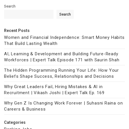
Search
Search
Recent Posts
Women and Financial Independence: Smart Money Habits
That Build Lasting Wealth
AI, Learning & Development and Building Future-Ready
Workforces | Expert Talk Episode 171 with Saurin Shah
The Hidden Programming Running Your Life: How Your
Beliefs Shape Success, Relationships and Decisions
Why Great Leaders Fail, Hiring Mistakes & AI in
Recruitment | Vikash Joshi | Expert Talk Ep. 169
Why Gen Z Is Changing Work Forever | Suhasni Raina on
Careers & Business
Categories