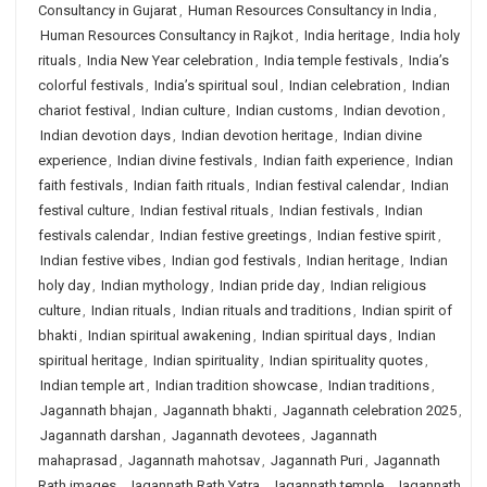
Consultancy in Gujarat
,
Human Resources Consultancy in India
,
Human Resources Consultancy in Rajkot
,
India heritage
,
India holy
rituals
,
India New Year celebration
,
India temple festivals
,
India’s
colorful festivals
,
India’s spiritual soul
,
Indian celebration
,
Indian
chariot festival
,
Indian culture
,
Indian customs
,
Indian devotion
,
Indian devotion days
,
Indian devotion heritage
,
Indian divine
experience
,
Indian divine festivals
,
Indian faith experience
,
Indian
faith festivals
,
Indian faith rituals
,
Indian festival calendar
,
Indian
festival culture
,
Indian festival rituals
,
Indian festivals
,
Indian
festivals calendar
,
Indian festive greetings
,
Indian festive spirit
,
Indian festive vibes
,
Indian god festivals
,
Indian heritage
,
Indian
holy day
,
Indian mythology
,
Indian pride day
,
Indian religious
culture
,
Indian rituals
,
Indian rituals and traditions
,
Indian spirit of
bhakti
,
Indian spiritual awakening
,
Indian spiritual days
,
Indian
spiritual heritage
,
Indian spirituality
,
Indian spirituality quotes
,
Indian temple art
,
Indian tradition showcase
,
Indian traditions
,
Jagannath bhajan
,
Jagannath bhakti
,
Jagannath celebration 2025
,
Jagannath darshan
,
Jagannath devotees
,
Jagannath
mahaprasad
,
Jagannath mahotsav
,
Jagannath Puri
,
Jagannath
Rath images
,
Jagannath Rath Yatra
,
Jagannath temple
,
Jagannath