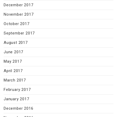
December 2017
November 2017
October 2017
September 2017
August 2017
June 2017
May 2017
April 2017
March 2017
February 2017
January 2017
December 2016