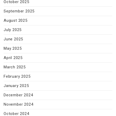
October 2025
September 2025
August 2025
July 2025
June 2025
May 2025
April 2025
March 2025
February 2025
January 2025
December 2024
November 2024
October 2024