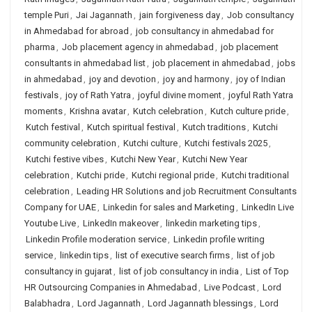
temple Puri
,
Jai Jagannath
,
jain forgiveness day
,
Job consultancy
in Ahmedabad for abroad
,
job consultancy in ahmedabad for
pharma
,
Job placement agency in ahmedabad
,
job placement
consultants in ahmedabad list
,
job placement in ahmedabad
,
jobs
in ahmedabad
,
joy and devotion
,
joy and harmony
,
joy of Indian
festivals
,
joy of Rath Yatra
,
joyful divine moment
,
joyful Rath Yatra
moments
,
Krishna avatar
,
Kutch celebration
,
Kutch culture pride
,
Kutch festival
,
Kutch spiritual festival
,
Kutch traditions
,
Kutchi
community celebration
,
Kutchi culture
,
Kutchi festivals 2025
,
Kutchi festive vibes
,
Kutchi New Year
,
Kutchi New Year
celebration
,
Kutchi pride
,
Kutchi regional pride
,
Kutchi traditional
celebration
,
Leading HR Solutions and job Recruitment Consultants
Company for UAE
,
Linkedin for sales and Marketing
,
LinkedIn Live
Youtube Live
,
LinkedIn makeover
,
linkedin marketing tips
,
Linkedin Profile moderation service
,
Linkedin profile writing
service
,
linkedin tips
,
list of executive search firms
,
list of job
consultancy in gujarat
,
list of job consultancy in india
,
List of Top
HR Outsourcing Companies in Ahmedabad
,
Live Podcast
,
Lord
Balabhadra
,
Lord Jagannath
,
Lord Jagannath blessings
,
Lord