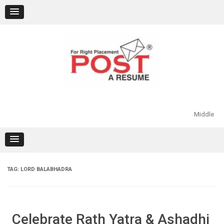
Skip
to
content
Middle
TAG:
LORD BALABHADRA
Celebrate Rath Yatra & Ashadhi