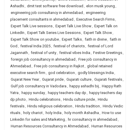
Ashadhi
,
dmit test software free download
,
elon musk young
,
engineering job consultancy in ahmedabad
,
engineering
placement consultants in ahmedabad
,
Executive Search Firms
,
Expert Talk Live sessions
,
Expert Talk Live Show
,
Expert Talk on
LinkedIn
,
Expert Talk Series Live Sessions
,
Expert Talk Show
,
Expert Talk Show on youtube
,
Expert Talks
,
faith in divine
,
faith in
God
,
festival India 2025
,
festival of chariots
,
festival of Lord
Jagannath
,
festival of unity
,
festival vibes India
,
Festive Greetings
,
foreign job consultancy in ahmedabad
,
Free job consultancy in
Ahmedabad
,
Free job consultancy in Rajkot
,
global retained
executive search firm
,
god celebration
,
godly blessings India
,
Gujarat New Year
,
Gujarat pride
,
Gujarati culture
,
Gujarati festivals
,
Gulf job consultancy in Vadodara
,
happy ashadhi bij
,
Happy Rath
Yatra
,
happy sunday
,
happy teachers day dp
,
happy teachers day
dp photo
,
Hindu celebrations
,
Hindu culture pride
,
Hindu
festivals
,
Hindu religious celebration
,
Hindu tradition
,
Hindu Vedic
rituals
,
holy chariot
,
holy India
,
holy month Ashadha
,
How to use
Linkedin for sales and Marketing
,
hr consultancy in ahmedabad
,
Human Resources Consultancy in Ahmedabad
,
Human Resources