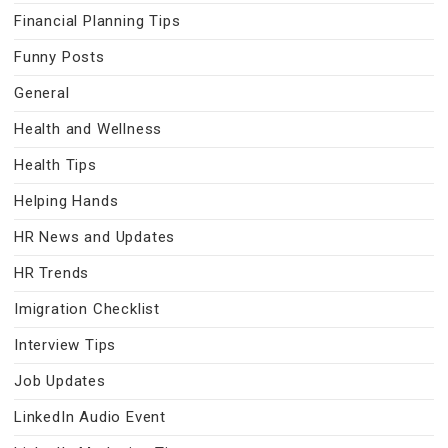
Financial Planning Tips
Funny Posts
General
Health and Wellness
Health Tips
Helping Hands
HR News and Updates
HR Trends
Imigration Checklist
Interview Tips
Job Updates
LinkedIn Audio Event