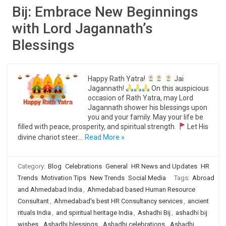
Bij: Embrace New Beginnings
with Lord Jagannath’s
Blessings
Happy Rath Yatra!
Jai
Jagannath!
On this auspicious
occasion of Rath Yatra, may Lord
Jagannath shower his blessings upon
you and your family. May your life be
filled with peace, prosperity, and spiritual strength.
Let His
divine chariot steer…
Read More »
Category:
Blog
Celebrations
General
HR News and Updates
HR
Trends
Motivation Tips
New Trends
Social Media
Tags:
Abroad
and Ahmedabad India
,
Ahmedabad based Human Resource
Consultant
,
Ahmedabad's best HR Consultancy services
,
ancient
rituals India
,
and spiritual heritage India
,
Ashadhi Bij
,
ashadhi bij
wishes
,
Ashadhi blessings
,
Ashadhi celebrations
,
Ashadhi