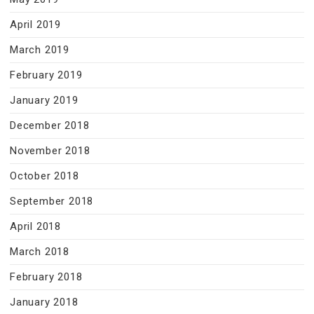
April 2019
March 2019
February 2019
January 2019
December 2018
November 2018
October 2018
September 2018
April 2018
March 2018
February 2018
January 2018