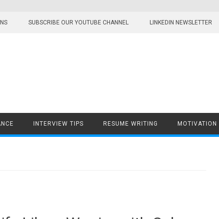
ONS
SUBSCRIBE OUR YOUTUBE CHANNEL
LINKEDIN NEWSLETTER
ANCE
INTERVIEW TIPS
RESUME WRITING
MOTIVATION