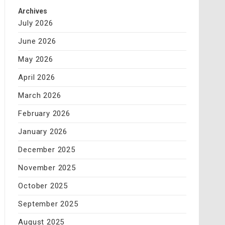
Archives
July 2026
June 2026
May 2026
April 2026
March 2026
February 2026
January 2026
December 2025
November 2025
October 2025
September 2025
August 2025