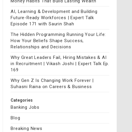
Money Habits That Build Lasting Wealth
AI, Learning & Development and Building
Future-Ready Workforces | Expert Talk
Episode 171 with Saurin Shah
The Hidden Programming Running Your Life:
How Your Beliefs Shape Success,
Relationships and Decisions
Why Great Leaders Fail, Hiring Mistakes & AI
in Recruitment | Vikash Joshi | Expert Talk Ep.
169
Why Gen Z Is Changing Work Forever |
Suhasni Raina on Careers & Business
Categories
Banking Jobs
Blog
Breaking News