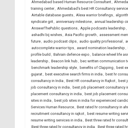
Ahmedabad based Human Resource Consultant
,
Ahmedab
training center
,
Ahmedabad's best HR Consultancy servic
Airtable database guests
,
Alexa warrior briefings
,
algori
syndicate grit
,
anniversary milestone
,
annual leadership ci
AnswerThePublic questions
,
Apple podcasts leadership
,
ashadhi bij wishes
,
Asia Pacific growth
,
assessment menta
future
,
audio podcast clips
,
audio quality professional
,
a
autocomplete warrior tips
,
award nomination leadership
,
profile build
,
Bahrain defence expo
,
balance wheel life a
leadership
,
Beacon link hub
,
bec written communication 
benchmark leadership style
,
benefits of Clapping
,
best e
gujarat
,
best executive search firms in india
,
best hr cons
consultancy in India
,
Best HR consultancy in Rajkot
,
best 
job consultancy in india
,
best job placement consultancy
placement consultancy in india
,
best job placement consult
sites in india
,
best job sites in india for experienced candi
Services Human Resource
,
Best rated hr consultancy in 
recruitment consultancy in rajkot
,
best resume writing ser
resume writing services in india
,
Best three rated hr consu
Best three rated hr consultancy in india
,
Best three rated hr