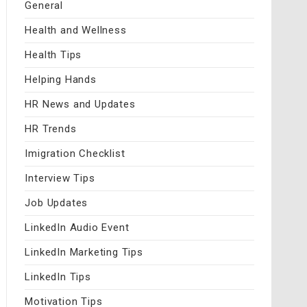
General
Health and Wellness
Health Tips
Helping Hands
HR News and Updates
HR Trends
Imigration Checklist
Interview Tips
Job Updates
LinkedIn Audio Event
LinkedIn Marketing Tips
LinkedIn Tips
Motivation Tips