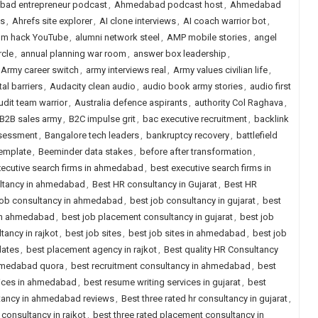
ad entrepreneur podcast
,
Ahmedabad podcast host
,
Ahmedabad
es
,
Ahrefs site explorer
,
AI clone interviews
,
AI coach warrior bot
,
thm hack YouTube
,
alumni network steel
,
AMP mobile stories
,
angel
rcle
,
annual planning war room
,
answer box leadership
,
Army career switch
,
army interviews real
,
Army values civilian life
,
l barriers
,
Audacity clean audio
,
audio book army stories
,
audio first
udit team warrior
,
Australia defence aspirants
,
authority Col Raghava
,
B2B sales army
,
B2C impulse grit
,
bac executive recruitment
,
backlink
ssessment
,
Bangalore tech leaders
,
bankruptcy recovery
,
battlefield
template
,
Beeminder data stakes
,
before after transformation
,
xecutive search firms in ahmedabad
,
best executive search firms in
ultancy in ahmedabad
,
Best HR consultancy in Gujarat
,
Best HR
job consultancy in ahmedabad
,
best job consultancy in gujarat
,
best
 in ahmedabad
,
best job placement consultancy in gujarat
,
best job
ancy in rajkot
,
best job sites
,
best job sites in ahmedabad
,
best job
dates
,
best placement agency in rajkot
,
Best quality HR Consultancy
ahmedabad quora
,
best recruitment consultancy in ahmedabad
,
best
vices in ahmedabad
,
best resume writing services in gujarat
,
best
ltancy in ahmedabad reviews
,
Best three rated hr consultancy in gujarat
,
 consultancy in rajkot
,
best three rated placement consultancy in