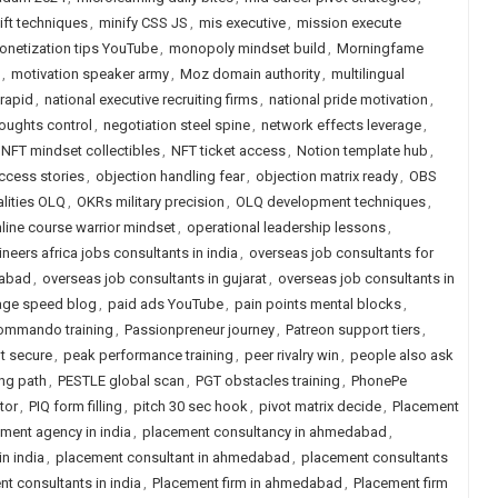
ift techniques
,
minify CSS JS
,
mis executive
,
mission execute
onetization tips YouTube
,
monopoly mindset build
,
Morningfame
,
motivation speaker army
,
Moz domain authority
,
multilingual
rapid
,
national executive recruiting firms
,
national pride motivation
,
oughts control
,
negotiation steel spine
,
network effects leverage
,
NFT mindset collectibles
,
NFT ticket access
,
Notion template hub
,
ccess stories
,
objection handling fear
,
objection matrix ready
,
OBS
alities OLQ
,
OKRs military precision
,
OLQ development techniques
,
line course warrior mindset
,
operational leadership lessons
,
ineers africa jobs consultants in india
,
overseas job consultants for
dabad
,
overseas job consultants in gujarat
,
overseas job consultants in
age speed blog
,
paid ads YouTube
,
pain points mental blocks
,
ommando training
,
Passionpreneur journey
,
Patreon support tiers
,
t secure
,
peak performance training
,
peer rivalry win
,
people also ask
ng path
,
PESTLE global scan
,
PGT obstacles training
,
PhonePe
tor
,
PIQ form filling
,
pitch 30 sec hook
,
pivot matrix decide
,
Placement
ment agency in india
,
placement consultancy in ahmedabad
,
n india
,
placement consultant in ahmedabad
,
placement consultants
t consultants in india
,
Placement firm in ahmedabad
,
Placement firm