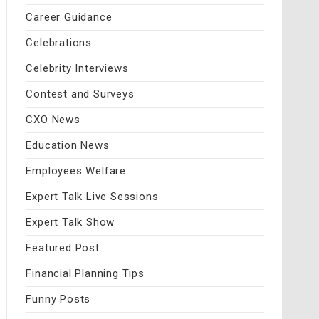
Career Guidance
Celebrations
Celebrity Interviews
Contest and Surveys
CXO News
Education News
Employees Welfare
Expert Talk Live Sessions
Expert Talk Show
Featured Post
Financial Planning Tips
Funny Posts