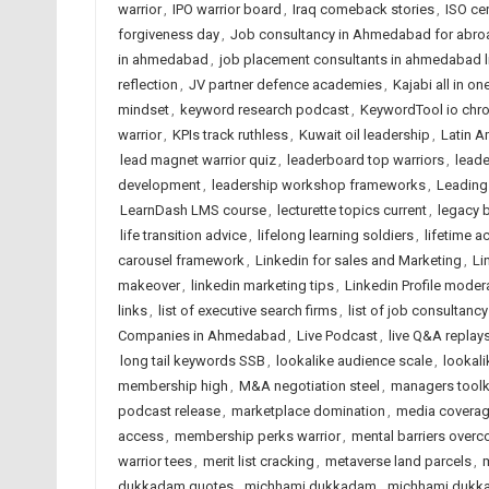
warrior
,
IPO warrior board
,
Iraq comeback stories
,
ISO ce
forgiveness day
,
Job consultancy in Ahmedabad for abro
in ahmedabad
,
job placement consultants in ahmedabad l
reflection
,
JV partner defence academies
,
Kajabi all in on
mindset
,
keyword research podcast
,
KeywordTool io chr
warrior
,
KPIs track ruthless
,
Kuwait oil leadership
,
Latin A
lead magnet warrior quiz
,
leaderboard top warriors
,
leade
development
,
leadership workshop frameworks
,
Leading
LearnDash LMS course
,
lecturette topics current
,
legacy b
life transition advice
,
lifelong learning soldiers
,
lifetime a
carousel framework
,
Linkedin for sales and Marketing
,
Li
makeover
,
linkedin marketing tips
,
Linkedin Profile moder
links
,
list of executive search firms
,
list of job consultancy
Companies in Ahmedabad
,
Live Podcast
,
live Q&A replay
long tail keywords SSB
,
lookalike audience scale
,
lookali
membership high
,
M&A negotiation steel
,
managers toolki
podcast release
,
marketplace domination
,
media covera
access
,
membership perks warrior
,
mental barriers over
warrior tees
,
merit list cracking
,
metaverse land parcels
,
m
dukkadam quotes
,
michhami dukkadam
,
michhami dukk