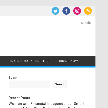
Middle
LINKEDIN MARKETING TIPS
HIRING NOW
Search
Search
Recent Posts
Women and Financial Independence: Smart