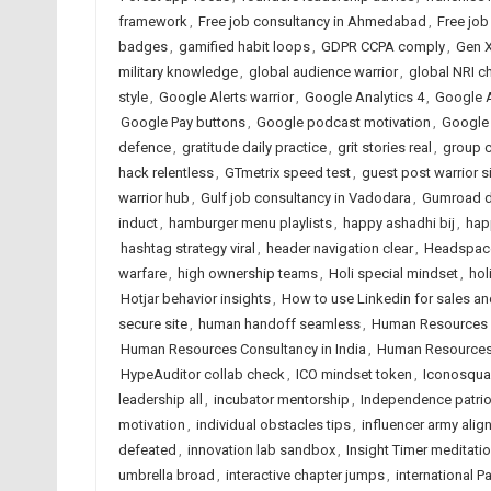
framework
,
Free job consultancy in Ahmedabad
,
Free job
badges
,
gamified habit loops
,
GDPR CCPA comply
,
Gen X
military knowledge
,
global audience warrior
,
global NRI c
style
,
Google Alerts warrior
,
Google Analytics 4
,
Google A
Google Pay buttons
,
Google podcast motivation
,
Google
defence
,
gratitude daily practice
,
grit stories real
,
group c
hack relentless
,
GTmetrix speed test
,
guest post warrior s
warrior hub
,
Gulf job consultancy in Vadodara
,
Gumroad di
induct
,
hamburger menu playlists
,
happy ashadhi bij
,
hap
hashtag strategy viral
,
header navigation clear
,
Headspace
warfare
,
high ownership teams
,
Holi special mindset
,
hol
Hotjar behavior insights
,
How to use Linkedin for sales a
secure site
,
human handoff seamless
,
Human Resources 
Human Resources Consultancy in India
,
Human Resources 
HypeAuditor collab check
,
ICO mindset token
,
Iconosquar
leadership all
,
incubator mentorship
,
Independence patriot
motivation
,
individual obstacles tips
,
influencer army alig
defeated
,
innovation lab sandbox
,
Insight Timer meditati
umbrella broad
,
interactive chapter jumps
,
international P