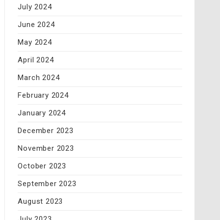
July 2024
June 2024
May 2024
April 2024
March 2024
February 2024
January 2024
December 2023
November 2023
October 2023
September 2023
August 2023
July 2023