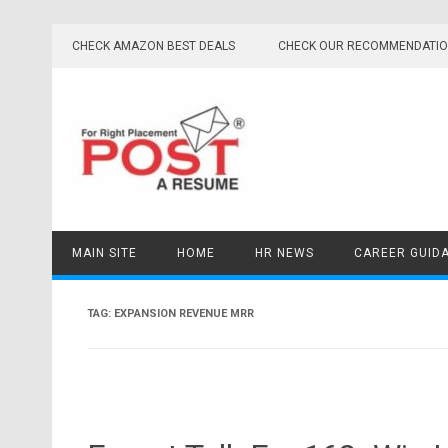
Skip
to
CHECK AMAZON BEST DEALS
CHECK OUR RECOMMENDATI
content
MAIN SITE
HOME
HR NEWS
CAREER GUID
TAG:
EXPANSION REVENUE MRR