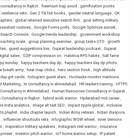
 consultancy in Rajkot
,
freemium trap avoid
,
gamification points
 resilience vets
,
Gen Z TikTok hooks
,
gender neutral language
,
GK
hapters
,
global retained executive search firm
,
goal setting military
ssistant routines
,
Google Forms polls
,
Google Optimize sunset
,
 Search Console
,
Google trends leadership
,
government workshop
oaching scale
,
group planning exercise
,
group tasks GTO
,
growth
ites
,
guest suggestions live
,
Gujarat leadership podcast
,
Gujarat
gital sales
,
GZIP compression on
,
Habitica RPG habits
,
hall fame
py sunday
,
happy teachers day dp
,
happy teachers day dp photo
,
 breath army
,
heat map clicks
,
hero section hook
,
high altitude
iday grit cards
,
hologram guest stars
,
Hootsuite monitor mentions
,
nd Marketing
,
hr consultancy in ahmedabad
,
HR leaders training
,
HTTPS
Consultancy in Ahmedabad
,
Human Resources Consultancy in Gujarat
,
Consultancy in Rajkot
,
hybrid work warrior
,
Hyderabad mid career
,
e Insta analytics
,
image alt text SEO
,
impact ripple global
,
inclusive
s playlist
,
India chapter launch
,
Indian Army veteran
,
Indian diaspora
n
,
influencer shoutouts vets
,
infographic WOW wheel
,
inner demons
on
,
inspiration military speakers
,
Instagram reel warrior
,
insurance
ayoneer
,
investor pitch warrior
,
IoT home warrior setup
,
IP patent