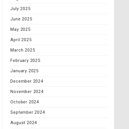
July 2025
June 2025
May 2025
April 2025
March 2025
February 2025
January 2025
December 2024
November 2024
October 2024
September 2024
August 2024