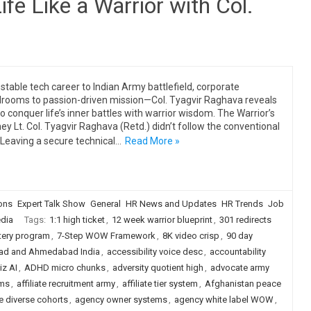
ife Like a Warrior with Col.
stable tech career to Indian Army battlefield, corporate
rooms to passion-driven mission—Col. Tyagvir Raghava reveals
o conquer life’s inner battles with warrior wisdom. The Warrior’s
ey Lt. Col. Tyagvir Raghava (Retd.) didn’t follow the conventional
 Leaving a secure technical…
Read More »
ions
Expert Talk Show
General
HR News and Updates
HR Trends
Job
dia
Tags:
1:1 high ticket
,
12 week warrior blueprint
,
301 redirects
tery program
,
7-Step WOW Framework
,
8K video crisp
,
90 day
ad and Ahmedabad India
,
accessibility voice desc
,
accountability
iz AI
,
ADHD micro chunks
,
adversity quotient high
,
advocate army
ams
,
affiliate recruitment army
,
affiliate tier system
,
Afghanistan peace
e diverse cohorts
,
agency owner systems
,
agency white label WOW
,