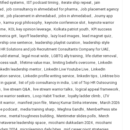
rtified systems
,
IST podcast timing
,
iterate ship repeat
,
jain
ad
,
job consultancy in ahmedabad for pharma
,
Job placement agency
ist
,
job placement in ahmedabad
,
jobs in ahmedabad
,
Journy app
e
,
karma yogi philosophy
,
keynote conference slot
,
keynote warrior
ome
,
KOL key opinion leverage
,
Kolkata patriot youth
,
KPI success
merica grit
,
layoff leadership
,
lazy load images
,
lead magnet quiz
,
rship one sentence
,
leadership playlist curation
,
leadership style
 HR Solutions and job Recruitment Consultants Company for UAE
,
uild eternal
,
legal moat wide
,
LGBTQ ally training
,
life clutter removal
,
ccess vault
,
lifetime value max
,
limiting beliefs overcome
,
LinkedIn
nkedIn leadership mentor
,
LinkedIn Live Youtube Live
,
LinkedIn
ation service
,
Linkedin profile writing service
,
linkedin tips
,
Linktree bio
 in gujarat
,
list of job consultancy in india
,
List of Top HR Outsourcing
s
,
live stream Q&A
,
live stream warrior talks
,
logical appeal framework
,
ke warrior seekers
,
Loop Habit Tracker
,
loyalty ladder climb
,
LTV
t warrior
,
manifest json file
,
Manoj Kumar Sinha interview
,
March 2026
ge podcast
,
media training sharp
,
Meghna Gandhi
,
MemberPress site
come
,
mental toughness building
,
Mentimeter slides polls
,
Merch
etaverse leadership space
,
micchami dukkadam 2024
,
micchami
adam 2024
,
microlearning daily bites
,
mid career pivot strategies
,