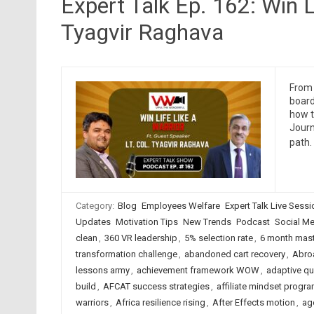
Expert Talk Ep. 162: Win L
Tyagvir Raghava
From 
board
how t
Journ
path.
Category:
Blog
Employees Welfare
Expert Talk Live Sess
Updates
Motivation Tips
New Trends
Podcast
Social Me
clean
,
360 VR leadership
,
5% selection rate
,
6 month mas
transformation challenge
,
abandoned cart recovery
,
Abro
lessons army
,
achievement framework WOW
,
adaptive qu
build
,
AFCAT success strategies
,
affiliate mindset progr
warriors
,
Africa resilience rising
,
After Effects motion
,
ag