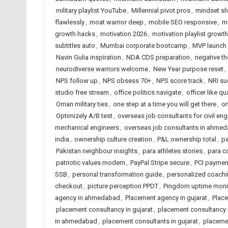
military playlist YouTube
,
Millennial pivot pros
,
mindset sh
flawlessly
,
moat warrior deep
,
mobile SEO responsive
,
m
growth hacks
,
motivation 2026
,
motivation playlist growth
subtitles auto
,
Mumbai corporate bootcamp
,
MVP launch 
Navin Gulia inspiration
,
NDA CDS preparation
,
negative th
neurodiverse warriors welcome
,
New Year purpose reset
,
NPS follow up
,
NPS obsess 70+
,
NPS score track
,
NRI su
studio free stream
,
office politics navigate
,
officer like qu
Oman military ties
,
one step at a time you will get there
,
on
Optimizely A/B test
,
overseas job consultants for civil eng
mechanical engineers
,
overseas job consultants in ahme
india
,
ownership culture creation
,
P&L ownership total
,
p
Pakistan neighbour insights
,
para athletes stories
,
para c
patriotic values modern
,
PayPal Stripe secure
,
PCI paymen
SSB
,
personal transformation guide
,
personalized coachi
checkout
,
picture perception PPDT
,
Pingdom uptime moni
agency in ahmedabad
,
Placement agency in gujarat
,
Place
placement consultancy in gujarat
,
placement consultancy i
in ahmedabad
,
placement consultants in gujarat
,
placemen