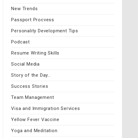
New Trends
Passport Procvess
Personality Development Tips
Podcast
Resume Writing Skills
Social Media
Story of the Day…
Success Stories
Team Management
Visa and Immigration Services
Yellow Fever Vaccine
Yoga and Meditation