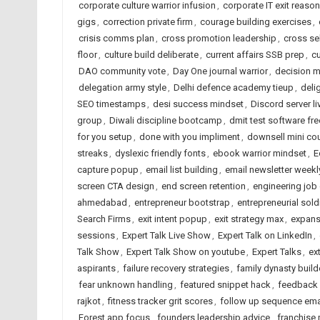
corporate culture warrior infusion
,
corporate IT exit reaso
gigs
,
correction private firm
,
courage building exercises
,
crisis comms plan
,
cross promotion leadership
,
cross sel
floor
,
culture build deliberate
,
current affairs SSB prep
,
c
DAO community vote
,
Day One journal warrior
,
decision m
delegation army style
,
Delhi defence academy tieup
,
deli
SEO timestamps
,
desi success mindset
,
Discord server li
group
,
Diwali discipline bootcamp
,
dmit test software f
for you setup
,
done with you impliment
,
downsell mini co
streaks
,
dyslexic friendly fonts
,
ebook warrior mindset
,
E
capture popup
,
email list building
,
email newsletter weekl
screen CTA design
,
end screen retention
,
engineering job
ahmedabad
,
entrepreneur bootstrap
,
entrepreneurial sold
Search Firms
,
exit intent popup
,
exit strategy max
,
expans
sessions
,
Expert Talk Live Show
,
Expert Talk on LinkedIn
,
Talk Show
,
Expert Talk Show on youtube
,
Expert Talks
,
ex
aspirants
,
failure recovery strategies
,
family dynasty build
fear unknown handling
,
featured snippet hack
,
feedback 
rajkot
,
fitness tracker grit scores
,
follow up sequence ema
Forest app focus
,
founders leadership advice
,
franchise