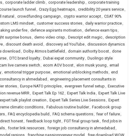
ns
,
corporate ladder climb
,
corporate leadership
,
corporate training
course launch funnel
,
Crazy Egg heatmaps
,
credibility 20 years service
,
l natural
,
crowdfunding campaign
,
crypto warrior accept
,
CSAT 90%
ustom LMS mindset
,
customer success stories
,
daily warrior practice
,
aking under fire
,
defence aspirants motivation
,
defence exam tips
,
ght surprise bonus
,
demo video crisp
,
Descript edit magic
,
description
ve
,
discount death avoid
,
discovery ad YouTube
,
discussion dynamics
ree download
,
Dolby Atmos battlefield
,
domain authority boost
,
done
urse
,
DTC brand loyalty
,
Dubai expat community
,
Duolingo style
cam live camera switch
,
ecom AOV boost
,
elon musk young
,
email
y
,
emotional trigger purpose
,
emotional unblocking methods
,
end
 consultancy in ahmedabad
,
engineering placement consultants in
ier stories
,
Europe NATO principles
,
evergreen funnel setup
,
Executive
ion revenue MRR
,
Expert Talk Ep 162
,
Expert Talk India
,
Expert Talk Live
expert talk playlist creation
,
Expert Talk Series Live Sessions
,
Expert
treme climatic conditions
,
Fabulous routine builder
,
Facebook group
ers
,
FAQ encyclopedia build
,
FAQ schema questions
,
fear of failure
,
direct honest
,
feedback loop tight
,
FGT final group task
,
find jobs in
ils
,
footer link resources
,
foreign job consultancy in ahmedabad
,
 model regions
,
franchise passionpreneur model
,
free download WOW