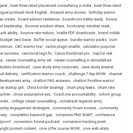
jarat
,
best three rated placement consultancy in India
,
best three rated
ingual podcast Hindi English
,
binaural army stories
,
birthday warrior
an create
,
board advisor resilience
,
boardroom battle ready
,
bonus
n leadership
,
Boomer wisdom share
,
bootcamp mindset reset
,
ck ability
,
bounce rate reduce
,
braille PDF downloads
,
brand collab
budget zero base
,
Buffer social queue
,
bundle warrior packs
,
burn
ptimize
,
CAC warrior low
,
cache plugin enable
,
calculator purpose
si success
,
canonical tags fix
,
Canva thumbnail pro
,
CapCut reel
my
,
career counseling army vet
,
career counselling in ahmedabad
,
studies download
,
case study army corporate
,
case study arsenal
,
al delivery
,
certification warrior coach
,
challenge 7 day WOW
,
channel
 development army
,
chatbot FAQ answers
,
chatbot frontline warrior
,
ai startup grit
,
China border strategy
,
churn plug leaks
,
churn rate
iachen
,
close assumptive yes
,
Coach.me accountability
,
cohort group
nnels
,
college career counselling
,
comeback legends army
,
nity engagement strategies
,
community forum access
,
community
sharp
,
competitor keyword gap
,
compress PNG WebP
,
conference
etproof
,
conversion funnel podcast
,
conversion tracking pixel
,
right protect content
,
core offer course WOW
,
core web vitals
,