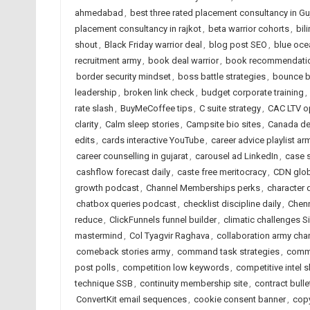
ahmedabad
,
best three rated placement consultancy in Gu
placement consultancy in rajkot
,
beta warrior cohorts
,
bil
shout
,
Black Friday warrior deal
,
blog post SEO
,
blue oce
recruitment army
,
book deal warrior
,
book recommendatio
border security mindset
,
boss battle strategies
,
bounce ba
leadership
,
broken link check
,
budget corporate training
,
rate slash
,
BuyMeCoffee tips
,
C suite strategy
,
CAC LTV o
clarity
,
Calm sleep stories
,
Campsite bio sites
,
Canada de
edits
,
cards interactive YouTube
,
career advice playlist ar
career counselling in gujarat
,
carousel ad LinkedIn
,
case 
cashflow forecast daily
,
caste free meritocracy
,
CDN glob
growth podcast
,
Channel Memberships perks
,
character
chatbox queries podcast
,
checklist discipline daily
,
Chenn
reduce
,
ClickFunnels funnel builder
,
climatic challenges S
mastermind
,
Col Tyagvir Raghava
,
collaboration army cha
comeback stories army
,
command task strategies
,
commu
post polls
,
competition low keywords
,
competitive intel 
technique SSB
,
continuity membership site
,
contract bull
ConvertKit email sequences
,
cookie consent banner
,
copy