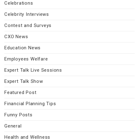
Celebrations
Celebrity Interviews
Contest and Surveys
CXO News
Education News
Employees Welfare
Expert Talk Live Sessions
Expert Talk Show
Featured Post
Financial Planning Tips
Funny Posts
General
Health and Wellness