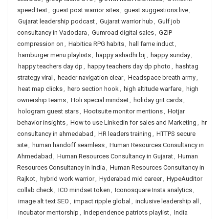
speed test
,
guest post warrior sites
,
guest suggestions live
,
Gujarat leadership podcast
,
Gujarat warrior hub
,
Gulf job
consultancy in Vadodara
,
Gumroad digital sales
,
GZIP
compression on
,
Habitica RPG habits
,
hall fame induct
,
hamburger menu playlists
,
happy ashadhi bij
,
happy sunday
,
happy teachers day dp
,
happy teachers day dp photo
,
hashtag
strategy viral
,
header navigation clear
,
Headspace breath army
,
heat map clicks
,
hero section hook
,
high altitude warfare
,
high
ownership teams
,
Holi special mindset
,
holiday grit cards
,
hologram guest stars
,
Hootsuite monitor mentions
,
Hotjar
behavior insights
,
How to use Linkedin for sales and Marketing
,
hr
consultancy in ahmedabad
,
HR leaders training
,
HTTPS secure
site
,
human handoff seamless
,
Human Resources Consultancy in
Ahmedabad
,
Human Resources Consultancy in Gujarat
,
Human
Resources Consultancy in India
,
Human Resources Consultancy in
Rajkot
,
hybrid work warrior
,
Hyderabad mid career
,
HypeAuditor
collab check
,
ICO mindset token
,
Iconosquare Insta analytics
,
image alt text SEO
,
impact ripple global
,
inclusive leadership all
,
incubator mentorship
,
Independence patriots playlist
,
India