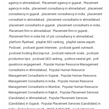
agency in ahmedabad
,
Placement agency in gujarat
,
Placement
agency in india
,
placement consultancy in ahmedabad
,
placement
consultancy in gujarat
,
placement consultancy in india
,
placement
consultant in ahmedabad
,
placement consultants in ahmedabad
,
placement consultants in gujarat
,
placement consultants in india
,
Placement firm in ahmedabad
,
Placement firm in gujarat
,
Placement firm in india list of job consultancy in ahmedabad
,
platform flywheel
,
playlist SEO ranking
,
playlist series expert
,
Podcast
,
podcast guest interview
,
podcast guest outreach
,
podcast hosting Buzzsprout
,
podcast network scale
,
podcast
production tips
,
podcast SEO ranking
,
politics neutral grit
,
poll
questions engagement
,
Popular Human Resource Management
Consultants in Ahmedabad
,
Popular Human Resource
Management Consultants in Gujarat
,
Popular Human Resource
Management Consultants in India
,
Popular Human Resource
Management Consultants in Mumbai
,
Popular Human Resource
Management Consultants in Rajkot
,
Popular Placement Services
(Candidate) in Ahmedabad
,
Popular Placement Services
(Candidate) in Gujarat
,
Popular Placement Services (Candidate) in