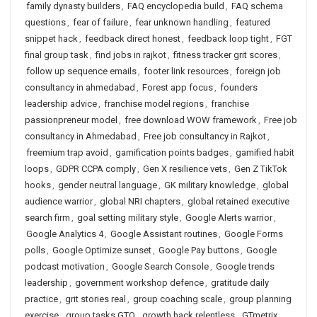
family dynasty builders
,
FAQ encyclopedia build
,
FAQ schema
questions
,
fear of failure
,
fear unknown handling
,
featured
snippet hack
,
feedback direct honest
,
feedback loop tight
,
FGT
final group task
,
find jobs in rajkot
,
fitness tracker grit scores
,
follow up sequence emails
,
footer link resources
,
foreign job
consultancy in ahmedabad
,
Forest app focus
,
founders
leadership advice
,
franchise model regions
,
franchise
passionpreneur model
,
free download WOW framework
,
Free job
consultancy in Ahmedabad
,
Free job consultancy in Rajkot
,
freemium trap avoid
,
gamification points badges
,
gamified habit
loops
,
GDPR CCPA comply
,
Gen X resilience vets
,
Gen Z TikTok
hooks
,
gender neutral language
,
GK military knowledge
,
global
audience warrior
,
global NRI chapters
,
global retained executive
search firm
,
goal setting military style
,
Google Alerts warrior
,
Google Analytics 4
,
Google Assistant routines
,
Google Forms
polls
,
Google Optimize sunset
,
Google Pay buttons
,
Google
podcast motivation
,
Google Search Console
,
Google trends
leadership
,
government workshop defence
,
gratitude daily
practice
,
grit stories real
,
group coaching scale
,
group planning
exercise
,
group tasks GTO
,
growth hack relentless
,
GTmetrix