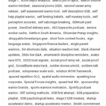
stage 1
,
scroll depth analytics
,
search job in rajkot
,
search volume
warrior mindset
,
seasonal promo 2026
,
second career army
veteran
,
self assessment warrior tool
,
self description SSB
,
self
help playlist warrior
,
self limiting beliefs
,
self mastery tools
,
self
perception accurate
,
self sabotage breaking
,
SEMrush paid
power
,
SendOwl delivery auto
,
SEO keywords podcast
,
service
worker cache
,
Settle in South America
,
Shivender Pratap insights
,
shoppable timestamps gear
,
short form content hooks
,
sign
language avatar
,
Singapore finance leaders
,
single parent
warriors
,
Siri shortcuts daily
,
situation reaction test
,
Slack channel
updates
,
Slido live Q&A
,
smartwatch discipline reminders
,
snake
race GTO
,
SOC2 trust signals
,
social proof army vet
,
social proof
grid
,
SocialBlade stats track
,
soldier stories untold
,
soldiers talk
podcast
,
solopreneur scale solo
,
solution WOW framework
,
spaced repetition OLQ
,
spatial audio immersive
,
speaking tour
corporate
,
Special Forces insights
,
speed test 90+
,
sponsorship
warrior brands
,
sports warriors motivation
,
Spotify podcast
warrior
,
SRT solving methods
,
SSB first attempt
,
SSB preparation
playlist
,
SSB psychological tests
,
stage 2 SSB mastery
,
startup
accelerator demo
,
startup accelerator mentor
,
StickK commitment