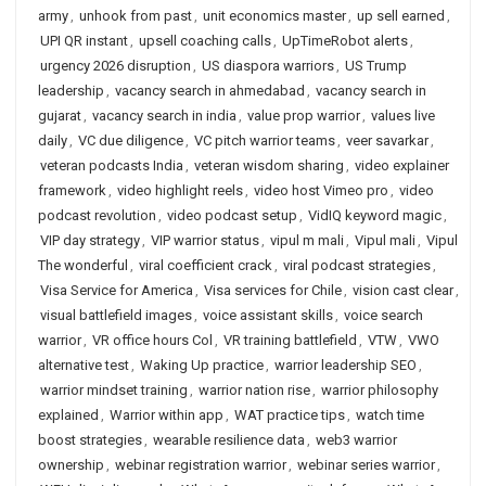
army
,
unhook from past
,
unit economics master
,
up sell earned
,
UPI QR instant
,
upsell coaching calls
,
UpTimeRobot alerts
,
urgency 2026 disruption
,
US diaspora warriors
,
US Trump
leadership
,
vacancy search in ahmedabad
,
vacancy search in
gujarat
,
vacancy search in india
,
value prop warrior
,
values live
daily
,
VC due diligence
,
VC pitch warrior teams
,
veer savarkar
,
veteran podcasts India
,
veteran wisdom sharing
,
video explainer
framework
,
video highlight reels
,
video host Vimeo pro
,
video
podcast revolution
,
video podcast setup
,
VidIQ keyword magic
,
VIP day strategy
,
VIP warrior status
,
vipul m mali
,
Vipul mali
,
Vipul
The wonderful
,
viral coefficient crack
,
viral podcast strategies
,
Visa Service for America
,
Visa services for Chile
,
vision cast clear
,
visual battlefield images
,
voice assistant skills
,
voice search
warrior
,
VR office hours Col
,
VR training battlefield
,
VTW
,
VWO
alternative test
,
Waking Up practice
,
warrior leadership SEO
,
warrior mindset training
,
warrior nation rise
,
warrior philosophy
explained
,
Warrior within app
,
WAT practice tips
,
watch time
boost strategies
,
wearable resilience data
,
web3 warrior
ownership
,
webinar registration warrior
,
webinar series warrior
,