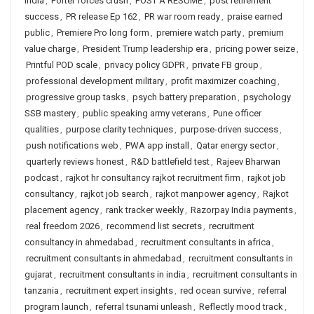
India
,
Porter forces crush
,
POST A RESUME
,
post retirement
success
,
PR release Ep 162
,
PR war room ready
,
praise earned
public
,
Premiere Pro long form
,
premiere watch party
,
premium
value charge
,
President Trump leadership era
,
pricing power seize
,
Printful POD scale
,
privacy policy GDPR
,
private FB group
,
professional development military
,
profit maximizer coaching
,
progressive group tasks
,
psych battery preparation
,
psychology
SSB mastery
,
public speaking army veterans
,
Pune officer
qualities
,
purpose clarity techniques
,
purpose-driven success
,
push notifications web
,
PWA app install
,
Qatar energy sector
,
quarterly reviews honest
,
R&D battlefield test
,
Rajeev Bharwan
podcast
,
rajkot hr consultancy rajkot recruitment firm
,
rajkot job
consultancy
,
rajkot job search
,
rajkot manpower agency
,
Rajkot
placement agency
,
rank tracker weekly
,
Razorpay India payments
,
real freedom 2026
,
recommend list secrets
,
recruitment
consultancy in ahmedabad
,
recruitment consultants in africa
,
recruitment consultants in ahmedabad
,
recruitment consultants in
gujarat
,
recruitment consultants in india
,
recruitment consultants in
tanzania
,
recruitment expert insights
,
red ocean survive
,
referral
program launch
,
referral tsunami unleash
,
Reflectly mood track
,