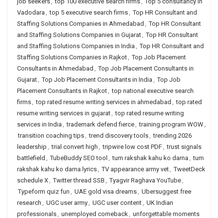
job seekers
,
top 100 executive search firms
,
Top 5 consultancy in
Vadodara
,
top 5 executive search firms
,
Top HR Consultant and
Staffing Solutions Companies in Ahmedabad
,
Top HR Consultant
and Staffing Solutions Companies in Gujarat
,
Top HR Consultant
and Staffing Solutions Companies in India
,
Top HR Consultant and
Staffing Solutions Companies in Rajkot
,
Top Job Placement
Consultants in Ahmedabad
,
Top Job Placement Consultants in
Gujarat
,
Top Job Placement Consultants in India
,
Top Job
Placement Consultants in Rajkot
,
top national executive search
firms
,
top rated resume writing services in ahmedabad
,
top rated
resume writing services in gujarat
,
top rated resume writing
services in India
,
trademark defend fierce
,
training program WOW
,
transition coaching tips
,
trend discovery tools
,
trending 2026
leadership
,
trial convert high
,
tripwire low cost PDF
,
trust signals
battlefield
,
TubeBuddy SEO tool
,
tum rakshak kahu ko darna
,
tum
rakshak kahu ko darna lyrics
,
TV appearance army vet
,
TweetDeck
schedule X
,
Twitter thread SSB
,
Tyagvir Raghava YouTube
,
Typeform quiz fun
,
UAE gold visa dreams
,
Ubersuggest free
research
,
UGC user army
,
UGC user content
,
UK Indian
professionals
,
unemployed comeback
,
unforgettable moments