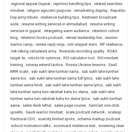
regional appeal Gujarat
,
rejection handling tips
,
related searches
mindset
,
religion agnostic purpose
,
remarketing display
,
Republic
Day army tribute
,
resilience building tips
,
Restream broadcast
wide
,
resume writing services in ahmedabad
,
resume writing
services in gujarat
,
retargeting warm audience
,
retention cohort
king
,
retention hooks podcast
,
retreat leadership live
,
reunion
warrior camp
,
review reply ninja
,
rich snippet stars
,
RIF resilience
,
risk taking calculated army
,
Riverside recording quality
,
ROAS
target 4x
,
robots txt optimize
,
ROI calculator tool
,
ROI mindset
training
,
runway extend tactics
,
Russia Ukraine lessons
,
SaaS
MRR scale
,
sab sukh lahe tumhari sarna
,
sab sukh lahe tumhari
sarna bio
,
sab sukh lahe tumhari sarna full lyrics
,
sab sukh lahe
tumhari sarna hindi
,
sab sukh lahe tumhari sarna lyrics
,
sab sukh
lahe tumhari sarna tum rakshak kahu ko darna
,
sab sukh lahe
tumhari sarna tum rakshak kahu ko darna lyrics
,
sab sukh tumhari
sarna
,
sales deck lethal
,
sales page course
,
SamCart one click
upsells
,
Saudi warrior mindset
,
scale podcast network
,
scaleup
fractional COO
,
scarcity limited spots
,
schema markup podcast
,
school motivation talks
,
scorecard resilience test
,
screening clear