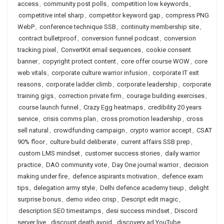
access
,
community post polls
,
competition low keywords
,
competitive intel sharp
,
competitor keyword gap
,
compress PNG
WebP
,
conference technique SSB
,
continuity membership site
,
contract bulletproof
,
conversion funnel podcast
,
conversion
tracking pixel
,
ConvertKit email sequences
,
cookie consent
banner
,
copyright protect content
,
core offer course WOW
,
core
web vitals
,
corporate culture warrior infusion
,
corporate IT exit
reasons
,
corporate ladder climb
,
corporate leadership
,
corporate
training gigs
,
correction private firm
,
courage building exercises
,
course launch funnel
,
Crazy Egg heatmaps
,
credibility 20 years
service
,
crisis comms plan
,
cross promotion leadership
,
cross
sell natural
,
crowdfunding campaign
,
crypto warrior accept
,
CSAT
90% floor
,
culture build deliberate
,
current affairs SSB prep
,
custom LMS mindset
,
customer success stories
,
daily warrior
practice
,
DAO community vote
,
Day One journal warrior
,
decision
making under fire
,
defence aspirants motivation
,
defence exam
tips
,
delegation army style
,
Delhi defence academy tieup
,
delight
surprise bonus
,
demo video crisp
,
Descript edit magic
,
description SEO timestamps
,
desi success mindset
,
Discord
server live
,
discount death avoid
,
discovery ad YouTube
,