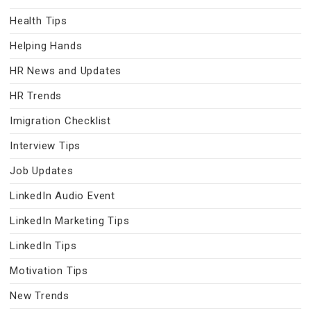
Health Tips
Helping Hands
HR News and Updates
HR Trends
Imigration Checklist
Interview Tips
Job Updates
LinkedIn Audio Event
LinkedIn Marketing Tips
LinkedIn Tips
Motivation Tips
New Trends