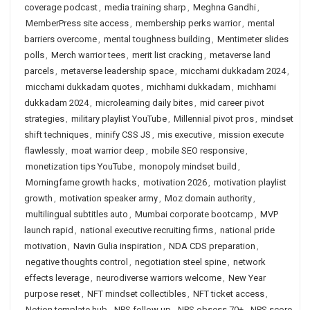
coverage podcast
,
media training sharp
,
Meghna Gandhi
,
MemberPress site access
,
membership perks warrior
,
mental
barriers overcome
,
mental toughness building
,
Mentimeter slides
polls
,
Merch warrior tees
,
merit list cracking
,
metaverse land
parcels
,
metaverse leadership space
,
micchami dukkadam 2024
,
micchami dukkadam quotes
,
michhami dukkadam
,
michhami
dukkadam 2024
,
microlearning daily bites
,
mid career pivot
strategies
,
military playlist YouTube
,
Millennial pivot pros
,
mindset
shift techniques
,
minify CSS JS
,
mis executive
,
mission execute
flawlessly
,
moat warrior deep
,
mobile SEO responsive
,
monetization tips YouTube
,
monopoly mindset build
,
Morningfame growth hacks
,
motivation 2026
,
motivation playlist
growth
,
motivation speaker army
,
Moz domain authority
,
multilingual subtitles auto
,
Mumbai corporate bootcamp
,
MVP
launch rapid
,
national executive recruiting firms
,
national pride
motivation
,
Navin Gulia inspiration
,
NDA CDS preparation
,
negative thoughts control
,
negotiation steel spine
,
network
effects leverage
,
neurodiverse warriors welcome
,
New Year
purpose reset
,
NFT mindset collectibles
,
NFT ticket access
,
Notion template hub
,
NPS follow up
,
NPS obsess 70+
,
NPS score