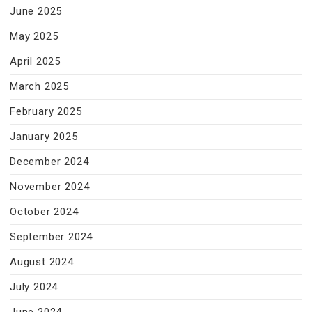
June 2025
May 2025
April 2025
March 2025
February 2025
January 2025
December 2024
November 2024
October 2024
September 2024
August 2024
July 2024