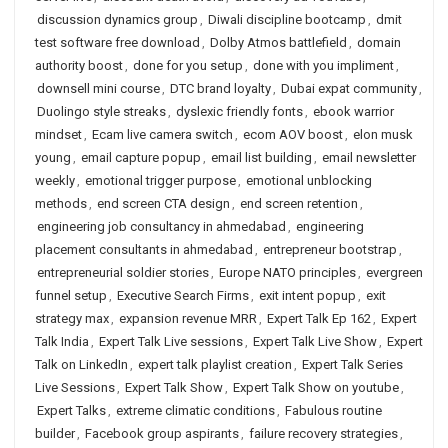
discussion dynamics group
,
Diwali discipline bootcamp
,
dmit
test software free download
,
Dolby Atmos battlefield
,
domain
authority boost
,
done for you setup
,
done with you impliment
,
downsell mini course
,
DTC brand loyalty
,
Dubai expat community
,
Duolingo style streaks
,
dyslexic friendly fonts
,
ebook warrior
mindset
,
Ecam live camera switch
,
ecom AOV boost
,
elon musk
young
,
email capture popup
,
email list building
,
email newsletter
weekly
,
emotional trigger purpose
,
emotional unblocking
methods
,
end screen CTA design
,
end screen retention
,
engineering job consultancy in ahmedabad
,
engineering
placement consultants in ahmedabad
,
entrepreneur bootstrap
,
entrepreneurial soldier stories
,
Europe NATO principles
,
evergreen
funnel setup
,
Executive Search Firms
,
exit intent popup
,
exit
strategy max
,
expansion revenue MRR
,
Expert Talk Ep 162
,
Expert
Talk India
,
Expert Talk Live sessions
,
Expert Talk Live Show
,
Expert
Talk on LinkedIn
,
expert talk playlist creation
,
Expert Talk Series
Live Sessions
,
Expert Talk Show
,
Expert Talk Show on youtube
,
Expert Talks
,
extreme climatic conditions
,
Fabulous routine
builder
,
Facebook group aspirants
,
failure recovery strategies
,