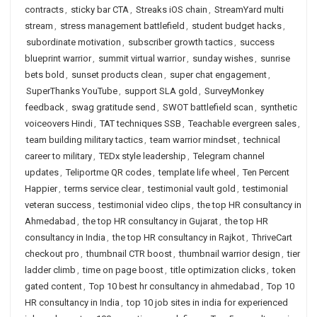
contracts
,
sticky bar CTA
,
Streaks iOS chain
,
StreamYard multi
stream
,
stress management battlefield
,
student budget hacks
,
subordinate motivation
,
subscriber growth tactics
,
success
blueprint warrior
,
summit virtual warrior
,
sunday wishes
,
sunrise
bets bold
,
sunset products clean
,
super chat engagement
,
SuperThanks YouTube
,
support SLA gold
,
SurveyMonkey
feedback
,
swag gratitude send
,
SWOT battlefield scan
,
synthetic
voiceovers Hindi
,
TAT techniques SSB
,
Teachable evergreen sales
,
team building military tactics
,
team warrior mindset
,
technical
career to military
,
TEDx style leadership
,
Telegram channel
updates
,
Teliportme QR codes
,
template life wheel
,
Ten Percent
Happier
,
terms service clear
,
testimonial vault gold
,
testimonial
veteran success
,
testimonial video clips
,
the top HR consultancy in
Ahmedabad
,
the top HR consultancy in Gujarat
,
the top HR
consultancy in India
,
the top HR consultancy in Rajkot
,
ThriveCart
checkout pro
,
thumbnail CTR boost
,
thumbnail warrior design
,
tier
ladder climb
,
time on page boost
,
title optimization clicks
,
token
gated content
,
Top 10 best hr consultancy in ahmedabad
,
Top 10
HR consultancy in India
,
top 10 job sites in india for experienced