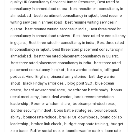
quality HR Consultancy Services Human Resource
,
Best rated hr
consultancy in ahmedabad quora
,
best recruitment consultancy in
ahmedabad
,
best recruitment consultancy in rajkot
,
best resume
writing services in ahmedabad
,
best resume writing services in
gujarat
,
best resume writing services in india
,
Best three rated hr
consultancy in ahmedabad reviews
,
Best three rated hr consultancy
in gujarat
,
Best three rated hr consultancy in india
,
Best three rated
hr consultancy in rajkot
,
best three rated placement consultancy in
ahmedabad
,
best three rated placement consultancy in Gujarat
,
best three rated placement consultancy in India
,
best three rated
placement consultancy in rajkot
,
beta warrior cohorts
,
bilingual
podcast Hindi English
,
binaural army stories
,
birthday warrior
shout
,
Black Friday warrior deal
,
blog post SEO
,
blue ocean
create
,
board advisor resilience
,
boardroom battle ready
,
bonus
recruitment army
,
book deal warrior
,
book recommendation
leadership
,
Boomer wisdom share
,
bootcamp mindset reset
,
border security mindset
,
boss battle strategies
,
bounce back
ability
,
bounce rate reduce
,
braille PDF downloads
,
brand collab
leadership
,
broken link check
,
budget corporate training
,
budget
zero base
,
Buffer social queue
,
bundle warrior packs
,
burn rate