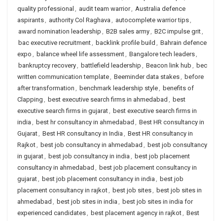
quality professional
,
audit team warrior
,
Australia defence
aspirants
,
authority Col Raghava
,
autocomplete warrior tips
,
award nomination leadership
,
B2B sales army
,
B2C impulse grit
,
bac executive recruitment
,
backlink profile build
,
Bahrain defence
expo
,
balance wheel life assessment
,
Bangalore tech leaders
,
bankruptcy recovery
,
battlefield leadership
,
Beacon link hub
,
bec
written communication template
,
Beeminder data stakes
,
before
after transformation
,
benchmark leadership style
,
benefits of
Clapping
,
best executive search firms in ahmedabad
,
best
executive search firms in gujarat
,
best executive search firms in
india
,
best hr consultancy in ahmedabad
,
Best HR consultancy in
Gujarat
,
Best HR consultancy in India
,
Best HR consultancy in
Rajkot
,
best job consultancy in ahmedabad
,
best job consultancy
in gujarat
,
best job consultancy in india
,
best job placement
consultancy in ahmedabad
,
best job placement consultancy in
gujarat
,
best job placement consultancy in india
,
best job
placement consultancy in rajkot
,
best job sites
,
best job sites in
ahmedabad
,
best job sites in india
,
best job sites in india for
experienced candidates
,
best placement agency in rajkot
,
Best