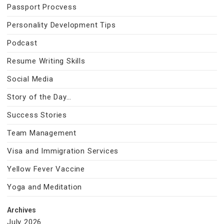
Passport Procvess
Personality Development Tips
Podcast
Resume Writing Skills
Social Media
Story of the Day…
Success Stories
Team Management
Visa and Immigration Services
Yellow Fever Vaccine
Yoga and Meditation
Archives
July 2026