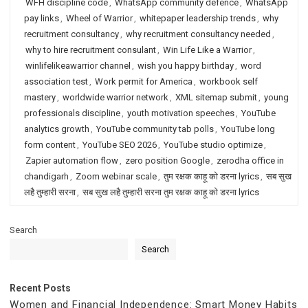
WFH discipline code
,
WhatsApp community defence
,
WhatsApp
pay links
,
Wheel of Warrior
,
whitepaper leadership trends
,
why
recruitment consultancy
,
why recruitment consultancy needed
,
why to hire recruitment consulant
,
Win Life Like a Warrior
,
winlifelikeawarrior channel
,
wish you happy birthday
,
word
association test
,
Work permit for America
,
workbook self
mastery
,
worldwide warrior network
,
XML sitemap submit
,
young
professionals discipline
,
youth motivation speeches
,
YouTube
analytics growth
,
YouTube community tab polls
,
YouTube long
form content
,
YouTube SEO 2026
,
YouTube studio optimize
,
Zapier automation flow
,
zero position Google
,
zerodha office in
chandigarh
,
Zoom webinar scale
,
तुम रक्षक काहू को डरना lyrics
,
सब सुख
लहै तुम्हारी सरना
,
सब सुख लहै तुम्हारी सरना तुम रक्षक काहू को डरना lyrics
Search
Search
Recent Posts
Women and Financial Independence: Smart Money Habits