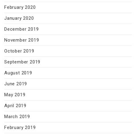
February 2020
January 2020
December 2019
November 2019
October 2019
September 2019
August 2019
June 2019
May 2019
April 2019
March 2019
February 2019