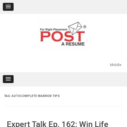
Skip
to
content
Middle
TAG:
AUTOCOMPLETE WARRIOR TIPS
Expert Talk Ep. 162: Win Life