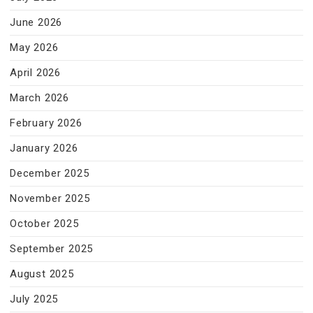
June 2026
May 2026
April 2026
March 2026
February 2026
January 2026
December 2025
November 2025
October 2025
September 2025
August 2025
July 2025