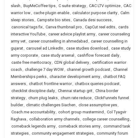
slash
,
BuyMeCoffee tips
,
C suite strategy
,
CAC LTV optimize
,
CAC
warrior low
,
cache plugin enable
,
calculator purpose clarity
,
Calm
sleep stories
,
Campsite bio sites
,
Canada desi success
,
canonical tags fix
,
Canva thumbnail pro
,
CapCut reel edits
,
cards
interactive YouTube
,
career advice playlist army
,
career counseling
army vet
,
career counselling in ahmedabad
,
career counselling in
gujarat
,
carousel ad LinkedIn
,
case studies download
,
case study
army corporate
,
case study arsenal
,
cashflow forecast daily
,
caste free meritocracy
,
CDN global delivery
,
certification warrior
coach
,
challenge 7 day WOW
,
channel growth podcast
,
Channel
Memberships perks
,
character development army
,
chatbot FAQ
answers
,
chatbot frontline warrior
,
chatbox queries podcast
,
checklist discipline daily
,
Chennai startup grit
,
China border
strategy
,
churn plug leaks
,
churn rate reduce
,
ClickFunnels funnel
builder
,
climatic challenges Siachen
,
close assumptive yes
,
Coach.me accountability
,
cohort group mastermind
,
Col Tyagvir
Raghava
,
collaboration army channels
,
college career counselling
,
comeback legends army
,
comeback stories army
,
command task
strategies
,
community engagement strategies
,
community forum