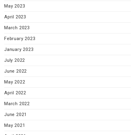
May 2023
April 2023
March 2023
February 2023
January 2023
July 2022
June 2022
May 2022
April 2022
March 2022
June 2021
May 2021