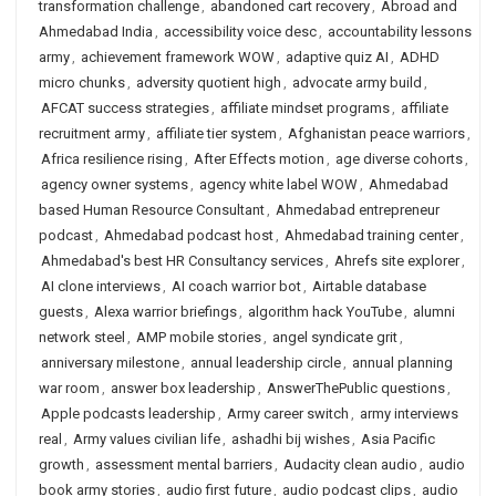
transformation challenge
,
abandoned cart recovery
,
Abroad and
Ahmedabad India
,
accessibility voice desc
,
accountability lessons
army
,
achievement framework WOW
,
adaptive quiz AI
,
ADHD
micro chunks
,
adversity quotient high
,
advocate army build
,
AFCAT success strategies
,
affiliate mindset programs
,
affiliate
recruitment army
,
affiliate tier system
,
Afghanistan peace warriors
,
Africa resilience rising
,
After Effects motion
,
age diverse cohorts
,
agency owner systems
,
agency white label WOW
,
Ahmedabad
based Human Resource Consultant
,
Ahmedabad entrepreneur
podcast
,
Ahmedabad podcast host
,
Ahmedabad training center
,
Ahmedabad's best HR Consultancy services
,
Ahrefs site explorer
,
AI clone interviews
,
AI coach warrior bot
,
Airtable database
guests
,
Alexa warrior briefings
,
algorithm hack YouTube
,
alumni
network steel
,
AMP mobile stories
,
angel syndicate grit
,
anniversary milestone
,
annual leadership circle
,
annual planning
war room
,
answer box leadership
,
AnswerThePublic questions
,
Apple podcasts leadership
,
Army career switch
,
army interviews
real
,
Army values civilian life
,
ashadhi bij wishes
,
Asia Pacific
growth
,
assessment mental barriers
,
Audacity clean audio
,
audio
book army stories
,
audio first future
,
audio podcast clips
,
audio