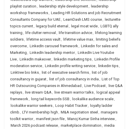
playlist curation
,
leadership style development
,
leadership
workshop frameworks
,
Leading HR Solutions and job Recruitment
Consultants Company for UAE
,
LearnDash LMS course
,
lecturette
topics current
,
legacy build eternal
,
legal moat wide
,
LGBTQ ally
training
,
life clutter removal
,
life transition advice
,
lifelong learning
soldiers
,
lifetime access vault
,
lifetime value max
,
limiting beliefs
overcome
,
LinkedIn carousel framework
,
Linkedin for sales and
Marketing
,
LinkedIn leadership mentor
,
LinkedIn Live Youtube
Live
,
LinkedIn makeover
,
linkedin marketing tips
,
Linkedin Profile
moderation service
,
Linkedin profile writing service
,
linkedin tips
,
Linktree bio links
,
list of executive search firms
,
list of job
consultancy in gujarat
,
list of job consultancy in india
,
List of Top
HR Outsourcing Companies in Ahmedabad
,
Live Podcast
,
live Q&A
replays
,
live stream Q&A
,
live stream warrior talks
,
logical appeal
framework
,
long tail keywords SSB
,
lookalike audience scale
,
lookalike warrior seekers
,
Loop Habit Tracker
,
loyalty ladder
climb
,
LTV membership high
,
M&A negotiation steel
,
managers
toolkit warrior
,
manifest json file
,
Manoj Kumar Sinha interview
,
March 2026 podcast release
,
marketplace domination
,
media