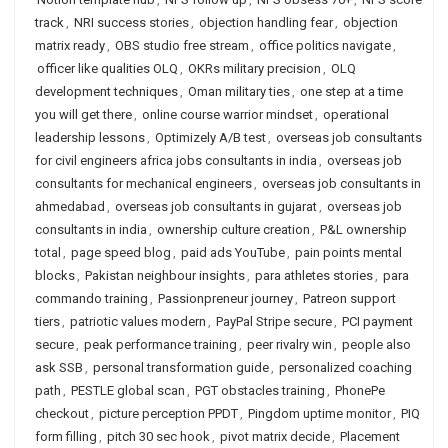
track
,
NRI success stories
,
objection handling fear
,
objection
matrix ready
,
OBS studio free stream
,
office politics navigate
,
officer like qualities OLQ
,
OKRs military precision
,
OLQ
development techniques
,
Oman military ties
,
one step at a time
you will get there
,
online course warrior mindset
,
operational
leadership lessons
,
Optimizely A/B test
,
overseas job consultants
for civil engineers africa jobs consultants in india
,
overseas job
consultants for mechanical engineers
,
overseas job consultants in
ahmedabad
,
overseas job consultants in gujarat
,
overseas job
consultants in india
,
ownership culture creation
,
P&L ownership
total
,
page speed blog
,
paid ads YouTube
,
pain points mental
blocks
,
Pakistan neighbour insights
,
para athletes stories
,
para
commando training
,
Passionpreneur journey
,
Patreon support
tiers
,
patriotic values modern
,
PayPal Stripe secure
,
PCI payment
secure
,
peak performance training
,
peer rivalry win
,
people also
ask SSB
,
personal transformation guide
,
personalized coaching
path
,
PESTLE global scan
,
PGT obstacles training
,
PhonePe
checkout
,
picture perception PPDT
,
Pingdom uptime monitor
,
PIQ
form filling
,
pitch 30 sec hook
,
pivot matrix decide
,
Placement