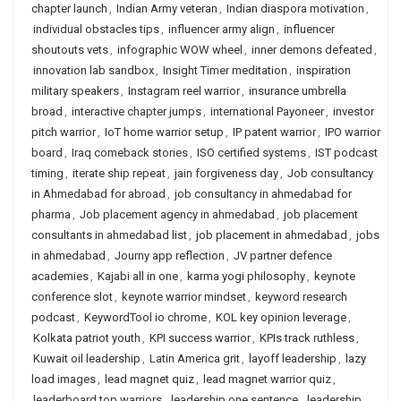
chapter launch
,
Indian Army veteran
,
Indian diaspora motivation
,
individual obstacles tips
,
influencer army align
,
influencer
shoutouts vets
,
infographic WOW wheel
,
inner demons defeated
,
innovation lab sandbox
,
Insight Timer meditation
,
inspiration
military speakers
,
Instagram reel warrior
,
insurance umbrella
broad
,
interactive chapter jumps
,
international Payoneer
,
investor
pitch warrior
,
IoT home warrior setup
,
IP patent warrior
,
IPO warrior
board
,
Iraq comeback stories
,
ISO certified systems
,
IST podcast
timing
,
iterate ship repeat
,
jain forgiveness day
,
Job consultancy
in Ahmedabad for abroad
,
job consultancy in ahmedabad for
pharma
,
Job placement agency in ahmedabad
,
job placement
consultants in ahmedabad list
,
job placement in ahmedabad
,
jobs
in ahmedabad
,
Journy app reflection
,
JV partner defence
academies
,
Kajabi all in one
,
karma yogi philosophy
,
keynote
conference slot
,
keynote warrior mindset
,
keyword research
podcast
,
KeywordTool io chrome
,
KOL key opinion leverage
,
Kolkata patriot youth
,
KPI success warrior
,
KPIs track ruthless
,
Kuwait oil leadership
,
Latin America grit
,
layoff leadership
,
lazy
load images
,
lead magnet quiz
,
lead magnet warrior quiz
,
leaderboard top warriors
,
leadership one sentence
,
leadership