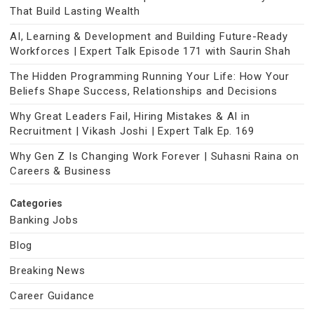
That Build Lasting Wealth
AI, Learning & Development and Building Future-Ready
Workforces | Expert Talk Episode 171 with Saurin Shah
The Hidden Programming Running Your Life: How Your
Beliefs Shape Success, Relationships and Decisions
Why Great Leaders Fail, Hiring Mistakes & AI in
Recruitment | Vikash Joshi | Expert Talk Ep. 169
Why Gen Z Is Changing Work Forever | Suhasni Raina on
Careers & Business
Categories
Banking Jobs
Blog
Breaking News
Career Guidance