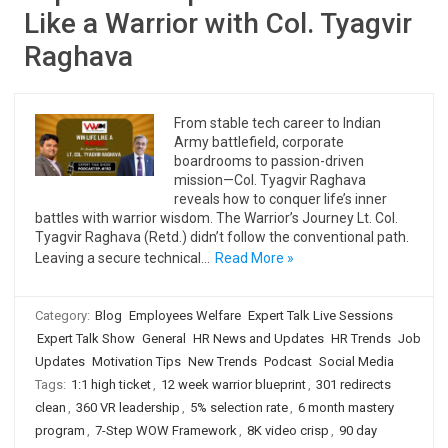
Like a Warrior with Col. Tyagvir
Raghava
From stable tech career to Indian
Army battlefield, corporate
boardrooms to passion-driven
mission—Col. Tyagvir Raghava
reveals how to conquer life’s inner
battles with warrior wisdom. The Warrior’s Journey Lt. Col.
Tyagvir Raghava (Retd.) didn’t follow the conventional path.
Leaving a secure technical…
Read More »
Category:
Blog
Employees Welfare
Expert Talk Live Sessions
Expert Talk Show
General
HR News and Updates
HR Trends
Job
Updates
Motivation Tips
New Trends
Podcast
Social Media
Tags:
1:1 high ticket
,
12 week warrior blueprint
,
301 redirects
clean
,
360 VR leadership
,
5% selection rate
,
6 month mastery
program
,
7-Step WOW Framework
,
8K video crisp
,
90 day