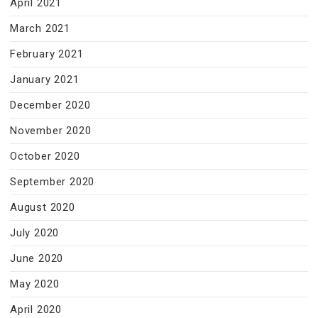
April 2021
March 2021
February 2021
January 2021
December 2020
November 2020
October 2020
September 2020
August 2020
July 2020
June 2020
May 2020
April 2020