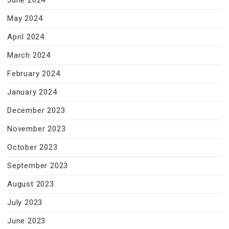
June 2024
May 2024
April 2024
March 2024
February 2024
January 2024
December 2023
November 2023
October 2023
September 2023
August 2023
July 2023
June 2023