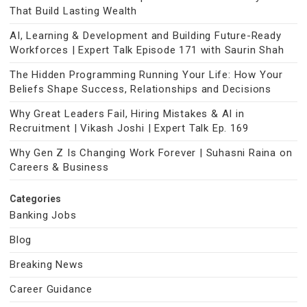
That Build Lasting Wealth
AI, Learning & Development and Building Future-Ready
Workforces | Expert Talk Episode 171 with Saurin Shah
The Hidden Programming Running Your Life: How Your
Beliefs Shape Success, Relationships and Decisions
Why Great Leaders Fail, Hiring Mistakes & AI in
Recruitment | Vikash Joshi | Expert Talk Ep. 169
Why Gen Z Is Changing Work Forever | Suhasni Raina on
Careers & Business
Categories
Banking Jobs
Blog
Breaking News
Career Guidance