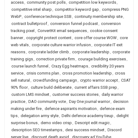
access
,
community post polls
,
competition low keywords
,
competitive intel sharp
,
competitor keyword gap
,
compress PNG
WebP
,
conference technique SSB
,
continuity membership site
,
contract bulletproof
,
conversion funnel podcast
,
conversion
tracking pixel
,
ConvertKit email sequences
,
cookie consent
banner
,
copyright protect content
,
core offer course WOW
,
core
web vitals
,
corporate culture warrior infusion
,
corporate IT exit
reasons
,
corporate ladder climb
,
corporate leadership
,
corporate
training gigs
,
correction private firm
,
courage building exercises
,
course launch funnel
,
Crazy Egg heatmaps
,
credibility 20 years
service
,
crisis comms plan
,
cross promotion leadership
,
cross
sell natural
,
crowdfunding campaign
,
crypto warrior accept
,
CSAT
90% floor
,
culture build deliberate
,
current affairs SSB prep
,
custom LMS mindset
,
customer success stories
,
daily warrior
practice
,
DAO community vote
,
Day One journal warrior
,
decision
making under fire
,
defence aspirants motivation
,
defence exam
tips
,
delegation army style
,
Delhi defence academy tieup
,
delight
surprise bonus
,
demo video crisp
,
Descript edit magic
,
description SEO timestamps
,
desi success mindset
,
Discord
server live
,
discount death avoid
,
discovery ad YouTube
,