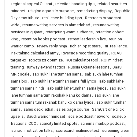
regional appeal Gujarat
,
rejection handling tips
,
related searches
mindset
,
religion agnostic purpose
,
remarketing display
,
Republic
Day army tribute
,
resilience building tips
,
Restream broadcast
wide
,
resume writing services in ahmedabad
,
resume writing
services in gujarat
,
retargeting warm audience
,
retention cohort
king
,
retention hooks podcast
,
retreat leadership live
,
reunion
warrior camp
,
review reply ninja
,
rich snippet stars
,
RIF resilience
,
risk taking calculated army
,
Riverside recording quality
,
ROAS
target 4x
,
robots txt optimize
,
ROI calculator tool
,
ROI mindset
training
,
runway extend tactics
,
Russia Ukraine lessons
,
SaaS
MRR scale
,
sab sukh lahe tumhari sarna
,
sab sukh lahe tumhari
sarna bio
,
sab sukh lahe tumhari sarna full lyrics
,
sab sukh lahe
tumhari sarna hindi
,
sab sukh lahe tumhari sarna lyrics
,
sab sukh
lahe tumhari sarna tum rakshak kahu ko darna
,
sab sukh lahe
tumhari sarna tum rakshak kahu ko darna lyrics
,
sab sukh tumhari
sarna
,
sales deck lethal
,
sales page course
,
SamCart one click
upsells
,
Saudi warrior mindset
,
scale podcast network
,
scaleup
fractional COO
,
scarcity limited spots
,
schema markup podcast
,
school motivation talks
,
scorecard resilience test
,
screening clear