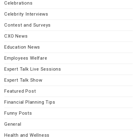
Celebrations
Celebrity Interviews
Contest and Surveys
CXO News
Education News
Employees Welfare
Expert Talk Live Sessions
Expert Talk Show
Featured Post
Financial Planning Tips
Funny Posts
General
Health and Wellness