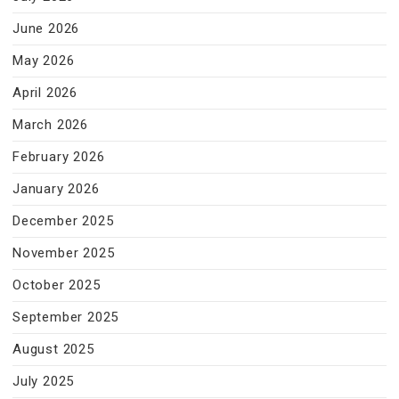
June 2026
May 2026
April 2026
March 2026
February 2026
January 2026
December 2025
November 2025
October 2025
September 2025
August 2025
July 2025