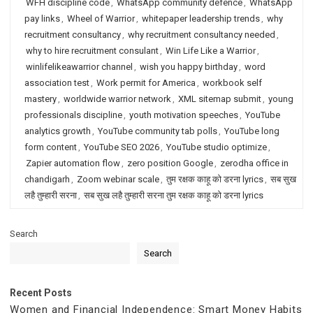
WFH discipline code
,
WhatsApp community defence
,
WhatsApp
pay links
,
Wheel of Warrior
,
whitepaper leadership trends
,
why
recruitment consultancy
,
why recruitment consultancy needed
,
why to hire recruitment consulant
,
Win Life Like a Warrior
,
winlifelikeawarrior channel
,
wish you happy birthday
,
word
association test
,
Work permit for America
,
workbook self
mastery
,
worldwide warrior network
,
XML sitemap submit
,
young
professionals discipline
,
youth motivation speeches
,
YouTube
analytics growth
,
YouTube community tab polls
,
YouTube long
form content
,
YouTube SEO 2026
,
YouTube studio optimize
,
Zapier automation flow
,
zero position Google
,
zerodha office in
chandigarh
,
Zoom webinar scale
,
तुम रक्षक काहू को डरना lyrics
,
सब सुख
लहै तुम्हारी सरना
,
सब सुख लहै तुम्हारी सरना तुम रक्षक काहू को डरना lyrics
Search
Search
Recent Posts
Women and Financial Independence: Smart Money Habits