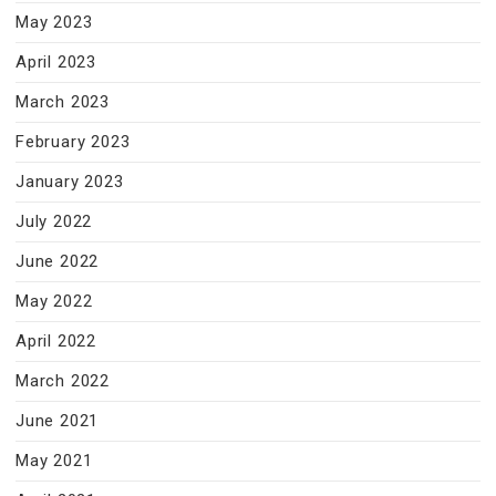
May 2023
April 2023
March 2023
February 2023
January 2023
July 2022
June 2022
May 2022
April 2022
March 2022
June 2021
May 2021