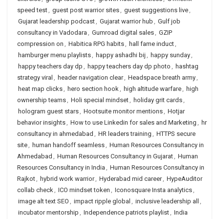
speed test
,
guest post warrior sites
,
guest suggestions live
,
Gujarat leadership podcast
,
Gujarat warrior hub
,
Gulf job
consultancy in Vadodara
,
Gumroad digital sales
,
GZIP
compression on
,
Habitica RPG habits
,
hall fame induct
,
hamburger menu playlists
,
happy ashadhi bij
,
happy sunday
,
happy teachers day dp
,
happy teachers day dp photo
,
hashtag
strategy viral
,
header navigation clear
,
Headspace breath army
,
heat map clicks
,
hero section hook
,
high altitude warfare
,
high
ownership teams
,
Holi special mindset
,
holiday grit cards
,
hologram guest stars
,
Hootsuite monitor mentions
,
Hotjar
behavior insights
,
How to use Linkedin for sales and Marketing
,
hr
consultancy in ahmedabad
,
HR leaders training
,
HTTPS secure
site
,
human handoff seamless
,
Human Resources Consultancy in
Ahmedabad
,
Human Resources Consultancy in Gujarat
,
Human
Resources Consultancy in India
,
Human Resources Consultancy in
Rajkot
,
hybrid work warrior
,
Hyderabad mid career
,
HypeAuditor
collab check
,
ICO mindset token
,
Iconosquare Insta analytics
,
image alt text SEO
,
impact ripple global
,
inclusive leadership all
,
incubator mentorship
,
Independence patriots playlist
,
India