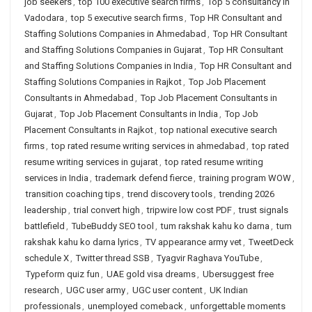
job seekers
,
top 100 executive search firms
,
Top 5 consultancy in
Vadodara
,
top 5 executive search firms
,
Top HR Consultant and
Staffing Solutions Companies in Ahmedabad
,
Top HR Consultant
and Staffing Solutions Companies in Gujarat
,
Top HR Consultant
and Staffing Solutions Companies in India
,
Top HR Consultant and
Staffing Solutions Companies in Rajkot
,
Top Job Placement
Consultants in Ahmedabad
,
Top Job Placement Consultants in
Gujarat
,
Top Job Placement Consultants in India
,
Top Job
Placement Consultants in Rajkot
,
top national executive search
firms
,
top rated resume writing services in ahmedabad
,
top rated
resume writing services in gujarat
,
top rated resume writing
services in India
,
trademark defend fierce
,
training program WOW
,
transition coaching tips
,
trend discovery tools
,
trending 2026
leadership
,
trial convert high
,
tripwire low cost PDF
,
trust signals
battlefield
,
TubeBuddy SEO tool
,
tum rakshak kahu ko darna
,
tum
rakshak kahu ko darna lyrics
,
TV appearance army vet
,
TweetDeck
schedule X
,
Twitter thread SSB
,
Tyagvir Raghava YouTube
,
Typeform quiz fun
,
UAE gold visa dreams
,
Ubersuggest free
research
,
UGC user army
,
UGC user content
,
UK Indian
professionals
,
unemployed comeback
,
unforgettable moments