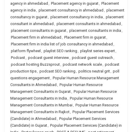
agency in ahmedabad
,
Placement agency in gujarat
,
Placement
agency in india
,
placement consultancy in ahmedabad
,
placement
consultancy in gujarat
,
placement consultancy in india
,
placement
consultant in ahmedabad
,
placement consultants in ahmedabad
,
placement consultants in gujarat
,
placement consultants in india
,
Placement firm in ahmedabad
,
Placement firm in gujarat
,
Placement firm in india list of job consultancy in ahmedabad
,
platform flywheel
,
playlist SEO ranking
,
playlist series expert
,
Podcast
,
podcast guest interview
,
podcast guest outreach
,
podcast hosting Buzzsprout
,
podcast network scale
,
podcast
production tips
,
podcast SEO ranking
,
politics neutral grit
,
poll
questions engagement
,
Popular Human Resource Management
Consultants in Ahmedabad
,
Popular Human Resource
Management Consultants in Gujarat
,
Popular Human Resource
Management Consultants in India
,
Popular Human Resource
Management Consultants in Mumbai
,
Popular Human Resource
Management Consultants in Rajkot
,
Popular Placement Services
(Candidate) in Ahmedabad
,
Popular Placement Services
(Candidate) in Gujarat
,
Popular Placement Services (Candidate) in