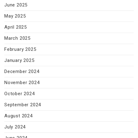
June 2025
May 2025
April 2025
March 2025
February 2025
January 2025
December 2024
November 2024
October 2024
September 2024
August 2024
July 2024