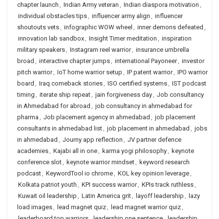
chapter launch
,
Indian Army veteran
,
Indian diaspora motivation
,
individual obstacles tips
,
influencer army align
,
influencer
shoutouts vets
,
infographic WOW wheel
,
inner demons defeated
,
innovation lab sandbox
,
Insight Timer meditation
,
inspiration
military speakers
,
Instagram reel warrior
,
insurance umbrella
broad
,
interactive chapter jumps
,
international Payoneer
,
investor
pitch warrior
,
IoT home warrior setup
,
IP patent warrior
,
IPO warrior
board
,
Iraq comeback stories
,
ISO certified systems
,
IST podcast
timing
,
iterate ship repeat
,
jain forgiveness day
,
Job consultancy
in Ahmedabad for abroad
,
job consultancy in ahmedabad for
pharma
,
Job placement agency in ahmedabad
,
job placement
consultants in ahmedabad list
,
job placement in ahmedabad
,
jobs
in ahmedabad
,
Journy app reflection
,
JV partner defence
academies
,
Kajabi all in one
,
karma yogi philosophy
,
keynote
conference slot
,
keynote warrior mindset
,
keyword research
podcast
,
KeywordTool io chrome
,
KOL key opinion leverage
,
Kolkata patriot youth
,
KPI success warrior
,
KPIs track ruthless
,
Kuwait oil leadership
,
Latin America grit
,
layoff leadership
,
lazy
load images
,
lead magnet quiz
,
lead magnet warrior quiz
,
leaderboard top warriors
,
leadership one sentence
,
leadership