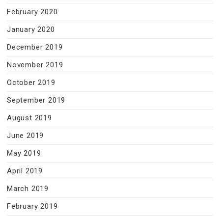
February 2020
January 2020
December 2019
November 2019
October 2019
September 2019
August 2019
June 2019
May 2019
April 2019
March 2019
February 2019