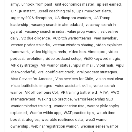
army
,
unhook from past
,
unit economics master
,
up sell earned
,
UPI QR instant
,
upsell coaching calls
,
UpTimeRobot alerts
,
urgency 2026 disruption
,
US diaspora warriors
,
US Trump
leadership
,
vacancy search in ahmedabad
,
vacancy search in
gujarat
,
vacancy search in india
,
value prop warrior
,
values live
daily
,
VC due diligence
,
VC pitch warrior teams
,
veer savarkar
,
veteran podcasts India
,
veteran wisdom sharing
,
video explainer
framework
,
video highlight reels
,
video host Vimeo pro
,
video
podcast revolution
,
video podcast setup
,
VidIQ keyword magic
,
VIP day strategy
,
VIP warrior status
,
vipul m mali
,
Vipul mali
,
Vipul
The wonderful
,
viral coefficient crack
,
viral podcast strategies
,
Visa Service for America
,
Visa services for Chile
,
vision cast clear
,
visual battlefield images
,
voice assistant skills
,
voice search
warrior
,
VR office hours Col
,
VR training battlefield
,
VTW
,
VWO
alternative test
,
Waking Up practice
,
warrior leadership SEO
,
warrior mindset training
,
warrior nation rise
,
warrior philosophy
explained
,
Warrior within app
,
WAT practice tips
,
watch time
boost strategies
,
wearable resilience data
,
web3 warrior
ownership
,
webinar registration warrior
,
webinar series warrior
,