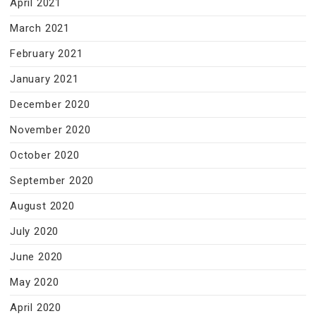
April 2021
March 2021
February 2021
January 2021
December 2020
November 2020
October 2020
September 2020
August 2020
July 2020
June 2020
May 2020
April 2020