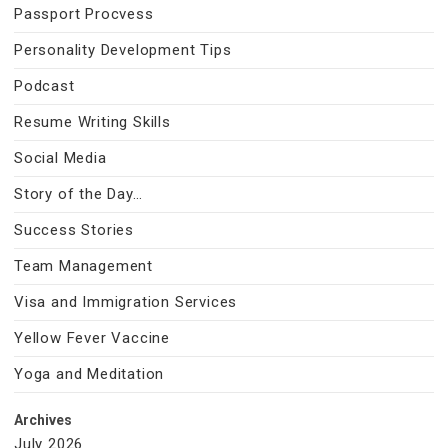
Passport Procvess
Personality Development Tips
Podcast
Resume Writing Skills
Social Media
Story of the Day…
Success Stories
Team Management
Visa and Immigration Services
Yellow Fever Vaccine
Yoga and Meditation
Archives
July 2026