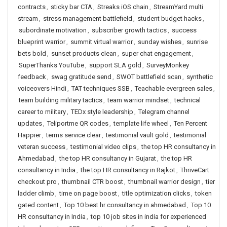
contracts
,
sticky bar CTA
,
Streaks iOS chain
,
StreamYard multi
stream
,
stress management battlefield
,
student budget hacks
,
subordinate motivation
,
subscriber growth tactics
,
success
blueprint warrior
,
summit virtual warrior
,
sunday wishes
,
sunrise
bets bold
,
sunset products clean
,
super chat engagement
,
SuperThanks YouTube
,
support SLA gold
,
SurveyMonkey
feedback
,
swag gratitude send
,
SWOT battlefield scan
,
synthetic
voiceovers Hindi
,
TAT techniques SSB
,
Teachable evergreen sales
,
team building military tactics
,
team warrior mindset
,
technical
career to military
,
TEDx style leadership
,
Telegram channel
updates
,
Teliportme QR codes
,
template life wheel
,
Ten Percent
Happier
,
terms service clear
,
testimonial vault gold
,
testimonial
veteran success
,
testimonial video clips
,
the top HR consultancy in
Ahmedabad
,
the top HR consultancy in Gujarat
,
the top HR
consultancy in India
,
the top HR consultancy in Rajkot
,
ThriveCart
checkout pro
,
thumbnail CTR boost
,
thumbnail warrior design
,
tier
ladder climb
,
time on page boost
,
title optimization clicks
,
token
gated content
,
Top 10 best hr consultancy in ahmedabad
,
Top 10
HR consultancy in India
,
top 10 job sites in india for experienced