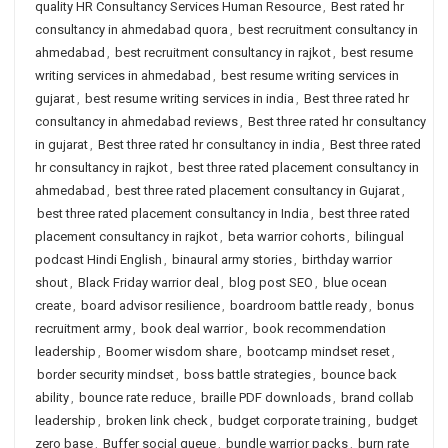
quality HR Consultancy Services Human Resource
,
Best rated hr
consultancy in ahmedabad quora
,
best recruitment consultancy in
ahmedabad
,
best recruitment consultancy in rajkot
,
best resume
writing services in ahmedabad
,
best resume writing services in
gujarat
,
best resume writing services in india
,
Best three rated hr
consultancy in ahmedabad reviews
,
Best three rated hr consultancy
in gujarat
,
Best three rated hr consultancy in india
,
Best three rated
hr consultancy in rajkot
,
best three rated placement consultancy in
ahmedabad
,
best three rated placement consultancy in Gujarat
,
best three rated placement consultancy in India
,
best three rated
placement consultancy in rajkot
,
beta warrior cohorts
,
bilingual
podcast Hindi English
,
binaural army stories
,
birthday warrior
shout
,
Black Friday warrior deal
,
blog post SEO
,
blue ocean
create
,
board advisor resilience
,
boardroom battle ready
,
bonus
recruitment army
,
book deal warrior
,
book recommendation
leadership
,
Boomer wisdom share
,
bootcamp mindset reset
,
border security mindset
,
boss battle strategies
,
bounce back
ability
,
bounce rate reduce
,
braille PDF downloads
,
brand collab
leadership
,
broken link check
,
budget corporate training
,
budget
zero base
,
Buffer social queue
,
bundle warrior packs
,
burn rate