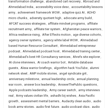
transformation challenge
,
abandoned cart recovery
,
Abroad and
Ahmedabad India
,
accessibility voice desc
,
accountability lessons
army
,
achievement framework WOW
,
adaptive quiz AI
,
ADHD
micro chunks
,
adversity quotient high
,
advocate army build
,
AFCAT success strategies
,
affiliate mindset programs
,
affiliate
recruitment army
,
affiliate tier system
,
Afghanistan peace warriors
,
Africa resilience rising
,
After Effects motion
,
age diverse cohorts
,
agency owner systems
,
agency white label WOW
,
Ahmedabad
based Human Resource Consultant
,
Ahmedabad entrepreneur
podcast
,
Ahmedabad podcast host
,
Ahmedabad training center
,
Ahmedabad's best HR Consultancy services
,
Ahrefs site explorer
,
AI clone interviews
,
AI coach warrior bot
,
Airtable database
guests
,
Alexa warrior briefings
,
algorithm hack YouTube
,
alumni
network steel
,
AMP mobile stories
,
angel syndicate grit
,
anniversary milestone
,
annual leadership circle
,
annual planning
war room
,
answer box leadership
,
AnswerThePublic questions
,
Apple podcasts leadership
,
Army career switch
,
army interviews
real
,
Army values civilian life
,
ashadhi bij wishes
,
Asia Pacific
growth
,
assessment mental barriers
,
Audacity clean audio
,
audio
book army stories
,
audio first future
,
audio podcast clips
,
audio