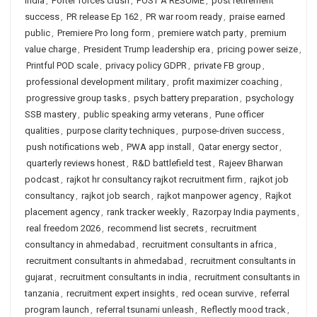
India
,
Porter forces crush
,
POST A RESUME
,
post retirement
success
,
PR release Ep 162
,
PR war room ready
,
praise earned
public
,
Premiere Pro long form
,
premiere watch party
,
premium
value charge
,
President Trump leadership era
,
pricing power seize
,
Printful POD scale
,
privacy policy GDPR
,
private FB group
,
professional development military
,
profit maximizer coaching
,
progressive group tasks
,
psych battery preparation
,
psychology
SSB mastery
,
public speaking army veterans
,
Pune officer
qualities
,
purpose clarity techniques
,
purpose-driven success
,
push notifications web
,
PWA app install
,
Qatar energy sector
,
quarterly reviews honest
,
R&D battlefield test
,
Rajeev Bharwan
podcast
,
rajkot hr consultancy rajkot recruitment firm
,
rajkot job
consultancy
,
rajkot job search
,
rajkot manpower agency
,
Rajkot
placement agency
,
rank tracker weekly
,
Razorpay India payments
,
real freedom 2026
,
recommend list secrets
,
recruitment
consultancy in ahmedabad
,
recruitment consultants in africa
,
recruitment consultants in ahmedabad
,
recruitment consultants in
gujarat
,
recruitment consultants in india
,
recruitment consultants in
tanzania
,
recruitment expert insights
,
red ocean survive
,
referral
program launch
,
referral tsunami unleash
,
Reflectly mood track
,