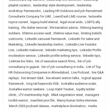
playlist curation
,
leadership style development
,
leadership
workshop frameworks
,
Leading HR Solutions and job Recruitment
Consultants Company for UAE
,
LearnDash LMS course
,
lecturette
topics current
,
legacy build eternal
,
legal moat wide
,
LGBTQ ally
training
,
life clutter removal
,
life transition advice
,
lifelong learning
soldiers
,
lifetime access vault
,
lifetime value max
,
limiting beliefs
overcome
,
LinkedIn carousel framework
,
Linkedin for sales and
Marketing
,
LinkedIn leadership mentor
,
LinkedIn Live Youtube
Live
,
LinkedIn makeover
,
linkedin marketing tips
,
Linkedin Profile
moderation service
,
Linkedin profile writing service
,
linkedin tips
,
Linktree bio links
,
list of executive search firms
,
list of job
consultancy in gujarat
,
list of job consultancy in india
,
List of Top
HR Outsourcing Companies in Ahmedabad
,
Live Podcast
,
live Q&A
replays
,
live stream Q&A
,
live stream warrior talks
,
logical appeal
framework
,
long tail keywords SSB
,
lookalike audience scale
,
lookalike warrior seekers
,
Loop Habit Tracker
,
loyalty ladder
climb
,
LTV membership high
,
M&A negotiation steel
,
managers
toolkit warrior
,
manifest json file
,
Manoj Kumar Sinha interview
,
March 2026 podcast release
,
marketplace domination
,
media