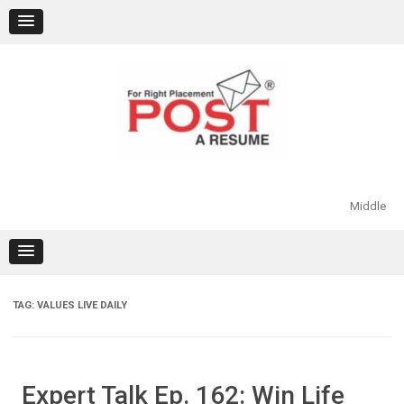
Skip
to
content
Middle
TAG:
VALUES LIVE DAILY
Expert Talk Ep. 162: Win Life