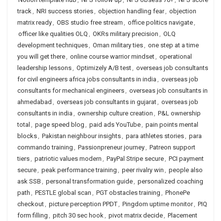
track
,
NRI success stories
,
objection handling fear
,
objection
matrix ready
,
OBS studio free stream
,
office politics navigate
,
officer like qualities OLQ
,
OKRs military precision
,
OLQ
development techniques
,
Oman military ties
,
one step at a time
you will get there
,
online course warrior mindset
,
operational
leadership lessons
,
Optimizely A/B test
,
overseas job consultants
for civil engineers africa jobs consultants in india
,
overseas job
consultants for mechanical engineers
,
overseas job consultants in
ahmedabad
,
overseas job consultants in gujarat
,
overseas job
consultants in india
,
ownership culture creation
,
P&L ownership
total
,
page speed blog
,
paid ads YouTube
,
pain points mental
blocks
,
Pakistan neighbour insights
,
para athletes stories
,
para
commando training
,
Passionpreneur journey
,
Patreon support
tiers
,
patriotic values modern
,
PayPal Stripe secure
,
PCI payment
secure
,
peak performance training
,
peer rivalry win
,
people also
ask SSB
,
personal transformation guide
,
personalized coaching
path
,
PESTLE global scan
,
PGT obstacles training
,
PhonePe
checkout
,
picture perception PPDT
,
Pingdom uptime monitor
,
PIQ
form filling
,
pitch 30 sec hook
,
pivot matrix decide
,
Placement