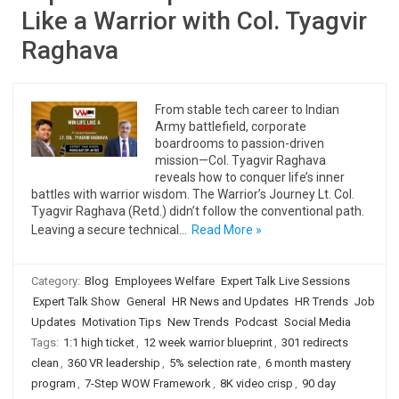
Like a Warrior with Col. Tyagvir
Raghava
From stable tech career to Indian
Army battlefield, corporate
boardrooms to passion-driven
mission—Col. Tyagvir Raghava
reveals how to conquer life’s inner
battles with warrior wisdom. The Warrior’s Journey Lt. Col.
Tyagvir Raghava (Retd.) didn’t follow the conventional path.
Leaving a secure technical…
Read More »
Category:
Blog
Employees Welfare
Expert Talk Live Sessions
Expert Talk Show
General
HR News and Updates
HR Trends
Job
Updates
Motivation Tips
New Trends
Podcast
Social Media
Tags:
1:1 high ticket
,
12 week warrior blueprint
,
301 redirects
clean
,
360 VR leadership
,
5% selection rate
,
6 month mastery
program
,
7-Step WOW Framework
,
8K video crisp
,
90 day