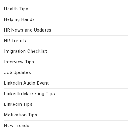
Health Tips
Helping Hands
HR News and Updates
HR Trends
Imigration Checklist
Interview Tips
Job Updates
LinkedIn Audio Event
LinkedIn Marketing Tips
LinkedIn Tips
Motivation Tips
New Trends