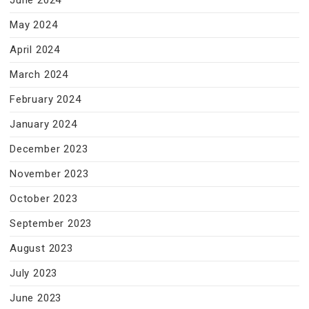
June 2024
May 2024
April 2024
March 2024
February 2024
January 2024
December 2023
November 2023
October 2023
September 2023
August 2023
July 2023
June 2023