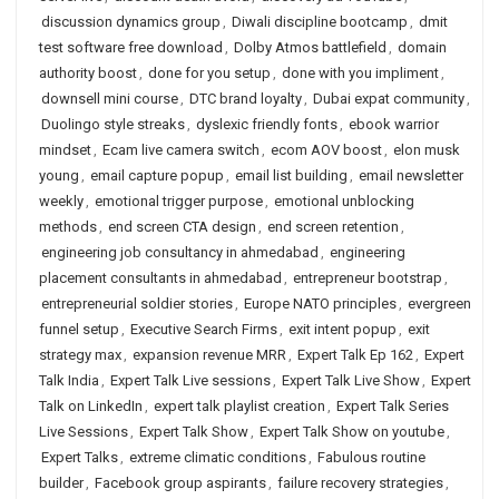
discussion dynamics group
,
Diwali discipline bootcamp
,
dmit
test software free download
,
Dolby Atmos battlefield
,
domain
authority boost
,
done for you setup
,
done with you impliment
,
downsell mini course
,
DTC brand loyalty
,
Dubai expat community
,
Duolingo style streaks
,
dyslexic friendly fonts
,
ebook warrior
mindset
,
Ecam live camera switch
,
ecom AOV boost
,
elon musk
young
,
email capture popup
,
email list building
,
email newsletter
weekly
,
emotional trigger purpose
,
emotional unblocking
methods
,
end screen CTA design
,
end screen retention
,
engineering job consultancy in ahmedabad
,
engineering
placement consultants in ahmedabad
,
entrepreneur bootstrap
,
entrepreneurial soldier stories
,
Europe NATO principles
,
evergreen
funnel setup
,
Executive Search Firms
,
exit intent popup
,
exit
strategy max
,
expansion revenue MRR
,
Expert Talk Ep 162
,
Expert
Talk India
,
Expert Talk Live sessions
,
Expert Talk Live Show
,
Expert
Talk on LinkedIn
,
expert talk playlist creation
,
Expert Talk Series
Live Sessions
,
Expert Talk Show
,
Expert Talk Show on youtube
,
Expert Talks
,
extreme climatic conditions
,
Fabulous routine
builder
,
Facebook group aspirants
,
failure recovery strategies
,