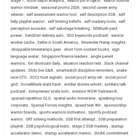
stage 1
,
scroll depth analytics
,
search job in rajkot
,
search volume
warrior mindset
,
seasonal promo 2026
,
second career army
veteran
,
self assessment warrior tool
,
self description SSB
,
self
help playlist warrior
,
self limiting beliefs
,
self mastery tools
,
self
perception accurate
,
self sabotage breaking
,
SEMrush paid
power
,
SendOwl delivery auto
,
SEO keywords podcast
,
service
worker cache
,
Settle in South America
,
Shivender Pratap insights
,
shoppable timestamps gear
,
short form content hooks
,
sign
language avatar
,
Singapore finance leaders
,
single parent
warriors
,
Siri shortcuts daily
,
situation reaction test
,
Slack channel
updates
,
Slido live Q&A
,
smartwatch discipline reminders
,
snake
race GTO
,
SOC2 trust signals
,
social proof army vet
,
social proof
grid
,
SocialBlade stats track
,
soldier stories untold
,
soldiers talk
podcast
,
solopreneur scale solo
,
solution WOW framework
,
spaced repetition OLQ
,
spatial audio immersive
,
speaking tour
corporate
,
Special Forces insights
,
speed test 90+
,
sponsorship
warrior brands
,
sports warriors motivation
,
Spotify podcast
warrior
,
SRT solving methods
,
SSB first attempt
,
SSB preparation
playlist
,
SSB psychological tests
,
stage 2 SSB mastery
,
startup
accelerator demo
,
startup accelerator mentor
,
StickK commitment