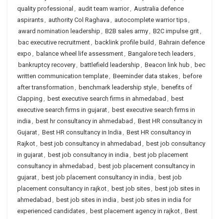
quality professional
,
audit team warrior
,
Australia defence
aspirants
,
authority Col Raghava
,
autocomplete warrior tips
,
award nomination leadership
,
B2B sales army
,
B2C impulse grit
,
bac executive recruitment
,
backlink profile build
,
Bahrain defence
expo
,
balance wheel life assessment
,
Bangalore tech leaders
,
bankruptcy recovery
,
battlefield leadership
,
Beacon link hub
,
bec
written communication template
,
Beeminder data stakes
,
before
after transformation
,
benchmark leadership style
,
benefits of
Clapping
,
best executive search firms in ahmedabad
,
best
executive search firms in gujarat
,
best executive search firms in
india
,
best hr consultancy in ahmedabad
,
Best HR consultancy in
Gujarat
,
Best HR consultancy in India
,
Best HR consultancy in
Rajkot
,
best job consultancy in ahmedabad
,
best job consultancy
in gujarat
,
best job consultancy in india
,
best job placement
consultancy in ahmedabad
,
best job placement consultancy in
gujarat
,
best job placement consultancy in india
,
best job
placement consultancy in rajkot
,
best job sites
,
best job sites in
ahmedabad
,
best job sites in india
,
best job sites in india for
experienced candidates
,
best placement agency in rajkot
,
Best