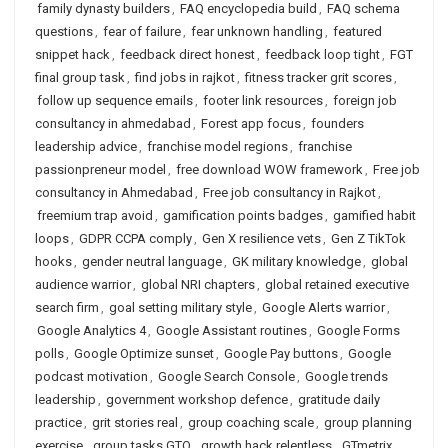
family dynasty builders
,
FAQ encyclopedia build
,
FAQ schema
questions
,
fear of failure
,
fear unknown handling
,
featured
snippet hack
,
feedback direct honest
,
feedback loop tight
,
FGT
final group task
,
find jobs in rajkot
,
fitness tracker grit scores
,
follow up sequence emails
,
footer link resources
,
foreign job
consultancy in ahmedabad
,
Forest app focus
,
founders
leadership advice
,
franchise model regions
,
franchise
passionpreneur model
,
free download WOW framework
,
Free job
consultancy in Ahmedabad
,
Free job consultancy in Rajkot
,
freemium trap avoid
,
gamification points badges
,
gamified habit
loops
,
GDPR CCPA comply
,
Gen X resilience vets
,
Gen Z TikTok
hooks
,
gender neutral language
,
GK military knowledge
,
global
audience warrior
,
global NRI chapters
,
global retained executive
search firm
,
goal setting military style
,
Google Alerts warrior
,
Google Analytics 4
,
Google Assistant routines
,
Google Forms
polls
,
Google Optimize sunset
,
Google Pay buttons
,
Google
podcast motivation
,
Google Search Console
,
Google trends
leadership
,
government workshop defence
,
gratitude daily
practice
,
grit stories real
,
group coaching scale
,
group planning
exercise
,
group tasks GTO
,
growth hack relentless
,
GTmetrix