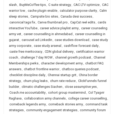
slash
,
BuyMeCoffee tips
,
C suite strategy
,
CAC LTV optimize
,
CAC
warrior low
,
cache plugin enable
,
calculator purpose clarity
,
Calm
sleep stories
,
Campsite bio sites
,
Canada desi success
,
canonical tags fix
,
Canva thumbnail pro
,
CapCut reel edits
,
cards
interactive YouTube
,
career advice playlist army
,
career counseling
army vet
,
career counselling in ahmedabad
,
career counselling in
gujarat
,
carousel ad LinkedIn
,
case studies download
,
case study
army corporate
,
case study arsenal
,
cashflow forecast daily
,
caste free meritocracy
,
CDN global delivery
,
certification warrior
coach
,
challenge 7 day WOW
,
channel growth podcast
,
Channel
Memberships perks
,
character development army
,
chatbot FAQ
answers
,
chatbot frontline warrior
,
chatbox queries podcast
,
checklist discipline daily
,
Chennai startup grit
,
China border
strategy
,
churn plug leaks
,
churn rate reduce
,
ClickFunnels funnel
builder
,
climatic challenges Siachen
,
close assumptive yes
,
Coach.me accountability
,
cohort group mastermind
,
Col Tyagvir
Raghava
,
collaboration army channels
,
college career counselling
,
comeback legends army
,
comeback stories army
,
command task
strategies
,
community engagement strategies
,
community forum