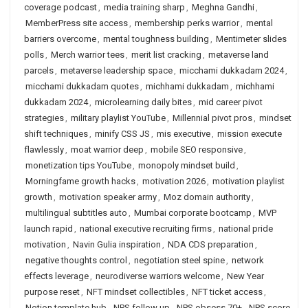
coverage podcast
,
media training sharp
,
Meghna Gandhi
,
MemberPress site access
,
membership perks warrior
,
mental
barriers overcome
,
mental toughness building
,
Mentimeter slides
polls
,
Merch warrior tees
,
merit list cracking
,
metaverse land
parcels
,
metaverse leadership space
,
micchami dukkadam 2024
,
micchami dukkadam quotes
,
michhami dukkadam
,
michhami
dukkadam 2024
,
microlearning daily bites
,
mid career pivot
strategies
,
military playlist YouTube
,
Millennial pivot pros
,
mindset
shift techniques
,
minify CSS JS
,
mis executive
,
mission execute
flawlessly
,
moat warrior deep
,
mobile SEO responsive
,
monetization tips YouTube
,
monopoly mindset build
,
Morningfame growth hacks
,
motivation 2026
,
motivation playlist
growth
,
motivation speaker army
,
Moz domain authority
,
multilingual subtitles auto
,
Mumbai corporate bootcamp
,
MVP
launch rapid
,
national executive recruiting firms
,
national pride
motivation
,
Navin Gulia inspiration
,
NDA CDS preparation
,
negative thoughts control
,
negotiation steel spine
,
network
effects leverage
,
neurodiverse warriors welcome
,
New Year
purpose reset
,
NFT mindset collectibles
,
NFT ticket access
,
Notion template hub
,
NPS follow up
,
NPS obsess 70+
,
NPS score