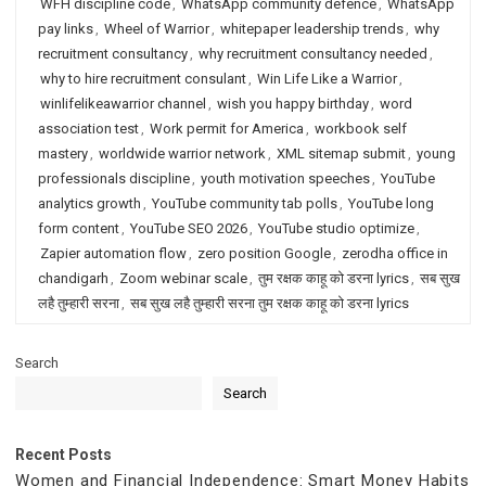
WFH discipline code
,
WhatsApp community defence
,
WhatsApp
pay links
,
Wheel of Warrior
,
whitepaper leadership trends
,
why
recruitment consultancy
,
why recruitment consultancy needed
,
why to hire recruitment consulant
,
Win Life Like a Warrior
,
winlifelikeawarrior channel
,
wish you happy birthday
,
word
association test
,
Work permit for America
,
workbook self
mastery
,
worldwide warrior network
,
XML sitemap submit
,
young
professionals discipline
,
youth motivation speeches
,
YouTube
analytics growth
,
YouTube community tab polls
,
YouTube long
form content
,
YouTube SEO 2026
,
YouTube studio optimize
,
Zapier automation flow
,
zero position Google
,
zerodha office in
chandigarh
,
Zoom webinar scale
,
तुम रक्षक काहू को डरना lyrics
,
सब सुख
लहै तुम्हारी सरना
,
सब सुख लहै तुम्हारी सरना तुम रक्षक काहू को डरना lyrics
Search
Search
Recent Posts
Women and Financial Independence: Smart Money Habits