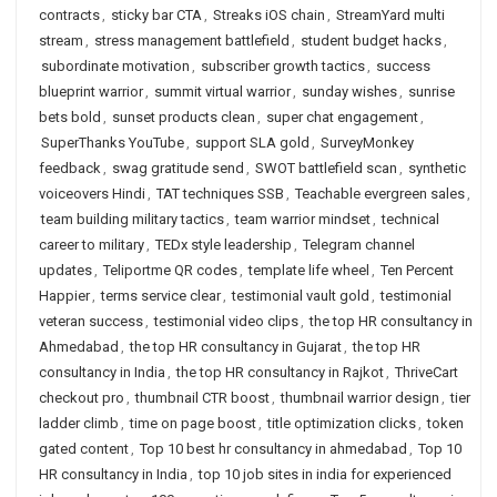
contracts
,
sticky bar CTA
,
Streaks iOS chain
,
StreamYard multi
stream
,
stress management battlefield
,
student budget hacks
,
subordinate motivation
,
subscriber growth tactics
,
success
blueprint warrior
,
summit virtual warrior
,
sunday wishes
,
sunrise
bets bold
,
sunset products clean
,
super chat engagement
,
SuperThanks YouTube
,
support SLA gold
,
SurveyMonkey
feedback
,
swag gratitude send
,
SWOT battlefield scan
,
synthetic
voiceovers Hindi
,
TAT techniques SSB
,
Teachable evergreen sales
,
team building military tactics
,
team warrior mindset
,
technical
career to military
,
TEDx style leadership
,
Telegram channel
updates
,
Teliportme QR codes
,
template life wheel
,
Ten Percent
Happier
,
terms service clear
,
testimonial vault gold
,
testimonial
veteran success
,
testimonial video clips
,
the top HR consultancy in
Ahmedabad
,
the top HR consultancy in Gujarat
,
the top HR
consultancy in India
,
the top HR consultancy in Rajkot
,
ThriveCart
checkout pro
,
thumbnail CTR boost
,
thumbnail warrior design
,
tier
ladder climb
,
time on page boost
,
title optimization clicks
,
token
gated content
,
Top 10 best hr consultancy in ahmedabad
,
Top 10
HR consultancy in India
,
top 10 job sites in india for experienced