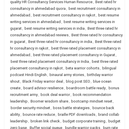
quality HR Consultancy Services Human Resource
,
Best rated hr
consultancy in ahmedabad quora
,
best recruitment consultancy in
ahmedabad
,
best recruitment consultancy in rajkot
,
best resume
writing services in ahmedabad
,
best resume writing services in
gujarat
,
best resume writing services in india
,
Best three rated hr
consultancy in ahmedabad reviews
,
Best three rated hr consultancy
in gujarat
,
Best three rated hr consultancy in india
,
Best three rated
hr consultancy in rajkot
,
best three rated placement consultancy in
ahmedabad
,
best three rated placement consultancy in Gujarat
,
best three rated placement consultancy in India
,
best three rated
placement consultancy in rajkot
,
beta warrior cohorts
,
bilingual
podcast Hindi English
,
binaural army stories
,
birthday warrior
shout
,
Black Friday warrior deal
,
blog post SEO
,
blue ocean
create
,
board advisor resilience
,
boardroom battle ready
,
bonus
recruitment army
,
book deal warrior
,
book recommendation
leadership
,
Boomer wisdom share
,
bootcamp mindset reset
,
border security mindset
,
boss battle strategies
,
bounce back
ability
,
bounce rate reduce
,
braille PDF downloads
,
brand collab
leadership
,
broken link check
,
budget corporate training
,
budget
zero base
,
Buffer social queue
,
bundle warrior packs
,
burn rate