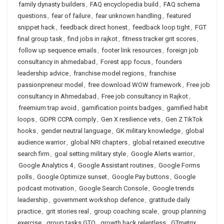
family dynasty builders
,
FAQ encyclopedia build
,
FAQ schema
questions
,
fear of failure
,
fear unknown handling
,
featured
snippet hack
,
feedback direct honest
,
feedback loop tight
,
FGT
final group task
,
find jobs in rajkot
,
fitness tracker grit scores
,
follow up sequence emails
,
footer link resources
,
foreign job
consultancy in ahmedabad
,
Forest app focus
,
founders
leadership advice
,
franchise model regions
,
franchise
passionpreneur model
,
free download WOW framework
,
Free job
consultancy in Ahmedabad
,
Free job consultancy in Rajkot
,
freemium trap avoid
,
gamification points badges
,
gamified habit
loops
,
GDPR CCPA comply
,
Gen X resilience vets
,
Gen Z TikTok
hooks
,
gender neutral language
,
GK military knowledge
,
global
audience warrior
,
global NRI chapters
,
global retained executive
search firm
,
goal setting military style
,
Google Alerts warrior
,
Google Analytics 4
,
Google Assistant routines
,
Google Forms
polls
,
Google Optimize sunset
,
Google Pay buttons
,
Google
podcast motivation
,
Google Search Console
,
Google trends
leadership
,
government workshop defence
,
gratitude daily
practice
,
grit stories real
,
group coaching scale
,
group planning
exercise
,
group tasks GTO
,
growth hack relentless
,
GTmetrix