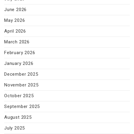
June 2026
May 2026
April 2026
March 2026
February 2026
January 2026
December 2025
November 2025
October 2025
September 2025
August 2025
July 2025