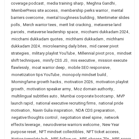
coverage podcast
,
media training sharp
,
Meghna Gandhi
,
MemberPress site access
,
membership perks warrior
,
mental
barriers overcome
,
mental toughness building
,
Mentimeter slides
polls
,
Merch warrior tees
,
merit list cracking
,
metaverse land
parcels
,
metaverse leadership space
,
micchami dukkadam 2024
,
micchami dukkadam quotes
,
michhami dukkadam
,
michhami
dukkadam 2024
,
microlearning daily bites
,
mid career pivot
strategies
,
military playlist YouTube
,
Millennial pivot pros
,
mindset
shift techniques
,
minify CSS JS
,
mis executive
,
mission execute
flawlessly
,
moat warrior deep
,
mobile SEO responsive
,
monetization tips YouTube
,
monopoly mindset build
,
Morningfame growth hacks
,
motivation 2026
,
motivation playlist
growth
,
motivation speaker army
,
Moz domain authority
,
multilingual subtitles auto
,
Mumbai corporate bootcamp
,
MVP
launch rapid
,
national executive recruiting firms
,
national pride
motivation
,
Navin Gulia inspiration
,
NDA CDS preparation
,
negative thoughts control
,
negotiation steel spine
,
network
effects leverage
,
neurodiverse warriors welcome
,
New Year
purpose reset
,
NFT mindset collectibles
,
NFT ticket access
,
Notion template hub
,
NPS follow up
,
NPS obsess 70+
,
NPS score