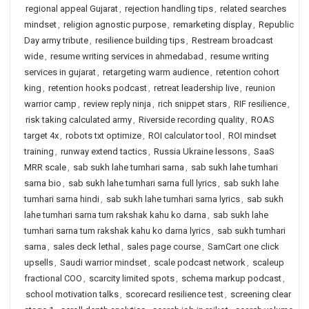
regional appeal Gujarat
,
rejection handling tips
,
related searches
mindset
,
religion agnostic purpose
,
remarketing display
,
Republic
Day army tribute
,
resilience building tips
,
Restream broadcast
wide
,
resume writing services in ahmedabad
,
resume writing
services in gujarat
,
retargeting warm audience
,
retention cohort
king
,
retention hooks podcast
,
retreat leadership live
,
reunion
warrior camp
,
review reply ninja
,
rich snippet stars
,
RIF resilience
,
risk taking calculated army
,
Riverside recording quality
,
ROAS
target 4x
,
robots txt optimize
,
ROI calculator tool
,
ROI mindset
training
,
runway extend tactics
,
Russia Ukraine lessons
,
SaaS
MRR scale
,
sab sukh lahe tumhari sarna
,
sab sukh lahe tumhari
sarna bio
,
sab sukh lahe tumhari sarna full lyrics
,
sab sukh lahe
tumhari sarna hindi
,
sab sukh lahe tumhari sarna lyrics
,
sab sukh
lahe tumhari sarna tum rakshak kahu ko darna
,
sab sukh lahe
tumhari sarna tum rakshak kahu ko darna lyrics
,
sab sukh tumhari
sarna
,
sales deck lethal
,
sales page course
,
SamCart one click
upsells
,
Saudi warrior mindset
,
scale podcast network
,
scaleup
fractional COO
,
scarcity limited spots
,
schema markup podcast
,
school motivation talks
,
scorecard resilience test
,
screening clear