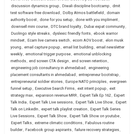
discussion dynamics group
,
Diwali discipline bootcamp
,
dmit
test software free download
,
Dolby Atmos battlefield
,
domain
authority boost
,
done for you setup
,
done with you impliment
,
downsell mini course
,
DTC brand loyalty
,
Dubai expat community
,
Duolingo style streaks
,
dyslexic friendly fonts
,
ebook warrior
mindset
,
Ecam live camera switch
,
ecom AOV boost
,
elon musk
young
,
email capture popup
,
email list building
,
email newsletter
weekly
,
emotional trigger purpose
,
emotional unblocking
methods
,
end screen CTA design
,
end screen retention
,
engineering job consultancy in ahmedabad
,
engineering
placement consultants in ahmedabad
,
entrepreneur bootstrap
,
entrepreneurial soldier stories
,
Europe NATO principles
,
evergreen
funnel setup
,
Executive Search Firms
,
exit intent popup
,
exit
strategy max
,
expansion revenue MRR
,
Expert Talk Ep 162
,
Expert
Talk India
,
Expert Talk Live sessions
,
Expert Talk Live Show
,
Expert
Talk on LinkedIn
,
expert talk playlist creation
,
Expert Talk Series
Live Sessions
,
Expert Talk Show
,
Expert Talk Show on youtube
,
Expert Talks
,
extreme climatic conditions
,
Fabulous routine
builder
,
Facebook group aspirants
,
failure recovery strategies
,