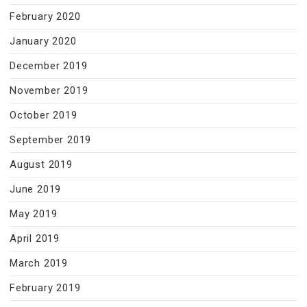
February 2020
January 2020
December 2019
November 2019
October 2019
September 2019
August 2019
June 2019
May 2019
April 2019
March 2019
February 2019