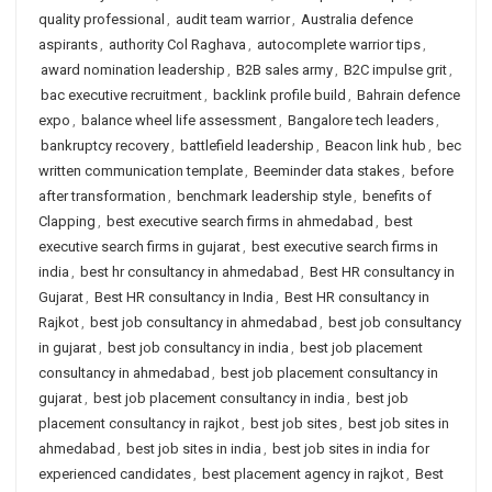
quality professional
,
audit team warrior
,
Australia defence
aspirants
,
authority Col Raghava
,
autocomplete warrior tips
,
award nomination leadership
,
B2B sales army
,
B2C impulse grit
,
bac executive recruitment
,
backlink profile build
,
Bahrain defence
expo
,
balance wheel life assessment
,
Bangalore tech leaders
,
bankruptcy recovery
,
battlefield leadership
,
Beacon link hub
,
bec
written communication template
,
Beeminder data stakes
,
before
after transformation
,
benchmark leadership style
,
benefits of
Clapping
,
best executive search firms in ahmedabad
,
best
executive search firms in gujarat
,
best executive search firms in
india
,
best hr consultancy in ahmedabad
,
Best HR consultancy in
Gujarat
,
Best HR consultancy in India
,
Best HR consultancy in
Rajkot
,
best job consultancy in ahmedabad
,
best job consultancy
in gujarat
,
best job consultancy in india
,
best job placement
consultancy in ahmedabad
,
best job placement consultancy in
gujarat
,
best job placement consultancy in india
,
best job
placement consultancy in rajkot
,
best job sites
,
best job sites in
ahmedabad
,
best job sites in india
,
best job sites in india for
experienced candidates
,
best placement agency in rajkot
,
Best