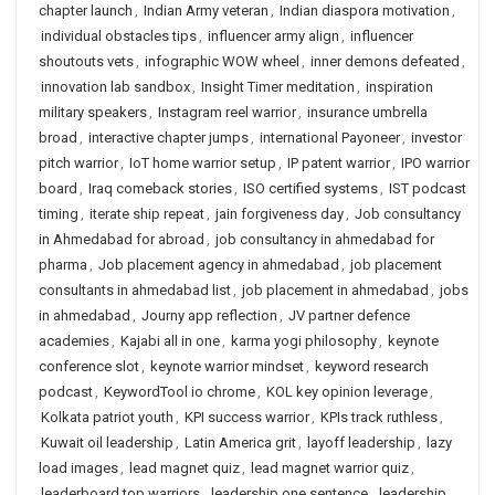
chapter launch
,
Indian Army veteran
,
Indian diaspora motivation
,
individual obstacles tips
,
influencer army align
,
influencer
shoutouts vets
,
infographic WOW wheel
,
inner demons defeated
,
innovation lab sandbox
,
Insight Timer meditation
,
inspiration
military speakers
,
Instagram reel warrior
,
insurance umbrella
broad
,
interactive chapter jumps
,
international Payoneer
,
investor
pitch warrior
,
IoT home warrior setup
,
IP patent warrior
,
IPO warrior
board
,
Iraq comeback stories
,
ISO certified systems
,
IST podcast
timing
,
iterate ship repeat
,
jain forgiveness day
,
Job consultancy
in Ahmedabad for abroad
,
job consultancy in ahmedabad for
pharma
,
Job placement agency in ahmedabad
,
job placement
consultants in ahmedabad list
,
job placement in ahmedabad
,
jobs
in ahmedabad
,
Journy app reflection
,
JV partner defence
academies
,
Kajabi all in one
,
karma yogi philosophy
,
keynote
conference slot
,
keynote warrior mindset
,
keyword research
podcast
,
KeywordTool io chrome
,
KOL key opinion leverage
,
Kolkata patriot youth
,
KPI success warrior
,
KPIs track ruthless
,
Kuwait oil leadership
,
Latin America grit
,
layoff leadership
,
lazy
load images
,
lead magnet quiz
,
lead magnet warrior quiz
,
leaderboard top warriors
,
leadership one sentence
,
leadership