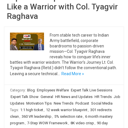
Like a Warrior with Col. Tyagvir
Raghava
From stable tech career to Indian
Army battlefield, corporate
boardrooms to passion-driven
mission—Col. Tyagvir Raghava
reveals how to conquer life’s inner
battles with warrior wisdom. The Warrior’s Journey Lt. Col.
Tyagvir Raghava (Retd.) didn’t follow the conventional path.
Leaving a secure technical…
Read More »
Category:
Blog
Employees Welfare
Expert Talk Live Sessions
Expert Talk Show
General
HR News and Updates
HR Trends
Job
Updates
Motivation Tips
New Trends
Podcast
Social Media
Tags:
1:1 high ticket
,
12 week warrior blueprint
,
301 redirects
clean
,
360 VR leadership
,
5% selection rate
,
6 month mastery
program
,
7-Step WOW Framework
,
8K video crisp
,
90 day