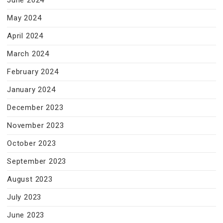
June 2024
May 2024
April 2024
March 2024
February 2024
January 2024
December 2023
November 2023
October 2023
September 2023
August 2023
July 2023
June 2023