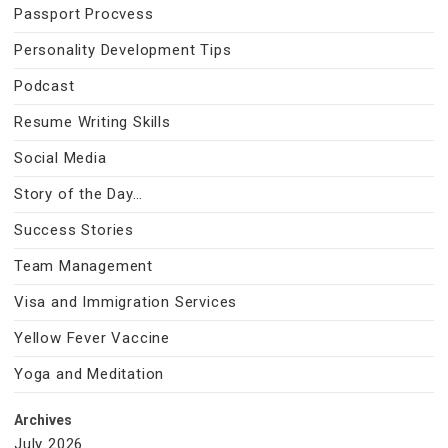
Passport Procvess
Personality Development Tips
Podcast
Resume Writing Skills
Social Media
Story of the Day…
Success Stories
Team Management
Visa and Immigration Services
Yellow Fever Vaccine
Yoga and Meditation
Archives
July 2026