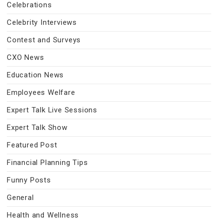
Celebrations
Celebrity Interviews
Contest and Surveys
CXO News
Education News
Employees Welfare
Expert Talk Live Sessions
Expert Talk Show
Featured Post
Financial Planning Tips
Funny Posts
General
Health and Wellness