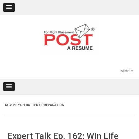
Skip
to
content
Middle
TAG:
PSYCH BATTERY PREPARATION
Expert Talk Ep. 162: Win Life