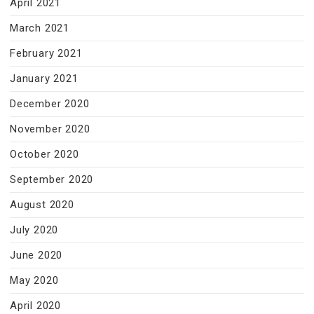
April 2021
March 2021
February 2021
January 2021
December 2020
November 2020
October 2020
September 2020
August 2020
July 2020
June 2020
May 2020
April 2020