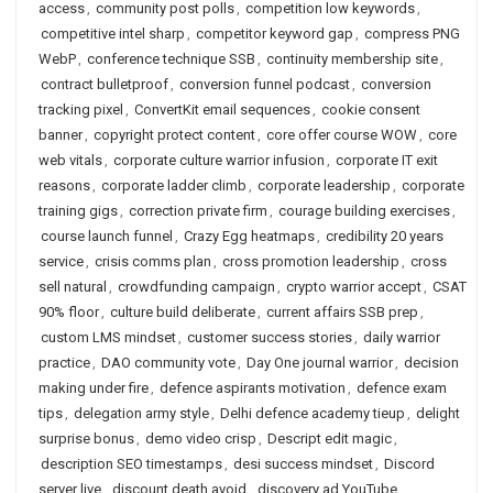
access
,
community post polls
,
competition low keywords
,
competitive intel sharp
,
competitor keyword gap
,
compress PNG
WebP
,
conference technique SSB
,
continuity membership site
,
contract bulletproof
,
conversion funnel podcast
,
conversion
tracking pixel
,
ConvertKit email sequences
,
cookie consent
banner
,
copyright protect content
,
core offer course WOW
,
core
web vitals
,
corporate culture warrior infusion
,
corporate IT exit
reasons
,
corporate ladder climb
,
corporate leadership
,
corporate
training gigs
,
correction private firm
,
courage building exercises
,
course launch funnel
,
Crazy Egg heatmaps
,
credibility 20 years
service
,
crisis comms plan
,
cross promotion leadership
,
cross
sell natural
,
crowdfunding campaign
,
crypto warrior accept
,
CSAT
90% floor
,
culture build deliberate
,
current affairs SSB prep
,
custom LMS mindset
,
customer success stories
,
daily warrior
practice
,
DAO community vote
,
Day One journal warrior
,
decision
making under fire
,
defence aspirants motivation
,
defence exam
tips
,
delegation army style
,
Delhi defence academy tieup
,
delight
surprise bonus
,
demo video crisp
,
Descript edit magic
,
description SEO timestamps
,
desi success mindset
,
Discord
server live
,
discount death avoid
,
discovery ad YouTube
,