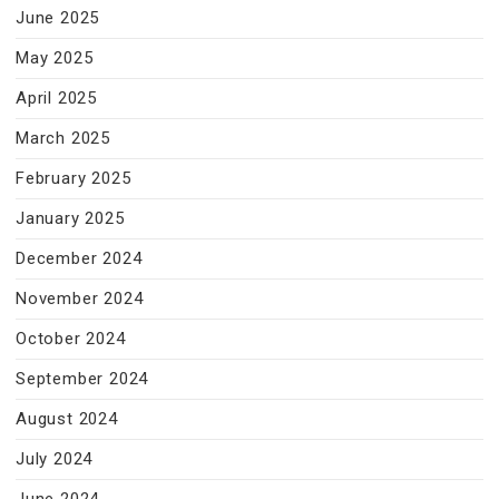
June 2025
May 2025
April 2025
March 2025
February 2025
January 2025
December 2024
November 2024
October 2024
September 2024
August 2024
July 2024