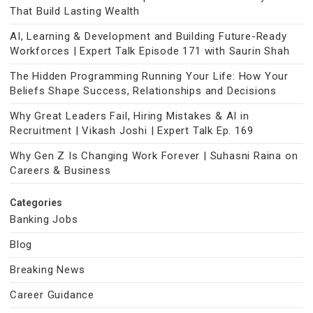
That Build Lasting Wealth
AI, Learning & Development and Building Future-Ready
Workforces | Expert Talk Episode 171 with Saurin Shah
The Hidden Programming Running Your Life: How Your
Beliefs Shape Success, Relationships and Decisions
Why Great Leaders Fail, Hiring Mistakes & AI in
Recruitment | Vikash Joshi | Expert Talk Ep. 169
Why Gen Z Is Changing Work Forever | Suhasni Raina on
Careers & Business
Categories
Banking Jobs
Blog
Breaking News
Career Guidance