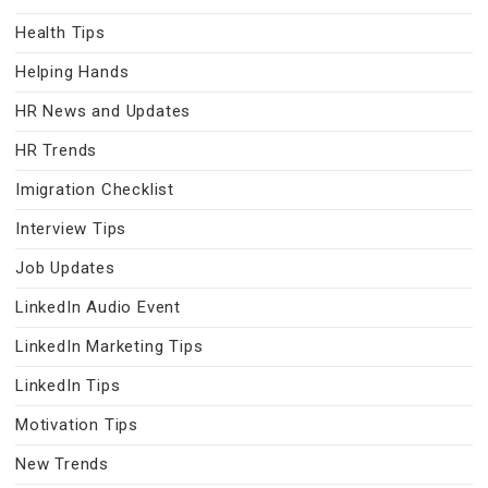
Health Tips
Helping Hands
HR News and Updates
HR Trends
Imigration Checklist
Interview Tips
Job Updates
LinkedIn Audio Event
LinkedIn Marketing Tips
LinkedIn Tips
Motivation Tips
New Trends