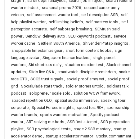
stage 1
,
scroll depth analytics
,
search job in rajkot
,
search volume
warrior mindset
,
seasonal promo 2026
,
second career army
veteran
,
self assessment warrior tool
,
self description SSB
,
self
help playlist warrior
,
self limiting beliefs
,
self mastery tools
,
self
perception accurate
,
self sabotage breaking
,
SEMrush paid
power
,
SendOwl delivery auto
,
SEO keywords podcast
,
service
worker cache
,
Settle in South America
,
Shivender Pratap insights
,
shoppable timestamps gear
,
short form content hooks
,
sign
language avatar
,
Singapore finance leaders
,
single parent
warriors
,
Siri shortcuts daily
,
situation reaction test
,
Slack channel
updates
,
Slido live Q&A
,
smartwatch discipline reminders
,
snake
race GTO
,
SOC2 trust signals
,
social proof army vet
,
social proof
grid
,
SocialBlade stats track
,
soldier stories untold
,
soldiers talk
podcast
,
solopreneur scale solo
,
solution WOW framework
,
spaced repetition OLQ
,
spatial audio immersive
,
speaking tour
corporate
,
Special Forces insights
,
speed test 90+
,
sponsorship
warrior brands
,
sports warriors motivation
,
Spotify podcast
warrior
,
SRT solving methods
,
SSB first attempt
,
SSB preparation
playlist
,
SSB psychological tests
,
stage 2 SSB mastery
,
startup
accelerator demo
,
startup accelerator mentor
,
StickK commitment