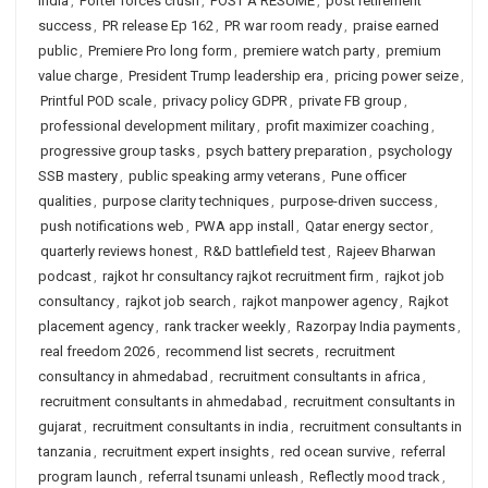
India
,
Porter forces crush
,
POST A RESUME
,
post retirement
success
,
PR release Ep 162
,
PR war room ready
,
praise earned
public
,
Premiere Pro long form
,
premiere watch party
,
premium
value charge
,
President Trump leadership era
,
pricing power seize
,
Printful POD scale
,
privacy policy GDPR
,
private FB group
,
professional development military
,
profit maximizer coaching
,
progressive group tasks
,
psych battery preparation
,
psychology
SSB mastery
,
public speaking army veterans
,
Pune officer
qualities
,
purpose clarity techniques
,
purpose-driven success
,
push notifications web
,
PWA app install
,
Qatar energy sector
,
quarterly reviews honest
,
R&D battlefield test
,
Rajeev Bharwan
podcast
,
rajkot hr consultancy rajkot recruitment firm
,
rajkot job
consultancy
,
rajkot job search
,
rajkot manpower agency
,
Rajkot
placement agency
,
rank tracker weekly
,
Razorpay India payments
,
real freedom 2026
,
recommend list secrets
,
recruitment
consultancy in ahmedabad
,
recruitment consultants in africa
,
recruitment consultants in ahmedabad
,
recruitment consultants in
gujarat
,
recruitment consultants in india
,
recruitment consultants in
tanzania
,
recruitment expert insights
,
red ocean survive
,
referral
program launch
,
referral tsunami unleash
,
Reflectly mood track
,