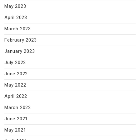
May 2023
April 2023
March 2023
February 2023
January 2023
July 2022
June 2022
May 2022
April 2022
March 2022
June 2021
May 2021