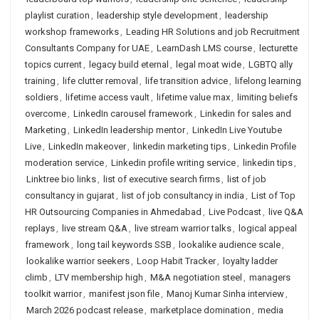
playlist curation
,
leadership style development
,
leadership
workshop frameworks
,
Leading HR Solutions and job Recruitment
Consultants Company for UAE
,
LearnDash LMS course
,
lecturette
topics current
,
legacy build eternal
,
legal moat wide
,
LGBTQ ally
training
,
life clutter removal
,
life transition advice
,
lifelong learning
soldiers
,
lifetime access vault
,
lifetime value max
,
limiting beliefs
overcome
,
LinkedIn carousel framework
,
Linkedin for sales and
Marketing
,
LinkedIn leadership mentor
,
LinkedIn Live Youtube
Live
,
LinkedIn makeover
,
linkedin marketing tips
,
Linkedin Profile
moderation service
,
Linkedin profile writing service
,
linkedin tips
,
Linktree bio links
,
list of executive search firms
,
list of job
consultancy in gujarat
,
list of job consultancy in india
,
List of Top
HR Outsourcing Companies in Ahmedabad
,
Live Podcast
,
live Q&A
replays
,
live stream Q&A
,
live stream warrior talks
,
logical appeal
framework
,
long tail keywords SSB
,
lookalike audience scale
,
lookalike warrior seekers
,
Loop Habit Tracker
,
loyalty ladder
climb
,
LTV membership high
,
M&A negotiation steel
,
managers
toolkit warrior
,
manifest json file
,
Manoj Kumar Sinha interview
,
March 2026 podcast release
,
marketplace domination
,
media