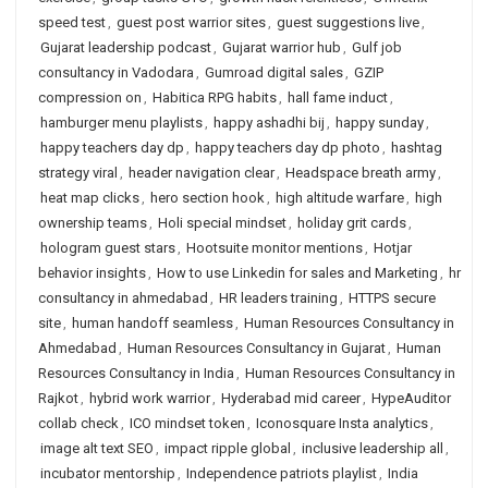
speed test
,
guest post warrior sites
,
guest suggestions live
,
Gujarat leadership podcast
,
Gujarat warrior hub
,
Gulf job
consultancy in Vadodara
,
Gumroad digital sales
,
GZIP
compression on
,
Habitica RPG habits
,
hall fame induct
,
hamburger menu playlists
,
happy ashadhi bij
,
happy sunday
,
happy teachers day dp
,
happy teachers day dp photo
,
hashtag
strategy viral
,
header navigation clear
,
Headspace breath army
,
heat map clicks
,
hero section hook
,
high altitude warfare
,
high
ownership teams
,
Holi special mindset
,
holiday grit cards
,
hologram guest stars
,
Hootsuite monitor mentions
,
Hotjar
behavior insights
,
How to use Linkedin for sales and Marketing
,
hr
consultancy in ahmedabad
,
HR leaders training
,
HTTPS secure
site
,
human handoff seamless
,
Human Resources Consultancy in
Ahmedabad
,
Human Resources Consultancy in Gujarat
,
Human
Resources Consultancy in India
,
Human Resources Consultancy in
Rajkot
,
hybrid work warrior
,
Hyderabad mid career
,
HypeAuditor
collab check
,
ICO mindset token
,
Iconosquare Insta analytics
,
image alt text SEO
,
impact ripple global
,
inclusive leadership all
,
incubator mentorship
,
Independence patriots playlist
,
India