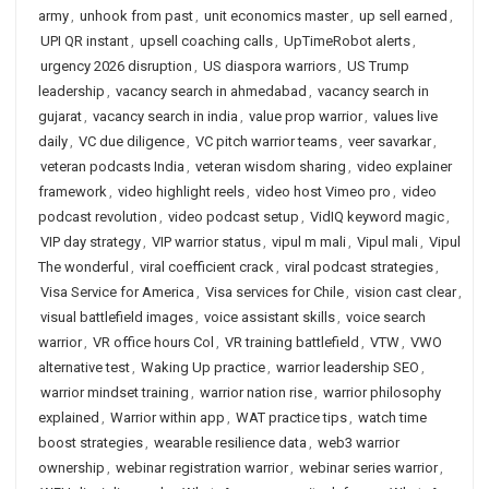
army
,
unhook from past
,
unit economics master
,
up sell earned
,
UPI QR instant
,
upsell coaching calls
,
UpTimeRobot alerts
,
urgency 2026 disruption
,
US diaspora warriors
,
US Trump
leadership
,
vacancy search in ahmedabad
,
vacancy search in
gujarat
,
vacancy search in india
,
value prop warrior
,
values live
daily
,
VC due diligence
,
VC pitch warrior teams
,
veer savarkar
,
veteran podcasts India
,
veteran wisdom sharing
,
video explainer
framework
,
video highlight reels
,
video host Vimeo pro
,
video
podcast revolution
,
video podcast setup
,
VidIQ keyword magic
,
VIP day strategy
,
VIP warrior status
,
vipul m mali
,
Vipul mali
,
Vipul
The wonderful
,
viral coefficient crack
,
viral podcast strategies
,
Visa Service for America
,
Visa services for Chile
,
vision cast clear
,
visual battlefield images
,
voice assistant skills
,
voice search
warrior
,
VR office hours Col
,
VR training battlefield
,
VTW
,
VWO
alternative test
,
Waking Up practice
,
warrior leadership SEO
,
warrior mindset training
,
warrior nation rise
,
warrior philosophy
explained
,
Warrior within app
,
WAT practice tips
,
watch time
boost strategies
,
wearable resilience data
,
web3 warrior
ownership
,
webinar registration warrior
,
webinar series warrior
,