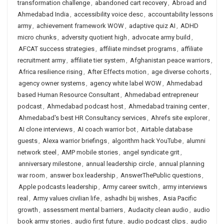
transformation challenge
,
abandoned cart recovery
,
Abroad and
Ahmedabad India
,
accessibility voice desc
,
accountability lessons
army
,
achievement framework WOW
,
adaptive quiz AI
,
ADHD
micro chunks
,
adversity quotient high
,
advocate army build
,
AFCAT success strategies
,
affiliate mindset programs
,
affiliate
recruitment army
,
affiliate tier system
,
Afghanistan peace warriors
,
Africa resilience rising
,
After Effects motion
,
age diverse cohorts
,
agency owner systems
,
agency white label WOW
,
Ahmedabad
based Human Resource Consultant
,
Ahmedabad entrepreneur
podcast
,
Ahmedabad podcast host
,
Ahmedabad training center
,
Ahmedabad's best HR Consultancy services
,
Ahrefs site explorer
,
AI clone interviews
,
AI coach warrior bot
,
Airtable database
guests
,
Alexa warrior briefings
,
algorithm hack YouTube
,
alumni
network steel
,
AMP mobile stories
,
angel syndicate grit
,
anniversary milestone
,
annual leadership circle
,
annual planning
war room
,
answer box leadership
,
AnswerThePublic questions
,
Apple podcasts leadership
,
Army career switch
,
army interviews
real
,
Army values civilian life
,
ashadhi bij wishes
,
Asia Pacific
growth
,
assessment mental barriers
,
Audacity clean audio
,
audio
book army stories
,
audio first future
,
audio podcast clips
,
audio