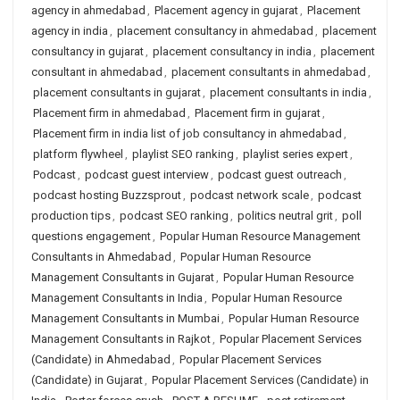
agency in ahmedabad
,
Placement agency in gujarat
,
Placement
agency in india
,
placement consultancy in ahmedabad
,
placement
consultancy in gujarat
,
placement consultancy in india
,
placement
consultant in ahmedabad
,
placement consultants in ahmedabad
,
placement consultants in gujarat
,
placement consultants in india
,
Placement firm in ahmedabad
,
Placement firm in gujarat
,
Placement firm in india list of job consultancy in ahmedabad
,
platform flywheel
,
playlist SEO ranking
,
playlist series expert
,
Podcast
,
podcast guest interview
,
podcast guest outreach
,
podcast hosting Buzzsprout
,
podcast network scale
,
podcast
production tips
,
podcast SEO ranking
,
politics neutral grit
,
poll
questions engagement
,
Popular Human Resource Management
Consultants in Ahmedabad
,
Popular Human Resource
Management Consultants in Gujarat
,
Popular Human Resource
Management Consultants in India
,
Popular Human Resource
Management Consultants in Mumbai
,
Popular Human Resource
Management Consultants in Rajkot
,
Popular Placement Services
(Candidate) in Ahmedabad
,
Popular Placement Services
(Candidate) in Gujarat
,
Popular Placement Services (Candidate) in