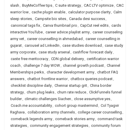
slash
,
BuyMeCoffee tips
,
C suite strategy
,
CAC LTV optimize
,
CAC
warrior low
,
cache plugin enable
,
calculator purpose clarity
,
Calm
sleep stories
,
Campsite bio sites
,
Canada desi success
,
canonical tags fix
,
Canva thumbnail pro
,
CapCut reel edits
,
cards
interactive YouTube
,
career advice playlist army
,
career counseling
army vet
,
career counselling in ahmedabad
,
career counselling in
gujarat
,
carousel ad LinkedIn
,
case studies download
,
case study
army corporate
,
case study arsenal
,
cashflow forecast daily
,
caste free meritocracy
,
CDN global delivery
,
certification warrior
coach
,
challenge 7 day WOW
,
channel growth podcast
,
Channel
Memberships perks
,
character development army
,
chatbot FAQ
answers
,
chatbot frontline warrior
,
chatbox queries podcast
,
checklist discipline daily
,
Chennai startup grit
,
China border
strategy
,
churn plug leaks
,
churn rate reduce
,
ClickFunnels funnel
builder
,
climatic challenges Siachen
,
close assumptive yes
,
Coach.me accountability
,
cohort group mastermind
,
Col Tyagvir
Raghava
,
collaboration army channels
,
college career counselling
,
comeback legends army
,
comeback stories army
,
command task
strategies
,
community engagement strategies
,
community forum