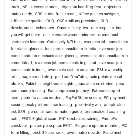
track
,
NRI success stories
,
objection handling fear
,
objection
matrix ready
,
OBS studio free stream
,
office politics navigate
,
officer like qualities OLQ
,
OKRs military precision
,
OLQ
development techniques
,
Oman military ties
,
one step at a time
you will get there
,
online course warrior mindset
,
operational
leadership lessons
,
Optimizely A/B test
,
overseas job consultants
for civil engineers africa jobs consultants in india
,
overseas job
consultants for mechanical engineers
,
overseas job consultants in
ahmedabad
,
overseas job consultants in gujarat
,
overseas job
consultants in india
,
ownership culture creation
,
P&L ownership
total
,
page speed blog
,
paid ads YouTube
,
pain points mental
blocks
,
Pakistan neighbour insights
,
para athletes stories
,
para
commando training
,
Passionpreneur journey
,
Patreon support
tiers
,
patriotic values modern
,
PayPal Stripe secure
,
PCI payment
secure
,
peak performance training
,
peer rivalry win
,
people also
ask SSB
,
personal transformation guide
,
personalized coaching
path
,
PESTLE global scan
,
PGT obstacles training
,
PhonePe
checkout
,
picture perception PPDT
,
Pingdom uptime monitor
,
PIQ
form filling
,
pitch 30 sec hook
,
pivot matrix decide
,
Placement