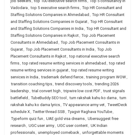
job seekers
,
top 100 executive search firms
,
Top 5 consultancy in
Vadodara
,
top 5 executive search firms
,
Top HR Consultant and
Staffing Solutions Companies in Ahmedabad
,
Top HR Consultant
and Staffing Solutions Companies in Gujarat
,
Top HR Consultant
and Staffing Solutions Companies in India
,
Top HR Consultant and
Staffing Solutions Companies in Rajkot
,
Top Job Placement
Consultants in Ahmedabad
,
Top Job Placement Consultants in
Gujarat
,
Top Job Placement Consultants in India
,
Top Job
Placement Consultants in Rajkot
,
top national executive search
firms
,
top rated resume writing services in ahmedabad
,
top rated
resume writing services in gujarat
,
top rated resume writing
services in India
,
trademark defend fierce
,
training program WOW
,
transition coaching tips
,
trend discovery tools
,
trending 2026
leadership
,
trial convert high
,
tripwire low cost PDF
,
trust signals
battlefield
,
TubeBuddy SEO tool
,
tum rakshak kahu ko darna
,
tum
rakshak kahu ko darna lyrics
,
TV appearance army vet
,
TweetDeck
schedule X
,
Twitter thread SSB
,
Tyagvir Raghava YouTube
,
Typeform quiz fun
,
UAE gold visa dreams
,
Ubersuggest free
research
,
UGC user army
,
UGC user content
,
UK Indian
professionals
,
unemployed comeback
,
unforgettable moments