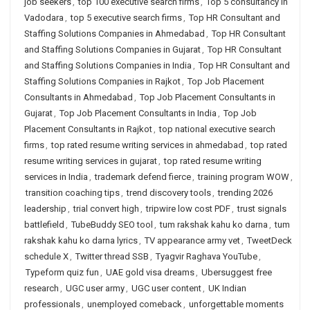
job seekers
,
top 100 executive search firms
,
Top 5 consultancy in
Vadodara
,
top 5 executive search firms
,
Top HR Consultant and
Staffing Solutions Companies in Ahmedabad
,
Top HR Consultant
and Staffing Solutions Companies in Gujarat
,
Top HR Consultant
and Staffing Solutions Companies in India
,
Top HR Consultant and
Staffing Solutions Companies in Rajkot
,
Top Job Placement
Consultants in Ahmedabad
,
Top Job Placement Consultants in
Gujarat
,
Top Job Placement Consultants in India
,
Top Job
Placement Consultants in Rajkot
,
top national executive search
firms
,
top rated resume writing services in ahmedabad
,
top rated
resume writing services in gujarat
,
top rated resume writing
services in India
,
trademark defend fierce
,
training program WOW
,
transition coaching tips
,
trend discovery tools
,
trending 2026
leadership
,
trial convert high
,
tripwire low cost PDF
,
trust signals
battlefield
,
TubeBuddy SEO tool
,
tum rakshak kahu ko darna
,
tum
rakshak kahu ko darna lyrics
,
TV appearance army vet
,
TweetDeck
schedule X
,
Twitter thread SSB
,
Tyagvir Raghava YouTube
,
Typeform quiz fun
,
UAE gold visa dreams
,
Ubersuggest free
research
,
UGC user army
,
UGC user content
,
UK Indian
professionals
,
unemployed comeback
,
unforgettable moments