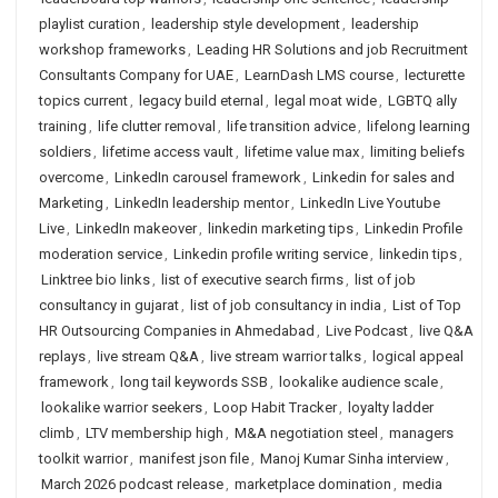
playlist curation
,
leadership style development
,
leadership
workshop frameworks
,
Leading HR Solutions and job Recruitment
Consultants Company for UAE
,
LearnDash LMS course
,
lecturette
topics current
,
legacy build eternal
,
legal moat wide
,
LGBTQ ally
training
,
life clutter removal
,
life transition advice
,
lifelong learning
soldiers
,
lifetime access vault
,
lifetime value max
,
limiting beliefs
overcome
,
LinkedIn carousel framework
,
Linkedin for sales and
Marketing
,
LinkedIn leadership mentor
,
LinkedIn Live Youtube
Live
,
LinkedIn makeover
,
linkedin marketing tips
,
Linkedin Profile
moderation service
,
Linkedin profile writing service
,
linkedin tips
,
Linktree bio links
,
list of executive search firms
,
list of job
consultancy in gujarat
,
list of job consultancy in india
,
List of Top
HR Outsourcing Companies in Ahmedabad
,
Live Podcast
,
live Q&A
replays
,
live stream Q&A
,
live stream warrior talks
,
logical appeal
framework
,
long tail keywords SSB
,
lookalike audience scale
,
lookalike warrior seekers
,
Loop Habit Tracker
,
loyalty ladder
climb
,
LTV membership high
,
M&A negotiation steel
,
managers
toolkit warrior
,
manifest json file
,
Manoj Kumar Sinha interview
,
March 2026 podcast release
,
marketplace domination
,
media