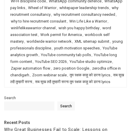
WFH discipline code
,
WhatsApp community defence
,
WhatsApp
pay links
,
Wheel of Warrior
,
whitepaper leadership trends
,
why
recruitment consultancy
,
why recruitment consultancy needed
,
why to hire recruitment consulant
,
Win Life Like a Warrior
,
winlifelikeawarrior channel
,
wish you happy birthday
,
word
association test
,
Work permit for America
,
workbook self
mastery
,
worldwide warrior network
,
XML sitemap submit
,
young
professionals discipline
,
youth motivation speeches
,
YouTube
analytics growth
,
YouTube community tab polls
,
YouTube long
form content
,
YouTube SEO 2026
,
YouTube studio optimize
,
Zapier automation flow
,
zero position Google
,
zerodha office in
chandigarh
,
Zoom webinar scale
,
तुम रक्षक काहू को डरना lyrics
,
सब सुख
लहै तुम्हारी सरना
,
सब सुख लहै तुम्हारी सरना तुम रक्षक काहू को डरना lyrics
Search
Search
Recent Posts
Why Great Businesses Fail to Scale: Lessons on