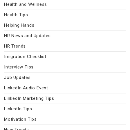
Health and Wellness
Health Tips
Helping Hands
HR News and Updates
HR Trends
Imigration Checklist
Interview Tips
Job Updates
LinkedIn Audio Event
LinkedIn Marketing Tips
LinkedIn Tips
Motivation Tips
New Trends