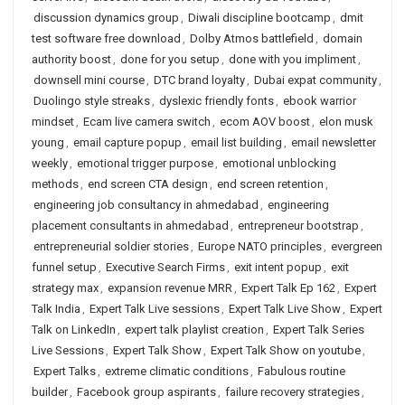
discussion dynamics group
,
Diwali discipline bootcamp
,
dmit
test software free download
,
Dolby Atmos battlefield
,
domain
authority boost
,
done for you setup
,
done with you impliment
,
downsell mini course
,
DTC brand loyalty
,
Dubai expat community
,
Duolingo style streaks
,
dyslexic friendly fonts
,
ebook warrior
mindset
,
Ecam live camera switch
,
ecom AOV boost
,
elon musk
young
,
email capture popup
,
email list building
,
email newsletter
weekly
,
emotional trigger purpose
,
emotional unblocking
methods
,
end screen CTA design
,
end screen retention
,
engineering job consultancy in ahmedabad
,
engineering
placement consultants in ahmedabad
,
entrepreneur bootstrap
,
entrepreneurial soldier stories
,
Europe NATO principles
,
evergreen
funnel setup
,
Executive Search Firms
,
exit intent popup
,
exit
strategy max
,
expansion revenue MRR
,
Expert Talk Ep 162
,
Expert
Talk India
,
Expert Talk Live sessions
,
Expert Talk Live Show
,
Expert
Talk on LinkedIn
,
expert talk playlist creation
,
Expert Talk Series
Live Sessions
,
Expert Talk Show
,
Expert Talk Show on youtube
,
Expert Talks
,
extreme climatic conditions
,
Fabulous routine
builder
,
Facebook group aspirants
,
failure recovery strategies
,