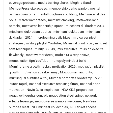
coverage podcast
,
media training sharp
,
Meghna Gandhi
,
MemberPress site access
,
membership perks warrior
,
mental
barriers overcome
,
mental toughness building
,
Mentimeter slides
polls
,
Merch warrior tees
,
merit list cracking
,
metaverse land
parcels
,
metaverse leadership space
,
micchami dukkadam 2024
,
micchami dukkadam quotes
,
michhami dukkadam
,
michhami
dukkadam 2024
,
microlearning daily bites
,
mid career pivot
strategies
,
military playlist YouTube
,
Millennial pivot pros
,
mindset
shift techniques
,
minify CSS JS
,
mis executive
,
mission execute
flawlessly
,
moat warrior deep
,
mobile SEO responsive
,
monetization tips YouTube
,
monopoly mindset build
,
Morningfame growth hacks
,
motivation 2026
,
motivation playlist
growth
,
motivation speaker army
,
Moz domain authority
,
multilingual subtitles auto
,
Mumbai corporate bootcamp
,
MVP
launch rapid
,
national executive recruiting firms
,
national pride
motivation
,
Navin Gulia inspiration
,
NDA CDS preparation
,
negative thoughts control
,
negotiation steel spine
,
network
effects leverage
,
neurodiverse warriors welcome
,
New Year
purpose reset
,
NFT mindset collectibles
,
NFT ticket access
,
Notion template hub
,
NPS follow up
,
NPS obsess 70+
,
NPS score