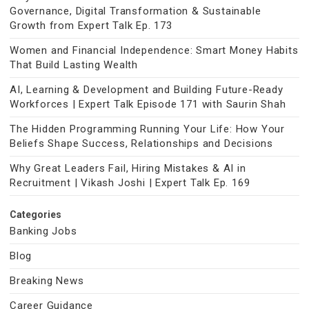
Governance, Digital Transformation & Sustainable
Growth from Expert Talk Ep. 173
Women and Financial Independence: Smart Money Habits
That Build Lasting Wealth
AI, Learning & Development and Building Future-Ready
Workforces | Expert Talk Episode 171 with Saurin Shah
The Hidden Programming Running Your Life: How Your
Beliefs Shape Success, Relationships and Decisions
Why Great Leaders Fail, Hiring Mistakes & AI in
Recruitment | Vikash Joshi | Expert Talk Ep. 169
Categories
Banking Jobs
Blog
Breaking News
Career Guidance