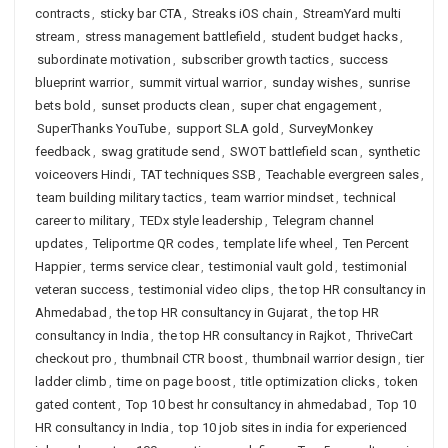
contracts
,
sticky bar CTA
,
Streaks iOS chain
,
StreamYard multi
stream
,
stress management battlefield
,
student budget hacks
,
subordinate motivation
,
subscriber growth tactics
,
success
blueprint warrior
,
summit virtual warrior
,
sunday wishes
,
sunrise
bets bold
,
sunset products clean
,
super chat engagement
,
SuperThanks YouTube
,
support SLA gold
,
SurveyMonkey
feedback
,
swag gratitude send
,
SWOT battlefield scan
,
synthetic
voiceovers Hindi
,
TAT techniques SSB
,
Teachable evergreen sales
,
team building military tactics
,
team warrior mindset
,
technical
career to military
,
TEDx style leadership
,
Telegram channel
updates
,
Teliportme QR codes
,
template life wheel
,
Ten Percent
Happier
,
terms service clear
,
testimonial vault gold
,
testimonial
veteran success
,
testimonial video clips
,
the top HR consultancy in
Ahmedabad
,
the top HR consultancy in Gujarat
,
the top HR
consultancy in India
,
the top HR consultancy in Rajkot
,
ThriveCart
checkout pro
,
thumbnail CTR boost
,
thumbnail warrior design
,
tier
ladder climb
,
time on page boost
,
title optimization clicks
,
token
gated content
,
Top 10 best hr consultancy in ahmedabad
,
Top 10
HR consultancy in India
,
top 10 job sites in india for experienced