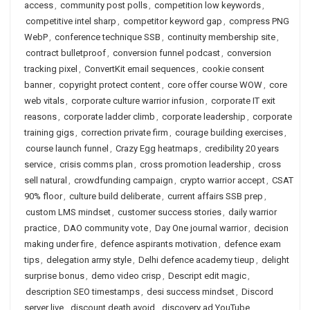
access
,
community post polls
,
competition low keywords
,
competitive intel sharp
,
competitor keyword gap
,
compress PNG
WebP
,
conference technique SSB
,
continuity membership site
,
contract bulletproof
,
conversion funnel podcast
,
conversion
tracking pixel
,
ConvertKit email sequences
,
cookie consent
banner
,
copyright protect content
,
core offer course WOW
,
core
web vitals
,
corporate culture warrior infusion
,
corporate IT exit
reasons
,
corporate ladder climb
,
corporate leadership
,
corporate
training gigs
,
correction private firm
,
courage building exercises
,
course launch funnel
,
Crazy Egg heatmaps
,
credibility 20 years
service
,
crisis comms plan
,
cross promotion leadership
,
cross
sell natural
,
crowdfunding campaign
,
crypto warrior accept
,
CSAT
90% floor
,
culture build deliberate
,
current affairs SSB prep
,
custom LMS mindset
,
customer success stories
,
daily warrior
practice
,
DAO community vote
,
Day One journal warrior
,
decision
making under fire
,
defence aspirants motivation
,
defence exam
tips
,
delegation army style
,
Delhi defence academy tieup
,
delight
surprise bonus
,
demo video crisp
,
Descript edit magic
,
description SEO timestamps
,
desi success mindset
,
Discord
server live
,
discount death avoid
,
discovery ad YouTube
,