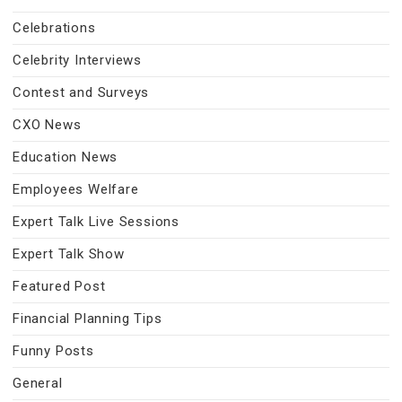
Celebrations
Celebrity Interviews
Contest and Surveys
CXO News
Education News
Employees Welfare
Expert Talk Live Sessions
Expert Talk Show
Featured Post
Financial Planning Tips
Funny Posts
General