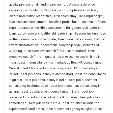
quality professional
,
audit team warrior
,
Australia defence
aspirants
,
authority Col Raghava
,
autocomplete warrior tips
,
award nomination leadership
,
B2B sales army
,
B2C impulse grit
,
bac executive recruitment
,
backlink profile build
,
Bahrain defence
expo
,
balance wheel life assessment
,
Bangalore tech leaders
,
bankruptcy recovery
,
battlefield leadership
,
Beacon link hub
,
bec
written communication template
,
Beeminder data stakes
,
before
after transformation
,
benchmark leadership style
,
benefits of
Clapping
,
best executive search firms in ahmedabad
,
best
executive search firms in gujarat
,
best executive search firms in
india
,
best hr consultancy in ahmedabad
,
Best HR consultancy in
Gujarat
,
Best HR consultancy in India
,
Best HR consultancy in
Rajkot
,
best job consultancy in ahmedabad
,
best job consultancy
in gujarat
,
best job consultancy in india
,
best job placement
consultancy in ahmedabad
,
best job placement consultancy in
gujarat
,
best job placement consultancy in india
,
best job
placement consultancy in rajkot
,
best job sites
,
best job sites in
ahmedabad
,
best job sites in india
,
best job sites in india for
experienced candidates
,
best placement agency in rajkot
,
Best