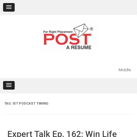
Skip
to
content
Middle
TAG:
IST PODCAST TIMING
Expert Talk Ep. 162: Win Life