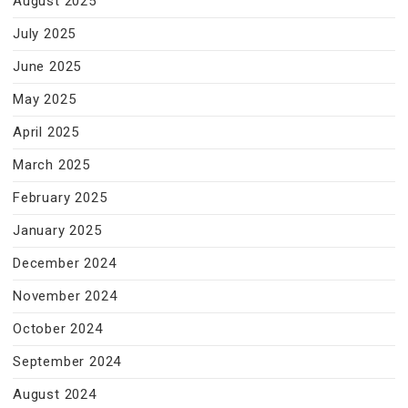
August 2025
July 2025
June 2025
May 2025
April 2025
March 2025
February 2025
January 2025
December 2024
November 2024
October 2024
September 2024
August 2024