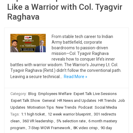
Like a Warrior with Col. Tyagvir
Raghava
From stable tech career to Indian
Army battlefield, corporate
boardrooms to passion-driven
mission—Col. Tyagvir Raghava
reveals how to conquer life’s inner
battles with warrior wisdom. The Warrior’s Journey Lt. Col.
Tyagvir Raghava (Retd.) didn’t follow the conventional path.
Leaving a secure technical…
Read More »
Category:
Blog
Employees Welfare
Expert Talk Live Sessions
Expert Talk Show
General
HR News and Updates
HR Trends
Job
Updates
Motivation Tips
New Trends
Podcast
Social Media
Tags:
1:1 high ticket
,
12 week warrior blueprint
,
301 redirects
clean
,
360 VR leadership
,
5% selection rate
,
6 month mastery
program
,
7-Step WOW Framework
,
8K video crisp
,
90 day