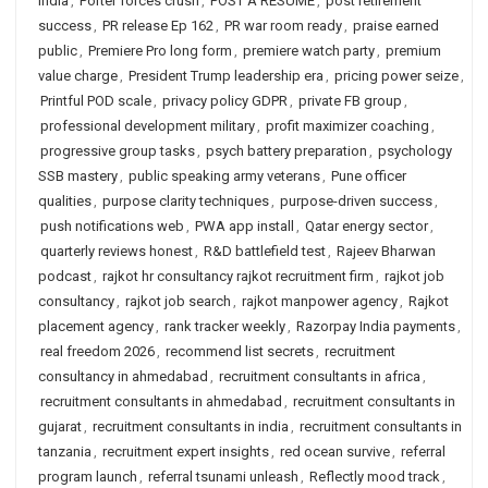
India
,
Porter forces crush
,
POST A RESUME
,
post retirement
success
,
PR release Ep 162
,
PR war room ready
,
praise earned
public
,
Premiere Pro long form
,
premiere watch party
,
premium
value charge
,
President Trump leadership era
,
pricing power seize
,
Printful POD scale
,
privacy policy GDPR
,
private FB group
,
professional development military
,
profit maximizer coaching
,
progressive group tasks
,
psych battery preparation
,
psychology
SSB mastery
,
public speaking army veterans
,
Pune officer
qualities
,
purpose clarity techniques
,
purpose-driven success
,
push notifications web
,
PWA app install
,
Qatar energy sector
,
quarterly reviews honest
,
R&D battlefield test
,
Rajeev Bharwan
podcast
,
rajkot hr consultancy rajkot recruitment firm
,
rajkot job
consultancy
,
rajkot job search
,
rajkot manpower agency
,
Rajkot
placement agency
,
rank tracker weekly
,
Razorpay India payments
,
real freedom 2026
,
recommend list secrets
,
recruitment
consultancy in ahmedabad
,
recruitment consultants in africa
,
recruitment consultants in ahmedabad
,
recruitment consultants in
gujarat
,
recruitment consultants in india
,
recruitment consultants in
tanzania
,
recruitment expert insights
,
red ocean survive
,
referral
program launch
,
referral tsunami unleash
,
Reflectly mood track
,