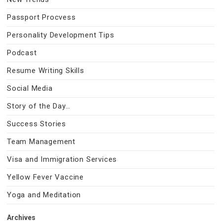
Passport Procvess
Personality Development Tips
Podcast
Resume Writing Skills
Social Media
Story of the Day…
Success Stories
Team Management
Visa and Immigration Services
Yellow Fever Vaccine
Yoga and Meditation
Archives