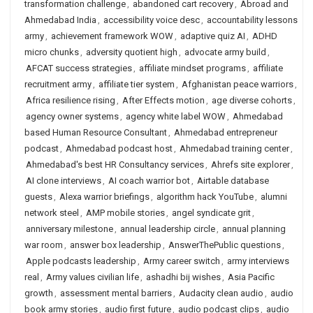
transformation challenge
,
abandoned cart recovery
,
Abroad and
Ahmedabad India
,
accessibility voice desc
,
accountability lessons
army
,
achievement framework WOW
,
adaptive quiz AI
,
ADHD
micro chunks
,
adversity quotient high
,
advocate army build
,
AFCAT success strategies
,
affiliate mindset programs
,
affiliate
recruitment army
,
affiliate tier system
,
Afghanistan peace warriors
,
Africa resilience rising
,
After Effects motion
,
age diverse cohorts
,
agency owner systems
,
agency white label WOW
,
Ahmedabad
based Human Resource Consultant
,
Ahmedabad entrepreneur
podcast
,
Ahmedabad podcast host
,
Ahmedabad training center
,
Ahmedabad's best HR Consultancy services
,
Ahrefs site explorer
,
AI clone interviews
,
AI coach warrior bot
,
Airtable database
guests
,
Alexa warrior briefings
,
algorithm hack YouTube
,
alumni
network steel
,
AMP mobile stories
,
angel syndicate grit
,
anniversary milestone
,
annual leadership circle
,
annual planning
war room
,
answer box leadership
,
AnswerThePublic questions
,
Apple podcasts leadership
,
Army career switch
,
army interviews
real
,
Army values civilian life
,
ashadhi bij wishes
,
Asia Pacific
growth
,
assessment mental barriers
,
Audacity clean audio
,
audio
book army stories
,
audio first future
,
audio podcast clips
,
audio