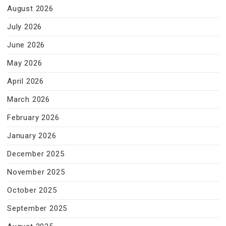
August 2026
July 2026
June 2026
May 2026
April 2026
March 2026
February 2026
January 2026
December 2025
November 2025
October 2025
September 2025