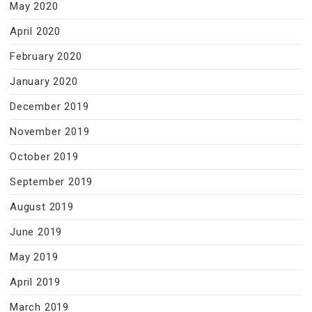
May 2020
April 2020
February 2020
January 2020
December 2019
November 2019
October 2019
September 2019
August 2019
June 2019
May 2019
April 2019
March 2019