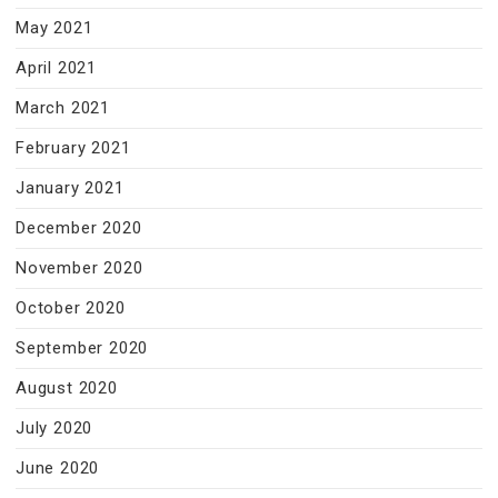
May 2021
April 2021
March 2021
February 2021
January 2021
December 2020
November 2020
October 2020
September 2020
August 2020
July 2020
June 2020