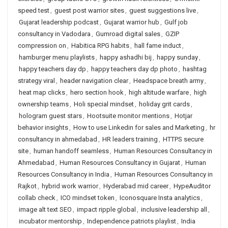
speed test
,
guest post warrior sites
,
guest suggestions live
,
Gujarat leadership podcast
,
Gujarat warrior hub
,
Gulf job
consultancy in Vadodara
,
Gumroad digital sales
,
GZIP
compression on
,
Habitica RPG habits
,
hall fame induct
,
hamburger menu playlists
,
happy ashadhi bij
,
happy sunday
,
happy teachers day dp
,
happy teachers day dp photo
,
hashtag
strategy viral
,
header navigation clear
,
Headspace breath army
,
heat map clicks
,
hero section hook
,
high altitude warfare
,
high
ownership teams
,
Holi special mindset
,
holiday grit cards
,
hologram guest stars
,
Hootsuite monitor mentions
,
Hotjar
behavior insights
,
How to use Linkedin for sales and Marketing
,
hr
consultancy in ahmedabad
,
HR leaders training
,
HTTPS secure
site
,
human handoff seamless
,
Human Resources Consultancy in
Ahmedabad
,
Human Resources Consultancy in Gujarat
,
Human
Resources Consultancy in India
,
Human Resources Consultancy in
Rajkot
,
hybrid work warrior
,
Hyderabad mid career
,
HypeAuditor
collab check
,
ICO mindset token
,
Iconosquare Insta analytics
,
image alt text SEO
,
impact ripple global
,
inclusive leadership all
,
incubator mentorship
,
Independence patriots playlist
,
India