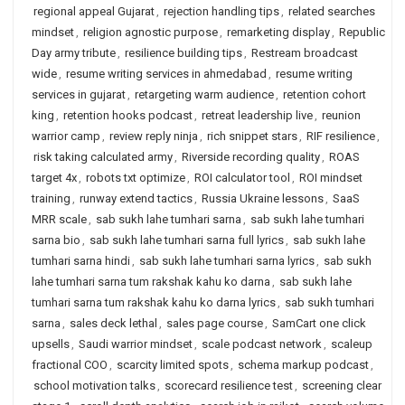
regional appeal Gujarat
,
rejection handling tips
,
related searches
mindset
,
religion agnostic purpose
,
remarketing display
,
Republic
Day army tribute
,
resilience building tips
,
Restream broadcast
wide
,
resume writing services in ahmedabad
,
resume writing
services in gujarat
,
retargeting warm audience
,
retention cohort
king
,
retention hooks podcast
,
retreat leadership live
,
reunion
warrior camp
,
review reply ninja
,
rich snippet stars
,
RIF resilience
,
risk taking calculated army
,
Riverside recording quality
,
ROAS
target 4x
,
robots txt optimize
,
ROI calculator tool
,
ROI mindset
training
,
runway extend tactics
,
Russia Ukraine lessons
,
SaaS
MRR scale
,
sab sukh lahe tumhari sarna
,
sab sukh lahe tumhari
sarna bio
,
sab sukh lahe tumhari sarna full lyrics
,
sab sukh lahe
tumhari sarna hindi
,
sab sukh lahe tumhari sarna lyrics
,
sab sukh
lahe tumhari sarna tum rakshak kahu ko darna
,
sab sukh lahe
tumhari sarna tum rakshak kahu ko darna lyrics
,
sab sukh tumhari
sarna
,
sales deck lethal
,
sales page course
,
SamCart one click
upsells
,
Saudi warrior mindset
,
scale podcast network
,
scaleup
fractional COO
,
scarcity limited spots
,
schema markup podcast
,
school motivation talks
,
scorecard resilience test
,
screening clear