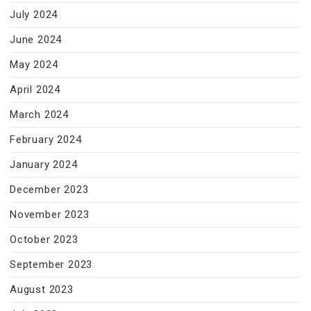
July 2024
June 2024
May 2024
April 2024
March 2024
February 2024
January 2024
December 2023
November 2023
October 2023
September 2023
August 2023