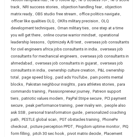
track
,
NRI success stories
,
objection handling fear
,
objection
matrix ready
,
OBS studio free stream
,
office politics navigate
,
officer like qualities OLQ
,
OKRs military precision
,
OLQ
development techniques
,
Oman military ties
,
one step at a time
you will get there
,
online course warrior mindset
,
operational
leadership lessons
,
Optimizely A/B test
,
overseas job consultants
for civil engineers africa jobs consultants in india
,
overseas job
consultants for mechanical engineers
,
overseas job consultants in
ahmedabad
,
overseas job consultants in gujarat
,
overseas job
consultants in india
,
ownership culture creation
,
P&L ownership
total
,
page speed blog
,
paid ads YouTube
,
pain points mental
blocks
,
Pakistan neighbour insights
,
para athletes stories
,
para
commando training
,
Passionpreneur journey
,
Patreon support
tiers
,
patriotic values modern
,
PayPal Stripe secure
,
PCI payment
secure
,
peak performance training
,
peer rivalry win
,
people also
ask SSB
,
personal transformation guide
,
personalized coaching
path
,
PESTLE global scan
,
PGT obstacles training
,
PhonePe
checkout
,
picture perception PPDT
,
Pingdom uptime monitor
,
PIQ
form filling
,
pitch 30 sec hook
,
pivot matrix decide
,
Placement