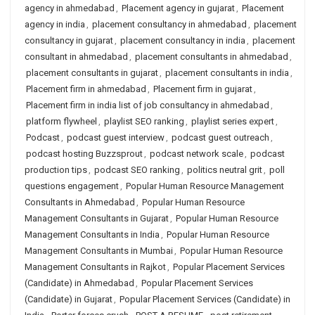
agency in ahmedabad
,
Placement agency in gujarat
,
Placement
agency in india
,
placement consultancy in ahmedabad
,
placement
consultancy in gujarat
,
placement consultancy in india
,
placement
consultant in ahmedabad
,
placement consultants in ahmedabad
,
placement consultants in gujarat
,
placement consultants in india
,
Placement firm in ahmedabad
,
Placement firm in gujarat
,
Placement firm in india list of job consultancy in ahmedabad
,
platform flywheel
,
playlist SEO ranking
,
playlist series expert
,
Podcast
,
podcast guest interview
,
podcast guest outreach
,
podcast hosting Buzzsprout
,
podcast network scale
,
podcast
production tips
,
podcast SEO ranking
,
politics neutral grit
,
poll
questions engagement
,
Popular Human Resource Management
Consultants in Ahmedabad
,
Popular Human Resource
Management Consultants in Gujarat
,
Popular Human Resource
Management Consultants in India
,
Popular Human Resource
Management Consultants in Mumbai
,
Popular Human Resource
Management Consultants in Rajkot
,
Popular Placement Services
(Candidate) in Ahmedabad
,
Popular Placement Services
(Candidate) in Gujarat
,
Popular Placement Services (Candidate) in