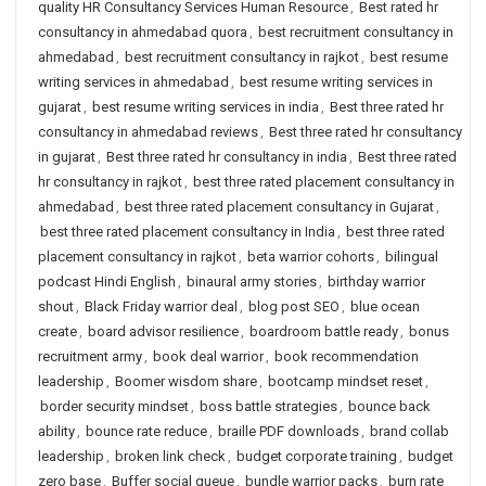
quality HR Consultancy Services Human Resource
,
Best rated hr
consultancy in ahmedabad quora
,
best recruitment consultancy in
ahmedabad
,
best recruitment consultancy in rajkot
,
best resume
writing services in ahmedabad
,
best resume writing services in
gujarat
,
best resume writing services in india
,
Best three rated hr
consultancy in ahmedabad reviews
,
Best three rated hr consultancy
in gujarat
,
Best three rated hr consultancy in india
,
Best three rated
hr consultancy in rajkot
,
best three rated placement consultancy in
ahmedabad
,
best three rated placement consultancy in Gujarat
,
best three rated placement consultancy in India
,
best three rated
placement consultancy in rajkot
,
beta warrior cohorts
,
bilingual
podcast Hindi English
,
binaural army stories
,
birthday warrior
shout
,
Black Friday warrior deal
,
blog post SEO
,
blue ocean
create
,
board advisor resilience
,
boardroom battle ready
,
bonus
recruitment army
,
book deal warrior
,
book recommendation
leadership
,
Boomer wisdom share
,
bootcamp mindset reset
,
border security mindset
,
boss battle strategies
,
bounce back
ability
,
bounce rate reduce
,
braille PDF downloads
,
brand collab
leadership
,
broken link check
,
budget corporate training
,
budget
zero base
,
Buffer social queue
,
bundle warrior packs
,
burn rate