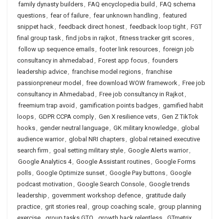
family dynasty builders
,
FAQ encyclopedia build
,
FAQ schema
questions
,
fear of failure
,
fear unknown handling
,
featured
snippet hack
,
feedback direct honest
,
feedback loop tight
,
FGT
final group task
,
find jobs in rajkot
,
fitness tracker grit scores
,
follow up sequence emails
,
footer link resources
,
foreign job
consultancy in ahmedabad
,
Forest app focus
,
founders
leadership advice
,
franchise model regions
,
franchise
passionpreneur model
,
free download WOW framework
,
Free job
consultancy in Ahmedabad
,
Free job consultancy in Rajkot
,
freemium trap avoid
,
gamification points badges
,
gamified habit
loops
,
GDPR CCPA comply
,
Gen X resilience vets
,
Gen Z TikTok
hooks
,
gender neutral language
,
GK military knowledge
,
global
audience warrior
,
global NRI chapters
,
global retained executive
search firm
,
goal setting military style
,
Google Alerts warrior
,
Google Analytics 4
,
Google Assistant routines
,
Google Forms
polls
,
Google Optimize sunset
,
Google Pay buttons
,
Google
podcast motivation
,
Google Search Console
,
Google trends
leadership
,
government workshop defence
,
gratitude daily
practice
,
grit stories real
,
group coaching scale
,
group planning
exercise
,
group tasks GTO
,
growth hack relentless
,
GTmetrix