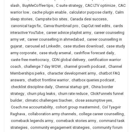
slash
,
BuyMeCoffee tips
,
C suite strategy
,
CAC LTV optimize
,
CAC
warrior low
,
cache plugin enable
,
calculator purpose clarity
,
Calm
sleep stories
,
Campsite bio sites
,
Canada desi success
,
canonical tags fix
,
Canva thumbnail pro
,
CapCut reel edits
,
cards
interactive YouTube
,
career advice playlist army
,
career counseling
army vet
,
career counselling in ahmedabad
,
career counselling in
gujarat
,
carousel ad LinkedIn
,
case studies download
,
case study
army corporate
,
case study arsenal
,
cashflow forecast daily
,
caste free meritocracy
,
CDN global delivery
,
certification warrior
coach
,
challenge 7 day WOW
,
channel growth podcast
,
Channel
Memberships perks
,
character development army
,
chatbot FAQ
answers
,
chatbot frontline warrior
,
chatbox queries podcast
,
checklist discipline daily
,
Chennai startup grit
,
China border
strategy
,
churn plug leaks
,
churn rate reduce
,
ClickFunnels funnel
builder
,
climatic challenges Siachen
,
close assumptive yes
,
Coach.me accountability
,
cohort group mastermind
,
Col Tyagvir
Raghava
,
collaboration army channels
,
college career counselling
,
comeback legends army
,
comeback stories army
,
command task
strategies
,
community engagement strategies
,
community forum