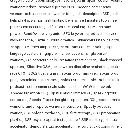
stage 1
,
scroll depth analytics
,
search job in rajkot
,
search volume
warrior mindset
,
seasonal promo 2026
,
second career army
veteran
,
self assessment warrior tool
,
self description SSB
,
self
help playlist warrior
,
self limiting beliefs
,
self mastery tools
,
self
perception accurate
,
self sabotage breaking
,
SEMrush paid
power
,
SendOwl delivery auto
,
SEO keywords podcast
,
service
worker cache
,
Settle in South America
,
Shivender Pratap insights
,
shoppable timestamps gear
,
short form content hooks
,
sign
language avatar
,
Singapore finance leaders
,
single parent
warriors
,
Siri shortcuts daily
,
situation reaction test
,
Slack channel
updates
,
Slido live Q&A
,
smartwatch discipline reminders
,
snake
race GTO
,
SOC2 trust signals
,
social proof army vet
,
social proof
grid
,
SocialBlade stats track
,
soldier stories untold
,
soldiers talk
podcast
,
solopreneur scale solo
,
solution WOW framework
,
spaced repetition OLQ
,
spatial audio immersive
,
speaking tour
corporate
,
Special Forces insights
,
speed test 90+
,
sponsorship
warrior brands
,
sports warriors motivation
,
Spotify podcast
warrior
,
SRT solving methods
,
SSB first attempt
,
SSB preparation
playlist
,
SSB psychological tests
,
stage 2 SSB mastery
,
startup
accelerator demo
,
startup accelerator mentor
,
StickK commitment