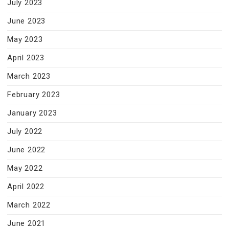
July 2023
June 2023
May 2023
April 2023
March 2023
February 2023
January 2023
July 2022
June 2022
May 2022
April 2022
March 2022
June 2021