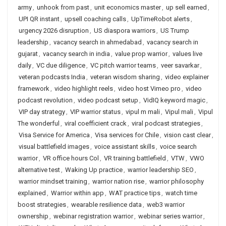
army
,
unhook from past
,
unit economics master
,
up sell earned
,
UPI QR instant
,
upsell coaching calls
,
UpTimeRobot alerts
,
urgency 2026 disruption
,
US diaspora warriors
,
US Trump
leadership
,
vacancy search in ahmedabad
,
vacancy search in
gujarat
,
vacancy search in india
,
value prop warrior
,
values live
daily
,
VC due diligence
,
VC pitch warrior teams
,
veer savarkar
,
veteran podcasts India
,
veteran wisdom sharing
,
video explainer
framework
,
video highlight reels
,
video host Vimeo pro
,
video
podcast revolution
,
video podcast setup
,
VidIQ keyword magic
,
VIP day strategy
,
VIP warrior status
,
vipul m mali
,
Vipul mali
,
Vipul
The wonderful
,
viral coefficient crack
,
viral podcast strategies
,
Visa Service for America
,
Visa services for Chile
,
vision cast clear
,
visual battlefield images
,
voice assistant skills
,
voice search
warrior
,
VR office hours Col
,
VR training battlefield
,
VTW
,
VWO
alternative test
,
Waking Up practice
,
warrior leadership SEO
,
warrior mindset training
,
warrior nation rise
,
warrior philosophy
explained
,
Warrior within app
,
WAT practice tips
,
watch time
boost strategies
,
wearable resilience data
,
web3 warrior
ownership
,
webinar registration warrior
,
webinar series warrior
,