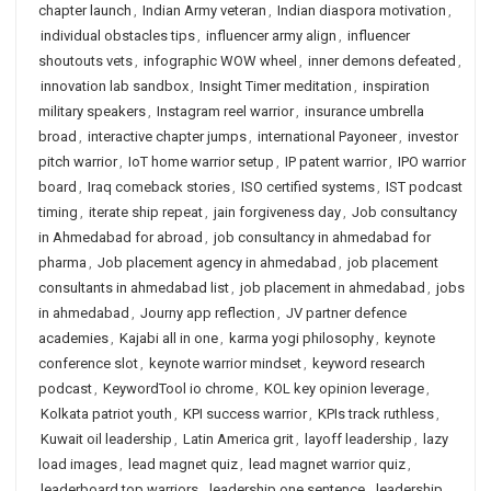
chapter launch
,
Indian Army veteran
,
Indian diaspora motivation
,
individual obstacles tips
,
influencer army align
,
influencer
shoutouts vets
,
infographic WOW wheel
,
inner demons defeated
,
innovation lab sandbox
,
Insight Timer meditation
,
inspiration
military speakers
,
Instagram reel warrior
,
insurance umbrella
broad
,
interactive chapter jumps
,
international Payoneer
,
investor
pitch warrior
,
IoT home warrior setup
,
IP patent warrior
,
IPO warrior
board
,
Iraq comeback stories
,
ISO certified systems
,
IST podcast
timing
,
iterate ship repeat
,
jain forgiveness day
,
Job consultancy
in Ahmedabad for abroad
,
job consultancy in ahmedabad for
pharma
,
Job placement agency in ahmedabad
,
job placement
consultants in ahmedabad list
,
job placement in ahmedabad
,
jobs
in ahmedabad
,
Journy app reflection
,
JV partner defence
academies
,
Kajabi all in one
,
karma yogi philosophy
,
keynote
conference slot
,
keynote warrior mindset
,
keyword research
podcast
,
KeywordTool io chrome
,
KOL key opinion leverage
,
Kolkata patriot youth
,
KPI success warrior
,
KPIs track ruthless
,
Kuwait oil leadership
,
Latin America grit
,
layoff leadership
,
lazy
load images
,
lead magnet quiz
,
lead magnet warrior quiz
,
leaderboard top warriors
,
leadership one sentence
,
leadership