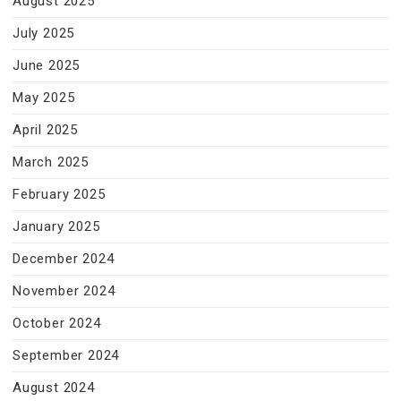
August 2025
July 2025
June 2025
May 2025
April 2025
March 2025
February 2025
January 2025
December 2024
November 2024
October 2024
September 2024
August 2024