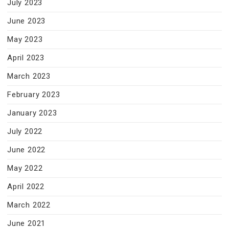
July 2023
June 2023
May 2023
April 2023
March 2023
February 2023
January 2023
July 2022
June 2022
May 2022
April 2022
March 2022
June 2021