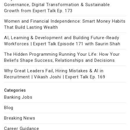
Governance, Digital Transformation & Sustainable
Growth from Expert Talk Ep. 173
Women and Financial Independence: Smart Money Habits
That Build Lasting Wealth
AI, Learning & Development and Building Future-Ready
Workforces | Expert Talk Episode 171 with Saurin Shah
The Hidden Programming Running Your Life: How Your
Beliefs Shape Success, Relationships and Decisions
Why Great Leaders Fail, Hiring Mistakes & AI in
Recruitment | Vikash Joshi | Expert Talk Ep. 169
Categories
Banking Jobs
Blog
Breaking News
Career Guidance