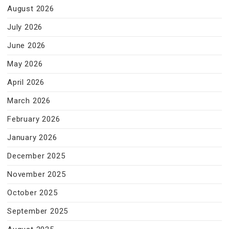
August 2026
July 2026
June 2026
May 2026
April 2026
March 2026
February 2026
January 2026
December 2025
November 2025
October 2025
September 2025