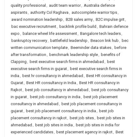
quality professional
,
audit team warrior
,
Australia defence
aspirants
,
authority Col Raghava
,
autocomplete warrior tips
,
award nomination leadership
,
B2B sales army
,
B2C impulse grit
,
bac executive recruitment
,
backlink profile build
,
Bahrain defence
expo
,
balance wheel life assessment
,
Bangalore tech leaders
,
bankruptcy recovery
,
battlefield leadership
,
Beacon link hub
,
bec
written communication template
,
Beeminder data stakes
,
before
after transformation
,
benchmark leadership style
,
benefits of
Clapping
,
best executive search firms in ahmedabad
,
best
executive search firms in gujarat
,
best executive search firms in
india
,
best hr consultancy in ahmedabad
,
Best HR consultancy in
Gujarat
,
Best HR consultancy in India
,
Best HR consultancy in
Rajkot
,
best job consultancy in ahmedabad
,
best job consultancy
in gujarat
,
best job consultancy in india
,
best job placement
consultancy in ahmedabad
,
best job placement consultancy in
gujarat
,
best job placement consultancy in india
,
best job
placement consultancy in rajkot
,
best job sites
,
best job sites in
ahmedabad
,
best job sites in india
,
best job sites in india for
experienced candidates
,
best placement agency in rajkot
,
Best