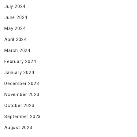
July 2024
June 2024
May 2024
April 2024
March 2024
February 2024
January 2024
December 2023
November 2023
October 2023
September 2023
August 2023