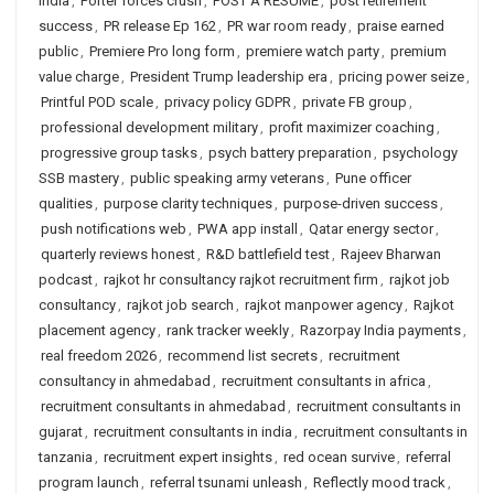
India
,
Porter forces crush
,
POST A RESUME
,
post retirement
success
,
PR release Ep 162
,
PR war room ready
,
praise earned
public
,
Premiere Pro long form
,
premiere watch party
,
premium
value charge
,
President Trump leadership era
,
pricing power seize
,
Printful POD scale
,
privacy policy GDPR
,
private FB group
,
professional development military
,
profit maximizer coaching
,
progressive group tasks
,
psych battery preparation
,
psychology
SSB mastery
,
public speaking army veterans
,
Pune officer
qualities
,
purpose clarity techniques
,
purpose-driven success
,
push notifications web
,
PWA app install
,
Qatar energy sector
,
quarterly reviews honest
,
R&D battlefield test
,
Rajeev Bharwan
podcast
,
rajkot hr consultancy rajkot recruitment firm
,
rajkot job
consultancy
,
rajkot job search
,
rajkot manpower agency
,
Rajkot
placement agency
,
rank tracker weekly
,
Razorpay India payments
,
real freedom 2026
,
recommend list secrets
,
recruitment
consultancy in ahmedabad
,
recruitment consultants in africa
,
recruitment consultants in ahmedabad
,
recruitment consultants in
gujarat
,
recruitment consultants in india
,
recruitment consultants in
tanzania
,
recruitment expert insights
,
red ocean survive
,
referral
program launch
,
referral tsunami unleash
,
Reflectly mood track
,