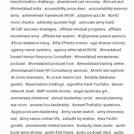
transformation challenge
,
abandoned cart recovery
,
Abroad and
Ahmedabad India
,
accessibility voice desc
,
accountability lessons
army
,
achievement framework WOW
,
adaptive quiz AI
,
ADHD
micro chunks
,
adversity quotient high
,
advocate army build
,
AFCAT success strategies
,
affiliate mindset programs
,
affiliate
recruitment army
,
affiliate tier system
,
Afghanistan peace warriors
,
Africa resilience rising
,
After Effects motion
,
age diverse cohorts
,
agency owner systems
,
agency white label WOW
,
Ahmedabad
based Human Resource Consultant
,
Ahmedabad entrepreneur
podcast
,
Ahmedabad podcast host
,
Ahmedabad training center
,
Ahmedabad's best HR Consultancy services
,
Ahrefs site explorer
,
AI clone interviews
,
AI coach warrior bot
,
Airtable database
guests
,
Alexa warrior briefings
,
algorithm hack YouTube
,
alumni
network steel
,
AMP mobile stories
,
angel syndicate grit
,
anniversary milestone
,
annual leadership circle
,
annual planning
war room
,
answer box leadership
,
AnswerThePublic questions
,
Apple podcasts leadership
,
Army career switch
,
army interviews
real
,
Army values civilian life
,
ashadhi bij wishes
,
Asia Pacific
growth
,
assessment mental barriers
,
Audacity clean audio
,
audio
book army stories
,
audio first future
,
audio podcast clips
,
audio