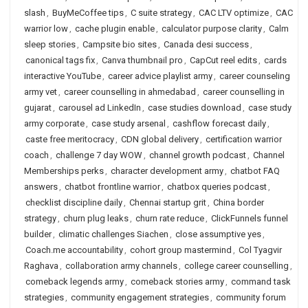
slash
,
BuyMeCoffee tips
,
C suite strategy
,
CAC LTV optimize
,
CAC
warrior low
,
cache plugin enable
,
calculator purpose clarity
,
Calm
sleep stories
,
Campsite bio sites
,
Canada desi success
,
canonical tags fix
,
Canva thumbnail pro
,
CapCut reel edits
,
cards
interactive YouTube
,
career advice playlist army
,
career counseling
army vet
,
career counselling in ahmedabad
,
career counselling in
gujarat
,
carousel ad LinkedIn
,
case studies download
,
case study
army corporate
,
case study arsenal
,
cashflow forecast daily
,
caste free meritocracy
,
CDN global delivery
,
certification warrior
coach
,
challenge 7 day WOW
,
channel growth podcast
,
Channel
Memberships perks
,
character development army
,
chatbot FAQ
answers
,
chatbot frontline warrior
,
chatbox queries podcast
,
checklist discipline daily
,
Chennai startup grit
,
China border
strategy
,
churn plug leaks
,
churn rate reduce
,
ClickFunnels funnel
builder
,
climatic challenges Siachen
,
close assumptive yes
,
Coach.me accountability
,
cohort group mastermind
,
Col Tyagvir
Raghava
,
collaboration army channels
,
college career counselling
,
comeback legends army
,
comeback stories army
,
command task
strategies
,
community engagement strategies
,
community forum