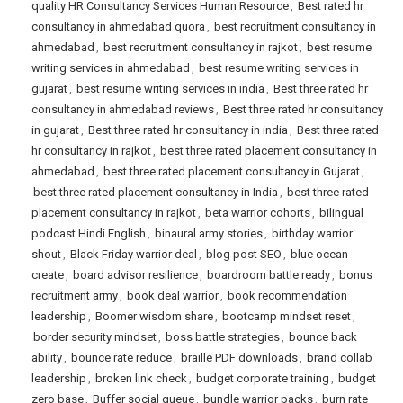
quality HR Consultancy Services Human Resource
,
Best rated hr
consultancy in ahmedabad quora
,
best recruitment consultancy in
ahmedabad
,
best recruitment consultancy in rajkot
,
best resume
writing services in ahmedabad
,
best resume writing services in
gujarat
,
best resume writing services in india
,
Best three rated hr
consultancy in ahmedabad reviews
,
Best three rated hr consultancy
in gujarat
,
Best three rated hr consultancy in india
,
Best three rated
hr consultancy in rajkot
,
best three rated placement consultancy in
ahmedabad
,
best three rated placement consultancy in Gujarat
,
best three rated placement consultancy in India
,
best three rated
placement consultancy in rajkot
,
beta warrior cohorts
,
bilingual
podcast Hindi English
,
binaural army stories
,
birthday warrior
shout
,
Black Friday warrior deal
,
blog post SEO
,
blue ocean
create
,
board advisor resilience
,
boardroom battle ready
,
bonus
recruitment army
,
book deal warrior
,
book recommendation
leadership
,
Boomer wisdom share
,
bootcamp mindset reset
,
border security mindset
,
boss battle strategies
,
bounce back
ability
,
bounce rate reduce
,
braille PDF downloads
,
brand collab
leadership
,
broken link check
,
budget corporate training
,
budget
zero base
,
Buffer social queue
,
bundle warrior packs
,
burn rate