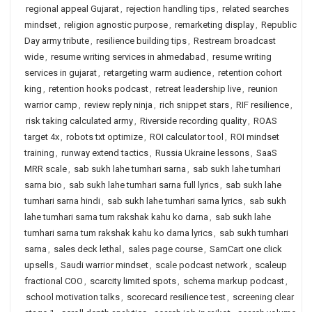
regional appeal Gujarat
,
rejection handling tips
,
related searches
mindset
,
religion agnostic purpose
,
remarketing display
,
Republic
Day army tribute
,
resilience building tips
,
Restream broadcast
wide
,
resume writing services in ahmedabad
,
resume writing
services in gujarat
,
retargeting warm audience
,
retention cohort
king
,
retention hooks podcast
,
retreat leadership live
,
reunion
warrior camp
,
review reply ninja
,
rich snippet stars
,
RIF resilience
,
risk taking calculated army
,
Riverside recording quality
,
ROAS
target 4x
,
robots txt optimize
,
ROI calculator tool
,
ROI mindset
training
,
runway extend tactics
,
Russia Ukraine lessons
,
SaaS
MRR scale
,
sab sukh lahe tumhari sarna
,
sab sukh lahe tumhari
sarna bio
,
sab sukh lahe tumhari sarna full lyrics
,
sab sukh lahe
tumhari sarna hindi
,
sab sukh lahe tumhari sarna lyrics
,
sab sukh
lahe tumhari sarna tum rakshak kahu ko darna
,
sab sukh lahe
tumhari sarna tum rakshak kahu ko darna lyrics
,
sab sukh tumhari
sarna
,
sales deck lethal
,
sales page course
,
SamCart one click
upsells
,
Saudi warrior mindset
,
scale podcast network
,
scaleup
fractional COO
,
scarcity limited spots
,
schema markup podcast
,
school motivation talks
,
scorecard resilience test
,
screening clear