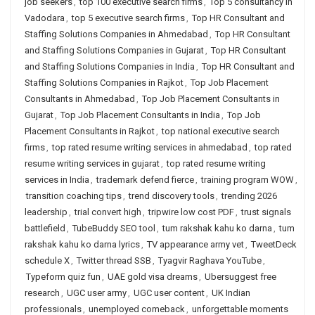
job seekers
,
top 100 executive search firms
,
Top 5 consultancy in
Vadodara
,
top 5 executive search firms
,
Top HR Consultant and
Staffing Solutions Companies in Ahmedabad
,
Top HR Consultant
and Staffing Solutions Companies in Gujarat
,
Top HR Consultant
and Staffing Solutions Companies in India
,
Top HR Consultant and
Staffing Solutions Companies in Rajkot
,
Top Job Placement
Consultants in Ahmedabad
,
Top Job Placement Consultants in
Gujarat
,
Top Job Placement Consultants in India
,
Top Job
Placement Consultants in Rajkot
,
top national executive search
firms
,
top rated resume writing services in ahmedabad
,
top rated
resume writing services in gujarat
,
top rated resume writing
services in India
,
trademark defend fierce
,
training program WOW
,
transition coaching tips
,
trend discovery tools
,
trending 2026
leadership
,
trial convert high
,
tripwire low cost PDF
,
trust signals
battlefield
,
TubeBuddy SEO tool
,
tum rakshak kahu ko darna
,
tum
rakshak kahu ko darna lyrics
,
TV appearance army vet
,
TweetDeck
schedule X
,
Twitter thread SSB
,
Tyagvir Raghava YouTube
,
Typeform quiz fun
,
UAE gold visa dreams
,
Ubersuggest free
research
,
UGC user army
,
UGC user content
,
UK Indian
professionals
,
unemployed comeback
,
unforgettable moments