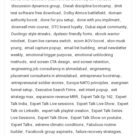
discussion dynamics group
,
Diwali discipline bootcamp
,
dmit
test software free download
,
Dolby Atmos battlefield
,
domain
authority boost
,
done for you setup
,
done with you impliment
,
downsell mini course
,
DTC brand loyalty
,
Dubai expat community
,
Duolingo style streaks
,
dyslexic friendly fonts
,
ebook warrior
mindset
,
Ecam live camera switch
,
ecom AOV boost
,
elon musk
young
,
email capture popup
,
email list building
,
email newsletter
weekly
,
emotional trigger purpose
,
emotional unblocking
methods
,
end screen CTA design
,
end screen retention
,
engineering job consultancy in ahmedabad
,
engineering
placement consultants in ahmedabad
,
entrepreneur bootstrap
,
entrepreneurial soldier stories
,
Europe NATO principles
,
evergreen
funnel setup
,
Executive Search Firms
,
exit intent popup
,
exit
strategy max
,
expansion revenue MRR
,
Expert Talk Ep 162
,
Expert
Talk India
,
Expert Talk Live sessions
,
Expert Talk Live Show
,
Expert
Talk on LinkedIn
,
expert talk playlist creation
,
Expert Talk Series
Live Sessions
,
Expert Talk Show
,
Expert Talk Show on youtube
,
Expert Talks
,
extreme climatic conditions
,
Fabulous routine
builder
,
Facebook group aspirants
,
failure recovery strategies
,