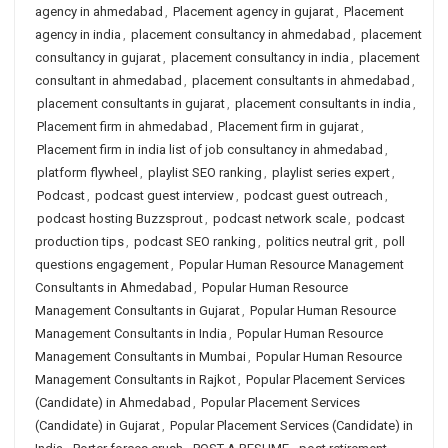
agency in ahmedabad
,
Placement agency in gujarat
,
Placement
agency in india
,
placement consultancy in ahmedabad
,
placement
consultancy in gujarat
,
placement consultancy in india
,
placement
consultant in ahmedabad
,
placement consultants in ahmedabad
,
placement consultants in gujarat
,
placement consultants in india
,
Placement firm in ahmedabad
,
Placement firm in gujarat
,
Placement firm in india list of job consultancy in ahmedabad
,
platform flywheel
,
playlist SEO ranking
,
playlist series expert
,
Podcast
,
podcast guest interview
,
podcast guest outreach
,
podcast hosting Buzzsprout
,
podcast network scale
,
podcast
production tips
,
podcast SEO ranking
,
politics neutral grit
,
poll
questions engagement
,
Popular Human Resource Management
Consultants in Ahmedabad
,
Popular Human Resource
Management Consultants in Gujarat
,
Popular Human Resource
Management Consultants in India
,
Popular Human Resource
Management Consultants in Mumbai
,
Popular Human Resource
Management Consultants in Rajkot
,
Popular Placement Services
(Candidate) in Ahmedabad
,
Popular Placement Services
(Candidate) in Gujarat
,
Popular Placement Services (Candidate) in