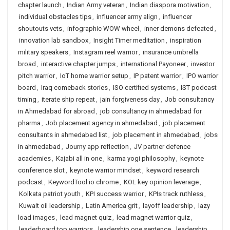
chapter launch
,
Indian Army veteran
,
Indian diaspora motivation
,
individual obstacles tips
,
influencer army align
,
influencer
shoutouts vets
,
infographic WOW wheel
,
inner demons defeated
,
innovation lab sandbox
,
Insight Timer meditation
,
inspiration
military speakers
,
Instagram reel warrior
,
insurance umbrella
broad
,
interactive chapter jumps
,
international Payoneer
,
investor
pitch warrior
,
IoT home warrior setup
,
IP patent warrior
,
IPO warrior
board
,
Iraq comeback stories
,
ISO certified systems
,
IST podcast
timing
,
iterate ship repeat
,
jain forgiveness day
,
Job consultancy
in Ahmedabad for abroad
,
job consultancy in ahmedabad for
pharma
,
Job placement agency in ahmedabad
,
job placement
consultants in ahmedabad list
,
job placement in ahmedabad
,
jobs
in ahmedabad
,
Journy app reflection
,
JV partner defence
academies
,
Kajabi all in one
,
karma yogi philosophy
,
keynote
conference slot
,
keynote warrior mindset
,
keyword research
podcast
,
KeywordTool io chrome
,
KOL key opinion leverage
,
Kolkata patriot youth
,
KPI success warrior
,
KPIs track ruthless
,
Kuwait oil leadership
,
Latin America grit
,
layoff leadership
,
lazy
load images
,
lead magnet quiz
,
lead magnet warrior quiz
,
leaderboard top warriors
,
leadership one sentence
,
leadership