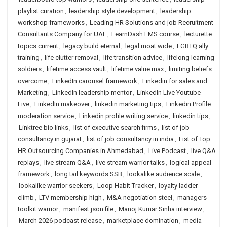
playlist curation
,
leadership style development
,
leadership
workshop frameworks
,
Leading HR Solutions and job Recruitment
Consultants Company for UAE
,
LearnDash LMS course
,
lecturette
topics current
,
legacy build eternal
,
legal moat wide
,
LGBTQ ally
training
,
life clutter removal
,
life transition advice
,
lifelong learning
soldiers
,
lifetime access vault
,
lifetime value max
,
limiting beliefs
overcome
,
LinkedIn carousel framework
,
Linkedin for sales and
Marketing
,
LinkedIn leadership mentor
,
LinkedIn Live Youtube
Live
,
LinkedIn makeover
,
linkedin marketing tips
,
Linkedin Profile
moderation service
,
Linkedin profile writing service
,
linkedin tips
,
Linktree bio links
,
list of executive search firms
,
list of job
consultancy in gujarat
,
list of job consultancy in india
,
List of Top
HR Outsourcing Companies in Ahmedabad
,
Live Podcast
,
live Q&A
replays
,
live stream Q&A
,
live stream warrior talks
,
logical appeal
framework
,
long tail keywords SSB
,
lookalike audience scale
,
lookalike warrior seekers
,
Loop Habit Tracker
,
loyalty ladder
climb
,
LTV membership high
,
M&A negotiation steel
,
managers
toolkit warrior
,
manifest json file
,
Manoj Kumar Sinha interview
,
March 2026 podcast release
,
marketplace domination
,
media