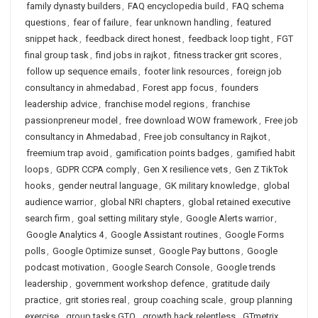
family dynasty builders
,
FAQ encyclopedia build
,
FAQ schema
questions
,
fear of failure
,
fear unknown handling
,
featured
snippet hack
,
feedback direct honest
,
feedback loop tight
,
FGT
final group task
,
find jobs in rajkot
,
fitness tracker grit scores
,
follow up sequence emails
,
footer link resources
,
foreign job
consultancy in ahmedabad
,
Forest app focus
,
founders
leadership advice
,
franchise model regions
,
franchise
passionpreneur model
,
free download WOW framework
,
Free job
consultancy in Ahmedabad
,
Free job consultancy in Rajkot
,
freemium trap avoid
,
gamification points badges
,
gamified habit
loops
,
GDPR CCPA comply
,
Gen X resilience vets
,
Gen Z TikTok
hooks
,
gender neutral language
,
GK military knowledge
,
global
audience warrior
,
global NRI chapters
,
global retained executive
search firm
,
goal setting military style
,
Google Alerts warrior
,
Google Analytics 4
,
Google Assistant routines
,
Google Forms
polls
,
Google Optimize sunset
,
Google Pay buttons
,
Google
podcast motivation
,
Google Search Console
,
Google trends
leadership
,
government workshop defence
,
gratitude daily
practice
,
grit stories real
,
group coaching scale
,
group planning
exercise
,
group tasks GTO
,
growth hack relentless
,
GTmetrix