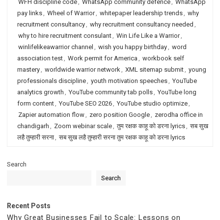
WFH discipline code
,
WhatsApp community defence
,
WhatsApp
pay links
,
Wheel of Warrior
,
whitepaper leadership trends
,
why
recruitment consultancy
,
why recruitment consultancy needed
,
why to hire recruitment consulant
,
Win Life Like a Warrior
,
winlifelikeawarrior channel
,
wish you happy birthday
,
word
association test
,
Work permit for America
,
workbook self
mastery
,
worldwide warrior network
,
XML sitemap submit
,
young
professionals discipline
,
youth motivation speeches
,
YouTube
analytics growth
,
YouTube community tab polls
,
YouTube long
form content
,
YouTube SEO 2026
,
YouTube studio optimize
,
Zapier automation flow
,
zero position Google
,
zerodha office in
chandigarh
,
Zoom webinar scale
,
तुम रक्षक काहू को डरना lyrics
,
सब सुख
लहै तुम्हारी सरना
,
सब सुख लहै तुम्हारी सरना तुम रक्षक काहू को डरना lyrics
Search
Search
Recent Posts
Why Great Businesses Fail to Scale: Lessons on