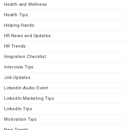
Health and Wellness
Health Tips
Helping Hands
HR News and Updates
HR Trends
Imigration Checklist
Interview Tips
Job Updates
LinkedIn Audio Event
LinkedIn Marketing Tips
LinkedIn Tips
Motivation Tips
New Trends