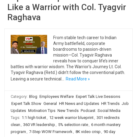
Like a Warrior with Col. Tyagvir
Raghava
From stable tech career to Indian
Army battlefield, corporate
boardrooms to passion-driven
mission—Col. Tyagvir Raghava
reveals how to conquer life’s inner
battles with warrior wisdom. The Warrior’s Journey Lt. Col.
Tyagvir Raghava (Retd.) didn’t follow the conventional path.
Leaving a secure technical…
Read More »
Category:
Blog
Employees Welfare
Expert Talk Live Sessions
Expert Talk Show
General
HR News and Updates
HR Trends
Job
Updates
Motivation Tips
New Trends
Podcast
Social Media
Tags:
1:1 high ticket
,
12 week warrior blueprint
,
301 redirects
clean
,
360 VR leadership
,
5% selection rate
,
6 month mastery
program
,
7-Step WOW Framework
,
8K video crisp
,
90 day