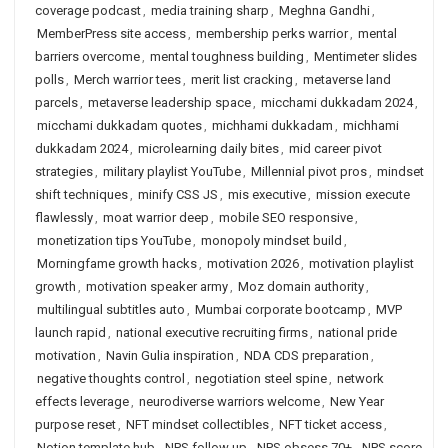
coverage podcast
,
media training sharp
,
Meghna Gandhi
,
MemberPress site access
,
membership perks warrior
,
mental
barriers overcome
,
mental toughness building
,
Mentimeter slides
polls
,
Merch warrior tees
,
merit list cracking
,
metaverse land
parcels
,
metaverse leadership space
,
micchami dukkadam 2024
,
micchami dukkadam quotes
,
michhami dukkadam
,
michhami
dukkadam 2024
,
microlearning daily bites
,
mid career pivot
strategies
,
military playlist YouTube
,
Millennial pivot pros
,
mindset
shift techniques
,
minify CSS JS
,
mis executive
,
mission execute
flawlessly
,
moat warrior deep
,
mobile SEO responsive
,
monetization tips YouTube
,
monopoly mindset build
,
Morningfame growth hacks
,
motivation 2026
,
motivation playlist
growth
,
motivation speaker army
,
Moz domain authority
,
multilingual subtitles auto
,
Mumbai corporate bootcamp
,
MVP
launch rapid
,
national executive recruiting firms
,
national pride
motivation
,
Navin Gulia inspiration
,
NDA CDS preparation
,
negative thoughts control
,
negotiation steel spine
,
network
effects leverage
,
neurodiverse warriors welcome
,
New Year
purpose reset
,
NFT mindset collectibles
,
NFT ticket access
,
Notion template hub
,
NPS follow up
,
NPS obsess 70+
,
NPS score