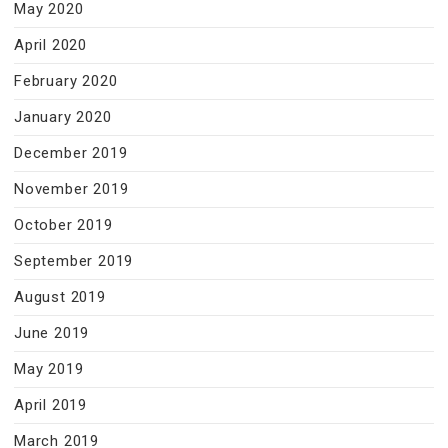
May 2020
April 2020
February 2020
January 2020
December 2019
November 2019
October 2019
September 2019
August 2019
June 2019
May 2019
April 2019
March 2019