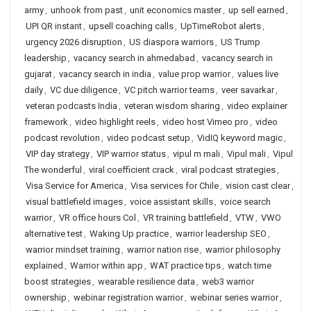
army
,
unhook from past
,
unit economics master
,
up sell earned
,
UPI QR instant
,
upsell coaching calls
,
UpTimeRobot alerts
,
urgency 2026 disruption
,
US diaspora warriors
,
US Trump
leadership
,
vacancy search in ahmedabad
,
vacancy search in
gujarat
,
vacancy search in india
,
value prop warrior
,
values live
daily
,
VC due diligence
,
VC pitch warrior teams
,
veer savarkar
,
veteran podcasts India
,
veteran wisdom sharing
,
video explainer
framework
,
video highlight reels
,
video host Vimeo pro
,
video
podcast revolution
,
video podcast setup
,
VidIQ keyword magic
,
VIP day strategy
,
VIP warrior status
,
vipul m mali
,
Vipul mali
,
Vipul
The wonderful
,
viral coefficient crack
,
viral podcast strategies
,
Visa Service for America
,
Visa services for Chile
,
vision cast clear
,
visual battlefield images
,
voice assistant skills
,
voice search
warrior
,
VR office hours Col
,
VR training battlefield
,
VTW
,
VWO
alternative test
,
Waking Up practice
,
warrior leadership SEO
,
warrior mindset training
,
warrior nation rise
,
warrior philosophy
explained
,
Warrior within app
,
WAT practice tips
,
watch time
boost strategies
,
wearable resilience data
,
web3 warrior
ownership
,
webinar registration warrior
,
webinar series warrior
,