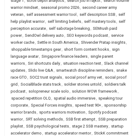
stage 1
,
scroll depth analytics
,
search job in rajkot
,
search volume
warrior mindset
,
seasonal promo 2026
,
second career army
veteran
,
self assessment warrior tool
,
self description SSB
,
self
help playlist warrior
,
self limiting beliefs
,
self mastery tools
,
self
perception accurate
,
self sabotage breaking
,
SEMrush paid
power
,
SendOwl delivery auto
,
SEO keywords podcast
,
service
worker cache
,
Settle in South America
,
Shivender Pratap insights
,
shoppable timestamps gear
,
short form content hooks
,
sign
language avatar
,
Singapore finance leaders
,
single parent
warriors
,
Siri shortcuts daily
,
situation reaction test
,
Slack channel
updates
,
Slido live Q&A
,
smartwatch discipline reminders
,
snake
race GTO
,
SOC2 trust signals
,
social proof army vet
,
social proof
grid
,
SocialBlade stats track
,
soldier stories untold
,
soldiers talk
podcast
,
solopreneur scale solo
,
solution WOW framework
,
spaced repetition OLQ
,
spatial audio immersive
,
speaking tour
corporate
,
Special Forces insights
,
speed test 90+
,
sponsorship
warrior brands
,
sports warriors motivation
,
Spotify podcast
warrior
,
SRT solving methods
,
SSB first attempt
,
SSB preparation
playlist
,
SSB psychological tests
,
stage 2 SSB mastery
,
startup
accelerator demo
,
startup accelerator mentor
,
StickK commitment