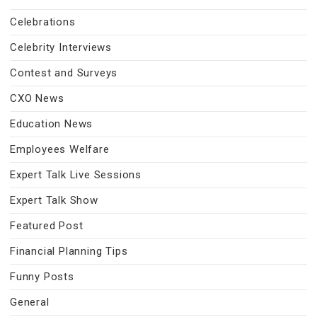
Celebrations
Celebrity Interviews
Contest and Surveys
CXO News
Education News
Employees Welfare
Expert Talk Live Sessions
Expert Talk Show
Featured Post
Financial Planning Tips
Funny Posts
General