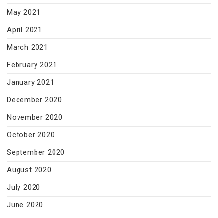
May 2021
April 2021
March 2021
February 2021
January 2021
December 2020
November 2020
October 2020
September 2020
August 2020
July 2020
June 2020