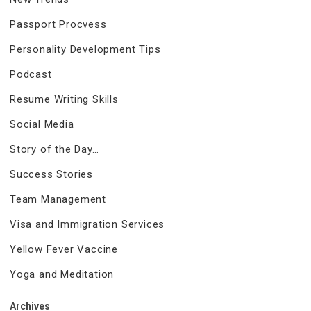
Passport Procvess
Personality Development Tips
Podcast
Resume Writing Skills
Social Media
Story of the Day…
Success Stories
Team Management
Visa and Immigration Services
Yellow Fever Vaccine
Yoga and Meditation
Archives