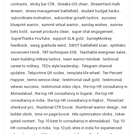
contracts
,
sticky bar CTA
,
Streaks iOS chain
,
StreamYard multi
stream
,
stress management battlefield
,
student budget hacks
,
subordinate motivation
,
subscriber growth tactics
,
success
blueprint warrior
,
summit virtual warrior
,
sunday wishes
,
sunrise
bets bold
,
sunset products clean
,
super chat engagement
,
SuperThanks YouTube
,
support SLA gold
,
SurveyMonkey
feedback
,
swag gratitude send
,
SWOT battlefield scan
,
synthetic
voiceovers Hindi
,
TAT techniques SSB
,
Teachable evergreen sales
,
team building military tactics
,
team warrior mindset
,
technical
career to military
,
TEDx style leadership
,
Telegram channel
updates
,
Teliportme QR codes
,
template life wheel
,
Ten Percent
Happier
,
terms service clear
,
testimonial vault gold
,
testimonial
veteran success
,
testimonial video clips
,
the top HR consultancy in
Ahmedabad
,
the top HR consultancy in Gujarat
,
the top HR
consultancy in India
,
the top HR consultancy in Rajkot
,
ThriveCart
checkout pro
,
thumbnail CTR boost
,
thumbnail warrior design
,
tier
ladder climb
,
time on page boost
,
title optimization clicks
,
token
gated content
,
Top 10 best hr consultancy in ahmedabad
,
Top 10
HR consultancy in India
,
top 10 job sites in india for experienced