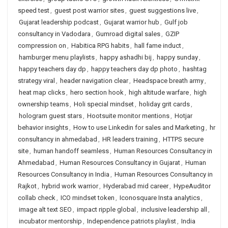
speed test
,
guest post warrior sites
,
guest suggestions live
,
Gujarat leadership podcast
,
Gujarat warrior hub
,
Gulf job
consultancy in Vadodara
,
Gumroad digital sales
,
GZIP
compression on
,
Habitica RPG habits
,
hall fame induct
,
hamburger menu playlists
,
happy ashadhi bij
,
happy sunday
,
happy teachers day dp
,
happy teachers day dp photo
,
hashtag
strategy viral
,
header navigation clear
,
Headspace breath army
,
heat map clicks
,
hero section hook
,
high altitude warfare
,
high
ownership teams
,
Holi special mindset
,
holiday grit cards
,
hologram guest stars
,
Hootsuite monitor mentions
,
Hotjar
behavior insights
,
How to use Linkedin for sales and Marketing
,
hr
consultancy in ahmedabad
,
HR leaders training
,
HTTPS secure
site
,
human handoff seamless
,
Human Resources Consultancy in
Ahmedabad
,
Human Resources Consultancy in Gujarat
,
Human
Resources Consultancy in India
,
Human Resources Consultancy in
Rajkot
,
hybrid work warrior
,
Hyderabad mid career
,
HypeAuditor
collab check
,
ICO mindset token
,
Iconosquare Insta analytics
,
image alt text SEO
,
impact ripple global
,
inclusive leadership all
,
incubator mentorship
,
Independence patriots playlist
,
India