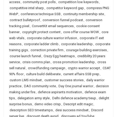
access
,
community post polls
,
competition low keywords
,
competitive intel sharp
,
competitor keyword gap
,
compress PNG
WebP
,
conference technique SSB
,
continuity membership site
,
contract bulletproof
,
conversion funnel podcast
,
conversion
tracking pixel
,
ConvertKit email sequences
,
cookie consent
banner
,
copyright protect content
,
core offer course WOW
,
core
web vitals
,
corporate culture warrior infusion
,
corporate IT exit
reasons
,
corporate ladder climb
,
corporate leadership
,
corporate
training gigs
,
correction private firm
,
courage building exercises
,
course launch funnel
,
Crazy Egg heatmaps
,
credibility 20 years
service
,
crisis comms plan
,
cross promotion leadership
,
cross
sell natural
,
crowdfunding campaign
,
crypto warrior accept
,
CSAT
90% floor
,
culture build deliberate
,
current affairs SSB prep
,
custom LMS mindset
,
customer success stories
,
daily warrior
practice
,
DAO community vote
,
Day One journal warrior
,
decision
making under fire
,
defence aspirants motivation
,
defence exam
tips
,
delegation army style
,
Delhi defence academy tieup
,
delight
surprise bonus
,
demo video crisp
,
Descript edit magic
,
description SEO timestamps
,
desi success mindset
,
Discord
server live
,
discount death avoid
,
discovery ad YouTube
,