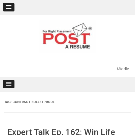
Skip
to
content
Middle
TAG:
CONTRACT BULLETPROOF
Expert Talk Ep. 162: Win Life