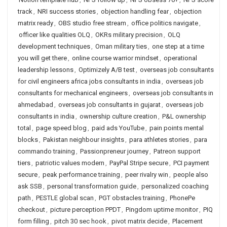
track
,
NRI success stories
,
objection handling fear
,
objection
matrix ready
,
OBS studio free stream
,
office politics navigate
,
officer like qualities OLQ
,
OKRs military precision
,
OLQ
development techniques
,
Oman military ties
,
one step at a time
you will get there
,
online course warrior mindset
,
operational
leadership lessons
,
Optimizely A/B test
,
overseas job consultants
for civil engineers africa jobs consultants in india
,
overseas job
consultants for mechanical engineers
,
overseas job consultants in
ahmedabad
,
overseas job consultants in gujarat
,
overseas job
consultants in india
,
ownership culture creation
,
P&L ownership
total
,
page speed blog
,
paid ads YouTube
,
pain points mental
blocks
,
Pakistan neighbour insights
,
para athletes stories
,
para
commando training
,
Passionpreneur journey
,
Patreon support
tiers
,
patriotic values modern
,
PayPal Stripe secure
,
PCI payment
secure
,
peak performance training
,
peer rivalry win
,
people also
ask SSB
,
personal transformation guide
,
personalized coaching
path
,
PESTLE global scan
,
PGT obstacles training
,
PhonePe
checkout
,
picture perception PPDT
,
Pingdom uptime monitor
,
PIQ
form filling
,
pitch 30 sec hook
,
pivot matrix decide
,
Placement