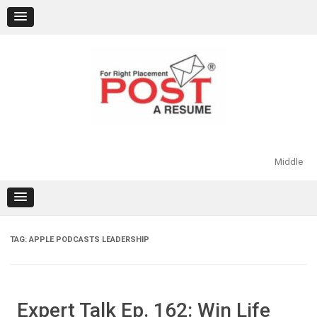
Skip
to
content
Middle
TAG:
APPLE PODCASTS LEADERSHIP
Expert Talk Ep. 162: Win Life