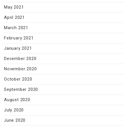
May 2021
April 2021
March 2021
February 2021
January 2021
December 2020
November 2020
October 2020
September 2020
August 2020
July 2020
June 2020