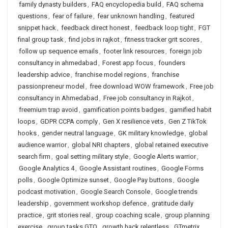
family dynasty builders
,
FAQ encyclopedia build
,
FAQ schema
questions
,
fear of failure
,
fear unknown handling
,
featured
snippet hack
,
feedback direct honest
,
feedback loop tight
,
FGT
final group task
,
find jobs in rajkot
,
fitness tracker grit scores
,
follow up sequence emails
,
footer link resources
,
foreign job
consultancy in ahmedabad
,
Forest app focus
,
founders
leadership advice
,
franchise model regions
,
franchise
passionpreneur model
,
free download WOW framework
,
Free job
consultancy in Ahmedabad
,
Free job consultancy in Rajkot
,
freemium trap avoid
,
gamification points badges
,
gamified habit
loops
,
GDPR CCPA comply
,
Gen X resilience vets
,
Gen Z TikTok
hooks
,
gender neutral language
,
GK military knowledge
,
global
audience warrior
,
global NRI chapters
,
global retained executive
search firm
,
goal setting military style
,
Google Alerts warrior
,
Google Analytics 4
,
Google Assistant routines
,
Google Forms
polls
,
Google Optimize sunset
,
Google Pay buttons
,
Google
podcast motivation
,
Google Search Console
,
Google trends
leadership
,
government workshop defence
,
gratitude daily
practice
,
grit stories real
,
group coaching scale
,
group planning
exercise
,
group tasks GTO
,
growth hack relentless
,
GTmetrix