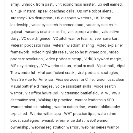
army
,
unhook from past
,
unit economics master
,
up sell earned
,
UPI QR instant
,
upsell coaching calls
,
UpTimeRobot alerts
,
urgency 2026 disruption
,
US diaspora warriors
,
US Trump
leadership
,
vacancy search in ahmedabad
,
vacancy search in
gujarat
,
vacancy search in india
,
value prop warrior
,
values live
daily
,
VC due diligence
,
VC pitch warrior teams
,
veer savarkar
,
veteran podcasts India
,
veteran wisdom sharing
,
video explainer
framework
,
video highlight reels
,
video host Vimeo pro
,
video
podcast revolution
,
video podcast setup
,
VidIQ keyword magic
,
VIP day strategy
,
VIP warrior status
,
vipul m mali
,
Vipul mali
,
Vipul
The wonderful
,
viral coefficient crack
,
viral podcast strategies
,
Visa Service for America
,
Visa services for Chile
,
vision cast clear
,
visual battlefield images
,
voice assistant skills
,
voice search
warrior
,
VR office hours Col
,
VR training battlefield
,
VTW
,
VWO
alternative test
,
Waking Up practice
,
warrior leadership SEO
,
warrior mindset training
,
warrior nation rise
,
warrior philosophy
explained
,
Warrior within app
,
WAT practice tips
,
watch time
boost strategies
,
wearable resilience data
,
web3 warrior
ownership
,
webinar registration warrior
,
webinar series warrior
,