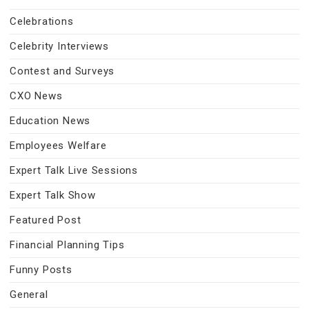
Celebrations
Celebrity Interviews
Contest and Surveys
CXO News
Education News
Employees Welfare
Expert Talk Live Sessions
Expert Talk Show
Featured Post
Financial Planning Tips
Funny Posts
General