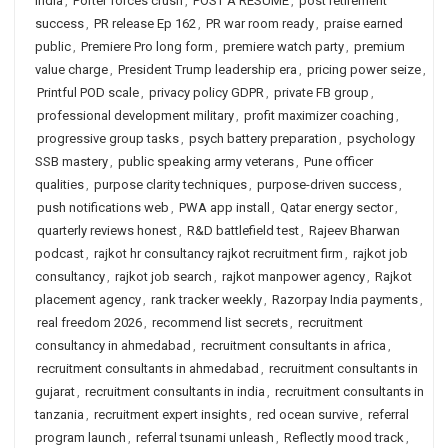
India
,
Porter forces crush
,
POST A RESUME
,
post retirement
success
,
PR release Ep 162
,
PR war room ready
,
praise earned
public
,
Premiere Pro long form
,
premiere watch party
,
premium
value charge
,
President Trump leadership era
,
pricing power seize
,
Printful POD scale
,
privacy policy GDPR
,
private FB group
,
professional development military
,
profit maximizer coaching
,
progressive group tasks
,
psych battery preparation
,
psychology
SSB mastery
,
public speaking army veterans
,
Pune officer
qualities
,
purpose clarity techniques
,
purpose-driven success
,
push notifications web
,
PWA app install
,
Qatar energy sector
,
quarterly reviews honest
,
R&D battlefield test
,
Rajeev Bharwan
podcast
,
rajkot hr consultancy rajkot recruitment firm
,
rajkot job
consultancy
,
rajkot job search
,
rajkot manpower agency
,
Rajkot
placement agency
,
rank tracker weekly
,
Razorpay India payments
,
real freedom 2026
,
recommend list secrets
,
recruitment
consultancy in ahmedabad
,
recruitment consultants in africa
,
recruitment consultants in ahmedabad
,
recruitment consultants in
gujarat
,
recruitment consultants in india
,
recruitment consultants in
tanzania
,
recruitment expert insights
,
red ocean survive
,
referral
program launch
,
referral tsunami unleash
,
Reflectly mood track
,