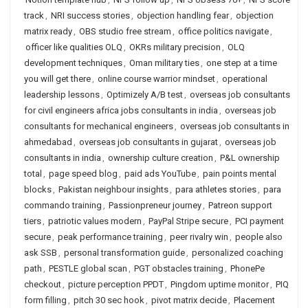
track
,
NRI success stories
,
objection handling fear
,
objection
matrix ready
,
OBS studio free stream
,
office politics navigate
,
officer like qualities OLQ
,
OKRs military precision
,
OLQ
development techniques
,
Oman military ties
,
one step at a time
you will get there
,
online course warrior mindset
,
operational
leadership lessons
,
Optimizely A/B test
,
overseas job consultants
for civil engineers africa jobs consultants in india
,
overseas job
consultants for mechanical engineers
,
overseas job consultants in
ahmedabad
,
overseas job consultants in gujarat
,
overseas job
consultants in india
,
ownership culture creation
,
P&L ownership
total
,
page speed blog
,
paid ads YouTube
,
pain points mental
blocks
,
Pakistan neighbour insights
,
para athletes stories
,
para
commando training
,
Passionpreneur journey
,
Patreon support
tiers
,
patriotic values modern
,
PayPal Stripe secure
,
PCI payment
secure
,
peak performance training
,
peer rivalry win
,
people also
ask SSB
,
personal transformation guide
,
personalized coaching
path
,
PESTLE global scan
,
PGT obstacles training
,
PhonePe
checkout
,
picture perception PPDT
,
Pingdom uptime monitor
,
PIQ
form filling
,
pitch 30 sec hook
,
pivot matrix decide
,
Placement