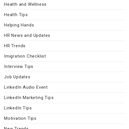
Health and Wellness
Health Tips
Helping Hands
HR News and Updates
HR Trends
Imigration Checklist
Interview Tips
Job Updates
LinkedIn Audio Event
LinkedIn Marketing Tips
LinkedIn Tips
Motivation Tips
New Trends