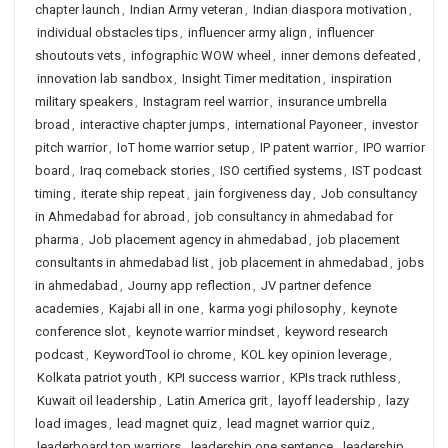
chapter launch
,
Indian Army veteran
,
Indian diaspora motivation
,
individual obstacles tips
,
influencer army align
,
influencer
shoutouts vets
,
infographic WOW wheel
,
inner demons defeated
,
innovation lab sandbox
,
Insight Timer meditation
,
inspiration
military speakers
,
Instagram reel warrior
,
insurance umbrella
broad
,
interactive chapter jumps
,
international Payoneer
,
investor
pitch warrior
,
IoT home warrior setup
,
IP patent warrior
,
IPO warrior
board
,
Iraq comeback stories
,
ISO certified systems
,
IST podcast
timing
,
iterate ship repeat
,
jain forgiveness day
,
Job consultancy
in Ahmedabad for abroad
,
job consultancy in ahmedabad for
pharma
,
Job placement agency in ahmedabad
,
job placement
consultants in ahmedabad list
,
job placement in ahmedabad
,
jobs
in ahmedabad
,
Journy app reflection
,
JV partner defence
academies
,
Kajabi all in one
,
karma yogi philosophy
,
keynote
conference slot
,
keynote warrior mindset
,
keyword research
podcast
,
KeywordTool io chrome
,
KOL key opinion leverage
,
Kolkata patriot youth
,
KPI success warrior
,
KPIs track ruthless
,
Kuwait oil leadership
,
Latin America grit
,
layoff leadership
,
lazy
load images
,
lead magnet quiz
,
lead magnet warrior quiz
,
leaderboard top warriors
,
leadership one sentence
,
leadership