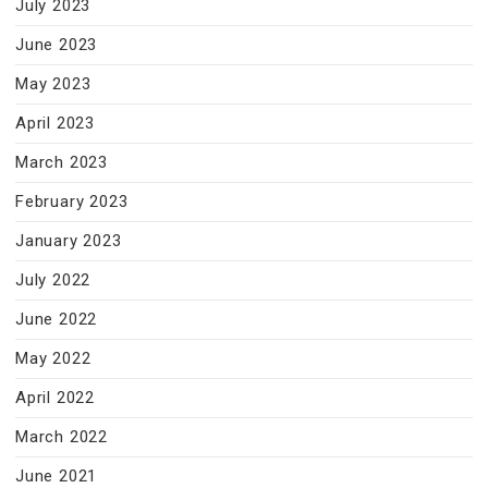
July 2023
June 2023
May 2023
April 2023
March 2023
February 2023
January 2023
July 2022
June 2022
May 2022
April 2022
March 2022
June 2021