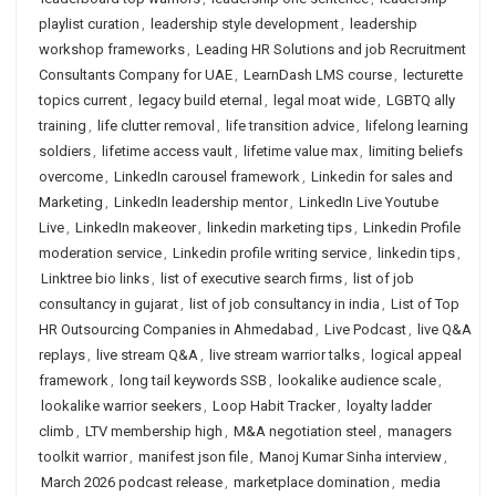
playlist curation
,
leadership style development
,
leadership
workshop frameworks
,
Leading HR Solutions and job Recruitment
Consultants Company for UAE
,
LearnDash LMS course
,
lecturette
topics current
,
legacy build eternal
,
legal moat wide
,
LGBTQ ally
training
,
life clutter removal
,
life transition advice
,
lifelong learning
soldiers
,
lifetime access vault
,
lifetime value max
,
limiting beliefs
overcome
,
LinkedIn carousel framework
,
Linkedin for sales and
Marketing
,
LinkedIn leadership mentor
,
LinkedIn Live Youtube
Live
,
LinkedIn makeover
,
linkedin marketing tips
,
Linkedin Profile
moderation service
,
Linkedin profile writing service
,
linkedin tips
,
Linktree bio links
,
list of executive search firms
,
list of job
consultancy in gujarat
,
list of job consultancy in india
,
List of Top
HR Outsourcing Companies in Ahmedabad
,
Live Podcast
,
live Q&A
replays
,
live stream Q&A
,
live stream warrior talks
,
logical appeal
framework
,
long tail keywords SSB
,
lookalike audience scale
,
lookalike warrior seekers
,
Loop Habit Tracker
,
loyalty ladder
climb
,
LTV membership high
,
M&A negotiation steel
,
managers
toolkit warrior
,
manifest json file
,
Manoj Kumar Sinha interview
,
March 2026 podcast release
,
marketplace domination
,
media