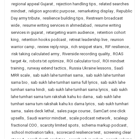
regional appeal Gujarat
,
rejection handling tips
,
related searches
mindset
,
religion agnostic purpose
,
remarketing display
,
Republic
Day army tribute
,
resilience building tips
,
Restream broadcast
wide
,
resume writing services in ahmedabad
,
resume writing
services in gujarat
,
retargeting warm audience
,
retention cohort
king
,
retention hooks podcast
,
retreat leadership live
,
reunion
warrior camp
,
review reply ninja
,
rich snippet stars
,
RIF resilience
,
risk taking calculated army
,
Riverside recording quality
,
ROAS
target 4x
,
robots txt optimize
,
ROI calculator tool
,
ROI mindset
training
,
runway extend tactics
,
Russia Ukraine lessons
,
SaaS
MRR scale
,
sab sukh lahe tumhari sarna
,
sab sukh lahe tumhari
sarna bio
,
sab sukh lahe tumhari sarna full lyrics
,
sab sukh lahe
tumhari sarna hindi
,
sab sukh lahe tumhari sarna lyrics
,
sab sukh
lahe tumhari sarna tum rakshak kahu ko darna
,
sab sukh lahe
tumhari sarna tum rakshak kahu ko darna lyrics
,
sab sukh tumhari
sarna
,
sales deck lethal
,
sales page course
,
SamCart one click
upsells
,
Saudi warrior mindset
,
scale podcast network
,
scaleup
fractional COO
,
scarcity limited spots
,
schema markup podcast
,
school motivation talks
,
scorecard resilience test
,
screening clear