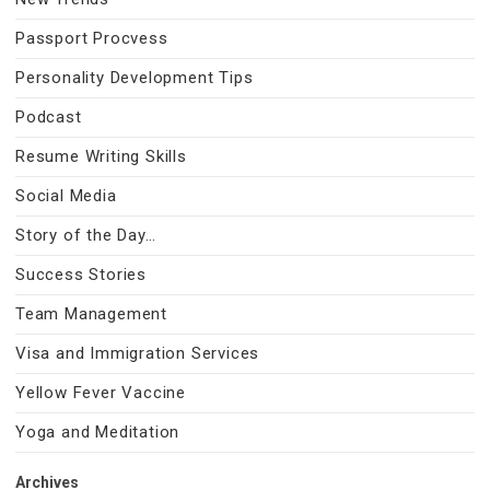
Passport Procvess
Personality Development Tips
Podcast
Resume Writing Skills
Social Media
Story of the Day…
Success Stories
Team Management
Visa and Immigration Services
Yellow Fever Vaccine
Yoga and Meditation
Archives