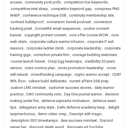
access
,
community post polls
,
competition low keywords
,
competitive intel sharp
,
competitor keyword gap
,
compress PNG
WebP
,
conference technique SSB
,
continuity membership site
,
contract bulletproof
,
conversion funnel podcast
,
conversion
tracking pixel
,
ConvertKit email sequences
,
cookie consent
banner
,
copyright protect content
,
core offer course WOW
,
core
web vitals
,
corporate culture warrior infusion
,
corporate IT exit
reasons
,
corporate ladder climb
,
corporate leadership
,
corporate
training gigs
,
correction private firm
,
courage building exercises
,
course launch funnel
,
Crazy Egg heatmaps
,
credibility 20 years
service
,
crisis comms plan
,
cross promotion leadership
,
cross
sell natural
,
crowdfunding campaign
,
crypto warrior accept
,
CSAT
90% floor
,
culture build deliberate
,
current affairs SSB prep
,
custom LMS mindset
,
customer success stories
,
daily warrior
practice
,
DAO community vote
,
Day One journal warrior
,
decision
making under fire
,
defence aspirants motivation
,
defence exam
tips
,
delegation army style
,
Delhi defence academy tieup
,
delight
surprise bonus
,
demo video crisp
,
Descript edit magic
,
description SEO timestamps
,
desi success mindset
,
Discord
server live
,
discount death avoid
,
discovery ad YouTube
,