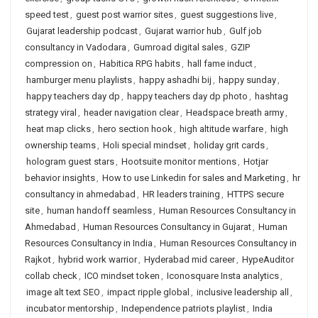
speed test
,
guest post warrior sites
,
guest suggestions live
,
Gujarat leadership podcast
,
Gujarat warrior hub
,
Gulf job
consultancy in Vadodara
,
Gumroad digital sales
,
GZIP
compression on
,
Habitica RPG habits
,
hall fame induct
,
hamburger menu playlists
,
happy ashadhi bij
,
happy sunday
,
happy teachers day dp
,
happy teachers day dp photo
,
hashtag
strategy viral
,
header navigation clear
,
Headspace breath army
,
heat map clicks
,
hero section hook
,
high altitude warfare
,
high
ownership teams
,
Holi special mindset
,
holiday grit cards
,
hologram guest stars
,
Hootsuite monitor mentions
,
Hotjar
behavior insights
,
How to use Linkedin for sales and Marketing
,
hr
consultancy in ahmedabad
,
HR leaders training
,
HTTPS secure
site
,
human handoff seamless
,
Human Resources Consultancy in
Ahmedabad
,
Human Resources Consultancy in Gujarat
,
Human
Resources Consultancy in India
,
Human Resources Consultancy in
Rajkot
,
hybrid work warrior
,
Hyderabad mid career
,
HypeAuditor
collab check
,
ICO mindset token
,
Iconosquare Insta analytics
,
image alt text SEO
,
impact ripple global
,
inclusive leadership all
,
incubator mentorship
,
Independence patriots playlist
,
India