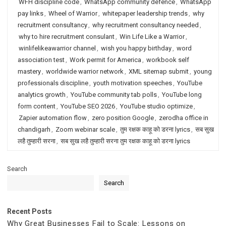
WFH discipline code
,
WhatsApp community defence
,
WhatsApp
pay links
,
Wheel of Warrior
,
whitepaper leadership trends
,
why
recruitment consultancy
,
why recruitment consultancy needed
,
why to hire recruitment consulant
,
Win Life Like a Warrior
,
winlifelikeawarrior channel
,
wish you happy birthday
,
word
association test
,
Work permit for America
,
workbook self
mastery
,
worldwide warrior network
,
XML sitemap submit
,
young
professionals discipline
,
youth motivation speeches
,
YouTube
analytics growth
,
YouTube community tab polls
,
YouTube long
form content
,
YouTube SEO 2026
,
YouTube studio optimize
,
Zapier automation flow
,
zero position Google
,
zerodha office in
chandigarh
,
Zoom webinar scale
,
तुम रक्षक काहू को डरना lyrics
,
सब सुख
लहै तुम्हारी सरना
,
सब सुख लहै तुम्हारी सरना तुम रक्षक काहू को डरना lyrics
Search
Search
Recent Posts
Why Great Businesses Fail to Scale: Lessons on