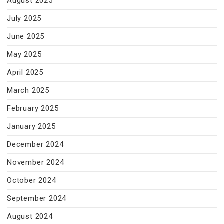
August 2025
July 2025
June 2025
May 2025
April 2025
March 2025
February 2025
January 2025
December 2024
November 2024
October 2024
September 2024
August 2024