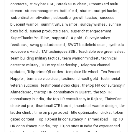
contracts
,
sticky bar CTA
,
Streaks iOS chain
,
StreamYard multi
stream
,
stress management battlefield
,
student budget hacks
,
subordinate motivation
,
subscriber growth tactics
,
success
blueprint warrior
,
summit virtual warrior
,
sunday wishes
,
sunrise
bets bold
,
sunset products clean
,
super chat engagement
,
SuperThanks YouTube
,
support SLA gold
,
SurveyMonkey
feedback
,
swag gratitude send
,
SWOT battlefield scan
,
synthetic
voiceovers Hindi
,
TAT techniques SSB
,
Teachable evergreen sales
,
team building military tactics
,
team warrior mindset
,
technical
career to military
,
TEDx style leadership
,
Telegram channel
updates
,
Teliportme QR codes
,
template life wheel
,
Ten Percent
Happier
,
terms service clear
,
testimonial vault gold
,
testimonial
veteran success
,
testimonial video clips
,
the top HR consultancy in
Ahmedabad
,
the top HR consultancy in Gujarat
,
the top HR
consultancy in India
,
the top HR consultancy in Rajkot
,
ThriveCart
checkout pro
,
thumbnail CTR boost
,
thumbnail warrior design
,
tier
ladder climb
,
time on page boost
,
title optimization clicks
,
token
gated content
,
Top 10 best hr consultancy in ahmedabad
,
Top 10
HR consultancy in India
,
top 10 job sites in india for experienced