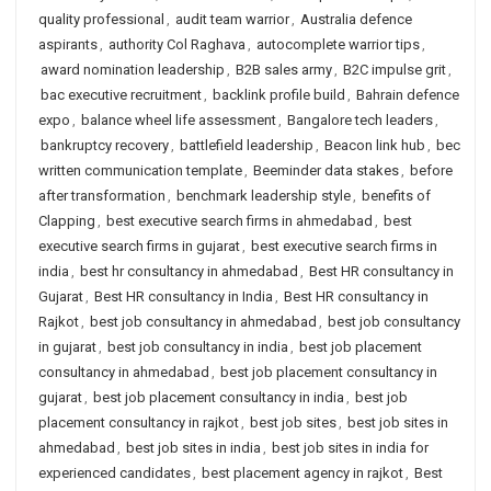
quality professional
,
audit team warrior
,
Australia defence
aspirants
,
authority Col Raghava
,
autocomplete warrior tips
,
award nomination leadership
,
B2B sales army
,
B2C impulse grit
,
bac executive recruitment
,
backlink profile build
,
Bahrain defence
expo
,
balance wheel life assessment
,
Bangalore tech leaders
,
bankruptcy recovery
,
battlefield leadership
,
Beacon link hub
,
bec
written communication template
,
Beeminder data stakes
,
before
after transformation
,
benchmark leadership style
,
benefits of
Clapping
,
best executive search firms in ahmedabad
,
best
executive search firms in gujarat
,
best executive search firms in
india
,
best hr consultancy in ahmedabad
,
Best HR consultancy in
Gujarat
,
Best HR consultancy in India
,
Best HR consultancy in
Rajkot
,
best job consultancy in ahmedabad
,
best job consultancy
in gujarat
,
best job consultancy in india
,
best job placement
consultancy in ahmedabad
,
best job placement consultancy in
gujarat
,
best job placement consultancy in india
,
best job
placement consultancy in rajkot
,
best job sites
,
best job sites in
ahmedabad
,
best job sites in india
,
best job sites in india for
experienced candidates
,
best placement agency in rajkot
,
Best