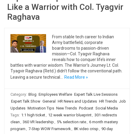
Like a Warrior with Col. Tyagvir
Raghava
From stable tech career to Indian
Army battlefield, corporate
boardrooms to passion-driven
mission—Col. Tyagvir Raghava
reveals how to conquer life’s inner
battles with warrior wisdom. The Warrior’s Journey Lt. Col.
Tyagvir Raghava (Retd.) didn’t follow the conventional path.
Leaving a secure technical…
Read More »
Category:
Blog
Employees Welfare
Expert Talk Live Sessions
Expert Talk Show
General
HR News and Updates
HR Trends
Job
Updates
Motivation Tips
New Trends
Podcast
Social Media
Tags:
1:1 high ticket
,
12 week warrior blueprint
,
301 redirects
clean
,
360 VR leadership
,
5% selection rate
,
6 month mastery
program
,
7-Step WOW Framework
,
8K video crisp
,
90 day