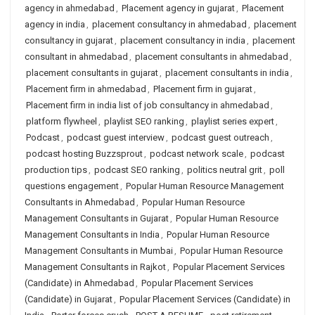
agency in ahmedabad
,
Placement agency in gujarat
,
Placement
agency in india
,
placement consultancy in ahmedabad
,
placement
consultancy in gujarat
,
placement consultancy in india
,
placement
consultant in ahmedabad
,
placement consultants in ahmedabad
,
placement consultants in gujarat
,
placement consultants in india
,
Placement firm in ahmedabad
,
Placement firm in gujarat
,
Placement firm in india list of job consultancy in ahmedabad
,
platform flywheel
,
playlist SEO ranking
,
playlist series expert
,
Podcast
,
podcast guest interview
,
podcast guest outreach
,
podcast hosting Buzzsprout
,
podcast network scale
,
podcast
production tips
,
podcast SEO ranking
,
politics neutral grit
,
poll
questions engagement
,
Popular Human Resource Management
Consultants in Ahmedabad
,
Popular Human Resource
Management Consultants in Gujarat
,
Popular Human Resource
Management Consultants in India
,
Popular Human Resource
Management Consultants in Mumbai
,
Popular Human Resource
Management Consultants in Rajkot
,
Popular Placement Services
(Candidate) in Ahmedabad
,
Popular Placement Services
(Candidate) in Gujarat
,
Popular Placement Services (Candidate) in