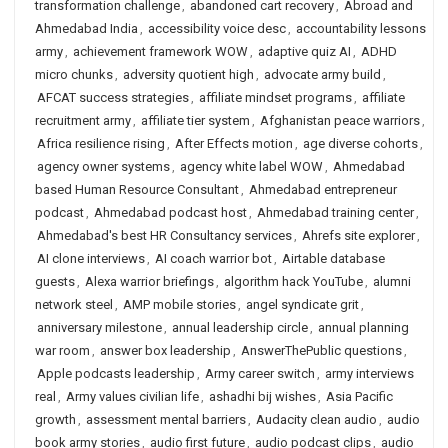
transformation challenge
,
abandoned cart recovery
,
Abroad and
Ahmedabad India
,
accessibility voice desc
,
accountability lessons
army
,
achievement framework WOW
,
adaptive quiz AI
,
ADHD
micro chunks
,
adversity quotient high
,
advocate army build
,
AFCAT success strategies
,
affiliate mindset programs
,
affiliate
recruitment army
,
affiliate tier system
,
Afghanistan peace warriors
,
Africa resilience rising
,
After Effects motion
,
age diverse cohorts
,
agency owner systems
,
agency white label WOW
,
Ahmedabad
based Human Resource Consultant
,
Ahmedabad entrepreneur
podcast
,
Ahmedabad podcast host
,
Ahmedabad training center
,
Ahmedabad's best HR Consultancy services
,
Ahrefs site explorer
,
AI clone interviews
,
AI coach warrior bot
,
Airtable database
guests
,
Alexa warrior briefings
,
algorithm hack YouTube
,
alumni
network steel
,
AMP mobile stories
,
angel syndicate grit
,
anniversary milestone
,
annual leadership circle
,
annual planning
war room
,
answer box leadership
,
AnswerThePublic questions
,
Apple podcasts leadership
,
Army career switch
,
army interviews
real
,
Army values civilian life
,
ashadhi bij wishes
,
Asia Pacific
growth
,
assessment mental barriers
,
Audacity clean audio
,
audio
book army stories
,
audio first future
,
audio podcast clips
,
audio