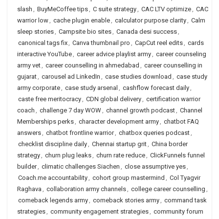
slash
,
BuyMeCoffee tips
,
C suite strategy
,
CAC LTV optimize
,
CAC
warrior low
,
cache plugin enable
,
calculator purpose clarity
,
Calm
sleep stories
,
Campsite bio sites
,
Canada desi success
,
canonical tags fix
,
Canva thumbnail pro
,
CapCut reel edits
,
cards
interactive YouTube
,
career advice playlist army
,
career counseling
army vet
,
career counselling in ahmedabad
,
career counselling in
gujarat
,
carousel ad LinkedIn
,
case studies download
,
case study
army corporate
,
case study arsenal
,
cashflow forecast daily
,
caste free meritocracy
,
CDN global delivery
,
certification warrior
coach
,
challenge 7 day WOW
,
channel growth podcast
,
Channel
Memberships perks
,
character development army
,
chatbot FAQ
answers
,
chatbot frontline warrior
,
chatbox queries podcast
,
checklist discipline daily
,
Chennai startup grit
,
China border
strategy
,
churn plug leaks
,
churn rate reduce
,
ClickFunnels funnel
builder
,
climatic challenges Siachen
,
close assumptive yes
,
Coach.me accountability
,
cohort group mastermind
,
Col Tyagvir
Raghava
,
collaboration army channels
,
college career counselling
,
comeback legends army
,
comeback stories army
,
command task
strategies
,
community engagement strategies
,
community forum