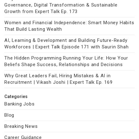
Governance, Digital Transformation & Sustainable
Growth from Expert Talk Ep. 173
Women and Financial Independence: Smart Money Habits
That Build Lasting Wealth
AI, Learning & Development and Building Future-Ready
Workforces | Expert Talk Episode 171 with Saurin Shah
The Hidden Programming Running Your Life: How Your
Beliefs Shape Success, Relationships and Decisions
Why Great Leaders Fail, Hiring Mistakes & AI in
Recruitment | Vikash Joshi | Expert Talk Ep. 169
Categories
Banking Jobs
Blog
Breaking News
Career Guidance