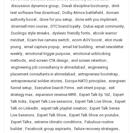
discussion dynamics group
,
Diwali discipline bootcamp
,
dmit
test software free download
,
Dolby Atmos battlefield
,
domain
authority boost
,
done for you setup
,
done with you impliment
,
downsell mini course
,
DTC brand loyalty
,
Dubai expat community
,
Duolingo style streaks
,
dyslexic friendly fonts
,
ebook warrior
mindset
,
Ecam live camera switch
,
ecom AOV boost
,
elon musk
young
,
email capture popup
,
email list building
,
email newsletter
weekly
,
emotional trigger purpose
,
emotional unblocking
methods
,
end screen CTA design
,
end screen retention
,
engineering job consultancy in ahmedabad
,
engineering
placement consultants in ahmedabad
,
entrepreneur bootstrap
,
entrepreneurial soldier stories
,
Europe NATO principles
,
evergreen
funnel setup
,
Executive Search Firms
,
exit intent popup
,
exit
strategy max
,
expansion revenue MRR
,
Expert Talk Ep 162
,
Expert
Talk India
,
Expert Talk Live sessions
,
Expert Talk Live Show
,
Expert
Talk on LinkedIn
,
expert talk playlist creation
,
Expert Talk Series
Live Sessions
,
Expert Talk Show
,
Expert Talk Show on youtube
,
Expert Talks
,
extreme climatic conditions
,
Fabulous routine
builder
,
Facebook group aspirants
,
failure recovery strategies
,