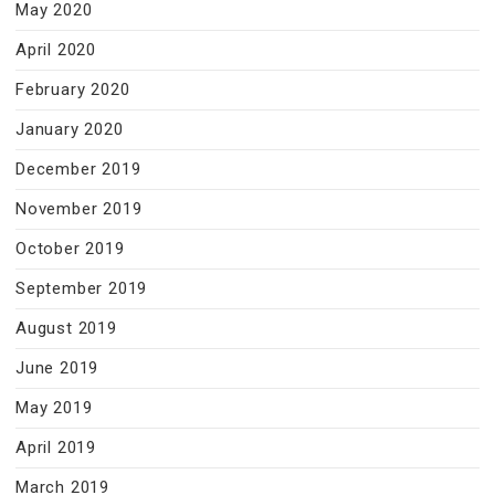
May 2020
April 2020
February 2020
January 2020
December 2019
November 2019
October 2019
September 2019
August 2019
June 2019
May 2019
April 2019
March 2019