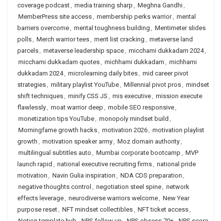
coverage podcast
,
media training sharp
,
Meghna Gandhi
,
MemberPress site access
,
membership perks warrior
,
mental
barriers overcome
,
mental toughness building
,
Mentimeter slides
polls
,
Merch warrior tees
,
merit list cracking
,
metaverse land
parcels
,
metaverse leadership space
,
micchami dukkadam 2024
,
micchami dukkadam quotes
,
michhami dukkadam
,
michhami
dukkadam 2024
,
microlearning daily bites
,
mid career pivot
strategies
,
military playlist YouTube
,
Millennial pivot pros
,
mindset
shift techniques
,
minify CSS JS
,
mis executive
,
mission execute
flawlessly
,
moat warrior deep
,
mobile SEO responsive
,
monetization tips YouTube
,
monopoly mindset build
,
Morningfame growth hacks
,
motivation 2026
,
motivation playlist
growth
,
motivation speaker army
,
Moz domain authority
,
multilingual subtitles auto
,
Mumbai corporate bootcamp
,
MVP
launch rapid
,
national executive recruiting firms
,
national pride
motivation
,
Navin Gulia inspiration
,
NDA CDS preparation
,
negative thoughts control
,
negotiation steel spine
,
network
effects leverage
,
neurodiverse warriors welcome
,
New Year
purpose reset
,
NFT mindset collectibles
,
NFT ticket access
,
Notion template hub
,
NPS follow up
,
NPS obsess 70+
,
NPS score