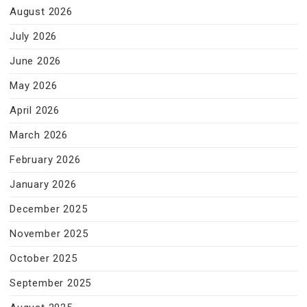
August 2026
July 2026
June 2026
May 2026
April 2026
March 2026
February 2026
January 2026
December 2025
November 2025
October 2025
September 2025