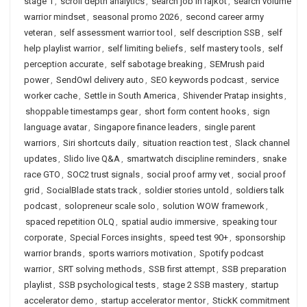
stage 1
,
scroll depth analytics
,
search job in rajkot
,
search volume
warrior mindset
,
seasonal promo 2026
,
second career army
veteran
,
self assessment warrior tool
,
self description SSB
,
self
help playlist warrior
,
self limiting beliefs
,
self mastery tools
,
self
perception accurate
,
self sabotage breaking
,
SEMrush paid
power
,
SendOwl delivery auto
,
SEO keywords podcast
,
service
worker cache
,
Settle in South America
,
Shivender Pratap insights
,
shoppable timestamps gear
,
short form content hooks
,
sign
language avatar
,
Singapore finance leaders
,
single parent
warriors
,
Siri shortcuts daily
,
situation reaction test
,
Slack channel
updates
,
Slido live Q&A
,
smartwatch discipline reminders
,
snake
race GTO
,
SOC2 trust signals
,
social proof army vet
,
social proof
grid
,
SocialBlade stats track
,
soldier stories untold
,
soldiers talk
podcast
,
solopreneur scale solo
,
solution WOW framework
,
spaced repetition OLQ
,
spatial audio immersive
,
speaking tour
corporate
,
Special Forces insights
,
speed test 90+
,
sponsorship
warrior brands
,
sports warriors motivation
,
Spotify podcast
warrior
,
SRT solving methods
,
SSB first attempt
,
SSB preparation
playlist
,
SSB psychological tests
,
stage 2 SSB mastery
,
startup
accelerator demo
,
startup accelerator mentor
,
StickK commitment