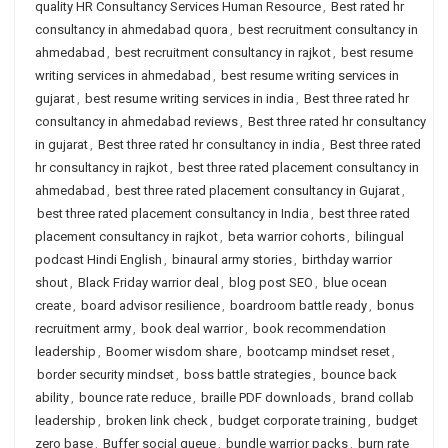
quality HR Consultancy Services Human Resource
,
Best rated hr
consultancy in ahmedabad quora
,
best recruitment consultancy in
ahmedabad
,
best recruitment consultancy in rajkot
,
best resume
writing services in ahmedabad
,
best resume writing services in
gujarat
,
best resume writing services in india
,
Best three rated hr
consultancy in ahmedabad reviews
,
Best three rated hr consultancy
in gujarat
,
Best three rated hr consultancy in india
,
Best three rated
hr consultancy in rajkot
,
best three rated placement consultancy in
ahmedabad
,
best three rated placement consultancy in Gujarat
,
best three rated placement consultancy in India
,
best three rated
placement consultancy in rajkot
,
beta warrior cohorts
,
bilingual
podcast Hindi English
,
binaural army stories
,
birthday warrior
shout
,
Black Friday warrior deal
,
blog post SEO
,
blue ocean
create
,
board advisor resilience
,
boardroom battle ready
,
bonus
recruitment army
,
book deal warrior
,
book recommendation
leadership
,
Boomer wisdom share
,
bootcamp mindset reset
,
border security mindset
,
boss battle strategies
,
bounce back
ability
,
bounce rate reduce
,
braille PDF downloads
,
brand collab
leadership
,
broken link check
,
budget corporate training
,
budget
zero base
,
Buffer social queue
,
bundle warrior packs
,
burn rate