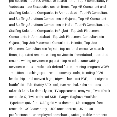
job seekers
,
top 100 executive search firms
,
Top 5 consultancy in
Vadodara
,
top 5 executive search firms
,
Top HR Consultant and
Staffing Solutions Companies in Ahmedabad
,
Top HR Consultant
and Staffing Solutions Companies in Gujarat
,
Top HR Consultant
and Staffing Solutions Companies in India
,
Top HR Consultant and
Staffing Solutions Companies in Rajkot
,
Top Job Placement
Consultants in Ahmedabad
,
Top Job Placement Consultants in
Gujarat
,
Top Job Placement Consultants in India
,
Top Job
Placement Consultants in Rajkot
,
top national executive search
firms
,
top rated resume writing services in ahmedabad
,
top rated
resume writing services in gujarat
,
top rated resume writing
services in India
,
trademark defend fierce
,
training program WOW
,
transition coaching tips
,
trend discovery tools
,
trending 2026
leadership
,
trial convert high
,
tripwire low cost PDF
,
trust signals
battlefield
,
TubeBuddy SEO tool
,
tum rakshak kahu ko darna
,
tum
rakshak kahu ko darna lyrics
,
TV appearance army vet
,
TweetDeck
schedule X
,
Twitter thread SSB
,
Tyagvir Raghava YouTube
,
Typeform quiz fun
,
UAE gold visa dreams
,
Ubersuggest free
research
,
UGC user army
,
UGC user content
,
UK Indian
professionals
,
unemployed comeback
,
unforgettable moments