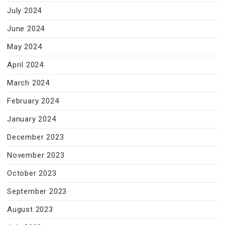
July 2024
June 2024
May 2024
April 2024
March 2024
February 2024
January 2024
December 2023
November 2023
October 2023
September 2023
August 2023