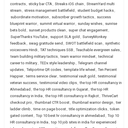
contracts
,
sticky bar CTA
,
Streaks iOS chain
,
StreamYard multi
stream
,
stress management battlefield
,
student budget hacks
,
subordinate motivation
,
subscriber growth tactics
,
success
blueprint warrior
,
summit virtual warrior
,
sunday wishes
,
sunrise
bets bold
,
sunset products clean
,
super chat engagement
,
SuperThanks YouTube
,
support SLA gold
,
SurveyMonkey
feedback
,
swag gratitude send
,
SWOT battlefield scan
,
synthetic
voiceovers Hindi
,
TAT techniques SSB
,
Teachable evergreen sales
,
team building military tactics
,
team warrior mindset
,
technical
career to military
,
TEDx style leadership
,
Telegram channel
updates
,
Teliportme QR codes
,
template life wheel
,
Ten Percent
Happier
,
terms service clear
,
testimonial vault gold
,
testimonial
veteran success
,
testimonial video clips
,
the top HR consultancy in
Ahmedabad
,
the top HR consultancy in Gujarat
,
the top HR
consultancy in India
,
the top HR consultancy in Rajkot
,
ThriveCart
checkout pro
,
thumbnail CTR boost
,
thumbnail warrior design
,
tier
ladder climb
,
time on page boost
,
title optimization clicks
,
token
gated content
,
Top 10 best hr consultancy in ahmedabad
,
Top 10
HR consultancy in India
,
top 10 job sites in india for experienced