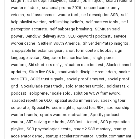
stage 1
,
scroll depth analytics
,
search job in rajkot
,
search volume
warrior mindset
,
seasonal promo 2026
,
second career army
veteran
,
self assessment warrior tool
,
self description SSB
,
self
help playlist warrior
,
self limiting beliefs
,
self mastery tools
,
self
perception accurate
,
self sabotage breaking
,
SEMrush paid
power
,
SendOwl delivery auto
,
SEO keywords podcast
,
service
worker cache
,
Settle in South America
,
Shivender Pratap insights
,
shoppable timestamps gear
,
short form content hooks
,
sign
language avatar
,
Singapore finance leaders
,
single parent
warriors
,
Siri shortcuts daily
,
situation reaction test
,
Slack channel
updates
,
Slido live Q&A
,
smartwatch discipline reminders
,
snake
race GTO
,
SOC2 trust signals
,
social proof army vet
,
social proof
grid
,
SocialBlade stats track
,
soldier stories untold
,
soldiers talk
podcast
,
solopreneur scale solo
,
solution WOW framework
,
spaced repetition OLQ
,
spatial audio immersive
,
speaking tour
corporate
,
Special Forces insights
,
speed test 90+
,
sponsorship
warrior brands
,
sports warriors motivation
,
Spotify podcast
warrior
,
SRT solving methods
,
SSB first attempt
,
SSB preparation
playlist
,
SSB psychological tests
,
stage 2 SSB mastery
,
startup
accelerator demo
,
startup accelerator mentor
,
StickK commitment