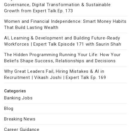
Governance, Digital Transformation & Sustainable
Growth from Expert Talk Ep. 173
Women and Financial Independence: Smart Money Habits
That Build Lasting Wealth
AI, Learning & Development and Building Future-Ready
Workforces | Expert Talk Episode 171 with Saurin Shah
The Hidden Programming Running Your Life: How Your
Beliefs Shape Success, Relationships and Decisions
Why Great Leaders Fail, Hiring Mistakes & AI in
Recruitment | Vikash Joshi | Expert Talk Ep. 169
Categories
Banking Jobs
Blog
Breaking News
Career Guidance