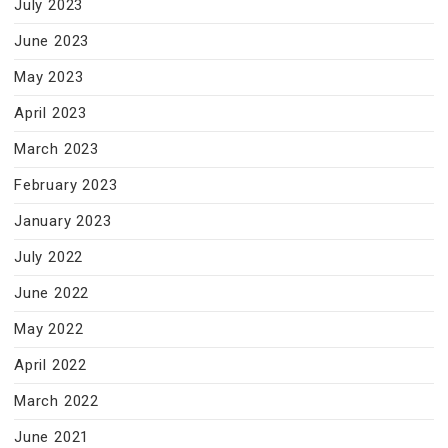
July 2023
June 2023
May 2023
April 2023
March 2023
February 2023
January 2023
July 2022
June 2022
May 2022
April 2022
March 2022
June 2021