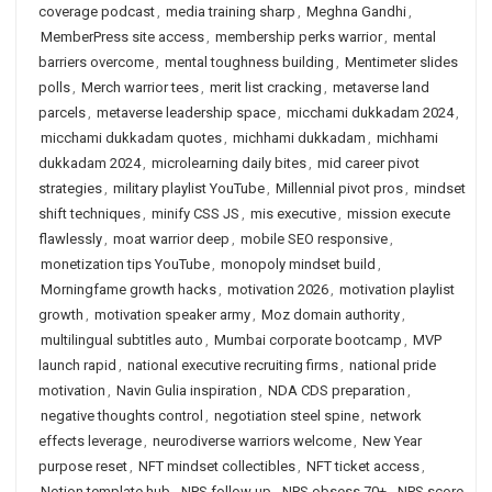
coverage podcast
,
media training sharp
,
Meghna Gandhi
,
MemberPress site access
,
membership perks warrior
,
mental
barriers overcome
,
mental toughness building
,
Mentimeter slides
polls
,
Merch warrior tees
,
merit list cracking
,
metaverse land
parcels
,
metaverse leadership space
,
micchami dukkadam 2024
,
micchami dukkadam quotes
,
michhami dukkadam
,
michhami
dukkadam 2024
,
microlearning daily bites
,
mid career pivot
strategies
,
military playlist YouTube
,
Millennial pivot pros
,
mindset
shift techniques
,
minify CSS JS
,
mis executive
,
mission execute
flawlessly
,
moat warrior deep
,
mobile SEO responsive
,
monetization tips YouTube
,
monopoly mindset build
,
Morningfame growth hacks
,
motivation 2026
,
motivation playlist
growth
,
motivation speaker army
,
Moz domain authority
,
multilingual subtitles auto
,
Mumbai corporate bootcamp
,
MVP
launch rapid
,
national executive recruiting firms
,
national pride
motivation
,
Navin Gulia inspiration
,
NDA CDS preparation
,
negative thoughts control
,
negotiation steel spine
,
network
effects leverage
,
neurodiverse warriors welcome
,
New Year
purpose reset
,
NFT mindset collectibles
,
NFT ticket access
,
Notion template hub
,
NPS follow up
,
NPS obsess 70+
,
NPS score