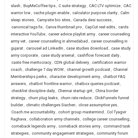
slash
,
BuyMeCoffee tips
,
C suite strategy
,
CAC LTV optimize
,
CAC
warrior low
,
cache plugin enable
,
calculator purpose clarity
,
Calm
sleep stories
,
Campsite bio sites
,
Canada desi success
,
canonical tags fix
,
Canva thumbnail pro
,
CapCut reel edits
,
cards
interactive YouTube
,
career advice playlist army
,
career counseling
army vet
,
career counselling in ahmedabad
,
career counselling in
gujarat
,
carousel ad LinkedIn
,
case studies download
,
case study
army corporate
,
case study arsenal
,
cashflow forecast daily
,
caste free meritocracy
,
CDN global delivery
,
certification warrior
coach
,
challenge 7 day WOW
,
channel growth podcast
,
Channel
Memberships perks
,
character development army
,
chatbot FAQ
answers
,
chatbot frontline warrior
,
chatbox queries podcast
,
checklist discipline daily
,
Chennai startup grit
,
China border
strategy
,
churn plug leaks
,
churn rate reduce
,
ClickFunnels funnel
builder
,
climatic challenges Siachen
,
close assumptive yes
,
Coach.me accountability
,
cohort group mastermind
,
Col Tyagvir
Raghava
,
collaboration army channels
,
college career counselling
,
comeback legends army
,
comeback stories army
,
command task
strategies
,
community engagement strategies
,
community forum