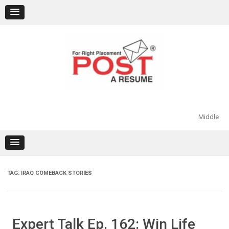
Skip
to
content
Middle
TAG:
IRAQ COMEBACK STORIES
Expert Talk Ep. 162: Win Life