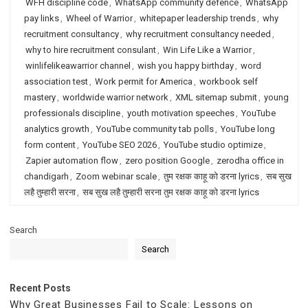
WFH discipline code
,
WhatsApp community defence
,
WhatsApp
pay links
,
Wheel of Warrior
,
whitepaper leadership trends
,
why
recruitment consultancy
,
why recruitment consultancy needed
,
why to hire recruitment consulant
,
Win Life Like a Warrior
,
winlifelikeawarrior channel
,
wish you happy birthday
,
word
association test
,
Work permit for America
,
workbook self
mastery
,
worldwide warrior network
,
XML sitemap submit
,
young
professionals discipline
,
youth motivation speeches
,
YouTube
analytics growth
,
YouTube community tab polls
,
YouTube long
form content
,
YouTube SEO 2026
,
YouTube studio optimize
,
Zapier automation flow
,
zero position Google
,
zerodha office in
chandigarh
,
Zoom webinar scale
,
तुम रक्षक काहू को डरना lyrics
,
सब सुख
लहै तुम्हारी सरना
,
सब सुख लहै तुम्हारी सरना तुम रक्षक काहू को डरना lyrics
Search
Search
Recent Posts
Why Great Businesses Fail to Scale: Lessons on