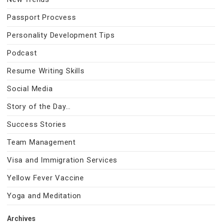
Passport Procvess
Personality Development Tips
Podcast
Resume Writing Skills
Social Media
Story of the Day…
Success Stories
Team Management
Visa and Immigration Services
Yellow Fever Vaccine
Yoga and Meditation
Archives