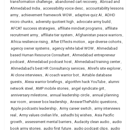
transformation challenge
,
abandoned cart recovery
,
Abroad and
Ahmedabad India
,
accessibility voice desc
,
accountability lessons
army
,
achievement framework WOW
,
adaptive quiz AI
,
ADHD
micro chunks
,
adversity quotient high
,
advocate army build
,
AFCAT success strategies
,
affiliate mindset programs
,
affiliate
recruitment army
,
affiliate tier system
,
Afghanistan peace warriors
,
Africa resilience rising
,
After Effects motion
,
age diverse cohorts
,
agency owner systems
,
agency white label WOW
,
Ahmedabad
based Human Resource Consultant
,
Ahmedabad entrepreneur
podcast
,
Ahmedabad podcast host
,
Ahmedabad training center
,
Ahmedabad's best HR Consultancy services
,
Ahrefs site explorer
,
AI clone interviews
,
AI coach warrior bot
,
Airtable database
guests
,
Alexa warrior briefings
,
algorithm hack YouTube
,
alumni
network steel
,
AMP mobile stories
,
angel syndicate grit
,
anniversary milestone
,
annual leadership circle
,
annual planning
war room
,
answer box leadership
,
AnswerThePublic questions
,
Apple podcasts leadership
,
Army career switch
,
army interviews
real
,
Army values civilian life
,
ashadhi bij wishes
,
Asia Pacific
growth
,
assessment mental barriers
,
Audacity clean audio
,
audio
book army stories
,
audio first future
,
audio podcast clips
,
audio