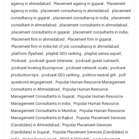
agency in ahmedabad
,
Placement agency in gujarat
,
Placement
agency in india
,
placement consultancy in ahmedabad
,
placement
consultancy in gujarat
,
placement consultancy in india
,
placement
consultant in ahmedabad
,
placement consultants in ahmedabad
,
placement consultants in gujarat
,
placement consultants in india
,
Placement firm in ahmedabad
,
Placement firm in gujarat
,
Placement firm in india list of job consultancy in ahmedabad
,
platform flywheel
,
playlist SEO ranking
,
playlist series expert
,
Podcast
,
podcast guest interview
,
podcast guest outreach
,
podcast hosting Buzzsprout
,
podcast network scale
,
podcast
production tips
,
podcast SEO ranking
,
politics neutral grit
,
poll
questions engagement
,
Popular Human Resource Management
Consultants in Ahmedabad
,
Popular Human Resource
Management Consultants in Gujarat
,
Popular Human Resource
Management Consultants in India
,
Popular Human Resource
Management Consultants in Mumbai
,
Popular Human Resource
Management Consultants in Rajkot
,
Popular Placement Services
(Candidate) in Ahmedabad
,
Popular Placement Services
(Candidate) in Gujarat
,
Popular Placement Services (Candidate) in