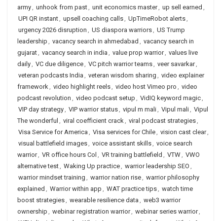
army
,
unhook from past
,
unit economics master
,
up sell earned
,
UPI QR instant
,
upsell coaching calls
,
UpTimeRobot alerts
,
urgency 2026 disruption
,
US diaspora warriors
,
US Trump
leadership
,
vacancy search in ahmedabad
,
vacancy search in
gujarat
,
vacancy search in india
,
value prop warrior
,
values live
daily
,
VC due diligence
,
VC pitch warrior teams
,
veer savarkar
,
veteran podcasts India
,
veteran wisdom sharing
,
video explainer
framework
,
video highlight reels
,
video host Vimeo pro
,
video
podcast revolution
,
video podcast setup
,
VidIQ keyword magic
,
VIP day strategy
,
VIP warrior status
,
vipul m mali
,
Vipul mali
,
Vipul
The wonderful
,
viral coefficient crack
,
viral podcast strategies
,
Visa Service for America
,
Visa services for Chile
,
vision cast clear
,
visual battlefield images
,
voice assistant skills
,
voice search
warrior
,
VR office hours Col
,
VR training battlefield
,
VTW
,
VWO
alternative test
,
Waking Up practice
,
warrior leadership SEO
,
warrior mindset training
,
warrior nation rise
,
warrior philosophy
explained
,
Warrior within app
,
WAT practice tips
,
watch time
boost strategies
,
wearable resilience data
,
web3 warrior
ownership
,
webinar registration warrior
,
webinar series warrior
,