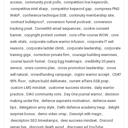
access
,
community post polls
,
competition low keywords
,
competitive intel sharp
,
competitor keyword gap
,
compress PNG
WebP
,
conference technique SSB
,
continuity membership site
,
contract bulletproof
,
conversion funnel podcast
,
conversion
tracking pixel
,
ConvertKit email sequences
,
cookie consent
banner
,
copyright protect content
,
core offer course WOW
,
core
web vitals
,
corporate culture warrior infusion
,
corporate IT exit
reasons
,
corporate ladder climb
,
corporate leadership
,
corporate
training gigs
,
correction private firm
,
courage building exercises
,
course launch funnel
,
Crazy Egg heatmaps
,
credibility 20 years
service
,
crisis comms plan
,
cross promotion leadership
,
cross
sell natural
,
crowdfunding campaign
,
crypto warrior accept
,
CSAT
90% floor
,
culture build deliberate
,
current affairs SSB prep
,
custom LMS mindset
,
customer success stories
,
daily warrior
practice
,
DAO community vote
,
Day One journal warrior
,
decision
making under fire
,
defence aspirants motivation
,
defence exam
tips
,
delegation army style
,
Delhi defence academy tieup
,
delight
surprise bonus
,
demo video crisp
,
Descript edit magic
,
description SEO timestamps
,
desi success mindset
,
Discord
server live
,
discount death avoid
,
discovery ad YouTube
,