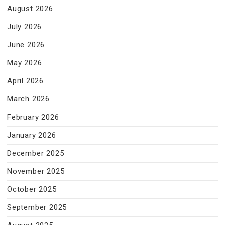
August 2026
July 2026
June 2026
May 2026
April 2026
March 2026
February 2026
January 2026
December 2025
November 2025
October 2025
September 2025