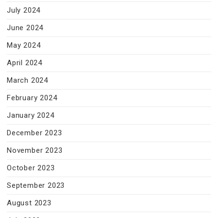
July 2024
June 2024
May 2024
April 2024
March 2024
February 2024
January 2024
December 2023
November 2023
October 2023
September 2023
August 2023