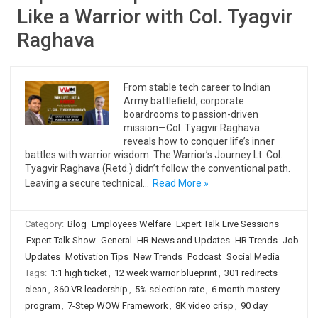
Like a Warrior with Col. Tyagvir
Raghava
From stable tech career to Indian
Army battlefield, corporate
boardrooms to passion-driven
mission—Col. Tyagvir Raghava
reveals how to conquer life’s inner
battles with warrior wisdom. The Warrior’s Journey Lt. Col.
Tyagvir Raghava (Retd.) didn’t follow the conventional path.
Leaving a secure technical…
Read More »
Category:
Blog
Employees Welfare
Expert Talk Live Sessions
Expert Talk Show
General
HR News and Updates
HR Trends
Job
Updates
Motivation Tips
New Trends
Podcast
Social Media
Tags:
1:1 high ticket
,
12 week warrior blueprint
,
301 redirects
clean
,
360 VR leadership
,
5% selection rate
,
6 month mastery
program
,
7-Step WOW Framework
,
8K video crisp
,
90 day