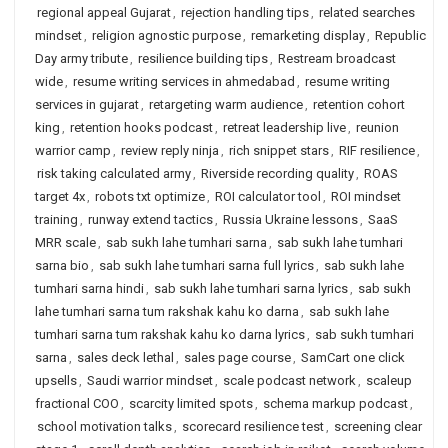
regional appeal Gujarat
,
rejection handling tips
,
related searches
mindset
,
religion agnostic purpose
,
remarketing display
,
Republic
Day army tribute
,
resilience building tips
,
Restream broadcast
wide
,
resume writing services in ahmedabad
,
resume writing
services in gujarat
,
retargeting warm audience
,
retention cohort
king
,
retention hooks podcast
,
retreat leadership live
,
reunion
warrior camp
,
review reply ninja
,
rich snippet stars
,
RIF resilience
,
risk taking calculated army
,
Riverside recording quality
,
ROAS
target 4x
,
robots txt optimize
,
ROI calculator tool
,
ROI mindset
training
,
runway extend tactics
,
Russia Ukraine lessons
,
SaaS
MRR scale
,
sab sukh lahe tumhari sarna
,
sab sukh lahe tumhari
sarna bio
,
sab sukh lahe tumhari sarna full lyrics
,
sab sukh lahe
tumhari sarna hindi
,
sab sukh lahe tumhari sarna lyrics
,
sab sukh
lahe tumhari sarna tum rakshak kahu ko darna
,
sab sukh lahe
tumhari sarna tum rakshak kahu ko darna lyrics
,
sab sukh tumhari
sarna
,
sales deck lethal
,
sales page course
,
SamCart one click
upsells
,
Saudi warrior mindset
,
scale podcast network
,
scaleup
fractional COO
,
scarcity limited spots
,
schema markup podcast
,
school motivation talks
,
scorecard resilience test
,
screening clear