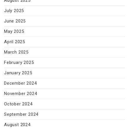
August 2025
July 2025
June 2025
May 2025
April 2025
March 2025
February 2025
January 2025
December 2024
November 2024
October 2024
September 2024
August 2024