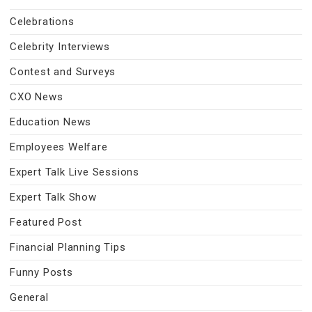
Celebrations
Celebrity Interviews
Contest and Surveys
CXO News
Education News
Employees Welfare
Expert Talk Live Sessions
Expert Talk Show
Featured Post
Financial Planning Tips
Funny Posts
General