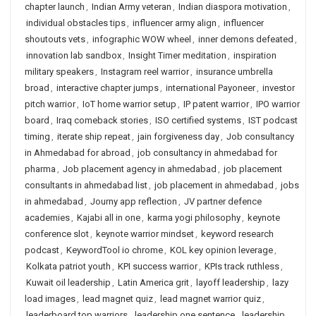
chapter launch
,
Indian Army veteran
,
Indian diaspora motivation
,
individual obstacles tips
,
influencer army align
,
influencer
shoutouts vets
,
infographic WOW wheel
,
inner demons defeated
,
innovation lab sandbox
,
Insight Timer meditation
,
inspiration
military speakers
,
Instagram reel warrior
,
insurance umbrella
broad
,
interactive chapter jumps
,
international Payoneer
,
investor
pitch warrior
,
IoT home warrior setup
,
IP patent warrior
,
IPO warrior
board
,
Iraq comeback stories
,
ISO certified systems
,
IST podcast
timing
,
iterate ship repeat
,
jain forgiveness day
,
Job consultancy
in Ahmedabad for abroad
,
job consultancy in ahmedabad for
pharma
,
Job placement agency in ahmedabad
,
job placement
consultants in ahmedabad list
,
job placement in ahmedabad
,
jobs
in ahmedabad
,
Journy app reflection
,
JV partner defence
academies
,
Kajabi all in one
,
karma yogi philosophy
,
keynote
conference slot
,
keynote warrior mindset
,
keyword research
podcast
,
KeywordTool io chrome
,
KOL key opinion leverage
,
Kolkata patriot youth
,
KPI success warrior
,
KPIs track ruthless
,
Kuwait oil leadership
,
Latin America grit
,
layoff leadership
,
lazy
load images
,
lead magnet quiz
,
lead magnet warrior quiz
,
leaderboard top warriors
,
leadership one sentence
,
leadership