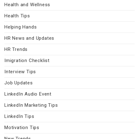
Health and Wellness
Health Tips
Helping Hands
HR News and Updates
HR Trends
Imigration Checklist
Interview Tips
Job Updates
LinkedIn Audio Event
LinkedIn Marketing Tips
LinkedIn Tips
Motivation Tips
New Trends