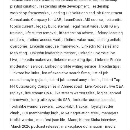
playlist curation
,
leadership style development
,
leadership
workshop frameworks
,
Leading HR Solutions and job Recruitment
Consultants Company for UAE
,
LearnDash LMS course
,
lecturette
topics current
,
legacy build eternal
,
legal moat wide
,
LGBTQ ally
training
,
life clutter removal
,
life transition advice
,
lifelong learning
soldiers
,
lifetime access vault
,
lifetime value max
,
limiting beliefs
overcome
,
LinkedIn carousel framework
,
Linkedin for sales and
Marketing
,
LinkedIn leadership mentor
,
LinkedIn Live Youtube
Live
,
LinkedIn makeover
,
linkedin marketing tips
,
Linkedin Profile
moderation service
,
Linkedin profile writing service
,
linkedin tips
,
Linktree bio links
,
list of executive search firms
,
list of job
consultancy in gujarat
,
list of job consultancy in india
,
List of Top
HR Outsourcing Companies in Ahmedabad
,
Live Podcast
,
live Q&A
replays
,
live stream Q&A
,
live stream warrior talks
,
logical appeal
framework
,
long tail keywords SSB
,
lookalike audience scale
,
lookalike warrior seekers
,
Loop Habit Tracker
,
loyalty ladder
climb
,
LTV membership high
,
M&A negotiation steel
,
managers
toolkit warrior
,
manifest json file
,
Manoj Kumar Sinha interview
,
March 2026 podcast release
,
marketplace domination
,
media