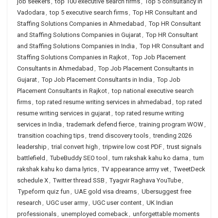
job seekers
,
top 100 executive search firms
,
Top 5 consultancy in
Vadodara
,
top 5 executive search firms
,
Top HR Consultant and
Staffing Solutions Companies in Ahmedabad
,
Top HR Consultant
and Staffing Solutions Companies in Gujarat
,
Top HR Consultant
and Staffing Solutions Companies in India
,
Top HR Consultant and
Staffing Solutions Companies in Rajkot
,
Top Job Placement
Consultants in Ahmedabad
,
Top Job Placement Consultants in
Gujarat
,
Top Job Placement Consultants in India
,
Top Job
Placement Consultants in Rajkot
,
top national executive search
firms
,
top rated resume writing services in ahmedabad
,
top rated
resume writing services in gujarat
,
top rated resume writing
services in India
,
trademark defend fierce
,
training program WOW
,
transition coaching tips
,
trend discovery tools
,
trending 2026
leadership
,
trial convert high
,
tripwire low cost PDF
,
trust signals
battlefield
,
TubeBuddy SEO tool
,
tum rakshak kahu ko darna
,
tum
rakshak kahu ko darna lyrics
,
TV appearance army vet
,
TweetDeck
schedule X
,
Twitter thread SSB
,
Tyagvir Raghava YouTube
,
Typeform quiz fun
,
UAE gold visa dreams
,
Ubersuggest free
research
,
UGC user army
,
UGC user content
,
UK Indian
professionals
,
unemployed comeback
,
unforgettable moments