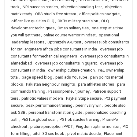
track
,
NRI success stories
,
objection handling fear
,
objection
matrix ready
,
OBS studio free stream
,
office politics navigate
,
officer like qualities OLQ
,
OKRs military precision
,
OLQ
development techniques
,
Oman military ties
,
one step at a time
you will get there
,
online course warrior mindset
,
operational
leadership lessons
,
Optimizely A/B test
,
overseas job consultants
for civil engineers africa jobs consultants in india
,
overseas job
consultants for mechanical engineers
,
overseas job consultants in
ahmedabad
,
overseas job consultants in gujarat
,
overseas job
consultants in india
,
ownership culture creation
,
P&L ownership
total
,
page speed blog
,
paid ads YouTube
,
pain points mental
blocks
,
Pakistan neighbour insights
,
para athletes stories
,
para
commando training
,
Passionpreneur journey
,
Patreon support
tiers
,
patriotic values modern
,
PayPal Stripe secure
,
PCI payment
secure
,
peak performance training
,
peer rivalry win
,
people also
ask SSB
,
personal transformation guide
,
personalized coaching
path
,
PESTLE global scan
,
PGT obstacles training
,
PhonePe
checkout
,
picture perception PPDT
,
Pingdom uptime monitor
,
PIQ
form filling
,
pitch 30 sec hook
,
pivot matrix decide
,
Placement