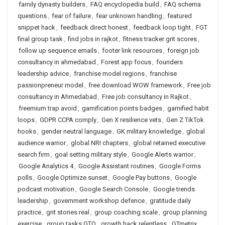
family dynasty builders
,
FAQ encyclopedia build
,
FAQ schema
questions
,
fear of failure
,
fear unknown handling
,
featured
snippet hack
,
feedback direct honest
,
feedback loop tight
,
FGT
final group task
,
find jobs in rajkot
,
fitness tracker grit scores
,
follow up sequence emails
,
footer link resources
,
foreign job
consultancy in ahmedabad
,
Forest app focus
,
founders
leadership advice
,
franchise model regions
,
franchise
passionpreneur model
,
free download WOW framework
,
Free job
consultancy in Ahmedabad
,
Free job consultancy in Rajkot
,
freemium trap avoid
,
gamification points badges
,
gamified habit
loops
,
GDPR CCPA comply
,
Gen X resilience vets
,
Gen Z TikTok
hooks
,
gender neutral language
,
GK military knowledge
,
global
audience warrior
,
global NRI chapters
,
global retained executive
search firm
,
goal setting military style
,
Google Alerts warrior
,
Google Analytics 4
,
Google Assistant routines
,
Google Forms
polls
,
Google Optimize sunset
,
Google Pay buttons
,
Google
podcast motivation
,
Google Search Console
,
Google trends
leadership
,
government workshop defence
,
gratitude daily
practice
,
grit stories real
,
group coaching scale
,
group planning
exercise
,
group tasks GTO
,
growth hack relentless
,
GTmetrix