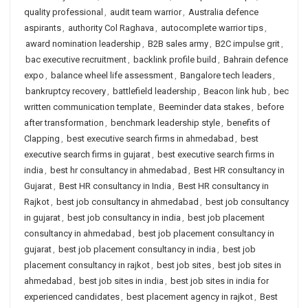
quality professional
,
audit team warrior
,
Australia defence
aspirants
,
authority Col Raghava
,
autocomplete warrior tips
,
award nomination leadership
,
B2B sales army
,
B2C impulse grit
,
bac executive recruitment
,
backlink profile build
,
Bahrain defence
expo
,
balance wheel life assessment
,
Bangalore tech leaders
,
bankruptcy recovery
,
battlefield leadership
,
Beacon link hub
,
bec
written communication template
,
Beeminder data stakes
,
before
after transformation
,
benchmark leadership style
,
benefits of
Clapping
,
best executive search firms in ahmedabad
,
best
executive search firms in gujarat
,
best executive search firms in
india
,
best hr consultancy in ahmedabad
,
Best HR consultancy in
Gujarat
,
Best HR consultancy in India
,
Best HR consultancy in
Rajkot
,
best job consultancy in ahmedabad
,
best job consultancy
in gujarat
,
best job consultancy in india
,
best job placement
consultancy in ahmedabad
,
best job placement consultancy in
gujarat
,
best job placement consultancy in india
,
best job
placement consultancy in rajkot
,
best job sites
,
best job sites in
ahmedabad
,
best job sites in india
,
best job sites in india for
experienced candidates
,
best placement agency in rajkot
,
Best