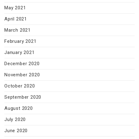
May 2021
April 2021
March 2021
February 2021
January 2021
December 2020
November 2020
October 2020
September 2020
August 2020
July 2020
June 2020