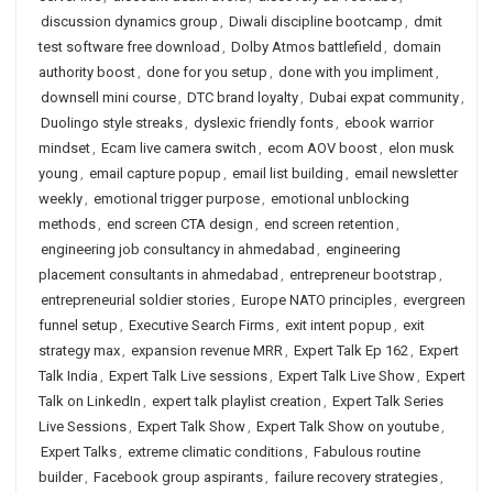
discussion dynamics group
,
Diwali discipline bootcamp
,
dmit
test software free download
,
Dolby Atmos battlefield
,
domain
authority boost
,
done for you setup
,
done with you impliment
,
downsell mini course
,
DTC brand loyalty
,
Dubai expat community
,
Duolingo style streaks
,
dyslexic friendly fonts
,
ebook warrior
mindset
,
Ecam live camera switch
,
ecom AOV boost
,
elon musk
young
,
email capture popup
,
email list building
,
email newsletter
weekly
,
emotional trigger purpose
,
emotional unblocking
methods
,
end screen CTA design
,
end screen retention
,
engineering job consultancy in ahmedabad
,
engineering
placement consultants in ahmedabad
,
entrepreneur bootstrap
,
entrepreneurial soldier stories
,
Europe NATO principles
,
evergreen
funnel setup
,
Executive Search Firms
,
exit intent popup
,
exit
strategy max
,
expansion revenue MRR
,
Expert Talk Ep 162
,
Expert
Talk India
,
Expert Talk Live sessions
,
Expert Talk Live Show
,
Expert
Talk on LinkedIn
,
expert talk playlist creation
,
Expert Talk Series
Live Sessions
,
Expert Talk Show
,
Expert Talk Show on youtube
,
Expert Talks
,
extreme climatic conditions
,
Fabulous routine
builder
,
Facebook group aspirants
,
failure recovery strategies
,