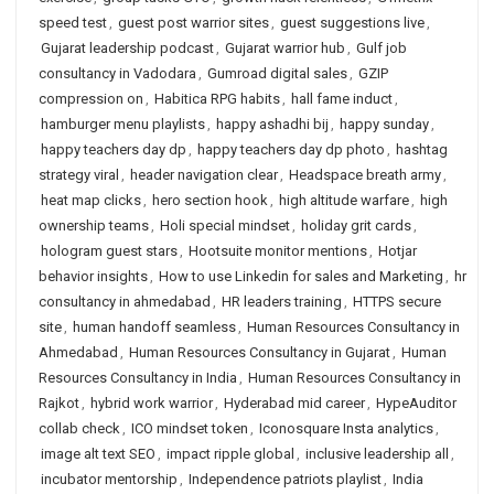
speed test
,
guest post warrior sites
,
guest suggestions live
,
Gujarat leadership podcast
,
Gujarat warrior hub
,
Gulf job
consultancy in Vadodara
,
Gumroad digital sales
,
GZIP
compression on
,
Habitica RPG habits
,
hall fame induct
,
hamburger menu playlists
,
happy ashadhi bij
,
happy sunday
,
happy teachers day dp
,
happy teachers day dp photo
,
hashtag
strategy viral
,
header navigation clear
,
Headspace breath army
,
heat map clicks
,
hero section hook
,
high altitude warfare
,
high
ownership teams
,
Holi special mindset
,
holiday grit cards
,
hologram guest stars
,
Hootsuite monitor mentions
,
Hotjar
behavior insights
,
How to use Linkedin for sales and Marketing
,
hr
consultancy in ahmedabad
,
HR leaders training
,
HTTPS secure
site
,
human handoff seamless
,
Human Resources Consultancy in
Ahmedabad
,
Human Resources Consultancy in Gujarat
,
Human
Resources Consultancy in India
,
Human Resources Consultancy in
Rajkot
,
hybrid work warrior
,
Hyderabad mid career
,
HypeAuditor
collab check
,
ICO mindset token
,
Iconosquare Insta analytics
,
image alt text SEO
,
impact ripple global
,
inclusive leadership all
,
incubator mentorship
,
Independence patriots playlist
,
India