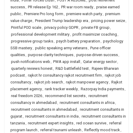
India
,
Porter forces crush
,
POST A RESUME
,
post retirement
success
,
PR release Ep 162
,
PR war room ready
,
praise earned
public
,
Premiere Pro long form
,
premiere watch party
,
premium
value charge
,
President Trump leadership era
,
pricing power seize
,
Printful POD scale
,
privacy policy GDPR
,
private FB group
,
professional development military
,
profit maximizer coaching
,
progressive group tasks
,
psych battery preparation
,
psychology
SSB mastery
,
public speaking army veterans
,
Pune officer
qualities
,
purpose clarity techniques
,
purpose-driven success
,
push notifications web
,
PWA app install
,
Qatar energy sector
,
quarterly reviews honest
,
R&D battlefield test
,
Rajeev Bharwan
podcast
,
rajkot hr consultancy rajkot recruitment firm
,
rajkot job
consultancy
,
rajkot job search
,
rajkot manpower agency
,
Rajkot
placement agency
,
rank tracker weekly
,
Razorpay India payments
,
real freedom 2026
,
recommend list secrets
,
recruitment
consultancy in ahmedabad
,
recruitment consultants in africa
,
recruitment consultants in ahmedabad
,
recruitment consultants in
gujarat
,
recruitment consultants in india
,
recruitment consultants in
tanzania
,
recruitment expert insights
,
red ocean survive
,
referral
program launch
,
referral tsunami unleash
,
Reflectly mood track
,