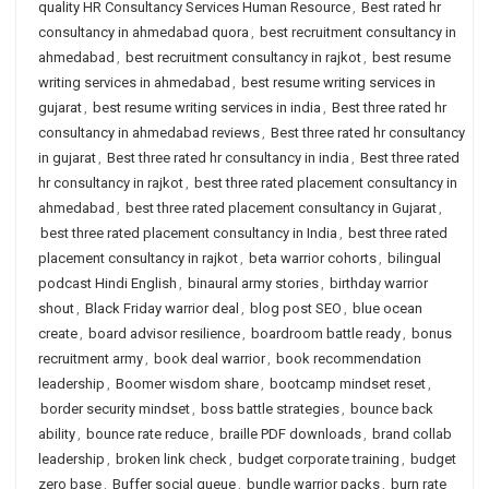
quality HR Consultancy Services Human Resource
,
Best rated hr
consultancy in ahmedabad quora
,
best recruitment consultancy in
ahmedabad
,
best recruitment consultancy in rajkot
,
best resume
writing services in ahmedabad
,
best resume writing services in
gujarat
,
best resume writing services in india
,
Best three rated hr
consultancy in ahmedabad reviews
,
Best three rated hr consultancy
in gujarat
,
Best three rated hr consultancy in india
,
Best three rated
hr consultancy in rajkot
,
best three rated placement consultancy in
ahmedabad
,
best three rated placement consultancy in Gujarat
,
best three rated placement consultancy in India
,
best three rated
placement consultancy in rajkot
,
beta warrior cohorts
,
bilingual
podcast Hindi English
,
binaural army stories
,
birthday warrior
shout
,
Black Friday warrior deal
,
blog post SEO
,
blue ocean
create
,
board advisor resilience
,
boardroom battle ready
,
bonus
recruitment army
,
book deal warrior
,
book recommendation
leadership
,
Boomer wisdom share
,
bootcamp mindset reset
,
border security mindset
,
boss battle strategies
,
bounce back
ability
,
bounce rate reduce
,
braille PDF downloads
,
brand collab
leadership
,
broken link check
,
budget corporate training
,
budget
zero base
,
Buffer social queue
,
bundle warrior packs
,
burn rate