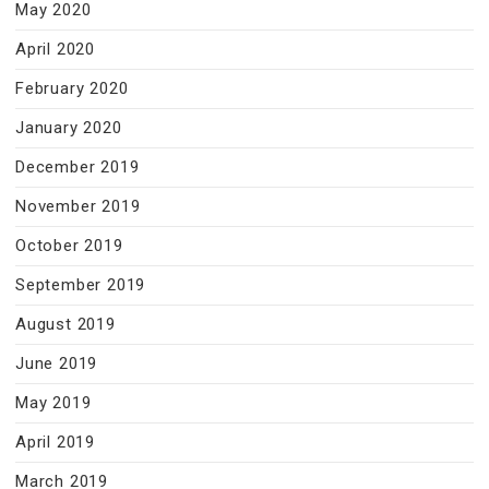
May 2020
April 2020
February 2020
January 2020
December 2019
November 2019
October 2019
September 2019
August 2019
June 2019
May 2019
April 2019
March 2019