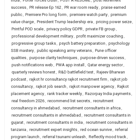
India
,
Porter forces crush
,
POST A RESUME
,
post retirement
success
,
PR release Ep 162
,
PR war room ready
,
praise earned
public
,
Premiere Pro long form
,
premiere watch party
,
premium
value charge
,
President Trump leadership era
,
pricing power seize
,
Printful POD scale
,
privacy policy GDPR
,
private FB group
,
professional development military
,
profit maximizer coaching
,
progressive group tasks
,
psych battery preparation
,
psychology
SSB mastery
,
public speaking army veterans
,
Pune officer
qualities
,
purpose clarity techniques
,
purpose-driven success
,
push notifications web
,
PWA app install
,
Qatar energy sector
,
quarterly reviews honest
,
R&D battlefield test
,
Rajeev Bharwan
podcast
,
rajkot hr consultancy rajkot recruitment firm
,
rajkot job
consultancy
,
rajkot job search
,
rajkot manpower agency
,
Rajkot
placement agency
,
rank tracker weekly
,
Razorpay India payments
,
real freedom 2026
,
recommend list secrets
,
recruitment
consultancy in ahmedabad
,
recruitment consultants in africa
,
recruitment consultants in ahmedabad
,
recruitment consultants in
gujarat
,
recruitment consultants in india
,
recruitment consultants in
tanzania
,
recruitment expert insights
,
red ocean survive
,
referral
program launch
,
referral tsunami unleash
,
Reflectly mood track
,