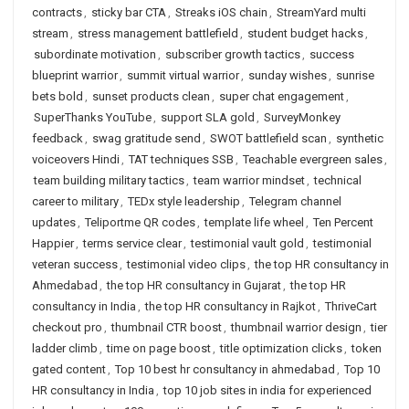
contracts
,
sticky bar CTA
,
Streaks iOS chain
,
StreamYard multi
stream
,
stress management battlefield
,
student budget hacks
,
subordinate motivation
,
subscriber growth tactics
,
success
blueprint warrior
,
summit virtual warrior
,
sunday wishes
,
sunrise
bets bold
,
sunset products clean
,
super chat engagement
,
SuperThanks YouTube
,
support SLA gold
,
SurveyMonkey
feedback
,
swag gratitude send
,
SWOT battlefield scan
,
synthetic
voiceovers Hindi
,
TAT techniques SSB
,
Teachable evergreen sales
,
team building military tactics
,
team warrior mindset
,
technical
career to military
,
TEDx style leadership
,
Telegram channel
updates
,
Teliportme QR codes
,
template life wheel
,
Ten Percent
Happier
,
terms service clear
,
testimonial vault gold
,
testimonial
veteran success
,
testimonial video clips
,
the top HR consultancy in
Ahmedabad
,
the top HR consultancy in Gujarat
,
the top HR
consultancy in India
,
the top HR consultancy in Rajkot
,
ThriveCart
checkout pro
,
thumbnail CTR boost
,
thumbnail warrior design
,
tier
ladder climb
,
time on page boost
,
title optimization clicks
,
token
gated content
,
Top 10 best hr consultancy in ahmedabad
,
Top 10
HR consultancy in India
,
top 10 job sites in india for experienced