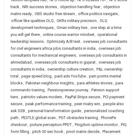
track
,
NRI success stories
,
objection handling fear
,
objection
matrix ready
,
OBS studio free stream
,
office politics navigate
,
officer like qualities OLQ
,
OKRs military precision
,
OLQ
development techniques
,
Oman military ties
,
one step at a time
you will get there
,
online course warrior mindset
,
operational
leadership lessons
,
Optimizely A/B test
,
overseas job consultants
for civil engineers africa jobs consultants in india
,
overseas job
consultants for mechanical engineers
,
overseas job consultants in
ahmedabad
,
overseas job consultants in gujarat
,
overseas job
consultants in india
,
ownership culture creation
,
P&L ownership
total
,
page speed blog
,
paid ads YouTube
,
pain points mental
blocks
,
Pakistan neighbour insights
,
para athletes stories
,
para
commando training
,
Passionpreneur journey
,
Patreon support
tiers
,
patriotic values modern
,
PayPal Stripe secure
,
PCI payment
secure
,
peak performance training
,
peer rivalry win
,
people also
ask SSB
,
personal transformation guide
,
personalized coaching
path
,
PESTLE global scan
,
PGT obstacles training
,
PhonePe
checkout
,
picture perception PPDT
,
Pingdom uptime monitor
,
PIQ
form filling
,
pitch 30 sec hook
,
pivot matrix decide
,
Placement