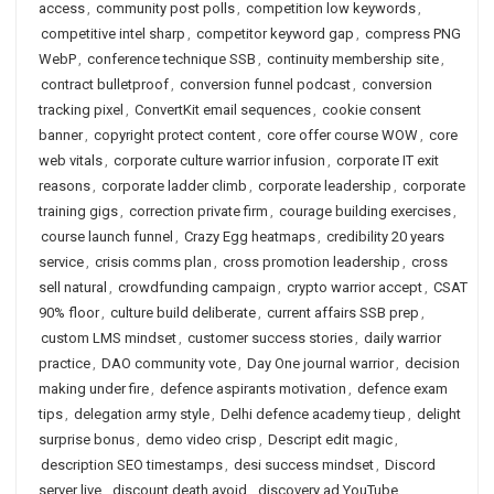
access
,
community post polls
,
competition low keywords
,
competitive intel sharp
,
competitor keyword gap
,
compress PNG
WebP
,
conference technique SSB
,
continuity membership site
,
contract bulletproof
,
conversion funnel podcast
,
conversion
tracking pixel
,
ConvertKit email sequences
,
cookie consent
banner
,
copyright protect content
,
core offer course WOW
,
core
web vitals
,
corporate culture warrior infusion
,
corporate IT exit
reasons
,
corporate ladder climb
,
corporate leadership
,
corporate
training gigs
,
correction private firm
,
courage building exercises
,
course launch funnel
,
Crazy Egg heatmaps
,
credibility 20 years
service
,
crisis comms plan
,
cross promotion leadership
,
cross
sell natural
,
crowdfunding campaign
,
crypto warrior accept
,
CSAT
90% floor
,
culture build deliberate
,
current affairs SSB prep
,
custom LMS mindset
,
customer success stories
,
daily warrior
practice
,
DAO community vote
,
Day One journal warrior
,
decision
making under fire
,
defence aspirants motivation
,
defence exam
tips
,
delegation army style
,
Delhi defence academy tieup
,
delight
surprise bonus
,
demo video crisp
,
Descript edit magic
,
description SEO timestamps
,
desi success mindset
,
Discord
server live
,
discount death avoid
,
discovery ad YouTube
,