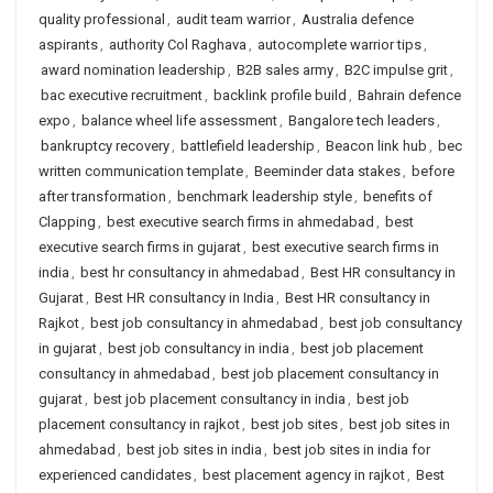
quality professional
,
audit team warrior
,
Australia defence
aspirants
,
authority Col Raghava
,
autocomplete warrior tips
,
award nomination leadership
,
B2B sales army
,
B2C impulse grit
,
bac executive recruitment
,
backlink profile build
,
Bahrain defence
expo
,
balance wheel life assessment
,
Bangalore tech leaders
,
bankruptcy recovery
,
battlefield leadership
,
Beacon link hub
,
bec
written communication template
,
Beeminder data stakes
,
before
after transformation
,
benchmark leadership style
,
benefits of
Clapping
,
best executive search firms in ahmedabad
,
best
executive search firms in gujarat
,
best executive search firms in
india
,
best hr consultancy in ahmedabad
,
Best HR consultancy in
Gujarat
,
Best HR consultancy in India
,
Best HR consultancy in
Rajkot
,
best job consultancy in ahmedabad
,
best job consultancy
in gujarat
,
best job consultancy in india
,
best job placement
consultancy in ahmedabad
,
best job placement consultancy in
gujarat
,
best job placement consultancy in india
,
best job
placement consultancy in rajkot
,
best job sites
,
best job sites in
ahmedabad
,
best job sites in india
,
best job sites in india for
experienced candidates
,
best placement agency in rajkot
,
Best