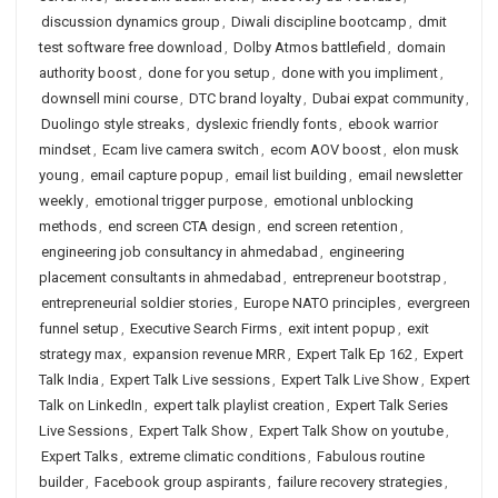
discussion dynamics group
,
Diwali discipline bootcamp
,
dmit
test software free download
,
Dolby Atmos battlefield
,
domain
authority boost
,
done for you setup
,
done with you impliment
,
downsell mini course
,
DTC brand loyalty
,
Dubai expat community
,
Duolingo style streaks
,
dyslexic friendly fonts
,
ebook warrior
mindset
,
Ecam live camera switch
,
ecom AOV boost
,
elon musk
young
,
email capture popup
,
email list building
,
email newsletter
weekly
,
emotional trigger purpose
,
emotional unblocking
methods
,
end screen CTA design
,
end screen retention
,
engineering job consultancy in ahmedabad
,
engineering
placement consultants in ahmedabad
,
entrepreneur bootstrap
,
entrepreneurial soldier stories
,
Europe NATO principles
,
evergreen
funnel setup
,
Executive Search Firms
,
exit intent popup
,
exit
strategy max
,
expansion revenue MRR
,
Expert Talk Ep 162
,
Expert
Talk India
,
Expert Talk Live sessions
,
Expert Talk Live Show
,
Expert
Talk on LinkedIn
,
expert talk playlist creation
,
Expert Talk Series
Live Sessions
,
Expert Talk Show
,
Expert Talk Show on youtube
,
Expert Talks
,
extreme climatic conditions
,
Fabulous routine
builder
,
Facebook group aspirants
,
failure recovery strategies
,