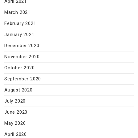
April 2021
March 2021
February 2021
January 2021
December 2020
November 2020
October 2020
September 2020
August 2020
July 2020
June 2020
May 2020
April 2020