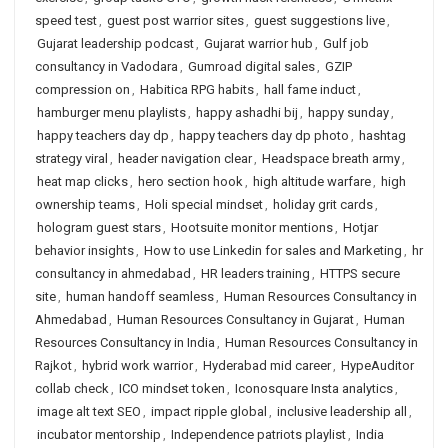
speed test
,
guest post warrior sites
,
guest suggestions live
,
Gujarat leadership podcast
,
Gujarat warrior hub
,
Gulf job
consultancy in Vadodara
,
Gumroad digital sales
,
GZIP
compression on
,
Habitica RPG habits
,
hall fame induct
,
hamburger menu playlists
,
happy ashadhi bij
,
happy sunday
,
happy teachers day dp
,
happy teachers day dp photo
,
hashtag
strategy viral
,
header navigation clear
,
Headspace breath army
,
heat map clicks
,
hero section hook
,
high altitude warfare
,
high
ownership teams
,
Holi special mindset
,
holiday grit cards
,
hologram guest stars
,
Hootsuite monitor mentions
,
Hotjar
behavior insights
,
How to use Linkedin for sales and Marketing
,
hr
consultancy in ahmedabad
,
HR leaders training
,
HTTPS secure
site
,
human handoff seamless
,
Human Resources Consultancy in
Ahmedabad
,
Human Resources Consultancy in Gujarat
,
Human
Resources Consultancy in India
,
Human Resources Consultancy in
Rajkot
,
hybrid work warrior
,
Hyderabad mid career
,
HypeAuditor
collab check
,
ICO mindset token
,
Iconosquare Insta analytics
,
image alt text SEO
,
impact ripple global
,
inclusive leadership all
,
incubator mentorship
,
Independence patriots playlist
,
India