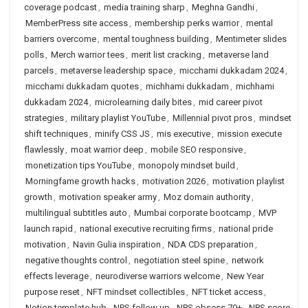
coverage podcast
,
media training sharp
,
Meghna Gandhi
,
MemberPress site access
,
membership perks warrior
,
mental
barriers overcome
,
mental toughness building
,
Mentimeter slides
polls
,
Merch warrior tees
,
merit list cracking
,
metaverse land
parcels
,
metaverse leadership space
,
micchami dukkadam 2024
,
micchami dukkadam quotes
,
michhami dukkadam
,
michhami
dukkadam 2024
,
microlearning daily bites
,
mid career pivot
strategies
,
military playlist YouTube
,
Millennial pivot pros
,
mindset
shift techniques
,
minify CSS JS
,
mis executive
,
mission execute
flawlessly
,
moat warrior deep
,
mobile SEO responsive
,
monetization tips YouTube
,
monopoly mindset build
,
Morningfame growth hacks
,
motivation 2026
,
motivation playlist
growth
,
motivation speaker army
,
Moz domain authority
,
multilingual subtitles auto
,
Mumbai corporate bootcamp
,
MVP
launch rapid
,
national executive recruiting firms
,
national pride
motivation
,
Navin Gulia inspiration
,
NDA CDS preparation
,
negative thoughts control
,
negotiation steel spine
,
network
effects leverage
,
neurodiverse warriors welcome
,
New Year
purpose reset
,
NFT mindset collectibles
,
NFT ticket access
,
Notion template hub
,
NPS follow up
,
NPS obsess 70+
,
NPS score