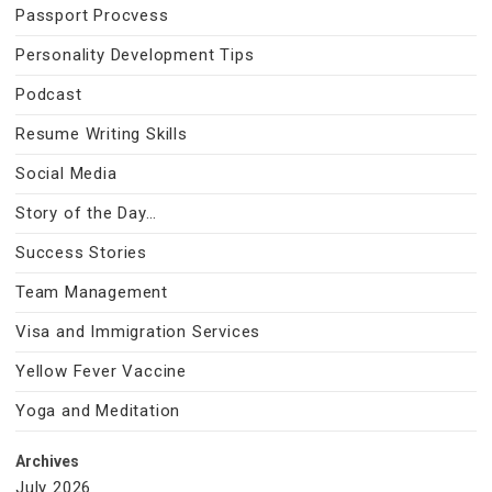
Passport Procvess
Personality Development Tips
Podcast
Resume Writing Skills
Social Media
Story of the Day…
Success Stories
Team Management
Visa and Immigration Services
Yellow Fever Vaccine
Yoga and Meditation
Archives
July 2026