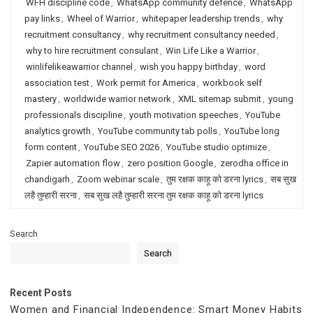
WFH discipline code
,
WhatsApp community defence
,
WhatsApp
pay links
,
Wheel of Warrior
,
whitepaper leadership trends
,
why
recruitment consultancy
,
why recruitment consultancy needed
,
why to hire recruitment consulant
,
Win Life Like a Warrior
,
winlifelikeawarrior channel
,
wish you happy birthday
,
word
association test
,
Work permit for America
,
workbook self
mastery
,
worldwide warrior network
,
XML sitemap submit
,
young
professionals discipline
,
youth motivation speeches
,
YouTube
analytics growth
,
YouTube community tab polls
,
YouTube long
form content
,
YouTube SEO 2026
,
YouTube studio optimize
,
Zapier automation flow
,
zero position Google
,
zerodha office in
chandigarh
,
Zoom webinar scale
,
तुम रक्षक काहू को डरना lyrics
,
सब सुख
लहै तुम्हारी सरना
,
सब सुख लहै तुम्हारी सरना तुम रक्षक काहू को डरना lyrics
Search
Search
Recent Posts
Women and Financial Independence: Smart Money Habits