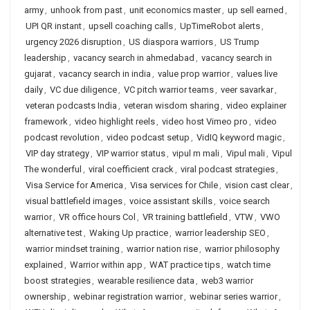
army
,
unhook from past
,
unit economics master
,
up sell earned
,
UPI QR instant
,
upsell coaching calls
,
UpTimeRobot alerts
,
urgency 2026 disruption
,
US diaspora warriors
,
US Trump
leadership
,
vacancy search in ahmedabad
,
vacancy search in
gujarat
,
vacancy search in india
,
value prop warrior
,
values live
daily
,
VC due diligence
,
VC pitch warrior teams
,
veer savarkar
,
veteran podcasts India
,
veteran wisdom sharing
,
video explainer
framework
,
video highlight reels
,
video host Vimeo pro
,
video
podcast revolution
,
video podcast setup
,
VidIQ keyword magic
,
VIP day strategy
,
VIP warrior status
,
vipul m mali
,
Vipul mali
,
Vipul
The wonderful
,
viral coefficient crack
,
viral podcast strategies
,
Visa Service for America
,
Visa services for Chile
,
vision cast clear
,
visual battlefield images
,
voice assistant skills
,
voice search
warrior
,
VR office hours Col
,
VR training battlefield
,
VTW
,
VWO
alternative test
,
Waking Up practice
,
warrior leadership SEO
,
warrior mindset training
,
warrior nation rise
,
warrior philosophy
explained
,
Warrior within app
,
WAT practice tips
,
watch time
boost strategies
,
wearable resilience data
,
web3 warrior
ownership
,
webinar registration warrior
,
webinar series warrior
,