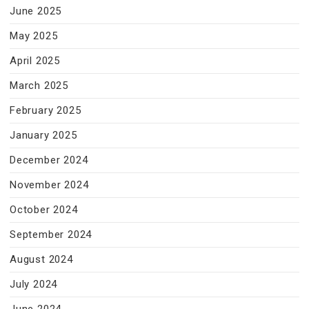
June 2025
May 2025
April 2025
March 2025
February 2025
January 2025
December 2024
November 2024
October 2024
September 2024
August 2024
July 2024