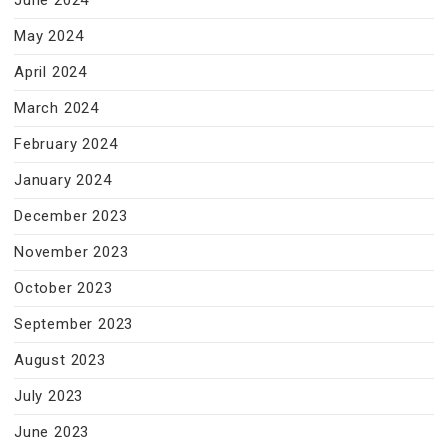
June 2024
May 2024
April 2024
March 2024
February 2024
January 2024
December 2023
November 2023
October 2023
September 2023
August 2023
July 2023
June 2023