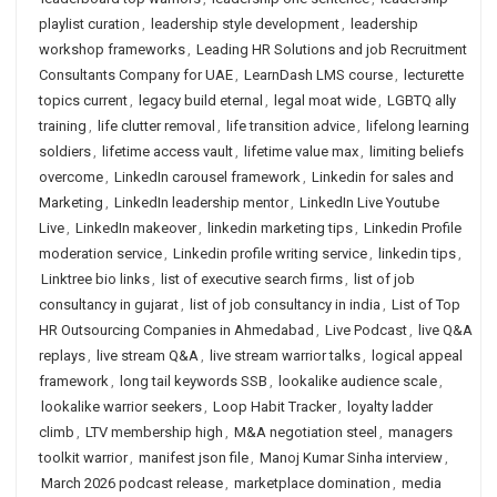
playlist curation
,
leadership style development
,
leadership
workshop frameworks
,
Leading HR Solutions and job Recruitment
Consultants Company for UAE
,
LearnDash LMS course
,
lecturette
topics current
,
legacy build eternal
,
legal moat wide
,
LGBTQ ally
training
,
life clutter removal
,
life transition advice
,
lifelong learning
soldiers
,
lifetime access vault
,
lifetime value max
,
limiting beliefs
overcome
,
LinkedIn carousel framework
,
Linkedin for sales and
Marketing
,
LinkedIn leadership mentor
,
LinkedIn Live Youtube
Live
,
LinkedIn makeover
,
linkedin marketing tips
,
Linkedin Profile
moderation service
,
Linkedin profile writing service
,
linkedin tips
,
Linktree bio links
,
list of executive search firms
,
list of job
consultancy in gujarat
,
list of job consultancy in india
,
List of Top
HR Outsourcing Companies in Ahmedabad
,
Live Podcast
,
live Q&A
replays
,
live stream Q&A
,
live stream warrior talks
,
logical appeal
framework
,
long tail keywords SSB
,
lookalike audience scale
,
lookalike warrior seekers
,
Loop Habit Tracker
,
loyalty ladder
climb
,
LTV membership high
,
M&A negotiation steel
,
managers
toolkit warrior
,
manifest json file
,
Manoj Kumar Sinha interview
,
March 2026 podcast release
,
marketplace domination
,
media