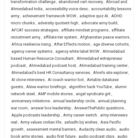
transformation challenge
,
abandoned cart recovery
,
Abroad and
Ahmedabad India
,
accessibility voice desc
,
accountability lessons
army
,
achievement framework WOW
,
adaptive quiz AI
,
ADHD
micro chunks
,
adversity quotient high
,
advocate army build
,
AFCAT success strategies
,
affiliate mindset programs
,
affiliate
recruitment army
,
affiliate tier system
,
Afghanistan peace warriors
,
Africa resilience rising
,
After Effects motion
,
age diverse cohorts
,
agency owner systems
,
agency white label WOW
,
Ahmedabad
based Human Resource Consultant
,
Ahmedabad entrepreneur
podcast
,
Ahmedabad podcast host
,
Ahmedabad training center
,
Ahmedabad's best HR Consultancy services
,
Ahrefs site explorer
,
AI clone interviews
,
AI coach warrior bot
,
Airtable database
guests
,
Alexa warrior briefings
,
algorithm hack YouTube
,
alumni
network steel
,
AMP mobile stories
,
angel syndicate grit
,
anniversary milestone
,
annual leadership circle
,
annual planning
war room
,
answer box leadership
,
AnswerThePublic questions
,
Apple podcasts leadership
,
Army career switch
,
army interviews
real
,
Army values civilian life
,
ashadhi bij wishes
,
Asia Pacific
growth
,
assessment mental barriers
,
Audacity clean audio
,
audio
book army stories
,
audio first future
,
audio podcast clips
,
audio