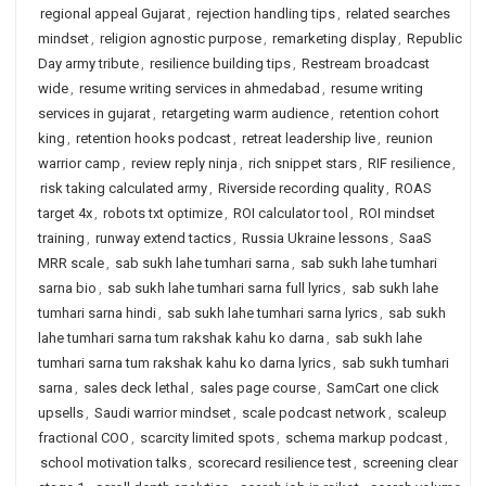
regional appeal Gujarat
,
rejection handling tips
,
related searches
mindset
,
religion agnostic purpose
,
remarketing display
,
Republic
Day army tribute
,
resilience building tips
,
Restream broadcast
wide
,
resume writing services in ahmedabad
,
resume writing
services in gujarat
,
retargeting warm audience
,
retention cohort
king
,
retention hooks podcast
,
retreat leadership live
,
reunion
warrior camp
,
review reply ninja
,
rich snippet stars
,
RIF resilience
,
risk taking calculated army
,
Riverside recording quality
,
ROAS
target 4x
,
robots txt optimize
,
ROI calculator tool
,
ROI mindset
training
,
runway extend tactics
,
Russia Ukraine lessons
,
SaaS
MRR scale
,
sab sukh lahe tumhari sarna
,
sab sukh lahe tumhari
sarna bio
,
sab sukh lahe tumhari sarna full lyrics
,
sab sukh lahe
tumhari sarna hindi
,
sab sukh lahe tumhari sarna lyrics
,
sab sukh
lahe tumhari sarna tum rakshak kahu ko darna
,
sab sukh lahe
tumhari sarna tum rakshak kahu ko darna lyrics
,
sab sukh tumhari
sarna
,
sales deck lethal
,
sales page course
,
SamCart one click
upsells
,
Saudi warrior mindset
,
scale podcast network
,
scaleup
fractional COO
,
scarcity limited spots
,
schema markup podcast
,
school motivation talks
,
scorecard resilience test
,
screening clear