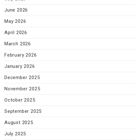
June 2026
May 2026
April 2026
March 2026
February 2026
January 2026
December 2025
November 2025
October 2025
September 2025
August 2025
July 2025