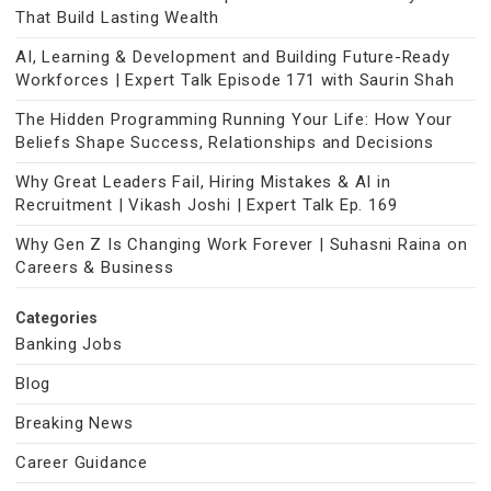
That Build Lasting Wealth
AI, Learning & Development and Building Future-Ready
Workforces | Expert Talk Episode 171 with Saurin Shah
The Hidden Programming Running Your Life: How Your
Beliefs Shape Success, Relationships and Decisions
Why Great Leaders Fail, Hiring Mistakes & AI in
Recruitment | Vikash Joshi | Expert Talk Ep. 169
Why Gen Z Is Changing Work Forever | Suhasni Raina on
Careers & Business
Categories
Banking Jobs
Blog
Breaking News
Career Guidance