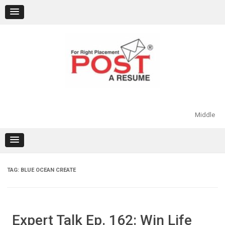
Skip
to
content
Middle
TAG:
BLUE OCEAN CREATE
Expert Talk Ep. 162: Win Life