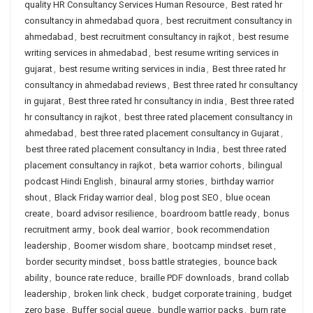
quality HR Consultancy Services Human Resource
,
Best rated hr
consultancy in ahmedabad quora
,
best recruitment consultancy in
ahmedabad
,
best recruitment consultancy in rajkot
,
best resume
writing services in ahmedabad
,
best resume writing services in
gujarat
,
best resume writing services in india
,
Best three rated hr
consultancy in ahmedabad reviews
,
Best three rated hr consultancy
in gujarat
,
Best three rated hr consultancy in india
,
Best three rated
hr consultancy in rajkot
,
best three rated placement consultancy in
ahmedabad
,
best three rated placement consultancy in Gujarat
,
best three rated placement consultancy in India
,
best three rated
placement consultancy in rajkot
,
beta warrior cohorts
,
bilingual
podcast Hindi English
,
binaural army stories
,
birthday warrior
shout
,
Black Friday warrior deal
,
blog post SEO
,
blue ocean
create
,
board advisor resilience
,
boardroom battle ready
,
bonus
recruitment army
,
book deal warrior
,
book recommendation
leadership
,
Boomer wisdom share
,
bootcamp mindset reset
,
border security mindset
,
boss battle strategies
,
bounce back
ability
,
bounce rate reduce
,
braille PDF downloads
,
brand collab
leadership
,
broken link check
,
budget corporate training
,
budget
zero base
,
Buffer social queue
,
bundle warrior packs
,
burn rate