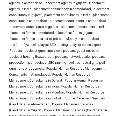
agency in ahmedabad
,
Placement agency in gujarat
,
Placement
agency in india
,
placement consultancy in ahmedabad
,
placement
consultancy in gujarat
,
placement consultancy in india
,
placement
consultant in ahmedabad
,
placement consultants in ahmedabad
,
placement consultants in gujarat
,
placement consultants in india
,
Placement firm in ahmedabad
,
Placement firm in gujarat
,
Placement firm in india list of job consultancy in ahmedabad
,
platform flywheel
,
playlist SEO ranking
,
playlist series expert
,
Podcast
,
podcast guest interview
,
podcast guest outreach
,
podcast hosting Buzzsprout
,
podcast network scale
,
podcast
production tips
,
podcast SEO ranking
,
politics neutral grit
,
poll
questions engagement
,
Popular Human Resource Management
Consultants in Ahmedabad
,
Popular Human Resource
Management Consultants in Gujarat
,
Popular Human Resource
Management Consultants in India
,
Popular Human Resource
Management Consultants in Mumbai
,
Popular Human Resource
Management Consultants in Rajkot
,
Popular Placement Services
(Candidate) in Ahmedabad
,
Popular Placement Services
(Candidate) in Gujarat
,
Popular Placement Services (Candidate) in