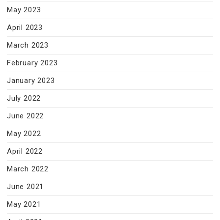
May 2023
April 2023
March 2023
February 2023
January 2023
July 2022
June 2022
May 2022
April 2022
March 2022
June 2021
May 2021