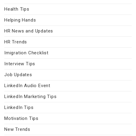
Health Tips
Helping Hands
HR News and Updates
HR Trends
Imigration Checklist
Interview Tips
Job Updates
LinkedIn Audio Event
LinkedIn Marketing Tips
LinkedIn Tips
Motivation Tips
New Trends