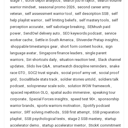
stage 1
,
scroll depth analytics
,
search job in rajkot
,
search volume
warrior mindset
,
seasonal promo 2026
,
second career army
veteran
,
self assessment warrior tool
,
self description SSB
,
self
help playlist warrior
,
self limiting beliefs
,
self mastery tools
,
self
perception accurate
,
self sabotage breaking
,
SEMrush paid
power
,
SendOwl delivery auto
,
SEO keywords podcast
,
service
worker cache
,
Settle in South America
,
Shivender Pratap insights
,
shoppable timestamps gear
,
short form content hooks
,
sign
language avatar
,
Singapore finance leaders
,
single parent
warriors
,
Siri shortcuts daily
,
situation reaction test
,
Slack channel
updates
,
Slido live Q&A
,
smartwatch discipline reminders
,
snake
race GTO
,
SOC2 trust signals
,
social proof army vet
,
social proof
grid
,
SocialBlade stats track
,
soldier stories untold
,
soldiers talk
podcast
,
solopreneur scale solo
,
solution WOW framework
,
spaced repetition OLQ
,
spatial audio immersive
,
speaking tour
corporate
,
Special Forces insights
,
speed test 90+
,
sponsorship
warrior brands
,
sports warriors motivation
,
Spotify podcast
warrior
,
SRT solving methods
,
SSB first attempt
,
SSB preparation
playlist
,
SSB psychological tests
,
stage 2 SSB mastery
,
startup
accelerator demo
,
startup accelerator mentor
,
StickK commitment