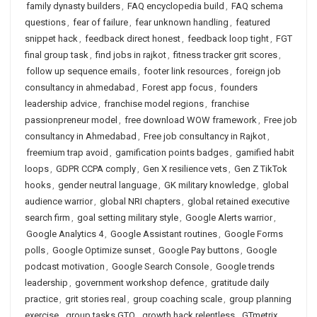
family dynasty builders
,
FAQ encyclopedia build
,
FAQ schema
questions
,
fear of failure
,
fear unknown handling
,
featured
snippet hack
,
feedback direct honest
,
feedback loop tight
,
FGT
final group task
,
find jobs in rajkot
,
fitness tracker grit scores
,
follow up sequence emails
,
footer link resources
,
foreign job
consultancy in ahmedabad
,
Forest app focus
,
founders
leadership advice
,
franchise model regions
,
franchise
passionpreneur model
,
free download WOW framework
,
Free job
consultancy in Ahmedabad
,
Free job consultancy in Rajkot
,
freemium trap avoid
,
gamification points badges
,
gamified habit
loops
,
GDPR CCPA comply
,
Gen X resilience vets
,
Gen Z TikTok
hooks
,
gender neutral language
,
GK military knowledge
,
global
audience warrior
,
global NRI chapters
,
global retained executive
search firm
,
goal setting military style
,
Google Alerts warrior
,
Google Analytics 4
,
Google Assistant routines
,
Google Forms
polls
,
Google Optimize sunset
,
Google Pay buttons
,
Google
podcast motivation
,
Google Search Console
,
Google trends
leadership
,
government workshop defence
,
gratitude daily
practice
,
grit stories real
,
group coaching scale
,
group planning
exercise
,
group tasks GTO
,
growth hack relentless
,
GTmetrix