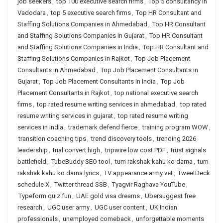
job seekers
,
top 100 executive search firms
,
Top 5 consultancy in
Vadodara
,
top 5 executive search firms
,
Top HR Consultant and
Staffing Solutions Companies in Ahmedabad
,
Top HR Consultant
and Staffing Solutions Companies in Gujarat
,
Top HR Consultant
and Staffing Solutions Companies in India
,
Top HR Consultant and
Staffing Solutions Companies in Rajkot
,
Top Job Placement
Consultants in Ahmedabad
,
Top Job Placement Consultants in
Gujarat
,
Top Job Placement Consultants in India
,
Top Job
Placement Consultants in Rajkot
,
top national executive search
firms
,
top rated resume writing services in ahmedabad
,
top rated
resume writing services in gujarat
,
top rated resume writing
services in India
,
trademark defend fierce
,
training program WOW
,
transition coaching tips
,
trend discovery tools
,
trending 2026
leadership
,
trial convert high
,
tripwire low cost PDF
,
trust signals
battlefield
,
TubeBuddy SEO tool
,
tum rakshak kahu ko darna
,
tum
rakshak kahu ko darna lyrics
,
TV appearance army vet
,
TweetDeck
schedule X
,
Twitter thread SSB
,
Tyagvir Raghava YouTube
,
Typeform quiz fun
,
UAE gold visa dreams
,
Ubersuggest free
research
,
UGC user army
,
UGC user content
,
UK Indian
professionals
,
unemployed comeback
,
unforgettable moments