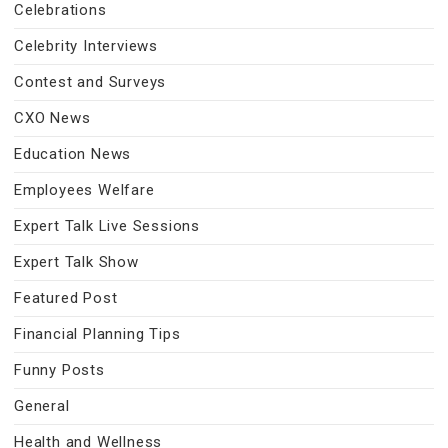
Celebrations
Celebrity Interviews
Contest and Surveys
CXO News
Education News
Employees Welfare
Expert Talk Live Sessions
Expert Talk Show
Featured Post
Financial Planning Tips
Funny Posts
General
Health and Wellness