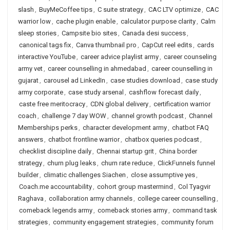
slash
,
BuyMeCoffee tips
,
C suite strategy
,
CAC LTV optimize
,
CAC
warrior low
,
cache plugin enable
,
calculator purpose clarity
,
Calm
sleep stories
,
Campsite bio sites
,
Canada desi success
,
canonical tags fix
,
Canva thumbnail pro
,
CapCut reel edits
,
cards
interactive YouTube
,
career advice playlist army
,
career counseling
army vet
,
career counselling in ahmedabad
,
career counselling in
gujarat
,
carousel ad LinkedIn
,
case studies download
,
case study
army corporate
,
case study arsenal
,
cashflow forecast daily
,
caste free meritocracy
,
CDN global delivery
,
certification warrior
coach
,
challenge 7 day WOW
,
channel growth podcast
,
Channel
Memberships perks
,
character development army
,
chatbot FAQ
answers
,
chatbot frontline warrior
,
chatbox queries podcast
,
checklist discipline daily
,
Chennai startup grit
,
China border
strategy
,
churn plug leaks
,
churn rate reduce
,
ClickFunnels funnel
builder
,
climatic challenges Siachen
,
close assumptive yes
,
Coach.me accountability
,
cohort group mastermind
,
Col Tyagvir
Raghava
,
collaboration army channels
,
college career counselling
,
comeback legends army
,
comeback stories army
,
command task
strategies
,
community engagement strategies
,
community forum