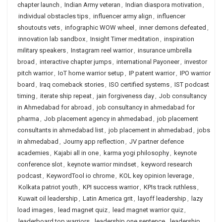
chapter launch
,
Indian Army veteran
,
Indian diaspora motivation
,
individual obstacles tips
,
influencer army align
,
influencer
shoutouts vets
,
infographic WOW wheel
,
inner demons defeated
,
innovation lab sandbox
,
Insight Timer meditation
,
inspiration
military speakers
,
Instagram reel warrior
,
insurance umbrella
broad
,
interactive chapter jumps
,
international Payoneer
,
investor
pitch warrior
,
IoT home warrior setup
,
IP patent warrior
,
IPO warrior
board
,
Iraq comeback stories
,
ISO certified systems
,
IST podcast
timing
,
iterate ship repeat
,
jain forgiveness day
,
Job consultancy
in Ahmedabad for abroad
,
job consultancy in ahmedabad for
pharma
,
Job placement agency in ahmedabad
,
job placement
consultants in ahmedabad list
,
job placement in ahmedabad
,
jobs
in ahmedabad
,
Journy app reflection
,
JV partner defence
academies
,
Kajabi all in one
,
karma yogi philosophy
,
keynote
conference slot
,
keynote warrior mindset
,
keyword research
podcast
,
KeywordTool io chrome
,
KOL key opinion leverage
,
Kolkata patriot youth
,
KPI success warrior
,
KPIs track ruthless
,
Kuwait oil leadership
,
Latin America grit
,
layoff leadership
,
lazy
load images
,
lead magnet quiz
,
lead magnet warrior quiz
,
leaderboard top warriors
,
leadership one sentence
,
leadership