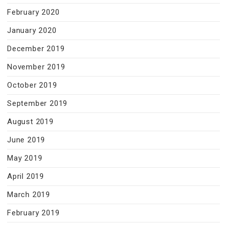
February 2020
January 2020
December 2019
November 2019
October 2019
September 2019
August 2019
June 2019
May 2019
April 2019
March 2019
February 2019