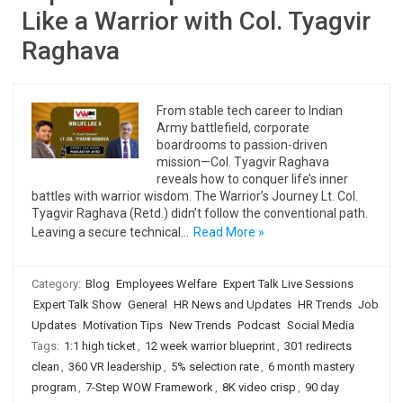
Like a Warrior with Col. Tyagvir
Raghava
From stable tech career to Indian
Army battlefield, corporate
boardrooms to passion-driven
mission—Col. Tyagvir Raghava
reveals how to conquer life’s inner
battles with warrior wisdom. The Warrior’s Journey Lt. Col.
Tyagvir Raghava (Retd.) didn’t follow the conventional path.
Leaving a secure technical…
Read More »
Category:
Blog
Employees Welfare
Expert Talk Live Sessions
Expert Talk Show
General
HR News and Updates
HR Trends
Job
Updates
Motivation Tips
New Trends
Podcast
Social Media
Tags:
1:1 high ticket
,
12 week warrior blueprint
,
301 redirects
clean
,
360 VR leadership
,
5% selection rate
,
6 month mastery
program
,
7-Step WOW Framework
,
8K video crisp
,
90 day