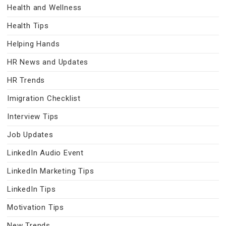
Health and Wellness
Health Tips
Helping Hands
HR News and Updates
HR Trends
Imigration Checklist
Interview Tips
Job Updates
LinkedIn Audio Event
LinkedIn Marketing Tips
LinkedIn Tips
Motivation Tips
New Trends