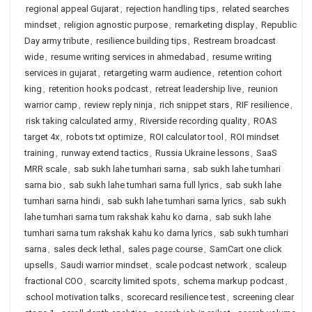
regional appeal Gujarat
,
rejection handling tips
,
related searches
mindset
,
religion agnostic purpose
,
remarketing display
,
Republic
Day army tribute
,
resilience building tips
,
Restream broadcast
wide
,
resume writing services in ahmedabad
,
resume writing
services in gujarat
,
retargeting warm audience
,
retention cohort
king
,
retention hooks podcast
,
retreat leadership live
,
reunion
warrior camp
,
review reply ninja
,
rich snippet stars
,
RIF resilience
,
risk taking calculated army
,
Riverside recording quality
,
ROAS
target 4x
,
robots txt optimize
,
ROI calculator tool
,
ROI mindset
training
,
runway extend tactics
,
Russia Ukraine lessons
,
SaaS
MRR scale
,
sab sukh lahe tumhari sarna
,
sab sukh lahe tumhari
sarna bio
,
sab sukh lahe tumhari sarna full lyrics
,
sab sukh lahe
tumhari sarna hindi
,
sab sukh lahe tumhari sarna lyrics
,
sab sukh
lahe tumhari sarna tum rakshak kahu ko darna
,
sab sukh lahe
tumhari sarna tum rakshak kahu ko darna lyrics
,
sab sukh tumhari
sarna
,
sales deck lethal
,
sales page course
,
SamCart one click
upsells
,
Saudi warrior mindset
,
scale podcast network
,
scaleup
fractional COO
,
scarcity limited spots
,
schema markup podcast
,
school motivation talks
,
scorecard resilience test
,
screening clear