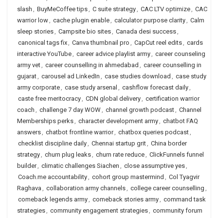
slash
,
BuyMeCoffee tips
,
C suite strategy
,
CAC LTV optimize
,
CAC
warrior low
,
cache plugin enable
,
calculator purpose clarity
,
Calm
sleep stories
,
Campsite bio sites
,
Canada desi success
,
canonical tags fix
,
Canva thumbnail pro
,
CapCut reel edits
,
cards
interactive YouTube
,
career advice playlist army
,
career counseling
army vet
,
career counselling in ahmedabad
,
career counselling in
gujarat
,
carousel ad LinkedIn
,
case studies download
,
case study
army corporate
,
case study arsenal
,
cashflow forecast daily
,
caste free meritocracy
,
CDN global delivery
,
certification warrior
coach
,
challenge 7 day WOW
,
channel growth podcast
,
Channel
Memberships perks
,
character development army
,
chatbot FAQ
answers
,
chatbot frontline warrior
,
chatbox queries podcast
,
checklist discipline daily
,
Chennai startup grit
,
China border
strategy
,
churn plug leaks
,
churn rate reduce
,
ClickFunnels funnel
builder
,
climatic challenges Siachen
,
close assumptive yes
,
Coach.me accountability
,
cohort group mastermind
,
Col Tyagvir
Raghava
,
collaboration army channels
,
college career counselling
,
comeback legends army
,
comeback stories army
,
command task
strategies
,
community engagement strategies
,
community forum