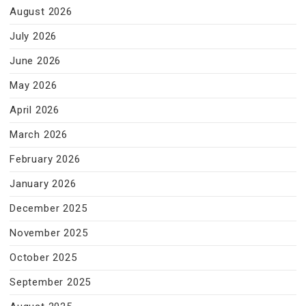
August 2026
July 2026
June 2026
May 2026
April 2026
March 2026
February 2026
January 2026
December 2025
November 2025
October 2025
September 2025