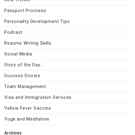
Passport Procvess
Personality Development Tips
Podcast
Resume Writing Skills
Social Media
Story of the Day…
Success Stories
Team Management
Visa and Immigration Services
Yellow Fever Vaccine
Yoga and Meditation
Archives