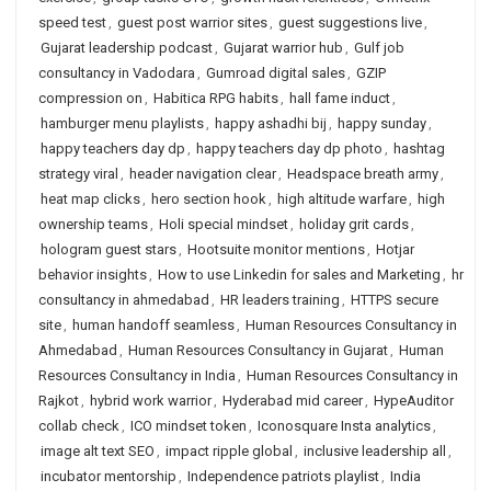
speed test
,
guest post warrior sites
,
guest suggestions live
,
Gujarat leadership podcast
,
Gujarat warrior hub
,
Gulf job
consultancy in Vadodara
,
Gumroad digital sales
,
GZIP
compression on
,
Habitica RPG habits
,
hall fame induct
,
hamburger menu playlists
,
happy ashadhi bij
,
happy sunday
,
happy teachers day dp
,
happy teachers day dp photo
,
hashtag
strategy viral
,
header navigation clear
,
Headspace breath army
,
heat map clicks
,
hero section hook
,
high altitude warfare
,
high
ownership teams
,
Holi special mindset
,
holiday grit cards
,
hologram guest stars
,
Hootsuite monitor mentions
,
Hotjar
behavior insights
,
How to use Linkedin for sales and Marketing
,
hr
consultancy in ahmedabad
,
HR leaders training
,
HTTPS secure
site
,
human handoff seamless
,
Human Resources Consultancy in
Ahmedabad
,
Human Resources Consultancy in Gujarat
,
Human
Resources Consultancy in India
,
Human Resources Consultancy in
Rajkot
,
hybrid work warrior
,
Hyderabad mid career
,
HypeAuditor
collab check
,
ICO mindset token
,
Iconosquare Insta analytics
,
image alt text SEO
,
impact ripple global
,
inclusive leadership all
,
incubator mentorship
,
Independence patriots playlist
,
India