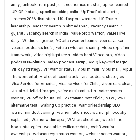
army
,
unhook from past
,
unit economics master
,
up sell earned
,
UPI QR instant
,
upsell coaching calls
,
UpTimeRobot alerts
,
urgency 2026 disruption
,
US diaspora warriors
,
US Trump
leadership
,
vacancy search in ahmedabad
,
vacancy search in
gujarat
,
vacancy search in india
,
value prop warrior
,
values live
daily
,
VC due diligence
,
VC pitch warrior teams
,
veer savarkar
,
veteran podcasts India
,
veteran wisdom sharing
,
video explainer
framework
,
video highlight reels
,
video host Vimeo pro
,
video
podcast revolution
,
video podcast setup
,
VidIQ keyword magic
,
VIP day strategy
,
VIP warrior status
,
vipul m mali
,
Vipul mali
,
Vipul
The wonderful
,
viral coefficient crack
,
viral podcast strategies
,
Visa Service for America
,
Visa services for Chile
,
vision cast clear
,
visual battlefield images
,
voice assistant skills
,
voice search
warrior
,
VR office hours Col
,
VR training battlefield
,
VTW
,
VWO
alternative test
,
Waking Up practice
,
warrior leadership SEO
,
warrior mindset training
,
warrior nation rise
,
warrior philosophy
explained
,
Warrior within app
,
WAT practice tips
,
watch time
boost strategies
,
wearable resilience data
,
web3 warrior
ownership
,
webinar registration warrior
,
webinar series warrior
,