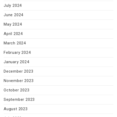
July 2024
June 2024
May 2024
April 2024
March 2024
February 2024
January 2024
December 2023
November 2023
October 2023
September 2023
August 2023