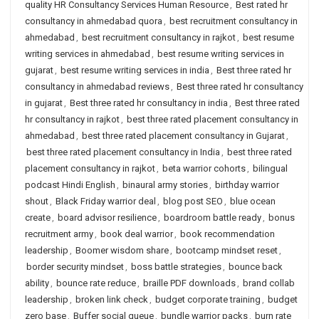
quality HR Consultancy Services Human Resource
,
Best rated hr
consultancy in ahmedabad quora
,
best recruitment consultancy in
ahmedabad
,
best recruitment consultancy in rajkot
,
best resume
writing services in ahmedabad
,
best resume writing services in
gujarat
,
best resume writing services in india
,
Best three rated hr
consultancy in ahmedabad reviews
,
Best three rated hr consultancy
in gujarat
,
Best three rated hr consultancy in india
,
Best three rated
hr consultancy in rajkot
,
best three rated placement consultancy in
ahmedabad
,
best three rated placement consultancy in Gujarat
,
best three rated placement consultancy in India
,
best three rated
placement consultancy in rajkot
,
beta warrior cohorts
,
bilingual
podcast Hindi English
,
binaural army stories
,
birthday warrior
shout
,
Black Friday warrior deal
,
blog post SEO
,
blue ocean
create
,
board advisor resilience
,
boardroom battle ready
,
bonus
recruitment army
,
book deal warrior
,
book recommendation
leadership
,
Boomer wisdom share
,
bootcamp mindset reset
,
border security mindset
,
boss battle strategies
,
bounce back
ability
,
bounce rate reduce
,
braille PDF downloads
,
brand collab
leadership
,
broken link check
,
budget corporate training
,
budget
zero base
,
Buffer social queue
,
bundle warrior packs
,
burn rate