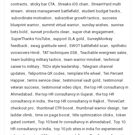
contracts
,
sticky bar CTA
,
Streaks iOS chain
,
StreamYard multi
stream
,
stress management battlefield
,
student budget hacks
,
subordinate motivation
,
subscriber growth tactics
,
success
blueprint warrior
,
summit virtual warrior
,
sunday wishes
,
sunrise
bets bold
,
sunset products clean
,
super chat engagement
,
SuperThanks YouTube
,
support SLA gold
,
SurveyMonkey
feedback
,
swag gratitude send
,
SWOT battlefield scan
,
synthetic
voiceovers Hindi
,
TAT techniques SSB
,
Teachable evergreen sales
,
team building military tactics
,
team warrior mindset
,
technical
career to military
,
TEDx style leadership
,
Telegram channel
updates
,
Teliportme QR codes
,
template life wheel
,
Ten Percent
Happier
,
terms service clear
,
testimonial vault gold
,
testimonial
veteran success
,
testimonial video clips
,
the top HR consultancy in
Ahmedabad
,
the top HR consultancy in Gujarat
,
the top HR
consultancy in India
,
the top HR consultancy in Rajkot
,
ThriveCart
checkout pro
,
thumbnail CTR boost
,
thumbnail warrior design
,
tier
ladder climb
,
time on page boost
,
title optimization clicks
,
token
gated content
,
Top 10 best hr consultancy in ahmedabad
,
Top 10
HR consultancy in India
,
top 10 job sites in india for experienced