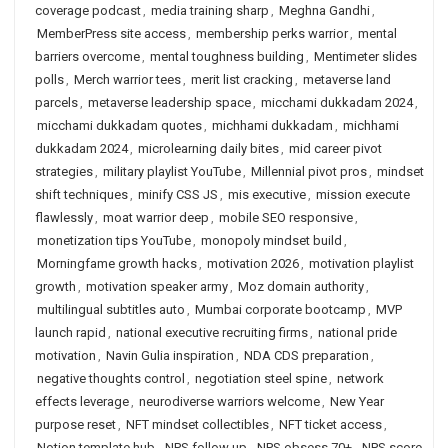
coverage podcast
,
media training sharp
,
Meghna Gandhi
,
MemberPress site access
,
membership perks warrior
,
mental
barriers overcome
,
mental toughness building
,
Mentimeter slides
polls
,
Merch warrior tees
,
merit list cracking
,
metaverse land
parcels
,
metaverse leadership space
,
micchami dukkadam 2024
,
micchami dukkadam quotes
,
michhami dukkadam
,
michhami
dukkadam 2024
,
microlearning daily bites
,
mid career pivot
strategies
,
military playlist YouTube
,
Millennial pivot pros
,
mindset
shift techniques
,
minify CSS JS
,
mis executive
,
mission execute
flawlessly
,
moat warrior deep
,
mobile SEO responsive
,
monetization tips YouTube
,
monopoly mindset build
,
Morningfame growth hacks
,
motivation 2026
,
motivation playlist
growth
,
motivation speaker army
,
Moz domain authority
,
multilingual subtitles auto
,
Mumbai corporate bootcamp
,
MVP
launch rapid
,
national executive recruiting firms
,
national pride
motivation
,
Navin Gulia inspiration
,
NDA CDS preparation
,
negative thoughts control
,
negotiation steel spine
,
network
effects leverage
,
neurodiverse warriors welcome
,
New Year
purpose reset
,
NFT mindset collectibles
,
NFT ticket access
,
Notion template hub
,
NPS follow up
,
NPS obsess 70+
,
NPS score