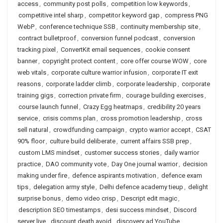
access
,
community post polls
,
competition low keywords
,
competitive intel sharp
,
competitor keyword gap
,
compress PNG
WebP
,
conference technique SSB
,
continuity membership site
,
contract bulletproof
,
conversion funnel podcast
,
conversion
tracking pixel
,
ConvertKit email sequences
,
cookie consent
banner
,
copyright protect content
,
core offer course WOW
,
core
web vitals
,
corporate culture warrior infusion
,
corporate IT exit
reasons
,
corporate ladder climb
,
corporate leadership
,
corporate
training gigs
,
correction private firm
,
courage building exercises
,
course launch funnel
,
Crazy Egg heatmaps
,
credibility 20 years
service
,
crisis comms plan
,
cross promotion leadership
,
cross
sell natural
,
crowdfunding campaign
,
crypto warrior accept
,
CSAT
90% floor
,
culture build deliberate
,
current affairs SSB prep
,
custom LMS mindset
,
customer success stories
,
daily warrior
practice
,
DAO community vote
,
Day One journal warrior
,
decision
making under fire
,
defence aspirants motivation
,
defence exam
tips
,
delegation army style
,
Delhi defence academy tieup
,
delight
surprise bonus
,
demo video crisp
,
Descript edit magic
,
description SEO timestamps
,
desi success mindset
,
Discord
server live
,
discount death avoid
,
discovery ad YouTube
,