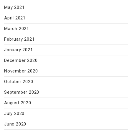
May 2021
April 2021
March 2021
February 2021
January 2021
December 2020
November 2020
October 2020
September 2020
August 2020
July 2020
June 2020