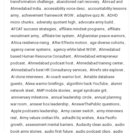
transformation challenge
,
abandoned cart recovery
,
Abroad and
Ahmedabad India
,
accessibility voice desc
,
accountability lessons
army
,
achievement framework WOW
,
adaptive quiz AI
,
ADHD
micro chunks
,
adversity quotient high
,
advocate army build
,
AFCAT success strategies
,
affiliate mindset programs
,
affiliate
recruitment army
,
affiliate tier system
,
Afghanistan peace warriors
,
Africa resilience rising
,
After Effects motion
,
age diverse cohorts
,
agency owner systems
,
agency white label WOW
,
Ahmedabad
based Human Resource Consultant
,
Ahmedabad entrepreneur
podcast
,
Ahmedabad podcast host
,
Ahmedabad training center
,
Ahmedabad's best HR Consultancy services
,
Ahrefs site explorer
,
AI clone interviews
,
AI coach warrior bot
,
Airtable database
guests
,
Alexa warrior briefings
,
algorithm hack YouTube
,
alumni
network steel
,
AMP mobile stories
,
angel syndicate grit
,
anniversary milestone
,
annual leadership circle
,
annual planning
war room
,
answer box leadership
,
AnswerThePublic questions
,
Apple podcasts leadership
,
Army career switch
,
army interviews
real
,
Army values civilian life
,
ashadhi bij wishes
,
Asia Pacific
growth
,
assessment mental barriers
,
Audacity clean audio
,
audio
book army stories
,
audio first future
,
audio podcast clips
,
audio