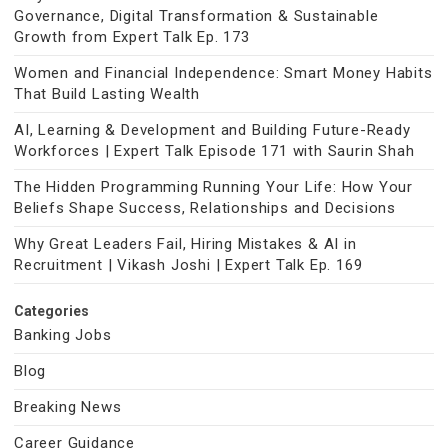
Governance, Digital Transformation & Sustainable
Growth from Expert Talk Ep. 173
Women and Financial Independence: Smart Money Habits
That Build Lasting Wealth
AI, Learning & Development and Building Future-Ready
Workforces | Expert Talk Episode 171 with Saurin Shah
The Hidden Programming Running Your Life: How Your
Beliefs Shape Success, Relationships and Decisions
Why Great Leaders Fail, Hiring Mistakes & AI in
Recruitment | Vikash Joshi | Expert Talk Ep. 169
Categories
Banking Jobs
Blog
Breaking News
Career Guidance