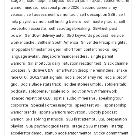
stage 1
,
scroll depth analytics
,
search job in rajkot
,
search volume
warrior mindset
,
seasonal promo 2026
,
second career army
veteran
,
self assessment warrior tool
,
self description SSB
,
self
help playlist warrior
,
self limiting beliefs
,
self mastery tools
,
self
perception accurate
,
self sabotage breaking
,
SEMrush paid
power
,
SendOwl delivery auto
,
SEO keywords podcast
,
service
worker cache
,
Settle in South America
,
Shivender Pratap insights
,
shoppable timestamps gear
,
short form content hooks
,
sign
language avatar
,
Singapore finance leaders
,
single parent
warriors
,
Siri shortcuts daily
,
situation reaction test
,
Slack channel
updates
,
Slido live Q&A
,
smartwatch discipline reminders
,
snake
race GTO
,
SOC2 trust signals
,
social proof army vet
,
social proof
grid
,
SocialBlade stats track
,
soldier stories untold
,
soldiers talk
podcast
,
solopreneur scale solo
,
solution WOW framework
,
spaced repetition OLQ
,
spatial audio immersive
,
speaking tour
corporate
,
Special Forces insights
,
speed test 90+
,
sponsorship
warrior brands
,
sports warriors motivation
,
Spotify podcast
warrior
,
SRT solving methods
,
SSB first attempt
,
SSB preparation
playlist
,
SSB psychological tests
,
stage 2 SSB mastery
,
startup
accelerator demo
,
startup accelerator mentor
,
StickK commitment