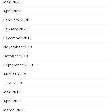
May 2020
April 2020
February 2020
January 2020
December 2019
November 2019
October 2019
September 2019
August 2019
June 2019
May 2019
April 2019
March 2019