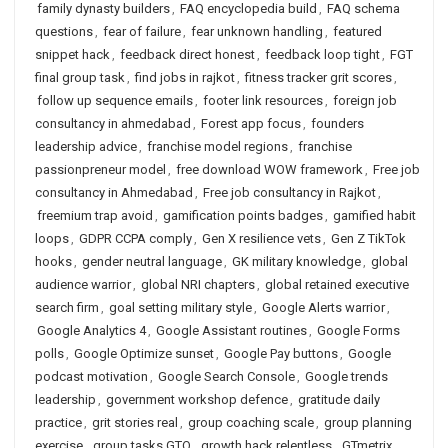
family dynasty builders
,
FAQ encyclopedia build
,
FAQ schema
questions
,
fear of failure
,
fear unknown handling
,
featured
snippet hack
,
feedback direct honest
,
feedback loop tight
,
FGT
final group task
,
find jobs in rajkot
,
fitness tracker grit scores
,
follow up sequence emails
,
footer link resources
,
foreign job
consultancy in ahmedabad
,
Forest app focus
,
founders
leadership advice
,
franchise model regions
,
franchise
passionpreneur model
,
free download WOW framework
,
Free job
consultancy in Ahmedabad
,
Free job consultancy in Rajkot
,
freemium trap avoid
,
gamification points badges
,
gamified habit
loops
,
GDPR CCPA comply
,
Gen X resilience vets
,
Gen Z TikTok
hooks
,
gender neutral language
,
GK military knowledge
,
global
audience warrior
,
global NRI chapters
,
global retained executive
search firm
,
goal setting military style
,
Google Alerts warrior
,
Google Analytics 4
,
Google Assistant routines
,
Google Forms
polls
,
Google Optimize sunset
,
Google Pay buttons
,
Google
podcast motivation
,
Google Search Console
,
Google trends
leadership
,
government workshop defence
,
gratitude daily
practice
,
grit stories real
,
group coaching scale
,
group planning
exercise
,
group tasks GTO
,
growth hack relentless
,
GTmetrix