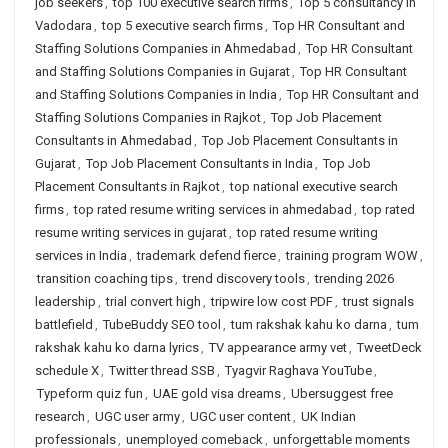
job seekers
,
top 100 executive search firms
,
Top 5 consultancy in
Vadodara
,
top 5 executive search firms
,
Top HR Consultant and
Staffing Solutions Companies in Ahmedabad
,
Top HR Consultant
and Staffing Solutions Companies in Gujarat
,
Top HR Consultant
and Staffing Solutions Companies in India
,
Top HR Consultant and
Staffing Solutions Companies in Rajkot
,
Top Job Placement
Consultants in Ahmedabad
,
Top Job Placement Consultants in
Gujarat
,
Top Job Placement Consultants in India
,
Top Job
Placement Consultants in Rajkot
,
top national executive search
firms
,
top rated resume writing services in ahmedabad
,
top rated
resume writing services in gujarat
,
top rated resume writing
services in India
,
trademark defend fierce
,
training program WOW
,
transition coaching tips
,
trend discovery tools
,
trending 2026
leadership
,
trial convert high
,
tripwire low cost PDF
,
trust signals
battlefield
,
TubeBuddy SEO tool
,
tum rakshak kahu ko darna
,
tum
rakshak kahu ko darna lyrics
,
TV appearance army vet
,
TweetDeck
schedule X
,
Twitter thread SSB
,
Tyagvir Raghava YouTube
,
Typeform quiz fun
,
UAE gold visa dreams
,
Ubersuggest free
research
,
UGC user army
,
UGC user content
,
UK Indian
professionals
,
unemployed comeback
,
unforgettable moments