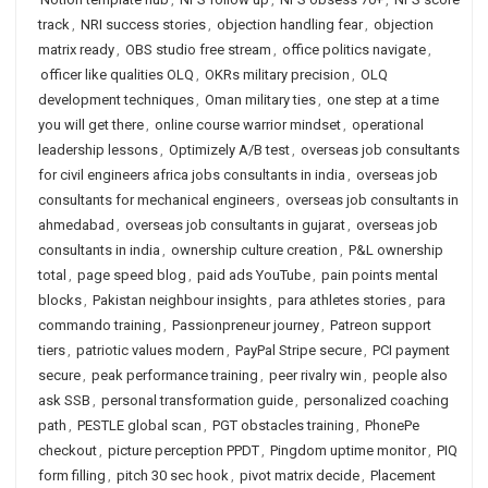
track
,
NRI success stories
,
objection handling fear
,
objection
matrix ready
,
OBS studio free stream
,
office politics navigate
,
officer like qualities OLQ
,
OKRs military precision
,
OLQ
development techniques
,
Oman military ties
,
one step at a time
you will get there
,
online course warrior mindset
,
operational
leadership lessons
,
Optimizely A/B test
,
overseas job consultants
for civil engineers africa jobs consultants in india
,
overseas job
consultants for mechanical engineers
,
overseas job consultants in
ahmedabad
,
overseas job consultants in gujarat
,
overseas job
consultants in india
,
ownership culture creation
,
P&L ownership
total
,
page speed blog
,
paid ads YouTube
,
pain points mental
blocks
,
Pakistan neighbour insights
,
para athletes stories
,
para
commando training
,
Passionpreneur journey
,
Patreon support
tiers
,
patriotic values modern
,
PayPal Stripe secure
,
PCI payment
secure
,
peak performance training
,
peer rivalry win
,
people also
ask SSB
,
personal transformation guide
,
personalized coaching
path
,
PESTLE global scan
,
PGT obstacles training
,
PhonePe
checkout
,
picture perception PPDT
,
Pingdom uptime monitor
,
PIQ
form filling
,
pitch 30 sec hook
,
pivot matrix decide
,
Placement