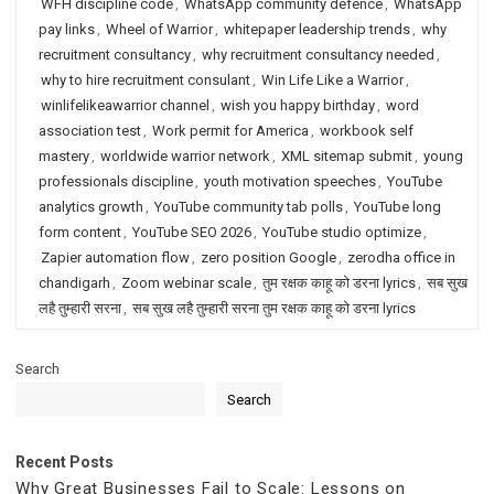
WFH discipline code
,
WhatsApp community defence
,
WhatsApp
pay links
,
Wheel of Warrior
,
whitepaper leadership trends
,
why
recruitment consultancy
,
why recruitment consultancy needed
,
why to hire recruitment consulant
,
Win Life Like a Warrior
,
winlifelikeawarrior channel
,
wish you happy birthday
,
word
association test
,
Work permit for America
,
workbook self
mastery
,
worldwide warrior network
,
XML sitemap submit
,
young
professionals discipline
,
youth motivation speeches
,
YouTube
analytics growth
,
YouTube community tab polls
,
YouTube long
form content
,
YouTube SEO 2026
,
YouTube studio optimize
,
Zapier automation flow
,
zero position Google
,
zerodha office in
chandigarh
,
Zoom webinar scale
,
तुम रक्षक काहू को डरना lyrics
,
सब सुख
लहै तुम्हारी सरना
,
सब सुख लहै तुम्हारी सरना तुम रक्षक काहू को डरना lyrics
Search
Search
Recent Posts
Why Great Businesses Fail to Scale: Lessons on