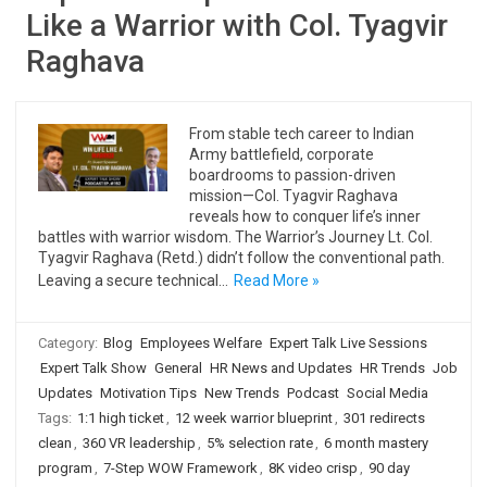
Like a Warrior with Col. Tyagvir
Raghava
From stable tech career to Indian
Army battlefield, corporate
boardrooms to passion-driven
mission—Col. Tyagvir Raghava
reveals how to conquer life’s inner
battles with warrior wisdom. The Warrior’s Journey Lt. Col.
Tyagvir Raghava (Retd.) didn’t follow the conventional path.
Leaving a secure technical…
Read More »
Category:
Blog
Employees Welfare
Expert Talk Live Sessions
Expert Talk Show
General
HR News and Updates
HR Trends
Job
Updates
Motivation Tips
New Trends
Podcast
Social Media
Tags:
1:1 high ticket
,
12 week warrior blueprint
,
301 redirects
clean
,
360 VR leadership
,
5% selection rate
,
6 month mastery
program
,
7-Step WOW Framework
,
8K video crisp
,
90 day