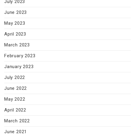
July 2023
June 2023
May 2023
April 2023
March 2023
February 2023
January 2023
July 2022
June 2022
May 2022
April 2022
March 2022
June 2021