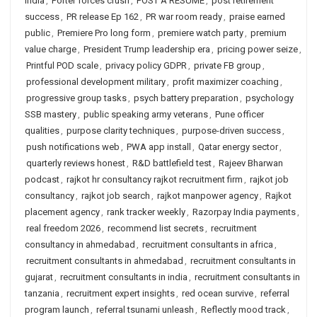
India
,
Porter forces crush
,
POST A RESUME
,
post retirement
success
,
PR release Ep 162
,
PR war room ready
,
praise earned
public
,
Premiere Pro long form
,
premiere watch party
,
premium
value charge
,
President Trump leadership era
,
pricing power seize
,
Printful POD scale
,
privacy policy GDPR
,
private FB group
,
professional development military
,
profit maximizer coaching
,
progressive group tasks
,
psych battery preparation
,
psychology
SSB mastery
,
public speaking army veterans
,
Pune officer
qualities
,
purpose clarity techniques
,
purpose-driven success
,
push notifications web
,
PWA app install
,
Qatar energy sector
,
quarterly reviews honest
,
R&D battlefield test
,
Rajeev Bharwan
podcast
,
rajkot hr consultancy rajkot recruitment firm
,
rajkot job
consultancy
,
rajkot job search
,
rajkot manpower agency
,
Rajkot
placement agency
,
rank tracker weekly
,
Razorpay India payments
,
real freedom 2026
,
recommend list secrets
,
recruitment
consultancy in ahmedabad
,
recruitment consultants in africa
,
recruitment consultants in ahmedabad
,
recruitment consultants in
gujarat
,
recruitment consultants in india
,
recruitment consultants in
tanzania
,
recruitment expert insights
,
red ocean survive
,
referral
program launch
,
referral tsunami unleash
,
Reflectly mood track
,