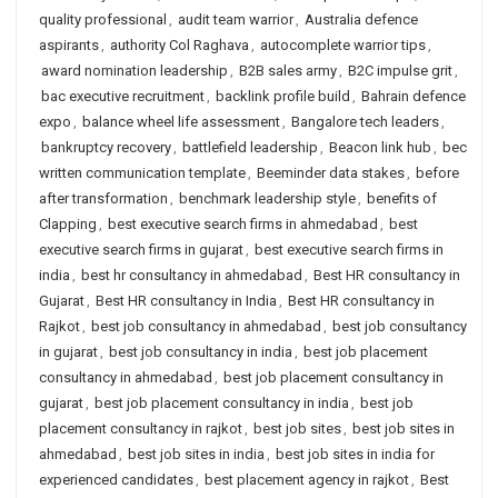
quality professional
,
audit team warrior
,
Australia defence
aspirants
,
authority Col Raghava
,
autocomplete warrior tips
,
award nomination leadership
,
B2B sales army
,
B2C impulse grit
,
bac executive recruitment
,
backlink profile build
,
Bahrain defence
expo
,
balance wheel life assessment
,
Bangalore tech leaders
,
bankruptcy recovery
,
battlefield leadership
,
Beacon link hub
,
bec
written communication template
,
Beeminder data stakes
,
before
after transformation
,
benchmark leadership style
,
benefits of
Clapping
,
best executive search firms in ahmedabad
,
best
executive search firms in gujarat
,
best executive search firms in
india
,
best hr consultancy in ahmedabad
,
Best HR consultancy in
Gujarat
,
Best HR consultancy in India
,
Best HR consultancy in
Rajkot
,
best job consultancy in ahmedabad
,
best job consultancy
in gujarat
,
best job consultancy in india
,
best job placement
consultancy in ahmedabad
,
best job placement consultancy in
gujarat
,
best job placement consultancy in india
,
best job
placement consultancy in rajkot
,
best job sites
,
best job sites in
ahmedabad
,
best job sites in india
,
best job sites in india for
experienced candidates
,
best placement agency in rajkot
,
Best