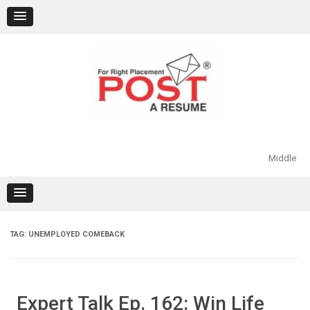
Skip
to
content
Middle
TAG:
UNEMPLOYED COMEBACK
Expert Talk Ep. 162: Win Life