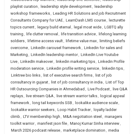
playlist curation
,
leadership style development
,
leadership
workshop frameworks
,
Leading HR Solutions and job Recruitment
Consultants Company for UAE
,
LearnDash LMS course
,
lecturette
topics current
,
legacy build eternal
,
legal moat wide
,
LGBTQ ally
training
,
life clutter removal
,
life transition advice
,
lifelong learning
soldiers
,
lifetime access vault
,
lifetime value max
,
limiting beliefs
overcome
,
LinkedIn carousel framework
,
Linkedin for sales and
Marketing
,
LinkedIn leadership mentor
,
LinkedIn Live Youtube
Live
,
LinkedIn makeover
,
linkedin marketing tips
,
Linkedin Profile
moderation service
,
Linkedin profile writing service
,
linkedin tips
,
Linktree bio links
,
list of executive search firms
,
list of job
consultancy in gujarat
,
list of job consultancy in india
,
List of Top
HR Outsourcing Companies in Ahmedabad
,
Live Podcast
,
live Q&A
replays
,
live stream Q&A
,
live stream warrior talks
,
logical appeal
framework
,
long tail keywords SSB
,
lookalike audience scale
,
lookalike warrior seekers
,
Loop Habit Tracker
,
loyalty ladder
climb
,
LTV membership high
,
M&A negotiation steel
,
managers
toolkit warrior
,
manifest json file
,
Manoj Kumar Sinha interview
,
March 2026 podcast release
,
marketplace domination
,
media