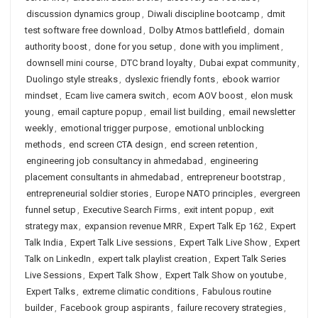
discussion dynamics group
,
Diwali discipline bootcamp
,
dmit
test software free download
,
Dolby Atmos battlefield
,
domain
authority boost
,
done for you setup
,
done with you impliment
,
downsell mini course
,
DTC brand loyalty
,
Dubai expat community
,
Duolingo style streaks
,
dyslexic friendly fonts
,
ebook warrior
mindset
,
Ecam live camera switch
,
ecom AOV boost
,
elon musk
young
,
email capture popup
,
email list building
,
email newsletter
weekly
,
emotional trigger purpose
,
emotional unblocking
methods
,
end screen CTA design
,
end screen retention
,
engineering job consultancy in ahmedabad
,
engineering
placement consultants in ahmedabad
,
entrepreneur bootstrap
,
entrepreneurial soldier stories
,
Europe NATO principles
,
evergreen
funnel setup
,
Executive Search Firms
,
exit intent popup
,
exit
strategy max
,
expansion revenue MRR
,
Expert Talk Ep 162
,
Expert
Talk India
,
Expert Talk Live sessions
,
Expert Talk Live Show
,
Expert
Talk on LinkedIn
,
expert talk playlist creation
,
Expert Talk Series
Live Sessions
,
Expert Talk Show
,
Expert Talk Show on youtube
,
Expert Talks
,
extreme climatic conditions
,
Fabulous routine
builder
,
Facebook group aspirants
,
failure recovery strategies
,