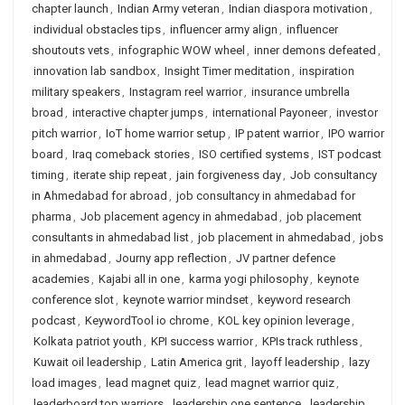
chapter launch
,
Indian Army veteran
,
Indian diaspora motivation
,
individual obstacles tips
,
influencer army align
,
influencer
shoutouts vets
,
infographic WOW wheel
,
inner demons defeated
,
innovation lab sandbox
,
Insight Timer meditation
,
inspiration
military speakers
,
Instagram reel warrior
,
insurance umbrella
broad
,
interactive chapter jumps
,
international Payoneer
,
investor
pitch warrior
,
IoT home warrior setup
,
IP patent warrior
,
IPO warrior
board
,
Iraq comeback stories
,
ISO certified systems
,
IST podcast
timing
,
iterate ship repeat
,
jain forgiveness day
,
Job consultancy
in Ahmedabad for abroad
,
job consultancy in ahmedabad for
pharma
,
Job placement agency in ahmedabad
,
job placement
consultants in ahmedabad list
,
job placement in ahmedabad
,
jobs
in ahmedabad
,
Journy app reflection
,
JV partner defence
academies
,
Kajabi all in one
,
karma yogi philosophy
,
keynote
conference slot
,
keynote warrior mindset
,
keyword research
podcast
,
KeywordTool io chrome
,
KOL key opinion leverage
,
Kolkata patriot youth
,
KPI success warrior
,
KPIs track ruthless
,
Kuwait oil leadership
,
Latin America grit
,
layoff leadership
,
lazy
load images
,
lead magnet quiz
,
lead magnet warrior quiz
,
leaderboard top warriors
,
leadership one sentence
,
leadership