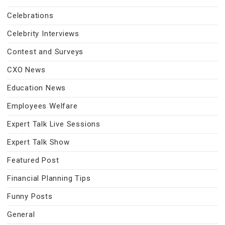
Celebrations
Celebrity Interviews
Contest and Surveys
CXO News
Education News
Employees Welfare
Expert Talk Live Sessions
Expert Talk Show
Featured Post
Financial Planning Tips
Funny Posts
General