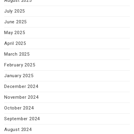
August 2025
July 2025
June 2025
May 2025
April 2025
March 2025
February 2025
January 2025
December 2024
November 2024
October 2024
September 2024
August 2024