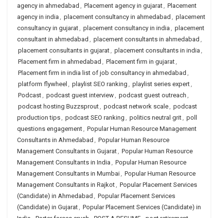
agency in ahmedabad
,
Placement agency in gujarat
,
Placement
agency in india
,
placement consultancy in ahmedabad
,
placement
consultancy in gujarat
,
placement consultancy in india
,
placement
consultant in ahmedabad
,
placement consultants in ahmedabad
,
placement consultants in gujarat
,
placement consultants in india
,
Placement firm in ahmedabad
,
Placement firm in gujarat
,
Placement firm in india list of job consultancy in ahmedabad
,
platform flywheel
,
playlist SEO ranking
,
playlist series expert
,
Podcast
,
podcast guest interview
,
podcast guest outreach
,
podcast hosting Buzzsprout
,
podcast network scale
,
podcast
production tips
,
podcast SEO ranking
,
politics neutral grit
,
poll
questions engagement
,
Popular Human Resource Management
Consultants in Ahmedabad
,
Popular Human Resource
Management Consultants in Gujarat
,
Popular Human Resource
Management Consultants in India
,
Popular Human Resource
Management Consultants in Mumbai
,
Popular Human Resource
Management Consultants in Rajkot
,
Popular Placement Services
(Candidate) in Ahmedabad
,
Popular Placement Services
(Candidate) in Gujarat
,
Popular Placement Services (Candidate) in