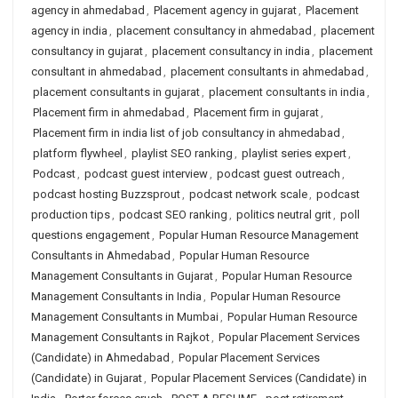
agency in ahmedabad
,
Placement agency in gujarat
,
Placement
agency in india
,
placement consultancy in ahmedabad
,
placement
consultancy in gujarat
,
placement consultancy in india
,
placement
consultant in ahmedabad
,
placement consultants in ahmedabad
,
placement consultants in gujarat
,
placement consultants in india
,
Placement firm in ahmedabad
,
Placement firm in gujarat
,
Placement firm in india list of job consultancy in ahmedabad
,
platform flywheel
,
playlist SEO ranking
,
playlist series expert
,
Podcast
,
podcast guest interview
,
podcast guest outreach
,
podcast hosting Buzzsprout
,
podcast network scale
,
podcast
production tips
,
podcast SEO ranking
,
politics neutral grit
,
poll
questions engagement
,
Popular Human Resource Management
Consultants in Ahmedabad
,
Popular Human Resource
Management Consultants in Gujarat
,
Popular Human Resource
Management Consultants in India
,
Popular Human Resource
Management Consultants in Mumbai
,
Popular Human Resource
Management Consultants in Rajkot
,
Popular Placement Services
(Candidate) in Ahmedabad
,
Popular Placement Services
(Candidate) in Gujarat
,
Popular Placement Services (Candidate) in