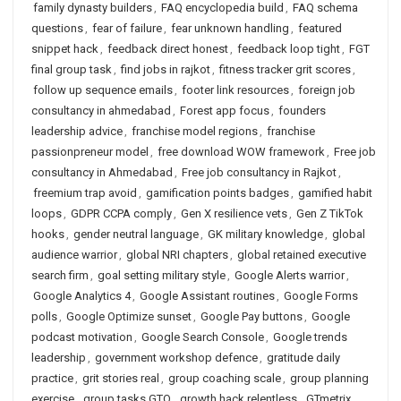
family dynasty builders
,
FAQ encyclopedia build
,
FAQ schema
questions
,
fear of failure
,
fear unknown handling
,
featured
snippet hack
,
feedback direct honest
,
feedback loop tight
,
FGT
final group task
,
find jobs in rajkot
,
fitness tracker grit scores
,
follow up sequence emails
,
footer link resources
,
foreign job
consultancy in ahmedabad
,
Forest app focus
,
founders
leadership advice
,
franchise model regions
,
franchise
passionpreneur model
,
free download WOW framework
,
Free job
consultancy in Ahmedabad
,
Free job consultancy in Rajkot
,
freemium trap avoid
,
gamification points badges
,
gamified habit
loops
,
GDPR CCPA comply
,
Gen X resilience vets
,
Gen Z TikTok
hooks
,
gender neutral language
,
GK military knowledge
,
global
audience warrior
,
global NRI chapters
,
global retained executive
search firm
,
goal setting military style
,
Google Alerts warrior
,
Google Analytics 4
,
Google Assistant routines
,
Google Forms
polls
,
Google Optimize sunset
,
Google Pay buttons
,
Google
podcast motivation
,
Google Search Console
,
Google trends
leadership
,
government workshop defence
,
gratitude daily
practice
,
grit stories real
,
group coaching scale
,
group planning
exercise
,
group tasks GTO
,
growth hack relentless
,
GTmetrix