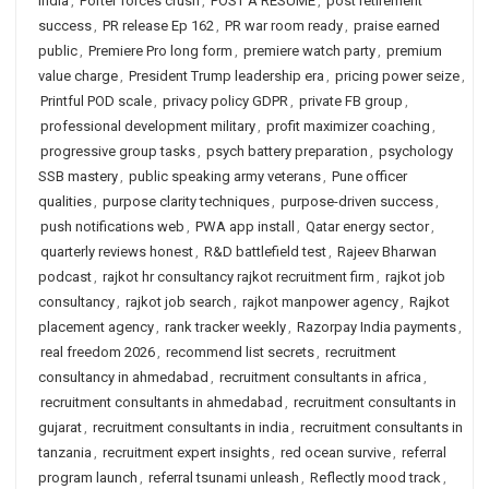
India
,
Porter forces crush
,
POST A RESUME
,
post retirement
success
,
PR release Ep 162
,
PR war room ready
,
praise earned
public
,
Premiere Pro long form
,
premiere watch party
,
premium
value charge
,
President Trump leadership era
,
pricing power seize
,
Printful POD scale
,
privacy policy GDPR
,
private FB group
,
professional development military
,
profit maximizer coaching
,
progressive group tasks
,
psych battery preparation
,
psychology
SSB mastery
,
public speaking army veterans
,
Pune officer
qualities
,
purpose clarity techniques
,
purpose-driven success
,
push notifications web
,
PWA app install
,
Qatar energy sector
,
quarterly reviews honest
,
R&D battlefield test
,
Rajeev Bharwan
podcast
,
rajkot hr consultancy rajkot recruitment firm
,
rajkot job
consultancy
,
rajkot job search
,
rajkot manpower agency
,
Rajkot
placement agency
,
rank tracker weekly
,
Razorpay India payments
,
real freedom 2026
,
recommend list secrets
,
recruitment
consultancy in ahmedabad
,
recruitment consultants in africa
,
recruitment consultants in ahmedabad
,
recruitment consultants in
gujarat
,
recruitment consultants in india
,
recruitment consultants in
tanzania
,
recruitment expert insights
,
red ocean survive
,
referral
program launch
,
referral tsunami unleash
,
Reflectly mood track
,