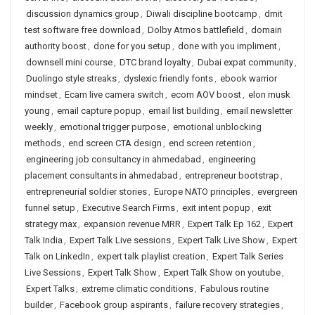
discussion dynamics group
,
Diwali discipline bootcamp
,
dmit
test software free download
,
Dolby Atmos battlefield
,
domain
authority boost
,
done for you setup
,
done with you impliment
,
downsell mini course
,
DTC brand loyalty
,
Dubai expat community
,
Duolingo style streaks
,
dyslexic friendly fonts
,
ebook warrior
mindset
,
Ecam live camera switch
,
ecom AOV boost
,
elon musk
young
,
email capture popup
,
email list building
,
email newsletter
weekly
,
emotional trigger purpose
,
emotional unblocking
methods
,
end screen CTA design
,
end screen retention
,
engineering job consultancy in ahmedabad
,
engineering
placement consultants in ahmedabad
,
entrepreneur bootstrap
,
entrepreneurial soldier stories
,
Europe NATO principles
,
evergreen
funnel setup
,
Executive Search Firms
,
exit intent popup
,
exit
strategy max
,
expansion revenue MRR
,
Expert Talk Ep 162
,
Expert
Talk India
,
Expert Talk Live sessions
,
Expert Talk Live Show
,
Expert
Talk on LinkedIn
,
expert talk playlist creation
,
Expert Talk Series
Live Sessions
,
Expert Talk Show
,
Expert Talk Show on youtube
,
Expert Talks
,
extreme climatic conditions
,
Fabulous routine
builder
,
Facebook group aspirants
,
failure recovery strategies
,