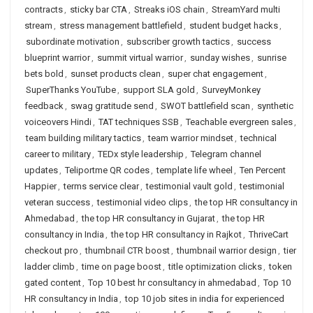
contracts
,
sticky bar CTA
,
Streaks iOS chain
,
StreamYard multi
stream
,
stress management battlefield
,
student budget hacks
,
subordinate motivation
,
subscriber growth tactics
,
success
blueprint warrior
,
summit virtual warrior
,
sunday wishes
,
sunrise
bets bold
,
sunset products clean
,
super chat engagement
,
SuperThanks YouTube
,
support SLA gold
,
SurveyMonkey
feedback
,
swag gratitude send
,
SWOT battlefield scan
,
synthetic
voiceovers Hindi
,
TAT techniques SSB
,
Teachable evergreen sales
,
team building military tactics
,
team warrior mindset
,
technical
career to military
,
TEDx style leadership
,
Telegram channel
updates
,
Teliportme QR codes
,
template life wheel
,
Ten Percent
Happier
,
terms service clear
,
testimonial vault gold
,
testimonial
veteran success
,
testimonial video clips
,
the top HR consultancy in
Ahmedabad
,
the top HR consultancy in Gujarat
,
the top HR
consultancy in India
,
the top HR consultancy in Rajkot
,
ThriveCart
checkout pro
,
thumbnail CTR boost
,
thumbnail warrior design
,
tier
ladder climb
,
time on page boost
,
title optimization clicks
,
token
gated content
,
Top 10 best hr consultancy in ahmedabad
,
Top 10
HR consultancy in India
,
top 10 job sites in india for experienced