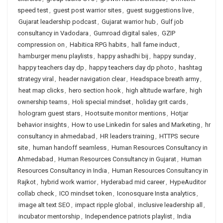
speed test
,
guest post warrior sites
,
guest suggestions live
,
Gujarat leadership podcast
,
Gujarat warrior hub
,
Gulf job
consultancy in Vadodara
,
Gumroad digital sales
,
GZIP
compression on
,
Habitica RPG habits
,
hall fame induct
,
hamburger menu playlists
,
happy ashadhi bij
,
happy sunday
,
happy teachers day dp
,
happy teachers day dp photo
,
hashtag
strategy viral
,
header navigation clear
,
Headspace breath army
,
heat map clicks
,
hero section hook
,
high altitude warfare
,
high
ownership teams
,
Holi special mindset
,
holiday grit cards
,
hologram guest stars
,
Hootsuite monitor mentions
,
Hotjar
behavior insights
,
How to use Linkedin for sales and Marketing
,
hr
consultancy in ahmedabad
,
HR leaders training
,
HTTPS secure
site
,
human handoff seamless
,
Human Resources Consultancy in
Ahmedabad
,
Human Resources Consultancy in Gujarat
,
Human
Resources Consultancy in India
,
Human Resources Consultancy in
Rajkot
,
hybrid work warrior
,
Hyderabad mid career
,
HypeAuditor
collab check
,
ICO mindset token
,
Iconosquare Insta analytics
,
image alt text SEO
,
impact ripple global
,
inclusive leadership all
,
incubator mentorship
,
Independence patriots playlist
,
India