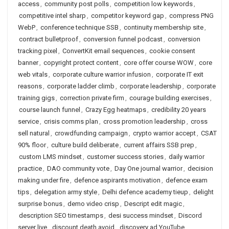
access
,
community post polls
,
competition low keywords
,
competitive intel sharp
,
competitor keyword gap
,
compress PNG
WebP
,
conference technique SSB
,
continuity membership site
,
contract bulletproof
,
conversion funnel podcast
,
conversion
tracking pixel
,
ConvertKit email sequences
,
cookie consent
banner
,
copyright protect content
,
core offer course WOW
,
core
web vitals
,
corporate culture warrior infusion
,
corporate IT exit
reasons
,
corporate ladder climb
,
corporate leadership
,
corporate
training gigs
,
correction private firm
,
courage building exercises
,
course launch funnel
,
Crazy Egg heatmaps
,
credibility 20 years
service
,
crisis comms plan
,
cross promotion leadership
,
cross
sell natural
,
crowdfunding campaign
,
crypto warrior accept
,
CSAT
90% floor
,
culture build deliberate
,
current affairs SSB prep
,
custom LMS mindset
,
customer success stories
,
daily warrior
practice
,
DAO community vote
,
Day One journal warrior
,
decision
making under fire
,
defence aspirants motivation
,
defence exam
tips
,
delegation army style
,
Delhi defence academy tieup
,
delight
surprise bonus
,
demo video crisp
,
Descript edit magic
,
description SEO timestamps
,
desi success mindset
,
Discord
server live
,
discount death avoid
,
discovery ad YouTube
,