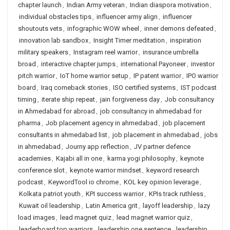
chapter launch
,
Indian Army veteran
,
Indian diaspora motivation
,
individual obstacles tips
,
influencer army align
,
influencer
shoutouts vets
,
infographic WOW wheel
,
inner demons defeated
,
innovation lab sandbox
,
Insight Timer meditation
,
inspiration
military speakers
,
Instagram reel warrior
,
insurance umbrella
broad
,
interactive chapter jumps
,
international Payoneer
,
investor
pitch warrior
,
IoT home warrior setup
,
IP patent warrior
,
IPO warrior
board
,
Iraq comeback stories
,
ISO certified systems
,
IST podcast
timing
,
iterate ship repeat
,
jain forgiveness day
,
Job consultancy
in Ahmedabad for abroad
,
job consultancy in ahmedabad for
pharma
,
Job placement agency in ahmedabad
,
job placement
consultants in ahmedabad list
,
job placement in ahmedabad
,
jobs
in ahmedabad
,
Journy app reflection
,
JV partner defence
academies
,
Kajabi all in one
,
karma yogi philosophy
,
keynote
conference slot
,
keynote warrior mindset
,
keyword research
podcast
,
KeywordTool io chrome
,
KOL key opinion leverage
,
Kolkata patriot youth
,
KPI success warrior
,
KPIs track ruthless
,
Kuwait oil leadership
,
Latin America grit
,
layoff leadership
,
lazy
load images
,
lead magnet quiz
,
lead magnet warrior quiz
,
leaderboard top warriors
,
leadership one sentence
,
leadership