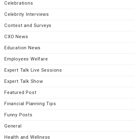
Celebrations
Celebrity Interviews
Contest and Surveys
CXO News
Education News
Employees Welfare
Expert Talk Live Sessions
Expert Talk Show
Featured Post
Financial Planning Tips
Funny Posts
General
Health and Wellness