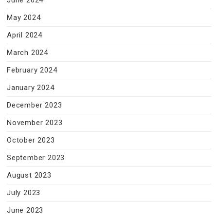
June 2024
May 2024
April 2024
March 2024
February 2024
January 2024
December 2023
November 2023
October 2023
September 2023
August 2023
July 2023
June 2023