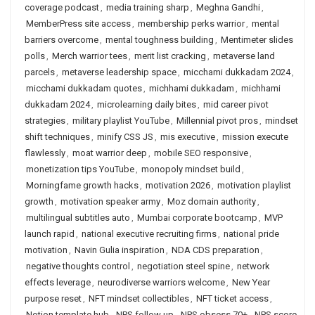
coverage podcast
,
media training sharp
,
Meghna Gandhi
,
MemberPress site access
,
membership perks warrior
,
mental
barriers overcome
,
mental toughness building
,
Mentimeter slides
polls
,
Merch warrior tees
,
merit list cracking
,
metaverse land
parcels
,
metaverse leadership space
,
micchami dukkadam 2024
,
micchami dukkadam quotes
,
michhami dukkadam
,
michhami
dukkadam 2024
,
microlearning daily bites
,
mid career pivot
strategies
,
military playlist YouTube
,
Millennial pivot pros
,
mindset
shift techniques
,
minify CSS JS
,
mis executive
,
mission execute
flawlessly
,
moat warrior deep
,
mobile SEO responsive
,
monetization tips YouTube
,
monopoly mindset build
,
Morningfame growth hacks
,
motivation 2026
,
motivation playlist
growth
,
motivation speaker army
,
Moz domain authority
,
multilingual subtitles auto
,
Mumbai corporate bootcamp
,
MVP
launch rapid
,
national executive recruiting firms
,
national pride
motivation
,
Navin Gulia inspiration
,
NDA CDS preparation
,
negative thoughts control
,
negotiation steel spine
,
network
effects leverage
,
neurodiverse warriors welcome
,
New Year
purpose reset
,
NFT mindset collectibles
,
NFT ticket access
,
Notion template hub
,
NPS follow up
,
NPS obsess 70+
,
NPS score