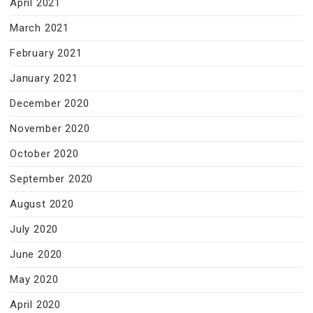
April 2021
March 2021
February 2021
January 2021
December 2020
November 2020
October 2020
September 2020
August 2020
July 2020
June 2020
May 2020
April 2020