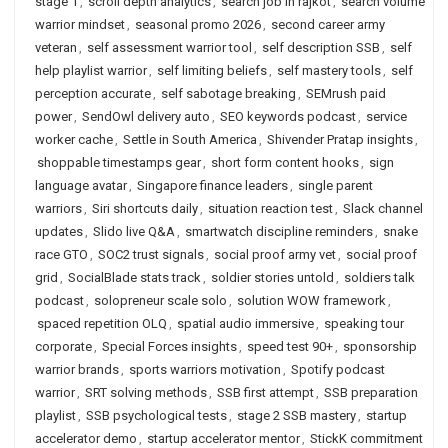
stage 1
,
scroll depth analytics
,
search job in rajkot
,
search volume
warrior mindset
,
seasonal promo 2026
,
second career army
veteran
,
self assessment warrior tool
,
self description SSB
,
self
help playlist warrior
,
self limiting beliefs
,
self mastery tools
,
self
perception accurate
,
self sabotage breaking
,
SEMrush paid
power
,
SendOwl delivery auto
,
SEO keywords podcast
,
service
worker cache
,
Settle in South America
,
Shivender Pratap insights
,
shoppable timestamps gear
,
short form content hooks
,
sign
language avatar
,
Singapore finance leaders
,
single parent
warriors
,
Siri shortcuts daily
,
situation reaction test
,
Slack channel
updates
,
Slido live Q&A
,
smartwatch discipline reminders
,
snake
race GTO
,
SOC2 trust signals
,
social proof army vet
,
social proof
grid
,
SocialBlade stats track
,
soldier stories untold
,
soldiers talk
podcast
,
solopreneur scale solo
,
solution WOW framework
,
spaced repetition OLQ
,
spatial audio immersive
,
speaking tour
corporate
,
Special Forces insights
,
speed test 90+
,
sponsorship
warrior brands
,
sports warriors motivation
,
Spotify podcast
warrior
,
SRT solving methods
,
SSB first attempt
,
SSB preparation
playlist
,
SSB psychological tests
,
stage 2 SSB mastery
,
startup
accelerator demo
,
startup accelerator mentor
,
StickK commitment