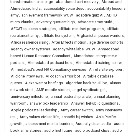
transformation challenge
,
abandoned cart recovery
,
Abroad and
Ahmedabad India
,
accessibility voice desc
,
accountability lessons
army
,
achievement framework WOW
,
adaptive quiz AI
,
ADHD
micro chunks
,
adversity quotient high
,
advocate army build
,
AFCAT success strategies
,
affiliate mindset programs
,
affiliate
recruitment army
,
affiliate tier system
,
Afghanistan peace warriors
,
Africa resilience rising
,
After Effects motion
,
age diverse cohorts
,
agency owner systems
,
agency white label WOW
,
Ahmedabad
based Human Resource Consultant
,
Ahmedabad entrepreneur
podcast
,
Ahmedabad podcast host
,
Ahmedabad training center
,
Ahmedabad's best HR Consultancy services
,
Ahrefs site explorer
,
AI clone interviews
,
AI coach warrior bot
,
Airtable database
guests
,
Alexa warrior briefings
,
algorithm hack YouTube
,
alumni
network steel
,
AMP mobile stories
,
angel syndicate grit
,
anniversary milestone
,
annual leadership circle
,
annual planning
war room
,
answer box leadership
,
AnswerThePublic questions
,
Apple podcasts leadership
,
Army career switch
,
army interviews
real
,
Army values civilian life
,
ashadhi bij wishes
,
Asia Pacific
growth
,
assessment mental barriers
,
Audacity clean audio
,
audio
book army stories
,
audio first future
,
audio podcast clips
,
audio