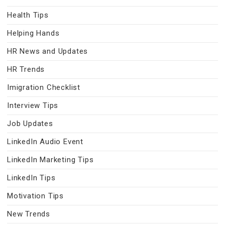
Health Tips
Helping Hands
HR News and Updates
HR Trends
Imigration Checklist
Interview Tips
Job Updates
LinkedIn Audio Event
LinkedIn Marketing Tips
LinkedIn Tips
Motivation Tips
New Trends