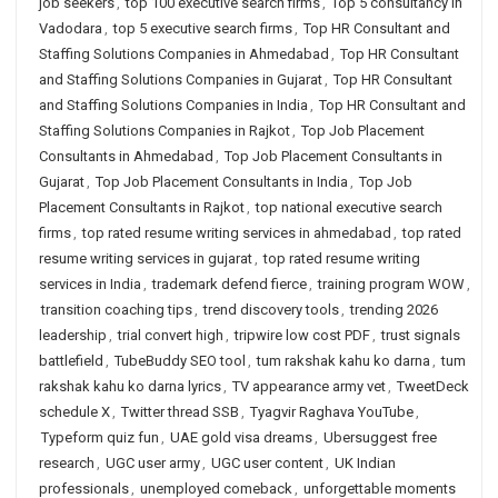
job seekers
,
top 100 executive search firms
,
Top 5 consultancy in
Vadodara
,
top 5 executive search firms
,
Top HR Consultant and
Staffing Solutions Companies in Ahmedabad
,
Top HR Consultant
and Staffing Solutions Companies in Gujarat
,
Top HR Consultant
and Staffing Solutions Companies in India
,
Top HR Consultant and
Staffing Solutions Companies in Rajkot
,
Top Job Placement
Consultants in Ahmedabad
,
Top Job Placement Consultants in
Gujarat
,
Top Job Placement Consultants in India
,
Top Job
Placement Consultants in Rajkot
,
top national executive search
firms
,
top rated resume writing services in ahmedabad
,
top rated
resume writing services in gujarat
,
top rated resume writing
services in India
,
trademark defend fierce
,
training program WOW
,
transition coaching tips
,
trend discovery tools
,
trending 2026
leadership
,
trial convert high
,
tripwire low cost PDF
,
trust signals
battlefield
,
TubeBuddy SEO tool
,
tum rakshak kahu ko darna
,
tum
rakshak kahu ko darna lyrics
,
TV appearance army vet
,
TweetDeck
schedule X
,
Twitter thread SSB
,
Tyagvir Raghava YouTube
,
Typeform quiz fun
,
UAE gold visa dreams
,
Ubersuggest free
research
,
UGC user army
,
UGC user content
,
UK Indian
professionals
,
unemployed comeback
,
unforgettable moments