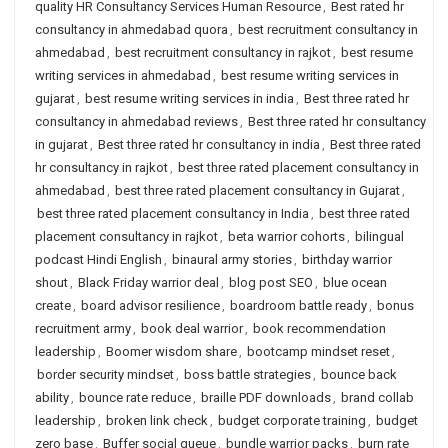
quality HR Consultancy Services Human Resource
,
Best rated hr
consultancy in ahmedabad quora
,
best recruitment consultancy in
ahmedabad
,
best recruitment consultancy in rajkot
,
best resume
writing services in ahmedabad
,
best resume writing services in
gujarat
,
best resume writing services in india
,
Best three rated hr
consultancy in ahmedabad reviews
,
Best three rated hr consultancy
in gujarat
,
Best three rated hr consultancy in india
,
Best three rated
hr consultancy in rajkot
,
best three rated placement consultancy in
ahmedabad
,
best three rated placement consultancy in Gujarat
,
best three rated placement consultancy in India
,
best three rated
placement consultancy in rajkot
,
beta warrior cohorts
,
bilingual
podcast Hindi English
,
binaural army stories
,
birthday warrior
shout
,
Black Friday warrior deal
,
blog post SEO
,
blue ocean
create
,
board advisor resilience
,
boardroom battle ready
,
bonus
recruitment army
,
book deal warrior
,
book recommendation
leadership
,
Boomer wisdom share
,
bootcamp mindset reset
,
border security mindset
,
boss battle strategies
,
bounce back
ability
,
bounce rate reduce
,
braille PDF downloads
,
brand collab
leadership
,
broken link check
,
budget corporate training
,
budget
zero base
,
Buffer social queue
,
bundle warrior packs
,
burn rate