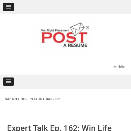
Skip
to
content
Middle
TAG:
SELF HELP PLAYLIST WARRIOR
Expert Talk Ep. 162: Win Life