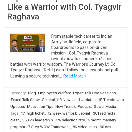
Like a Warrior with Col. Tyagvir
Raghava
From stable tech career to Indian
Army battlefield, corporate
boardrooms to passion-driven
mission—Col. Tyagvir Raghava
reveals how to conquer life’s inner
battles with warrior wisdom. The Warrior’s Journey Lt. Col.
Tyagvir Raghava (Retd.) didn’t follow the conventional path.
Leaving a secure technical…
Read More »
Category:
Blog
Employees Welfare
Expert Talk Live Sessions
Expert Talk Show
General
HR News and Updates
HR Trends
Job
Updates
Motivation Tips
New Trends
Podcast
Social Media
Tags:
1:1 high ticket
,
12 week warrior blueprint
,
301 redirects
clean
,
360 VR leadership
,
5% selection rate
,
6 month mastery
program
,
7-Step WOW Framework
,
8K video crisp
,
90 day