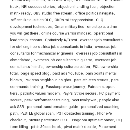
track
,
NRI success stories
,
objection handling fear
,
objection
matrix ready
,
OBS studio free stream
,
office politics navigate
,
officer like qualities OLQ
,
OKRs military precision
,
OLQ
development techniques
,
Oman military ties
,
one step at a time
you will get there
,
online course warrior mindset
,
operational
leadership lessons
,
Optimizely A/B test
,
overseas job consultants
for civil engineers africa jobs consultants in india
,
overseas job
consultants for mechanical engineers
,
overseas job consultants in
ahmedabad
,
overseas job consultants in gujarat
,
overseas job
consultants in india
,
ownership culture creation
,
P&L ownership
total
,
page speed blog
,
paid ads YouTube
,
pain points mental
blocks
,
Pakistan neighbour insights
,
para athletes stories
,
para
commando training
,
Passionpreneur journey
,
Patreon support
tiers
,
patriotic values modern
,
PayPal Stripe secure
,
PCI payment
secure
,
peak performance training
,
peer rivalry win
,
people also
ask SSB
,
personal transformation guide
,
personalized coaching
path
,
PESTLE global scan
,
PGT obstacles training
,
PhonePe
checkout
,
picture perception PPDT
,
Pingdom uptime monitor
,
PIQ
form filling
,
pitch 30 sec hook
,
pivot matrix decide
,
Placement