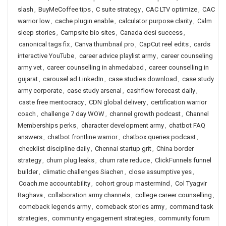
slash
,
BuyMeCoffee tips
,
C suite strategy
,
CAC LTV optimize
,
CAC
warrior low
,
cache plugin enable
,
calculator purpose clarity
,
Calm
sleep stories
,
Campsite bio sites
,
Canada desi success
,
canonical tags fix
,
Canva thumbnail pro
,
CapCut reel edits
,
cards
interactive YouTube
,
career advice playlist army
,
career counseling
army vet
,
career counselling in ahmedabad
,
career counselling in
gujarat
,
carousel ad LinkedIn
,
case studies download
,
case study
army corporate
,
case study arsenal
,
cashflow forecast daily
,
caste free meritocracy
,
CDN global delivery
,
certification warrior
coach
,
challenge 7 day WOW
,
channel growth podcast
,
Channel
Memberships perks
,
character development army
,
chatbot FAQ
answers
,
chatbot frontline warrior
,
chatbox queries podcast
,
checklist discipline daily
,
Chennai startup grit
,
China border
strategy
,
churn plug leaks
,
churn rate reduce
,
ClickFunnels funnel
builder
,
climatic challenges Siachen
,
close assumptive yes
,
Coach.me accountability
,
cohort group mastermind
,
Col Tyagvir
Raghava
,
collaboration army channels
,
college career counselling
,
comeback legends army
,
comeback stories army
,
command task
strategies
,
community engagement strategies
,
community forum