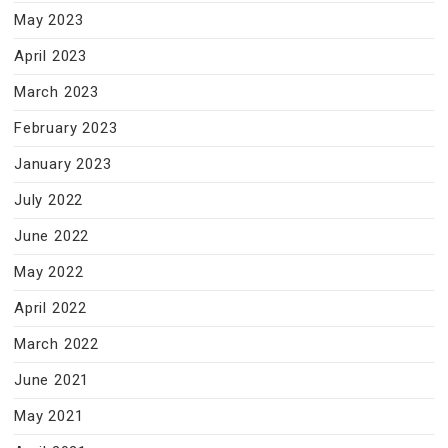
May 2023
April 2023
March 2023
February 2023
January 2023
July 2022
June 2022
May 2022
April 2022
March 2022
June 2021
May 2021