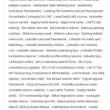
playlist curation
,
leadership style development
,
leadership
workshop frameworks
,
Leading HR Solutions and job Recruitment
Consultants Company for UAE
,
LearnDash LMS course
,
lecturette
topics current
,
legacy build eternal
,
legal moat wide
,
LGBTQ ally
training
,
life clutter removal
,
life transition advice
,
lifelong learning
soldiers
,
lifetime access vault
,
lifetime value max
,
limiting beliefs
overcome
,
LinkedIn carousel framework
,
Linkedin for sales and
Marketing
,
LinkedIn leadership mentor
,
LinkedIn Live Youtube
Live
,
LinkedIn makeover
,
linkedin marketing tips
,
Linkedin Profile
moderation service
,
Linkedin profile writing service
,
linkedin tips
,
Linktree bio links
,
list of executive search firms
,
list of job
consultancy in gujarat
,
list of job consultancy in india
,
List of Top
HR Outsourcing Companies in Ahmedabad
,
Live Podcast
,
live Q&A
replays
,
live stream Q&A
,
live stream warrior talks
,
logical appeal
framework
,
long tail keywords SSB
,
lookalike audience scale
,
lookalike warrior seekers
,
Loop Habit Tracker
,
loyalty ladder
climb
,
LTV membership high
,
M&A negotiation steel
,
managers
toolkit warrior
,
manifest json file
,
Manoj Kumar Sinha interview
,
March 2026 podcast release
,
marketplace domination
,
media