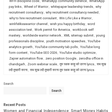
WFH discipline code
,
WhatsApp community defence
,
WhatsApp
pay links
,
Wheel of Warrior
,
whitepaper leadership trends
,
why
recruitment consultancy
,
why recruitment consultancy needed
,
why to hire recruitment consulant
,
Win Life Like a Warrior
,
winlifelikeawarrior channel
,
wish you happy birthday
,
word
association test
,
Work permit for America
,
workbook self
mastery
,
worldwide warrior network
,
XML sitemap submit
,
young
professionals discipline
,
youth motivation speeches
,
YouTube
analytics growth
,
YouTube community tab polls
,
YouTube long
form content
,
YouTube SEO 2026
,
YouTube studio optimize
,
Zapier automation flow
,
zero position Google
,
zerodha office in
chandigarh
,
Zoom webinar scale
,
तुम रक्षक काहू को डरना lyrics
,
सब सुख
लहै तुम्हारी सरना
,
सब सुख लहै तुम्हारी सरना तुम रक्षक काहू को डरना lyrics
Search
Search
Recent Posts
Women and Financial Independence: Smart Money Habits