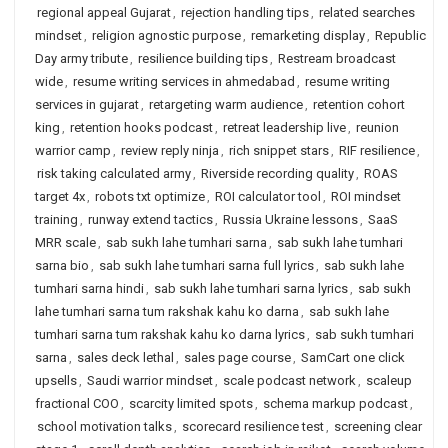
regional appeal Gujarat
,
rejection handling tips
,
related searches
mindset
,
religion agnostic purpose
,
remarketing display
,
Republic
Day army tribute
,
resilience building tips
,
Restream broadcast
wide
,
resume writing services in ahmedabad
,
resume writing
services in gujarat
,
retargeting warm audience
,
retention cohort
king
,
retention hooks podcast
,
retreat leadership live
,
reunion
warrior camp
,
review reply ninja
,
rich snippet stars
,
RIF resilience
,
risk taking calculated army
,
Riverside recording quality
,
ROAS
target 4x
,
robots txt optimize
,
ROI calculator tool
,
ROI mindset
training
,
runway extend tactics
,
Russia Ukraine lessons
,
SaaS
MRR scale
,
sab sukh lahe tumhari sarna
,
sab sukh lahe tumhari
sarna bio
,
sab sukh lahe tumhari sarna full lyrics
,
sab sukh lahe
tumhari sarna hindi
,
sab sukh lahe tumhari sarna lyrics
,
sab sukh
lahe tumhari sarna tum rakshak kahu ko darna
,
sab sukh lahe
tumhari sarna tum rakshak kahu ko darna lyrics
,
sab sukh tumhari
sarna
,
sales deck lethal
,
sales page course
,
SamCart one click
upsells
,
Saudi warrior mindset
,
scale podcast network
,
scaleup
fractional COO
,
scarcity limited spots
,
schema markup podcast
,
school motivation talks
,
scorecard resilience test
,
screening clear