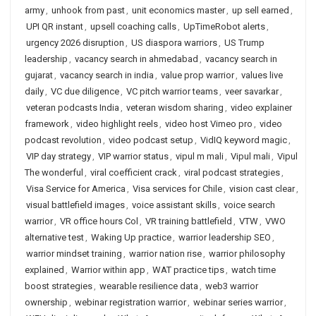
army
,
unhook from past
,
unit economics master
,
up sell earned
,
UPI QR instant
,
upsell coaching calls
,
UpTimeRobot alerts
,
urgency 2026 disruption
,
US diaspora warriors
,
US Trump
leadership
,
vacancy search in ahmedabad
,
vacancy search in
gujarat
,
vacancy search in india
,
value prop warrior
,
values live
daily
,
VC due diligence
,
VC pitch warrior teams
,
veer savarkar
,
veteran podcasts India
,
veteran wisdom sharing
,
video explainer
framework
,
video highlight reels
,
video host Vimeo pro
,
video
podcast revolution
,
video podcast setup
,
VidIQ keyword magic
,
VIP day strategy
,
VIP warrior status
,
vipul m mali
,
Vipul mali
,
Vipul
The wonderful
,
viral coefficient crack
,
viral podcast strategies
,
Visa Service for America
,
Visa services for Chile
,
vision cast clear
,
visual battlefield images
,
voice assistant skills
,
voice search
warrior
,
VR office hours Col
,
VR training battlefield
,
VTW
,
VWO
alternative test
,
Waking Up practice
,
warrior leadership SEO
,
warrior mindset training
,
warrior nation rise
,
warrior philosophy
explained
,
Warrior within app
,
WAT practice tips
,
watch time
boost strategies
,
wearable resilience data
,
web3 warrior
ownership
,
webinar registration warrior
,
webinar series warrior
,