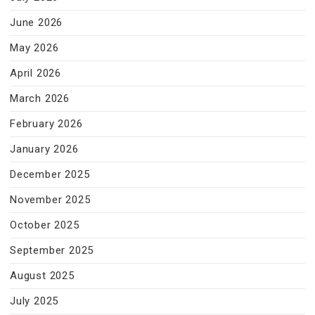
June 2026
May 2026
April 2026
March 2026
February 2026
January 2026
December 2025
November 2025
October 2025
September 2025
August 2025
July 2025