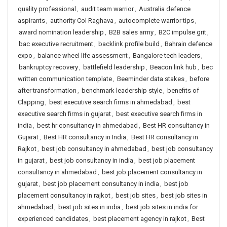
quality professional
,
audit team warrior
,
Australia defence
aspirants
,
authority Col Raghava
,
autocomplete warrior tips
,
award nomination leadership
,
B2B sales army
,
B2C impulse grit
,
bac executive recruitment
,
backlink profile build
,
Bahrain defence
expo
,
balance wheel life assessment
,
Bangalore tech leaders
,
bankruptcy recovery
,
battlefield leadership
,
Beacon link hub
,
bec
written communication template
,
Beeminder data stakes
,
before
after transformation
,
benchmark leadership style
,
benefits of
Clapping
,
best executive search firms in ahmedabad
,
best
executive search firms in gujarat
,
best executive search firms in
india
,
best hr consultancy in ahmedabad
,
Best HR consultancy in
Gujarat
,
Best HR consultancy in India
,
Best HR consultancy in
Rajkot
,
best job consultancy in ahmedabad
,
best job consultancy
in gujarat
,
best job consultancy in india
,
best job placement
consultancy in ahmedabad
,
best job placement consultancy in
gujarat
,
best job placement consultancy in india
,
best job
placement consultancy in rajkot
,
best job sites
,
best job sites in
ahmedabad
,
best job sites in india
,
best job sites in india for
experienced candidates
,
best placement agency in rajkot
,
Best