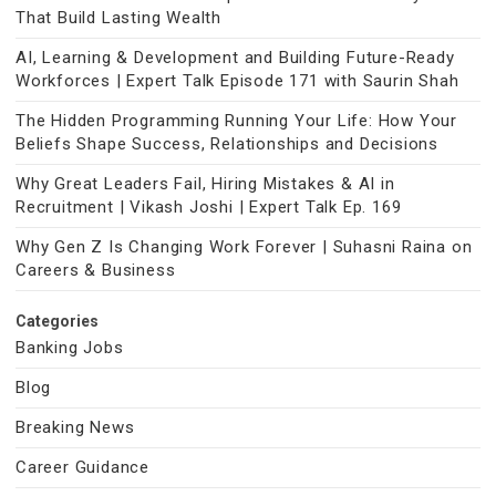
That Build Lasting Wealth
AI, Learning & Development and Building Future-Ready
Workforces | Expert Talk Episode 171 with Saurin Shah
The Hidden Programming Running Your Life: How Your
Beliefs Shape Success, Relationships and Decisions
Why Great Leaders Fail, Hiring Mistakes & AI in
Recruitment | Vikash Joshi | Expert Talk Ep. 169
Why Gen Z Is Changing Work Forever | Suhasni Raina on
Careers & Business
Categories
Banking Jobs
Blog
Breaking News
Career Guidance