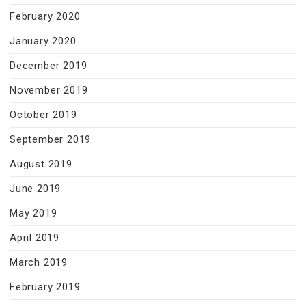
February 2020
January 2020
December 2019
November 2019
October 2019
September 2019
August 2019
June 2019
May 2019
April 2019
March 2019
February 2019