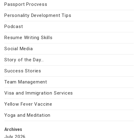
Passport Procvess
Personality Development Tips
Podcast
Resume Writing Skills
Social Media
Story of the Day…
Success Stories
Team Management
Visa and Immigration Services
Yellow Fever Vaccine
Yoga and Meditation
Archives
July 2026