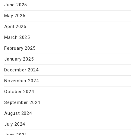
June 2025
May 2025
April 2025
March 2025
February 2025
January 2025
December 2024
November 2024
October 2024
September 2024
August 2024
July 2024