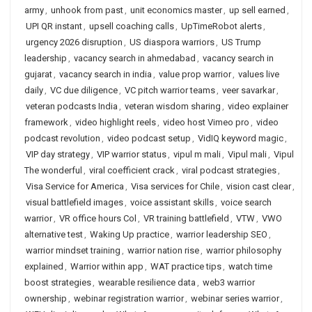
army
,
unhook from past
,
unit economics master
,
up sell earned
,
UPI QR instant
,
upsell coaching calls
,
UpTimeRobot alerts
,
urgency 2026 disruption
,
US diaspora warriors
,
US Trump
leadership
,
vacancy search in ahmedabad
,
vacancy search in
gujarat
,
vacancy search in india
,
value prop warrior
,
values live
daily
,
VC due diligence
,
VC pitch warrior teams
,
veer savarkar
,
veteran podcasts India
,
veteran wisdom sharing
,
video explainer
framework
,
video highlight reels
,
video host Vimeo pro
,
video
podcast revolution
,
video podcast setup
,
VidIQ keyword magic
,
VIP day strategy
,
VIP warrior status
,
vipul m mali
,
Vipul mali
,
Vipul
The wonderful
,
viral coefficient crack
,
viral podcast strategies
,
Visa Service for America
,
Visa services for Chile
,
vision cast clear
,
visual battlefield images
,
voice assistant skills
,
voice search
warrior
,
VR office hours Col
,
VR training battlefield
,
VTW
,
VWO
alternative test
,
Waking Up practice
,
warrior leadership SEO
,
warrior mindset training
,
warrior nation rise
,
warrior philosophy
explained
,
Warrior within app
,
WAT practice tips
,
watch time
boost strategies
,
wearable resilience data
,
web3 warrior
ownership
,
webinar registration warrior
,
webinar series warrior
,