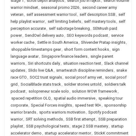
stage 1
,
scroll depth analytics
,
search job in rajkot
,
search volume
warrior mindset
,
seasonal promo 2026
,
second career army
veteran
,
self assessment warrior tool
,
self description SSB
,
self
help playlist warrior
,
self limiting beliefs
,
self mastery tools
,
self
perception accurate
,
self sabotage breaking
,
SEMrush paid
power
,
SendOwl delivery auto
,
SEO keywords podcast
,
service
worker cache
,
Settle in South America
,
Shivender Pratap insights
,
shoppable timestamps gear
,
short form content hooks
,
sign
language avatar
,
Singapore finance leaders
,
single parent
warriors
,
Siri shortcuts daily
,
situation reaction test
,
Slack channel
updates
,
Slido live Q&A
,
smartwatch discipline reminders
,
snake
race GTO
,
SOC2 trust signals
,
social proof army vet
,
social proof
grid
,
SocialBlade stats track
,
soldier stories untold
,
soldiers talk
podcast
,
solopreneur scale solo
,
solution WOW framework
,
spaced repetition OLQ
,
spatial audio immersive
,
speaking tour
corporate
,
Special Forces insights
,
speed test 90+
,
sponsorship
warrior brands
,
sports warriors motivation
,
Spotify podcast
warrior
,
SRT solving methods
,
SSB first attempt
,
SSB preparation
playlist
,
SSB psychological tests
,
stage 2 SSB mastery
,
startup
accelerator demo
,
startup accelerator mentor
,
StickK commitment