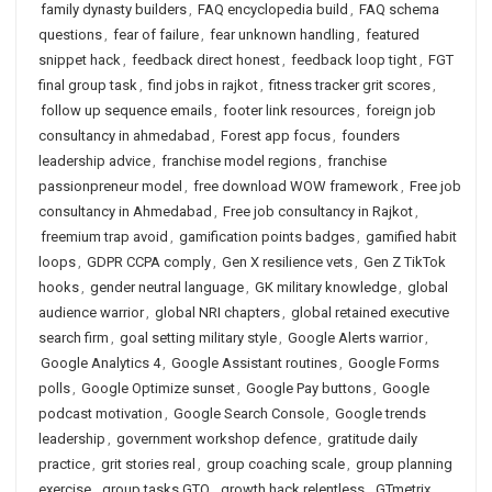
family dynasty builders
,
FAQ encyclopedia build
,
FAQ schema
questions
,
fear of failure
,
fear unknown handling
,
featured
snippet hack
,
feedback direct honest
,
feedback loop tight
,
FGT
final group task
,
find jobs in rajkot
,
fitness tracker grit scores
,
follow up sequence emails
,
footer link resources
,
foreign job
consultancy in ahmedabad
,
Forest app focus
,
founders
leadership advice
,
franchise model regions
,
franchise
passionpreneur model
,
free download WOW framework
,
Free job
consultancy in Ahmedabad
,
Free job consultancy in Rajkot
,
freemium trap avoid
,
gamification points badges
,
gamified habit
loops
,
GDPR CCPA comply
,
Gen X resilience vets
,
Gen Z TikTok
hooks
,
gender neutral language
,
GK military knowledge
,
global
audience warrior
,
global NRI chapters
,
global retained executive
search firm
,
goal setting military style
,
Google Alerts warrior
,
Google Analytics 4
,
Google Assistant routines
,
Google Forms
polls
,
Google Optimize sunset
,
Google Pay buttons
,
Google
podcast motivation
,
Google Search Console
,
Google trends
leadership
,
government workshop defence
,
gratitude daily
practice
,
grit stories real
,
group coaching scale
,
group planning
exercise
,
group tasks GTO
,
growth hack relentless
,
GTmetrix