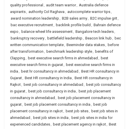
quality professional
,
audit team warrior
,
Australia defence
aspirants
,
authority Col Raghava
,
autocomplete warrior tips
,
award nomination leadership
,
B2B sales army
,
B2C impulse grit
,
bac executive recruitment
,
backlink profile build
,
Bahrain defence
expo
,
balance wheel life assessment
,
Bangalore tech leaders
,
bankruptcy recovery
,
battlefield leadership
,
Beacon link hub
,
bec
written communication template
,
Beeminder data stakes
,
before
after transformation
,
benchmark leadership style
,
benefits of
Clapping
,
best executive search firms in ahmedabad
,
best
executive search firms in gujarat
,
best executive search firms in
india
,
best hr consultancy in ahmedabad
,
Best HR consultancy in
Gujarat
,
Best HR consultancy in India
,
Best HR consultancy in
Rajkot
,
best job consultancy in ahmedabad
,
best job consultancy
in gujarat
,
best job consultancy in india
,
best job placement
consultancy in ahmedabad
,
best job placement consultancy in
gujarat
,
best job placement consultancy in india
,
best job
placement consultancy in rajkot
,
best job sites
,
best job sites in
ahmedabad
,
best job sites in india
,
best job sites in india for
experienced candidates
,
best placement agency in rajkot
,
Best