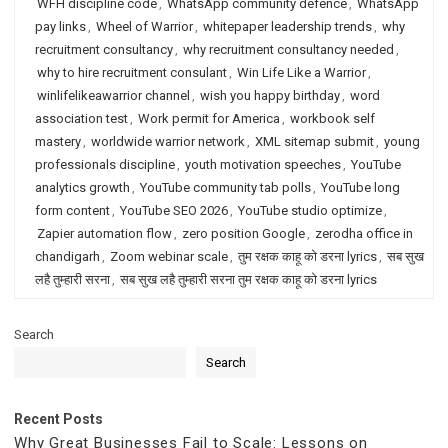
WFH discipline code
,
WhatsApp community defence
,
WhatsApp
pay links
,
Wheel of Warrior
,
whitepaper leadership trends
,
why
recruitment consultancy
,
why recruitment consultancy needed
,
why to hire recruitment consulant
,
Win Life Like a Warrior
,
winlifelikeawarrior channel
,
wish you happy birthday
,
word
association test
,
Work permit for America
,
workbook self
mastery
,
worldwide warrior network
,
XML sitemap submit
,
young
professionals discipline
,
youth motivation speeches
,
YouTube
analytics growth
,
YouTube community tab polls
,
YouTube long
form content
,
YouTube SEO 2026
,
YouTube studio optimize
,
Zapier automation flow
,
zero position Google
,
zerodha office in
chandigarh
,
Zoom webinar scale
,
तुम रक्षक काहू को डरना lyrics
,
सब सुख
लहै तुम्हारी सरना
,
सब सुख लहै तुम्हारी सरना तुम रक्षक काहू को डरना lyrics
Search
Search
Recent Posts
Why Great Businesses Fail to Scale: Lessons on