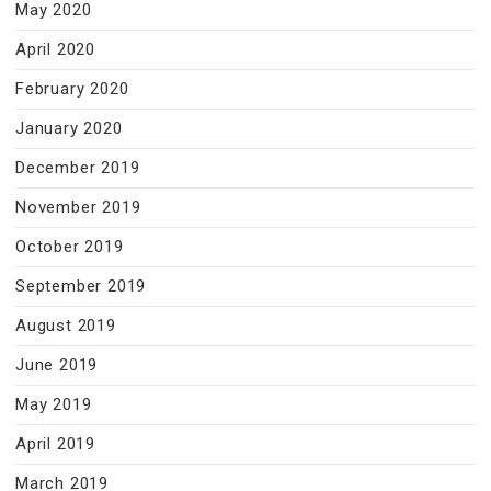
May 2020
April 2020
February 2020
January 2020
December 2019
November 2019
October 2019
September 2019
August 2019
June 2019
May 2019
April 2019
March 2019