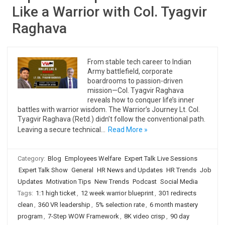
Like a Warrior with Col. Tyagvir
Raghava
From stable tech career to Indian
Army battlefield, corporate
boardrooms to passion-driven
mission—Col. Tyagvir Raghava
reveals how to conquer life’s inner
battles with warrior wisdom. The Warrior’s Journey Lt. Col.
Tyagvir Raghava (Retd.) didn’t follow the conventional path.
Leaving a secure technical…
Read More »
Category:
Blog
Employees Welfare
Expert Talk Live Sessions
Expert Talk Show
General
HR News and Updates
HR Trends
Job
Updates
Motivation Tips
New Trends
Podcast
Social Media
Tags:
1:1 high ticket
,
12 week warrior blueprint
,
301 redirects
clean
,
360 VR leadership
,
5% selection rate
,
6 month mastery
program
,
7-Step WOW Framework
,
8K video crisp
,
90 day