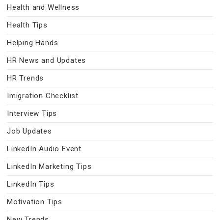
Health and Wellness
Health Tips
Helping Hands
HR News and Updates
HR Trends
Imigration Checklist
Interview Tips
Job Updates
LinkedIn Audio Event
LinkedIn Marketing Tips
LinkedIn Tips
Motivation Tips
New Trends