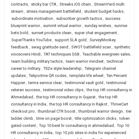
contracts
,
sticky bar CTA
,
Streaks iOS chain
,
StreamYard multi
stream
,
stress management battlefield
,
student budget hacks
,
subordinate motivation
,
subscriber growth tactics
,
success
blueprint warrior
,
summit virtual warrior
,
sunday wishes
,
sunrise
bets bold
,
sunset products clean
,
super chat engagement
,
SuperThanks YouTube
,
support SLA gold
,
SurveyMonkey
feedback
,
swag gratitude send
,
SWOT battlefield scan
,
synthetic
voiceovers Hindi
,
TAT techniques SSB
,
Teachable evergreen sales
,
team building military tactics
,
team warrior mindset
,
technical
career to military
,
TEDx style leadership
,
Telegram channel
updates
,
Teliportme QR codes
,
template life wheel
,
Ten Percent
Happier
,
terms service clear
,
testimonial vault gold
,
testimonial
veteran success
,
testimonial video clips
,
the top HR consultancy in
Ahmedabad
,
the top HR consultancy in Gujarat
,
the top HR
consultancy in India
,
the top HR consultancy in Rajkot
,
ThriveCart
checkout pro
,
thumbnail CTR boost
,
thumbnail warrior design
,
tier
ladder climb
,
time on page boost
,
title optimization clicks
,
token
gated content
,
Top 10 best hr consultancy in ahmedabad
,
Top 10
HR consultancy in India
,
top 10 job sites in india for experienced