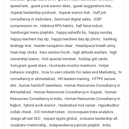
speed test
,
guest post warrior sites
,
guest suggestions live
,
Gujarat leadership podcast
,
Gujarat warrior hub
,
Gulf job
consultancy in Vadodara
,
Gumroad digital sales
,
GZIP
compression on
,
Habitica RPG habits
,
hall fame induct
,
hamburger menu playlists
,
happy ashadhi bij
,
happy sunday
,
happy teachers day dp
,
happy teachers day dp photo
,
hashtag
strategy viral
,
header navigation clear
,
Headspace breath army
,
heat map clicks
,
hero section hook
,
high altitude warfare
,
high
ownership teams
,
Holi special mindset
,
holiday grit cards
,
hologram guest stars
,
Hootsuite monitor mentions
,
Hotjar
behavior insights
,
How to use Linkedin for sales and Marketing
,
hr
consultancy in ahmedabad
,
HR leaders training
,
HTTPS secure
site
,
human handoff seamless
,
Human Resources Consultancy in
Ahmedabad
,
Human Resources Consultancy in Gujarat
,
Human
Resources Consultancy in India
,
Human Resources Consultancy in
Rajkot
,
hybrid work warrior
,
Hyderabad mid career
,
HypeAuditor
collab check
,
ICO mindset token
,
Iconosquare Insta analytics
,
image alt text SEO
,
impact ripple global
,
inclusive leadership all
,
incubator mentorship
,
Independence patriots playlist
,
India