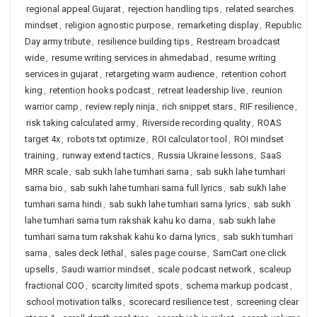
regional appeal Gujarat
,
rejection handling tips
,
related searches
mindset
,
religion agnostic purpose
,
remarketing display
,
Republic
Day army tribute
,
resilience building tips
,
Restream broadcast
wide
,
resume writing services in ahmedabad
,
resume writing
services in gujarat
,
retargeting warm audience
,
retention cohort
king
,
retention hooks podcast
,
retreat leadership live
,
reunion
warrior camp
,
review reply ninja
,
rich snippet stars
,
RIF resilience
,
risk taking calculated army
,
Riverside recording quality
,
ROAS
target 4x
,
robots txt optimize
,
ROI calculator tool
,
ROI mindset
training
,
runway extend tactics
,
Russia Ukraine lessons
,
SaaS
MRR scale
,
sab sukh lahe tumhari sarna
,
sab sukh lahe tumhari
sarna bio
,
sab sukh lahe tumhari sarna full lyrics
,
sab sukh lahe
tumhari sarna hindi
,
sab sukh lahe tumhari sarna lyrics
,
sab sukh
lahe tumhari sarna tum rakshak kahu ko darna
,
sab sukh lahe
tumhari sarna tum rakshak kahu ko darna lyrics
,
sab sukh tumhari
sarna
,
sales deck lethal
,
sales page course
,
SamCart one click
upsells
,
Saudi warrior mindset
,
scale podcast network
,
scaleup
fractional COO
,
scarcity limited spots
,
schema markup podcast
,
school motivation talks
,
scorecard resilience test
,
screening clear