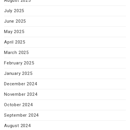
August 2025
July 2025
June 2025
May 2025
April 2025
March 2025
February 2025
January 2025
December 2024
November 2024
October 2024
September 2024
August 2024