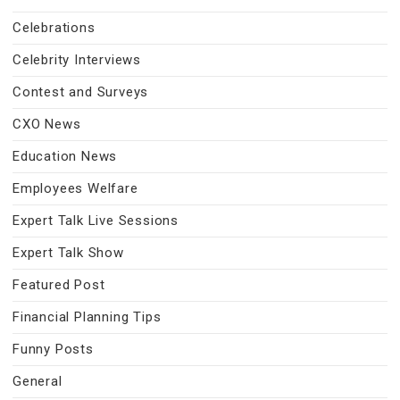
Celebrations
Celebrity Interviews
Contest and Surveys
CXO News
Education News
Employees Welfare
Expert Talk Live Sessions
Expert Talk Show
Featured Post
Financial Planning Tips
Funny Posts
General