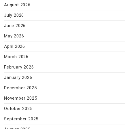
August 2026
July 2026
June 2026
May 2026
April 2026
March 2026
February 2026
January 2026
December 2025
November 2025
October 2025
September 2025