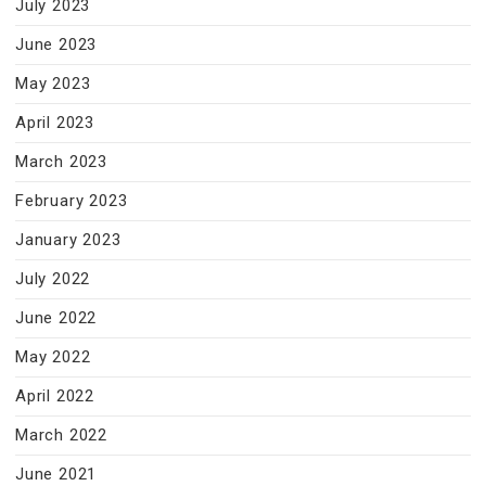
July 2023
June 2023
May 2023
April 2023
March 2023
February 2023
January 2023
July 2022
June 2022
May 2022
April 2022
March 2022
June 2021