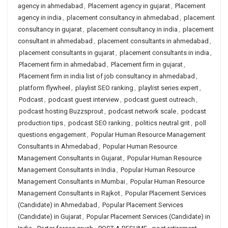
agency in ahmedabad
,
Placement agency in gujarat
,
Placement
agency in india
,
placement consultancy in ahmedabad
,
placement
consultancy in gujarat
,
placement consultancy in india
,
placement
consultant in ahmedabad
,
placement consultants in ahmedabad
,
placement consultants in gujarat
,
placement consultants in india
,
Placement firm in ahmedabad
,
Placement firm in gujarat
,
Placement firm in india list of job consultancy in ahmedabad
,
platform flywheel
,
playlist SEO ranking
,
playlist series expert
,
Podcast
,
podcast guest interview
,
podcast guest outreach
,
podcast hosting Buzzsprout
,
podcast network scale
,
podcast
production tips
,
podcast SEO ranking
,
politics neutral grit
,
poll
questions engagement
,
Popular Human Resource Management
Consultants in Ahmedabad
,
Popular Human Resource
Management Consultants in Gujarat
,
Popular Human Resource
Management Consultants in India
,
Popular Human Resource
Management Consultants in Mumbai
,
Popular Human Resource
Management Consultants in Rajkot
,
Popular Placement Services
(Candidate) in Ahmedabad
,
Popular Placement Services
(Candidate) in Gujarat
,
Popular Placement Services (Candidate) in