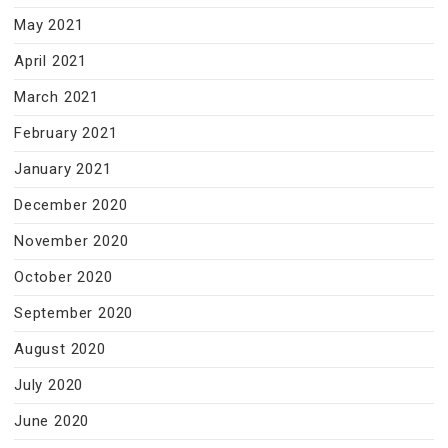
May 2021
April 2021
March 2021
February 2021
January 2021
December 2020
November 2020
October 2020
September 2020
August 2020
July 2020
June 2020