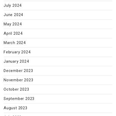
July 2024
June 2024
May 2024
April 2024
March 2024
February 2024
January 2024
December 2023
November 2023
October 2023
September 2023
August 2023