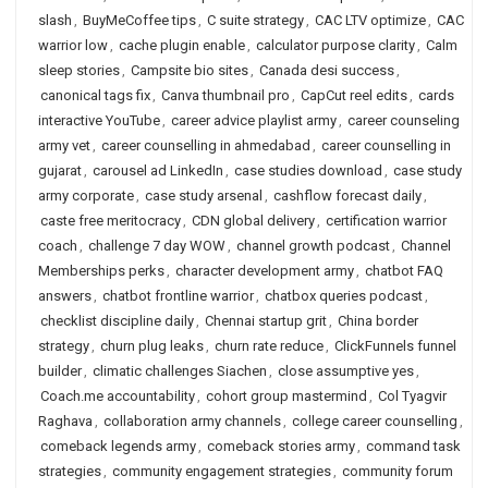
slash
,
BuyMeCoffee tips
,
C suite strategy
,
CAC LTV optimize
,
CAC
warrior low
,
cache plugin enable
,
calculator purpose clarity
,
Calm
sleep stories
,
Campsite bio sites
,
Canada desi success
,
canonical tags fix
,
Canva thumbnail pro
,
CapCut reel edits
,
cards
interactive YouTube
,
career advice playlist army
,
career counseling
army vet
,
career counselling in ahmedabad
,
career counselling in
gujarat
,
carousel ad LinkedIn
,
case studies download
,
case study
army corporate
,
case study arsenal
,
cashflow forecast daily
,
caste free meritocracy
,
CDN global delivery
,
certification warrior
coach
,
challenge 7 day WOW
,
channel growth podcast
,
Channel
Memberships perks
,
character development army
,
chatbot FAQ
answers
,
chatbot frontline warrior
,
chatbox queries podcast
,
checklist discipline daily
,
Chennai startup grit
,
China border
strategy
,
churn plug leaks
,
churn rate reduce
,
ClickFunnels funnel
builder
,
climatic challenges Siachen
,
close assumptive yes
,
Coach.me accountability
,
cohort group mastermind
,
Col Tyagvir
Raghava
,
collaboration army channels
,
college career counselling
,
comeback legends army
,
comeback stories army
,
command task
strategies
,
community engagement strategies
,
community forum