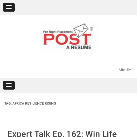
Skip
to
content
Middle
TAG:
AFRICA RESILIENCE RISING
Expert Talk Ep. 162: Win Life