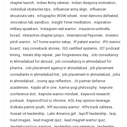
chapter launch
,
Indian Army veteran
,
Indian diaspora motivation
,
individual obstacles tips
,
influencer army align
,
influencer
shoutouts vets
,
infographic WOW wheel
,
inner demons defeated
,
innovation lab sandbox
,
Insight Timer meditation
,
inspiration
military speakers
,
Instagram reel warrior
,
insurance umbrella
broad
,
interactive chapter jumps
,
international Payoneer
,
investor
pitch warrior
,
IoT home warrior setup
,
IP patent warrior
,
IPO warrior
board
,
Iraq comeback stories
,
ISO certified systems
,
IST podcast
timing
,
iterate ship repeat
,
jain forgiveness day
,
Job consultancy
in Ahmedabad for abroad
,
job consultancy in ahmedabad for
pharma
,
Job placement agency in ahmedabad
,
job placement
consultants in ahmedabad list
,
job placement in ahmedabad
,
jobs
in ahmedabad
,
Journy app reflection
,
JV partner defence
academies
,
Kajabi all in one
,
karma yogi philosophy
,
keynote
conference slot
,
keynote warrior mindset
,
keyword research
podcast
,
KeywordTool io chrome
,
KOL key opinion leverage
,
Kolkata patriot youth
,
KPI success warrior
,
KPIs track ruthless
,
Kuwait oil leadership
,
Latin America grit
,
layoff leadership
,
lazy
load images
,
lead magnet quiz
,
lead magnet warrior quiz
,
leaderboard top warriors
,
leadership one sentence
,
leadership