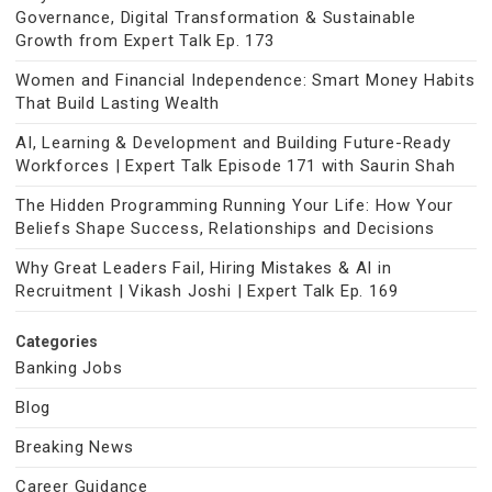
Governance, Digital Transformation & Sustainable
Growth from Expert Talk Ep. 173
Women and Financial Independence: Smart Money Habits
That Build Lasting Wealth
AI, Learning & Development and Building Future-Ready
Workforces | Expert Talk Episode 171 with Saurin Shah
The Hidden Programming Running Your Life: How Your
Beliefs Shape Success, Relationships and Decisions
Why Great Leaders Fail, Hiring Mistakes & AI in
Recruitment | Vikash Joshi | Expert Talk Ep. 169
Categories
Banking Jobs
Blog
Breaking News
Career Guidance