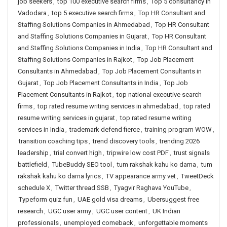
job seekers
,
top 100 executive search firms
,
Top 5 consultancy in
Vadodara
,
top 5 executive search firms
,
Top HR Consultant and
Staffing Solutions Companies in Ahmedabad
,
Top HR Consultant
and Staffing Solutions Companies in Gujarat
,
Top HR Consultant
and Staffing Solutions Companies in India
,
Top HR Consultant and
Staffing Solutions Companies in Rajkot
,
Top Job Placement
Consultants in Ahmedabad
,
Top Job Placement Consultants in
Gujarat
,
Top Job Placement Consultants in India
,
Top Job
Placement Consultants in Rajkot
,
top national executive search
firms
,
top rated resume writing services in ahmedabad
,
top rated
resume writing services in gujarat
,
top rated resume writing
services in India
,
trademark defend fierce
,
training program WOW
,
transition coaching tips
,
trend discovery tools
,
trending 2026
leadership
,
trial convert high
,
tripwire low cost PDF
,
trust signals
battlefield
,
TubeBuddy SEO tool
,
tum rakshak kahu ko darna
,
tum
rakshak kahu ko darna lyrics
,
TV appearance army vet
,
TweetDeck
schedule X
,
Twitter thread SSB
,
Tyagvir Raghava YouTube
,
Typeform quiz fun
,
UAE gold visa dreams
,
Ubersuggest free
research
,
UGC user army
,
UGC user content
,
UK Indian
professionals
,
unemployed comeback
,
unforgettable moments