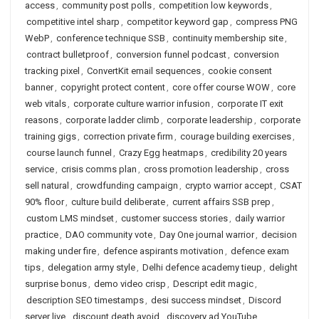
access
,
community post polls
,
competition low keywords
,
competitive intel sharp
,
competitor keyword gap
,
compress PNG
WebP
,
conference technique SSB
,
continuity membership site
,
contract bulletproof
,
conversion funnel podcast
,
conversion
tracking pixel
,
ConvertKit email sequences
,
cookie consent
banner
,
copyright protect content
,
core offer course WOW
,
core
web vitals
,
corporate culture warrior infusion
,
corporate IT exit
reasons
,
corporate ladder climb
,
corporate leadership
,
corporate
training gigs
,
correction private firm
,
courage building exercises
,
course launch funnel
,
Crazy Egg heatmaps
,
credibility 20 years
service
,
crisis comms plan
,
cross promotion leadership
,
cross
sell natural
,
crowdfunding campaign
,
crypto warrior accept
,
CSAT
90% floor
,
culture build deliberate
,
current affairs SSB prep
,
custom LMS mindset
,
customer success stories
,
daily warrior
practice
,
DAO community vote
,
Day One journal warrior
,
decision
making under fire
,
defence aspirants motivation
,
defence exam
tips
,
delegation army style
,
Delhi defence academy tieup
,
delight
surprise bonus
,
demo video crisp
,
Descript edit magic
,
description SEO timestamps
,
desi success mindset
,
Discord
server live
,
discount death avoid
,
discovery ad YouTube
,