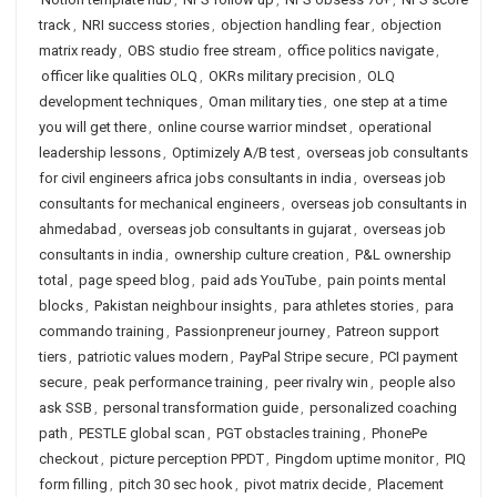
track
,
NRI success stories
,
objection handling fear
,
objection
matrix ready
,
OBS studio free stream
,
office politics navigate
,
officer like qualities OLQ
,
OKRs military precision
,
OLQ
development techniques
,
Oman military ties
,
one step at a time
you will get there
,
online course warrior mindset
,
operational
leadership lessons
,
Optimizely A/B test
,
overseas job consultants
for civil engineers africa jobs consultants in india
,
overseas job
consultants for mechanical engineers
,
overseas job consultants in
ahmedabad
,
overseas job consultants in gujarat
,
overseas job
consultants in india
,
ownership culture creation
,
P&L ownership
total
,
page speed blog
,
paid ads YouTube
,
pain points mental
blocks
,
Pakistan neighbour insights
,
para athletes stories
,
para
commando training
,
Passionpreneur journey
,
Patreon support
tiers
,
patriotic values modern
,
PayPal Stripe secure
,
PCI payment
secure
,
peak performance training
,
peer rivalry win
,
people also
ask SSB
,
personal transformation guide
,
personalized coaching
path
,
PESTLE global scan
,
PGT obstacles training
,
PhonePe
checkout
,
picture perception PPDT
,
Pingdom uptime monitor
,
PIQ
form filling
,
pitch 30 sec hook
,
pivot matrix decide
,
Placement