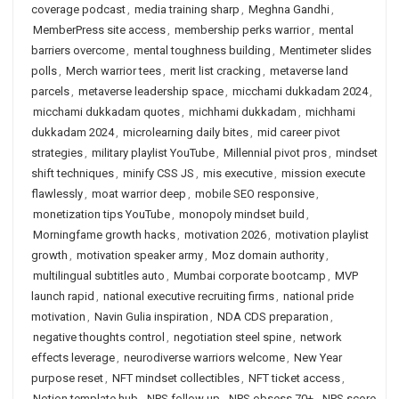
coverage podcast
,
media training sharp
,
Meghna Gandhi
,
MemberPress site access
,
membership perks warrior
,
mental
barriers overcome
,
mental toughness building
,
Mentimeter slides
polls
,
Merch warrior tees
,
merit list cracking
,
metaverse land
parcels
,
metaverse leadership space
,
micchami dukkadam 2024
,
micchami dukkadam quotes
,
michhami dukkadam
,
michhami
dukkadam 2024
,
microlearning daily bites
,
mid career pivot
strategies
,
military playlist YouTube
,
Millennial pivot pros
,
mindset
shift techniques
,
minify CSS JS
,
mis executive
,
mission execute
flawlessly
,
moat warrior deep
,
mobile SEO responsive
,
monetization tips YouTube
,
monopoly mindset build
,
Morningfame growth hacks
,
motivation 2026
,
motivation playlist
growth
,
motivation speaker army
,
Moz domain authority
,
multilingual subtitles auto
,
Mumbai corporate bootcamp
,
MVP
launch rapid
,
national executive recruiting firms
,
national pride
motivation
,
Navin Gulia inspiration
,
NDA CDS preparation
,
negative thoughts control
,
negotiation steel spine
,
network
effects leverage
,
neurodiverse warriors welcome
,
New Year
purpose reset
,
NFT mindset collectibles
,
NFT ticket access
,
Notion template hub
,
NPS follow up
,
NPS obsess 70+
,
NPS score