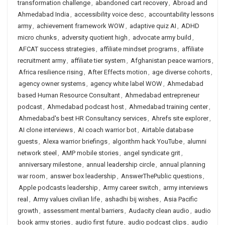
transformation challenge
,
abandoned cart recovery
,
Abroad and
Ahmedabad India
,
accessibility voice desc
,
accountability lessons
army
,
achievement framework WOW
,
adaptive quiz AI
,
ADHD
micro chunks
,
adversity quotient high
,
advocate army build
,
AFCAT success strategies
,
affiliate mindset programs
,
affiliate
recruitment army
,
affiliate tier system
,
Afghanistan peace warriors
,
Africa resilience rising
,
After Effects motion
,
age diverse cohorts
,
agency owner systems
,
agency white label WOW
,
Ahmedabad
based Human Resource Consultant
,
Ahmedabad entrepreneur
podcast
,
Ahmedabad podcast host
,
Ahmedabad training center
,
Ahmedabad's best HR Consultancy services
,
Ahrefs site explorer
,
AI clone interviews
,
AI coach warrior bot
,
Airtable database
guests
,
Alexa warrior briefings
,
algorithm hack YouTube
,
alumni
network steel
,
AMP mobile stories
,
angel syndicate grit
,
anniversary milestone
,
annual leadership circle
,
annual planning
war room
,
answer box leadership
,
AnswerThePublic questions
,
Apple podcasts leadership
,
Army career switch
,
army interviews
real
,
Army values civilian life
,
ashadhi bij wishes
,
Asia Pacific
growth
,
assessment mental barriers
,
Audacity clean audio
,
audio
book army stories
,
audio first future
,
audio podcast clips
,
audio