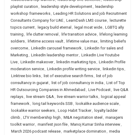
playlist curation
,
leadership style development
,
leadership
workshop frameworks
,
Leading HR Solutions and job Recruitment
Consultants Company for UAE
,
LearnDash LMS course
,
lecturette
topics current
,
legacy build eternal
,
legal moat wide
,
LGBTQ ally
training
,
life clutter removal
,
life transition advice
,
lifelong learning
soldiers
,
lifetime access vault
,
lifetime value max
,
limiting beliefs
overcome
,
LinkedIn carousel framework
,
Linkedin for sales and
Marketing
,
LinkedIn leadership mentor
,
LinkedIn Live Youtube
Live
,
LinkedIn makeover
,
linkedin marketing tips
,
Linkedin Profile
moderation service
,
Linkedin profile writing service
,
linkedin tips
,
Linktree bio links
,
list of executive search firms
,
list of job
consultancy in gujarat
,
list of job consultancy in india
,
List of Top
HR Outsourcing Companies in Ahmedabad
,
Live Podcast
,
live Q&A
replays
,
live stream Q&A
,
live stream warrior talks
,
logical appeal
framework
,
long tail keywords SSB
,
lookalike audience scale
,
lookalike warrior seekers
,
Loop Habit Tracker
,
loyalty ladder
climb
,
LTV membership high
,
M&A negotiation steel
,
managers
toolkit warrior
,
manifest json file
,
Manoj Kumar Sinha interview
,
March 2026 podcast release
,
marketplace domination
,
media