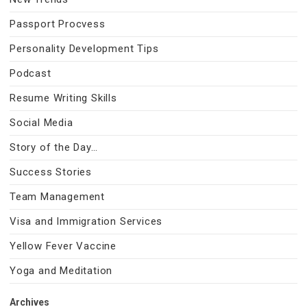
Passport Procvess
Personality Development Tips
Podcast
Resume Writing Skills
Social Media
Story of the Day…
Success Stories
Team Management
Visa and Immigration Services
Yellow Fever Vaccine
Yoga and Meditation
Archives