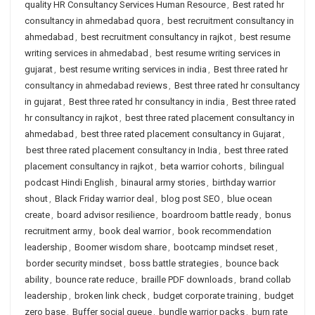
quality HR Consultancy Services Human Resource
,
Best rated hr
consultancy in ahmedabad quora
,
best recruitment consultancy in
ahmedabad
,
best recruitment consultancy in rajkot
,
best resume
writing services in ahmedabad
,
best resume writing services in
gujarat
,
best resume writing services in india
,
Best three rated hr
consultancy in ahmedabad reviews
,
Best three rated hr consultancy
in gujarat
,
Best three rated hr consultancy in india
,
Best three rated
hr consultancy in rajkot
,
best three rated placement consultancy in
ahmedabad
,
best three rated placement consultancy in Gujarat
,
best three rated placement consultancy in India
,
best three rated
placement consultancy in rajkot
,
beta warrior cohorts
,
bilingual
podcast Hindi English
,
binaural army stories
,
birthday warrior
shout
,
Black Friday warrior deal
,
blog post SEO
,
blue ocean
create
,
board advisor resilience
,
boardroom battle ready
,
bonus
recruitment army
,
book deal warrior
,
book recommendation
leadership
,
Boomer wisdom share
,
bootcamp mindset reset
,
border security mindset
,
boss battle strategies
,
bounce back
ability
,
bounce rate reduce
,
braille PDF downloads
,
brand collab
leadership
,
broken link check
,
budget corporate training
,
budget
zero base
,
Buffer social queue
,
bundle warrior packs
,
burn rate