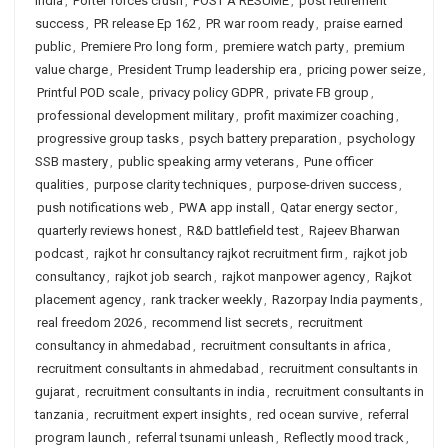
India
,
Porter forces crush
,
POST A RESUME
,
post retirement
success
,
PR release Ep 162
,
PR war room ready
,
praise earned
public
,
Premiere Pro long form
,
premiere watch party
,
premium
value charge
,
President Trump leadership era
,
pricing power seize
,
Printful POD scale
,
privacy policy GDPR
,
private FB group
,
professional development military
,
profit maximizer coaching
,
progressive group tasks
,
psych battery preparation
,
psychology
SSB mastery
,
public speaking army veterans
,
Pune officer
qualities
,
purpose clarity techniques
,
purpose-driven success
,
push notifications web
,
PWA app install
,
Qatar energy sector
,
quarterly reviews honest
,
R&D battlefield test
,
Rajeev Bharwan
podcast
,
rajkot hr consultancy rajkot recruitment firm
,
rajkot job
consultancy
,
rajkot job search
,
rajkot manpower agency
,
Rajkot
placement agency
,
rank tracker weekly
,
Razorpay India payments
,
real freedom 2026
,
recommend list secrets
,
recruitment
consultancy in ahmedabad
,
recruitment consultants in africa
,
recruitment consultants in ahmedabad
,
recruitment consultants in
gujarat
,
recruitment consultants in india
,
recruitment consultants in
tanzania
,
recruitment expert insights
,
red ocean survive
,
referral
program launch
,
referral tsunami unleash
,
Reflectly mood track
,