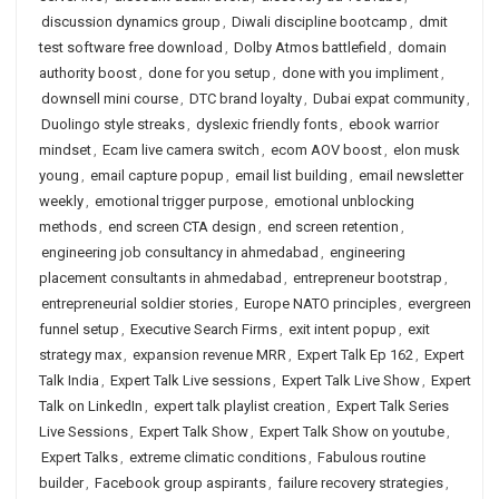
discussion dynamics group
,
Diwali discipline bootcamp
,
dmit
test software free download
,
Dolby Atmos battlefield
,
domain
authority boost
,
done for you setup
,
done with you impliment
,
downsell mini course
,
DTC brand loyalty
,
Dubai expat community
,
Duolingo style streaks
,
dyslexic friendly fonts
,
ebook warrior
mindset
,
Ecam live camera switch
,
ecom AOV boost
,
elon musk
young
,
email capture popup
,
email list building
,
email newsletter
weekly
,
emotional trigger purpose
,
emotional unblocking
methods
,
end screen CTA design
,
end screen retention
,
engineering job consultancy in ahmedabad
,
engineering
placement consultants in ahmedabad
,
entrepreneur bootstrap
,
entrepreneurial soldier stories
,
Europe NATO principles
,
evergreen
funnel setup
,
Executive Search Firms
,
exit intent popup
,
exit
strategy max
,
expansion revenue MRR
,
Expert Talk Ep 162
,
Expert
Talk India
,
Expert Talk Live sessions
,
Expert Talk Live Show
,
Expert
Talk on LinkedIn
,
expert talk playlist creation
,
Expert Talk Series
Live Sessions
,
Expert Talk Show
,
Expert Talk Show on youtube
,
Expert Talks
,
extreme climatic conditions
,
Fabulous routine
builder
,
Facebook group aspirants
,
failure recovery strategies
,