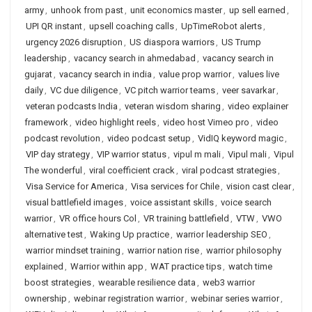
army
,
unhook from past
,
unit economics master
,
up sell earned
,
UPI QR instant
,
upsell coaching calls
,
UpTimeRobot alerts
,
urgency 2026 disruption
,
US diaspora warriors
,
US Trump
leadership
,
vacancy search in ahmedabad
,
vacancy search in
gujarat
,
vacancy search in india
,
value prop warrior
,
values live
daily
,
VC due diligence
,
VC pitch warrior teams
,
veer savarkar
,
veteran podcasts India
,
veteran wisdom sharing
,
video explainer
framework
,
video highlight reels
,
video host Vimeo pro
,
video
podcast revolution
,
video podcast setup
,
VidIQ keyword magic
,
VIP day strategy
,
VIP warrior status
,
vipul m mali
,
Vipul mali
,
Vipul
The wonderful
,
viral coefficient crack
,
viral podcast strategies
,
Visa Service for America
,
Visa services for Chile
,
vision cast clear
,
visual battlefield images
,
voice assistant skills
,
voice search
warrior
,
VR office hours Col
,
VR training battlefield
,
VTW
,
VWO
alternative test
,
Waking Up practice
,
warrior leadership SEO
,
warrior mindset training
,
warrior nation rise
,
warrior philosophy
explained
,
Warrior within app
,
WAT practice tips
,
watch time
boost strategies
,
wearable resilience data
,
web3 warrior
ownership
,
webinar registration warrior
,
webinar series warrior
,