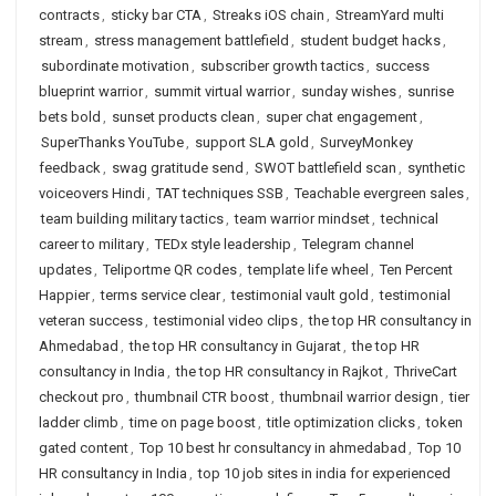
contracts
,
sticky bar CTA
,
Streaks iOS chain
,
StreamYard multi
stream
,
stress management battlefield
,
student budget hacks
,
subordinate motivation
,
subscriber growth tactics
,
success
blueprint warrior
,
summit virtual warrior
,
sunday wishes
,
sunrise
bets bold
,
sunset products clean
,
super chat engagement
,
SuperThanks YouTube
,
support SLA gold
,
SurveyMonkey
feedback
,
swag gratitude send
,
SWOT battlefield scan
,
synthetic
voiceovers Hindi
,
TAT techniques SSB
,
Teachable evergreen sales
,
team building military tactics
,
team warrior mindset
,
technical
career to military
,
TEDx style leadership
,
Telegram channel
updates
,
Teliportme QR codes
,
template life wheel
,
Ten Percent
Happier
,
terms service clear
,
testimonial vault gold
,
testimonial
veteran success
,
testimonial video clips
,
the top HR consultancy in
Ahmedabad
,
the top HR consultancy in Gujarat
,
the top HR
consultancy in India
,
the top HR consultancy in Rajkot
,
ThriveCart
checkout pro
,
thumbnail CTR boost
,
thumbnail warrior design
,
tier
ladder climb
,
time on page boost
,
title optimization clicks
,
token
gated content
,
Top 10 best hr consultancy in ahmedabad
,
Top 10
HR consultancy in India
,
top 10 job sites in india for experienced