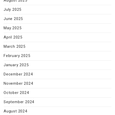
August 2025
July 2025
June 2025
May 2025
April 2025
March 2025
February 2025
January 2025
December 2024
November 2024
October 2024
September 2024
August 2024