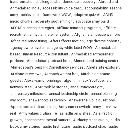
transformation challenge
,
abandoned cart recovery
,
Abroad and
Ahmedabad India
,
accessibility voice desc
,
accountability lessons
army
,
achievement framework WOW
,
adaptive quiz AI
,
ADHD
micro chunks
,
adversity quotient high
,
advocate army build
,
AFCAT success strategies
,
affiliate mindset programs
,
affiliate
recruitment army
,
affiliate tier system
,
Afghanistan peace warriors
,
Africa resilience rising
,
After Effects motion
,
age diverse cohorts
,
agency owner systems
,
agency white label WOW
,
Ahmedabad
based Human Resource Consultant
,
Ahmedabad entrepreneur
podcast
,
Ahmedabad podcast host
,
Ahmedabad training center
,
Ahmedabad's best HR Consultancy services
,
Ahrefs site explorer
,
AI clone interviews
,
AI coach warrior bot
,
Airtable database
guests
,
Alexa warrior briefings
,
algorithm hack YouTube
,
alumni
network steel
,
AMP mobile stories
,
angel syndicate grit
,
anniversary milestone
,
annual leadership circle
,
annual planning
war room
,
answer box leadership
,
AnswerThePublic questions
,
Apple podcasts leadership
,
Army career switch
,
army interviews
real
,
Army values civilian life
,
ashadhi bij wishes
,
Asia Pacific
growth
,
assessment mental barriers
,
Audacity clean audio
,
audio
book army stories
,
audio first future
,
audio podcast clips
,
audio