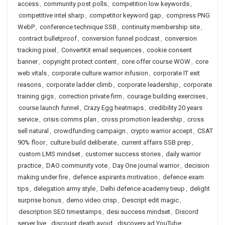
access
,
community post polls
,
competition low keywords
,
competitive intel sharp
,
competitor keyword gap
,
compress PNG
WebP
,
conference technique SSB
,
continuity membership site
,
contract bulletproof
,
conversion funnel podcast
,
conversion
tracking pixel
,
ConvertKit email sequences
,
cookie consent
banner
,
copyright protect content
,
core offer course WOW
,
core
web vitals
,
corporate culture warrior infusion
,
corporate IT exit
reasons
,
corporate ladder climb
,
corporate leadership
,
corporate
training gigs
,
correction private firm
,
courage building exercises
,
course launch funnel
,
Crazy Egg heatmaps
,
credibility 20 years
service
,
crisis comms plan
,
cross promotion leadership
,
cross
sell natural
,
crowdfunding campaign
,
crypto warrior accept
,
CSAT
90% floor
,
culture build deliberate
,
current affairs SSB prep
,
custom LMS mindset
,
customer success stories
,
daily warrior
practice
,
DAO community vote
,
Day One journal warrior
,
decision
making under fire
,
defence aspirants motivation
,
defence exam
tips
,
delegation army style
,
Delhi defence academy tieup
,
delight
surprise bonus
,
demo video crisp
,
Descript edit magic
,
description SEO timestamps
,
desi success mindset
,
Discord
server live
,
discount death avoid
,
discovery ad YouTube
,