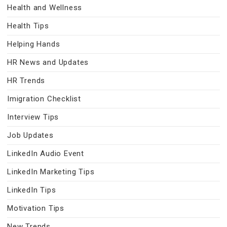
Health and Wellness
Health Tips
Helping Hands
HR News and Updates
HR Trends
Imigration Checklist
Interview Tips
Job Updates
LinkedIn Audio Event
LinkedIn Marketing Tips
LinkedIn Tips
Motivation Tips
New Trends