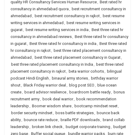
quality HR Consultancy Services Human Resource
,
Best rated hr
consultancy in ahmedabad quora
,
best recruitment consultancy in
ahmedabad
,
best recruitment consultancy in rajkot
,
best resume
writing services in ahmedabad
,
best resume writing services in
gujarat
,
best resume writing services in india
,
Best three rated hr
consultancy in ahmedabad reviews
,
Best three rated hr consultancy
in gujarat
,
Best three rated hr consultancy in india
,
Best three rated
hr consultancy in rajkot
,
best three rated placement consultancy in
ahmedabad
,
best three rated placement consultancy in Gujarat
,
best three rated placement consultancy in India
,
best three rated
placement consultancy in rajkot
,
beta warrior cohorts
,
bilingual
podcast Hindi English
,
binaural army stories
,
birthday warrior
shout
,
Black Friday warrior deal
,
blog post SEO
,
blue ocean
create
,
board advisor resilience
,
boardroom battle ready
,
bonus
recruitment army
,
book deal warrior
,
book recommendation
leadership
,
Boomer wisdom share
,
bootcamp mindset reset
,
border security mindset
,
boss battle strategies
,
bounce back
ability
,
bounce rate reduce
,
braille PDF downloads
,
brand collab
leadership
,
broken link check
,
budget corporate training
,
budget
zero base
,
Buffer social queue
,
bundle warrior packs
,
burn rate