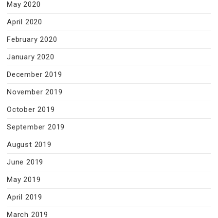
May 2020
April 2020
February 2020
January 2020
December 2019
November 2019
October 2019
September 2019
August 2019
June 2019
May 2019
April 2019
March 2019