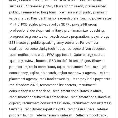
India
,
Porter forces crush
,
POST A RESUME
,
post retirement
success
,
PR release Ep 162
,
PR war room ready
,
praise earned
public
,
Premiere Pro long form
,
premiere watch party
,
premium
value charge
,
President Trump leadership era
,
pricing power seize
,
Printful POD scale
,
privacy policy GDPR
,
private FB group
,
professional development military
,
profit maximizer coaching
,
progressive group tasks
,
psych battery preparation
,
psychology
SSB mastery
,
public speaking army veterans
,
Pune officer
qualities
,
purpose clarity techniques
,
purpose-driven success
,
push notifications web
,
PWA app install
,
Qatar energy sector
,
quarterly reviews honest
,
R&D battlefield test
,
Rajeev Bharwan
podcast
,
rajkot hr consultancy rajkot recruitment firm
,
rajkot job
consultancy
,
rajkot job search
,
rajkot manpower agency
,
Rajkot
placement agency
,
rank tracker weekly
,
Razorpay India payments
,
real freedom 2026
,
recommend list secrets
,
recruitment
consultancy in ahmedabad
,
recruitment consultants in africa
,
recruitment consultants in ahmedabad
,
recruitment consultants in
gujarat
,
recruitment consultants in india
,
recruitment consultants in
tanzania
,
recruitment expert insights
,
red ocean survive
,
referral
program launch
,
referral tsunami unleash
,
Reflectly mood track
,