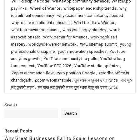
WFH discipline code
,
WhatsApp community defence
,
WhatsApp
pay links
,
Wheel of Warrior
,
whitepaper leadership trends
,
why
recruitment consultancy
,
why recruitment consultancy needed
,
why to hire recruitment consulant
,
Win Life Like a Warrior
,
winlifelikeawarrior channel
,
wish you happy birthday
,
word
association test
,
Work permit for America
,
workbook self
mastery
,
worldwide warrior network
,
XML sitemap submit
,
young
professionals discipline
,
youth motivation speeches
,
YouTube
analytics growth
,
YouTube community tab polls
,
YouTube long
form content
,
YouTube SEO 2026
,
YouTube studio optimize
,
Zapier automation flow
,
zero position Google
,
zerodha office in
chandigarh
,
Zoom webinar scale
,
तुम रक्षक काहू को डरना lyrics
,
सब सुख
लहै तुम्हारी सरना
,
सब सुख लहै तुम्हारी सरना तुम रक्षक काहू को डरना lyrics
Search
Search
Recent Posts
Why Great Businesses Fail to Scale: Lessons on