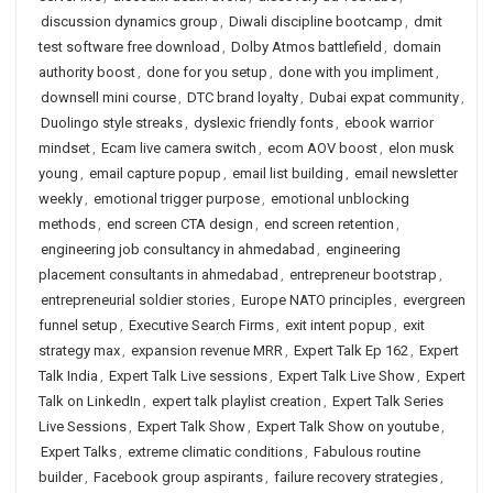
discussion dynamics group
,
Diwali discipline bootcamp
,
dmit
test software free download
,
Dolby Atmos battlefield
,
domain
authority boost
,
done for you setup
,
done with you impliment
,
downsell mini course
,
DTC brand loyalty
,
Dubai expat community
,
Duolingo style streaks
,
dyslexic friendly fonts
,
ebook warrior
mindset
,
Ecam live camera switch
,
ecom AOV boost
,
elon musk
young
,
email capture popup
,
email list building
,
email newsletter
weekly
,
emotional trigger purpose
,
emotional unblocking
methods
,
end screen CTA design
,
end screen retention
,
engineering job consultancy in ahmedabad
,
engineering
placement consultants in ahmedabad
,
entrepreneur bootstrap
,
entrepreneurial soldier stories
,
Europe NATO principles
,
evergreen
funnel setup
,
Executive Search Firms
,
exit intent popup
,
exit
strategy max
,
expansion revenue MRR
,
Expert Talk Ep 162
,
Expert
Talk India
,
Expert Talk Live sessions
,
Expert Talk Live Show
,
Expert
Talk on LinkedIn
,
expert talk playlist creation
,
Expert Talk Series
Live Sessions
,
Expert Talk Show
,
Expert Talk Show on youtube
,
Expert Talks
,
extreme climatic conditions
,
Fabulous routine
builder
,
Facebook group aspirants
,
failure recovery strategies
,