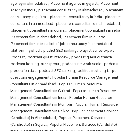
agency in ahmedabad
,
Placement agency in gujarat
,
Placement
agency in india
,
placement consultancy in ahmedabad
,
placement
consultancy in gujarat
,
placement consultancy in india
,
placement
consultant in ahmedabad
,
placement consultants in ahmedabad
,
placement consultants in gujarat
,
placement consultants in india
,
Placement firm in ahmedabad
,
Placement firm in gujarat
,
Placement firm in india list of job consultancy in ahmedabad
,
platform flywheel
,
playlist SEO ranking
,
playlist series expert
,
Podcast
,
podcast guest interview
,
podcast guest outreach
,
podcast hosting Buzzsprout
,
podcast network scale
,
podcast
production tips
,
podcast SEO ranking
,
politics neutral grit
,
poll
questions engagement
,
Popular Human Resource Management
Consultants in Ahmedabad
,
Popular Human Resource
Management Consultants in Gujarat
,
Popular Human Resource
Management Consultants in India
,
Popular Human Resource
Management Consultants in Mumbai
,
Popular Human Resource
Management Consultants in Rajkot
,
Popular Placement Services
(Candidate) in Ahmedabad
,
Popular Placement Services
(Candidate) in Gujarat
,
Popular Placement Services (Candidate) in