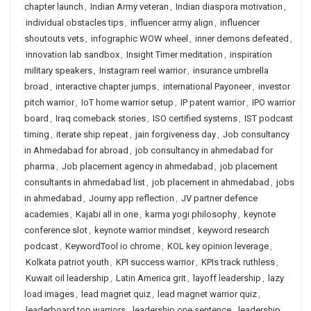
chapter launch
,
Indian Army veteran
,
Indian diaspora motivation
,
individual obstacles tips
,
influencer army align
,
influencer
shoutouts vets
,
infographic WOW wheel
,
inner demons defeated
,
innovation lab sandbox
,
Insight Timer meditation
,
inspiration
military speakers
,
Instagram reel warrior
,
insurance umbrella
broad
,
interactive chapter jumps
,
international Payoneer
,
investor
pitch warrior
,
IoT home warrior setup
,
IP patent warrior
,
IPO warrior
board
,
Iraq comeback stories
,
ISO certified systems
,
IST podcast
timing
,
iterate ship repeat
,
jain forgiveness day
,
Job consultancy
in Ahmedabad for abroad
,
job consultancy in ahmedabad for
pharma
,
Job placement agency in ahmedabad
,
job placement
consultants in ahmedabad list
,
job placement in ahmedabad
,
jobs
in ahmedabad
,
Journy app reflection
,
JV partner defence
academies
,
Kajabi all in one
,
karma yogi philosophy
,
keynote
conference slot
,
keynote warrior mindset
,
keyword research
podcast
,
KeywordTool io chrome
,
KOL key opinion leverage
,
Kolkata patriot youth
,
KPI success warrior
,
KPIs track ruthless
,
Kuwait oil leadership
,
Latin America grit
,
layoff leadership
,
lazy
load images
,
lead magnet quiz
,
lead magnet warrior quiz
,
leaderboard top warriors
,
leadership one sentence
,
leadership