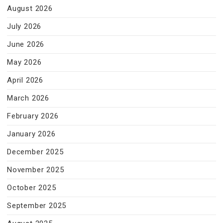
August 2026
July 2026
June 2026
May 2026
April 2026
March 2026
February 2026
January 2026
December 2025
November 2025
October 2025
September 2025