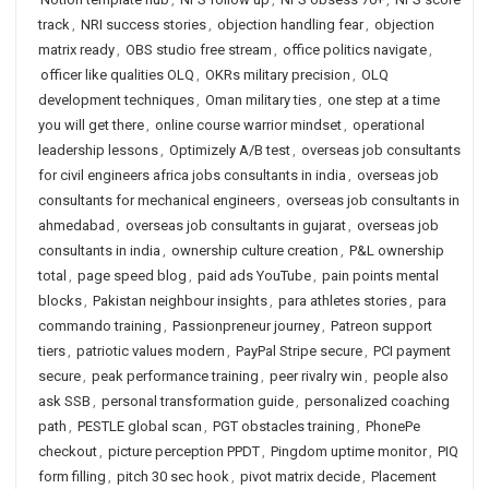
track
,
NRI success stories
,
objection handling fear
,
objection
matrix ready
,
OBS studio free stream
,
office politics navigate
,
officer like qualities OLQ
,
OKRs military precision
,
OLQ
development techniques
,
Oman military ties
,
one step at a time
you will get there
,
online course warrior mindset
,
operational
leadership lessons
,
Optimizely A/B test
,
overseas job consultants
for civil engineers africa jobs consultants in india
,
overseas job
consultants for mechanical engineers
,
overseas job consultants in
ahmedabad
,
overseas job consultants in gujarat
,
overseas job
consultants in india
,
ownership culture creation
,
P&L ownership
total
,
page speed blog
,
paid ads YouTube
,
pain points mental
blocks
,
Pakistan neighbour insights
,
para athletes stories
,
para
commando training
,
Passionpreneur journey
,
Patreon support
tiers
,
patriotic values modern
,
PayPal Stripe secure
,
PCI payment
secure
,
peak performance training
,
peer rivalry win
,
people also
ask SSB
,
personal transformation guide
,
personalized coaching
path
,
PESTLE global scan
,
PGT obstacles training
,
PhonePe
checkout
,
picture perception PPDT
,
Pingdom uptime monitor
,
PIQ
form filling
,
pitch 30 sec hook
,
pivot matrix decide
,
Placement