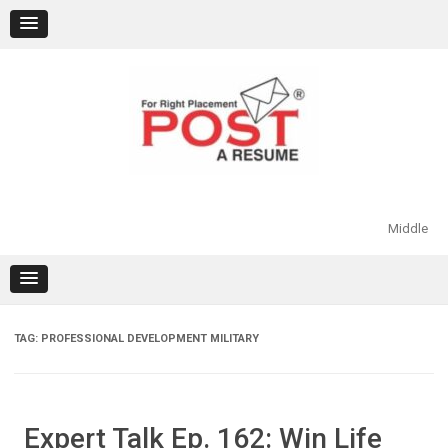
Skip
to
content
Middle
TAG:
PROFESSIONAL DEVELOPMENT MILITARY
Expert Talk Ep. 162: Win Life