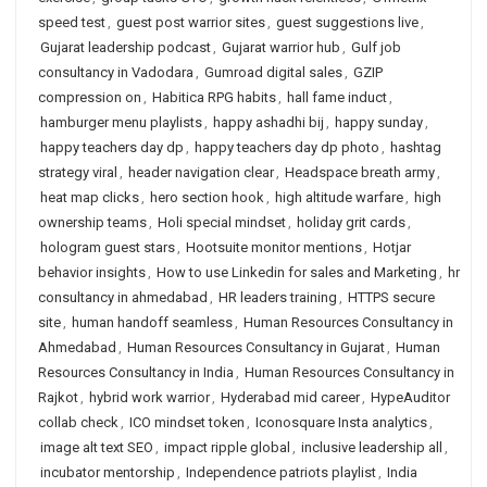
speed test
,
guest post warrior sites
,
guest suggestions live
,
Gujarat leadership podcast
,
Gujarat warrior hub
,
Gulf job
consultancy in Vadodara
,
Gumroad digital sales
,
GZIP
compression on
,
Habitica RPG habits
,
hall fame induct
,
hamburger menu playlists
,
happy ashadhi bij
,
happy sunday
,
happy teachers day dp
,
happy teachers day dp photo
,
hashtag
strategy viral
,
header navigation clear
,
Headspace breath army
,
heat map clicks
,
hero section hook
,
high altitude warfare
,
high
ownership teams
,
Holi special mindset
,
holiday grit cards
,
hologram guest stars
,
Hootsuite monitor mentions
,
Hotjar
behavior insights
,
How to use Linkedin for sales and Marketing
,
hr
consultancy in ahmedabad
,
HR leaders training
,
HTTPS secure
site
,
human handoff seamless
,
Human Resources Consultancy in
Ahmedabad
,
Human Resources Consultancy in Gujarat
,
Human
Resources Consultancy in India
,
Human Resources Consultancy in
Rajkot
,
hybrid work warrior
,
Hyderabad mid career
,
HypeAuditor
collab check
,
ICO mindset token
,
Iconosquare Insta analytics
,
image alt text SEO
,
impact ripple global
,
inclusive leadership all
,
incubator mentorship
,
Independence patriots playlist
,
India