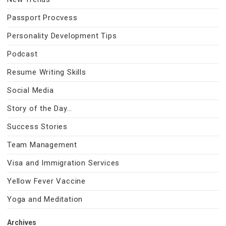
Passport Procvess
Personality Development Tips
Podcast
Resume Writing Skills
Social Media
Story of the Day…
Success Stories
Team Management
Visa and Immigration Services
Yellow Fever Vaccine
Yoga and Meditation
Archives