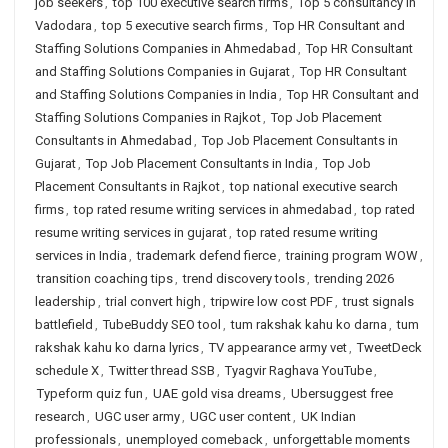
job seekers
,
top 100 executive search firms
,
Top 5 consultancy in
Vadodara
,
top 5 executive search firms
,
Top HR Consultant and
Staffing Solutions Companies in Ahmedabad
,
Top HR Consultant
and Staffing Solutions Companies in Gujarat
,
Top HR Consultant
and Staffing Solutions Companies in India
,
Top HR Consultant and
Staffing Solutions Companies in Rajkot
,
Top Job Placement
Consultants in Ahmedabad
,
Top Job Placement Consultants in
Gujarat
,
Top Job Placement Consultants in India
,
Top Job
Placement Consultants in Rajkot
,
top national executive search
firms
,
top rated resume writing services in ahmedabad
,
top rated
resume writing services in gujarat
,
top rated resume writing
services in India
,
trademark defend fierce
,
training program WOW
,
transition coaching tips
,
trend discovery tools
,
trending 2026
leadership
,
trial convert high
,
tripwire low cost PDF
,
trust signals
battlefield
,
TubeBuddy SEO tool
,
tum rakshak kahu ko darna
,
tum
rakshak kahu ko darna lyrics
,
TV appearance army vet
,
TweetDeck
schedule X
,
Twitter thread SSB
,
Tyagvir Raghava YouTube
,
Typeform quiz fun
,
UAE gold visa dreams
,
Ubersuggest free
research
,
UGC user army
,
UGC user content
,
UK Indian
professionals
,
unemployed comeback
,
unforgettable moments