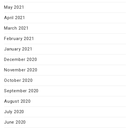
May 2021
April 2021
March 2021
February 2021
January 2021
December 2020
November 2020
October 2020
September 2020
August 2020
July 2020
June 2020