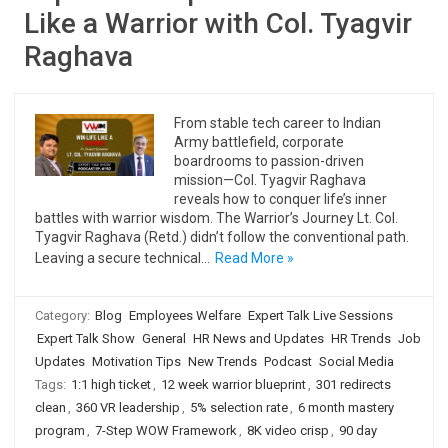
Like a Warrior with Col. Tyagvir
Raghava
From stable tech career to Indian
Army battlefield, corporate
boardrooms to passion-driven
mission—Col. Tyagvir Raghava
reveals how to conquer life’s inner
battles with warrior wisdom. The Warrior’s Journey Lt. Col.
Tyagvir Raghava (Retd.) didn’t follow the conventional path.
Leaving a secure technical…
Read More »
Category:
Blog
Employees Welfare
Expert Talk Live Sessions
Expert Talk Show
General
HR News and Updates
HR Trends
Job
Updates
Motivation Tips
New Trends
Podcast
Social Media
Tags:
1:1 high ticket
,
12 week warrior blueprint
,
301 redirects
clean
,
360 VR leadership
,
5% selection rate
,
6 month mastery
program
,
7-Step WOW Framework
,
8K video crisp
,
90 day