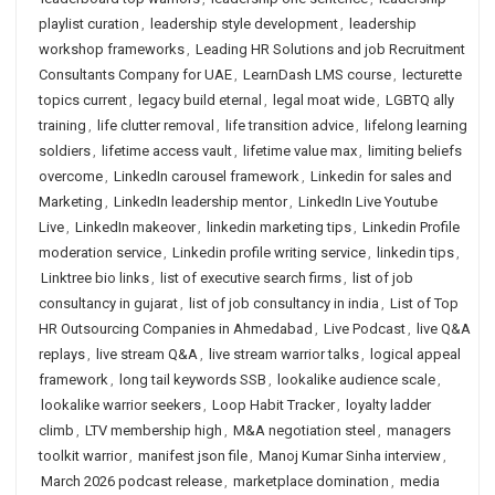
playlist curation
,
leadership style development
,
leadership
workshop frameworks
,
Leading HR Solutions and job Recruitment
Consultants Company for UAE
,
LearnDash LMS course
,
lecturette
topics current
,
legacy build eternal
,
legal moat wide
,
LGBTQ ally
training
,
life clutter removal
,
life transition advice
,
lifelong learning
soldiers
,
lifetime access vault
,
lifetime value max
,
limiting beliefs
overcome
,
LinkedIn carousel framework
,
Linkedin for sales and
Marketing
,
LinkedIn leadership mentor
,
LinkedIn Live Youtube
Live
,
LinkedIn makeover
,
linkedin marketing tips
,
Linkedin Profile
moderation service
,
Linkedin profile writing service
,
linkedin tips
,
Linktree bio links
,
list of executive search firms
,
list of job
consultancy in gujarat
,
list of job consultancy in india
,
List of Top
HR Outsourcing Companies in Ahmedabad
,
Live Podcast
,
live Q&A
replays
,
live stream Q&A
,
live stream warrior talks
,
logical appeal
framework
,
long tail keywords SSB
,
lookalike audience scale
,
lookalike warrior seekers
,
Loop Habit Tracker
,
loyalty ladder
climb
,
LTV membership high
,
M&A negotiation steel
,
managers
toolkit warrior
,
manifest json file
,
Manoj Kumar Sinha interview
,
March 2026 podcast release
,
marketplace domination
,
media