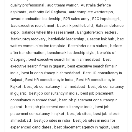
quality professional
,
audit team warrior
,
Australia defence
aspirants
,
authority Col Raghava
,
autocomplete warrior tips
,
award nomination leadership
,
B2B sales army
,
B2C impulse grit
,
bac executive recruitment
,
backlink profile build
,
Bahrain defence
expo
,
balance wheel life assessment
,
Bangalore tech leaders
,
bankruptcy recovery
,
battlefield leadership
,
Beacon link hub
,
bec
written communication template
,
Beeminder data stakes
,
before
after transformation
,
benchmark leadership style
,
benefits of
Clapping
,
best executive search firms in ahmedabad
,
best
executive search firms in gujarat
,
best executive search firms in
india
,
best hr consultancy in ahmedabad
,
Best HR consultancy in
Gujarat
,
Best HR consultancy in India
,
Best HR consultancy in
Rajkot
,
best job consultancy in ahmedabad
,
best job consultancy
in gujarat
,
best job consultancy in india
,
best job placement
consultancy in ahmedabad
,
best job placement consultancy in
gujarat
,
best job placement consultancy in india
,
best job
placement consultancy in rajkot
,
best job sites
,
best job sites in
ahmedabad
,
best job sites in india
,
best job sites in india for
experienced candidates
,
best placement agency in rajkot
,
Best