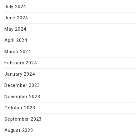
July 2024
June 2024
May 2024
April 2024
March 2024
February 2024
January 2024
December 2023
November 2023
October 2023
September 2023
August 2023