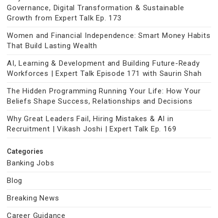
Governance, Digital Transformation & Sustainable
Growth from Expert Talk Ep. 173
Women and Financial Independence: Smart Money Habits
That Build Lasting Wealth
AI, Learning & Development and Building Future-Ready
Workforces | Expert Talk Episode 171 with Saurin Shah
The Hidden Programming Running Your Life: How Your
Beliefs Shape Success, Relationships and Decisions
Why Great Leaders Fail, Hiring Mistakes & AI in
Recruitment | Vikash Joshi | Expert Talk Ep. 169
Categories
Banking Jobs
Blog
Breaking News
Career Guidance