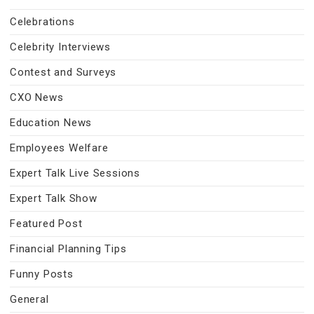
Celebrations
Celebrity Interviews
Contest and Surveys
CXO News
Education News
Employees Welfare
Expert Talk Live Sessions
Expert Talk Show
Featured Post
Financial Planning Tips
Funny Posts
General