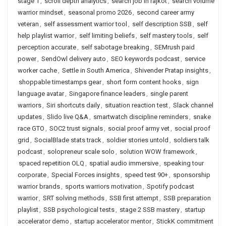
stage 1
,
scroll depth analytics
,
search job in rajkot
,
search volume
warrior mindset
,
seasonal promo 2026
,
second career army
veteran
,
self assessment warrior tool
,
self description SSB
,
self
help playlist warrior
,
self limiting beliefs
,
self mastery tools
,
self
perception accurate
,
self sabotage breaking
,
SEMrush paid
power
,
SendOwl delivery auto
,
SEO keywords podcast
,
service
worker cache
,
Settle in South America
,
Shivender Pratap insights
,
shoppable timestamps gear
,
short form content hooks
,
sign
language avatar
,
Singapore finance leaders
,
single parent
warriors
,
Siri shortcuts daily
,
situation reaction test
,
Slack channel
updates
,
Slido live Q&A
,
smartwatch discipline reminders
,
snake
race GTO
,
SOC2 trust signals
,
social proof army vet
,
social proof
grid
,
SocialBlade stats track
,
soldier stories untold
,
soldiers talk
podcast
,
solopreneur scale solo
,
solution WOW framework
,
spaced repetition OLQ
,
spatial audio immersive
,
speaking tour
corporate
,
Special Forces insights
,
speed test 90+
,
sponsorship
warrior brands
,
sports warriors motivation
,
Spotify podcast
warrior
,
SRT solving methods
,
SSB first attempt
,
SSB preparation
playlist
,
SSB psychological tests
,
stage 2 SSB mastery
,
startup
accelerator demo
,
startup accelerator mentor
,
StickK commitment