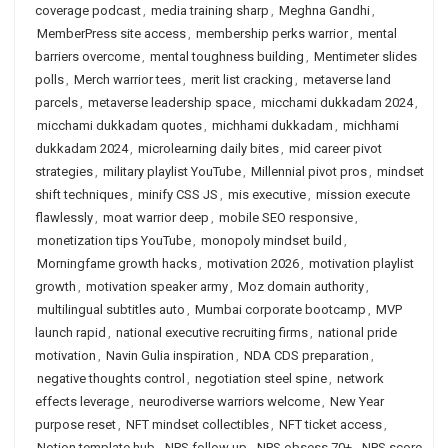
coverage podcast
,
media training sharp
,
Meghna Gandhi
,
MemberPress site access
,
membership perks warrior
,
mental
barriers overcome
,
mental toughness building
,
Mentimeter slides
polls
,
Merch warrior tees
,
merit list cracking
,
metaverse land
parcels
,
metaverse leadership space
,
micchami dukkadam 2024
,
micchami dukkadam quotes
,
michhami dukkadam
,
michhami
dukkadam 2024
,
microlearning daily bites
,
mid career pivot
strategies
,
military playlist YouTube
,
Millennial pivot pros
,
mindset
shift techniques
,
minify CSS JS
,
mis executive
,
mission execute
flawlessly
,
moat warrior deep
,
mobile SEO responsive
,
monetization tips YouTube
,
monopoly mindset build
,
Morningfame growth hacks
,
motivation 2026
,
motivation playlist
growth
,
motivation speaker army
,
Moz domain authority
,
multilingual subtitles auto
,
Mumbai corporate bootcamp
,
MVP
launch rapid
,
national executive recruiting firms
,
national pride
motivation
,
Navin Gulia inspiration
,
NDA CDS preparation
,
negative thoughts control
,
negotiation steel spine
,
network
effects leverage
,
neurodiverse warriors welcome
,
New Year
purpose reset
,
NFT mindset collectibles
,
NFT ticket access
,
Notion template hub
,
NPS follow up
,
NPS obsess 70+
,
NPS score