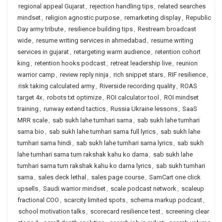
regional appeal Gujarat
,
rejection handling tips
,
related searches
mindset
,
religion agnostic purpose
,
remarketing display
,
Republic
Day army tribute
,
resilience building tips
,
Restream broadcast
wide
,
resume writing services in ahmedabad
,
resume writing
services in gujarat
,
retargeting warm audience
,
retention cohort
king
,
retention hooks podcast
,
retreat leadership live
,
reunion
warrior camp
,
review reply ninja
,
rich snippet stars
,
RIF resilience
,
risk taking calculated army
,
Riverside recording quality
,
ROAS
target 4x
,
robots txt optimize
,
ROI calculator tool
,
ROI mindset
training
,
runway extend tactics
,
Russia Ukraine lessons
,
SaaS
MRR scale
,
sab sukh lahe tumhari sarna
,
sab sukh lahe tumhari
sarna bio
,
sab sukh lahe tumhari sarna full lyrics
,
sab sukh lahe
tumhari sarna hindi
,
sab sukh lahe tumhari sarna lyrics
,
sab sukh
lahe tumhari sarna tum rakshak kahu ko darna
,
sab sukh lahe
tumhari sarna tum rakshak kahu ko darna lyrics
,
sab sukh tumhari
sarna
,
sales deck lethal
,
sales page course
,
SamCart one click
upsells
,
Saudi warrior mindset
,
scale podcast network
,
scaleup
fractional COO
,
scarcity limited spots
,
schema markup podcast
,
school motivation talks
,
scorecard resilience test
,
screening clear