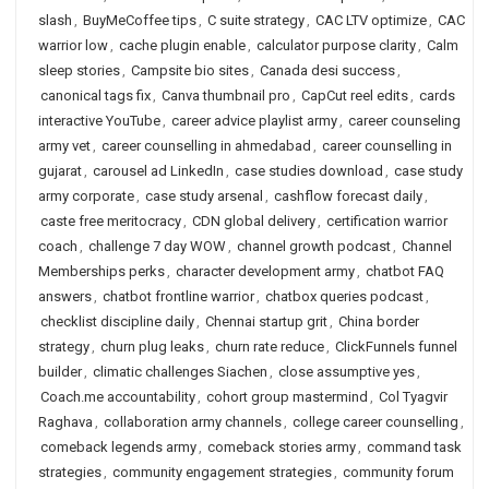
slash
,
BuyMeCoffee tips
,
C suite strategy
,
CAC LTV optimize
,
CAC
warrior low
,
cache plugin enable
,
calculator purpose clarity
,
Calm
sleep stories
,
Campsite bio sites
,
Canada desi success
,
canonical tags fix
,
Canva thumbnail pro
,
CapCut reel edits
,
cards
interactive YouTube
,
career advice playlist army
,
career counseling
army vet
,
career counselling in ahmedabad
,
career counselling in
gujarat
,
carousel ad LinkedIn
,
case studies download
,
case study
army corporate
,
case study arsenal
,
cashflow forecast daily
,
caste free meritocracy
,
CDN global delivery
,
certification warrior
coach
,
challenge 7 day WOW
,
channel growth podcast
,
Channel
Memberships perks
,
character development army
,
chatbot FAQ
answers
,
chatbot frontline warrior
,
chatbox queries podcast
,
checklist discipline daily
,
Chennai startup grit
,
China border
strategy
,
churn plug leaks
,
churn rate reduce
,
ClickFunnels funnel
builder
,
climatic challenges Siachen
,
close assumptive yes
,
Coach.me accountability
,
cohort group mastermind
,
Col Tyagvir
Raghava
,
collaboration army channels
,
college career counselling
,
comeback legends army
,
comeback stories army
,
command task
strategies
,
community engagement strategies
,
community forum