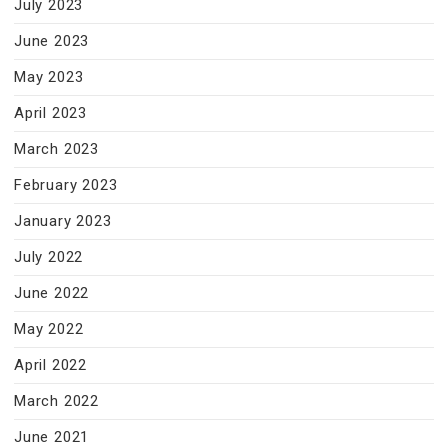
July 2023
June 2023
May 2023
April 2023
March 2023
February 2023
January 2023
July 2022
June 2022
May 2022
April 2022
March 2022
June 2021