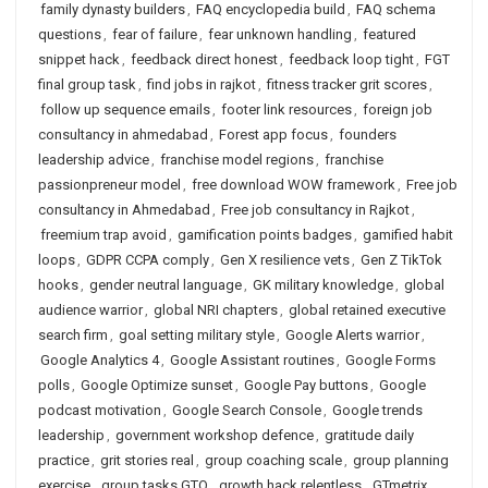
family dynasty builders
,
FAQ encyclopedia build
,
FAQ schema
questions
,
fear of failure
,
fear unknown handling
,
featured
snippet hack
,
feedback direct honest
,
feedback loop tight
,
FGT
final group task
,
find jobs in rajkot
,
fitness tracker grit scores
,
follow up sequence emails
,
footer link resources
,
foreign job
consultancy in ahmedabad
,
Forest app focus
,
founders
leadership advice
,
franchise model regions
,
franchise
passionpreneur model
,
free download WOW framework
,
Free job
consultancy in Ahmedabad
,
Free job consultancy in Rajkot
,
freemium trap avoid
,
gamification points badges
,
gamified habit
loops
,
GDPR CCPA comply
,
Gen X resilience vets
,
Gen Z TikTok
hooks
,
gender neutral language
,
GK military knowledge
,
global
audience warrior
,
global NRI chapters
,
global retained executive
search firm
,
goal setting military style
,
Google Alerts warrior
,
Google Analytics 4
,
Google Assistant routines
,
Google Forms
polls
,
Google Optimize sunset
,
Google Pay buttons
,
Google
podcast motivation
,
Google Search Console
,
Google trends
leadership
,
government workshop defence
,
gratitude daily
practice
,
grit stories real
,
group coaching scale
,
group planning
exercise
,
group tasks GTO
,
growth hack relentless
,
GTmetrix