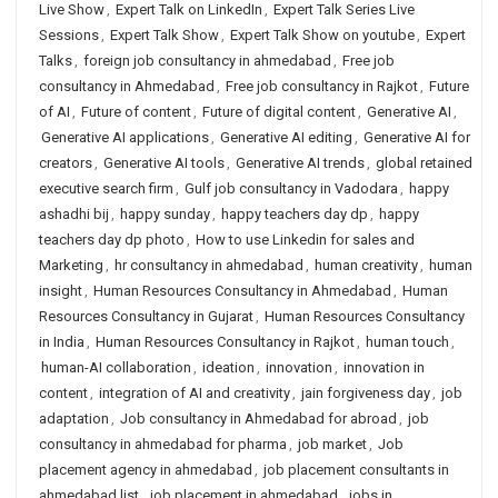
Live Show
,
Expert Talk on LinkedIn
,
Expert Talk Series Live
Sessions
,
Expert Talk Show
,
Expert Talk Show on youtube
,
Expert
Talks
,
foreign job consultancy in ahmedabad
,
Free job
consultancy in Ahmedabad
,
Free job consultancy in Rajkot
,
Future
of AI
,
Future of content
,
Future of digital content
,
Generative AI
,
Generative AI applications
,
Generative AI editing
,
Generative AI for
creators
,
Generative AI tools
,
Generative AI trends
,
global retained
executive search firm
,
Gulf job consultancy in Vadodara
,
happy
ashadhi bij
,
happy sunday
,
happy teachers day dp
,
happy
teachers day dp photo
,
How to use Linkedin for sales and
Marketing
,
hr consultancy in ahmedabad
,
human creativity
,
human
insight
,
Human Resources Consultancy in Ahmedabad
,
Human
Resources Consultancy in Gujarat
,
Human Resources Consultancy
in India
,
Human Resources Consultancy in Rajkot
,
human touch
,
human-AI collaboration
,
ideation
,
innovation
,
innovation in
content
,
integration of AI and creativity
,
jain forgiveness day
,
job
adaptation
,
Job consultancy in Ahmedabad for abroad
,
job
consultancy in ahmedabad for pharma
,
job market
,
Job
placement agency in ahmedabad
,
job placement consultants in
ahmedabad list
,
job placement in ahmedabad
,
jobs in