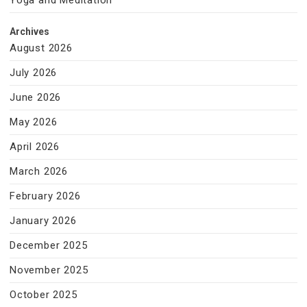
Yoga and Meditation
Archives
August 2026
July 2026
June 2026
May 2026
April 2026
March 2026
February 2026
January 2026
December 2025
November 2025
October 2025