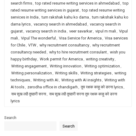
search firms
,
top rated resume writing services in ahmedabad
,
top
rated resume writing services in gujarat
,
top rated resume writing
services in India
,
tum rakshak kahu ko darna
,
tum rakshak kahu ko
darna lyrics
,
vacancy search in ahmedabad
,
vacancy search in
gujarat
,
vacancy search in india
,
veer savarkar
,
vipul m mali
,
Vipul
mali
,
Vipul The wonderful
,
Visa Service for America
,
Visa services
for Chile
,
VTW
,
why recruitment consultancy
,
why recruitment
consultancy needed
,
why to hire recruitment consulant
,
wish you
happy birthday
,
Work permit for America
,
writing creativity
,
Writing engagement
,
Writing innovation
,
Writing optimization
,
Writing personalization
,
Writing skills
,
Writing strategies
,
writing
techniques
,
Writing with AI
,
Writing with AI insights
,
Writing with
AI tools
,
zerodha office in chandigarh
,
तुम रक्षक काहू को डरना lyrics
,
सब सुख लहै तुम्हारी सरना
,
सब सुख लहै तुम्हारी सरना तुम रक्षक काहू को डरना
lyrics
Search
Search