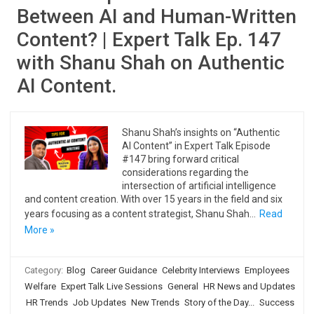
Between AI and Human-Written
Content? | Expert Talk Ep. 147
with Shanu Shah on Authentic
AI Content.
Shanu Shah’s insights on “Authentic
AI Content” in Expert Talk Episode
#147 bring forward critical
considerations regarding the
intersection of artificial intelligence
and content creation. With over 15 years in the field and six
years focusing as a content strategist, Shanu Shah…
Read
More »
Category:
Blog
Career Guidance
Celebrity Interviews
Employees
Welfare
Expert Talk Live Sessions
General
HR News and Updates
HR Trends
Job Updates
New Trends
Story of the Day...
Success