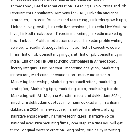
ahmedabad
,
Lead magnet creation
,
Leading HR Solutions and job
Recruitment Consultants Company for UAE
,
LinkedIn audience
strategies
,
Linkedin for sales and Marketing
,
LinkedIn growth tips
,
LinkedIn live growth
,
LinkedIn live sessions
,
LinkedIn Live Youtube
Live
,
LinkedIn makeover
,
linkedin marketing
,
linkedin marketing
tips
,
Linkedin Profile moderation service
,
Linkedin profile writing
service
,
LinkedIn strategy
,
linkedin tips
,
list of executive search
firms
,
list of job consultancy in gujarat
,
list of job consultancy in
india
,
List of Top HR Outsourcing Companies in Ahmedabad
,
literary integrity
,
Live Podcast
,
marketing analytics
,
Marketing
innovation
,
Marketing innovation tips
,
marketing insights
,
Marketing leadership
,
Marketing personalization
,
marketing
strategies
,
Marketing tips
,
marketing tools
,
marketing trends
,
Marketing with AI
,
Meghna Gandhi
,
micchami dukkadam 2024
,
micchami dukkadam quotes
,
michhami dukkadam
,
michhami
dukkadam 2024
,
mis executive
,
narrative
,
narrative crafting
,
narrative engagement
,
narrative techniques
,
narrative voice
,
national executive recruiting firms
,
one step at a time you will get
there
,
original content creation
,
originality
,
originality in writing
,