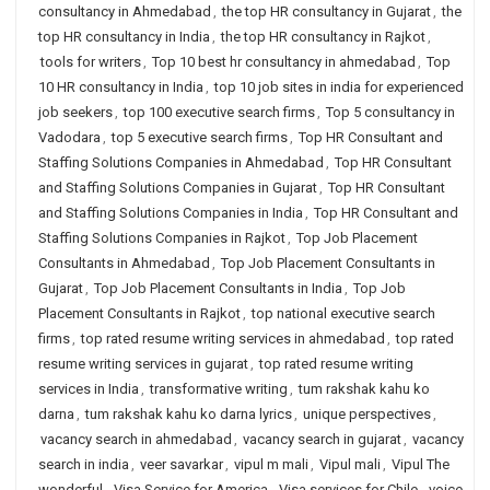
consultancy in Ahmedabad
,
the top HR consultancy in Gujarat
,
the
top HR consultancy in India
,
the top HR consultancy in Rajkot
,
tools for writers
,
Top 10 best hr consultancy in ahmedabad
,
Top
10 HR consultancy in India
,
top 10 job sites in india for experienced
job seekers
,
top 100 executive search firms
,
Top 5 consultancy in
Vadodara
,
top 5 executive search firms
,
Top HR Consultant and
Staffing Solutions Companies in Ahmedabad
,
Top HR Consultant
and Staffing Solutions Companies in Gujarat
,
Top HR Consultant
and Staffing Solutions Companies in India
,
Top HR Consultant and
Staffing Solutions Companies in Rajkot
,
Top Job Placement
Consultants in Ahmedabad
,
Top Job Placement Consultants in
Gujarat
,
Top Job Placement Consultants in India
,
Top Job
Placement Consultants in Rajkot
,
top national executive search
firms
,
top rated resume writing services in ahmedabad
,
top rated
resume writing services in gujarat
,
top rated resume writing
services in India
,
transformative writing
,
tum rakshak kahu ko
darna
,
tum rakshak kahu ko darna lyrics
,
unique perspectives
,
vacancy search in ahmedabad
,
vacancy search in gujarat
,
vacancy
search in india
,
veer savarkar
,
vipul m mali
,
Vipul mali
,
Vipul The
wonderful
,
Visa Service for America
,
Visa services for Chile
,
voice