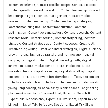
content excellence
,
Content excellence tips
,
Content expertise
,
content growth
,
content innovation
,
Content leadership
,
Content
leadership insights
,
content management
,
Content market
research
,
content marketing
,
Content marketing strategies
,
Content marketing tips
,
content monetization
,
Content
optimization
,
Content personalization
,
Content research
,
Content
research tools
,
Content scaling
,
Content storytelling
,
content
strategy
,
Content strategy tips
,
Content success
,
Creative AI
,
Creative blog writing
,
Creative content strategies
,
Digital audience
growth
,
digital branding
,
Digital branding innovation
,
Digital
campaigns
,
digital content
,
Digital content growth
,
digital
innovation
,
Digital market trends
,
digital marketing
,
Digital
marketing trends
,
digital presence
,
digital storytelling
,
digital
success
,
dmit test software free download
,
Effective AI content
,
Effective branding tips
,
Effective content marketing
,
elon musk
young
,
engineering job consultancy in ahmedabad
,
engineering
placement consultants in ahmedabad
,
Executive Search Firms
,
Expert Talk Live sessions
,
Expert Talk Live Show
,
Expert Talk on
LinkedIn
,
Expert Talk Series Live Sessions
,
Expert Talk Show
,