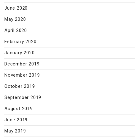
June 2020
May 2020
April 2020
February 2020
January 2020
December 2019
November 2019
October 2019
September 2019
August 2019
June 2019
May 2019