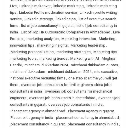
Live
,
LinkedIn makeover
,
linkedin marketing
,
linkedin marketing
tips
,
Linkedin Profile moderation service
,
Linkedin profile writing
service
,
LinkedIn strategy
,
linkedin tips
,
list of executive search
firms
,
list of job consultancy in gujarat
,
list of job consultancy in
india
,
List of Top HR Outsourcing Companies in Ahmedabad
,
Live
Podcast
,
marketing analytics
,
Marketing innovation
,
Marketing
innovation tips
,
marketing insights
,
Marketing leadership
,
Marketing personalization
,
marketing strategies
,
Marketing tips
,
marketing tools
,
marketing trends
,
Marketing with AI
,
Meghna
Gandhi
,
micchami dukkadam 2024
,
micchami dukkadam quotes
,
michhami dukkadam
,
michhami dukkadam 2024
,
mis executive
,
national executive recruiting firms
,
one step at a time you will get
there
,
overseas job consultants for civil engineers africa jobs
consultants in india
,
overseas job consultants for mechanical
engineers
,
overseas job consultants in ahmedabad
,
overseas job
consultants in gujarat
,
overseas job consultants in india
,
Placement agency in ahmedabad
,
Placement agency in gujarat
,
Placement agency in india
,
placement consultancy in ahmedabad
,
placement consultancy in gujarat
,
placement consultancy in india
,