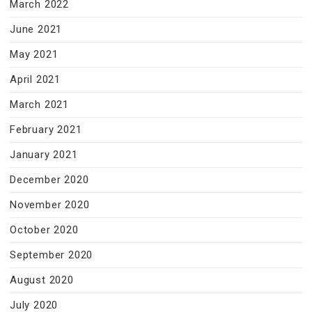
March 2022
June 2021
May 2021
April 2021
March 2021
February 2021
January 2021
December 2020
November 2020
October 2020
September 2020
August 2020
July 2020