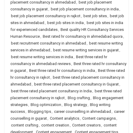
placement consultancy in ahmedabad
,
best job placement
consultancy in gujarat
,
best job placement consultancy in india
,
best job placement consultancy in rajkot
,
best job sites
,
best job
sites in ahmedabad
,
best job sites in india
,
best job sites in india
for experienced candidates
,
Best quality HR Consultancy Services
Human Resource
,
Best rated hr consultancy in ahmedabad quora
,
best recruitment consultancy in ahmedabad
,
best resume writing
services in ahmedabad
,
best resume writing services in gujarat
,
best resume writing services in india
,
Best three rated hr
consultancy in ahmedabad reviews
,
Best three rated hr consultancy
in gujarat
,
Best three rated hr consultancy in india
,
Best three rated
hr consultancy in rajkot
,
best three rated placement consultancy in
ahmedabad
,
best three rated placement consultancy in Gujarat
,
best three rated placement consultancy in India
,
best three rated
placement consultancy in rajkot
,
Blog crafting
,
Blog engagement
strategies
,
Blog optimization
,
Blog strategy
,
Blog writing
success
,
Blogging tips
,
career counselling in ahmedabad
,
career
counselling in gujarat
,
Content analytics
,
Content campaigns
,
content crafting
,
content creation
,
Content creators
,
content
development
,
Content engagement
,
Content engagement tips
,