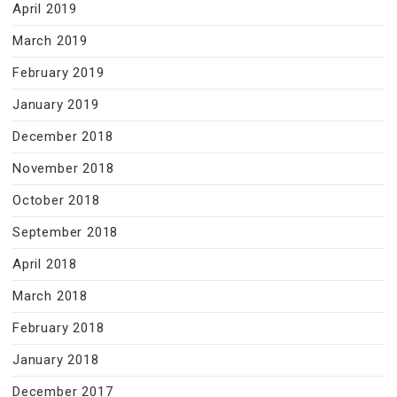
April 2019
March 2019
February 2019
January 2019
December 2018
November 2018
October 2018
September 2018
April 2018
March 2018
February 2018
January 2018
December 2017