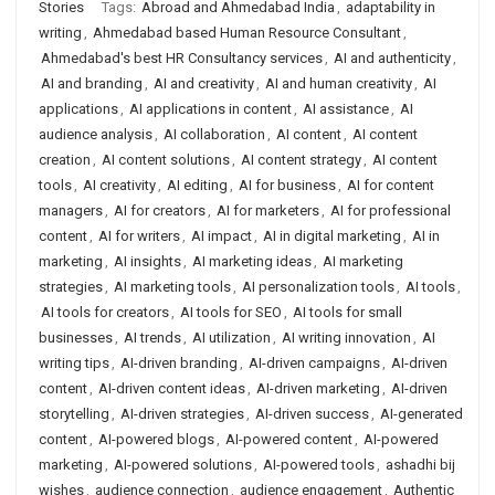
Stories
Tags:
Abroad and Ahmedabad India
,
adaptability in
writing
,
Ahmedabad based Human Resource Consultant
,
Ahmedabad's best HR Consultancy services
,
AI and authenticity
,
AI and branding
,
AI and creativity
,
AI and human creativity
,
AI
applications
,
AI applications in content
,
AI assistance
,
AI
audience analysis
,
AI collaboration
,
AI content
,
AI content
creation
,
AI content solutions
,
AI content strategy
,
AI content
tools
,
AI creativity
,
AI editing
,
AI for business
,
AI for content
managers
,
AI for creators
,
AI for marketers
,
AI for professional
content
,
AI for writers
,
AI impact
,
AI in digital marketing
,
AI in
marketing
,
AI insights
,
AI marketing ideas
,
AI marketing
strategies
,
AI marketing tools
,
AI personalization tools
,
AI tools
,
AI tools for creators
,
AI tools for SEO
,
AI tools for small
businesses
,
AI trends
,
AI utilization
,
AI writing innovation
,
AI
writing tips
,
AI-driven branding
,
AI-driven campaigns
,
AI-driven
content
,
AI-driven content ideas
,
AI-driven marketing
,
AI-driven
storytelling
,
AI-driven strategies
,
AI-driven success
,
AI-generated
content
,
AI-powered blogs
,
AI-powered content
,
AI-powered
marketing
,
AI-powered solutions
,
AI-powered tools
,
ashadhi bij
wishes
,
audience connection
,
audience engagement
,
Authentic