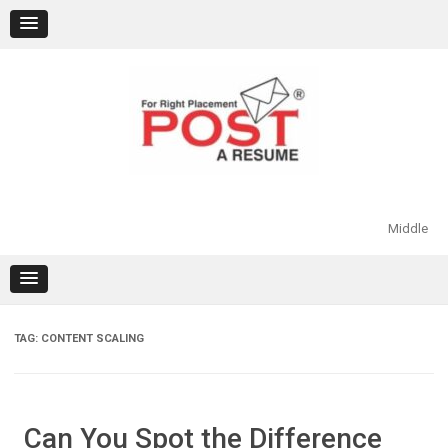
Skip
to
content
Middle
TAG:
CONTENT SCALING
Can You Spot the Difference