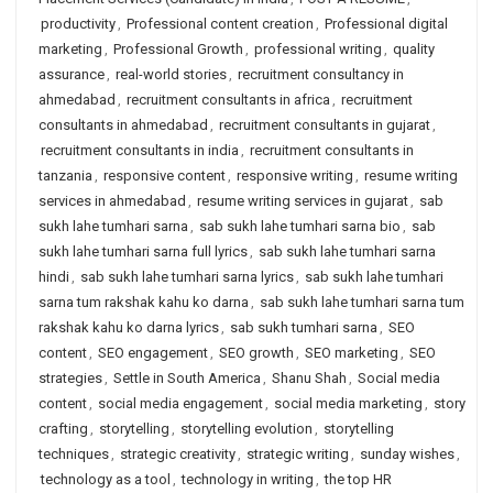
productivity
,
Professional content creation
,
Professional digital
marketing
,
Professional Growth
,
professional writing
,
quality
assurance
,
real-world stories
,
recruitment consultancy in
ahmedabad
,
recruitment consultants in africa
,
recruitment
consultants in ahmedabad
,
recruitment consultants in gujarat
,
recruitment consultants in india
,
recruitment consultants in
tanzania
,
responsive content
,
responsive writing
,
resume writing
services in ahmedabad
,
resume writing services in gujarat
,
sab
sukh lahe tumhari sarna
,
sab sukh lahe tumhari sarna bio
,
sab
sukh lahe tumhari sarna full lyrics
,
sab sukh lahe tumhari sarna
hindi
,
sab sukh lahe tumhari sarna lyrics
,
sab sukh lahe tumhari
sarna tum rakshak kahu ko darna
,
sab sukh lahe tumhari sarna tum
rakshak kahu ko darna lyrics
,
sab sukh tumhari sarna
,
SEO
content
,
SEO engagement
,
SEO growth
,
SEO marketing
,
SEO
strategies
,
Settle in South America
,
Shanu Shah
,
Social media
content
,
social media engagement
,
social media marketing
,
story
crafting
,
storytelling
,
storytelling evolution
,
storytelling
techniques
,
strategic creativity
,
strategic writing
,
sunday wishes
,
technology as a tool
,
technology in writing
,
the top HR