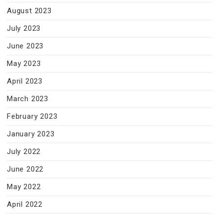
August 2023
July 2023
June 2023
May 2023
April 2023
March 2023
February 2023
January 2023
July 2022
June 2022
May 2022
April 2022