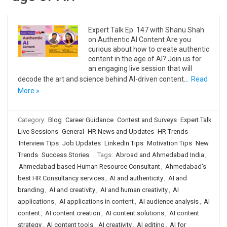
Expert Talk Ep. 147 with Shanu Shah
on Authentic AI Content Are you
curious about how to create authentic
content in the age of AI? Join us for
an engaging live session that will
decode the art and science behind AI-driven content…
Read
More »
Category:
Blog
Career Guidance
Contest and Surveys
Expert Talk
Live Sessions
General
HR News and Updates
HR Trends
Interview Tips
Job Updates
LinkedIn Tips
Motivation Tips
New
Trends
Success Stories
Tags:
Abroad and Ahmedabad India
,
Ahmedabad based Human Resource Consultant
,
Ahmedabad's
best HR Consultancy services
,
AI and authenticity
,
AI and
branding
,
AI and creativity
,
AI and human creativity
,
AI
applications
,
AI applications in content
,
AI audience analysis
,
AI
content
,
AI content creation
,
AI content solutions
,
AI content
strategy
,
AI content tools
,
AI creativity
,
AI editing
,
AI for