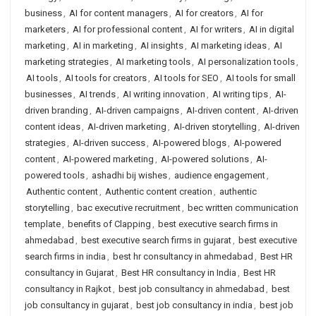
business
,
AI for content managers
,
AI for creators
,
AI for
marketers
,
AI for professional content
,
AI for writers
,
AI in digital
marketing
,
AI in marketing
,
AI insights
,
AI marketing ideas
,
AI
marketing strategies
,
AI marketing tools
,
AI personalization tools
,
AI tools
,
AI tools for creators
,
AI tools for SEO
,
AI tools for small
businesses
,
AI trends
,
AI writing innovation
,
AI writing tips
,
AI-
driven branding
,
AI-driven campaigns
,
AI-driven content
,
AI-driven
content ideas
,
AI-driven marketing
,
AI-driven storytelling
,
AI-driven
strategies
,
AI-driven success
,
AI-powered blogs
,
AI-powered
content
,
AI-powered marketing
,
AI-powered solutions
,
AI-
powered tools
,
ashadhi bij wishes
,
audience engagement
,
Authentic content
,
Authentic content creation
,
authentic
storytelling
,
bac executive recruitment
,
bec written communication
template
,
benefits of Clapping
,
best executive search firms in
ahmedabad
,
best executive search firms in gujarat
,
best executive
search firms in india
,
best hr consultancy in ahmedabad
,
Best HR
consultancy in Gujarat
,
Best HR consultancy in India
,
Best HR
consultancy in Rajkot
,
best job consultancy in ahmedabad
,
best
job consultancy in gujarat
,
best job consultancy in india
,
best job