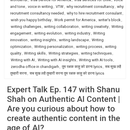
and tone
,
voice in writing
,
VTW
,
why recruitment consultancy
,
why
recruitment consultancy needed
,
why to hire recruitment consulant
,
wish you happy birthday
,
Work permit for America
,
writer’s block
,
writing challenges
,
writing collaboration
,
writing creativity
,
Writing
engagement
,
writing evolution
,
writing industry
,
Writing
innovation
,
writing insights
,
writing landscape
,
Writing
optimization
,
Writing personalization
,
writing process
,
writing
quality
,
Writing skills
,
Writing strategies
,
writing techniques
,
Writing with AI
,
Writing with AI insights
,
Writing with AI tools
,
zerodha office in chandigarh
,
तुम रक्षक काहू को डरना lyrics
,
सब सुख लहै
तुम्हारी सरना
,
सब सुख लहै तुम्हारी सरना तुम रक्षक काहू को डरना lyrics
Expert Talk Ep. 147 with Shanu
Shah on Authentic AI Content |
Are you curious about how to
create authentic content in the
age of AI?