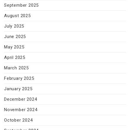
September 2025
August 2025
July 2025
June 2025
May 2025
April 2025
March 2025
February 2025
January 2025
December 2024
November 2024
October 2024