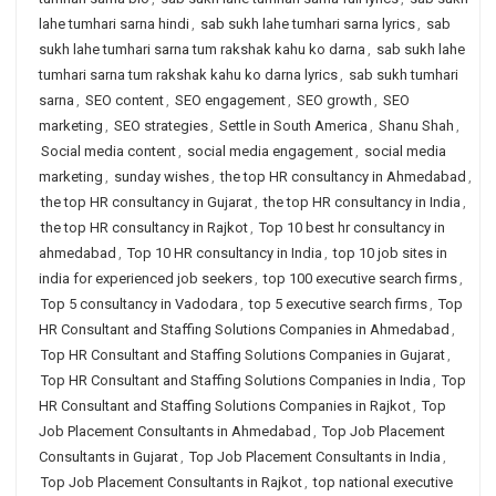
lahe tumhari sarna hindi
,
sab sukh lahe tumhari sarna lyrics
,
sab
sukh lahe tumhari sarna tum rakshak kahu ko darna
,
sab sukh lahe
tumhari sarna tum rakshak kahu ko darna lyrics
,
sab sukh tumhari
sarna
,
SEO content
,
SEO engagement
,
SEO growth
,
SEO
marketing
,
SEO strategies
,
Settle in South America
,
Shanu Shah
,
Social media content
,
social media engagement
,
social media
marketing
,
sunday wishes
,
the top HR consultancy in Ahmedabad
,
the top HR consultancy in Gujarat
,
the top HR consultancy in India
,
the top HR consultancy in Rajkot
,
Top 10 best hr consultancy in
ahmedabad
,
Top 10 HR consultancy in India
,
top 10 job sites in
india for experienced job seekers
,
top 100 executive search firms
,
Top 5 consultancy in Vadodara
,
top 5 executive search firms
,
Top
HR Consultant and Staffing Solutions Companies in Ahmedabad
,
Top HR Consultant and Staffing Solutions Companies in Gujarat
,
Top HR Consultant and Staffing Solutions Companies in India
,
Top
HR Consultant and Staffing Solutions Companies in Rajkot
,
Top
Job Placement Consultants in Ahmedabad
,
Top Job Placement
Consultants in Gujarat
,
Top Job Placement Consultants in India
,
Top Job Placement Consultants in Rajkot
,
top national executive