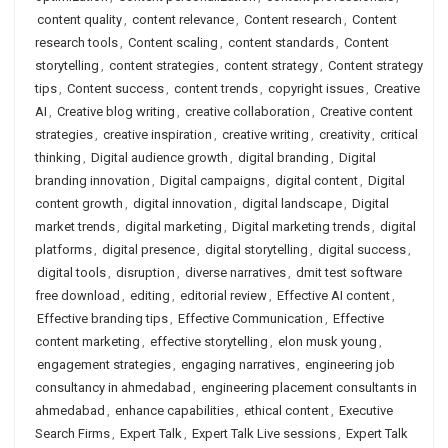
content quality
,
content relevance
,
Content research
,
Content
research tools
,
Content scaling
,
content standards
,
Content
storytelling
,
content strategies
,
content strategy
,
Content strategy
tips
,
Content success
,
content trends
,
copyright issues
,
Creative
AI
,
Creative blog writing
,
creative collaboration
,
Creative content
strategies
,
creative inspiration
,
creative writing
,
creativity
,
critical
thinking
,
Digital audience growth
,
digital branding
,
Digital
branding innovation
,
Digital campaigns
,
digital content
,
Digital
content growth
,
digital innovation
,
digital landscape
,
Digital
market trends
,
digital marketing
,
Digital marketing trends
,
digital
platforms
,
digital presence
,
digital storytelling
,
digital success
,
digital tools
,
disruption
,
diverse narratives
,
dmit test software
free download
,
editing
,
editorial review
,
Effective AI content
,
Effective branding tips
,
Effective Communication
,
Effective
content marketing
,
effective storytelling
,
elon musk young
,
engagement strategies
,
engaging narratives
,
engineering job
consultancy in ahmedabad
,
engineering placement consultants in
ahmedabad
,
enhance capabilities
,
ethical content
,
Executive
Search Firms
,
Expert Talk
,
Expert Talk Live sessions
,
Expert Talk