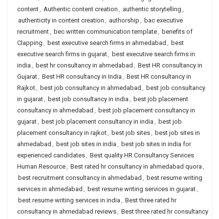
content
,
Authentic content creation
,
authentic storytelling
,
authenticity in content creation
,
authorship
,
bac executive
recruitment
,
bec written communication template
,
benefits of
Clapping
,
best executive search firms in ahmedabad
,
best
executive search firms in gujarat
,
best executive search firms in
india
,
best hr consultancy in ahmedabad
,
Best HR consultancy in
Gujarat
,
Best HR consultancy in India
,
Best HR consultancy in
Rajkot
,
best job consultancy in ahmedabad
,
best job consultancy
in gujarat
,
best job consultancy in india
,
best job placement
consultancy in ahmedabad
,
best job placement consultancy in
gujarat
,
best job placement consultancy in india
,
best job
placement consultancy in rajkot
,
best job sites
,
best job sites in
ahmedabad
,
best job sites in india
,
best job sites in india for
experienced candidates
,
Best quality HR Consultancy Services
Human Resource
,
Best rated hr consultancy in ahmedabad quora
,
best recruitment consultancy in ahmedabad
,
best resume writing
services in ahmedabad
,
best resume writing services in gujarat
,
best resume writing services in india
,
Best three rated hr
consultancy in ahmedabad reviews
,
Best three rated hr consultancy