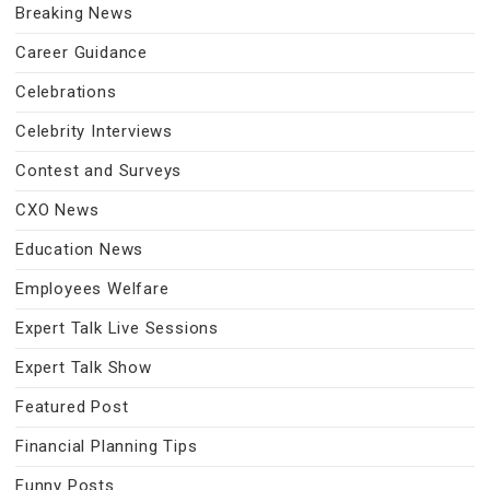
Breaking News
Career Guidance
Celebrations
Celebrity Interviews
Contest and Surveys
CXO News
Education News
Employees Welfare
Expert Talk Live Sessions
Expert Talk Show
Featured Post
Financial Planning Tips
Funny Posts