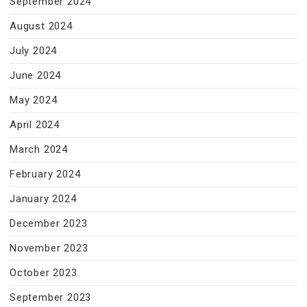
September 2024
August 2024
July 2024
June 2024
May 2024
April 2024
March 2024
February 2024
January 2024
December 2023
November 2023
October 2023
September 2023