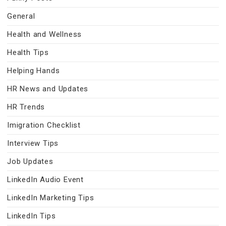
General
Health and Wellness
Health Tips
Helping Hands
HR News and Updates
HR Trends
Imigration Checklist
Interview Tips
Job Updates
LinkedIn Audio Event
LinkedIn Marketing Tips
LinkedIn Tips