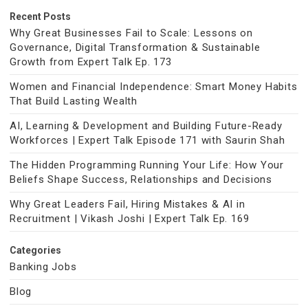
Recent Posts
Why Great Businesses Fail to Scale: Lessons on
Governance, Digital Transformation & Sustainable
Growth from Expert Talk Ep. 173
Women and Financial Independence: Smart Money Habits
That Build Lasting Wealth
AI, Learning & Development and Building Future-Ready
Workforces | Expert Talk Episode 171 with Saurin Shah
The Hidden Programming Running Your Life: How Your
Beliefs Shape Success, Relationships and Decisions
Why Great Leaders Fail, Hiring Mistakes & AI in
Recruitment | Vikash Joshi | Expert Talk Ep. 169
Categories
Banking Jobs
Blog