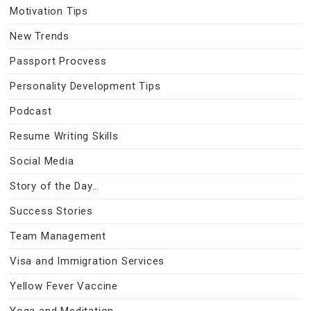
Motivation Tips
New Trends
Passport Procvess
Personality Development Tips
Podcast
Resume Writing Skills
Social Media
Story of the Day…
Success Stories
Team Management
Visa and Immigration Services
Yellow Fever Vaccine