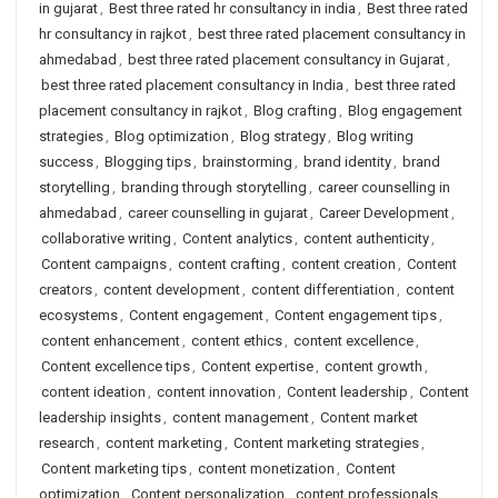
in gujarat
,
Best three rated hr consultancy in india
,
Best three rated
hr consultancy in rajkot
,
best three rated placement consultancy in
ahmedabad
,
best three rated placement consultancy in Gujarat
,
best three rated placement consultancy in India
,
best three rated
placement consultancy in rajkot
,
Blog crafting
,
Blog engagement
strategies
,
Blog optimization
,
Blog strategy
,
Blog writing
success
,
Blogging tips
,
brainstorming
,
brand identity
,
brand
storytelling
,
branding through storytelling
,
career counselling in
ahmedabad
,
career counselling in gujarat
,
Career Development
,
collaborative writing
,
Content analytics
,
content authenticity
,
Content campaigns
,
content crafting
,
content creation
,
Content
creators
,
content development
,
content differentiation
,
content
ecosystems
,
Content engagement
,
Content engagement tips
,
content enhancement
,
content ethics
,
content excellence
,
Content excellence tips
,
Content expertise
,
content growth
,
content ideation
,
content innovation
,
Content leadership
,
Content
leadership insights
,
content management
,
Content market
research
,
content marketing
,
Content marketing strategies
,
Content marketing tips
,
content monetization
,
Content
optimization
,
Content personalization
,
content professionals
,