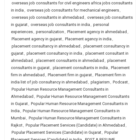
overseas job consultants for civil engineers africa jobs consultants
in india
,
overseas job consultants for mechanical engineers
,
overseas job consultants in ahmedabad
,
overseas job consultants
in gujarat
,
overseas job consultants in india
,
personal
experiences
,
personalization
,
Placement agency in ahmedabad
,
Placement agency in gujarat
,
Placement agency in india
,
placement consultancy in ahmedabad
,
placement consultancy in
gujarat
,
placement consultancy in india
,
placement consultant in
ahmedabad
,
placement consultants in ahmedabad
,
placement
consultants in gujarat
,
placement consultants in india
,
Placement
firm in ahmedabad
,
Placement firm in gujarat
,
Placement firm in
india list of job consultancy in ahmedabad
,
plagiarism
,
Podcast
,
Popular Human Resource Management Consultants in
Ahmedabad
,
Popular Human Resource Management Consultants
in Gujarat
,
Popular Human Resource Management Consultants in
India
,
Popular Human Resource Management Consultants in
Mumbai
,
Popular Human Resource Management Consultants in
Rajkot
,
Popular Placement Services (Candidate) in Ahmedabad
,
Popular Placement Services (Candidate) in Gujarat
,
Popular
Placement Services (Candidate) in India
,
POST A RESUME
,