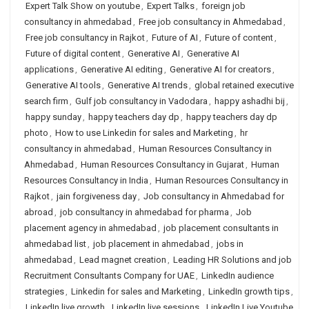
Expert Talk Show on youtube
,
Expert Talks
,
foreign job
consultancy in ahmedabad
,
Free job consultancy in Ahmedabad
,
Free job consultancy in Rajkot
,
Future of AI
,
Future of content
,
Future of digital content
,
Generative AI
,
Generative AI
applications
,
Generative AI editing
,
Generative AI for creators
,
Generative AI tools
,
Generative AI trends
,
global retained executive
search firm
,
Gulf job consultancy in Vadodara
,
happy ashadhi bij
,
happy sunday
,
happy teachers day dp
,
happy teachers day dp
photo
,
How to use Linkedin for sales and Marketing
,
hr
consultancy in ahmedabad
,
Human Resources Consultancy in
Ahmedabad
,
Human Resources Consultancy in Gujarat
,
Human
Resources Consultancy in India
,
Human Resources Consultancy in
Rajkot
,
jain forgiveness day
,
Job consultancy in Ahmedabad for
abroad
,
job consultancy in ahmedabad for pharma
,
Job
placement agency in ahmedabad
,
job placement consultants in
ahmedabad list
,
job placement in ahmedabad
,
jobs in
ahmedabad
,
Lead magnet creation
,
Leading HR Solutions and job
Recruitment Consultants Company for UAE
,
LinkedIn audience
strategies
,
Linkedin for sales and Marketing
,
LinkedIn growth tips
,
LinkedIn live growth
,
LinkedIn live sessions
,
LinkedIn Live Youtube