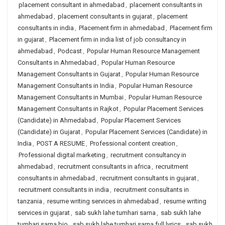
placement consultant in ahmedabad
,
placement consultants in
ahmedabad
,
placement consultants in gujarat
,
placement
consultants in india
,
Placement firm in ahmedabad
,
Placement firm
in gujarat
,
Placement firm in india list of job consultancy in
ahmedabad
,
Podcast
,
Popular Human Resource Management
Consultants in Ahmedabad
,
Popular Human Resource
Management Consultants in Gujarat
,
Popular Human Resource
Management Consultants in India
,
Popular Human Resource
Management Consultants in Mumbai
,
Popular Human Resource
Management Consultants in Rajkot
,
Popular Placement Services
(Candidate) in Ahmedabad
,
Popular Placement Services
(Candidate) in Gujarat
,
Popular Placement Services (Candidate) in
India
,
POST A RESUME
,
Professional content creation
,
Professional digital marketing
,
recruitment consultancy in
ahmedabad
,
recruitment consultants in africa
,
recruitment
consultants in ahmedabad
,
recruitment consultants in gujarat
,
recruitment consultants in india
,
recruitment consultants in
tanzania
,
resume writing services in ahmedabad
,
resume writing
services in gujarat
,
sab sukh lahe tumhari sarna
,
sab sukh lahe
tumhari sarna bio
,
sab sukh lahe tumhari sarna full lyrics
,
sab sukh