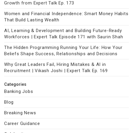
Growth from Expert Talk Ep. 173
Women and Financial Independence: Smart Money Habits
That Build Lasting Wealth
AI, Learning & Development and Building Future-Ready
Workforces | Expert Talk Episode 171 with Saurin Shah
The Hidden Programming Running Your Life: How Your
Beliefs Shape Success, Relationships and Decisions
Why Great Leaders Fail, Hiring Mistakes & AI in
Recruitment | Vikash Joshi | Expert Talk Ep. 169
Categories
Banking Jobs
Blog
Breaking News
Career Guidance