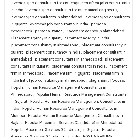
overseas job consultants for civil engineers africa jobs consultants
in india
,
overseas job consultants for mechanical engineers
,
overseas job consultants in ahmedabad
,
overseas job consultants
in gujarat
,
overseas job consultants in india
,
personal
experiences
,
personalization
,
Placement agency in ahmedabad
,
Placement agency in gujarat
,
Placement agency in india
,
placement consultancy in ahmedabad
,
placement consultancy in
gujarat
,
placement consultancy in india
,
placement consultant in
ahmedabad
,
placement consultants in ahmedabad
,
placement
consultants in gujarat
,
placement consultants in india
,
Placement
firm in ahmedabad
,
Placement firm in gujarat
,
Placement firm in
india list of job consultancy in ahmedabad
,
plagiarism
,
Podcast
,
Popular Human Resource Management Consultants in
Ahmedabad
,
Popular Human Resource Management Consultants
in Gujarat
,
Popular Human Resource Management Consultants in
India
,
Popular Human Resource Management Consultants in
Mumbai
,
Popular Human Resource Management Consultants in
Rajkot
,
Popular Placement Services (Candidate) in Ahmedabad
,
Popular Placement Services (Candidate) in Gujarat
,
Popular
Placement Services (Candidate) in India
,
POST A RESUME
,