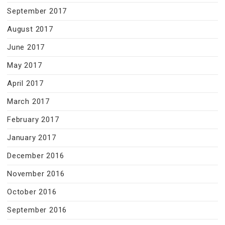
September 2017
August 2017
June 2017
May 2017
April 2017
March 2017
February 2017
January 2017
December 2016
November 2016
October 2016
September 2016