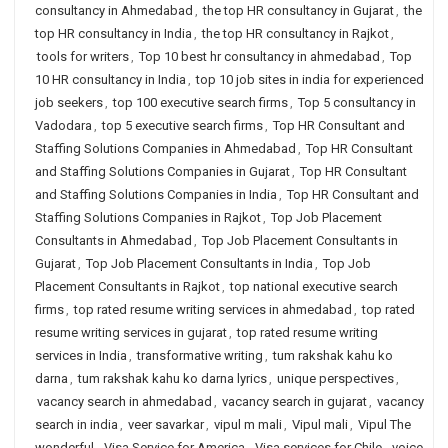
consultancy in Ahmedabad
,
the top HR consultancy in Gujarat
,
the
top HR consultancy in India
,
the top HR consultancy in Rajkot
,
tools for writers
,
Top 10 best hr consultancy in ahmedabad
,
Top
10 HR consultancy in India
,
top 10 job sites in india for experienced
job seekers
,
top 100 executive search firms
,
Top 5 consultancy in
Vadodara
,
top 5 executive search firms
,
Top HR Consultant and
Staffing Solutions Companies in Ahmedabad
,
Top HR Consultant
and Staffing Solutions Companies in Gujarat
,
Top HR Consultant
and Staffing Solutions Companies in India
,
Top HR Consultant and
Staffing Solutions Companies in Rajkot
,
Top Job Placement
Consultants in Ahmedabad
,
Top Job Placement Consultants in
Gujarat
,
Top Job Placement Consultants in India
,
Top Job
Placement Consultants in Rajkot
,
top national executive search
firms
,
top rated resume writing services in ahmedabad
,
top rated
resume writing services in gujarat
,
top rated resume writing
services in India
,
transformative writing
,
tum rakshak kahu ko
darna
,
tum rakshak kahu ko darna lyrics
,
unique perspectives
,
vacancy search in ahmedabad
,
vacancy search in gujarat
,
vacancy
search in india
,
veer savarkar
,
vipul m mali
,
Vipul mali
,
Vipul The
wonderful
,
Visa Service for America
,
Visa services for Chile
,
voice