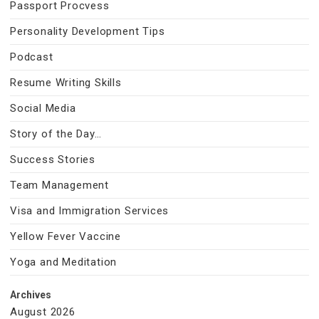
Passport Procvess
Personality Development Tips
Podcast
Resume Writing Skills
Social Media
Story of the Day…
Success Stories
Team Management
Visa and Immigration Services
Yellow Fever Vaccine
Yoga and Meditation
Archives
August 2026