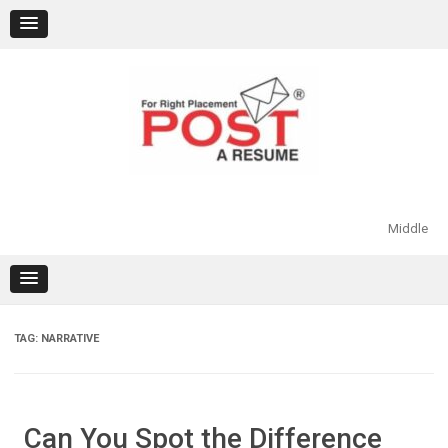
Skip
to
content
Middle
TAG:
NARRATIVE
Can You Spot the Difference