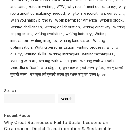
and tone
,
voice in writing
,
VTW
,
why recruitment consultancy
,
why
recruitment consultancy needed
,
why to hire recruitment consulant
,
wish you happy birthday
,
Work permit for America
,
writer’s block
,
writing challenges
,
writing collaboration
,
writing creativity
,
Writing
engagement
,
writing evolution
,
writing industry
,
Writing
innovation
,
writing insights
,
writing landscape
,
Writing
optimization
,
Writing personalization
,
writing process
,
writing
quality
,
Writing skills
,
Writing strategies
,
writing techniques
,
Writing with AI
,
Writing with AI insights
,
Writing with AI tools
,
zerodha office in chandigarh
,
तुम रक्षक काहू को डरना lyrics
,
सब सुख लहै
तुम्हारी सरना
,
सब सुख लहै तुम्हारी सरना तुम रक्षक काहू को डरना lyrics
Search
Search
Recent Posts
Why Great Businesses Fail to Scale: Lessons on
Governance, Digital Transformation & Sustainable