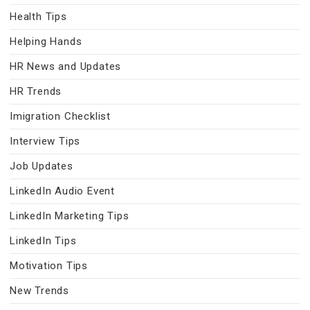
Health Tips
Helping Hands
HR News and Updates
HR Trends
Imigration Checklist
Interview Tips
Job Updates
LinkedIn Audio Event
LinkedIn Marketing Tips
LinkedIn Tips
Motivation Tips
New Trends