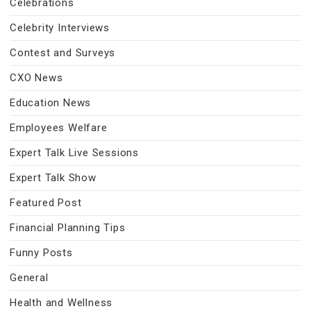
Celebrations
Celebrity Interviews
Contest and Surveys
CXO News
Education News
Employees Welfare
Expert Talk Live Sessions
Expert Talk Show
Featured Post
Financial Planning Tips
Funny Posts
General
Health and Wellness