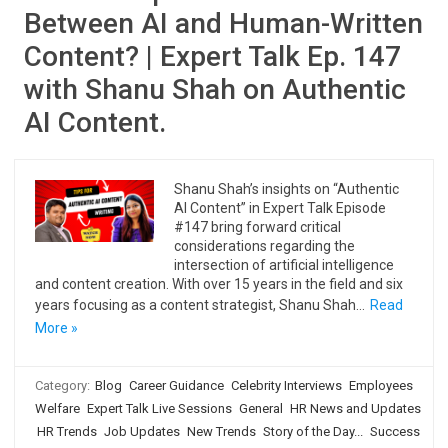
Between AI and Human-Written
Content? | Expert Talk Ep. 147
with Shanu Shah on Authentic
AI Content.
Shanu Shah’s insights on “Authentic
AI Content” in Expert Talk Episode
#147 bring forward critical
considerations regarding the
intersection of artificial intelligence
and content creation. With over 15 years in the field and six
years focusing as a content strategist, Shanu Shah…
Read
More »
Category:
Blog
Career Guidance
Celebrity Interviews
Employees
Welfare
Expert Talk Live Sessions
General
HR News and Updates
HR Trends
Job Updates
New Trends
Story of the Day...
Success