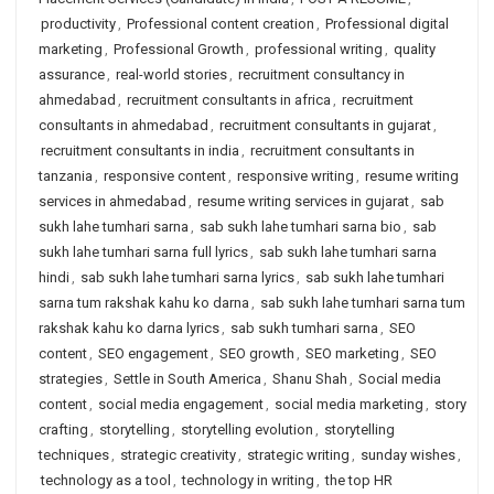
productivity
,
Professional content creation
,
Professional digital
marketing
,
Professional Growth
,
professional writing
,
quality
assurance
,
real-world stories
,
recruitment consultancy in
ahmedabad
,
recruitment consultants in africa
,
recruitment
consultants in ahmedabad
,
recruitment consultants in gujarat
,
recruitment consultants in india
,
recruitment consultants in
tanzania
,
responsive content
,
responsive writing
,
resume writing
services in ahmedabad
,
resume writing services in gujarat
,
sab
sukh lahe tumhari sarna
,
sab sukh lahe tumhari sarna bio
,
sab
sukh lahe tumhari sarna full lyrics
,
sab sukh lahe tumhari sarna
hindi
,
sab sukh lahe tumhari sarna lyrics
,
sab sukh lahe tumhari
sarna tum rakshak kahu ko darna
,
sab sukh lahe tumhari sarna tum
rakshak kahu ko darna lyrics
,
sab sukh tumhari sarna
,
SEO
content
,
SEO engagement
,
SEO growth
,
SEO marketing
,
SEO
strategies
,
Settle in South America
,
Shanu Shah
,
Social media
content
,
social media engagement
,
social media marketing
,
story
crafting
,
storytelling
,
storytelling evolution
,
storytelling
techniques
,
strategic creativity
,
strategic writing
,
sunday wishes
,
technology as a tool
,
technology in writing
,
the top HR