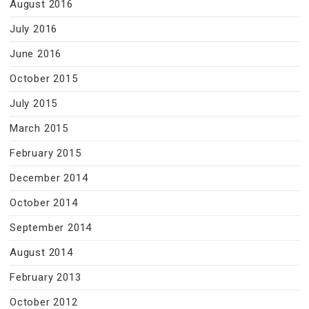
August 2016
July 2016
June 2016
October 2015
July 2015
March 2015
February 2015
December 2014
October 2014
September 2014
August 2014
February 2013
October 2012