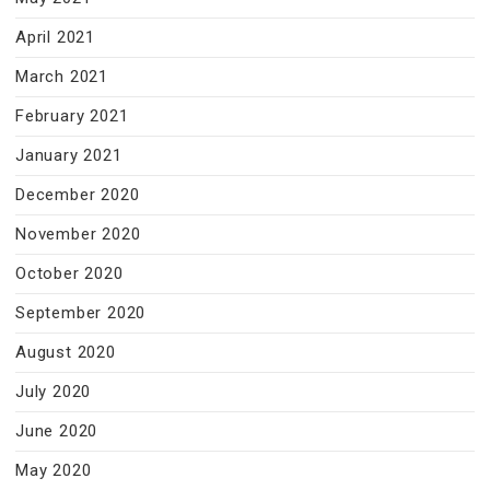
April 2021
March 2021
February 2021
January 2021
December 2020
November 2020
October 2020
September 2020
August 2020
July 2020
June 2020
May 2020