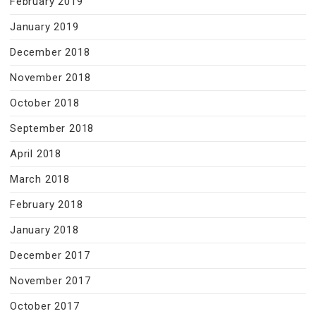
February 2019
January 2019
December 2018
November 2018
October 2018
September 2018
April 2018
March 2018
February 2018
January 2018
December 2017
November 2017
October 2017