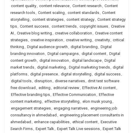
content quality
,
content relevance
,
Content research
,
Content
research tools
,
Content scaling
,
content standards
,
Content
storytelling
,
content strategies
,
content strategy
,
Content strategy
tips
,
Content success
,
content trends
,
copyright issues
,
Creative
AI
,
Creative blog writing
,
creative collaboration
,
Creative content
strategies
,
creative inspiration
,
creative writing
,
creativity
,
critical
thinking
,
Digital audience growth
,
digital branding
,
Digital
branding innovation
,
Digital campaigns
,
digital content
,
Digital
content growth
,
digital innovation
,
digital landscape
,
Digital
market trends
,
digital marketing
,
Digital marketing trends
,
digital
platforms
,
digital presence
,
digital storytelling
,
digital success
,
digital tools
,
disruption
,
diverse narratives
,
dmit test software
free download
,
editing
,
editorial review
,
Effective AI content
,
Effective branding tips
,
Effective Communication
,
Effective
content marketing
,
effective storytelling
,
elon musk young
,
engagement strategies
,
engaging narratives
,
engineering job
consultancy in ahmedabad
,
engineering placement consultants in
ahmedabad
,
enhance capabilities
,
ethical content
,
Executive
Search Firms
,
Expert Talk
,
Expert Talk Live sessions
,
Expert Talk