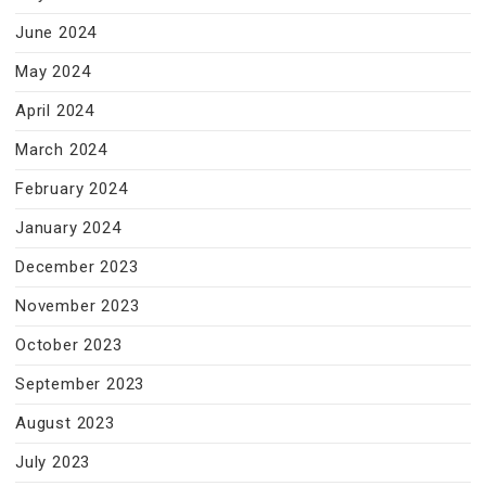
June 2024
May 2024
April 2024
March 2024
February 2024
January 2024
December 2023
November 2023
October 2023
September 2023
August 2023
July 2023