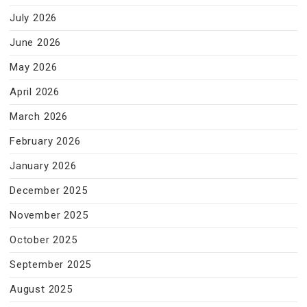
July 2026
June 2026
May 2026
April 2026
March 2026
February 2026
January 2026
December 2025
November 2025
October 2025
September 2025
August 2025