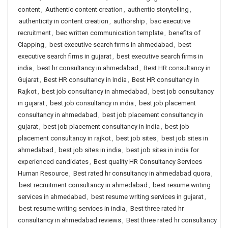
content
,
Authentic content creation
,
authentic storytelling
,
authenticity in content creation
,
authorship
,
bac executive
recruitment
,
bec written communication template
,
benefits of
Clapping
,
best executive search firms in ahmedabad
,
best
executive search firms in gujarat
,
best executive search firms in
india
,
best hr consultancy in ahmedabad
,
Best HR consultancy in
Gujarat
,
Best HR consultancy in India
,
Best HR consultancy in
Rajkot
,
best job consultancy in ahmedabad
,
best job consultancy
in gujarat
,
best job consultancy in india
,
best job placement
consultancy in ahmedabad
,
best job placement consultancy in
gujarat
,
best job placement consultancy in india
,
best job
placement consultancy in rajkot
,
best job sites
,
best job sites in
ahmedabad
,
best job sites in india
,
best job sites in india for
experienced candidates
,
Best quality HR Consultancy Services
Human Resource
,
Best rated hr consultancy in ahmedabad quora
,
best recruitment consultancy in ahmedabad
,
best resume writing
services in ahmedabad
,
best resume writing services in gujarat
,
best resume writing services in india
,
Best three rated hr
consultancy in ahmedabad reviews
,
Best three rated hr consultancy