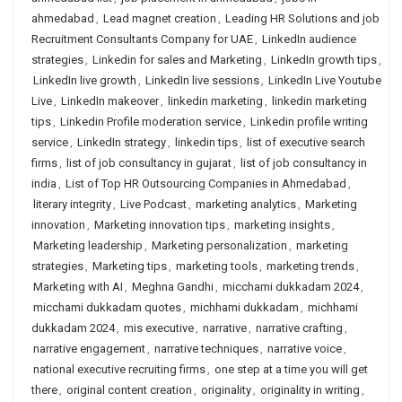
ahmedabad
,
Lead magnet creation
,
Leading HR Solutions and job
Recruitment Consultants Company for UAE
,
LinkedIn audience
strategies
,
Linkedin for sales and Marketing
,
LinkedIn growth tips
,
LinkedIn live growth
,
LinkedIn live sessions
,
LinkedIn Live Youtube
Live
,
LinkedIn makeover
,
linkedin marketing
,
linkedin marketing
tips
,
Linkedin Profile moderation service
,
Linkedin profile writing
service
,
LinkedIn strategy
,
linkedin tips
,
list of executive search
firms
,
list of job consultancy in gujarat
,
list of job consultancy in
india
,
List of Top HR Outsourcing Companies in Ahmedabad
,
literary integrity
,
Live Podcast
,
marketing analytics
,
Marketing
innovation
,
Marketing innovation tips
,
marketing insights
,
Marketing leadership
,
Marketing personalization
,
marketing
strategies
,
Marketing tips
,
marketing tools
,
marketing trends
,
Marketing with AI
,
Meghna Gandhi
,
micchami dukkadam 2024
,
micchami dukkadam quotes
,
michhami dukkadam
,
michhami
dukkadam 2024
,
mis executive
,
narrative
,
narrative crafting
,
narrative engagement
,
narrative techniques
,
narrative voice
,
national executive recruiting firms
,
one step at a time you will get
there
,
original content creation
,
originality
,
originality in writing
,