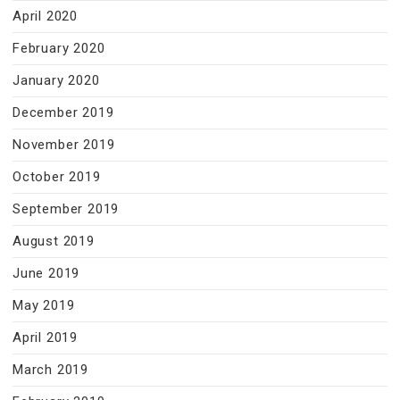
April 2020
February 2020
January 2020
December 2019
November 2019
October 2019
September 2019
August 2019
June 2019
May 2019
April 2019
March 2019