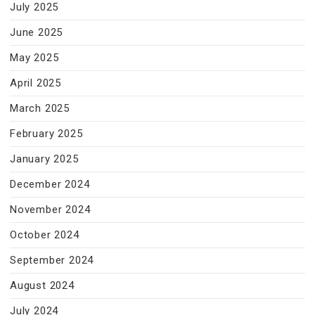
July 2025
June 2025
May 2025
April 2025
March 2025
February 2025
January 2025
December 2024
November 2024
October 2024
September 2024
August 2024
July 2024