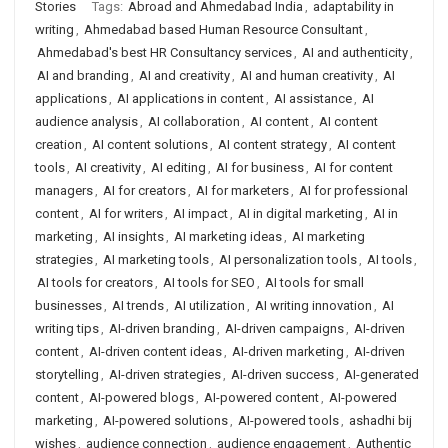
Stories
Tags:
Abroad and Ahmedabad India
,
adaptability in
writing
,
Ahmedabad based Human Resource Consultant
,
Ahmedabad's best HR Consultancy services
,
AI and authenticity
,
AI and branding
,
AI and creativity
,
AI and human creativity
,
AI
applications
,
AI applications in content
,
AI assistance
,
AI
audience analysis
,
AI collaboration
,
AI content
,
AI content
creation
,
AI content solutions
,
AI content strategy
,
AI content
tools
,
AI creativity
,
AI editing
,
AI for business
,
AI for content
managers
,
AI for creators
,
AI for marketers
,
AI for professional
content
,
AI for writers
,
AI impact
,
AI in digital marketing
,
AI in
marketing
,
AI insights
,
AI marketing ideas
,
AI marketing
strategies
,
AI marketing tools
,
AI personalization tools
,
AI tools
,
AI tools for creators
,
AI tools for SEO
,
AI tools for small
businesses
,
AI trends
,
AI utilization
,
AI writing innovation
,
AI
writing tips
,
AI-driven branding
,
AI-driven campaigns
,
AI-driven
content
,
AI-driven content ideas
,
AI-driven marketing
,
AI-driven
storytelling
,
AI-driven strategies
,
AI-driven success
,
AI-generated
content
,
AI-powered blogs
,
AI-powered content
,
AI-powered
marketing
,
AI-powered solutions
,
AI-powered tools
,
ashadhi bij
wishes
,
audience connection
,
audience engagement
,
Authentic