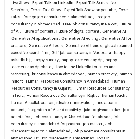
Live Show
,
Expert Talk on LinkedIn
,
Expert Talk Series Live
Sessions
,
Expert Talk Show
,
Expert Talk Show on youtube
,
Expert
Talks
,
foreign job consultancy in ahmedabad
,
Free job
consultancy in Ahmedabad
,
Free job consultancy in Rajkot
,
Future
of AI
,
Future of content
,
Future of digital content
,
Generative AI
,
Generative AI applications
,
Generative AI editing
,
Generative AI for
creators
,
Generative AI tools
,
Generative AI trends
,
global retained
executive search firm
,
Gulf job consultancy in Vadodara
,
happy
ashadhi bij
,
happy sunday
,
happy teachers day dp
,
happy
teachers day dp photo
,
How to use Linkedin for sales and
Marketing
,
hr consultancy in ahmedabad
,
human creativity
,
human
insight
,
Human Resources Consultancy in Ahmedabad
,
Human
Resources Consultancy in Gujarat
,
Human Resources Consultancy
in India
,
Human Resources Consultancy in Rajkot
,
human touch
,
human-AI collaboration
,
ideation
,
innovation
,
innovation in
content
,
integration of AI and creativity
,
jain forgiveness day
,
job
adaptation
,
Job consultancy in Ahmedabad for abroad
,
job
consultancy in ahmedabad for pharma
,
job market
,
Job
placement agency in ahmedabad
,
job placement consultants in
ahmedabad list
,
job placement in ahmedabad
,
jobs in