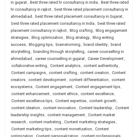
in gujarat
,
Best three rated hr consultancy in india
,
Best three rated
hr consultancy in rajkot
,
best three rated placement consultancy in
ahmedabad
,
best three rated placement consultancy in Gujarat
,
best three rated placement consultancy in India
,
best three rated
placement consultancy in rajkot
,
Blog crafting
,
Blog engagement
strategies
,
Blog optimization
,
Blog strategy
,
Blog writing
success
,
Blogging tips
,
brainstorming
,
brand identity
,
brand
storytelling
,
branding through storytelling
,
career counselling in
ahmedabad
,
career counselling in gujarat
,
Career Development
,
collaborative writing
,
Content analytics
,
content authenticity
,
Content campaigns
,
content crafting
,
content creation
,
Content
creators
,
content development
,
content differentiation
,
content
ecosystems
,
Content engagement
,
Content engagement tips
,
content enhancement
,
content ethics
,
content excellence
,
Content excellence tips
,
Content expertise
,
content growth
,
content ideation
,
content innovation
,
Content leadership
,
Content
leadership insights
,
content management
,
Content market
research
,
content marketing
,
Content marketing strategies
,
Content marketing tips
,
content monetization
,
Content
optimization
,
Content personalization
,
content professionals
,