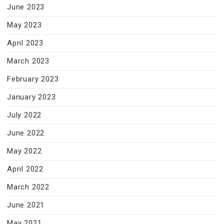
June 2023
May 2023
April 2023
March 2023
February 2023
January 2023
July 2022
June 2022
May 2022
April 2022
March 2022
June 2021
May 2021