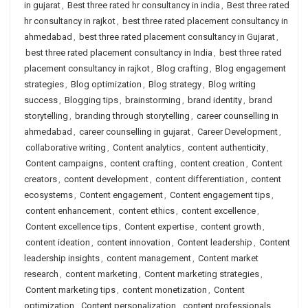
in gujarat
,
Best three rated hr consultancy in india
,
Best three rated
hr consultancy in rajkot
,
best three rated placement consultancy in
ahmedabad
,
best three rated placement consultancy in Gujarat
,
best three rated placement consultancy in India
,
best three rated
placement consultancy in rajkot
,
Blog crafting
,
Blog engagement
strategies
,
Blog optimization
,
Blog strategy
,
Blog writing
success
,
Blogging tips
,
brainstorming
,
brand identity
,
brand
storytelling
,
branding through storytelling
,
career counselling in
ahmedabad
,
career counselling in gujarat
,
Career Development
,
collaborative writing
,
Content analytics
,
content authenticity
,
Content campaigns
,
content crafting
,
content creation
,
Content
creators
,
content development
,
content differentiation
,
content
ecosystems
,
Content engagement
,
Content engagement tips
,
content enhancement
,
content ethics
,
content excellence
,
Content excellence tips
,
Content expertise
,
content growth
,
content ideation
,
content innovation
,
Content leadership
,
Content
leadership insights
,
content management
,
Content market
research
,
content marketing
,
Content marketing strategies
,
Content marketing tips
,
content monetization
,
Content
optimization
,
Content personalization
,
content professionals
,