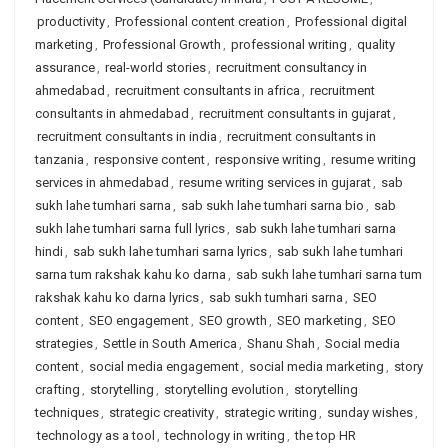
productivity
,
Professional content creation
,
Professional digital
marketing
,
Professional Growth
,
professional writing
,
quality
assurance
,
real-world stories
,
recruitment consultancy in
ahmedabad
,
recruitment consultants in africa
,
recruitment
consultants in ahmedabad
,
recruitment consultants in gujarat
,
recruitment consultants in india
,
recruitment consultants in
tanzania
,
responsive content
,
responsive writing
,
resume writing
services in ahmedabad
,
resume writing services in gujarat
,
sab
sukh lahe tumhari sarna
,
sab sukh lahe tumhari sarna bio
,
sab
sukh lahe tumhari sarna full lyrics
,
sab sukh lahe tumhari sarna
hindi
,
sab sukh lahe tumhari sarna lyrics
,
sab sukh lahe tumhari
sarna tum rakshak kahu ko darna
,
sab sukh lahe tumhari sarna tum
rakshak kahu ko darna lyrics
,
sab sukh tumhari sarna
,
SEO
content
,
SEO engagement
,
SEO growth
,
SEO marketing
,
SEO
strategies
,
Settle in South America
,
Shanu Shah
,
Social media
content
,
social media engagement
,
social media marketing
,
story
crafting
,
storytelling
,
storytelling evolution
,
storytelling
techniques
,
strategic creativity
,
strategic writing
,
sunday wishes
,
technology as a tool
,
technology in writing
,
the top HR