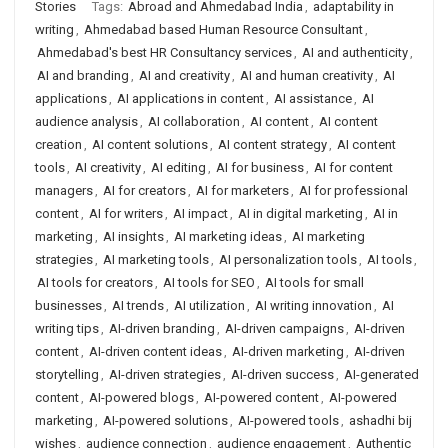
Stories
Tags:
Abroad and Ahmedabad India
,
adaptability in
writing
,
Ahmedabad based Human Resource Consultant
,
Ahmedabad's best HR Consultancy services
,
AI and authenticity
,
AI and branding
,
AI and creativity
,
AI and human creativity
,
AI
applications
,
AI applications in content
,
AI assistance
,
AI
audience analysis
,
AI collaboration
,
AI content
,
AI content
creation
,
AI content solutions
,
AI content strategy
,
AI content
tools
,
AI creativity
,
AI editing
,
AI for business
,
AI for content
managers
,
AI for creators
,
AI for marketers
,
AI for professional
content
,
AI for writers
,
AI impact
,
AI in digital marketing
,
AI in
marketing
,
AI insights
,
AI marketing ideas
,
AI marketing
strategies
,
AI marketing tools
,
AI personalization tools
,
AI tools
,
AI tools for creators
,
AI tools for SEO
,
AI tools for small
businesses
,
AI trends
,
AI utilization
,
AI writing innovation
,
AI
writing tips
,
AI-driven branding
,
AI-driven campaigns
,
AI-driven
content
,
AI-driven content ideas
,
AI-driven marketing
,
AI-driven
storytelling
,
AI-driven strategies
,
AI-driven success
,
AI-generated
content
,
AI-powered blogs
,
AI-powered content
,
AI-powered
marketing
,
AI-powered solutions
,
AI-powered tools
,
ashadhi bij
wishes
,
audience connection
,
audience engagement
,
Authentic