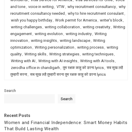
and tone
,
voice in writing
,
VTW
,
why recruitment consultancy
,
why
recruitment consultancy needed
,
why to hire recruitment consulant
,
wish you happy birthday
,
Work permit for America
,
writer’s block
,
writing challenges
,
writing collaboration
,
writing creativity
,
Writing
engagement
,
writing evolution
,
writing industry
,
Writing
innovation
,
writing insights
,
writing landscape
,
Writing
optimization
,
Writing personalization
,
writing process
,
writing
quality
,
Writing skills
,
Writing strategies
,
writing techniques
,
Writing with AI
,
Writing with AI insights
,
Writing with AI tools
,
zerodha office in chandigarh
,
तुम रक्षक काहू को डरना lyrics
,
सब सुख लहै
तुम्हारी सरना
,
सब सुख लहै तुम्हारी सरना तुम रक्षक काहू को डरना lyrics
Search
Search
Recent Posts
Women and Financial Independence: Smart Money Habits
That Build Lasting Wealth