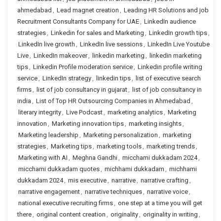
ahmedabad
,
Lead magnet creation
,
Leading HR Solutions and job
Recruitment Consultants Company for UAE
,
LinkedIn audience
strategies
,
Linkedin for sales and Marketing
,
LinkedIn growth tips
,
LinkedIn live growth
,
LinkedIn live sessions
,
LinkedIn Live Youtube
Live
,
LinkedIn makeover
,
linkedin marketing
,
linkedin marketing
tips
,
Linkedin Profile moderation service
,
Linkedin profile writing
service
,
LinkedIn strategy
,
linkedin tips
,
list of executive search
firms
,
list of job consultancy in gujarat
,
list of job consultancy in
india
,
List of Top HR Outsourcing Companies in Ahmedabad
,
literary integrity
,
Live Podcast
,
marketing analytics
,
Marketing
innovation
,
Marketing innovation tips
,
marketing insights
,
Marketing leadership
,
Marketing personalization
,
marketing
strategies
,
Marketing tips
,
marketing tools
,
marketing trends
,
Marketing with AI
,
Meghna Gandhi
,
micchami dukkadam 2024
,
micchami dukkadam quotes
,
michhami dukkadam
,
michhami
dukkadam 2024
,
mis executive
,
narrative
,
narrative crafting
,
narrative engagement
,
narrative techniques
,
narrative voice
,
national executive recruiting firms
,
one step at a time you will get
there
,
original content creation
,
originality
,
originality in writing
,