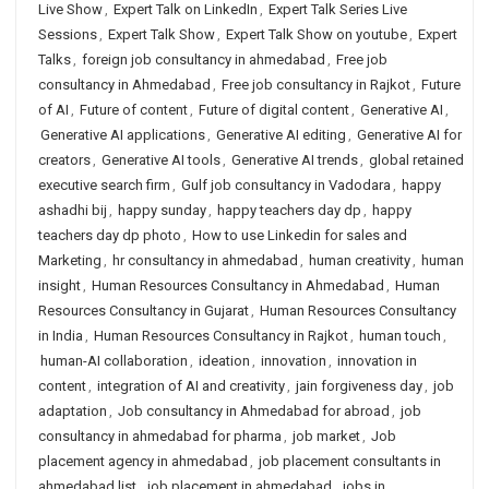
Live Show
,
Expert Talk on LinkedIn
,
Expert Talk Series Live
Sessions
,
Expert Talk Show
,
Expert Talk Show on youtube
,
Expert
Talks
,
foreign job consultancy in ahmedabad
,
Free job
consultancy in Ahmedabad
,
Free job consultancy in Rajkot
,
Future
of AI
,
Future of content
,
Future of digital content
,
Generative AI
,
Generative AI applications
,
Generative AI editing
,
Generative AI for
creators
,
Generative AI tools
,
Generative AI trends
,
global retained
executive search firm
,
Gulf job consultancy in Vadodara
,
happy
ashadhi bij
,
happy sunday
,
happy teachers day dp
,
happy
teachers day dp photo
,
How to use Linkedin for sales and
Marketing
,
hr consultancy in ahmedabad
,
human creativity
,
human
insight
,
Human Resources Consultancy in Ahmedabad
,
Human
Resources Consultancy in Gujarat
,
Human Resources Consultancy
in India
,
Human Resources Consultancy in Rajkot
,
human touch
,
human-AI collaboration
,
ideation
,
innovation
,
innovation in
content
,
integration of AI and creativity
,
jain forgiveness day
,
job
adaptation
,
Job consultancy in Ahmedabad for abroad
,
job
consultancy in ahmedabad for pharma
,
job market
,
Job
placement agency in ahmedabad
,
job placement consultants in
ahmedabad list
,
job placement in ahmedabad
,
jobs in