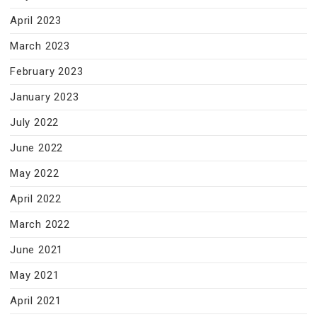
April 2023
March 2023
February 2023
January 2023
July 2022
June 2022
May 2022
April 2022
March 2022
June 2021
May 2021
April 2021