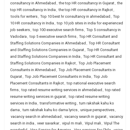
consultancy in Ahmedabad
,
the top HR consultancy in Gujarat
,
the
top HR consultancy in India
,
the top HR consultancy in Rajkot
,
tools for writers
,
Top 10 best hr consultancy in ahmedabad
,
Top
10 HR consultancy in India
,
top 10 job sites in india for experienced
job seekers
,
top 100 executive search firms
,
Top 5 consultancy in
Vadodara
,
top 5 executive search firms
,
Top HR Consultant and
Staffing Solutions Companies in Ahmedabad
,
Top HR Consultant
and Staffing Solutions Companies in Gujarat
,
Top HR Consultant
and Staffing Solutions Companies in India
,
Top HR Consultant and
Staffing Solutions Companies in Rajkot
,
Top Job Placement
Consultants in Ahmedabad
,
Top Job Placement Consultants in
Gujarat
,
Top Job Placement Consultants in India
,
Top Job
Placement Consultants in Rajkot
,
top national executive search
firms
,
top rated resume writing services in ahmedabad
,
top rated
resume writing services in gujarat
,
top rated resume writing
services in India
,
transformative writing
,
tum rakshak kahu ko
darna
,
tum rakshak kahu ko darna lyrics
,
unique perspectives
,
vacancy search in ahmedabad
,
vacancy search in gujarat
,
vacancy
search in india
,
veer savarkar
,
vipul m mali
,
Vipul mali
,
Vipul The
wonderful
,
Visa Service for America
,
Visa services for Chile
,
voice