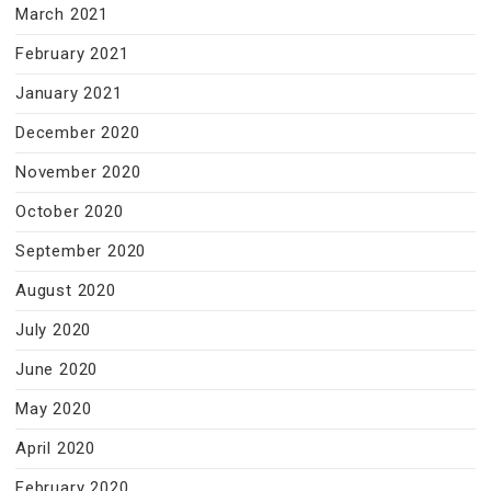
March 2021
February 2021
January 2021
December 2020
November 2020
October 2020
September 2020
August 2020
July 2020
June 2020
May 2020
April 2020
February 2020