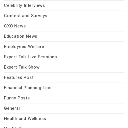
Celebrity Interviews
Contest and Surveys
CXO News
Education News
Employees Welfare
Expert Talk Live Sessions
Expert Talk Show
Featured Post
Financial Planning Tips
Funny Posts
General
Health and Wellness