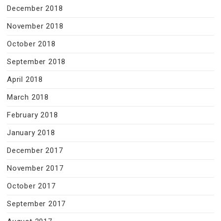
December 2018
November 2018
October 2018
September 2018
April 2018
March 2018
February 2018
January 2018
December 2017
November 2017
October 2017
September 2017