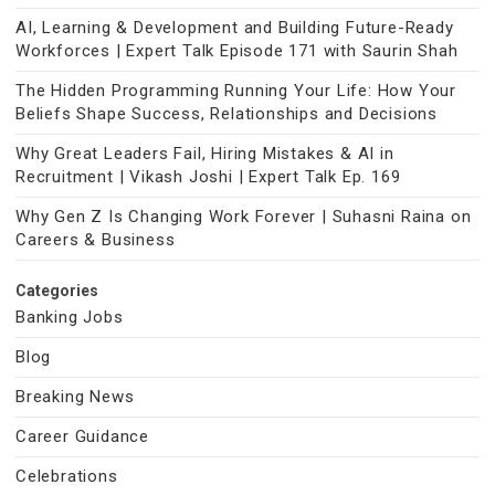
AI, Learning & Development and Building Future-Ready
Workforces | Expert Talk Episode 171 with Saurin Shah
The Hidden Programming Running Your Life: How Your
Beliefs Shape Success, Relationships and Decisions
Why Great Leaders Fail, Hiring Mistakes & AI in
Recruitment | Vikash Joshi | Expert Talk Ep. 169
Why Gen Z Is Changing Work Forever | Suhasni Raina on
Careers & Business
Categories
Banking Jobs
Blog
Breaking News
Career Guidance
Celebrations