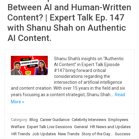
Between AI and Human-Written
Content? | Expert Talk Ep. 147
with Shanu Shah on Authentic
AI Content.
Shanu Shah’s insights on “Authentic
AI Content” in Expert Talk Episode
#147 bring forward critical
considerations regarding the
intersection of artificial intelligence
and content creation. With over 15 years in the field and six
years focusing as a content strategist, Shanu Shah…
Read
More »
Category:
Blog
Career Guidance
Celebrity Interviews
Employees
Welfare
Expert Talk Live Sessions
General
HR News and Updates
HR Trends
Job Updates
New Trends
Story of the Day...
Success