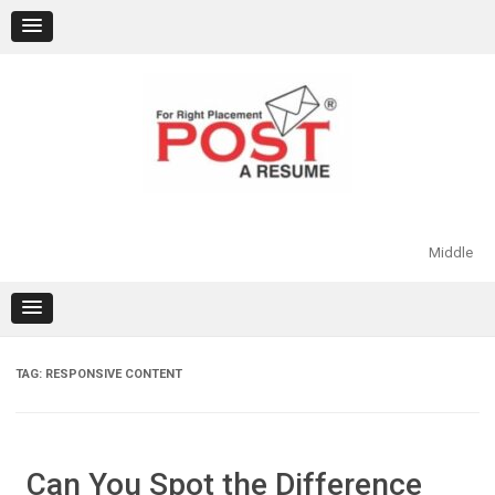
Skip
to
content
Middle
TAG:
RESPONSIVE CONTENT
Can You Spot the Difference