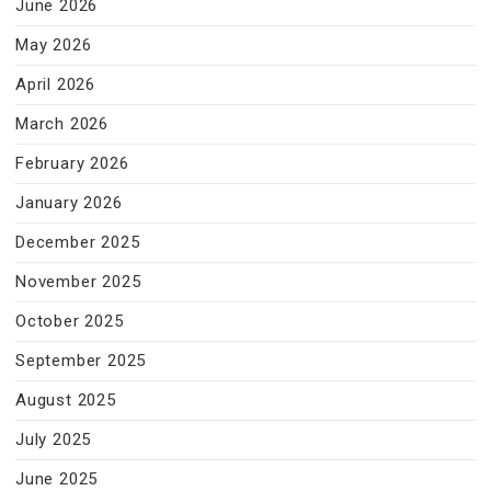
June 2026
May 2026
April 2026
March 2026
February 2026
January 2026
December 2025
November 2025
October 2025
September 2025
August 2025
July 2025
June 2025