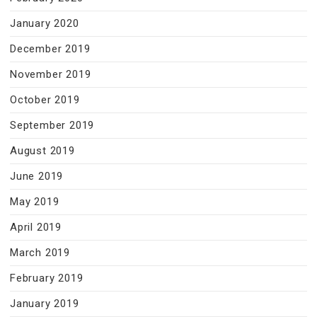
January 2020
December 2019
November 2019
October 2019
September 2019
August 2019
June 2019
May 2019
April 2019
March 2019
February 2019
January 2019