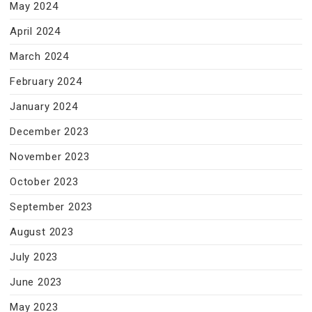
May 2024
April 2024
March 2024
February 2024
January 2024
December 2023
November 2023
October 2023
September 2023
August 2023
July 2023
June 2023
May 2023