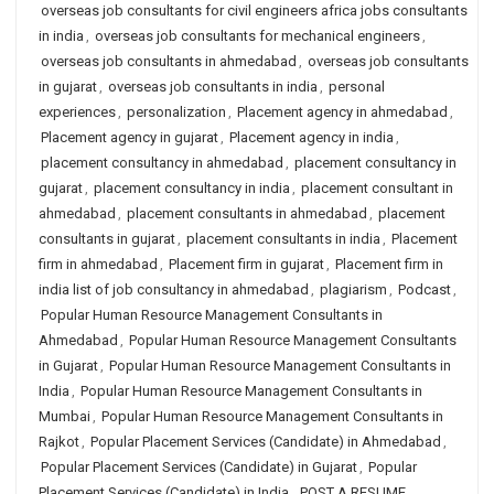
overseas job consultants for civil engineers africa jobs consultants
in india
,
overseas job consultants for mechanical engineers
,
overseas job consultants in ahmedabad
,
overseas job consultants
in gujarat
,
overseas job consultants in india
,
personal
experiences
,
personalization
,
Placement agency in ahmedabad
,
Placement agency in gujarat
,
Placement agency in india
,
placement consultancy in ahmedabad
,
placement consultancy in
gujarat
,
placement consultancy in india
,
placement consultant in
ahmedabad
,
placement consultants in ahmedabad
,
placement
consultants in gujarat
,
placement consultants in india
,
Placement
firm in ahmedabad
,
Placement firm in gujarat
,
Placement firm in
india list of job consultancy in ahmedabad
,
plagiarism
,
Podcast
,
Popular Human Resource Management Consultants in
Ahmedabad
,
Popular Human Resource Management Consultants
in Gujarat
,
Popular Human Resource Management Consultants in
India
,
Popular Human Resource Management Consultants in
Mumbai
,
Popular Human Resource Management Consultants in
Rajkot
,
Popular Placement Services (Candidate) in Ahmedabad
,
Popular Placement Services (Candidate) in Gujarat
,
Popular
Placement Services (Candidate) in India
,
POST A RESUME
,