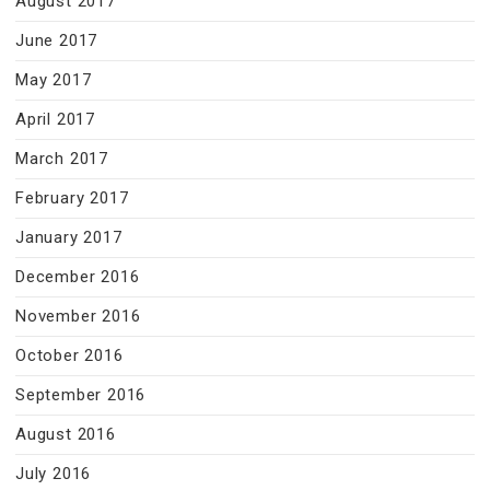
August 2017
June 2017
May 2017
April 2017
March 2017
February 2017
January 2017
December 2016
November 2016
October 2016
September 2016
August 2016
July 2016