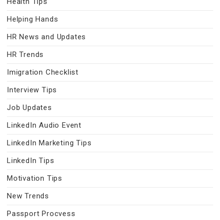
Health Tips
Helping Hands
HR News and Updates
HR Trends
Imigration Checklist
Interview Tips
Job Updates
LinkedIn Audio Event
LinkedIn Marketing Tips
LinkedIn Tips
Motivation Tips
New Trends
Passport Procvess