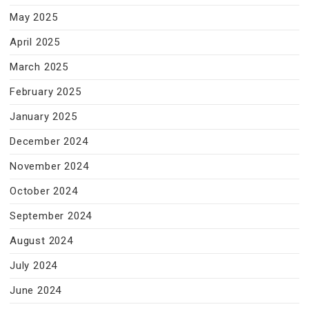
May 2025
April 2025
March 2025
February 2025
January 2025
December 2024
November 2024
October 2024
September 2024
August 2024
July 2024
June 2024