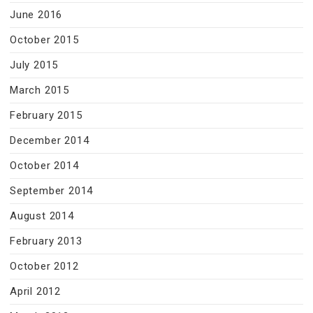
June 2016
October 2015
July 2015
March 2015
February 2015
December 2014
October 2014
September 2014
August 2014
February 2013
October 2012
April 2012