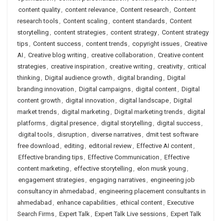
content quality
,
content relevance
,
Content research
,
Content
research tools
,
Content scaling
,
content standards
,
Content
storytelling
,
content strategies
,
content strategy
,
Content strategy
tips
,
Content success
,
content trends
,
copyright issues
,
Creative
AI
,
Creative blog writing
,
creative collaboration
,
Creative content
strategies
,
creative inspiration
,
creative writing
,
creativity
,
critical
thinking
,
Digital audience growth
,
digital branding
,
Digital
branding innovation
,
Digital campaigns
,
digital content
,
Digital
content growth
,
digital innovation
,
digital landscape
,
Digital
market trends
,
digital marketing
,
Digital marketing trends
,
digital
platforms
,
digital presence
,
digital storytelling
,
digital success
,
digital tools
,
disruption
,
diverse narratives
,
dmit test software
free download
,
editing
,
editorial review
,
Effective AI content
,
Effective branding tips
,
Effective Communication
,
Effective
content marketing
,
effective storytelling
,
elon musk young
,
engagement strategies
,
engaging narratives
,
engineering job
consultancy in ahmedabad
,
engineering placement consultants in
ahmedabad
,
enhance capabilities
,
ethical content
,
Executive
Search Firms
,
Expert Talk
,
Expert Talk Live sessions
,
Expert Talk