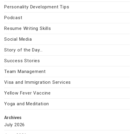
Personality Development Tips
Podcast
Resume Writing Skills
Social Media
Story of the Day…
Success Stories
Team Management
Visa and Immigration Services
Yellow Fever Vaccine
Yoga and Meditation
Archives
July 2026