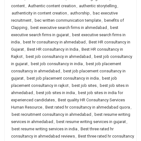
content
,
Authentic content creation
,
authentic storytelling
,
authenticity in content creation
,
authorship
,
bac executive
recruitment
,
bec written communication template
,
benefits of
Clapping
,
best executive search firms in ahmedabad
,
best
executive search firms in gujarat
,
best executive search firms in
india
,
best hr consultancy in ahmedabad
,
Best HR consultancy in
Gujarat
,
Best HR consultancy in India
,
Best HR consultancy in
Rajkot
,
best job consultancy in ahmedabad
,
best job consultancy
in gujarat
,
best job consultancy in india
,
best job placement
consultancy in ahmedabad
,
best job placement consultancy in
gujarat
,
best job placement consultancy in india
,
best job
placement consultancy in rajkot
,
best job sites
,
best job sites in
ahmedabad
,
best job sites in india
,
best job sites in india for
experienced candidates
,
Best quality HR Consultancy Services
Human Resource
,
Best rated hr consultancy in ahmedabad quora
,
best recruitment consultancy in ahmedabad
,
best resume writing
services in ahmedabad
,
best resume writing services in gujarat
,
best resume writing services in india
,
Best three rated hr
consultancy in ahmedabad reviews
,
Best three rated hr consultancy