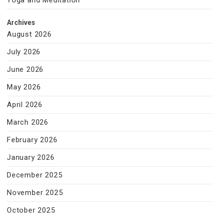
Yoga and Meditation
Archives
August 2026
July 2026
June 2026
May 2026
April 2026
March 2026
February 2026
January 2026
December 2025
November 2025
October 2025