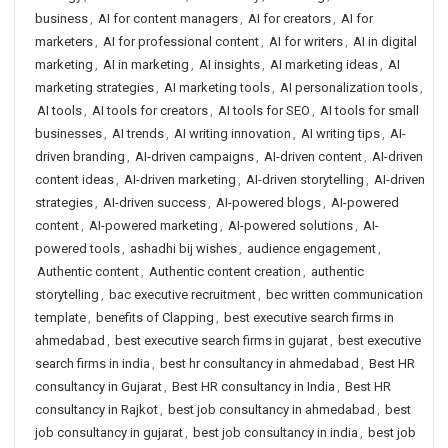
business
,
AI for content managers
,
AI for creators
,
AI for
marketers
,
AI for professional content
,
AI for writers
,
AI in digital
marketing
,
AI in marketing
,
AI insights
,
AI marketing ideas
,
AI
marketing strategies
,
AI marketing tools
,
AI personalization tools
,
AI tools
,
AI tools for creators
,
AI tools for SEO
,
AI tools for small
businesses
,
AI trends
,
AI writing innovation
,
AI writing tips
,
AI-
driven branding
,
AI-driven campaigns
,
AI-driven content
,
AI-driven
content ideas
,
AI-driven marketing
,
AI-driven storytelling
,
AI-driven
strategies
,
AI-driven success
,
AI-powered blogs
,
AI-powered
content
,
AI-powered marketing
,
AI-powered solutions
,
AI-
powered tools
,
ashadhi bij wishes
,
audience engagement
,
Authentic content
,
Authentic content creation
,
authentic
storytelling
,
bac executive recruitment
,
bec written communication
template
,
benefits of Clapping
,
best executive search firms in
ahmedabad
,
best executive search firms in gujarat
,
best executive
search firms in india
,
best hr consultancy in ahmedabad
,
Best HR
consultancy in Gujarat
,
Best HR consultancy in India
,
Best HR
consultancy in Rajkot
,
best job consultancy in ahmedabad
,
best
job consultancy in gujarat
,
best job consultancy in india
,
best job