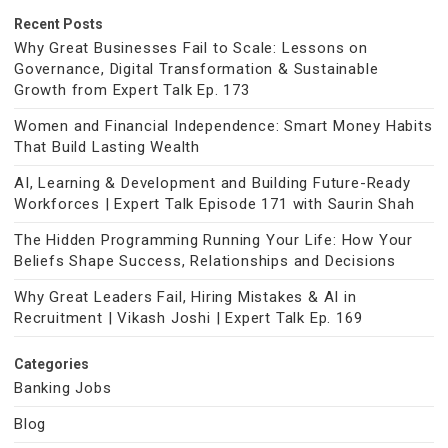
Recent Posts
Why Great Businesses Fail to Scale: Lessons on
Governance, Digital Transformation & Sustainable
Growth from Expert Talk Ep. 173
Women and Financial Independence: Smart Money Habits
That Build Lasting Wealth
AI, Learning & Development and Building Future-Ready
Workforces | Expert Talk Episode 171 with Saurin Shah
The Hidden Programming Running Your Life: How Your
Beliefs Shape Success, Relationships and Decisions
Why Great Leaders Fail, Hiring Mistakes & AI in
Recruitment | Vikash Joshi | Expert Talk Ep. 169
Categories
Banking Jobs
Blog