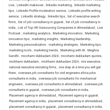
Live
,
LinkedIn makeover
,
linkedin marketing
,
linkedin marketing
tips
,
Linkedin Profile moderation service
,
Linkedin profile writing
service
,
LinkedIn strategy
,
linkedin tips
,
list of executive search
firms
,
list of job consultancy in gujarat
,
list of job consultancy in
india
,
List of Top HR Outsourcing Companies in Ahmedabad
,
Live
Podcast
,
marketing analytics
,
Marketing innovation
,
Marketing
innovation tips
,
marketing insights
,
Marketing leadership
,
Marketing personalization
,
marketing strategies
,
Marketing tips
,
marketing tools
,
marketing trends
,
Marketing with AI
,
Meghna
Gandhi
,
micchami dukkadam 2024
,
micchami dukkadam quotes
,
michhami dukkadam
,
michhami dukkadam 2024
,
mis executive
,
national executive recruiting firms
,
one step at a time you will get
there
,
overseas job consultants for civil engineers africa jobs
consultants in india
,
overseas job consultants for mechanical
engineers
,
overseas job consultants in ahmedabad
,
overseas job
consultants in gujarat
,
overseas job consultants in india
,
Placement agency in ahmedabad
,
Placement agency in gujarat
,
Placement agency in india
,
placement consultancy in ahmedabad
,
placement consultancy in gujarat
,
placement consultancy in india
,