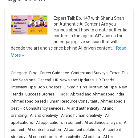
Expert Talk Ep. 147 with Shanu Shah
on Authentic AI Content Are you
curious about how to create authentic
content in the age of AI? Join us for
an engaging live session that will
decode the art and science behind AI-driven content…
Read
More »
Category:
Blog
Career Guidance
Contest and Surveys
Expert Talk
Live Sessions
General
HR News and Updates
HR Trends
Interview Tips
Job Updates
LinkedIn Tips
Motivation Tips
New
Trends
Success Stories
Tags:
Abroad and Ahmedabad India
,
Ahmedabad based Human Resource Consultant
,
Ahmedabad's
best HR Consultancy services
,
AI and authenticity
,
AI and
branding
,
AI and creativity
,
AI and human creativity
,
AI
applications
,
AI applications in content
,
AI audience analysis
,
AI
content
,
AI content creation
,
AI content solutions
,
AI content
strategy
,
AI content tools
,
AI creativity
,
AI editing
,
AI for