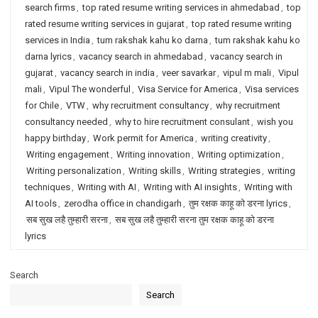
search firms
,
top rated resume writing services in ahmedabad
,
top
rated resume writing services in gujarat
,
top rated resume writing
services in India
,
tum rakshak kahu ko darna
,
tum rakshak kahu ko
darna lyrics
,
vacancy search in ahmedabad
,
vacancy search in
gujarat
,
vacancy search in india
,
veer savarkar
,
vipul m mali
,
Vipul
mali
,
Vipul The wonderful
,
Visa Service for America
,
Visa services
for Chile
,
VTW
,
why recruitment consultancy
,
why recruitment
consultancy needed
,
why to hire recruitment consulant
,
wish you
happy birthday
,
Work permit for America
,
writing creativity
,
Writing engagement
,
Writing innovation
,
Writing optimization
,
Writing personalization
,
Writing skills
,
Writing strategies
,
writing
techniques
,
Writing with AI
,
Writing with AI insights
,
Writing with
AI tools
,
zerodha office in chandigarh
,
तुम रक्षक काहू को डरना lyrics
,
सब सुख लहै तुम्हारी सरना
,
सब सुख लहै तुम्हारी सरना तुम रक्षक काहू को डरना
lyrics
Search
Search