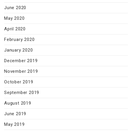
June 2020
May 2020
April 2020
February 2020
January 2020
December 2019
November 2019
October 2019
September 2019
August 2019
June 2019
May 2019