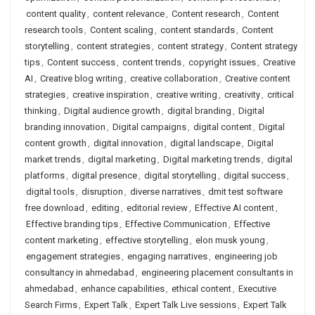
content quality
,
content relevance
,
Content research
,
Content
research tools
,
Content scaling
,
content standards
,
Content
storytelling
,
content strategies
,
content strategy
,
Content strategy
tips
,
Content success
,
content trends
,
copyright issues
,
Creative
AI
,
Creative blog writing
,
creative collaboration
,
Creative content
strategies
,
creative inspiration
,
creative writing
,
creativity
,
critical
thinking
,
Digital audience growth
,
digital branding
,
Digital
branding innovation
,
Digital campaigns
,
digital content
,
Digital
content growth
,
digital innovation
,
digital landscape
,
Digital
market trends
,
digital marketing
,
Digital marketing trends
,
digital
platforms
,
digital presence
,
digital storytelling
,
digital success
,
digital tools
,
disruption
,
diverse narratives
,
dmit test software
free download
,
editing
,
editorial review
,
Effective AI content
,
Effective branding tips
,
Effective Communication
,
Effective
content marketing
,
effective storytelling
,
elon musk young
,
engagement strategies
,
engaging narratives
,
engineering job
consultancy in ahmedabad
,
engineering placement consultants in
ahmedabad
,
enhance capabilities
,
ethical content
,
Executive
Search Firms
,
Expert Talk
,
Expert Talk Live sessions
,
Expert Talk