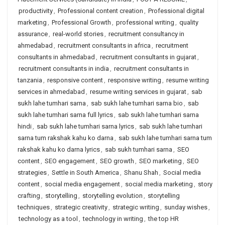
productivity
,
Professional content creation
,
Professional digital
marketing
,
Professional Growth
,
professional writing
,
quality
assurance
,
real-world stories
,
recruitment consultancy in
ahmedabad
,
recruitment consultants in africa
,
recruitment
consultants in ahmedabad
,
recruitment consultants in gujarat
,
recruitment consultants in india
,
recruitment consultants in
tanzania
,
responsive content
,
responsive writing
,
resume writing
services in ahmedabad
,
resume writing services in gujarat
,
sab
sukh lahe tumhari sarna
,
sab sukh lahe tumhari sarna bio
,
sab
sukh lahe tumhari sarna full lyrics
,
sab sukh lahe tumhari sarna
hindi
,
sab sukh lahe tumhari sarna lyrics
,
sab sukh lahe tumhari
sarna tum rakshak kahu ko darna
,
sab sukh lahe tumhari sarna tum
rakshak kahu ko darna lyrics
,
sab sukh tumhari sarna
,
SEO
content
,
SEO engagement
,
SEO growth
,
SEO marketing
,
SEO
strategies
,
Settle in South America
,
Shanu Shah
,
Social media
content
,
social media engagement
,
social media marketing
,
story
crafting
,
storytelling
,
storytelling evolution
,
storytelling
techniques
,
strategic creativity
,
strategic writing
,
sunday wishes
,
technology as a tool
,
technology in writing
,
the top HR