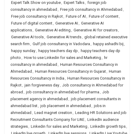
Expert Talk Show on youtube
,
Expert Talks
,
foreign job
consultancy in ahmedabad
,
Free job consultancy in Ahmedabad
,
Free job consultancy in Rajkot
,
Future of AI
,
Future of content
,
Future of digital content
,
Generative AI
,
Generative AI
applications
,
Generative AI editing
,
Generative AI for creators
,
Generative AI tools
,
Generative AI trends
,
global retained executive
search firm
,
Gulf job consultancy in Vadodara
,
happy ashadhi bij
,
happy sunday
,
happy teachers day dp
,
happy teachers day dp
photo
,
How to use Linkedin for sales and Marketing
,
hr
consultancy in ahmedabad
,
Human Resources Consultancy in
Ahmedabad
,
Human Resources Consultancy in Gujarat
,
Human
Resources Consultancy in India
,
Human Resources Consultancy in
Rajkot
,
jain forgiveness day
,
Job consultancy in Ahmedabad for
abroad
,
job consultancy in ahmedabad for pharma
,
Job
placement agency in ahmedabad
,
job placement consultants in
ahmedabad list
,
job placement in ahmedabad
,
jobs in
ahmedabad
,
Lead magnet creation
,
Leading HR Solutions and job
Recruitment Consultants Company for UAE
,
LinkedIn audience
strategies
,
Linkedin for sales and Marketing
,
LinkedIn growth tips
,
LinkedIn live growth
,
LinkedIn live sessions
,
LinkedIn Live Youtube