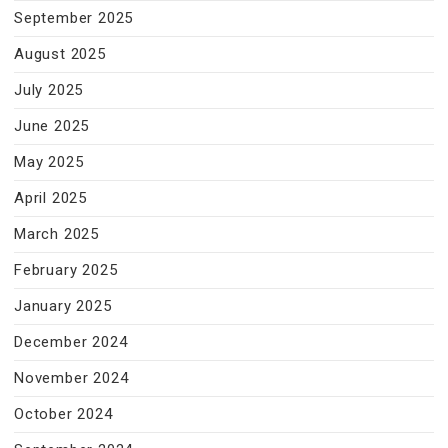
September 2025
August 2025
July 2025
June 2025
May 2025
April 2025
March 2025
February 2025
January 2025
December 2024
November 2024
October 2024