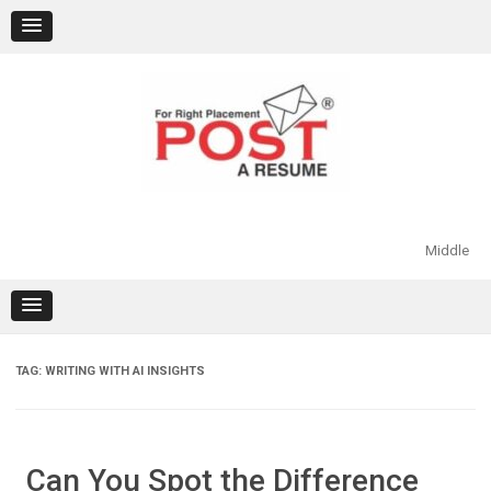
Skip
to
content
Middle
TAG:
WRITING WITH AI INSIGHTS
Can You Spot the Difference