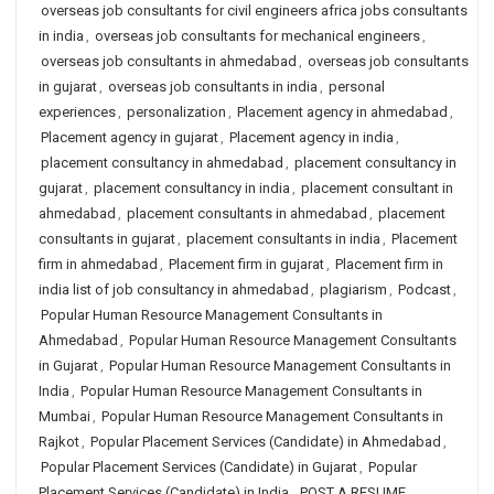
overseas job consultants for civil engineers africa jobs consultants
in india
,
overseas job consultants for mechanical engineers
,
overseas job consultants in ahmedabad
,
overseas job consultants
in gujarat
,
overseas job consultants in india
,
personal
experiences
,
personalization
,
Placement agency in ahmedabad
,
Placement agency in gujarat
,
Placement agency in india
,
placement consultancy in ahmedabad
,
placement consultancy in
gujarat
,
placement consultancy in india
,
placement consultant in
ahmedabad
,
placement consultants in ahmedabad
,
placement
consultants in gujarat
,
placement consultants in india
,
Placement
firm in ahmedabad
,
Placement firm in gujarat
,
Placement firm in
india list of job consultancy in ahmedabad
,
plagiarism
,
Podcast
,
Popular Human Resource Management Consultants in
Ahmedabad
,
Popular Human Resource Management Consultants
in Gujarat
,
Popular Human Resource Management Consultants in
India
,
Popular Human Resource Management Consultants in
Mumbai
,
Popular Human Resource Management Consultants in
Rajkot
,
Popular Placement Services (Candidate) in Ahmedabad
,
Popular Placement Services (Candidate) in Gujarat
,
Popular
Placement Services (Candidate) in India
,
POST A RESUME
,