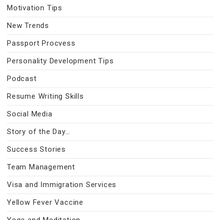
Motivation Tips
New Trends
Passport Procvess
Personality Development Tips
Podcast
Resume Writing Skills
Social Media
Story of the Day…
Success Stories
Team Management
Visa and Immigration Services
Yellow Fever Vaccine