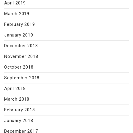
April 2019
March 2019
February 2019
January 2019
December 2018
November 2018
October 2018
September 2018
April 2018
March 2018
February 2018
January 2018
December 2017