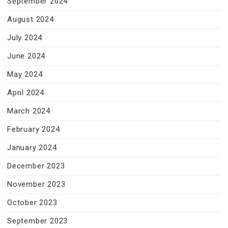
September 2024
August 2024
July 2024
June 2024
May 2024
April 2024
March 2024
February 2024
January 2024
December 2023
November 2023
October 2023
September 2023