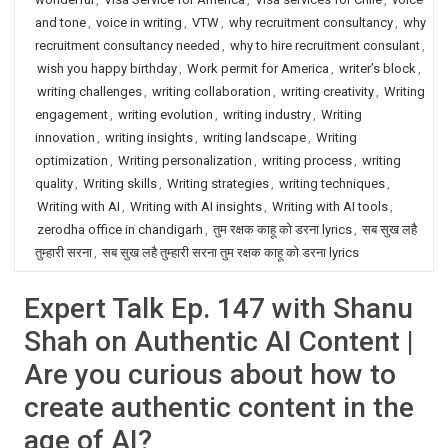
and tone
,
voice in writing
,
VTW
,
why recruitment consultancy
,
why
recruitment consultancy needed
,
why to hire recruitment consulant
,
wish you happy birthday
,
Work permit for America
,
writer’s block
,
writing challenges
,
writing collaboration
,
writing creativity
,
Writing
engagement
,
writing evolution
,
writing industry
,
Writing
innovation
,
writing insights
,
writing landscape
,
Writing
optimization
,
Writing personalization
,
writing process
,
writing
quality
,
Writing skills
,
Writing strategies
,
writing techniques
,
Writing with AI
,
Writing with AI insights
,
Writing with AI tools
,
zerodha office in chandigarh
,
तुम रक्षक काहू को डरना lyrics
,
सब सुख लहै
तुम्हारी सरना
,
सब सुख लहै तुम्हारी सरना तुम रक्षक काहू को डरना lyrics
Expert Talk Ep. 147 with Shanu
Shah on Authentic AI Content |
Are you curious about how to
create authentic content in the
age of AI?