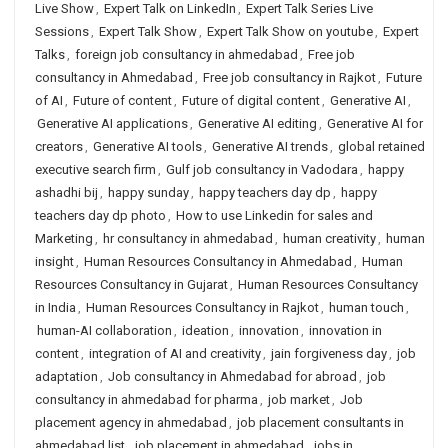
Live Show
,
Expert Talk on LinkedIn
,
Expert Talk Series Live
Sessions
,
Expert Talk Show
,
Expert Talk Show on youtube
,
Expert
Talks
,
foreign job consultancy in ahmedabad
,
Free job
consultancy in Ahmedabad
,
Free job consultancy in Rajkot
,
Future
of AI
,
Future of content
,
Future of digital content
,
Generative AI
,
Generative AI applications
,
Generative AI editing
,
Generative AI for
creators
,
Generative AI tools
,
Generative AI trends
,
global retained
executive search firm
,
Gulf job consultancy in Vadodara
,
happy
ashadhi bij
,
happy sunday
,
happy teachers day dp
,
happy
teachers day dp photo
,
How to use Linkedin for sales and
Marketing
,
hr consultancy in ahmedabad
,
human creativity
,
human
insight
,
Human Resources Consultancy in Ahmedabad
,
Human
Resources Consultancy in Gujarat
,
Human Resources Consultancy
in India
,
Human Resources Consultancy in Rajkot
,
human touch
,
human-AI collaboration
,
ideation
,
innovation
,
innovation in
content
,
integration of AI and creativity
,
jain forgiveness day
,
job
adaptation
,
Job consultancy in Ahmedabad for abroad
,
job
consultancy in ahmedabad for pharma
,
job market
,
Job
placement agency in ahmedabad
,
job placement consultants in
ahmedabad list
,
job placement in ahmedabad
,
jobs in