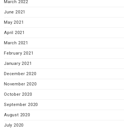
March 2022
June 2021
May 2021
April 2021
March 2021
February 2021
January 2021
December 2020
November 2020
October 2020
September 2020
August 2020
July 2020