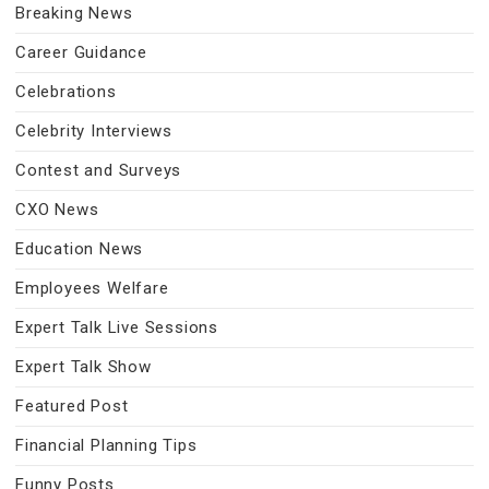
Breaking News
Career Guidance
Celebrations
Celebrity Interviews
Contest and Surveys
CXO News
Education News
Employees Welfare
Expert Talk Live Sessions
Expert Talk Show
Featured Post
Financial Planning Tips
Funny Posts