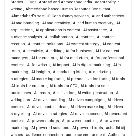
Stories
Tags:
Abroad and Ahmedabad India
,
adaptability in
writing
,
Ahmedabad based Human Resource Consultant
,
Ahmedabad's best HR Consultancy services
,
AI and authenticity
,
AI and branding
,
AI and creativity
,
AI and human creativity
,
AI
applications
,
AI applications in content
,
AI assistance
,
AI
audience analysis
,
AI collaboration
,
AI content
,
AI content
creation
,
AI content solutions
,
AI content strategy
,
AI content
tools
,
AI creativity
,
AI editing
,
AI for business
,
AI for content
managers
,
AI for creators
,
AI for marketers
,
AI for professional
content
,
AI for writers
,
AI impact
,
AI in digital marketing
,
AI in
marketing
,
AI insights
,
AI marketing ideas
,
AI marketing
strategies
,
AI marketing tools
,
AI personalization tools
,
AI tools
,
AI tools for creators
,
AI tools for SEO
,
AI tools for small
businesses
,
AI trends
,
AI utilization
,
AI writing innovation
,
AI
writing tips
,
AI-driven branding
,
AI-driven campaigns
,
AI-driven
content
,
AI-driven content ideas
,
AI-driven marketing
,
AI-driven
storytelling
,
AI-driven strategies
,
AI-driven success
,
AI-generated
content
,
AI-powered blogs
,
AI-powered content
,
AI-powered
marketing
,
AI-powered solutions
,
AI-powered tools
,
ashadhi bij
wishes
,
audience connection
,
audience engagement
,
Authentic