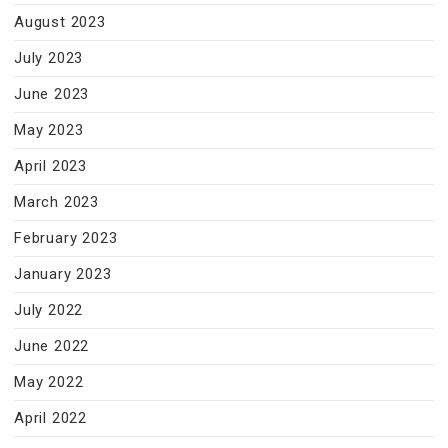
August 2023
July 2023
June 2023
May 2023
April 2023
March 2023
February 2023
January 2023
July 2022
June 2022
May 2022
April 2022