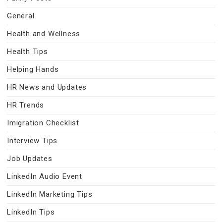
General
Health and Wellness
Health Tips
Helping Hands
HR News and Updates
HR Trends
Imigration Checklist
Interview Tips
Job Updates
LinkedIn Audio Event
LinkedIn Marketing Tips
LinkedIn Tips