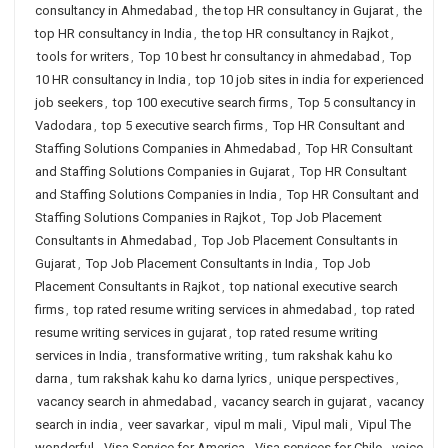
consultancy in Ahmedabad
,
the top HR consultancy in Gujarat
,
the
top HR consultancy in India
,
the top HR consultancy in Rajkot
,
tools for writers
,
Top 10 best hr consultancy in ahmedabad
,
Top
10 HR consultancy in India
,
top 10 job sites in india for experienced
job seekers
,
top 100 executive search firms
,
Top 5 consultancy in
Vadodara
,
top 5 executive search firms
,
Top HR Consultant and
Staffing Solutions Companies in Ahmedabad
,
Top HR Consultant
and Staffing Solutions Companies in Gujarat
,
Top HR Consultant
and Staffing Solutions Companies in India
,
Top HR Consultant and
Staffing Solutions Companies in Rajkot
,
Top Job Placement
Consultants in Ahmedabad
,
Top Job Placement Consultants in
Gujarat
,
Top Job Placement Consultants in India
,
Top Job
Placement Consultants in Rajkot
,
top national executive search
firms
,
top rated resume writing services in ahmedabad
,
top rated
resume writing services in gujarat
,
top rated resume writing
services in India
,
transformative writing
,
tum rakshak kahu ko
darna
,
tum rakshak kahu ko darna lyrics
,
unique perspectives
,
vacancy search in ahmedabad
,
vacancy search in gujarat
,
vacancy
search in india
,
veer savarkar
,
vipul m mali
,
Vipul mali
,
Vipul The
wonderful
,
Visa Service for America
,
Visa services for Chile
,
voice