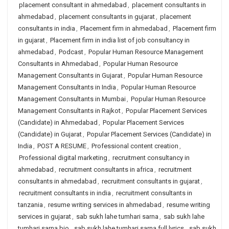
placement consultant in ahmedabad
,
placement consultants in
ahmedabad
,
placement consultants in gujarat
,
placement
consultants in india
,
Placement firm in ahmedabad
,
Placement firm
in gujarat
,
Placement firm in india list of job consultancy in
ahmedabad
,
Podcast
,
Popular Human Resource Management
Consultants in Ahmedabad
,
Popular Human Resource
Management Consultants in Gujarat
,
Popular Human Resource
Management Consultants in India
,
Popular Human Resource
Management Consultants in Mumbai
,
Popular Human Resource
Management Consultants in Rajkot
,
Popular Placement Services
(Candidate) in Ahmedabad
,
Popular Placement Services
(Candidate) in Gujarat
,
Popular Placement Services (Candidate) in
India
,
POST A RESUME
,
Professional content creation
,
Professional digital marketing
,
recruitment consultancy in
ahmedabad
,
recruitment consultants in africa
,
recruitment
consultants in ahmedabad
,
recruitment consultants in gujarat
,
recruitment consultants in india
,
recruitment consultants in
tanzania
,
resume writing services in ahmedabad
,
resume writing
services in gujarat
,
sab sukh lahe tumhari sarna
,
sab sukh lahe
tumhari sarna bio
,
sab sukh lahe tumhari sarna full lyrics
,
sab sukh