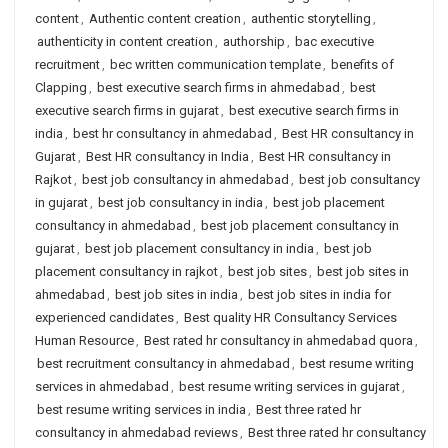
content
,
Authentic content creation
,
authentic storytelling
,
authenticity in content creation
,
authorship
,
bac executive
recruitment
,
bec written communication template
,
benefits of
Clapping
,
best executive search firms in ahmedabad
,
best
executive search firms in gujarat
,
best executive search firms in
india
,
best hr consultancy in ahmedabad
,
Best HR consultancy in
Gujarat
,
Best HR consultancy in India
,
Best HR consultancy in
Rajkot
,
best job consultancy in ahmedabad
,
best job consultancy
in gujarat
,
best job consultancy in india
,
best job placement
consultancy in ahmedabad
,
best job placement consultancy in
gujarat
,
best job placement consultancy in india
,
best job
placement consultancy in rajkot
,
best job sites
,
best job sites in
ahmedabad
,
best job sites in india
,
best job sites in india for
experienced candidates
,
Best quality HR Consultancy Services
Human Resource
,
Best rated hr consultancy in ahmedabad quora
,
best recruitment consultancy in ahmedabad
,
best resume writing
services in ahmedabad
,
best resume writing services in gujarat
,
best resume writing services in india
,
Best three rated hr
consultancy in ahmedabad reviews
,
Best three rated hr consultancy