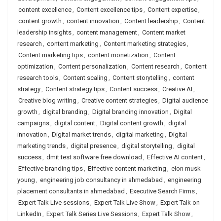
content excellence
,
Content excellence tips
,
Content expertise
,
content growth
,
content innovation
,
Content leadership
,
Content
leadership insights
,
content management
,
Content market
research
,
content marketing
,
Content marketing strategies
,
Content marketing tips
,
content monetization
,
Content
optimization
,
Content personalization
,
Content research
,
Content
research tools
,
Content scaling
,
Content storytelling
,
content
strategy
,
Content strategy tips
,
Content success
,
Creative AI
,
Creative blog writing
,
Creative content strategies
,
Digital audience
growth
,
digital branding
,
Digital branding innovation
,
Digital
campaigns
,
digital content
,
Digital content growth
,
digital
innovation
,
Digital market trends
,
digital marketing
,
Digital
marketing trends
,
digital presence
,
digital storytelling
,
digital
success
,
dmit test software free download
,
Effective AI content
,
Effective branding tips
,
Effective content marketing
,
elon musk
young
,
engineering job consultancy in ahmedabad
,
engineering
placement consultants in ahmedabad
,
Executive Search Firms
,
Expert Talk Live sessions
,
Expert Talk Live Show
,
Expert Talk on
LinkedIn
,
Expert Talk Series Live Sessions
,
Expert Talk Show
,