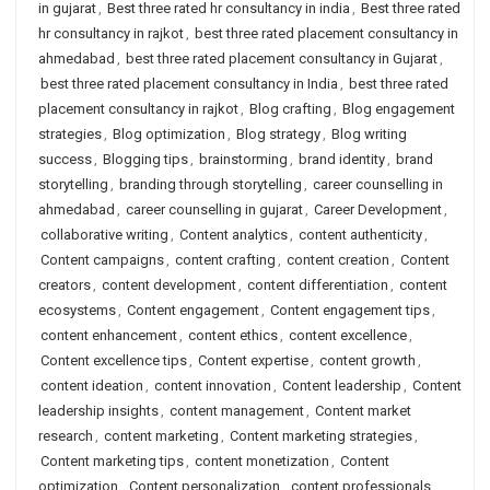
in gujarat
,
Best three rated hr consultancy in india
,
Best three rated
hr consultancy in rajkot
,
best three rated placement consultancy in
ahmedabad
,
best three rated placement consultancy in Gujarat
,
best three rated placement consultancy in India
,
best three rated
placement consultancy in rajkot
,
Blog crafting
,
Blog engagement
strategies
,
Blog optimization
,
Blog strategy
,
Blog writing
success
,
Blogging tips
,
brainstorming
,
brand identity
,
brand
storytelling
,
branding through storytelling
,
career counselling in
ahmedabad
,
career counselling in gujarat
,
Career Development
,
collaborative writing
,
Content analytics
,
content authenticity
,
Content campaigns
,
content crafting
,
content creation
,
Content
creators
,
content development
,
content differentiation
,
content
ecosystems
,
Content engagement
,
Content engagement tips
,
content enhancement
,
content ethics
,
content excellence
,
Content excellence tips
,
Content expertise
,
content growth
,
content ideation
,
content innovation
,
Content leadership
,
Content
leadership insights
,
content management
,
Content market
research
,
content marketing
,
Content marketing strategies
,
Content marketing tips
,
content monetization
,
Content
optimization
,
Content personalization
,
content professionals
,