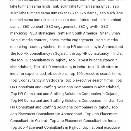
lahe tumhari sarna hindi
,
sab sukh lahe tumhari sarna lyrics
,
sab
sukh lahe tumhari sarna tum rakshak kahu ko darna
,
sab sukh lahe
tumhari sarna tum rakshak kahu ko darna lyrics
,
sab sukh tumhari
sarna
,
SEO content
,
SEO engagement
,
SEO growth
,
SEO
marketing
,
SEO strategies
,
Settle in South America
,
Shanu Shah
,
Social media content
,
social media engagement
,
social media
marketing
,
sunday wishes
,
the top HR consultancy in Ahmedabad
,
the top HR consultancy in Gujarat
,
the top HR consultancy in India
,
the top HR consultancy in Rajkot
,
Top 10 best hr consultancy in
ahmedabad
,
Top 10 HR consultancy in India
,
top 10 job sites in
india for experienced job seekers
,
top 100 executive search firms
,
Top 5 consultancy in Vadodara
,
top 5 executive search firms
,
Top
HR Consultant and Staffing Solutions Companies in Ahmedabad
,
Top HR Consultant and Staffing Solutions Companies in Gujarat
,
Top HR Consultant and Staffing Solutions Companies in India
,
Top
HR Consultant and Staffing Solutions Companies in Rajkot
,
Top
Job Placement Consultants in Ahmedabad
,
Top Job Placement
Consultants in Gujarat
,
Top Job Placement Consultants in India
,
Top Job Placement Consultants in Rajkot
,
top national executive