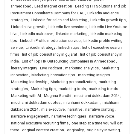
ahmedabad
,
Lead magnet creation
,
Leading HR Solutions and job
Recruitment Consultants Company for UAE
,
LinkedIn audience
strategies
,
Linkedin for sales and Marketing
,
LinkedIn growth tips
,
LinkedIn live growth
,
LinkedIn live sessions
,
LinkedIn Live Youtube
Live
,
LinkedIn makeover
,
linkedin marketing
,
linkedin marketing
tips
,
Linkedin Profile moderation service
,
Linkedin profile writing
service
,
LinkedIn strategy
,
linkedin tips
,
list of executive search
firms
,
list of job consultancy in gujarat
,
list of job consultancy in
india
,
List of Top HR Outsourcing Companies in Ahmedabad
,
literary integrity
,
Live Podcast
,
marketing analytics
,
Marketing
innovation
,
Marketing innovation tips
,
marketing insights
,
Marketing leadership
,
Marketing personalization
,
marketing
strategies
,
Marketing tips
,
marketing tools
,
marketing trends
,
Marketing with AI
,
Meghna Gandhi
,
micchami dukkadam 2024
,
micchami dukkadam quotes
,
michhami dukkadam
,
michhami
dukkadam 2024
,
mis executive
,
narrative
,
narrative crafting
,
narrative engagement
,
narrative techniques
,
narrative voice
,
national executive recruiting firms
,
one step at a time you will get
there
,
original content creation
,
originality
,
originality in writing
,