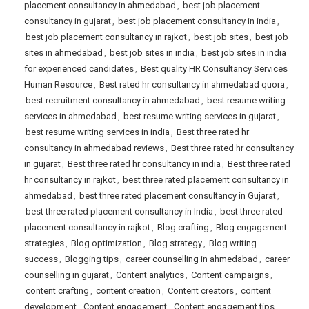
placement consultancy in ahmedabad
,
best job placement
consultancy in gujarat
,
best job placement consultancy in india
,
best job placement consultancy in rajkot
,
best job sites
,
best job
sites in ahmedabad
,
best job sites in india
,
best job sites in india
for experienced candidates
,
Best quality HR Consultancy Services
Human Resource
,
Best rated hr consultancy in ahmedabad quora
,
best recruitment consultancy in ahmedabad
,
best resume writing
services in ahmedabad
,
best resume writing services in gujarat
,
best resume writing services in india
,
Best three rated hr
consultancy in ahmedabad reviews
,
Best three rated hr consultancy
in gujarat
,
Best three rated hr consultancy in india
,
Best three rated
hr consultancy in rajkot
,
best three rated placement consultancy in
ahmedabad
,
best three rated placement consultancy in Gujarat
,
best three rated placement consultancy in India
,
best three rated
placement consultancy in rajkot
,
Blog crafting
,
Blog engagement
strategies
,
Blog optimization
,
Blog strategy
,
Blog writing
success
,
Blogging tips
,
career counselling in ahmedabad
,
career
counselling in gujarat
,
Content analytics
,
Content campaigns
,
content crafting
,
content creation
,
Content creators
,
content
development
,
Content engagement
,
Content engagement tips
,