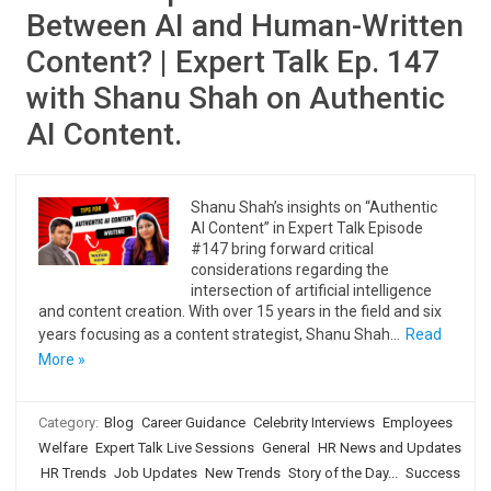
Between AI and Human-Written
Content? | Expert Talk Ep. 147
with Shanu Shah on Authentic
AI Content.
Shanu Shah’s insights on “Authentic
AI Content” in Expert Talk Episode
#147 bring forward critical
considerations regarding the
intersection of artificial intelligence
and content creation. With over 15 years in the field and six
years focusing as a content strategist, Shanu Shah…
Read
More »
Category:
Blog
Career Guidance
Celebrity Interviews
Employees
Welfare
Expert Talk Live Sessions
General
HR News and Updates
HR Trends
Job Updates
New Trends
Story of the Day...
Success