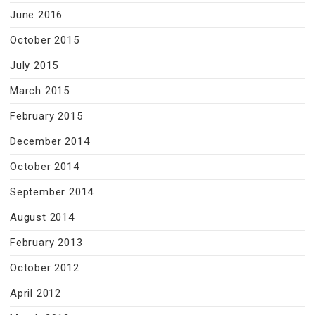
June 2016
October 2015
July 2015
March 2015
February 2015
December 2014
October 2014
September 2014
August 2014
February 2013
October 2012
April 2012