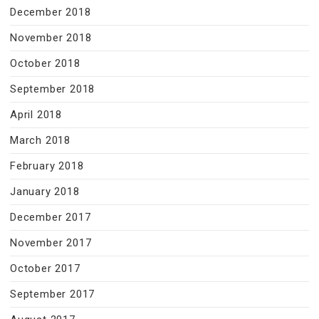
December 2018
November 2018
October 2018
September 2018
April 2018
March 2018
February 2018
January 2018
December 2017
November 2017
October 2017
September 2017