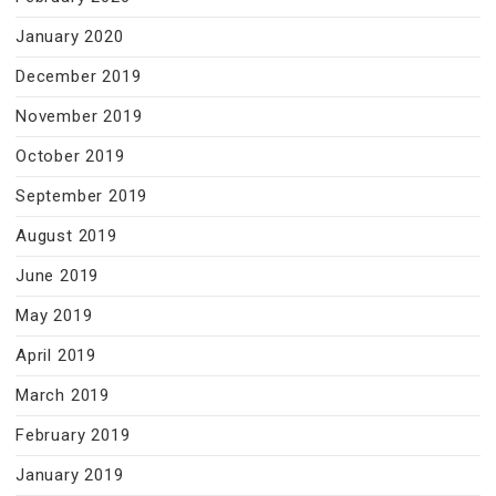
January 2020
December 2019
November 2019
October 2019
September 2019
August 2019
June 2019
May 2019
April 2019
March 2019
February 2019
January 2019