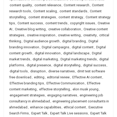
content quality
,
content relevance
,
Content research
,
Content
research tools
,
Content scaling
,
content standards
,
Content
storytelling
,
content strategies
,
content strategy
,
Content strategy
tips
,
Content success
,
content trends
,
copyright issues
,
Creative
AI
,
Creative blog writing
,
creative collaboration
,
Creative content
strategies
,
creative inspiration
,
creative writing
,
creativity
,
critical
thinking
,
Digital audience growth
,
digital branding
,
Digital
branding innovation
,
Digital campaigns
,
digital content
,
Digital
content growth
,
digital innovation
,
digital landscape
,
Digital
market trends
,
digital marketing
,
Digital marketing trends
,
digital
platforms
,
digital presence
,
digital storytelling
,
digital success
,
digital tools
,
disruption
,
diverse narratives
,
dmit test software
free download
,
editing
,
editorial review
,
Effective AI content
,
Effective branding tips
,
Effective Communication
,
Effective
content marketing
,
effective storytelling
,
elon musk young
,
engagement strategies
,
engaging narratives
,
engineering job
consultancy in ahmedabad
,
engineering placement consultants in
ahmedabad
,
enhance capabilities
,
ethical content
,
Executive
Search Firms
,
Expert Talk
,
Expert Talk Live sessions
,
Expert Talk