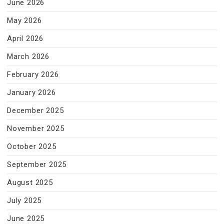
June 2026
May 2026
April 2026
March 2026
February 2026
January 2026
December 2025
November 2025
October 2025
September 2025
August 2025
July 2025
June 2025