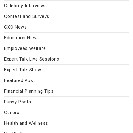
Celebrity Interviews
Contest and Surveys
CXO News
Education News
Employees Welfare
Expert Talk Live Sessions
Expert Talk Show
Featured Post
Financial Planning Tips
Funny Posts
General
Health and Wellness