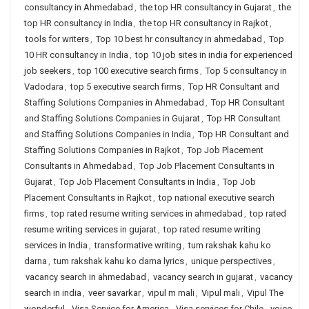
consultancy in Ahmedabad
,
the top HR consultancy in Gujarat
,
the
top HR consultancy in India
,
the top HR consultancy in Rajkot
,
tools for writers
,
Top 10 best hr consultancy in ahmedabad
,
Top
10 HR consultancy in India
,
top 10 job sites in india for experienced
job seekers
,
top 100 executive search firms
,
Top 5 consultancy in
Vadodara
,
top 5 executive search firms
,
Top HR Consultant and
Staffing Solutions Companies in Ahmedabad
,
Top HR Consultant
and Staffing Solutions Companies in Gujarat
,
Top HR Consultant
and Staffing Solutions Companies in India
,
Top HR Consultant and
Staffing Solutions Companies in Rajkot
,
Top Job Placement
Consultants in Ahmedabad
,
Top Job Placement Consultants in
Gujarat
,
Top Job Placement Consultants in India
,
Top Job
Placement Consultants in Rajkot
,
top national executive search
firms
,
top rated resume writing services in ahmedabad
,
top rated
resume writing services in gujarat
,
top rated resume writing
services in India
,
transformative writing
,
tum rakshak kahu ko
darna
,
tum rakshak kahu ko darna lyrics
,
unique perspectives
,
vacancy search in ahmedabad
,
vacancy search in gujarat
,
vacancy
search in india
,
veer savarkar
,
vipul m mali
,
Vipul mali
,
Vipul The
wonderful
,
Visa Service for America
,
Visa services for Chile
,
voice