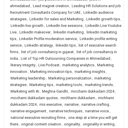
ahmedabad
,
Lead magnet creation
,
Leading HR Solutions and job
Recruitment Consultants Company for UAE
,
LinkedIn audience
strategies
,
Linkedin for sales and Marketing
,
LinkedIn growth tips
,
LinkedIn live growth
,
LinkedIn live sessions
,
LinkedIn Live Youtube
Live
,
LinkedIn makeover
,
linkedin marketing
,
linkedin marketing
tips
,
Linkedin Profile moderation service
,
Linkedin profile writing
service
,
LinkedIn strategy
,
linkedin tips
,
list of executive search
firms
,
list of job consultancy in gujarat
,
list of job consultancy in
india
,
List of Top HR Outsourcing Companies in Ahmedabad
,
literary integrity
,
Live Podcast
,
marketing analytics
,
Marketing
innovation
,
Marketing innovation tips
,
marketing insights
,
Marketing leadership
,
Marketing personalization
,
marketing
strategies
,
Marketing tips
,
marketing tools
,
marketing trends
,
Marketing with AI
,
Meghna Gandhi
,
micchami dukkadam 2024
,
micchami dukkadam quotes
,
michhami dukkadam
,
michhami
dukkadam 2024
,
mis executive
,
narrative
,
narrative crafting
,
narrative engagement
,
narrative techniques
,
narrative voice
,
national executive recruiting firms
,
one step at a time you will get
there
,
original content creation
,
originality
,
originality in writing
,