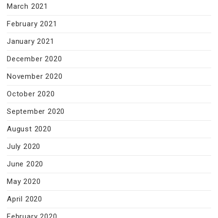
March 2021
February 2021
January 2021
December 2020
November 2020
October 2020
September 2020
August 2020
July 2020
June 2020
May 2020
April 2020
February 2020