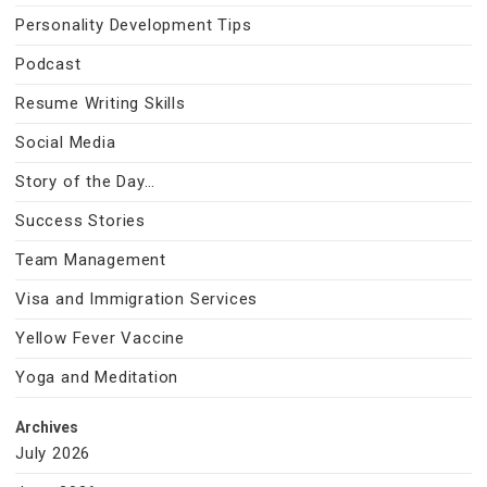
Personality Development Tips
Podcast
Resume Writing Skills
Social Media
Story of the Day…
Success Stories
Team Management
Visa and Immigration Services
Yellow Fever Vaccine
Yoga and Meditation
Archives
July 2026