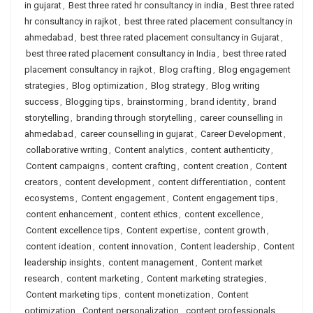
in gujarat
,
Best three rated hr consultancy in india
,
Best three rated
hr consultancy in rajkot
,
best three rated placement consultancy in
ahmedabad
,
best three rated placement consultancy in Gujarat
,
best three rated placement consultancy in India
,
best three rated
placement consultancy in rajkot
,
Blog crafting
,
Blog engagement
strategies
,
Blog optimization
,
Blog strategy
,
Blog writing
success
,
Blogging tips
,
brainstorming
,
brand identity
,
brand
storytelling
,
branding through storytelling
,
career counselling in
ahmedabad
,
career counselling in gujarat
,
Career Development
,
collaborative writing
,
Content analytics
,
content authenticity
,
Content campaigns
,
content crafting
,
content creation
,
Content
creators
,
content development
,
content differentiation
,
content
ecosystems
,
Content engagement
,
Content engagement tips
,
content enhancement
,
content ethics
,
content excellence
,
Content excellence tips
,
Content expertise
,
content growth
,
content ideation
,
content innovation
,
Content leadership
,
Content
leadership insights
,
content management
,
Content market
research
,
content marketing
,
Content marketing strategies
,
Content marketing tips
,
content monetization
,
Content
optimization
,
Content personalization
,
content professionals
,