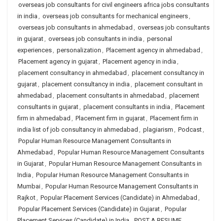
overseas job consultants for civil engineers africa jobs consultants
in india
,
overseas job consultants for mechanical engineers
,
overseas job consultants in ahmedabad
,
overseas job consultants
in gujarat
,
overseas job consultants in india
,
personal
experiences
,
personalization
,
Placement agency in ahmedabad
,
Placement agency in gujarat
,
Placement agency in india
,
placement consultancy in ahmedabad
,
placement consultancy in
gujarat
,
placement consultancy in india
,
placement consultant in
ahmedabad
,
placement consultants in ahmedabad
,
placement
consultants in gujarat
,
placement consultants in india
,
Placement
firm in ahmedabad
,
Placement firm in gujarat
,
Placement firm in
india list of job consultancy in ahmedabad
,
plagiarism
,
Podcast
,
Popular Human Resource Management Consultants in
Ahmedabad
,
Popular Human Resource Management Consultants
in Gujarat
,
Popular Human Resource Management Consultants in
India
,
Popular Human Resource Management Consultants in
Mumbai
,
Popular Human Resource Management Consultants in
Rajkot
,
Popular Placement Services (Candidate) in Ahmedabad
,
Popular Placement Services (Candidate) in Gujarat
,
Popular
Placement Services (Candidate) in India
,
POST A RESUME
,