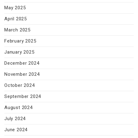
May 2025
April 2025
March 2025
February 2025
January 2025
December 2024
November 2024
October 2024
September 2024
August 2024
July 2024
June 2024