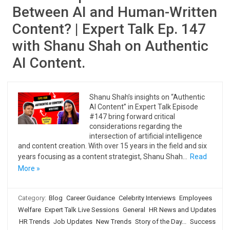
Between AI and Human-Written
Content? | Expert Talk Ep. 147
with Shanu Shah on Authentic
AI Content.
Shanu Shah’s insights on “Authentic
AI Content” in Expert Talk Episode
#147 bring forward critical
considerations regarding the
intersection of artificial intelligence
and content creation. With over 15 years in the field and six
years focusing as a content strategist, Shanu Shah…
Read
More »
Category:
Blog
Career Guidance
Celebrity Interviews
Employees
Welfare
Expert Talk Live Sessions
General
HR News and Updates
HR Trends
Job Updates
New Trends
Story of the Day...
Success