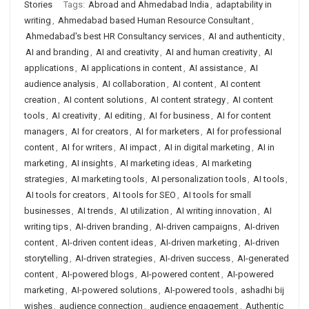
Stories
Tags:
Abroad and Ahmedabad India
,
adaptability in
writing
,
Ahmedabad based Human Resource Consultant
,
Ahmedabad's best HR Consultancy services
,
AI and authenticity
,
AI and branding
,
AI and creativity
,
AI and human creativity
,
AI
applications
,
AI applications in content
,
AI assistance
,
AI
audience analysis
,
AI collaboration
,
AI content
,
AI content
creation
,
AI content solutions
,
AI content strategy
,
AI content
tools
,
AI creativity
,
AI editing
,
AI for business
,
AI for content
managers
,
AI for creators
,
AI for marketers
,
AI for professional
content
,
AI for writers
,
AI impact
,
AI in digital marketing
,
AI in
marketing
,
AI insights
,
AI marketing ideas
,
AI marketing
strategies
,
AI marketing tools
,
AI personalization tools
,
AI tools
,
AI tools for creators
,
AI tools for SEO
,
AI tools for small
businesses
,
AI trends
,
AI utilization
,
AI writing innovation
,
AI
writing tips
,
AI-driven branding
,
AI-driven campaigns
,
AI-driven
content
,
AI-driven content ideas
,
AI-driven marketing
,
AI-driven
storytelling
,
AI-driven strategies
,
AI-driven success
,
AI-generated
content
,
AI-powered blogs
,
AI-powered content
,
AI-powered
marketing
,
AI-powered solutions
,
AI-powered tools
,
ashadhi bij
wishes
,
audience connection
,
audience engagement
,
Authentic