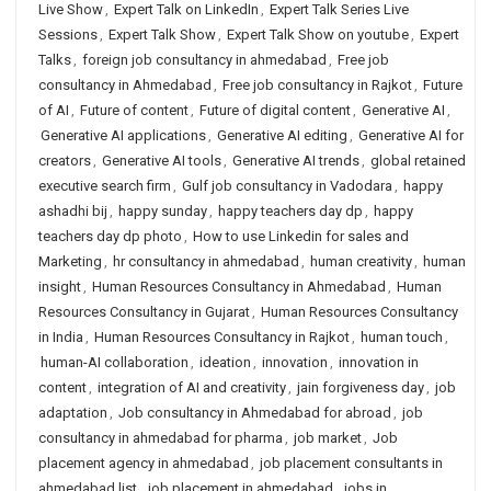
Live Show
,
Expert Talk on LinkedIn
,
Expert Talk Series Live
Sessions
,
Expert Talk Show
,
Expert Talk Show on youtube
,
Expert
Talks
,
foreign job consultancy in ahmedabad
,
Free job
consultancy in Ahmedabad
,
Free job consultancy in Rajkot
,
Future
of AI
,
Future of content
,
Future of digital content
,
Generative AI
,
Generative AI applications
,
Generative AI editing
,
Generative AI for
creators
,
Generative AI tools
,
Generative AI trends
,
global retained
executive search firm
,
Gulf job consultancy in Vadodara
,
happy
ashadhi bij
,
happy sunday
,
happy teachers day dp
,
happy
teachers day dp photo
,
How to use Linkedin for sales and
Marketing
,
hr consultancy in ahmedabad
,
human creativity
,
human
insight
,
Human Resources Consultancy in Ahmedabad
,
Human
Resources Consultancy in Gujarat
,
Human Resources Consultancy
in India
,
Human Resources Consultancy in Rajkot
,
human touch
,
human-AI collaboration
,
ideation
,
innovation
,
innovation in
content
,
integration of AI and creativity
,
jain forgiveness day
,
job
adaptation
,
Job consultancy in Ahmedabad for abroad
,
job
consultancy in ahmedabad for pharma
,
job market
,
Job
placement agency in ahmedabad
,
job placement consultants in
ahmedabad list
,
job placement in ahmedabad
,
jobs in