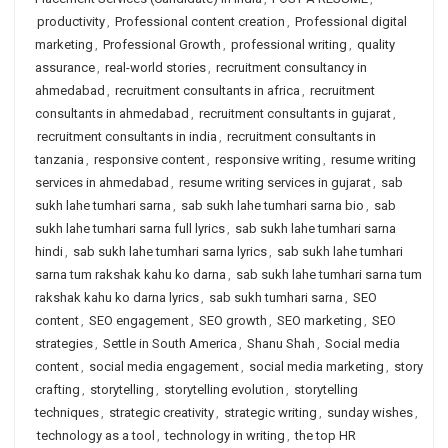
productivity
,
Professional content creation
,
Professional digital
marketing
,
Professional Growth
,
professional writing
,
quality
assurance
,
real-world stories
,
recruitment consultancy in
ahmedabad
,
recruitment consultants in africa
,
recruitment
consultants in ahmedabad
,
recruitment consultants in gujarat
,
recruitment consultants in india
,
recruitment consultants in
tanzania
,
responsive content
,
responsive writing
,
resume writing
services in ahmedabad
,
resume writing services in gujarat
,
sab
sukh lahe tumhari sarna
,
sab sukh lahe tumhari sarna bio
,
sab
sukh lahe tumhari sarna full lyrics
,
sab sukh lahe tumhari sarna
hindi
,
sab sukh lahe tumhari sarna lyrics
,
sab sukh lahe tumhari
sarna tum rakshak kahu ko darna
,
sab sukh lahe tumhari sarna tum
rakshak kahu ko darna lyrics
,
sab sukh tumhari sarna
,
SEO
content
,
SEO engagement
,
SEO growth
,
SEO marketing
,
SEO
strategies
,
Settle in South America
,
Shanu Shah
,
Social media
content
,
social media engagement
,
social media marketing
,
story
crafting
,
storytelling
,
storytelling evolution
,
storytelling
techniques
,
strategic creativity
,
strategic writing
,
sunday wishes
,
technology as a tool
,
technology in writing
,
the top HR