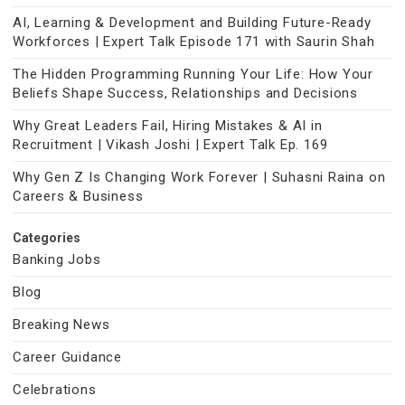
AI, Learning & Development and Building Future-Ready
Workforces | Expert Talk Episode 171 with Saurin Shah
The Hidden Programming Running Your Life: How Your
Beliefs Shape Success, Relationships and Decisions
Why Great Leaders Fail, Hiring Mistakes & AI in
Recruitment | Vikash Joshi | Expert Talk Ep. 169
Why Gen Z Is Changing Work Forever | Suhasni Raina on
Careers & Business
Categories
Banking Jobs
Blog
Breaking News
Career Guidance
Celebrations