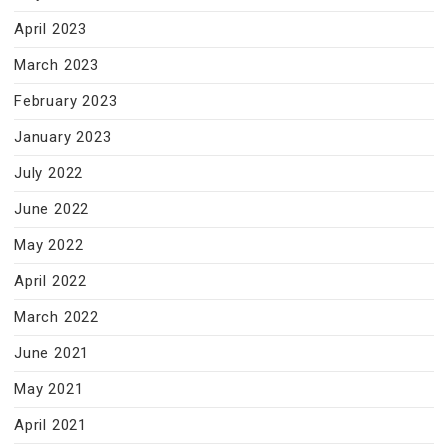
April 2023
March 2023
February 2023
January 2023
July 2022
June 2022
May 2022
April 2022
March 2022
June 2021
May 2021
April 2021