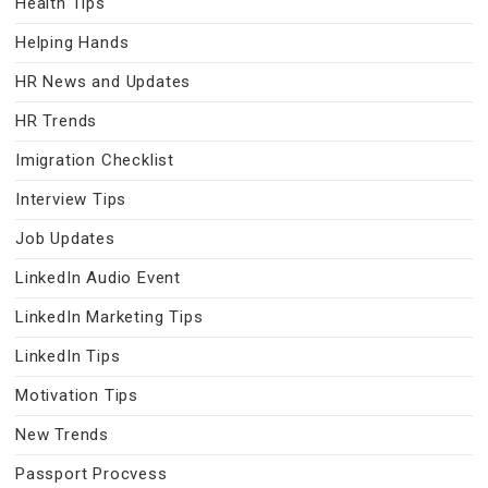
Health Tips
Helping Hands
HR News and Updates
HR Trends
Imigration Checklist
Interview Tips
Job Updates
LinkedIn Audio Event
LinkedIn Marketing Tips
LinkedIn Tips
Motivation Tips
New Trends
Passport Procvess