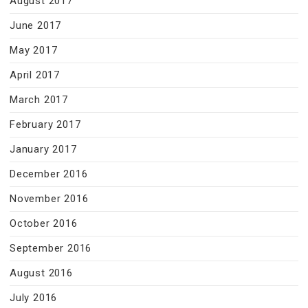
August 2017
June 2017
May 2017
April 2017
March 2017
February 2017
January 2017
December 2016
November 2016
October 2016
September 2016
August 2016
July 2016