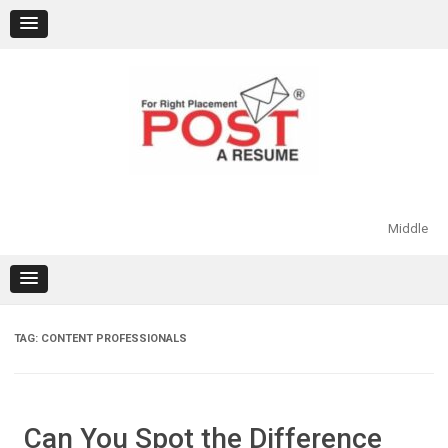
Skip
to
content
Middle
TAG:
CONTENT PROFESSIONALS
Can You Spot the Difference