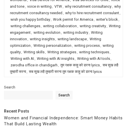
and tone
,
voice in writing
,
VTW
,
why recruitment consultancy
,
why
recruitment consultancy needed
,
why to hire recruitment consulant
,
wish you happy birthday
,
Work permit for America
,
writer’s block
,
writing challenges
,
writing collaboration
,
writing creativity
,
Writing
engagement
,
writing evolution
,
writing industry
,
Writing
innovation
,
writing insights
,
writing landscape
,
Writing
optimization
,
Writing personalization
,
writing process
,
writing
quality
,
Writing skills
,
Writing strategies
,
writing techniques
,
Writing with AI
,
Writing with AI insights
,
Writing with AI tools
,
zerodha office in chandigarh
,
तुम रक्षक काहू को डरना lyrics
,
सब सुख लहै
तुम्हारी सरना
,
सब सुख लहै तुम्हारी सरना तुम रक्षक काहू को डरना lyrics
Search
Search
Recent Posts
Women and Financial Independence: Smart Money Habits
That Build Lasting Wealth