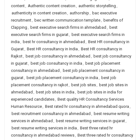
content
,
Authentic content creation
,
authentic storytelling
,
authenticity in content creation
,
authorship
,
bac executive
recruitment
,
bec written communication template
,
benefits of
Clapping
,
best executive search firms in ahmedabad
,
best
executive search firms in gujarat
,
best executive search firms in
india
,
best hr consultancy in ahmedabad
,
Best HR consultancy in
Gujarat
,
Best HR consultancy in India
,
Best HR consultancy in
Rajkot
,
best job consultancy in ahmedabad
,
best job consultancy
in gujarat
,
best job consultancy in india
,
best job placement
consultancy in ahmedabad
,
best job placement consultancy in
gujarat
,
best job placement consultancy in india
,
best job
placement consultancy in rajkot
,
best job sites
,
best job sites in
ahmedabad
,
best job sites in india
,
best job sites in india for
experienced candidates
,
Best quality HR Consultancy Services
Human Resource
,
Best rated hr consultancy in ahmedabad quora
,
best recruitment consultancy in ahmedabad
,
best resume writing
services in ahmedabad
,
best resume writing services in gujarat
,
best resume writing services in india
,
Best three rated hr
consultancy in ahmedabad reviews
,
Best three rated hr consultancy