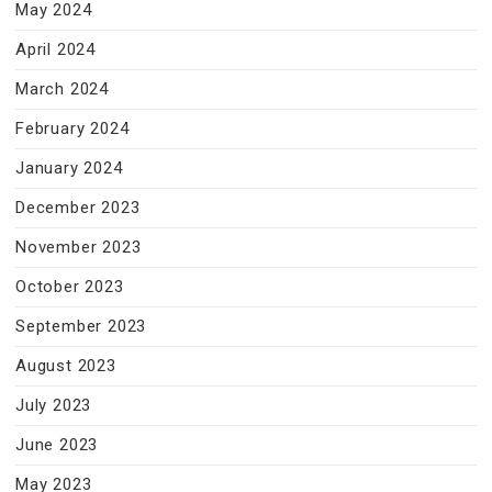
May 2024
April 2024
March 2024
February 2024
January 2024
December 2023
November 2023
October 2023
September 2023
August 2023
July 2023
June 2023
May 2023