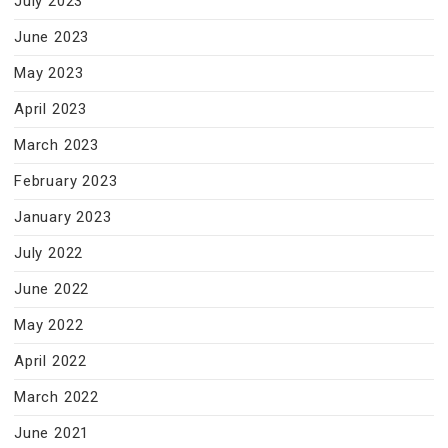
July 2023
June 2023
May 2023
April 2023
March 2023
February 2023
January 2023
July 2022
June 2022
May 2022
April 2022
March 2022
June 2021