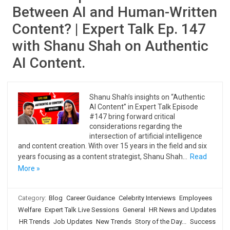
Between AI and Human-Written
Content? | Expert Talk Ep. 147
with Shanu Shah on Authentic
AI Content.
Shanu Shah’s insights on “Authentic
AI Content” in Expert Talk Episode
#147 bring forward critical
considerations regarding the
intersection of artificial intelligence
and content creation. With over 15 years in the field and six
years focusing as a content strategist, Shanu Shah…
Read
More »
Category:
Blog
Career Guidance
Celebrity Interviews
Employees
Welfare
Expert Talk Live Sessions
General
HR News and Updates
HR Trends
Job Updates
New Trends
Story of the Day...
Success