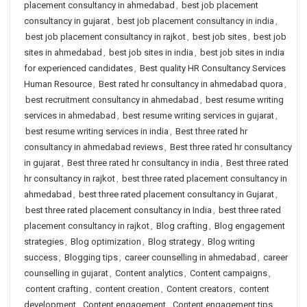
placement consultancy in ahmedabad
,
best job placement
consultancy in gujarat
,
best job placement consultancy in india
,
best job placement consultancy in rajkot
,
best job sites
,
best job
sites in ahmedabad
,
best job sites in india
,
best job sites in india
for experienced candidates
,
Best quality HR Consultancy Services
Human Resource
,
Best rated hr consultancy in ahmedabad quora
,
best recruitment consultancy in ahmedabad
,
best resume writing
services in ahmedabad
,
best resume writing services in gujarat
,
best resume writing services in india
,
Best three rated hr
consultancy in ahmedabad reviews
,
Best three rated hr consultancy
in gujarat
,
Best three rated hr consultancy in india
,
Best three rated
hr consultancy in rajkot
,
best three rated placement consultancy in
ahmedabad
,
best three rated placement consultancy in Gujarat
,
best three rated placement consultancy in India
,
best three rated
placement consultancy in rajkot
,
Blog crafting
,
Blog engagement
strategies
,
Blog optimization
,
Blog strategy
,
Blog writing
success
,
Blogging tips
,
career counselling in ahmedabad
,
career
counselling in gujarat
,
Content analytics
,
Content campaigns
,
content crafting
,
content creation
,
Content creators
,
content
development
,
Content engagement
,
Content engagement tips
,