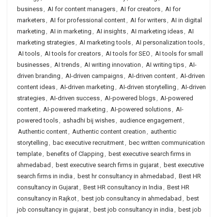
business
,
AI for content managers
,
AI for creators
,
AI for
marketers
,
AI for professional content
,
AI for writers
,
AI in digital
marketing
,
AI in marketing
,
AI insights
,
AI marketing ideas
,
AI
marketing strategies
,
AI marketing tools
,
AI personalization tools
,
AI tools
,
AI tools for creators
,
AI tools for SEO
,
AI tools for small
businesses
,
AI trends
,
AI writing innovation
,
AI writing tips
,
AI-
driven branding
,
AI-driven campaigns
,
AI-driven content
,
AI-driven
content ideas
,
AI-driven marketing
,
AI-driven storytelling
,
AI-driven
strategies
,
AI-driven success
,
AI-powered blogs
,
AI-powered
content
,
AI-powered marketing
,
AI-powered solutions
,
AI-
powered tools
,
ashadhi bij wishes
,
audience engagement
,
Authentic content
,
Authentic content creation
,
authentic
storytelling
,
bac executive recruitment
,
bec written communication
template
,
benefits of Clapping
,
best executive search firms in
ahmedabad
,
best executive search firms in gujarat
,
best executive
search firms in india
,
best hr consultancy in ahmedabad
,
Best HR
consultancy in Gujarat
,
Best HR consultancy in India
,
Best HR
consultancy in Rajkot
,
best job consultancy in ahmedabad
,
best
job consultancy in gujarat
,
best job consultancy in india
,
best job