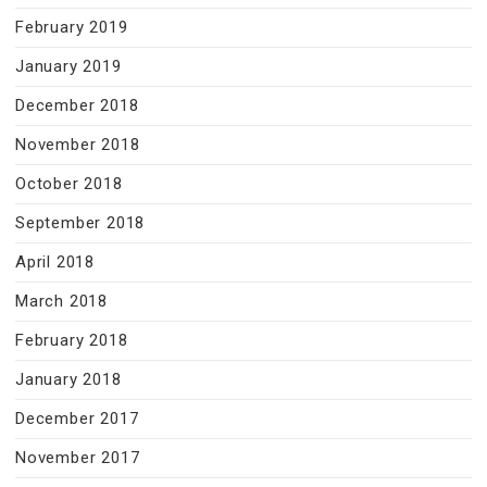
February 2019
January 2019
December 2018
November 2018
October 2018
September 2018
April 2018
March 2018
February 2018
January 2018
December 2017
November 2017