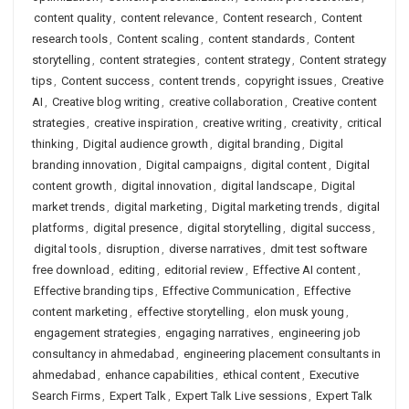
content quality
,
content relevance
,
Content research
,
Content
research tools
,
Content scaling
,
content standards
,
Content
storytelling
,
content strategies
,
content strategy
,
Content strategy
tips
,
Content success
,
content trends
,
copyright issues
,
Creative
AI
,
Creative blog writing
,
creative collaboration
,
Creative content
strategies
,
creative inspiration
,
creative writing
,
creativity
,
critical
thinking
,
Digital audience growth
,
digital branding
,
Digital
branding innovation
,
Digital campaigns
,
digital content
,
Digital
content growth
,
digital innovation
,
digital landscape
,
Digital
market trends
,
digital marketing
,
Digital marketing trends
,
digital
platforms
,
digital presence
,
digital storytelling
,
digital success
,
digital tools
,
disruption
,
diverse narratives
,
dmit test software
free download
,
editing
,
editorial review
,
Effective AI content
,
Effective branding tips
,
Effective Communication
,
Effective
content marketing
,
effective storytelling
,
elon musk young
,
engagement strategies
,
engaging narratives
,
engineering job
consultancy in ahmedabad
,
engineering placement consultants in
ahmedabad
,
enhance capabilities
,
ethical content
,
Executive
Search Firms
,
Expert Talk
,
Expert Talk Live sessions
,
Expert Talk