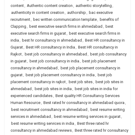
content
,
Authentic content creation
,
authentic storytelling
,
authenticity in content creation
,
authorship
,
bac executive
recruitment
,
bec written communication template
,
benefits of
Clapping
,
best executive search firms in ahmedabad
,
best
executive search firms in gujarat
,
best executive search firms in
india
,
best hr consultancy in ahmedabad
,
Best HR consultancy in
Gujarat
,
Best HR consultancy in India
,
Best HR consultancy in
Rajkot
,
best job consultancy in ahmedabad
,
best job consultancy
in gujarat
,
best job consultancy in india
,
best job placement
consultancy in ahmedabad
,
best job placement consultancy in
gujarat
,
best job placement consultancy in india
,
best job
placement consultancy in rajkot
,
best job sites
,
best job sites in
ahmedabad
,
best job sites in india
,
best job sites in india for
experienced candidates
,
Best quality HR Consultancy Services
Human Resource
,
Best rated hr consultancy in ahmedabad quora
,
best recruitment consultancy in ahmedabad
,
best resume writing
services in ahmedabad
,
best resume writing services in gujarat
,
best resume writing services in india
,
Best three rated hr
consultancy in ahmedabad reviews
,
Best three rated hr consultancy