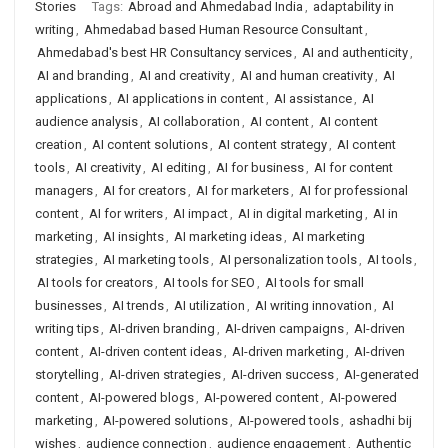
Stories
Tags:
Abroad and Ahmedabad India
,
adaptability in
writing
,
Ahmedabad based Human Resource Consultant
,
Ahmedabad's best HR Consultancy services
,
AI and authenticity
,
AI and branding
,
AI and creativity
,
AI and human creativity
,
AI
applications
,
AI applications in content
,
AI assistance
,
AI
audience analysis
,
AI collaboration
,
AI content
,
AI content
creation
,
AI content solutions
,
AI content strategy
,
AI content
tools
,
AI creativity
,
AI editing
,
AI for business
,
AI for content
managers
,
AI for creators
,
AI for marketers
,
AI for professional
content
,
AI for writers
,
AI impact
,
AI in digital marketing
,
AI in
marketing
,
AI insights
,
AI marketing ideas
,
AI marketing
strategies
,
AI marketing tools
,
AI personalization tools
,
AI tools
,
AI tools for creators
,
AI tools for SEO
,
AI tools for small
businesses
,
AI trends
,
AI utilization
,
AI writing innovation
,
AI
writing tips
,
AI-driven branding
,
AI-driven campaigns
,
AI-driven
content
,
AI-driven content ideas
,
AI-driven marketing
,
AI-driven
storytelling
,
AI-driven strategies
,
AI-driven success
,
AI-generated
content
,
AI-powered blogs
,
AI-powered content
,
AI-powered
marketing
,
AI-powered solutions
,
AI-powered tools
,
ashadhi bij
wishes
,
audience connection
,
audience engagement
,
Authentic