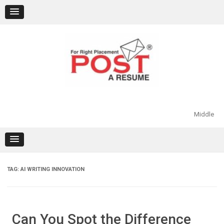
Skip
to
content
Middle
TAG:
AI WRITING INNOVATION
Can You Spot the Difference