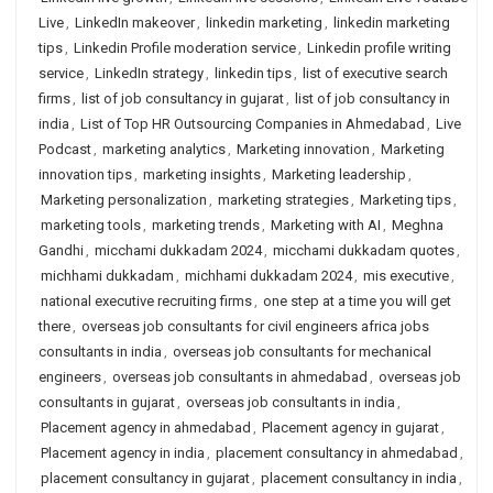
Live
,
LinkedIn makeover
,
linkedin marketing
,
linkedin marketing
tips
,
Linkedin Profile moderation service
,
Linkedin profile writing
service
,
LinkedIn strategy
,
linkedin tips
,
list of executive search
firms
,
list of job consultancy in gujarat
,
list of job consultancy in
india
,
List of Top HR Outsourcing Companies in Ahmedabad
,
Live
Podcast
,
marketing analytics
,
Marketing innovation
,
Marketing
innovation tips
,
marketing insights
,
Marketing leadership
,
Marketing personalization
,
marketing strategies
,
Marketing tips
,
marketing tools
,
marketing trends
,
Marketing with AI
,
Meghna
Gandhi
,
micchami dukkadam 2024
,
micchami dukkadam quotes
,
michhami dukkadam
,
michhami dukkadam 2024
,
mis executive
,
national executive recruiting firms
,
one step at a time you will get
there
,
overseas job consultants for civil engineers africa jobs
consultants in india
,
overseas job consultants for mechanical
engineers
,
overseas job consultants in ahmedabad
,
overseas job
consultants in gujarat
,
overseas job consultants in india
,
Placement agency in ahmedabad
,
Placement agency in gujarat
,
Placement agency in india
,
placement consultancy in ahmedabad
,
placement consultancy in gujarat
,
placement consultancy in india
,