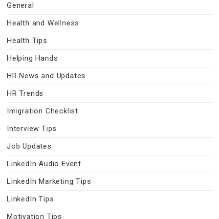
General
Health and Wellness
Health Tips
Helping Hands
HR News and Updates
HR Trends
Imigration Checklist
Interview Tips
Job Updates
LinkedIn Audio Event
LinkedIn Marketing Tips
LinkedIn Tips
Motivation Tips