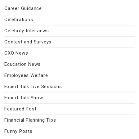
Career Guidance
Celebrations
Celebrity Interviews
Contest and Surveys
CXO News
Education News
Employees Welfare
Expert Talk Live Sessions
Expert Talk Show
Featured Post
Financial Planning Tips
Funny Posts