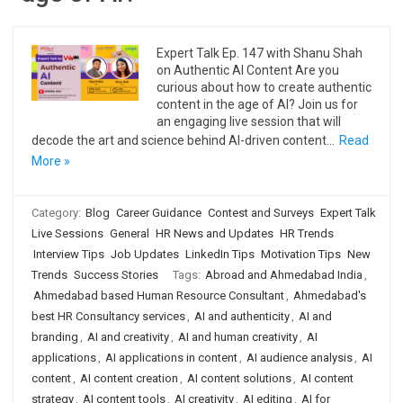
Expert Talk Ep. 147 with Shanu Shah
on Authentic AI Content Are you
curious about how to create authentic
content in the age of AI? Join us for
an engaging live session that will
decode the art and science behind AI-driven content…
Read
More »
Category:
Blog
Career Guidance
Contest and Surveys
Expert Talk
Live Sessions
General
HR News and Updates
HR Trends
Interview Tips
Job Updates
LinkedIn Tips
Motivation Tips
New
Trends
Success Stories
Tags:
Abroad and Ahmedabad India
,
Ahmedabad based Human Resource Consultant
,
Ahmedabad's
best HR Consultancy services
,
AI and authenticity
,
AI and
branding
,
AI and creativity
,
AI and human creativity
,
AI
applications
,
AI applications in content
,
AI audience analysis
,
AI
content
,
AI content creation
,
AI content solutions
,
AI content
strategy
,
AI content tools
,
AI creativity
,
AI editing
,
AI for