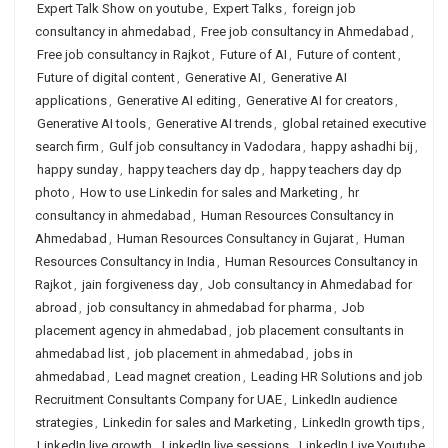
Expert Talk Show on youtube
,
Expert Talks
,
foreign job
consultancy in ahmedabad
,
Free job consultancy in Ahmedabad
,
Free job consultancy in Rajkot
,
Future of AI
,
Future of content
,
Future of digital content
,
Generative AI
,
Generative AI
applications
,
Generative AI editing
,
Generative AI for creators
,
Generative AI tools
,
Generative AI trends
,
global retained executive
search firm
,
Gulf job consultancy in Vadodara
,
happy ashadhi bij
,
happy sunday
,
happy teachers day dp
,
happy teachers day dp
photo
,
How to use Linkedin for sales and Marketing
,
hr
consultancy in ahmedabad
,
Human Resources Consultancy in
Ahmedabad
,
Human Resources Consultancy in Gujarat
,
Human
Resources Consultancy in India
,
Human Resources Consultancy in
Rajkot
,
jain forgiveness day
,
Job consultancy in Ahmedabad for
abroad
,
job consultancy in ahmedabad for pharma
,
Job
placement agency in ahmedabad
,
job placement consultants in
ahmedabad list
,
job placement in ahmedabad
,
jobs in
ahmedabad
,
Lead magnet creation
,
Leading HR Solutions and job
Recruitment Consultants Company for UAE
,
LinkedIn audience
strategies
,
Linkedin for sales and Marketing
,
LinkedIn growth tips
,
LinkedIn live growth
,
LinkedIn live sessions
,
LinkedIn Live Youtube