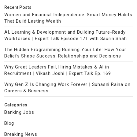
Recent Posts
Women and Financial Independence: Smart Money Habits
That Build Lasting Wealth
AI, Learning & Development and Building Future-Ready
Workforces | Expert Talk Episode 171 with Saurin Shah
The Hidden Programming Running Your Life: How Your
Beliefs Shape Success, Relationships and Decisions
Why Great Leaders Fail, Hiring Mistakes & AI in
Recruitment | Vikash Joshi | Expert Talk Ep. 169
Why Gen Z Is Changing Work Forever | Suhasni Raina on
Careers & Business
Categories
Banking Jobs
Blog
Breaking News