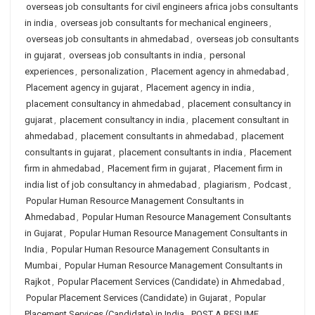
overseas job consultants for civil engineers africa jobs consultants
in india
,
overseas job consultants for mechanical engineers
,
overseas job consultants in ahmedabad
,
overseas job consultants
in gujarat
,
overseas job consultants in india
,
personal
experiences
,
personalization
,
Placement agency in ahmedabad
,
Placement agency in gujarat
,
Placement agency in india
,
placement consultancy in ahmedabad
,
placement consultancy in
gujarat
,
placement consultancy in india
,
placement consultant in
ahmedabad
,
placement consultants in ahmedabad
,
placement
consultants in gujarat
,
placement consultants in india
,
Placement
firm in ahmedabad
,
Placement firm in gujarat
,
Placement firm in
india list of job consultancy in ahmedabad
,
plagiarism
,
Podcast
,
Popular Human Resource Management Consultants in
Ahmedabad
,
Popular Human Resource Management Consultants
in Gujarat
,
Popular Human Resource Management Consultants in
India
,
Popular Human Resource Management Consultants in
Mumbai
,
Popular Human Resource Management Consultants in
Rajkot
,
Popular Placement Services (Candidate) in Ahmedabad
,
Popular Placement Services (Candidate) in Gujarat
,
Popular
Placement Services (Candidate) in India
,
POST A RESUME
,