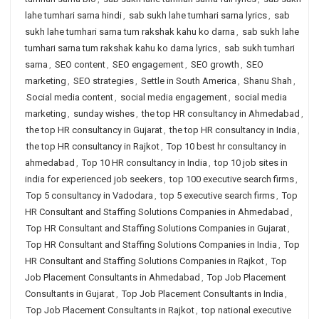
lahe tumhari sarna hindi
,
sab sukh lahe tumhari sarna lyrics
,
sab
sukh lahe tumhari sarna tum rakshak kahu ko darna
,
sab sukh lahe
tumhari sarna tum rakshak kahu ko darna lyrics
,
sab sukh tumhari
sarna
,
SEO content
,
SEO engagement
,
SEO growth
,
SEO
marketing
,
SEO strategies
,
Settle in South America
,
Shanu Shah
,
Social media content
,
social media engagement
,
social media
marketing
,
sunday wishes
,
the top HR consultancy in Ahmedabad
,
the top HR consultancy in Gujarat
,
the top HR consultancy in India
,
the top HR consultancy in Rajkot
,
Top 10 best hr consultancy in
ahmedabad
,
Top 10 HR consultancy in India
,
top 10 job sites in
india for experienced job seekers
,
top 100 executive search firms
,
Top 5 consultancy in Vadodara
,
top 5 executive search firms
,
Top
HR Consultant and Staffing Solutions Companies in Ahmedabad
,
Top HR Consultant and Staffing Solutions Companies in Gujarat
,
Top HR Consultant and Staffing Solutions Companies in India
,
Top
HR Consultant and Staffing Solutions Companies in Rajkot
,
Top
Job Placement Consultants in Ahmedabad
,
Top Job Placement
Consultants in Gujarat
,
Top Job Placement Consultants in India
,
Top Job Placement Consultants in Rajkot
,
top national executive