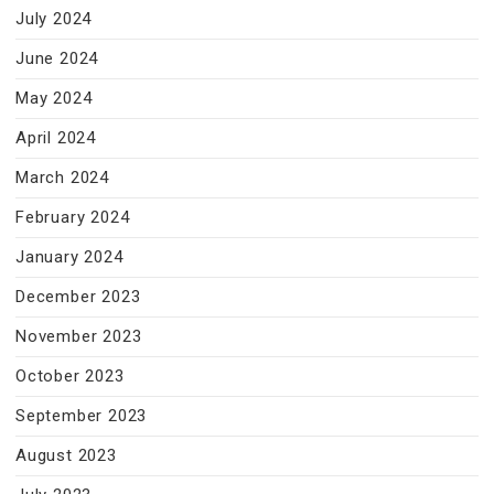
July 2024
June 2024
May 2024
April 2024
March 2024
February 2024
January 2024
December 2023
November 2023
October 2023
September 2023
August 2023