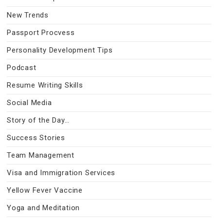
New Trends
Passport Procvess
Personality Development Tips
Podcast
Resume Writing Skills
Social Media
Story of the Day…
Success Stories
Team Management
Visa and Immigration Services
Yellow Fever Vaccine
Yoga and Meditation