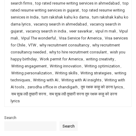
search firms
,
top rated resume writing services in ahmedabad
,
top
rated resume writing services in gujarat
,
top rated resume writing
services in India
,
tum rakshak kahu ko darna
,
tum rakshak kahu ko
darna lyrics
,
vacancy search in ahmedabad
,
vacancy search in
gujarat
,
vacancy search in india
,
veer savarkar
,
vipul m mali
,
Vipul
mali
,
Vipul The wonderful
,
Visa Service for America
,
Visa services
for Chile
,
VTW
,
why recruitment consultancy
,
why recruitment
consultancy needed
,
why to hire recruitment consulant
,
wish you
happy birthday
,
Work permit for America
,
writing creativity
,
Writing engagement
,
Writing innovation
,
Writing optimization
,
Writing personalization
,
Writing skills
,
Writing strategies
,
writing
techniques
,
Writing with AI
,
Writing with AI insights
,
Writing with
AI tools
,
zerodha office in chandigarh
,
तुम रक्षक काहू को डरना lyrics
,
सब सुख लहै तुम्हारी सरना
,
सब सुख लहै तुम्हारी सरना तुम रक्षक काहू को डरना
lyrics
Search
Search