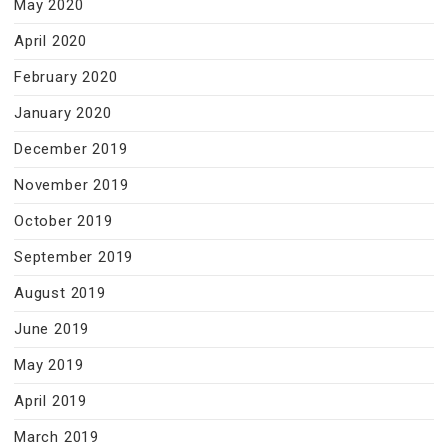
May 2020
April 2020
February 2020
January 2020
December 2019
November 2019
October 2019
September 2019
August 2019
June 2019
May 2019
April 2019
March 2019