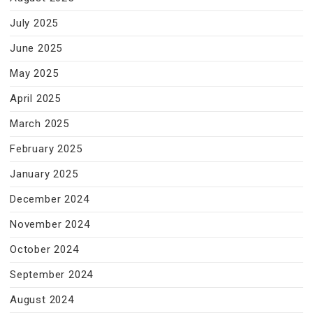
July 2025
June 2025
May 2025
April 2025
March 2025
February 2025
January 2025
December 2024
November 2024
October 2024
September 2024
August 2024