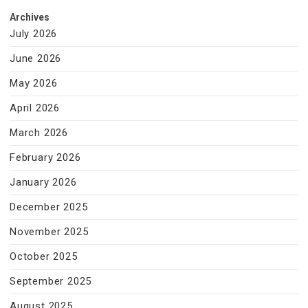
Archives
July 2026
June 2026
May 2026
April 2026
March 2026
February 2026
January 2026
December 2025
November 2025
October 2025
September 2025
August 2025