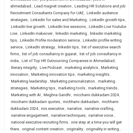
ahmedabad
,
Lead magnet creation
,
Leading HR Solutions and job
Recruitment Consultants Company for UAE
,
LinkedIn audience
strategies
,
Linkedin for sales and Marketing
,
LinkedIn growth tips
,
LinkedIn live growth
,
LinkedIn live sessions
,
LinkedIn Live Youtube
Live
,
LinkedIn makeover
,
linkedin marketing
,
linkedin marketing
tips
,
Linkedin Profile moderation service
,
Linkedin profile writing
service
,
LinkedIn strategy
,
linkedin tips
,
list of executive search
firms
,
list of job consultancy in gujarat
,
list of job consultancy in
india
,
List of Top HR Outsourcing Companies in Ahmedabad
,
literary integrity
,
Live Podcast
,
marketing analytics
,
Marketing
innovation
,
Marketing innovation tips
,
marketing insights
,
Marketing leadership
,
Marketing personalization
,
marketing
strategies
,
Marketing tips
,
marketing tools
,
marketing trends
,
Marketing with AI
,
Meghna Gandhi
,
micchami dukkadam 2024
,
micchami dukkadam quotes
,
michhami dukkadam
,
michhami
dukkadam 2024
,
mis executive
,
narrative
,
narrative crafting
,
narrative engagement
,
narrative techniques
,
narrative voice
,
national executive recruiting firms
,
one step at a time you will get
there
,
original content creation
,
originality
,
originality in writing
,