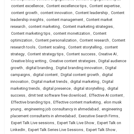
content excellence
,
Content excellence tips
,
Content expertise
,
content growth
,
content innovation
,
Content leadership
,
Content
leadership insights
,
content management
,
Content market
research
,
content marketing
,
Content marketing strategies
,
Content marketing tips
,
content monetization
,
Content
optimization
,
Content personalization
,
Content research
,
Content
research tools
,
Content scaling
,
Content storytelling
,
content
strategy
,
Content strategy tips
,
Content success
,
Creative AI
,
Creative blog writing
,
Creative content strategies
,
Digital audience
growth
,
digital branding
,
Digital branding innovation
,
Digital
campaigns
,
digital content
,
Digital content growth
,
digital
innovation
,
Digital market trends
,
digital marketing
,
Digital
marketing trends
,
digital presence
,
digital storytelling
,
digital
success
,
dmit test software free download
,
Effective AI content
,
Effective branding tips
,
Effective content marketing
,
elon musk
young
,
engineering job consultancy in ahmedabad
,
engineering
placement consultants in ahmedabad
,
Executive Search Firms
,
Expert Talk Live sessions
,
Expert Talk Live Show
,
Expert Talk on
LinkedIn
,
Expert Talk Series Live Sessions
,
Expert Talk Show
,