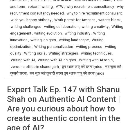
and tone
,
voice in writing
,
VTW
,
why recruitment consultancy
,
why
recruitment consultancy needed
,
why to hire recruitment consulant
,
wish you happy birthday
,
Work permit for America
,
writer’s block
,
writing challenges
,
writing collaboration
,
writing creativity
,
Writing
engagement
,
writing evolution
,
writing industry
,
Writing
innovation
,
writing insights
,
writing landscape
,
Writing
optimization
,
Writing personalization
,
writing process
,
writing
quality
,
Writing skills
,
Writing strategies
,
writing techniques
,
Writing with AI
,
Writing with AI insights
,
Writing with AI tools
,
zerodha office in chandigarh
,
तुम रक्षक काहू को डरना lyrics
,
सब सुख लहै
तुम्हारी सरना
,
सब सुख लहै तुम्हारी सरना तुम रक्षक काहू को डरना lyrics
Expert Talk Ep. 147 with Shanu
Shah on Authentic AI Content |
Are you curious about how to
create authentic content in the
age of AI?