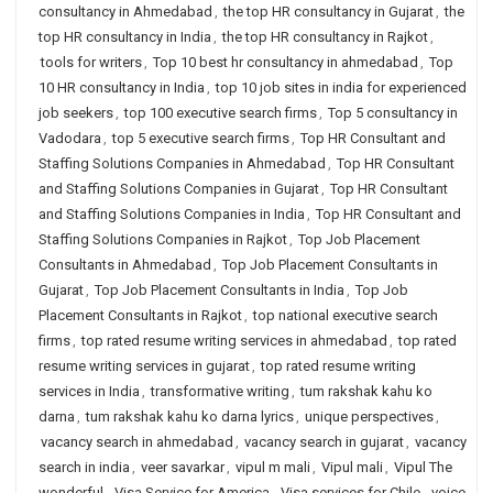
consultancy in Ahmedabad
,
the top HR consultancy in Gujarat
,
the
top HR consultancy in India
,
the top HR consultancy in Rajkot
,
tools for writers
,
Top 10 best hr consultancy in ahmedabad
,
Top
10 HR consultancy in India
,
top 10 job sites in india for experienced
job seekers
,
top 100 executive search firms
,
Top 5 consultancy in
Vadodara
,
top 5 executive search firms
,
Top HR Consultant and
Staffing Solutions Companies in Ahmedabad
,
Top HR Consultant
and Staffing Solutions Companies in Gujarat
,
Top HR Consultant
and Staffing Solutions Companies in India
,
Top HR Consultant and
Staffing Solutions Companies in Rajkot
,
Top Job Placement
Consultants in Ahmedabad
,
Top Job Placement Consultants in
Gujarat
,
Top Job Placement Consultants in India
,
Top Job
Placement Consultants in Rajkot
,
top national executive search
firms
,
top rated resume writing services in ahmedabad
,
top rated
resume writing services in gujarat
,
top rated resume writing
services in India
,
transformative writing
,
tum rakshak kahu ko
darna
,
tum rakshak kahu ko darna lyrics
,
unique perspectives
,
vacancy search in ahmedabad
,
vacancy search in gujarat
,
vacancy
search in india
,
veer savarkar
,
vipul m mali
,
Vipul mali
,
Vipul The
wonderful
,
Visa Service for America
,
Visa services for Chile
,
voice