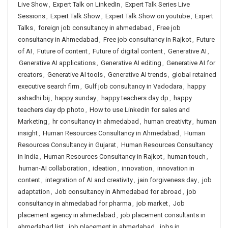
Live Show
,
Expert Talk on LinkedIn
,
Expert Talk Series Live
Sessions
,
Expert Talk Show
,
Expert Talk Show on youtube
,
Expert
Talks
,
foreign job consultancy in ahmedabad
,
Free job
consultancy in Ahmedabad
,
Free job consultancy in Rajkot
,
Future
of AI
,
Future of content
,
Future of digital content
,
Generative AI
,
Generative AI applications
,
Generative AI editing
,
Generative AI for
creators
,
Generative AI tools
,
Generative AI trends
,
global retained
executive search firm
,
Gulf job consultancy in Vadodara
,
happy
ashadhi bij
,
happy sunday
,
happy teachers day dp
,
happy
teachers day dp photo
,
How to use Linkedin for sales and
Marketing
,
hr consultancy in ahmedabad
,
human creativity
,
human
insight
,
Human Resources Consultancy in Ahmedabad
,
Human
Resources Consultancy in Gujarat
,
Human Resources Consultancy
in India
,
Human Resources Consultancy in Rajkot
,
human touch
,
human-AI collaboration
,
ideation
,
innovation
,
innovation in
content
,
integration of AI and creativity
,
jain forgiveness day
,
job
adaptation
,
Job consultancy in Ahmedabad for abroad
,
job
consultancy in ahmedabad for pharma
,
job market
,
Job
placement agency in ahmedabad
,
job placement consultants in
ahmedabad list
,
job placement in ahmedabad
,
jobs in