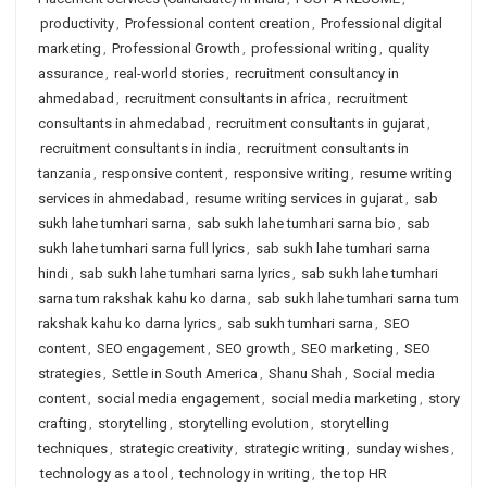
productivity
,
Professional content creation
,
Professional digital
marketing
,
Professional Growth
,
professional writing
,
quality
assurance
,
real-world stories
,
recruitment consultancy in
ahmedabad
,
recruitment consultants in africa
,
recruitment
consultants in ahmedabad
,
recruitment consultants in gujarat
,
recruitment consultants in india
,
recruitment consultants in
tanzania
,
responsive content
,
responsive writing
,
resume writing
services in ahmedabad
,
resume writing services in gujarat
,
sab
sukh lahe tumhari sarna
,
sab sukh lahe tumhari sarna bio
,
sab
sukh lahe tumhari sarna full lyrics
,
sab sukh lahe tumhari sarna
hindi
,
sab sukh lahe tumhari sarna lyrics
,
sab sukh lahe tumhari
sarna tum rakshak kahu ko darna
,
sab sukh lahe tumhari sarna tum
rakshak kahu ko darna lyrics
,
sab sukh tumhari sarna
,
SEO
content
,
SEO engagement
,
SEO growth
,
SEO marketing
,
SEO
strategies
,
Settle in South America
,
Shanu Shah
,
Social media
content
,
social media engagement
,
social media marketing
,
story
crafting
,
storytelling
,
storytelling evolution
,
storytelling
techniques
,
strategic creativity
,
strategic writing
,
sunday wishes
,
technology as a tool
,
technology in writing
,
the top HR