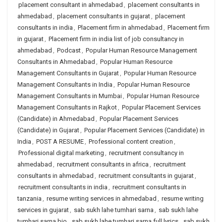
placement consultant in ahmedabad
,
placement consultants in
ahmedabad
,
placement consultants in gujarat
,
placement
consultants in india
,
Placement firm in ahmedabad
,
Placement firm
in gujarat
,
Placement firm in india list of job consultancy in
ahmedabad
,
Podcast
,
Popular Human Resource Management
Consultants in Ahmedabad
,
Popular Human Resource
Management Consultants in Gujarat
,
Popular Human Resource
Management Consultants in India
,
Popular Human Resource
Management Consultants in Mumbai
,
Popular Human Resource
Management Consultants in Rajkot
,
Popular Placement Services
(Candidate) in Ahmedabad
,
Popular Placement Services
(Candidate) in Gujarat
,
Popular Placement Services (Candidate) in
India
,
POST A RESUME
,
Professional content creation
,
Professional digital marketing
,
recruitment consultancy in
ahmedabad
,
recruitment consultants in africa
,
recruitment
consultants in ahmedabad
,
recruitment consultants in gujarat
,
recruitment consultants in india
,
recruitment consultants in
tanzania
,
resume writing services in ahmedabad
,
resume writing
services in gujarat
,
sab sukh lahe tumhari sarna
,
sab sukh lahe
tumhari sarna bio
,
sab sukh lahe tumhari sarna full lyrics
,
sab sukh