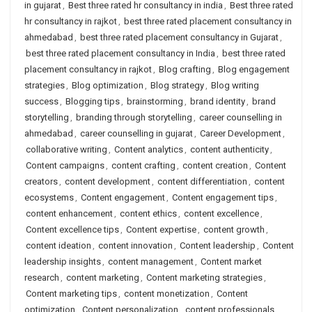
in gujarat
,
Best three rated hr consultancy in india
,
Best three rated
hr consultancy in rajkot
,
best three rated placement consultancy in
ahmedabad
,
best three rated placement consultancy in Gujarat
,
best three rated placement consultancy in India
,
best three rated
placement consultancy in rajkot
,
Blog crafting
,
Blog engagement
strategies
,
Blog optimization
,
Blog strategy
,
Blog writing
success
,
Blogging tips
,
brainstorming
,
brand identity
,
brand
storytelling
,
branding through storytelling
,
career counselling in
ahmedabad
,
career counselling in gujarat
,
Career Development
,
collaborative writing
,
Content analytics
,
content authenticity
,
Content campaigns
,
content crafting
,
content creation
,
Content
creators
,
content development
,
content differentiation
,
content
ecosystems
,
Content engagement
,
Content engagement tips
,
content enhancement
,
content ethics
,
content excellence
,
Content excellence tips
,
Content expertise
,
content growth
,
content ideation
,
content innovation
,
Content leadership
,
Content
leadership insights
,
content management
,
Content market
research
,
content marketing
,
Content marketing strategies
,
Content marketing tips
,
content monetization
,
Content
optimization
,
Content personalization
,
content professionals
,