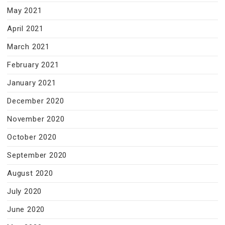
May 2021
April 2021
March 2021
February 2021
January 2021
December 2020
November 2020
October 2020
September 2020
August 2020
July 2020
June 2020