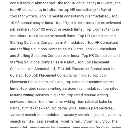
consultancy in Ahmedabad
,
the top HR consultancy in Gujarat
,
the
top HR consultancy in India
,
the top HR consultancy in Rajkot
,
tools for writers
,
Top 10 best hr consultancy in ahmedabad
,
Top
10 HR consultancy in India
,
top 10 job sites in india for experienced
job seekers
,
top 100 executive search firms
,
Top 5 consultancy in
Vadodara
,
top 5 executive search firms
,
Top HR Consultant and
Staffing Solutions Companies in Ahmedabad
,
Top HR Consultant
and Staffing Solutions Companies in Gujarat
,
Top HR Consultant
and Staffing Solutions Companies in India
,
Top HR Consultant and
Staffing Solutions Companies in Rajkot
,
Top Job Placement
Consultants in Ahmedabad
,
Top Job Placement Consultants in
Gujarat
,
Top Job Placement Consultants in India
,
Top Job
Placement Consultants in Rajkot
,
top national executive search
firms
,
top rated resume writing services in ahmedabad
,
top rated
resume writing services in gujarat
,
top rated resume writing
services in India
,
transformative writing
,
tum rakshak kahu ko
darna
,
tum rakshak kahu ko darna lyrics
,
unique perspectives
,
vacancy search in ahmedabad
,
vacancy search in gujarat
,
vacancy
search in india
,
veer savarkar
,
vipul m mali
,
Vipul mali
,
Vipul The
wonderful
,
Visa Service for America
,
Visa services for Chile
,
voice