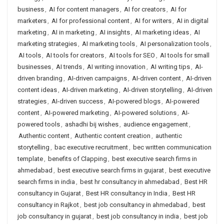
business
,
AI for content managers
,
AI for creators
,
AI for
marketers
,
AI for professional content
,
AI for writers
,
AI in digital
marketing
,
AI in marketing
,
AI insights
,
AI marketing ideas
,
AI
marketing strategies
,
AI marketing tools
,
AI personalization tools
,
AI tools
,
AI tools for creators
,
AI tools for SEO
,
AI tools for small
businesses
,
AI trends
,
AI writing innovation
,
AI writing tips
,
AI-
driven branding
,
AI-driven campaigns
,
AI-driven content
,
AI-driven
content ideas
,
AI-driven marketing
,
AI-driven storytelling
,
AI-driven
strategies
,
AI-driven success
,
AI-powered blogs
,
AI-powered
content
,
AI-powered marketing
,
AI-powered solutions
,
AI-
powered tools
,
ashadhi bij wishes
,
audience engagement
,
Authentic content
,
Authentic content creation
,
authentic
storytelling
,
bac executive recruitment
,
bec written communication
template
,
benefits of Clapping
,
best executive search firms in
ahmedabad
,
best executive search firms in gujarat
,
best executive
search firms in india
,
best hr consultancy in ahmedabad
,
Best HR
consultancy in Gujarat
,
Best HR consultancy in India
,
Best HR
consultancy in Rajkot
,
best job consultancy in ahmedabad
,
best
job consultancy in gujarat
,
best job consultancy in india
,
best job