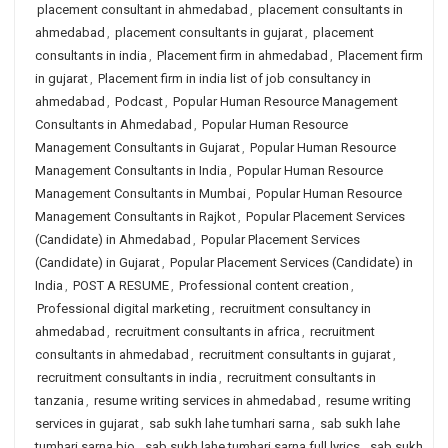
placement consultant in ahmedabad
,
placement consultants in
ahmedabad
,
placement consultants in gujarat
,
placement
consultants in india
,
Placement firm in ahmedabad
,
Placement firm
in gujarat
,
Placement firm in india list of job consultancy in
ahmedabad
,
Podcast
,
Popular Human Resource Management
Consultants in Ahmedabad
,
Popular Human Resource
Management Consultants in Gujarat
,
Popular Human Resource
Management Consultants in India
,
Popular Human Resource
Management Consultants in Mumbai
,
Popular Human Resource
Management Consultants in Rajkot
,
Popular Placement Services
(Candidate) in Ahmedabad
,
Popular Placement Services
(Candidate) in Gujarat
,
Popular Placement Services (Candidate) in
India
,
POST A RESUME
,
Professional content creation
,
Professional digital marketing
,
recruitment consultancy in
ahmedabad
,
recruitment consultants in africa
,
recruitment
consultants in ahmedabad
,
recruitment consultants in gujarat
,
recruitment consultants in india
,
recruitment consultants in
tanzania
,
resume writing services in ahmedabad
,
resume writing
services in gujarat
,
sab sukh lahe tumhari sarna
,
sab sukh lahe
tumhari sarna bio
,
sab sukh lahe tumhari sarna full lyrics
,
sab sukh