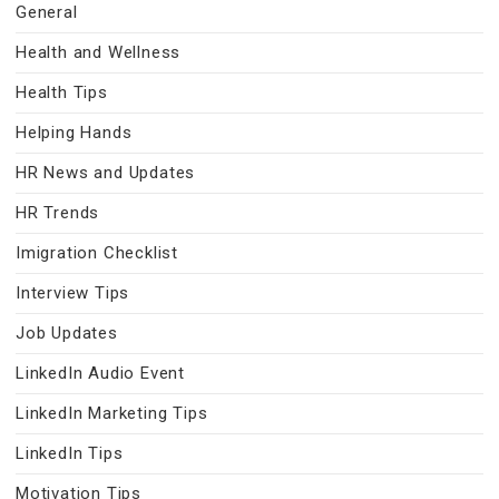
General
Health and Wellness
Health Tips
Helping Hands
HR News and Updates
HR Trends
Imigration Checklist
Interview Tips
Job Updates
LinkedIn Audio Event
LinkedIn Marketing Tips
LinkedIn Tips
Motivation Tips