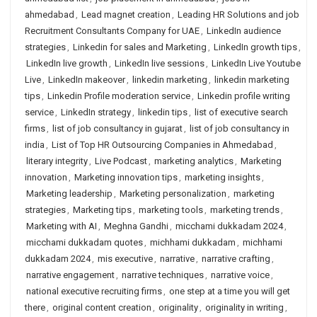
ahmedabad
,
Lead magnet creation
,
Leading HR Solutions and job
Recruitment Consultants Company for UAE
,
LinkedIn audience
strategies
,
Linkedin for sales and Marketing
,
LinkedIn growth tips
,
LinkedIn live growth
,
LinkedIn live sessions
,
LinkedIn Live Youtube
Live
,
LinkedIn makeover
,
linkedin marketing
,
linkedin marketing
tips
,
Linkedin Profile moderation service
,
Linkedin profile writing
service
,
LinkedIn strategy
,
linkedin tips
,
list of executive search
firms
,
list of job consultancy in gujarat
,
list of job consultancy in
india
,
List of Top HR Outsourcing Companies in Ahmedabad
,
literary integrity
,
Live Podcast
,
marketing analytics
,
Marketing
innovation
,
Marketing innovation tips
,
marketing insights
,
Marketing leadership
,
Marketing personalization
,
marketing
strategies
,
Marketing tips
,
marketing tools
,
marketing trends
,
Marketing with AI
,
Meghna Gandhi
,
micchami dukkadam 2024
,
micchami dukkadam quotes
,
michhami dukkadam
,
michhami
dukkadam 2024
,
mis executive
,
narrative
,
narrative crafting
,
narrative engagement
,
narrative techniques
,
narrative voice
,
national executive recruiting firms
,
one step at a time you will get
there
,
original content creation
,
originality
,
originality in writing
,