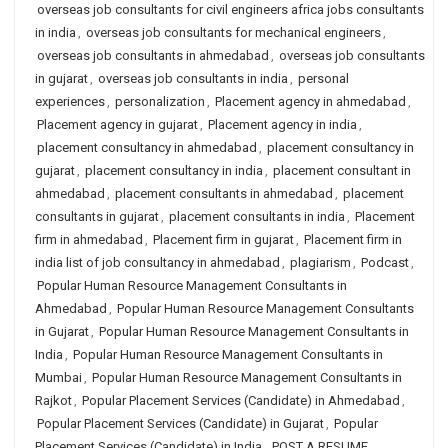
overseas job consultants for civil engineers africa jobs consultants
in india
,
overseas job consultants for mechanical engineers
,
overseas job consultants in ahmedabad
,
overseas job consultants
in gujarat
,
overseas job consultants in india
,
personal
experiences
,
personalization
,
Placement agency in ahmedabad
,
Placement agency in gujarat
,
Placement agency in india
,
placement consultancy in ahmedabad
,
placement consultancy in
gujarat
,
placement consultancy in india
,
placement consultant in
ahmedabad
,
placement consultants in ahmedabad
,
placement
consultants in gujarat
,
placement consultants in india
,
Placement
firm in ahmedabad
,
Placement firm in gujarat
,
Placement firm in
india list of job consultancy in ahmedabad
,
plagiarism
,
Podcast
,
Popular Human Resource Management Consultants in
Ahmedabad
,
Popular Human Resource Management Consultants
in Gujarat
,
Popular Human Resource Management Consultants in
India
,
Popular Human Resource Management Consultants in
Mumbai
,
Popular Human Resource Management Consultants in
Rajkot
,
Popular Placement Services (Candidate) in Ahmedabad
,
Popular Placement Services (Candidate) in Gujarat
,
Popular
Placement Services (Candidate) in India
,
POST A RESUME
,