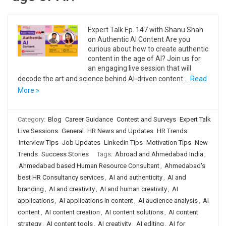
Expert Talk Ep. 147 with Shanu Shah
on Authentic AI Content Are you
curious about how to create authentic
content in the age of AI? Join us for
an engaging live session that will
decode the art and science behind AI-driven content…
Read
More »
Category:
Blog
Career Guidance
Contest and Surveys
Expert Talk
Live Sessions
General
HR News and Updates
HR Trends
Interview Tips
Job Updates
LinkedIn Tips
Motivation Tips
New
Trends
Success Stories
Tags:
Abroad and Ahmedabad India
,
Ahmedabad based Human Resource Consultant
,
Ahmedabad's
best HR Consultancy services
,
AI and authenticity
,
AI and
branding
,
AI and creativity
,
AI and human creativity
,
AI
applications
,
AI applications in content
,
AI audience analysis
,
AI
content
,
AI content creation
,
AI content solutions
,
AI content
strategy
,
AI content tools
,
AI creativity
,
AI editing
,
AI for