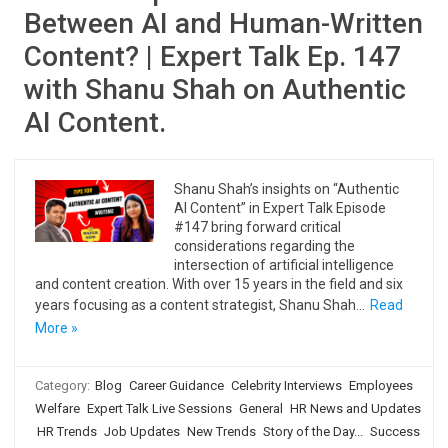
Between AI and Human-Written
Content? | Expert Talk Ep. 147
with Shanu Shah on Authentic
AI Content.
Shanu Shah’s insights on “Authentic
AI Content” in Expert Talk Episode
#147 bring forward critical
considerations regarding the
intersection of artificial intelligence
and content creation. With over 15 years in the field and six
years focusing as a content strategist, Shanu Shah…
Read
More »
Category:
Blog
Career Guidance
Celebrity Interviews
Employees
Welfare
Expert Talk Live Sessions
General
HR News and Updates
HR Trends
Job Updates
New Trends
Story of the Day...
Success