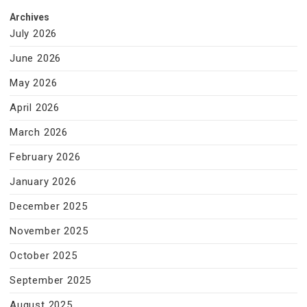
Archives
July 2026
June 2026
May 2026
April 2026
March 2026
February 2026
January 2026
December 2025
November 2025
October 2025
September 2025
August 2025