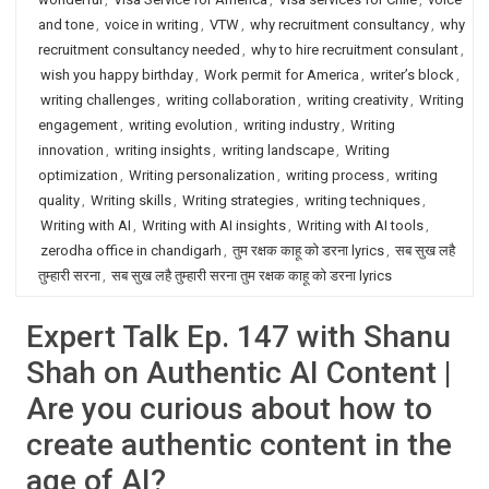
and tone
,
voice in writing
,
VTW
,
why recruitment consultancy
,
why
recruitment consultancy needed
,
why to hire recruitment consulant
,
wish you happy birthday
,
Work permit for America
,
writer’s block
,
writing challenges
,
writing collaboration
,
writing creativity
,
Writing
engagement
,
writing evolution
,
writing industry
,
Writing
innovation
,
writing insights
,
writing landscape
,
Writing
optimization
,
Writing personalization
,
writing process
,
writing
quality
,
Writing skills
,
Writing strategies
,
writing techniques
,
Writing with AI
,
Writing with AI insights
,
Writing with AI tools
,
zerodha office in chandigarh
,
तुम रक्षक काहू को डरना lyrics
,
सब सुख लहै
तुम्हारी सरना
,
सब सुख लहै तुम्हारी सरना तुम रक्षक काहू को डरना lyrics
Expert Talk Ep. 147 with Shanu
Shah on Authentic AI Content |
Are you curious about how to
create authentic content in the
age of AI?