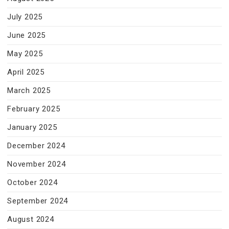
July 2025
June 2025
May 2025
April 2025
March 2025
February 2025
January 2025
December 2024
November 2024
October 2024
September 2024
August 2024