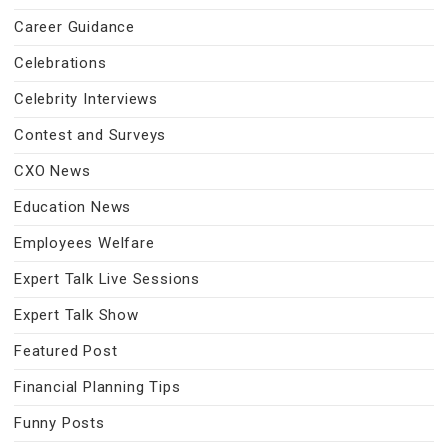
Career Guidance
Celebrations
Celebrity Interviews
Contest and Surveys
CXO News
Education News
Employees Welfare
Expert Talk Live Sessions
Expert Talk Show
Featured Post
Financial Planning Tips
Funny Posts