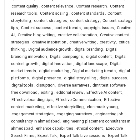
content quality
,
content relevance
,
Content research
,
Content
research tools
,
Content scaling
,
content standards
,
Content
storytelling
,
content strategies
,
content strategy
,
Content strategy
tips
,
Content success
,
content trends
,
copyright issues
,
Creative
AI
,
Creative blog writing
,
creative collaboration
,
Creative content
strategies
,
creative inspiration
,
creative writing
,
creativity
,
critical
thinking
,
Digital audience growth
,
digital branding
,
Digital
branding innovation
,
Digital campaigns
,
digital content
,
Digital
content growth
,
digital innovation
,
digital landscape
,
Digital
market trends
,
digital marketing
,
Digital marketing trends
,
digital
platforms
,
digital presence
,
digital storytelling
,
digital success
,
digital tools
,
disruption
,
diverse narratives
,
dmit test software
free download
,
editing
,
editorial review
,
Effective AI content
,
Effective branding tips
,
Effective Communication
,
Effective
content marketing
,
effective storytelling
,
elon musk young
,
engagement strategies
,
engaging narratives
,
engineering job
consultancy in ahmedabad
,
engineering placement consultants in
ahmedabad
,
enhance capabilities
,
ethical content
,
Executive
Search Firms
,
Expert Talk
,
Expert Talk Live sessions
,
Expert Talk