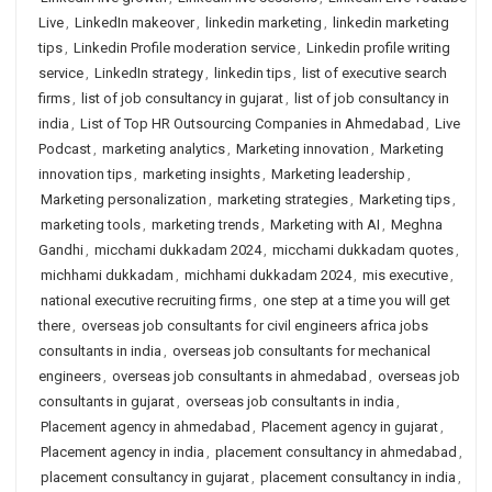
Live
,
LinkedIn makeover
,
linkedin marketing
,
linkedin marketing
tips
,
Linkedin Profile moderation service
,
Linkedin profile writing
service
,
LinkedIn strategy
,
linkedin tips
,
list of executive search
firms
,
list of job consultancy in gujarat
,
list of job consultancy in
india
,
List of Top HR Outsourcing Companies in Ahmedabad
,
Live
Podcast
,
marketing analytics
,
Marketing innovation
,
Marketing
innovation tips
,
marketing insights
,
Marketing leadership
,
Marketing personalization
,
marketing strategies
,
Marketing tips
,
marketing tools
,
marketing trends
,
Marketing with AI
,
Meghna
Gandhi
,
micchami dukkadam 2024
,
micchami dukkadam quotes
,
michhami dukkadam
,
michhami dukkadam 2024
,
mis executive
,
national executive recruiting firms
,
one step at a time you will get
there
,
overseas job consultants for civil engineers africa jobs
consultants in india
,
overseas job consultants for mechanical
engineers
,
overseas job consultants in ahmedabad
,
overseas job
consultants in gujarat
,
overseas job consultants in india
,
Placement agency in ahmedabad
,
Placement agency in gujarat
,
Placement agency in india
,
placement consultancy in ahmedabad
,
placement consultancy in gujarat
,
placement consultancy in india
,