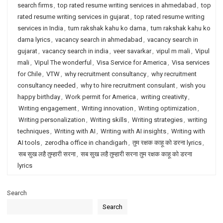
search firms
,
top rated resume writing services in ahmedabad
,
top
rated resume writing services in gujarat
,
top rated resume writing
services in India
,
tum rakshak kahu ko darna
,
tum rakshak kahu ko
darna lyrics
,
vacancy search in ahmedabad
,
vacancy search in
gujarat
,
vacancy search in india
,
veer savarkar
,
vipul m mali
,
Vipul
mali
,
Vipul The wonderful
,
Visa Service for America
,
Visa services
for Chile
,
VTW
,
why recruitment consultancy
,
why recruitment
consultancy needed
,
why to hire recruitment consulant
,
wish you
happy birthday
,
Work permit for America
,
writing creativity
,
Writing engagement
,
Writing innovation
,
Writing optimization
,
Writing personalization
,
Writing skills
,
Writing strategies
,
writing
techniques
,
Writing with AI
,
Writing with AI insights
,
Writing with
AI tools
,
zerodha office in chandigarh
,
तुम रक्षक काहू को डरना lyrics
,
सब सुख लहै तुम्हारी सरना
,
सब सुख लहै तुम्हारी सरना तुम रक्षक काहू को डरना
lyrics
Search
Search