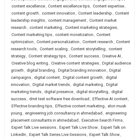
content excellence
,
Content excellence tips
,
Content expertise
,
content growth
,
content innovation
,
Content leadership
,
Content
leadership insights
,
content management
,
Content market
research
,
content marketing
,
Content marketing strategies
,
Content marketing tips
,
content monetization
,
Content
optimization
,
Content personalization
,
Content research
,
Content
research tools
,
Content scaling
,
Content storytelling
,
content
strategy
,
Content strategy tips
,
Content success
,
Creative AI
,
Creative blog writing
,
Creative content strategies
,
Digital audience
growth
,
digital branding
,
Digital branding innovation
,
Digital
campaigns
,
digital content
,
Digital content growth
,
digital
innovation
,
Digital market trends
,
digital marketing
,
Digital
marketing trends
,
digital presence
,
digital storytelling
,
digital
success
,
dmit test software free download
,
Effective AI content
,
Effective branding tips
,
Effective content marketing
,
elon musk
young
,
engineering job consultancy in ahmedabad
,
engineering
placement consultants in ahmedabad
,
Executive Search Firms
,
Expert Talk Live sessions
,
Expert Talk Live Show
,
Expert Talk on
LinkedIn
,
Expert Talk Series Live Sessions
,
Expert Talk Show
,