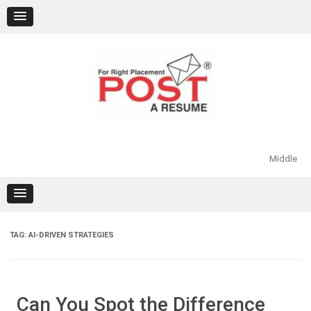
Skip
to
content
Middle
TAG:
AI-DRIVEN STRATEGIES
Can You Spot the Difference