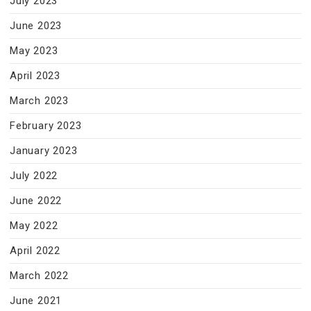
July 2023
June 2023
May 2023
April 2023
March 2023
February 2023
January 2023
July 2022
June 2022
May 2022
April 2022
March 2022
June 2021