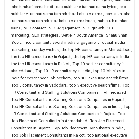
lahe tumhari sarna hindi
,
sab sukh lahe tumhari sarna lyrics
,
sab
sukh lahe tumhari sarna tum rakshak kahu ko darna
,
sab sukh lahe
tumhari sarna tum rakshak kahu ko darna lyrics
,
sab sukh tumhari
sarna
,
SEO content
,
SEO engagement
,
SEO growth
,
SEO
marketing
,
SEO strategies
,
Settle in South America
,
Shanu Shah
,
Social media content
,
social media engagement
,
social media
marketing
,
sunday wishes
,
the top HR consultancy in Ahmedabad
,
the top HR consultancy in Gujarat
,
the top HR consultancy in India
,
the top HR consultancy in Rajkot
,
Top 10 best hr consultancy in
ahmedabad
,
Top 10 HR consultancy in India
,
top 10 job sites in
india for experienced job seekers
,
top 100 executive search firms
,
Top 5 consultancy in Vadodara
,
top 5 executive search firms
,
Top
HR Consultant and Staffing Solutions Companies in Ahmedabad
,
Top HR Consultant and Staffing Solutions Companies in Gujarat
,
Top HR Consultant and Staffing Solutions Companies in India
,
Top
HR Consultant and Staffing Solutions Companies in Rajkot
,
Top
Job Placement Consultants in Ahmedabad
,
Top Job Placement
Consultants in Gujarat
,
Top Job Placement Consultants in India
,
Top Job Placement Consultants in Rajkot
,
top national executive