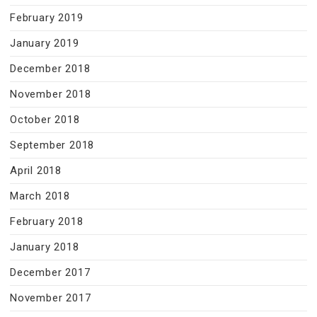
February 2019
January 2019
December 2018
November 2018
October 2018
September 2018
April 2018
March 2018
February 2018
January 2018
December 2017
November 2017