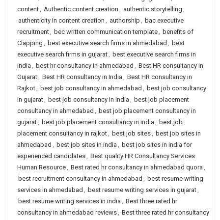
content
,
Authentic content creation
,
authentic storytelling
,
authenticity in content creation
,
authorship
,
bac executive
recruitment
,
bec written communication template
,
benefits of
Clapping
,
best executive search firms in ahmedabad
,
best
executive search firms in gujarat
,
best executive search firms in
india
,
best hr consultancy in ahmedabad
,
Best HR consultancy in
Gujarat
,
Best HR consultancy in India
,
Best HR consultancy in
Rajkot
,
best job consultancy in ahmedabad
,
best job consultancy
in gujarat
,
best job consultancy in india
,
best job placement
consultancy in ahmedabad
,
best job placement consultancy in
gujarat
,
best job placement consultancy in india
,
best job
placement consultancy in rajkot
,
best job sites
,
best job sites in
ahmedabad
,
best job sites in india
,
best job sites in india for
experienced candidates
,
Best quality HR Consultancy Services
Human Resource
,
Best rated hr consultancy in ahmedabad quora
,
best recruitment consultancy in ahmedabad
,
best resume writing
services in ahmedabad
,
best resume writing services in gujarat
,
best resume writing services in india
,
Best three rated hr
consultancy in ahmedabad reviews
,
Best three rated hr consultancy