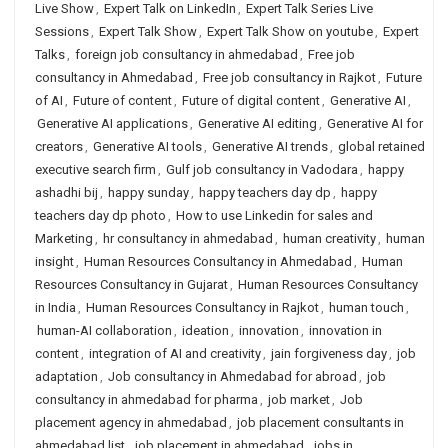
Live Show
,
Expert Talk on LinkedIn
,
Expert Talk Series Live
Sessions
,
Expert Talk Show
,
Expert Talk Show on youtube
,
Expert
Talks
,
foreign job consultancy in ahmedabad
,
Free job
consultancy in Ahmedabad
,
Free job consultancy in Rajkot
,
Future
of AI
,
Future of content
,
Future of digital content
,
Generative AI
,
Generative AI applications
,
Generative AI editing
,
Generative AI for
creators
,
Generative AI tools
,
Generative AI trends
,
global retained
executive search firm
,
Gulf job consultancy in Vadodara
,
happy
ashadhi bij
,
happy sunday
,
happy teachers day dp
,
happy
teachers day dp photo
,
How to use Linkedin for sales and
Marketing
,
hr consultancy in ahmedabad
,
human creativity
,
human
insight
,
Human Resources Consultancy in Ahmedabad
,
Human
Resources Consultancy in Gujarat
,
Human Resources Consultancy
in India
,
Human Resources Consultancy in Rajkot
,
human touch
,
human-AI collaboration
,
ideation
,
innovation
,
innovation in
content
,
integration of AI and creativity
,
jain forgiveness day
,
job
adaptation
,
Job consultancy in Ahmedabad for abroad
,
job
consultancy in ahmedabad for pharma
,
job market
,
Job
placement agency in ahmedabad
,
job placement consultants in
ahmedabad list
,
job placement in ahmedabad
,
jobs in