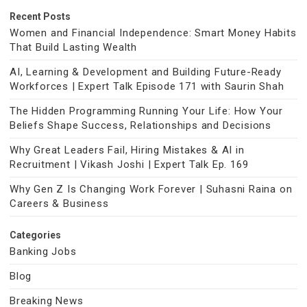
Recent Posts
Women and Financial Independence: Smart Money Habits
That Build Lasting Wealth
AI, Learning & Development and Building Future-Ready
Workforces | Expert Talk Episode 171 with Saurin Shah
The Hidden Programming Running Your Life: How Your
Beliefs Shape Success, Relationships and Decisions
Why Great Leaders Fail, Hiring Mistakes & AI in
Recruitment | Vikash Joshi | Expert Talk Ep. 169
Why Gen Z Is Changing Work Forever | Suhasni Raina on
Careers & Business
Categories
Banking Jobs
Blog
Breaking News