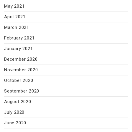
May 2021
April 2021
March 2021
February 2021
January 2021
December 2020
November 2020
October 2020
September 2020
August 2020
July 2020
June 2020