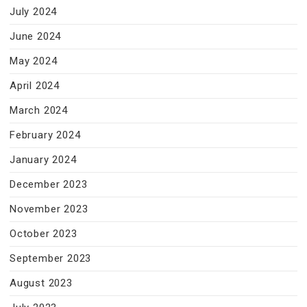
July 2024
June 2024
May 2024
April 2024
March 2024
February 2024
January 2024
December 2023
November 2023
October 2023
September 2023
August 2023