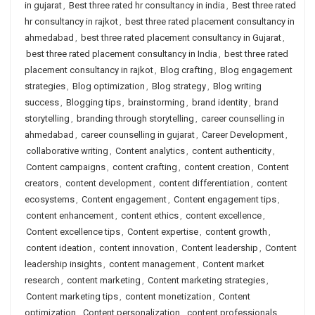
in gujarat
,
Best three rated hr consultancy in india
,
Best three rated
hr consultancy in rajkot
,
best three rated placement consultancy in
ahmedabad
,
best three rated placement consultancy in Gujarat
,
best three rated placement consultancy in India
,
best three rated
placement consultancy in rajkot
,
Blog crafting
,
Blog engagement
strategies
,
Blog optimization
,
Blog strategy
,
Blog writing
success
,
Blogging tips
,
brainstorming
,
brand identity
,
brand
storytelling
,
branding through storytelling
,
career counselling in
ahmedabad
,
career counselling in gujarat
,
Career Development
,
collaborative writing
,
Content analytics
,
content authenticity
,
Content campaigns
,
content crafting
,
content creation
,
Content
creators
,
content development
,
content differentiation
,
content
ecosystems
,
Content engagement
,
Content engagement tips
,
content enhancement
,
content ethics
,
content excellence
,
Content excellence tips
,
Content expertise
,
content growth
,
content ideation
,
content innovation
,
Content leadership
,
Content
leadership insights
,
content management
,
Content market
research
,
content marketing
,
Content marketing strategies
,
Content marketing tips
,
content monetization
,
Content
optimization
,
Content personalization
,
content professionals
,