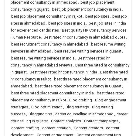
placement consultancy in ahmedabad
,
best job placement
consultancy in gujarat
,
best job placement consultancy in india
,
best job placement consultancy in rajkot
,
best job sites
,
best job
sites in ahmedabad
,
best job sites in india
,
best job sites in india
for experienced candidates
,
Best quality HR Consultancy Services
Human Resource
,
Best rated hr consultancy in ahmedabad quora
,
best recruitment consultancy in ahmedabad
,
best resume writing
services in ahmedabad
,
best resume writing services in gujarat
,
best resume writing services in india
,
Best three rated hr
consultancy in ahmedabad reviews
,
Best three rated hr consultancy
in gujarat
,
Best three rated hr consultancy in india
,
Best three rated
hr consultancy in rajkot
,
best three rated placement consultancy in
ahmedabad
,
best three rated placement consultancy in Gujarat
,
best three rated placement consultancy in India
,
best three rated
placement consultancy in rajkot
,
Blog crafting
,
Blog engagement
strategies
,
Blog optimization
,
Blog strategy
,
Blog writing
success
,
Blogging tips
,
career counselling in ahmedabad
,
career
counselling in gujarat
,
Content analytics
,
Content campaigns
,
content crafting
,
content creation
,
Content creators
,
content
development
,
Content engagement
,
Content engagement tips
,