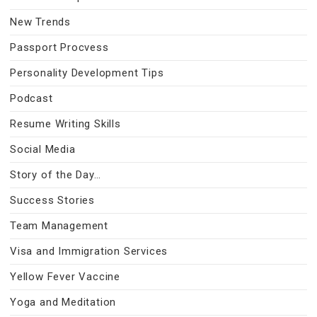
New Trends
Passport Procvess
Personality Development Tips
Podcast
Resume Writing Skills
Social Media
Story of the Day…
Success Stories
Team Management
Visa and Immigration Services
Yellow Fever Vaccine
Yoga and Meditation