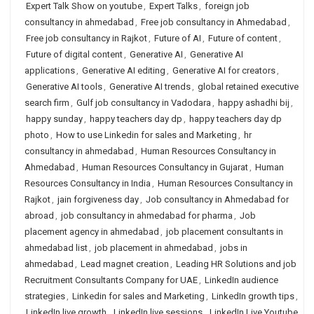
Expert Talk Show on youtube
,
Expert Talks
,
foreign job
consultancy in ahmedabad
,
Free job consultancy in Ahmedabad
,
Free job consultancy in Rajkot
,
Future of AI
,
Future of content
,
Future of digital content
,
Generative AI
,
Generative AI
applications
,
Generative AI editing
,
Generative AI for creators
,
Generative AI tools
,
Generative AI trends
,
global retained executive
search firm
,
Gulf job consultancy in Vadodara
,
happy ashadhi bij
,
happy sunday
,
happy teachers day dp
,
happy teachers day dp
photo
,
How to use Linkedin for sales and Marketing
,
hr
consultancy in ahmedabad
,
Human Resources Consultancy in
Ahmedabad
,
Human Resources Consultancy in Gujarat
,
Human
Resources Consultancy in India
,
Human Resources Consultancy in
Rajkot
,
jain forgiveness day
,
Job consultancy in Ahmedabad for
abroad
,
job consultancy in ahmedabad for pharma
,
Job
placement agency in ahmedabad
,
job placement consultants in
ahmedabad list
,
job placement in ahmedabad
,
jobs in
ahmedabad
,
Lead magnet creation
,
Leading HR Solutions and job
Recruitment Consultants Company for UAE
,
LinkedIn audience
strategies
,
Linkedin for sales and Marketing
,
LinkedIn growth tips
,
LinkedIn live growth
,
LinkedIn live sessions
,
LinkedIn Live Youtube