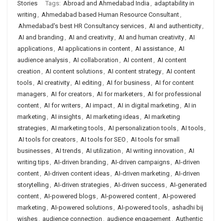
Stories
Tags:
Abroad and Ahmedabad India
,
adaptability in
writing
,
Ahmedabad based Human Resource Consultant
,
Ahmedabad's best HR Consultancy services
,
AI and authenticity
,
AI and branding
,
AI and creativity
,
AI and human creativity
,
AI
applications
,
AI applications in content
,
AI assistance
,
AI
audience analysis
,
AI collaboration
,
AI content
,
AI content
creation
,
AI content solutions
,
AI content strategy
,
AI content
tools
,
AI creativity
,
AI editing
,
AI for business
,
AI for content
managers
,
AI for creators
,
AI for marketers
,
AI for professional
content
,
AI for writers
,
AI impact
,
AI in digital marketing
,
AI in
marketing
,
AI insights
,
AI marketing ideas
,
AI marketing
strategies
,
AI marketing tools
,
AI personalization tools
,
AI tools
,
AI tools for creators
,
AI tools for SEO
,
AI tools for small
businesses
,
AI trends
,
AI utilization
,
AI writing innovation
,
AI
writing tips
,
AI-driven branding
,
AI-driven campaigns
,
AI-driven
content
,
AI-driven content ideas
,
AI-driven marketing
,
AI-driven
storytelling
,
AI-driven strategies
,
AI-driven success
,
AI-generated
content
,
AI-powered blogs
,
AI-powered content
,
AI-powered
marketing
,
AI-powered solutions
,
AI-powered tools
,
ashadhi bij
wishes
,
audience connection
,
audience engagement
,
Authentic