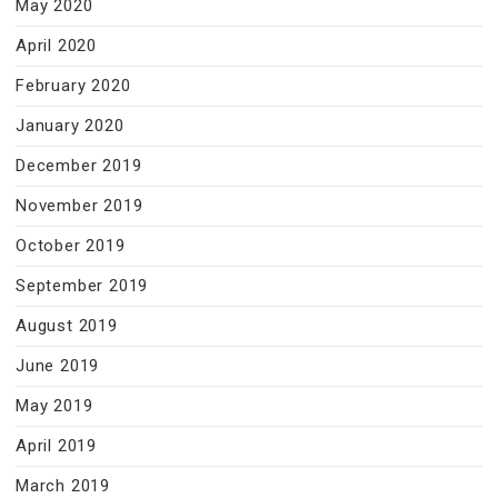
May 2020
April 2020
February 2020
January 2020
December 2019
November 2019
October 2019
September 2019
August 2019
June 2019
May 2019
April 2019
March 2019