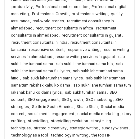
productivity
,
Professional content creation
,
Professional digital
marketing
,
Professional Growth
,
professional writing
,
quality
assurance
,
real-world stories
,
recruitment consultancy in
ahmedabad
,
recruitment consultants in africa
,
recruitment
consultants in ahmedabad
,
recruitment consultants in gujarat
,
recruitment consultants in india
,
recruitment consultants in
tanzania
,
responsive content
,
responsive writing
,
resume writing
services in ahmedabad
,
resume writing services in gujarat
,
sab
sukh lahe tumhari sarna
,
sab sukh lahe tumhari sarna bio
,
sab
sukh lahe tumhari sarna full lyrics
,
sab sukh lahe tumhari sarna
hindi
,
sab sukh lahe tumhari sarna lyrics
,
sab sukh lahe tumhari
sarna tum rakshak kahu ko darna
,
sab sukh lahe tumhari sarna tum
rakshak kahu ko darna lyrics
,
sab sukh tumhari sarna
,
SEO
content
,
SEO engagement
,
SEO growth
,
SEO marketing
,
SEO
strategies
,
Settle in South America
,
Shanu Shah
,
Social media
content
,
social media engagement
,
social media marketing
,
story
crafting
,
storytelling
,
storytelling evolution
,
storytelling
techniques
,
strategic creativity
,
strategic writing
,
sunday wishes
,
technology as a tool
,
technology in writing
,
the top HR