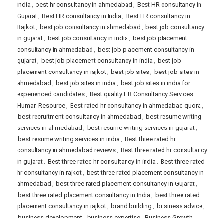
india
,
best hr consultancy in ahmedabad
,
Best HR consultancy in
Gujarat
,
Best HR consultancy in India
,
Best HR consultancy in
Rajkot
,
best job consultancy in ahmedabad
,
best job consultancy
in gujarat
,
best job consultancy in india
,
best job placement
consultancy in ahmedabad
,
best job placement consultancy in
gujarat
,
best job placement consultancy in india
,
best job
placement consultancy in rajkot
,
best job sites
,
best job sites in
ahmedabad
,
best job sites in india
,
best job sites in india for
experienced candidates
,
Best quality HR Consultancy Services
Human Resource
,
Best rated hr consultancy in ahmedabad quora
,
best recruitment consultancy in ahmedabad
,
best resume writing
services in ahmedabad
,
best resume writing services in gujarat
,
best resume writing services in india
,
Best three rated hr
consultancy in ahmedabad reviews
,
Best three rated hr consultancy
in gujarat
,
Best three rated hr consultancy in india
,
Best three rated
hr consultancy in rajkot
,
best three rated placement consultancy in
ahmedabad
,
best three rated placement consultancy in Gujarat
,
best three rated placement consultancy in India
,
best three rated
placement consultancy in rajkot
,
brand building
,
business advice
,
business development
,
business expertise
,
Business Growth
,