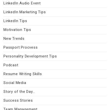
LinkedIn Audio Event
LinkedIn Marketing Tips
LinkedIn Tips
Motivation Tips
New Trends
Passport Procvess
Personality Development Tips
Podcast
Resume Writing Skills
Social Media
Story of the Day…
Success Stories
Team Management