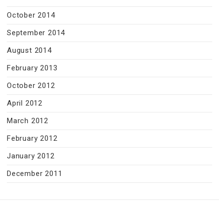
October 2014
September 2014
August 2014
February 2013
October 2012
April 2012
March 2012
February 2012
January 2012
December 2011