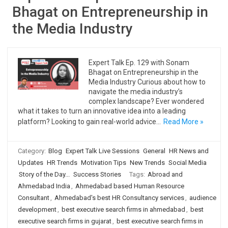
Bhagat on Entrepreneurship in
the Media Industry
Expert Talk Ep. 129 with Sonam
Bhagat on Entrepreneurship in the
Media Industry Curious about how to
navigate the media industry’s
complex landscape? Ever wondered
what it takes to turn an innovative idea into a leading
platform? Looking to gain real-world advice…
Read More »
Category:
Blog
Expert Talk Live Sessions
General
HR News and
Updates
HR Trends
Motivation Tips
New Trends
Social Media
Story of the Day...
Success Stories
Tags:
Abroad and
Ahmedabad India
,
Ahmedabad based Human Resource
Consultant
,
Ahmedabad's best HR Consultancy services
,
audience
development
,
best executive search firms in ahmedabad
,
best
executive search firms in gujarat
,
best executive search firms in