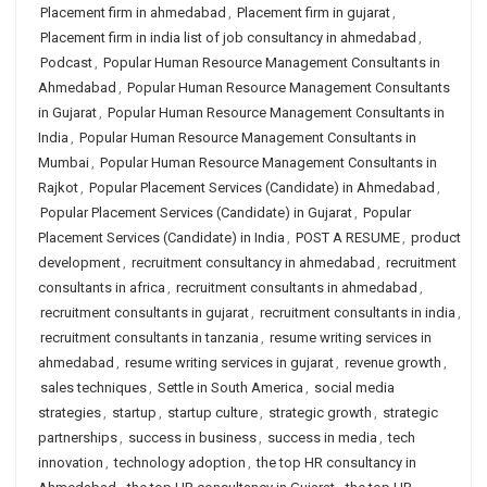
Placement firm in ahmedabad
,
Placement firm in gujarat
,
Placement firm in india list of job consultancy in ahmedabad
,
Podcast
,
Popular Human Resource Management Consultants in
Ahmedabad
,
Popular Human Resource Management Consultants
in Gujarat
,
Popular Human Resource Management Consultants in
India
,
Popular Human Resource Management Consultants in
Mumbai
,
Popular Human Resource Management Consultants in
Rajkot
,
Popular Placement Services (Candidate) in Ahmedabad
,
Popular Placement Services (Candidate) in Gujarat
,
Popular
Placement Services (Candidate) in India
,
POST A RESUME
,
product
development
,
recruitment consultancy in ahmedabad
,
recruitment
consultants in africa
,
recruitment consultants in ahmedabad
,
recruitment consultants in gujarat
,
recruitment consultants in india
,
recruitment consultants in tanzania
,
resume writing services in
ahmedabad
,
resume writing services in gujarat
,
revenue growth
,
sales techniques
,
Settle in South America
,
social media
strategies
,
startup
,
startup culture
,
strategic growth
,
strategic
partnerships
,
success in business
,
success in media
,
tech
innovation
,
technology adoption
,
the top HR consultancy in