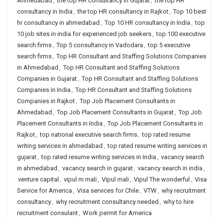
Ahmedabad
,
the top HR consultancy in Gujarat
,
the top HR
consultancy in India
,
the top HR consultancy in Rajkot
,
Top 10 best
hr consultancy in ahmedabad
,
Top 10 HR consultancy in India
,
top
10 job sites in india for experienced job seekers
,
top 100 executive
search firms
,
Top 5 consultancy in Vadodara
,
top 5 executive
search firms
,
Top HR Consultant and Staffing Solutions Companies
in Ahmedabad
,
Top HR Consultant and Staffing Solutions
Companies in Gujarat
,
Top HR Consultant and Staffing Solutions
Companies in India
,
Top HR Consultant and Staffing Solutions
Companies in Rajkot
,
Top Job Placement Consultants in
Ahmedabad
,
Top Job Placement Consultants in Gujarat
,
Top Job
Placement Consultants in India
,
Top Job Placement Consultants in
Rajkot
,
top national executive search firms
,
top rated resume
writing services in ahmedabad
,
top rated resume writing services in
gujarat
,
top rated resume writing services in India
,
vacancy search
in ahmedabad
,
vacancy search in gujarat
,
vacancy search in india
,
venture capital
,
vipul m mali
,
Vipul mali
,
Vipul The wonderful
,
Visa
Service for America
,
Visa services for Chile
,
VTW
,
why recruitment
consultancy
,
why recruitment consultancy needed
,
why to hire
recruitment consulant
,
Work permit for America