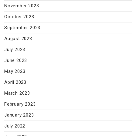
November 2023
October 2023
September 2023
August 2023
July 2023
June 2023
May 2023
April 2023
March 2023
February 2023
January 2023
July 2022