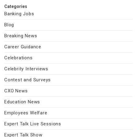
Categories
Banking Jobs
Blog
Breaking News
Career Guidance
Celebrations
Celebrity Interviews
Contest and Surveys
CXO News
Education News
Employees Welfare
Expert Talk Live Sessions
Expert Talk Show