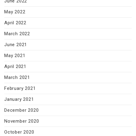
June 2022
May 2022
April 2022
March 2022
June 2021
May 2021
April 2021
March 2021
February 2021
January 2021
December 2020
November 2020
October 2020