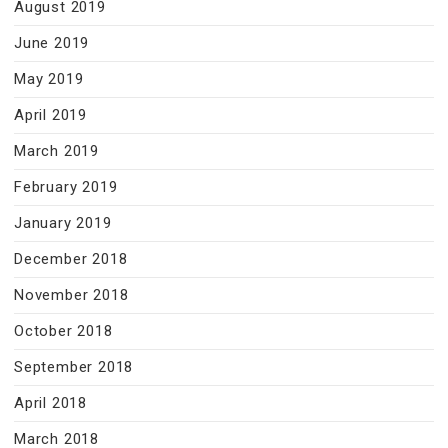
August 2019
June 2019
May 2019
April 2019
March 2019
February 2019
January 2019
December 2018
November 2018
October 2018
September 2018
April 2018
March 2018