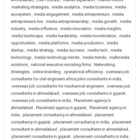
marketing strategies
,
media analytics
,
media business
,
media
ecosystem
,
media engagement
,
media entrepreneurs
,
media
entrepreneurs live
,
media entrepreneurship
,
media growth
,
media
industry
,
media influence
,
media innovation
,
media insights
,
media landscape
,
media leadership
,
media monetization
,
media
opportunities
,
media platforms
,
media production
,
media
startup
,
media strategy
,
media success
,
media tech
,
media
technology
,
media technology trends
,
media trends
,
multimedia
solutions
,
national executive recruiting firms
,
Networking
Strategies
,
online branding
,
operational efficiency
,
overseas job
consultants for civil engineers africa jobs consultants in india
,
overseas job consultants for mechanical engineers
,
overseas job
consultants in ahmedabad
,
overseas job consultants in gujarat
,
overseas job consultants in india
,
Placement agency in
ahmedabad
,
Placement agency in gujarat
,
Placement agency in
india
,
placement consultancy in ahmedabad
,
placement
consultancy in gujarat
,
placement consultancy in india
,
placement
consultant in ahmedabad
,
placement consultants in ahmedabad
,
placement consultants in gujarat
,
placement consultants in india
,