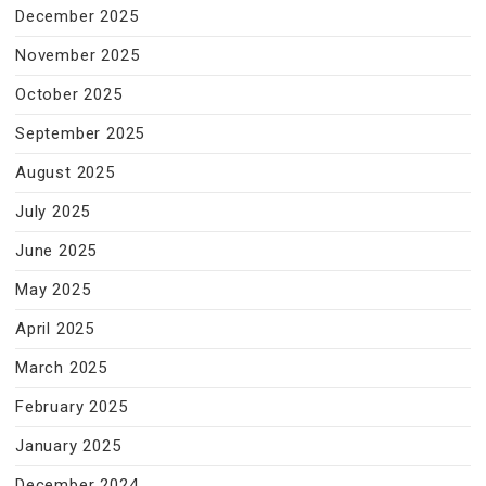
December 2025
November 2025
October 2025
September 2025
August 2025
July 2025
June 2025
May 2025
April 2025
March 2025
February 2025
January 2025
December 2024