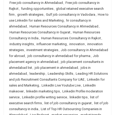
Free job consultancy in Ahmedabad
,
Free job consultancy in
Rajkot
,
funding opportunities
,
global retained executive search
firm
,
growth strategies
,
Gulf job consultancy in Vadodara
,
How to
use Linkedin for sales and Marketing
,
hr consultancy in
ahmedabad
,
Human Resources Consultancy in Ahmedabad
,
Human Resources Consultancy in Gujarat
,
Human Resources
Consultancy in India
,
Human Resources Consultancy in Rajkot
,
industry insights
,
influencer marketing
,
innovation
,
innovation
strategies
,
investment strategies
,
Job consultancy in Ahmedabad
for abroad
,
job consultancy in ahmedabad for pharma
,
Job
placement agency in ahmedabad
,
job placement consultants in
ahmedabad list
,
job placement in ahmedabad
,
jobs in
ahmedabad
,
leadership
,
Leadership Skills
,
Leading HR Solutions
and job Recruitment Consultants Company for UAE
,
Linkedin for
sales and Marketing
,
LinkedIn Live Youtube Live
,
LinkedIn
makeover
,
linkedin marketing tips
,
Linkedin Profile moderation
service
,
Linkedin profile writing service
,
linkedin tips
,
list of
executive search firms
,
list of job consultancy in gujarat
,
list of job
consultancy in india
,
List of Top HR Outsourcing Companies in
Ahmedabad
,
Live Podcast
,
market expansion
,
market trends
,