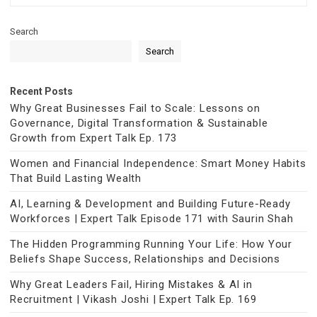
Search
Search
Recent Posts
Why Great Businesses Fail to Scale: Lessons on
Governance, Digital Transformation & Sustainable
Growth from Expert Talk Ep. 173
Women and Financial Independence: Smart Money Habits
That Build Lasting Wealth
AI, Learning & Development and Building Future-Ready
Workforces | Expert Talk Episode 171 with Saurin Shah
The Hidden Programming Running Your Life: How Your
Beliefs Shape Success, Relationships and Decisions
Why Great Leaders Fail, Hiring Mistakes & AI in
Recruitment | Vikash Joshi | Expert Talk Ep. 169