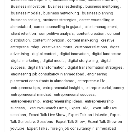
Business innovation
,
business leadership
,
business mentoring
,
business models
,
business networking
,
business planning
,
business scaling
,
business strategies
,
career counselling in
ahmedabad
,
career counselling in gujarat
,
client management
,
client retention
,
competitive analysis
,
content creation
,
content
distribution
,
content innovation
,
content marketing
,
creative
entrepreneurship
,
creative solutions
,
customer relations
,
digital
advertising
,
digital content
,
digital innovation
,
digital landscape
,
digital marketing
,
digital media
,
digital storytelling
,
digital
success
,
digital transformation
,
digital transformation strategies
,
engineering job consultancy in ahmedabad
,
engineering
placement consultants in ahmedabad
,
entrepreneur life
,
entrepreneur tips
,
entrepreneurial insights
,
entrepreneurial journey
,
entrepreneurial mindset
,
entrepreneurial success
,
entrepreneurship
,
entrepreneurship ideas
,
entrepreneurship
success
,
Executive Search Firms
,
Expert Talk
,
Expert Talk Live
sessions
,
Expert Talk Live Show
,
Expert Talk on LinkedIn
,
Expert
Talk Series Live Sessions
,
Expert Talk Show
,
Expert Talk Show on
youtube
,
Expert Talks
,
foreign job consultancy in ahmedabad
,