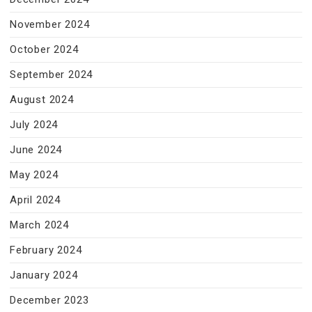
November 2024
October 2024
September 2024
August 2024
July 2024
June 2024
May 2024
April 2024
March 2024
February 2024
January 2024
December 2023