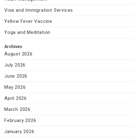
Visa and Immigration Services
Yellow Fever Vaccine
Yoga and Meditation
Archives
August 2026
July 2026
June 2026
May 2026
April 2026
March 2026
February 2026
January 2026