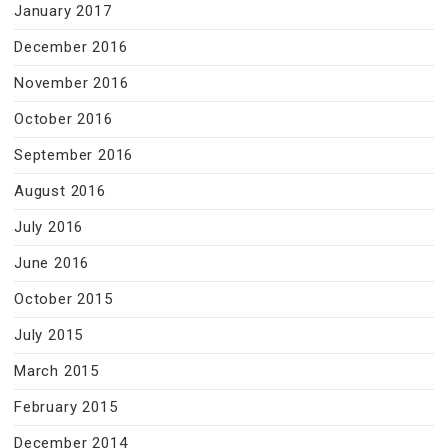
January 2017
December 2016
November 2016
October 2016
September 2016
August 2016
July 2016
June 2016
October 2015
July 2015
March 2015
February 2015
December 2014