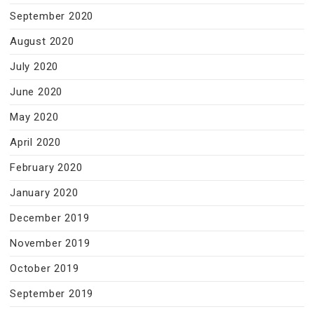
September 2020
August 2020
July 2020
June 2020
May 2020
April 2020
February 2020
January 2020
December 2019
November 2019
October 2019
September 2019