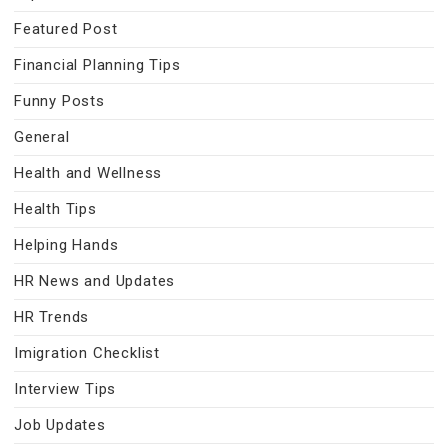
Featured Post
Financial Planning Tips
Funny Posts
General
Health and Wellness
Health Tips
Helping Hands
HR News and Updates
HR Trends
Imigration Checklist
Interview Tips
Job Updates