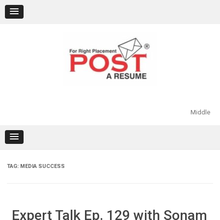
Skip
to
content
Middle
TAG:
MEDIA SUCCESS
Expert Talk Ep. 129 with Sonam