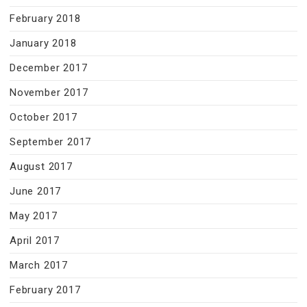
February 2018
January 2018
December 2017
November 2017
October 2017
September 2017
August 2017
June 2017
May 2017
April 2017
March 2017
February 2017