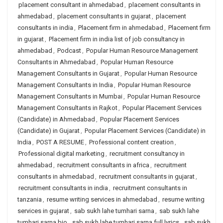
placement consultant in ahmedabad
,
placement consultants in
ahmedabad
,
placement consultants in gujarat
,
placement
consultants in india
,
Placement firm in ahmedabad
,
Placement firm
in gujarat
,
Placement firm in india list of job consultancy in
ahmedabad
,
Podcast
,
Popular Human Resource Management
Consultants in Ahmedabad
,
Popular Human Resource
Management Consultants in Gujarat
,
Popular Human Resource
Management Consultants in India
,
Popular Human Resource
Management Consultants in Mumbai
,
Popular Human Resource
Management Consultants in Rajkot
,
Popular Placement Services
(Candidate) in Ahmedabad
,
Popular Placement Services
(Candidate) in Gujarat
,
Popular Placement Services (Candidate) in
India
,
POST A RESUME
,
Professional content creation
,
Professional digital marketing
,
recruitment consultancy in
ahmedabad
,
recruitment consultants in africa
,
recruitment
consultants in ahmedabad
,
recruitment consultants in gujarat
,
recruitment consultants in india
,
recruitment consultants in
tanzania
,
resume writing services in ahmedabad
,
resume writing
services in gujarat
,
sab sukh lahe tumhari sarna
,
sab sukh lahe
tumhari sarna bio
,
sab sukh lahe tumhari sarna full lyrics
,
sab sukh