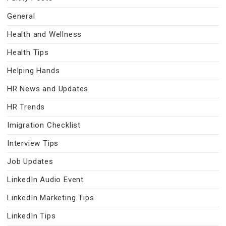
General
Health and Wellness
Health Tips
Helping Hands
HR News and Updates
HR Trends
Imigration Checklist
Interview Tips
Job Updates
LinkedIn Audio Event
LinkedIn Marketing Tips
LinkedIn Tips