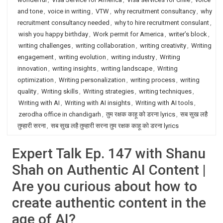
and tone
,
voice in writing
,
VTW
,
why recruitment consultancy
,
why
recruitment consultancy needed
,
why to hire recruitment consulant
,
wish you happy birthday
,
Work permit for America
,
writer’s block
,
writing challenges
,
writing collaboration
,
writing creativity
,
Writing
engagement
,
writing evolution
,
writing industry
,
Writing
innovation
,
writing insights
,
writing landscape
,
Writing
optimization
,
Writing personalization
,
writing process
,
writing
quality
,
Writing skills
,
Writing strategies
,
writing techniques
,
Writing with AI
,
Writing with AI insights
,
Writing with AI tools
,
zerodha office in chandigarh
,
तुम रक्षक काहू को डरना lyrics
,
सब सुख लहै
तुम्हारी सरना
,
सब सुख लहै तुम्हारी सरना तुम रक्षक काहू को डरना lyrics
Expert Talk Ep. 147 with Shanu
Shah on Authentic AI Content |
Are you curious about how to
create authentic content in the
age of AI?