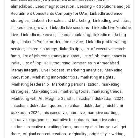
ahmedabad
,
Lead magnet creation
,
Leading HR Solutions and job
Recruitment Consultants Company for UAE
,
LinkedIn audience
strategies
,
Linkedin for sales and Marketing
,
LinkedIn growth tips
,
LinkedIn live growth
,
LinkedIn live sessions
,
LinkedIn Live Youtube
Live
,
LinkedIn makeover
,
linkedin marketing
,
linkedin marketing
tips
,
Linkedin Profile moderation service
,
Linkedin profile writing
service
,
LinkedIn strategy
,
linkedin tips
,
list of executive search
firms
,
list of job consultancy in gujarat
,
list of job consultancy in
india
,
List of Top HR Outsourcing Companies in Ahmedabad
,
literary integrity
,
Live Podcast
,
marketing analytics
,
Marketing
innovation
,
Marketing innovation tips
,
marketing insights
,
Marketing leadership
,
Marketing personalization
,
marketing
strategies
,
Marketing tips
,
marketing tools
,
marketing trends
,
Marketing with AI
,
Meghna Gandhi
,
micchami dukkadam 2024
,
micchami dukkadam quotes
,
michhami dukkadam
,
michhami
dukkadam 2024
,
mis executive
,
narrative
,
narrative crafting
,
narrative engagement
,
narrative techniques
,
narrative voice
,
national executive recruiting firms
,
one step at a time you will get
there
,
original content creation
,
originality
,
originality in writing
,