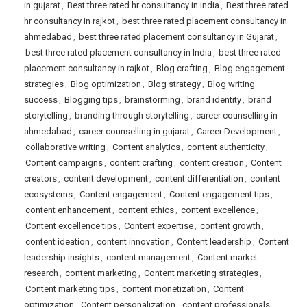
in gujarat
,
Best three rated hr consultancy in india
,
Best three rated
hr consultancy in rajkot
,
best three rated placement consultancy in
ahmedabad
,
best three rated placement consultancy in Gujarat
,
best three rated placement consultancy in India
,
best three rated
placement consultancy in rajkot
,
Blog crafting
,
Blog engagement
strategies
,
Blog optimization
,
Blog strategy
,
Blog writing
success
,
Blogging tips
,
brainstorming
,
brand identity
,
brand
storytelling
,
branding through storytelling
,
career counselling in
ahmedabad
,
career counselling in gujarat
,
Career Development
,
collaborative writing
,
Content analytics
,
content authenticity
,
Content campaigns
,
content crafting
,
content creation
,
Content
creators
,
content development
,
content differentiation
,
content
ecosystems
,
Content engagement
,
Content engagement tips
,
content enhancement
,
content ethics
,
content excellence
,
Content excellence tips
,
Content expertise
,
content growth
,
content ideation
,
content innovation
,
Content leadership
,
Content
leadership insights
,
content management
,
Content market
research
,
content marketing
,
Content marketing strategies
,
Content marketing tips
,
content monetization
,
Content
optimization
,
Content personalization
,
content professionals
,