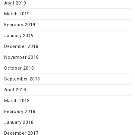
April 2019
March 2019
February 2019
January 2019
December 2018
November 2018
October 2018
September 2018
April 2018
March 2018
February 2018
January 2018
December 2017