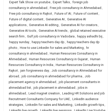
Expert Talk Show on youtube
,
Expert Talks
,
foreign job
consultancy in ahmedabad
,
Free job consultancy in Ahmedabad
,
Free job consultancy in Rajkot
,
Future of AI
,
Future of content
,
Future of digital content
,
Generative AI
,
Generative AI
applications
,
Generative AI editing
,
Generative AI for creators
,
Generative AI tools
,
Generative AI trends
,
global retained executive
search firm
,
Gulf job consultancy in Vadodara
,
happy ashadhi bij
,
happy sunday
,
happy teachers day dp
,
happy teachers day dp
photo
,
How to use Linkedin for sales and Marketing
,
hr
consultancy in ahmedabad
,
Human Resources Consultancy in
Ahmedabad
,
Human Resources Consultancy in Gujarat
,
Human
Resources Consultancy in India
,
Human Resources Consultancy in
Rajkot
,
jain forgiveness day
,
Job consultancy in Ahmedabad for
abroad
,
job consultancy in ahmedabad for pharma
,
Job
placement agency in ahmedabad
,
job placement consultants in
ahmedabad list
,
job placement in ahmedabad
,
jobs in
ahmedabad
,
Lead magnet creation
,
Leading HR Solutions and job
Recruitment Consultants Company for UAE
,
LinkedIn audience
strategies
,
Linkedin for sales and Marketing
,
LinkedIn growth tips
,
LinkedIn live growth
,
LinkedIn live sessions
,
LinkedIn Live Youtube