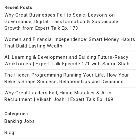
Recent Posts
Why Great Businesses Fail to Scale: Lessons on
Governance, Digital Transformation & Sustainable
Growth from Expert Talk Ep. 173
Women and Financial Independence: Smart Money Habits
That Build Lasting Wealth
AI, Learning & Development and Building Future-Ready
Workforces | Expert Talk Episode 171 with Saurin Shah
The Hidden Programming Running Your Life: How Your
Beliefs Shape Success, Relationships and Decisions
Why Great Leaders Fail, Hiring Mistakes & AI in
Recruitment | Vikash Joshi | Expert Talk Ep. 169
Categories
Banking Jobs
Blog