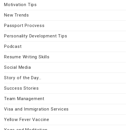
Motivation Tips
New Trends
Passport Procvess
Personality Development Tips
Podcast
Resume Writing Skills
Social Media
Story of the Day…
Success Stories
Team Management
Visa and Immigration Services
Yellow Fever Vaccine