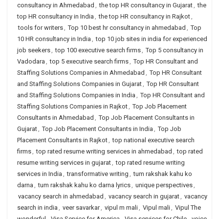
consultancy in Ahmedabad
,
the top HR consultancy in Gujarat
,
the
top HR consultancy in India
,
the top HR consultancy in Rajkot
,
tools for writers
,
Top 10 best hr consultancy in ahmedabad
,
Top
10 HR consultancy in India
,
top 10 job sites in india for experienced
job seekers
,
top 100 executive search firms
,
Top 5 consultancy in
Vadodara
,
top 5 executive search firms
,
Top HR Consultant and
Staffing Solutions Companies in Ahmedabad
,
Top HR Consultant
and Staffing Solutions Companies in Gujarat
,
Top HR Consultant
and Staffing Solutions Companies in India
,
Top HR Consultant and
Staffing Solutions Companies in Rajkot
,
Top Job Placement
Consultants in Ahmedabad
,
Top Job Placement Consultants in
Gujarat
,
Top Job Placement Consultants in India
,
Top Job
Placement Consultants in Rajkot
,
top national executive search
firms
,
top rated resume writing services in ahmedabad
,
top rated
resume writing services in gujarat
,
top rated resume writing
services in India
,
transformative writing
,
tum rakshak kahu ko
darna
,
tum rakshak kahu ko darna lyrics
,
unique perspectives
,
vacancy search in ahmedabad
,
vacancy search in gujarat
,
vacancy
search in india
,
veer savarkar
,
vipul m mali
,
Vipul mali
,
Vipul The
wonderful
,
Visa Service for America
,
Visa services for Chile
,
voice