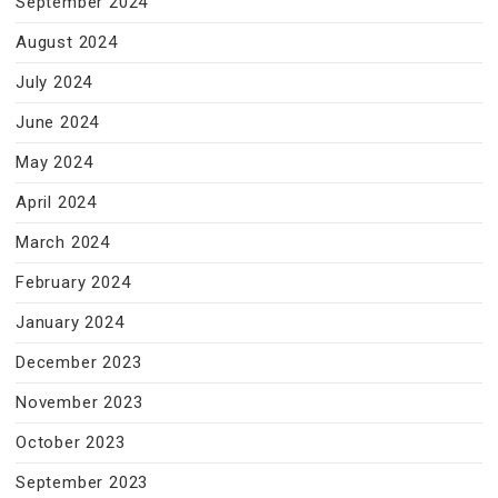
September 2024
August 2024
July 2024
June 2024
May 2024
April 2024
March 2024
February 2024
January 2024
December 2023
November 2023
October 2023
September 2023