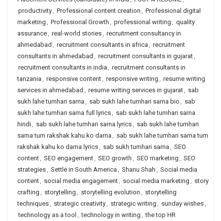
productivity
,
Professional content creation
,
Professional digital
marketing
,
Professional Growth
,
professional writing
,
quality
assurance
,
real-world stories
,
recruitment consultancy in
ahmedabad
,
recruitment consultants in africa
,
recruitment
consultants in ahmedabad
,
recruitment consultants in gujarat
,
recruitment consultants in india
,
recruitment consultants in
tanzania
,
responsive content
,
responsive writing
,
resume writing
services in ahmedabad
,
resume writing services in gujarat
,
sab
sukh lahe tumhari sarna
,
sab sukh lahe tumhari sarna bio
,
sab
sukh lahe tumhari sarna full lyrics
,
sab sukh lahe tumhari sarna
hindi
,
sab sukh lahe tumhari sarna lyrics
,
sab sukh lahe tumhari
sarna tum rakshak kahu ko darna
,
sab sukh lahe tumhari sarna tum
rakshak kahu ko darna lyrics
,
sab sukh tumhari sarna
,
SEO
content
,
SEO engagement
,
SEO growth
,
SEO marketing
,
SEO
strategies
,
Settle in South America
,
Shanu Shah
,
Social media
content
,
social media engagement
,
social media marketing
,
story
crafting
,
storytelling
,
storytelling evolution
,
storytelling
techniques
,
strategic creativity
,
strategic writing
,
sunday wishes
,
technology as a tool
,
technology in writing
,
the top HR