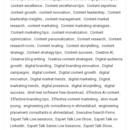
content excellence
,
Content excellence tips
,
Content expertise
,
content growth
,
content innovation
,
Content leadership
,
Content
leadership insights
,
content management
,
Content market
research
,
content marketing
,
Content marketing strategies
,
Content marketing tips
,
content monetization
,
Content
optimization
,
Content personalization
,
Content research
,
Content
research tools
,
Content scaling
,
Content storytelling
,
content
strategy
,
Content strategy tips
,
Content success
,
Creative AI
,
Creative blog writing
,
Creative content strategies
,
Digital audience
growth
,
digital branding
,
Digital branding innovation
,
Digital
campaigns
,
digital content
,
Digital content growth
,
digital
innovation
,
Digital market trends
,
digital marketing
,
Digital
marketing trends
,
digital presence
,
digital storytelling
,
digital
success
,
dmit test software free download
,
Effective AI content
,
Effective branding tips
,
Effective content marketing
,
elon musk
young
,
engineering job consultancy in ahmedabad
,
engineering
placement consultants in ahmedabad
,
Executive Search Firms
,
Expert Talk Live sessions
,
Expert Talk Live Show
,
Expert Talk on
LinkedIn
,
Expert Talk Series Live Sessions
,
Expert Talk Show
,