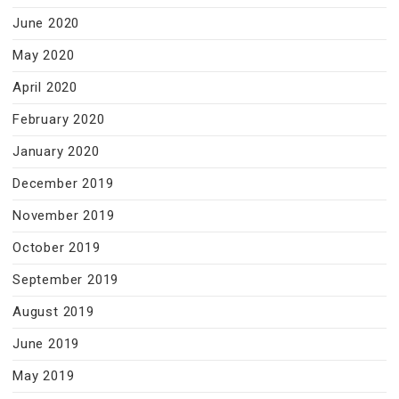
June 2020
May 2020
April 2020
February 2020
January 2020
December 2019
November 2019
October 2019
September 2019
August 2019
June 2019
May 2019