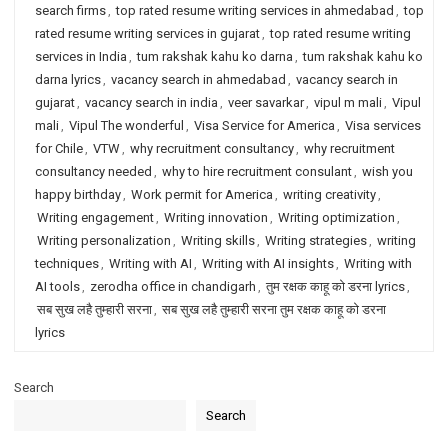
search firms
,
top rated resume writing services in ahmedabad
,
top
rated resume writing services in gujarat
,
top rated resume writing
services in India
,
tum rakshak kahu ko darna
,
tum rakshak kahu ko
darna lyrics
,
vacancy search in ahmedabad
,
vacancy search in
gujarat
,
vacancy search in india
,
veer savarkar
,
vipul m mali
,
Vipul
mali
,
Vipul The wonderful
,
Visa Service for America
,
Visa services
for Chile
,
VTW
,
why recruitment consultancy
,
why recruitment
consultancy needed
,
why to hire recruitment consulant
,
wish you
happy birthday
,
Work permit for America
,
writing creativity
,
Writing engagement
,
Writing innovation
,
Writing optimization
,
Writing personalization
,
Writing skills
,
Writing strategies
,
writing
techniques
,
Writing with AI
,
Writing with AI insights
,
Writing with
AI tools
,
zerodha office in chandigarh
,
तुम रक्षक काहू को डरना lyrics
,
सब सुख लहै तुम्हारी सरना
,
सब सुख लहै तुम्हारी सरना तुम रक्षक काहू को डरना
lyrics
Search
Search