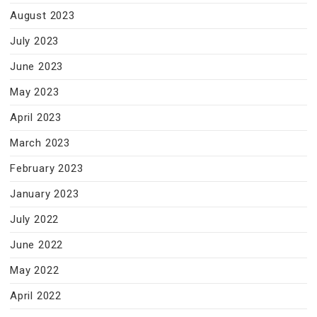
August 2023
July 2023
June 2023
May 2023
April 2023
March 2023
February 2023
January 2023
July 2022
June 2022
May 2022
April 2022