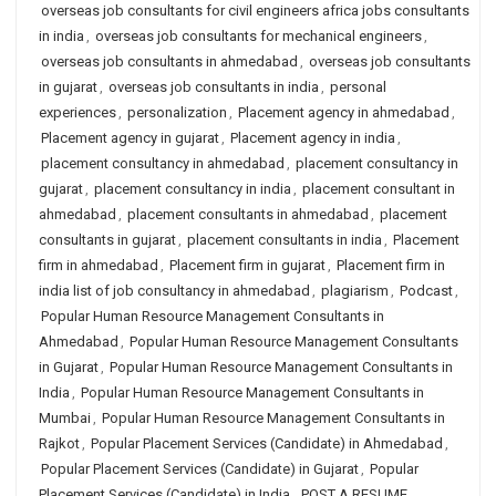
overseas job consultants for civil engineers africa jobs consultants
in india
,
overseas job consultants for mechanical engineers
,
overseas job consultants in ahmedabad
,
overseas job consultants
in gujarat
,
overseas job consultants in india
,
personal
experiences
,
personalization
,
Placement agency in ahmedabad
,
Placement agency in gujarat
,
Placement agency in india
,
placement consultancy in ahmedabad
,
placement consultancy in
gujarat
,
placement consultancy in india
,
placement consultant in
ahmedabad
,
placement consultants in ahmedabad
,
placement
consultants in gujarat
,
placement consultants in india
,
Placement
firm in ahmedabad
,
Placement firm in gujarat
,
Placement firm in
india list of job consultancy in ahmedabad
,
plagiarism
,
Podcast
,
Popular Human Resource Management Consultants in
Ahmedabad
,
Popular Human Resource Management Consultants
in Gujarat
,
Popular Human Resource Management Consultants in
India
,
Popular Human Resource Management Consultants in
Mumbai
,
Popular Human Resource Management Consultants in
Rajkot
,
Popular Placement Services (Candidate) in Ahmedabad
,
Popular Placement Services (Candidate) in Gujarat
,
Popular
Placement Services (Candidate) in India
,
POST A RESUME
,