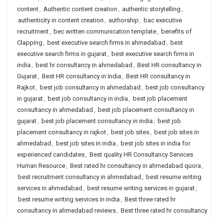
content
,
Authentic content creation
,
authentic storytelling
,
authenticity in content creation
,
authorship
,
bac executive
recruitment
,
bec written communication template
,
benefits of
Clapping
,
best executive search firms in ahmedabad
,
best
executive search firms in gujarat
,
best executive search firms in
india
,
best hr consultancy in ahmedabad
,
Best HR consultancy in
Gujarat
,
Best HR consultancy in India
,
Best HR consultancy in
Rajkot
,
best job consultancy in ahmedabad
,
best job consultancy
in gujarat
,
best job consultancy in india
,
best job placement
consultancy in ahmedabad
,
best job placement consultancy in
gujarat
,
best job placement consultancy in india
,
best job
placement consultancy in rajkot
,
best job sites
,
best job sites in
ahmedabad
,
best job sites in india
,
best job sites in india for
experienced candidates
,
Best quality HR Consultancy Services
Human Resource
,
Best rated hr consultancy in ahmedabad quora
,
best recruitment consultancy in ahmedabad
,
best resume writing
services in ahmedabad
,
best resume writing services in gujarat
,
best resume writing services in india
,
Best three rated hr
consultancy in ahmedabad reviews
,
Best three rated hr consultancy