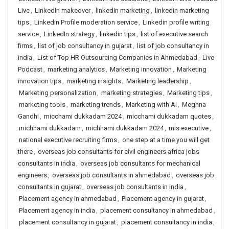
Live
,
LinkedIn makeover
,
linkedin marketing
,
linkedin marketing
tips
,
Linkedin Profile moderation service
,
Linkedin profile writing
service
,
LinkedIn strategy
,
linkedin tips
,
list of executive search
firms
,
list of job consultancy in gujarat
,
list of job consultancy in
india
,
List of Top HR Outsourcing Companies in Ahmedabad
,
Live
Podcast
,
marketing analytics
,
Marketing innovation
,
Marketing
innovation tips
,
marketing insights
,
Marketing leadership
,
Marketing personalization
,
marketing strategies
,
Marketing tips
,
marketing tools
,
marketing trends
,
Marketing with AI
,
Meghna
Gandhi
,
micchami dukkadam 2024
,
micchami dukkadam quotes
,
michhami dukkadam
,
michhami dukkadam 2024
,
mis executive
,
national executive recruiting firms
,
one step at a time you will get
there
,
overseas job consultants for civil engineers africa jobs
consultants in india
,
overseas job consultants for mechanical
engineers
,
overseas job consultants in ahmedabad
,
overseas job
consultants in gujarat
,
overseas job consultants in india
,
Placement agency in ahmedabad
,
Placement agency in gujarat
,
Placement agency in india
,
placement consultancy in ahmedabad
,
placement consultancy in gujarat
,
placement consultancy in india
,