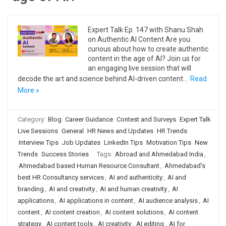
Expert Talk Ep. 147 with Shanu Shah
on Authentic AI Content Are you
curious about how to create authentic
content in the age of AI? Join us for
an engaging live session that will
decode the art and science behind AI-driven content…
Read
More »
Category:
Blog
Career Guidance
Contest and Surveys
Expert Talk
Live Sessions
General
HR News and Updates
HR Trends
Interview Tips
Job Updates
LinkedIn Tips
Motivation Tips
New
Trends
Success Stories
Tags:
Abroad and Ahmedabad India
,
Ahmedabad based Human Resource Consultant
,
Ahmedabad's
best HR Consultancy services
,
AI and authenticity
,
AI and
branding
,
AI and creativity
,
AI and human creativity
,
AI
applications
,
AI applications in content
,
AI audience analysis
,
AI
content
,
AI content creation
,
AI content solutions
,
AI content
strategy
,
AI content tools
,
AI creativity
,
AI editing
,
AI for