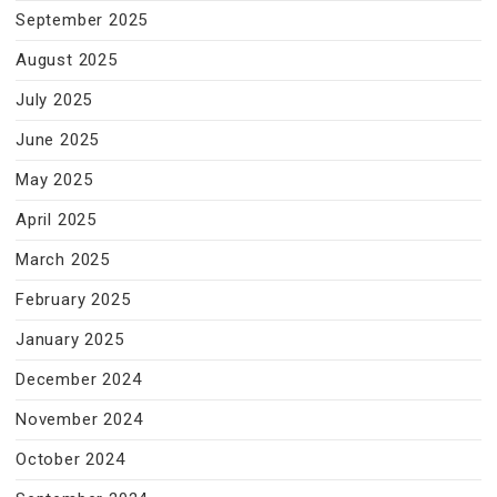
September 2025
August 2025
July 2025
June 2025
May 2025
April 2025
March 2025
February 2025
January 2025
December 2024
November 2024
October 2024