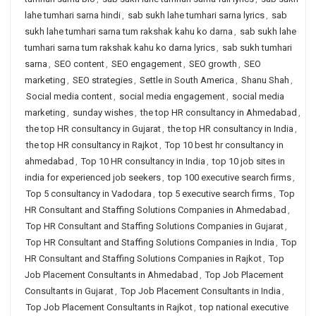
lahe tumhari sarna hindi
,
sab sukh lahe tumhari sarna lyrics
,
sab
sukh lahe tumhari sarna tum rakshak kahu ko darna
,
sab sukh lahe
tumhari sarna tum rakshak kahu ko darna lyrics
,
sab sukh tumhari
sarna
,
SEO content
,
SEO engagement
,
SEO growth
,
SEO
marketing
,
SEO strategies
,
Settle in South America
,
Shanu Shah
,
Social media content
,
social media engagement
,
social media
marketing
,
sunday wishes
,
the top HR consultancy in Ahmedabad
,
the top HR consultancy in Gujarat
,
the top HR consultancy in India
,
the top HR consultancy in Rajkot
,
Top 10 best hr consultancy in
ahmedabad
,
Top 10 HR consultancy in India
,
top 10 job sites in
india for experienced job seekers
,
top 100 executive search firms
,
Top 5 consultancy in Vadodara
,
top 5 executive search firms
,
Top
HR Consultant and Staffing Solutions Companies in Ahmedabad
,
Top HR Consultant and Staffing Solutions Companies in Gujarat
,
Top HR Consultant and Staffing Solutions Companies in India
,
Top
HR Consultant and Staffing Solutions Companies in Rajkot
,
Top
Job Placement Consultants in Ahmedabad
,
Top Job Placement
Consultants in Gujarat
,
Top Job Placement Consultants in India
,
Top Job Placement Consultants in Rajkot
,
top national executive