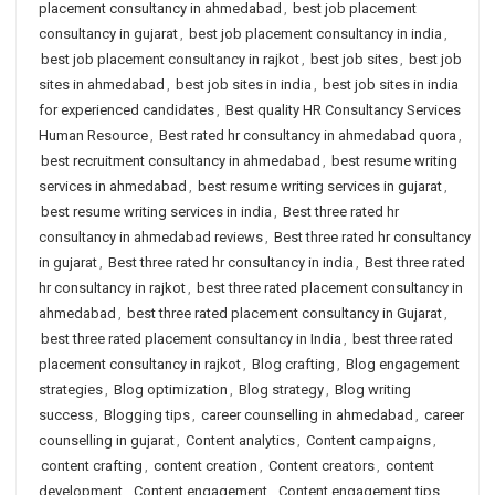
placement consultancy in ahmedabad
,
best job placement
consultancy in gujarat
,
best job placement consultancy in india
,
best job placement consultancy in rajkot
,
best job sites
,
best job
sites in ahmedabad
,
best job sites in india
,
best job sites in india
for experienced candidates
,
Best quality HR Consultancy Services
Human Resource
,
Best rated hr consultancy in ahmedabad quora
,
best recruitment consultancy in ahmedabad
,
best resume writing
services in ahmedabad
,
best resume writing services in gujarat
,
best resume writing services in india
,
Best three rated hr
consultancy in ahmedabad reviews
,
Best three rated hr consultancy
in gujarat
,
Best three rated hr consultancy in india
,
Best three rated
hr consultancy in rajkot
,
best three rated placement consultancy in
ahmedabad
,
best three rated placement consultancy in Gujarat
,
best three rated placement consultancy in India
,
best three rated
placement consultancy in rajkot
,
Blog crafting
,
Blog engagement
strategies
,
Blog optimization
,
Blog strategy
,
Blog writing
success
,
Blogging tips
,
career counselling in ahmedabad
,
career
counselling in gujarat
,
Content analytics
,
Content campaigns
,
content crafting
,
content creation
,
Content creators
,
content
development
,
Content engagement
,
Content engagement tips
,