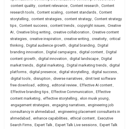
content quality
,
content relevance
,
Content research
,
Content
research tools
,
Content scaling
,
content standards
,
Content
storytelling
,
content strategies
,
content strategy
,
Content strategy
tips
,
Content success
,
content trends
,
copyright issues
,
Creative
AI
,
Creative blog writing
,
creative collaboration
,
Creative content
strategies
,
creative inspiration
,
creative writing
,
creativity
,
critical
thinking
,
Digital audience growth
,
digital branding
,
Digital
branding innovation
,
Digital campaigns
,
digital content
,
Digital
content growth
,
digital innovation
,
digital landscape
,
Digital
market trends
,
digital marketing
,
Digital marketing trends
,
digital
platforms
,
digital presence
,
digital storytelling
,
digital success
,
digital tools
,
disruption
,
diverse narratives
,
dmit test software
free download
,
editing
,
editorial review
,
Effective AI content
,
Effective branding tips
,
Effective Communication
,
Effective
content marketing
,
effective storytelling
,
elon musk young
,
engagement strategies
,
engaging narratives
,
engineering job
consultancy in ahmedabad
,
engineering placement consultants in
ahmedabad
,
enhance capabilities
,
ethical content
,
Executive
Search Firms
,
Expert Talk
,
Expert Talk Live sessions
,
Expert Talk