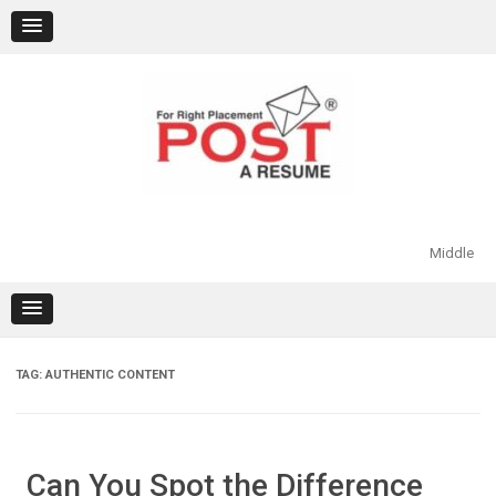
Skip
to
content
Middle
TAG:
AUTHENTIC CONTENT
Can You Spot the Difference