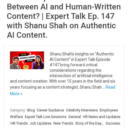
Between AI and Human-Written
Content? | Expert Talk Ep. 147
with Shanu Shah on Authentic
AI Content.
Shanu Shah’s insights on “Authentic
AI Content” in Expert Talk Episode
#147 bring forward critical
considerations regarding the
intersection of artificial intelligence
and content creation. With over 15 years in the field and six
years focusing as a content strategist, Shanu Shah…
Read
More »
Category:
Blog
Career Guidance
Celebrity Interviews
Employees
Welfare
Expert Talk Live Sessions
General
HR News and Updates
HR Trends
Job Updates
New Trends
Story of the Day...
Success