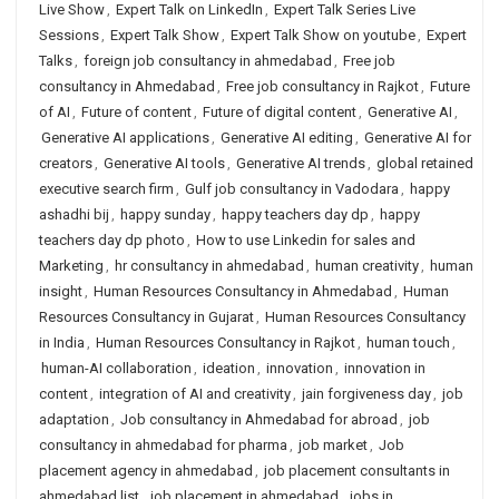
Live Show
,
Expert Talk on LinkedIn
,
Expert Talk Series Live
Sessions
,
Expert Talk Show
,
Expert Talk Show on youtube
,
Expert
Talks
,
foreign job consultancy in ahmedabad
,
Free job
consultancy in Ahmedabad
,
Free job consultancy in Rajkot
,
Future
of AI
,
Future of content
,
Future of digital content
,
Generative AI
,
Generative AI applications
,
Generative AI editing
,
Generative AI for
creators
,
Generative AI tools
,
Generative AI trends
,
global retained
executive search firm
,
Gulf job consultancy in Vadodara
,
happy
ashadhi bij
,
happy sunday
,
happy teachers day dp
,
happy
teachers day dp photo
,
How to use Linkedin for sales and
Marketing
,
hr consultancy in ahmedabad
,
human creativity
,
human
insight
,
Human Resources Consultancy in Ahmedabad
,
Human
Resources Consultancy in Gujarat
,
Human Resources Consultancy
in India
,
Human Resources Consultancy in Rajkot
,
human touch
,
human-AI collaboration
,
ideation
,
innovation
,
innovation in
content
,
integration of AI and creativity
,
jain forgiveness day
,
job
adaptation
,
Job consultancy in Ahmedabad for abroad
,
job
consultancy in ahmedabad for pharma
,
job market
,
Job
placement agency in ahmedabad
,
job placement consultants in
ahmedabad list
,
job placement in ahmedabad
,
jobs in