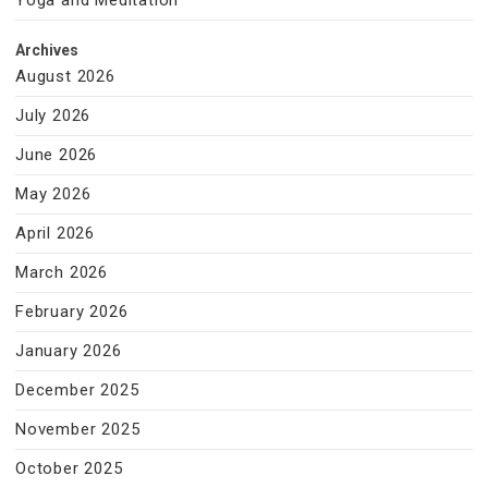
Yoga and Meditation
Archives
August 2026
July 2026
June 2026
May 2026
April 2026
March 2026
February 2026
January 2026
December 2025
November 2025
October 2025