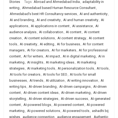
Stories
Tags:
Abroad and Ahmedabad India
,
adaptability in
writing
,
Ahmedabad based Human Resource Consultant
,
Ahmedabad's best HR Consultancy services
,
AI and authenticity
,
AI and branding
,
AI and creativity
,
AI and human creativity
,
AI
applications
,
AI applications in content
,
AI assistance
,
AI
audience analysis
,
AI collaboration
,
AI content
,
AI content
creation
,
AI content solutions
,
AI content strategy
,
AI content
tools
,
AI creativity
,
AI editing
,
AI for business
,
AI for content
managers
,
AI for creators
,
AI for marketers
,
AI for professional
content
,
AI for writers
,
AI impact
,
AI in digital marketing
,
AI in
marketing
,
AI insights
,
AI marketing ideas
,
AI marketing
strategies
,
AI marketing tools
,
AI personalization tools
,
AI tools
,
AI tools for creators
,
AI tools for SEO
,
AI tools for small
businesses
,
AI trends
,
AI utilization
,
AI writing innovation
,
AI
writing tips
,
AI-driven branding
,
AI-driven campaigns
,
AI-driven
content
,
AI-driven content ideas
,
AI-driven marketing
,
AI-driven
storytelling
,
AI-driven strategies
,
AI-driven success
,
AI-generated
content
,
AI-powered blogs
,
AI-powered content
,
AI-powered
marketing
,
AI-powered solutions
,
AI-powered tools
,
ashadhi bij
wishes
,
audience connection
,
audience engagement
,
Authentic