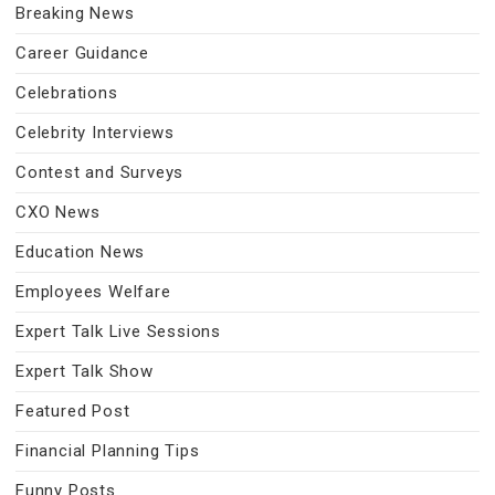
Breaking News
Career Guidance
Celebrations
Celebrity Interviews
Contest and Surveys
CXO News
Education News
Employees Welfare
Expert Talk Live Sessions
Expert Talk Show
Featured Post
Financial Planning Tips
Funny Posts