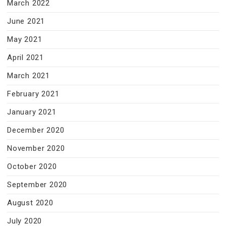
March 2022
June 2021
May 2021
April 2021
March 2021
February 2021
January 2021
December 2020
November 2020
October 2020
September 2020
August 2020
July 2020