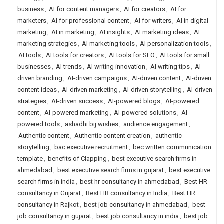
business
,
AI for content managers
,
AI for creators
,
AI for
marketers
,
AI for professional content
,
AI for writers
,
AI in digital
marketing
,
AI in marketing
,
AI insights
,
AI marketing ideas
,
AI
marketing strategies
,
AI marketing tools
,
AI personalization tools
,
AI tools
,
AI tools for creators
,
AI tools for SEO
,
AI tools for small
businesses
,
AI trends
,
AI writing innovation
,
AI writing tips
,
AI-
driven branding
,
AI-driven campaigns
,
AI-driven content
,
AI-driven
content ideas
,
AI-driven marketing
,
AI-driven storytelling
,
AI-driven
strategies
,
AI-driven success
,
AI-powered blogs
,
AI-powered
content
,
AI-powered marketing
,
AI-powered solutions
,
AI-
powered tools
,
ashadhi bij wishes
,
audience engagement
,
Authentic content
,
Authentic content creation
,
authentic
storytelling
,
bac executive recruitment
,
bec written communication
template
,
benefits of Clapping
,
best executive search firms in
ahmedabad
,
best executive search firms in gujarat
,
best executive
search firms in india
,
best hr consultancy in ahmedabad
,
Best HR
consultancy in Gujarat
,
Best HR consultancy in India
,
Best HR
consultancy in Rajkot
,
best job consultancy in ahmedabad
,
best
job consultancy in gujarat
,
best job consultancy in india
,
best job