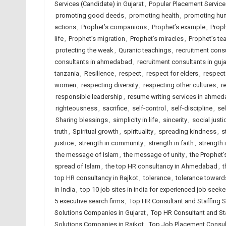
Services (Candidate) in Gujarat
,
Popular Placement Services
promoting good deeds
,
promoting health
,
promoting hum
actions
,
Prophet’s companions
,
Prophet’s example
,
Proph
life
,
Prophet’s migration
,
Prophet’s miracles
,
Prophet’s tea
protecting the weak
,
Quranic teachings
,
recruitment con
consultants in ahmedabad
,
recruitment consultants in guja
tanzania
,
Resilience
,
respect
,
respect for elders
,
respect
women
,
respecting diversity
,
respecting other cultures
,
r
responsible leadership
,
resume writing services in ahme
righteousness
,
sacrifice
,
self-control
,
self-discipline
,
se
Sharing blessings
,
simplicity in life
,
sincerity
,
social justi
truth
,
Spiritual growth
,
spirituality
,
spreading kindness
,
s
justice
,
strength in community
,
strength in faith
,
strength 
the message of Islam
,
the message of unity
,
the Prophet’
spread of Islam
,
the top HR consultancy in Ahmedabad
,
t
top HR consultancy in Rajkot
,
tolerance
,
tolerance towards
in India
,
top 10 job sites in india for experienced job seeke
5 executive search firms
,
Top HR Consultant and Staffing
Solutions Companies in Gujarat
,
Top HR Consultant and Sta
Solutions Companies in Rajkot
,
Top Job Placement Consu