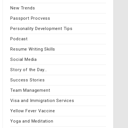
New Trends
Passport Procvess
Personality Development Tips
Podcast
Resume Writing Skills
Social Media
Story of the Day…
Success Stories
Team Management
Visa and Immigration Services
Yellow Fever Vaccine
Yoga and Meditation