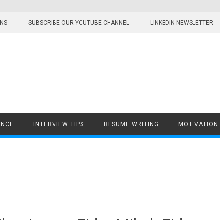
ONS
SUBSCRIBE OUR YOUTUBE CHANNEL
LINKEDIN NEWSLETTER
ANCE
INTERVIEW TIPS
RESUME WRITING
MOTIVATION