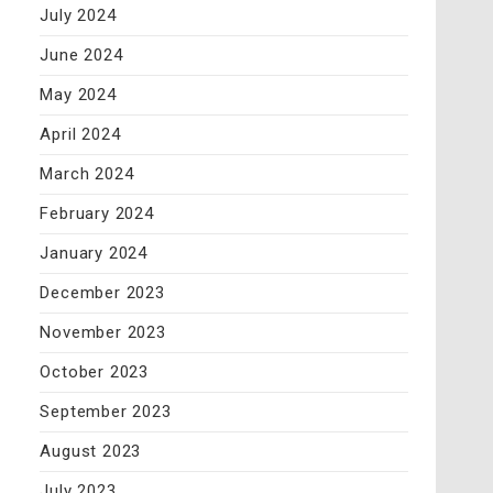
July 2024
June 2024
May 2024
April 2024
March 2024
February 2024
January 2024
December 2023
November 2023
October 2023
September 2023
August 2023
July 2023