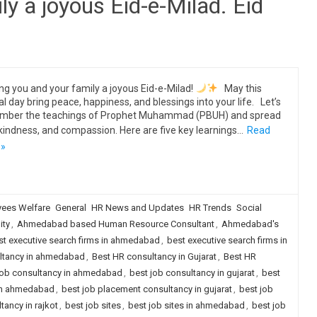
y a joyous Eid-e-Milad. Eid
ng you and your family a joyous Eid-e-Milad!
May this
al day bring peace, happiness, and blessings into your life. Let’s
mber the teachings of Prophet Muhammad (PBUH) and spread
 kindness, and compassion. Here are five key learnings…
Read
 »
ees Welfare
General
HR News and Updates
HR Trends
Social
ity
,
Ahmedabad based Human Resource Consultant
,
Ahmedabad's
st executive search firms in ahmedabad
,
best executive search firms in
ultancy in ahmedabad
,
Best HR consultancy in Gujarat
,
Best HR
job consultancy in ahmedabad
,
best job consultancy in gujarat
,
best
 in ahmedabad
,
best job placement consultancy in gujarat
,
best job
ancy in rajkot
,
best job sites
,
best job sites in ahmedabad
,
best job