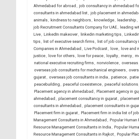
Ahmedabad for abroad
,
job consultancy in ahmedabad f
consultants in ahmedabad list
,
job placement in ahmedab
animals
,
kindness to neighbors
,
knowledge
,
leadership
,
job Recruitment Consultants Company for UAE
,
leading wi
Live
,
LinkedIn makeover
,
linkedin marketing tips
,
Linkedin
tips
,
list of executive search firms
,
list of job consultancy 
Companies in Ahmedabad
,
Live Podcast
,
love
,
love and 
justice
,
love for others
,
love for peace
,
loyalty
,
mercy
,
me
national executive recruiting firms
,
nonviolence
,
overseas j
overseas job consultants for mechanical engineers
,
overs
gujarat
,
overseas job consultants in india
,
patience
,
patie
peacebuilding
,
peaceful coexistence
,
peaceful solutions
Placement agency in ahmedabad
,
Placement agency in guj
ahmedabad
,
placement consultancy in gujarat
,
placement 
consultants in ahmedabad
,
placement consultants in gujar
Placement firm in gujarat
,
Placement firm in india list of 
Management Consultants in Ahmedabad
,
Popular Human 
Resource Management Consultants in India
,
Popular Huma
Resource Management Consultants in Rajkot
,
Popular Pla