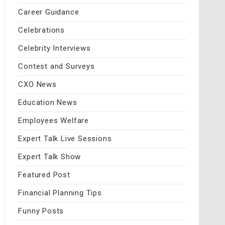
Career Guidance
Celebrations
Celebrity Interviews
Contest and Surveys
CXO News
Education News
Employees Welfare
Expert Talk Live Sessions
Expert Talk Show
Featured Post
Financial Planning Tips
Funny Posts