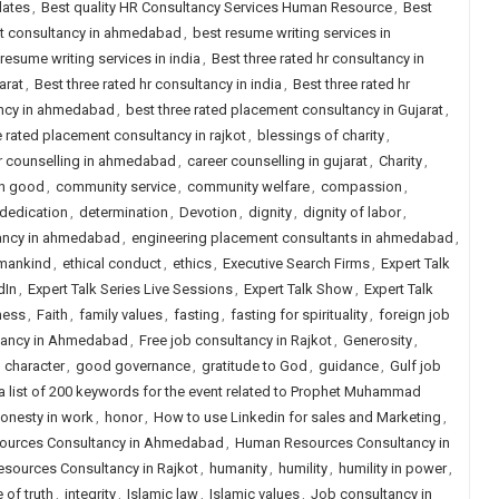
dates
,
Best quality HR Consultancy Services Human Resource
,
Best
nt consultancy in ahmedabad
,
best resume writing services in
resume writing services in india
,
Best three rated hr consultancy in
arat
,
Best three rated hr consultancy in india
,
Best three rated hr
ancy in ahmedabad
,
best three rated placement consultancy in Gujarat
,
e rated placement consultancy in rajkot
,
blessings of charity
,
r counselling in ahmedabad
,
career counselling in gujarat
,
Charity
,
n good
,
community service
,
community welfare
,
compassion
,
dedication
,
determination
,
Devotion
,
dignity
,
dignity of labor
,
tancy in ahmedabad
,
engineering placement consultants in ahmedabad
,
 mankind
,
ethical conduct
,
ethics
,
Executive Search Firms
,
Expert Talk
dIn
,
Expert Talk Series Live Sessions
,
Expert Talk Show
,
Expert Talk
ness
,
Faith
,
family values
,
fasting
,
fasting for spirituality
,
foreign job
ltancy in Ahmedabad
,
Free job consultancy in Rajkot
,
Generosity
,
 character
,
good governance
,
gratitude to God
,
guidance
,
Gulf job
 a list of 200 keywords for the event related to Prophet Muhammad
onesty in work
,
honor
,
How to use Linkedin for sales and Marketing
,
urces Consultancy in Ahmedabad
,
Human Resources Consultancy in
sources Consultancy in Rajkot
,
humanity
,
humility
,
humility in power
,
 of truth
,
integrity
,
Islamic law
,
Islamic values
,
Job consultancy in