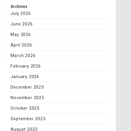
Archives
July 2026
June 2026
May 2026
April 2026
March 2026
February 2026
January 2026
December 2025
November 2025
October 2025
September 2025
August 2025