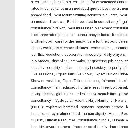
sites in india
,
best job sites in india for experienced candi
rated hr consultancy in ahmedabad quora
,
best recruitme
ahmedabad
,
best resume writing services in gujarat
,
best 
ahmedabad reviews
,
Best three rated hr consultancy in guj
consultancy in rajkot
,
best three rated placement consult
best three rated placement consultancy in India
,
best thre
brotherhood
,
care for the needy
,
care for the poor
,
caree
charity work
,
civic responsibilities
,
commitment
,
commo
conflict resolution
,
cooperation in society
,
daily prayers
,
diplomacy
,
discipline
,
empathy
,
engineering job consul
equality
,
equality in Islam
,
equality in society
,
equality of
Live sessions
,
Expert Talk Live Show
,
Expert Talk on Linke
Show on youtube
,
Expert Talks
,
fairness
,
fairness in busi
consultancy in ahmedabad
,
Forgiveness
,
Free job consu
giving charity
,
global retained executive search firm
,
good
consultancy in Vadodara
,
Hadith
,
Hajj
,
Harmony
,
Here is
(PBUH): Prophet Muhammad
,
honesty
,
honesty in trade
,
h
hr consultancy in ahmedabad
,
human dignity
,
Human Reso
Gujarat
,
Human Resources Consultancy in India
,
Human Re
humility towards others
,
importance of family
,
importance