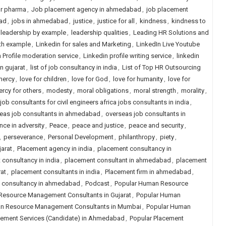
or pharma
,
Job placement agency in ahmedabad
,
job placement
ad
,
jobs in ahmedabad
,
justice
,
justice for all
,
kindness
,
kindness to
leadership by example
,
leadership qualities
,
Leading HR Solutions and
th example
,
Linkedin for sales and Marketing
,
LinkedIn Live Youtube
 Profile moderation service
,
Linkedin profile writing service
,
linkedin
in gujarat
,
list of job consultancy in india
,
List of Top HR Outsourcing
mercy
,
love for children
,
love for God
,
love for humanity
,
love for
rcy for others
,
modesty
,
moral obligations
,
moral strength
,
morality
,
ob consultants for civil engineers africa jobs consultants in india
,
eas job consultants in ahmedabad
,
overseas job consultants in
nce in adversity
,
Peace
,
peace and justice
,
peace and security
,
,
perseverance
,
Personal Development
,
philanthropy
,
piety
,
arat
,
Placement agency in india
,
placement consultancy in
consultancy in india
,
placement consultant in ahmedabad
,
placement
at
,
placement consultants in india
,
Placement firm in ahmedabad
,
job consultancy in ahmedabad
,
Podcast
,
Popular Human Resource
Resource Management Consultants in Gujarat
,
Popular Human
n Resource Management Consultants in Mumbai
,
Popular Human
cement Services (Candidate) in Ahmedabad
,
Popular Placement