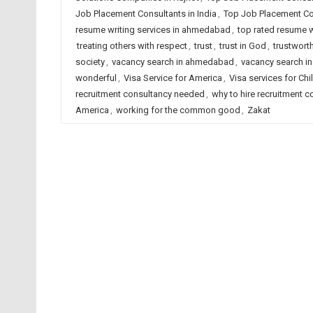
Job Placement Consultants in India
,
Top Job Placement Con
resume writing services in ahmedabad
,
top rated resume wr
treating others with respect
,
trust
,
trust in God
,
trustwort
society
,
vacancy search in ahmedabad
,
vacancy search in
wonderful
,
Visa Service for America
,
Visa services for Chi
recruitment consultancy needed
,
why to hire recruitment c
America
,
working for the common good
,
Zakat