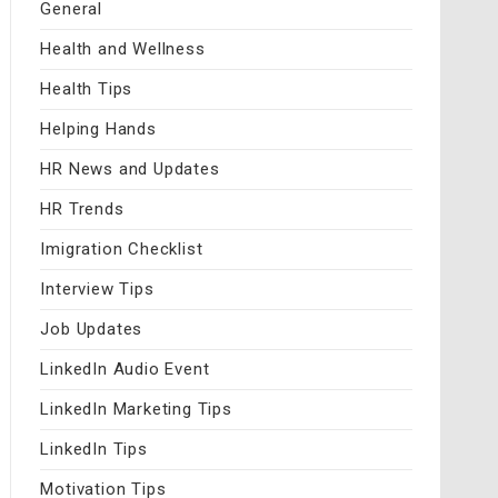
General
Health and Wellness
Health Tips
Helping Hands
HR News and Updates
HR Trends
Imigration Checklist
Interview Tips
Job Updates
LinkedIn Audio Event
LinkedIn Marketing Tips
LinkedIn Tips
Motivation Tips