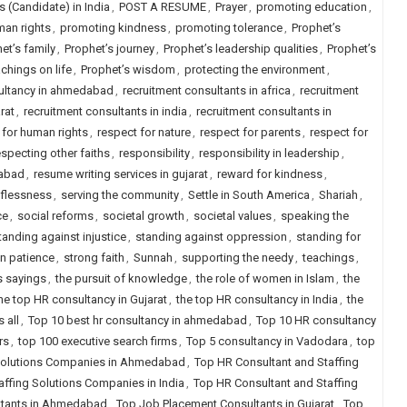
 (Candidate) in India
,
POST A RESUME
,
Prayer
,
promoting education
,
an rights
,
promoting kindness
,
promoting tolerance
,
Prophet’s
et’s family
,
Prophet’s journey
,
Prophet’s leadership qualities
,
Prophet’s
chings on life
,
Prophet’s wisdom
,
protecting the environment
,
sultancy in ahmedabad
,
recruitment consultants in africa
,
recruitment
rat
,
recruitment consultants in india
,
recruitment consultants in
 for human rights
,
respect for nature
,
respect for parents
,
respect for
especting other faiths
,
responsibility
,
responsibility in leadership
,
dabad
,
resume writing services in gujarat
,
reward for kindness
,
lflessness
,
serving the community
,
Settle in South America
,
Shariah
,
ce
,
social reforms
,
societal growth
,
societal values
,
speaking the
tanding against injustice
,
standing against oppression
,
standing for
in patience
,
strong faith
,
Sunnah
,
supporting the needy
,
teachings
,
s sayings
,
the pursuit of knowledge
,
the role of women in Islam
,
the
he top HR consultancy in Gujarat
,
the top HR consultancy in India
,
the
 all
,
Top 10 best hr consultancy in ahmedabad
,
Top 10 HR consultancy
rs
,
top 100 executive search firms
,
Top 5 consultancy in Vadodara
,
top
 Solutions Companies in Ahmedabad
,
Top HR Consultant and Staffing
ffing Solutions Companies in India
,
Top HR Consultant and Staffing
ltants in Ahmedabad
,
Top Job Placement Consultants in Gujarat
,
Top