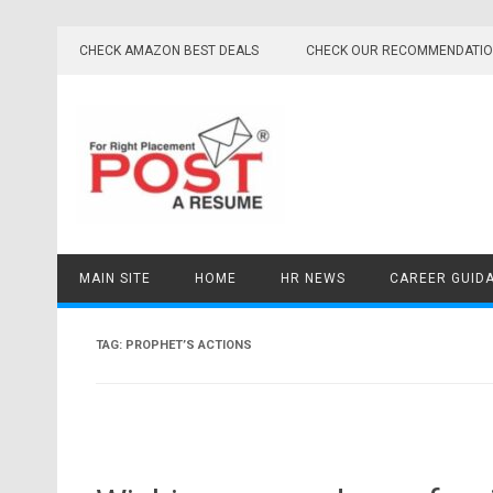
Skip
to
CHECK AMAZON BEST DEALS
CHECK OUR RECOMMENDATI
content
MAIN SITE
HOME
HR NEWS
CAREER GUID
TAG:
PROPHET’S ACTIONS