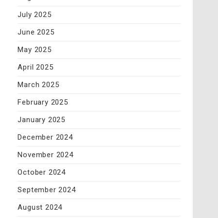
July 2025
June 2025
May 2025
April 2025
March 2025
February 2025
January 2025
December 2024
November 2024
October 2024
September 2024
August 2024