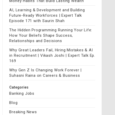
Money Habits That Build Lasting Wealth
AI, Learning & Development and Building
Future-Ready Workforces | Expert Talk
Episode 171 with Saurin Shah
The Hidden Programming Running Your Life:
How Your Beliefs Shape Success,
Relationships and Decisions
Why Great Leaders Fail, Hiring Mistakes & AI
in Recruitment | Vikash Joshi | Expert Talk Ep.
169
Why Gen Z Is Changing Work Forever |
Suhasni Raina on Careers & Business
Categories
Banking Jobs
Blog
Breaking News