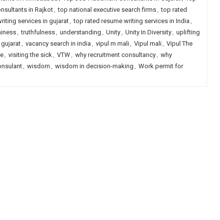
sultants in Rajkot
,
top national executive search firms
,
top rated
iting services in gujarat
,
top rated resume writing services in India
,
hiness
,
truthfulness
,
understanding
,
Unity
,
Unity In Diversity
,
uplifting
 gujarat
,
vacancy search in india
,
vipul m mali
,
Vipul mali
,
Vipul The
le
,
visiting the sick
,
VTW
,
why recruitment consultancy
,
why
onsulant
,
wisdom
,
wisdom in decision-making
,
Work permit for