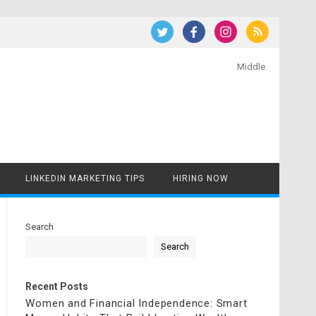
Middle
LINKEDIN MARKETING TIPS
HIRING NOW
Search
Search
Recent Posts
Women and Financial Independence: Smart