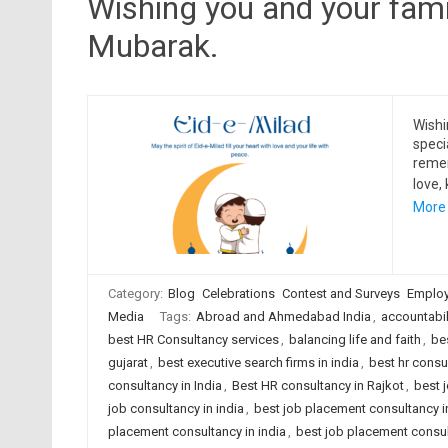
Wishing you and your famil
Mubarak.
Wishi
speci
reme
love,
More
Category:
Blog
Celebrations
Contest and Surveys
Employ
Media
Tags:
Abroad and Ahmedabad India
,
accountabil
best HR Consultancy services
,
balancing life and faith
,
be
gujarat
,
best executive search firms in india
,
best hr cons
consultancy in India
,
Best HR consultancy in Rajkot
,
best 
job consultancy in india
,
best job placement consultancy
placement consultancy in india
,
best job placement consult