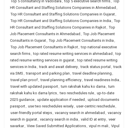
Top 5 consultancy in Vadodara
,
top 5 executive search firms
,
Top
HR Consultant and Staffing Solutions Companies in Ahmedabad
,
Top HR Consultant and Staffing Solutions Companies in Gujarat
,
Top HR Consultant and Staffing Solutions Companies in India
,
Top
HR Consultant and Staffing Solutions Companies in Rajkot
,
Top
Job Placement Consultants in Ahmedabad
,
Top Job Placement
Consultants in Gujarat
,
Top Job Placement Consultants in India
,
Top Job Placement Consultants in Rajkot
,
top national executive
search firms
,
top rated resume writing services in ahmedabad
,
top
rated resume writing services in gujarat
,
top rated resume writing
services in India
,
track and await delivery
,
track status portal
,
track
via SMS
,
transport and parking plan
,
travel deadline planning
,
travel plan proof
,
travel planning efficiency
,
travel readiness India
,
travel with updated passport
,
tum rakshak kahu ko darna
,
tum
rakshak kahu ko darna lyrics
,
two reschedules rule
,
up-to-date
2025 guidance
,
update application if needed
,
upload documents
passport
,
use two reschedules wisely
,
user-centric reschedule
,
user-friendly portal steps
,
vacancy search in ahmedabad
,
vacancy
search in gujarat
,
vacancy search in india
,
valid ID at entry
,
veer
savarkar
,
View Saved Submitted Applications
,
vipul m mali
,
Vipul