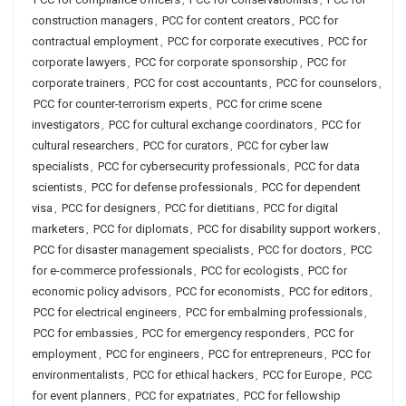
construction managers
,
PCC for content creators
,
PCC for
contractual employment
,
PCC for corporate executives
,
PCC for
corporate lawyers
,
PCC for corporate sponsorship
,
PCC for
corporate trainers
,
PCC for cost accountants
,
PCC for counselors
,
PCC for counter-terrorism experts
,
PCC for crime scene
investigators
,
PCC for cultural exchange coordinators
,
PCC for
cultural researchers
,
PCC for curators
,
PCC for cyber law
specialists
,
PCC for cybersecurity professionals
,
PCC for data
scientists
,
PCC for defense professionals
,
PCC for dependent
visa
,
PCC for designers
,
PCC for dietitians
,
PCC for digital
marketers
,
PCC for diplomats
,
PCC for disability support workers
,
PCC for disaster management specialists
,
PCC for doctors
,
PCC
for e-commerce professionals
,
PCC for ecologists
,
PCC for
economic policy advisors
,
PCC for economists
,
PCC for editors
,
PCC for electrical engineers
,
PCC for embalming professionals
,
PCC for embassies
,
PCC for emergency responders
,
PCC for
employment
,
PCC for engineers
,
PCC for entrepreneurs
,
PCC for
environmentalists
,
PCC for ethical hackers
,
PCC for Europe
,
PCC
for event planners
,
PCC for expatriates
,
PCC for fellowship