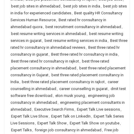
best job sites in ahmedabad
,
best job sites in india
,
best job sites
in india for experienced candidates
,
Best quality HR Consultancy
Services Human Resource
,
Best rated hr consultancy in
ahmedabad quora
,
best recruitment consultancy in ahmedabad
,
best resume writing services in ahmedabad
,
best resume writing
services in gujarat
,
best resume writing services in india
,
Best three
rated hr consultancy in ahmedabad reviews
,
Best three rated hr
consultancy in gujarat
,
Best three rated hr consultancy in india
,
Best three rated hr consultancy in rajkot
,
best three rated
placement consultancy in ahmedabad
,
best three rated placement
consultancy in Gujarat
,
best three rated placement consultancy in
India
,
best three rated placement consultancy in rajkot
,
career
counselling in ahmedabad
,
career counselling in gujarat
,
dmit test
software free download
,
elon musk young
,
engineering job
consultancy in ahmedabad
,
engineering placement consultants in
ahmedabad
,
Executive Search Firms
,
Expert Talk Live sessions
,
Expert Talk Live Show
,
Expert Talk on LinkedIn
,
Expert Talk Series
Live Sessions
,
Expert Talk Show
,
Expert Talk Show on youtube
,
Expert Talks
,
foreign job consultancy in ahmedabad
,
Free job