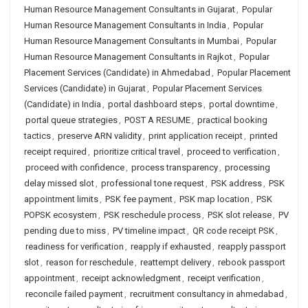
Human Resource Management Consultants in Gujarat
,
Popular
Human Resource Management Consultants in India
,
Popular
Human Resource Management Consultants in Mumbai
,
Popular
Human Resource Management Consultants in Rajkot
,
Popular
Placement Services (Candidate) in Ahmedabad
,
Popular Placement
Services (Candidate) in Gujarat
,
Popular Placement Services
(Candidate) in India
,
portal dashboard steps
,
portal downtime
,
portal queue strategies
,
POST A RESUME
,
practical booking
tactics
,
preserve ARN validity
,
print application receipt
,
printed
receipt required
,
prioritize critical travel
,
proceed to verification
,
proceed with confidence
,
process transparency
,
processing
delay missed slot
,
professional tone request
,
PSK address
,
PSK
appointment limits
,
PSK fee payment
,
PSK map location
,
PSK
POPSK ecosystem
,
PSK reschedule process
,
PSK slot release
,
PV
pending due to miss
,
PV timeline impact
,
QR code receipt PSK
,
readiness for verification
,
reapply if exhausted
,
reapply passport
slot
,
reason for reschedule
,
reattempt delivery
,
rebook passport
appointment
,
receipt acknowledgment
,
receipt verification
,
reconcile failed payment
,
recruitment consultancy in ahmedabad
,