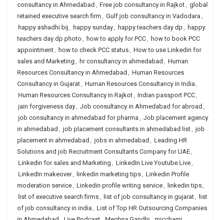
consultancy in Ahmedabad
,
Free job consultancy in Rajkot
,
global
retained executive search firm
,
Gulf job consultancy in Vadodara
,
happy ashadhi bij
,
happy sunday
,
happy teachers day dp
,
happy
teachers day dp photo
,
how to apply for PCC
,
how to book PCC
appointment
,
how to check PCC status
,
How to use Linkedin for
sales and Marketing
,
hr consultancy in ahmedabad
,
Human
Resources Consultancy in Ahmedabad
,
Human Resources
Consultancy in Gujarat
,
Human Resources Consultancy in India
,
Human Resources Consultancy in Rajkot
,
Indian passport PCC
,
jain forgiveness day
,
Job consultancy in Ahmedabad for abroad
,
job consultancy in ahmedabad for pharma
,
Job placement agency
in ahmedabad
,
job placement consultants in ahmedabad list
,
job
placement in ahmedabad
,
jobs in ahmedabad
,
Leading HR
Solutions and job Recruitment Consultants Company for UAE
,
Linkedin for sales and Marketing
,
LinkedIn Live Youtube Live
,
LinkedIn makeover
,
linkedin marketing tips
,
Linkedin Profile
moderation service
,
Linkedin profile writing service
,
linkedin tips
,
list of executive search firms
,
list of job consultancy in gujarat
,
list
of job consultancy in india
,
List of Top HR Outsourcing Companies
in Ahmedabad
,
Live Podcast
,
Meghna Gandhi
,
micchami