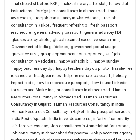
final checklist before PSK
,
finalize itinerary after slot
,
follow staff
instructions
,
foreign job consultancy in ahmedabad
,
fraud
awareness
,
Free job consultancy in Ahmedabad
,
Free job
consultancy in Rajkot
,
frequent refresh tip
,
fresh passport
reschedule
,
general advisory passport
,
general advisory PDF
,
glasses policy photo
,
global retained executive search firm
,
Government of India guidelines
,
government portal usage
,
grievance RPO
,
group appointment not supported
,
Gulf job
consultancy in Vadodara
,
happy ashadhi bij
,
happy sunday
,
happy teachers day dp
,
happy teachers day dp photo
,
hassle-free
reschedule
,
headgear rules
,
helpline number passport
,
holiday
impact slots
,
how to reschedule passport
,
How to use Linkedin
for sales and Marketing
,
hr consultancy in ahmedabad
,
Human
Resources Consultancy in Ahmedabad
,
Human Resources
Consultancy in Gujarat
,
Human Resources Consultancy in India
,
Human Resources Consultancy in Rajkot
,
India passport services
,
India Post dispatch
,
India travel documents
,
infant/minor priority
,
jain forgiveness day
,
Job consultancy in Ahmedabad for abroad
,
job consultancy in ahmedabad for pharma
,
Job placement agency