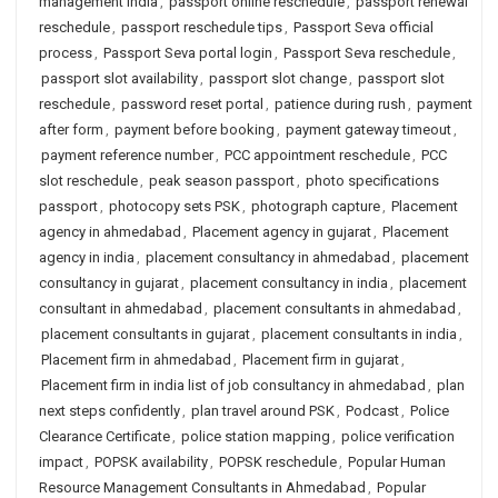
management India
,
passport online reschedule
,
passport renewal
reschedule
,
passport reschedule tips
,
Passport Seva official
process
,
Passport Seva portal login
,
Passport Seva reschedule
,
passport slot availability
,
passport slot change
,
passport slot
reschedule
,
password reset portal
,
patience during rush
,
payment
after form
,
payment before booking
,
payment gateway timeout
,
payment reference number
,
PCC appointment reschedule
,
PCC
slot reschedule
,
peak season passport
,
photo specifications
passport
,
photocopy sets PSK
,
photograph capture
,
Placement
agency in ahmedabad
,
Placement agency in gujarat
,
Placement
agency in india
,
placement consultancy in ahmedabad
,
placement
consultancy in gujarat
,
placement consultancy in india
,
placement
consultant in ahmedabad
,
placement consultants in ahmedabad
,
placement consultants in gujarat
,
placement consultants in india
,
Placement firm in ahmedabad
,
Placement firm in gujarat
,
Placement firm in india list of job consultancy in ahmedabad
,
plan
next steps confidently
,
plan travel around PSK
,
Podcast
,
Police
Clearance Certificate
,
police station mapping
,
police verification
impact
,
POPSK availability
,
POPSK reschedule
,
Popular Human
Resource Management Consultants in Ahmedabad
,
Popular