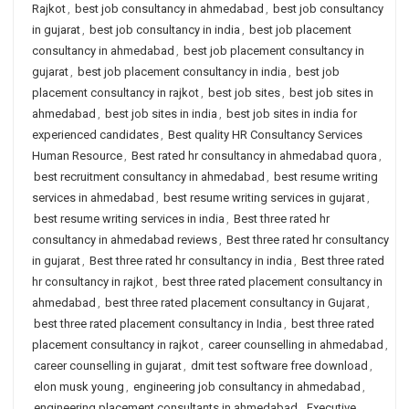
Rajkot
,
best job consultancy in ahmedabad
,
best job consultancy
in gujarat
,
best job consultancy in india
,
best job placement
consultancy in ahmedabad
,
best job placement consultancy in
gujarat
,
best job placement consultancy in india
,
best job
placement consultancy in rajkot
,
best job sites
,
best job sites in
ahmedabad
,
best job sites in india
,
best job sites in india for
experienced candidates
,
Best quality HR Consultancy Services
Human Resource
,
Best rated hr consultancy in ahmedabad quora
,
best recruitment consultancy in ahmedabad
,
best resume writing
services in ahmedabad
,
best resume writing services in gujarat
,
best resume writing services in india
,
Best three rated hr
consultancy in ahmedabad reviews
,
Best three rated hr consultancy
in gujarat
,
Best three rated hr consultancy in india
,
Best three rated
hr consultancy in rajkot
,
best three rated placement consultancy in
ahmedabad
,
best three rated placement consultancy in Gujarat
,
best three rated placement consultancy in India
,
best three rated
placement consultancy in rajkot
,
career counselling in ahmedabad
,
career counselling in gujarat
,
dmit test software free download
,
elon musk young
,
engineering job consultancy in ahmedabad
,
engineering placement consultants in ahmedabad
,
Executive