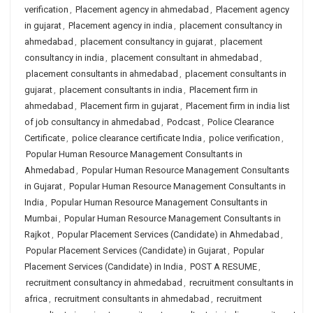
verification
,
Placement agency in ahmedabad
,
Placement agency
in gujarat
,
Placement agency in india
,
placement consultancy in
ahmedabad
,
placement consultancy in gujarat
,
placement
consultancy in india
,
placement consultant in ahmedabad
,
placement consultants in ahmedabad
,
placement consultants in
gujarat
,
placement consultants in india
,
Placement firm in
ahmedabad
,
Placement firm in gujarat
,
Placement firm in india list
of job consultancy in ahmedabad
,
Podcast
,
Police Clearance
Certificate
,
police clearance certificate India
,
police verification
,
Popular Human Resource Management Consultants in
Ahmedabad
,
Popular Human Resource Management Consultants
in Gujarat
,
Popular Human Resource Management Consultants in
India
,
Popular Human Resource Management Consultants in
Mumbai
,
Popular Human Resource Management Consultants in
Rajkot
,
Popular Placement Services (Candidate) in Ahmedabad
,
Popular Placement Services (Candidate) in Gujarat
,
Popular
Placement Services (Candidate) in India
,
POST A RESUME
,
recruitment consultancy in ahmedabad
,
recruitment consultants in
africa
,
recruitment consultants in ahmedabad
,
recruitment