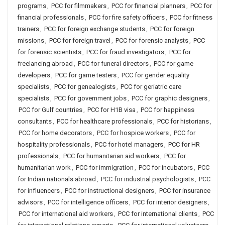
programs
,
PCC for filmmakers
,
PCC for financial planners
,
PCC for
financial professionals
,
PCC for fire safety officers
,
PCC for fitness
trainers
,
PCC for foreign exchange students
,
PCC for foreign
missions
,
PCC for foreign travel
,
PCC for forensic analysts
,
PCC
for forensic scientists
,
PCC for fraud investigators
,
PCC for
freelancing abroad
,
PCC for funeral directors
,
PCC for game
developers
,
PCC for game testers
,
PCC for gender equality
specialists
,
PCC for genealogists
,
PCC for geriatric care
specialists
,
PCC for government jobs
,
PCC for graphic designers
,
PCC for Gulf countries
,
PCC for H1B visa
,
PCC for happiness
consultants
,
PCC for healthcare professionals
,
PCC for historians
,
PCC for home decorators
,
PCC for hospice workers
,
PCC for
hospitality professionals
,
PCC for hotel managers
,
PCC for HR
professionals
,
PCC for humanitarian aid workers
,
PCC for
humanitarian work
,
PCC for immigration
,
PCC for incubators
,
PCC
for Indian nationals abroad
,
PCC for industrial psychologists
,
PCC
for influencers
,
PCC for instructional designers
,
PCC for insurance
advisors
,
PCC for intelligence officers
,
PCC for interior designers
,
PCC for international aid workers
,
PCC for international clients
,
PCC