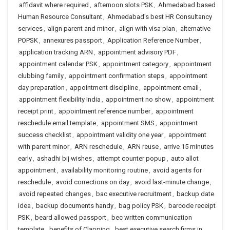
affidavit where required
,
afternoon slots PSK
,
Ahmedabad based
Human Resource Consultant
,
Ahmedabad's best HR Consultancy
services
,
align parent and minor
,
align with visa plan
,
alternative
POPSK
,
annexures passport
,
Application Reference Number
,
application tracking ARN
,
appointment advisory PDF
,
appointment calendar PSK
,
appointment category
,
appointment
clubbing family
,
appointment confirmation steps
,
appointment
day preparation
,
appointment discipline
,
appointment email
,
appointment flexibility India
,
appointment no show
,
appointment
receipt print
,
appointment reference number
,
appointment
reschedule email template
,
appointment SMS
,
appointment
success checklist
,
appointment validity one year
,
appointment
with parent minor
,
ARN reschedule
,
ARN reuse
,
arrive 15 minutes
early
,
ashadhi bij wishes
,
attempt counter popup
,
auto allot
appointment
,
availability monitoring routine
,
avoid agents for
reschedule
,
avoid corrections on day
,
avoid last-minute change
,
avoid repeated changes
,
bac executive recruitment
,
backup date
idea
,
backup documents handy
,
bag policy PSK
,
barcode receipt
PSK
,
beard allowed passport
,
bec written communication
template
,
benefits of Clapping
,
best executive search firms in