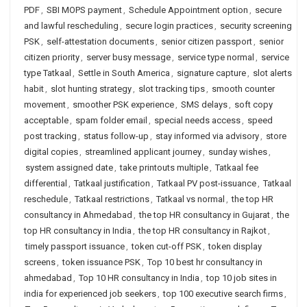
PDF
,
SBI MOPS payment
,
Schedule Appointment option
,
secure
and lawful rescheduling
,
secure login practices
,
security screening
PSK
,
self-attestation documents
,
senior citizen passport
,
senior
citizen priority
,
server busy message
,
service type normal
,
service
type Tatkaal
,
Settle in South America
,
signature capture
,
slot alerts
habit
,
slot hunting strategy
,
slot tracking tips
,
smooth counter
movement
,
smoother PSK experience
,
SMS delays
,
soft copy
acceptable
,
spam folder email
,
special needs access
,
speed
post tracking
,
status follow-up
,
stay informed via advisory
,
store
digital copies
,
streamlined applicant journey
,
sunday wishes
,
system assigned date
,
take printouts multiple
,
Tatkaal fee
differential
,
Tatkaal justification
,
Tatkaal PV post-issuance
,
Tatkaal
reschedule
,
Tatkaal restrictions
,
Tatkaal vs normal
,
the top HR
consultancy in Ahmedabad
,
the top HR consultancy in Gujarat
,
the
top HR consultancy in India
,
the top HR consultancy in Rajkot
,
timely passport issuance
,
token cut-off PSK
,
token display
screens
,
token issuance PSK
,
Top 10 best hr consultancy in
ahmedabad
,
Top 10 HR consultancy in India
,
top 10 job sites in
india for experienced job seekers
,
top 100 executive search firms
,