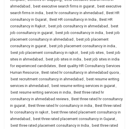
ahmedabad
,
best executive search firms in gujarat
,
best executive
search firms in india
,
best hr consultancy in ahmedabad
,
Best HR
consultancy in Gujarat
,
Best HR consultancy in India
,
Best HR
consultancy in Rajkot
,
best job consultancy in ahmedabad
,
best
job consultancy in gujarat
,
best job consultancy in india
,
best job
placement consultancy in ahmedabad
,
best job placement
consultancy in gujarat
,
best job placement consultancy in india
,
best job placement consultancy in rajkot
,
best job sites
,
best job
sites in ahmedabad
,
best job sites in india
,
best job sites in india
for experienced candidates
,
Best quality HR Consultancy Services
Human Resource
,
Best rated hr consultancy in ahmedabad quora
,
best recruitment consultancy in ahmedabad
,
best resume writing
services in ahmedabad
,
best resume writing services in gujarat
,
best resume writing services in india
,
Best three rated hr
consultancy in ahmedabad reviews
,
Best three rated hr consultancy
in gujarat
,
Best three rated hr consultancy in india
,
Best three rated
hr consultancy in rajkot
,
best three rated placement consultancy in
ahmedabad
,
best three rated placement consultancy in Gujarat
,
best three rated placement consultancy in India
,
best three rated