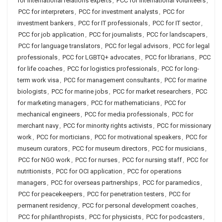
for international relations experts
,
PCC for international volunteers
,
PCC for interpreters
,
PCC for investment analysts
,
PCC for
investment bankers
,
PCC for IT professionals
,
PCC for IT sector
,
PCC for job application
,
PCC for journalists
,
PCC for landscapers
,
PCC for language translators
,
PCC for legal advisors
,
PCC for legal
professionals
,
PCC for LGBTQ+ advocates
,
PCC for librarians
,
PCC
for life coaches
,
PCC for logistics professionals
,
PCC for long-
term work visa
,
PCC for management consultants
,
PCC for marine
biologists
,
PCC for marine jobs
,
PCC for market researchers
,
PCC
for marketing managers
,
PCC for mathematicians
,
PCC for
mechanical engineers
,
PCC for media professionals
,
PCC for
merchant navy
,
PCC for minority rights activists
,
PCC for missionary
work
,
PCC for morticians
,
PCC for motivational speakers
,
PCC for
museum curators
,
PCC for museum directors
,
PCC for musicians
,
PCC for NGO work
,
PCC for nurses
,
PCC for nursing staff
,
PCC for
nutritionists
,
PCC for OCI application
,
PCC for operations
managers
,
PCC for overseas partnerships
,
PCC for paramedics
,
PCC for peacekeepers
,
PCC for penetration testers
,
PCC for
permanent residency
,
PCC for personal development coaches
,
PCC for philanthropists
,
PCC for physicists
,
PCC for podcasters
,