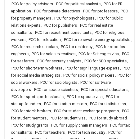
PCC for policy advisors
,
PCC for political analysts
,
PCC for PR
application
,
PCC for private detectives
,
PCC for professors
,
PCC
for property managers
,
PCC for psychologists
,
PCC for public
relations experts
,
PCC for publishers
,
PCC for real estate
consultants
,
PCC for recruitment consultants
,
PCC for religious
workers
,
PCC for relocation
,
PCC for renewable energy specialists
,
PCC for research scholars
,
PCC for residency
,
PCC for robotics
engineers
,
PCC for sales executives
,
PCC for Schengen visa
,
PCC
for seafarers
,
PCC for security analysts
,
PCC for SEO specialists
,
PCC for short-term work visa
,
PCC for sign language experts
,
PCC
for social media strategists
,
PCC for social policy makers
,
PCC for
social workers
,
PCC for sociologists
,
PCC for software
developers
,
PCC for space scientists
,
PCC for special educators
,
PCC for sports professionals
,
PCC for spouse visa
,
PCC for
startup founders
,
PCC for startup mentors
,
PCC for statisticians
,
PCC for stock brokers
,
PCC for student exchange programs
,
PCC
for student mentors
,
PCC for student visa
,
PCC for study abroad
,
PCC for study grants
,
PCC for supply chain managers
,
PCC for tax
consultants
,
PCC for teachers
,
PCC for tech industry
,
PCC for