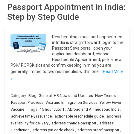
Passport Appointment in India:
Step by Step Guide
Rescheduling a passport appointment
in India is straightforward: log in to the
Passport Seva portal, open your
application dashboard, choose
Reschedule Appointment, pick a new
PSK/ POPSK slot and confirm keeping in mind you are
generally limited to two reschedules within one…
Read More
»
Category:
Blog
General
HR News and Updates
New Trends
Passport Procvess
Visa and Immigration Services
Yellow Fever
Vaccine
Tags:
15 hour cutoff
,
Abroad and Ahmedabad India
,
achieve timely issuance
,
actionable reschedule guide
,
address
availability for delivery
,
address change passport
,
address
jurisdiction
,
address pin code check
,
address proof passport
,