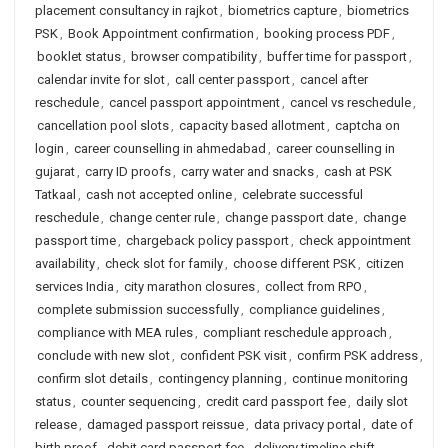
placement consultancy in rajkot
,
biometrics capture
,
biometrics
PSK
,
Book Appointment confirmation
,
booking process PDF
,
booklet status
,
browser compatibility
,
buffer time for passport
,
calendar invite for slot
,
call center passport
,
cancel after
reschedule
,
cancel passport appointment
,
cancel vs reschedule
,
cancellation pool slots
,
capacity based allotment
,
captcha on
login
,
career counselling in ahmedabad
,
career counselling in
gujarat
,
carry ID proofs
,
carry water and snacks
,
cash at PSK
Tatkaal
,
cash not accepted online
,
celebrate successful
reschedule
,
change center rule
,
change passport date
,
change
passport time
,
chargeback policy passport
,
check appointment
availability
,
check slot for family
,
choose different PSK
,
citizen
services India
,
city marathon closures
,
collect from RPO
,
complete submission successfully
,
compliance guidelines
,
compliance with MEA rules
,
compliant reschedule approach
,
conclude with new slot
,
confident PSK visit
,
confirm PSK address
,
confirm slot details
,
contingency planning
,
continue monitoring
status
,
counter sequencing
,
credit card passport fee
,
daily slot
release
,
damaged passport reissue
,
data privacy portal
,
date of
birth proof
,
debit card passport fee
,
delivery timeline shift
,