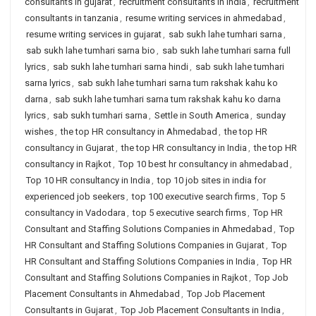
consultants in gujarat
,
recruitment consultants in india
,
recruitment
consultants in tanzania
,
resume writing services in ahmedabad
,
resume writing services in gujarat
,
sab sukh lahe tumhari sarna
,
sab sukh lahe tumhari sarna bio
,
sab sukh lahe tumhari sarna full
lyrics
,
sab sukh lahe tumhari sarna hindi
,
sab sukh lahe tumhari
sarna lyrics
,
sab sukh lahe tumhari sarna tum rakshak kahu ko
darna
,
sab sukh lahe tumhari sarna tum rakshak kahu ko darna
lyrics
,
sab sukh tumhari sarna
,
Settle in South America
,
sunday
wishes
,
the top HR consultancy in Ahmedabad
,
the top HR
consultancy in Gujarat
,
the top HR consultancy in India
,
the top HR
consultancy in Rajkot
,
Top 10 best hr consultancy in ahmedabad
,
Top 10 HR consultancy in India
,
top 10 job sites in india for
experienced job seekers
,
top 100 executive search firms
,
Top 5
consultancy in Vadodara
,
top 5 executive search firms
,
Top HR
Consultant and Staffing Solutions Companies in Ahmedabad
,
Top
HR Consultant and Staffing Solutions Companies in Gujarat
,
Top
HR Consultant and Staffing Solutions Companies in India
,
Top HR
Consultant and Staffing Solutions Companies in Rajkot
,
Top Job
Placement Consultants in Ahmedabad
,
Top Job Placement
Consultants in Gujarat
,
Top Job Placement Consultants in India
,