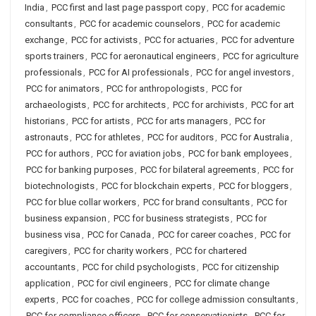
India
,
PCC first and last page passport copy
,
PCC for academic
consultants
,
PCC for academic counselors
,
PCC for academic
exchange
,
PCC for activists
,
PCC for actuaries
,
PCC for adventure
sports trainers
,
PCC for aeronautical engineers
,
PCC for agriculture
professionals
,
PCC for AI professionals
,
PCC for angel investors
,
PCC for animators
,
PCC for anthropologists
,
PCC for
archaeologists
,
PCC for architects
,
PCC for archivists
,
PCC for art
historians
,
PCC for artists
,
PCC for arts managers
,
PCC for
astronauts
,
PCC for athletes
,
PCC for auditors
,
PCC for Australia
,
PCC for authors
,
PCC for aviation jobs
,
PCC for bank employees
,
PCC for banking purposes
,
PCC for bilateral agreements
,
PCC for
biotechnologists
,
PCC for blockchain experts
,
PCC for bloggers
,
PCC for blue collar workers
,
PCC for brand consultants
,
PCC for
business expansion
,
PCC for business strategists
,
PCC for
business visa
,
PCC for Canada
,
PCC for career coaches
,
PCC for
caregivers
,
PCC for charity workers
,
PCC for chartered
accountants
,
PCC for child psychologists
,
PCC for citizenship
application
,
PCC for civil engineers
,
PCC for climate change
experts
,
PCC for coaches
,
PCC for college admission consultants
,
PCC for compliance officers
,
PCC for conservationists
,
PCC for