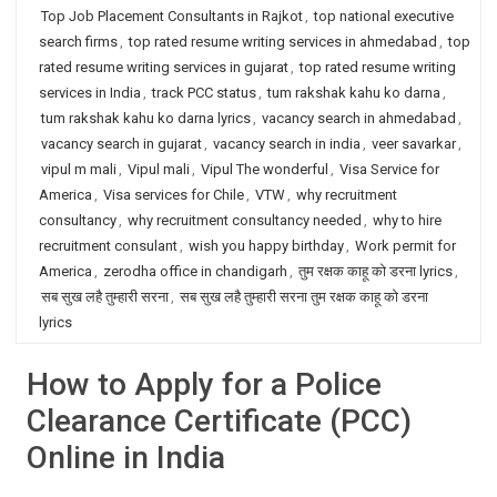
Top Job Placement Consultants in Rajkot
,
top national executive
search firms
,
top rated resume writing services in ahmedabad
,
top
rated resume writing services in gujarat
,
top rated resume writing
services in India
,
track PCC status
,
tum rakshak kahu ko darna
,
tum rakshak kahu ko darna lyrics
,
vacancy search in ahmedabad
,
vacancy search in gujarat
,
vacancy search in india
,
veer savarkar
,
vipul m mali
,
Vipul mali
,
Vipul The wonderful
,
Visa Service for
America
,
Visa services for Chile
,
VTW
,
why recruitment
consultancy
,
why recruitment consultancy needed
,
why to hire
recruitment consulant
,
wish you happy birthday
,
Work permit for
America
,
zerodha office in chandigarh
,
तुम रक्षक काहू को डरना lyrics
,
सब सुख लहै तुम्हारी सरना
,
सब सुख लहै तुम्हारी सरना तुम रक्षक काहू को डरना
lyrics
How to Apply for a Police
Clearance Certificate (PCC)
Online in India