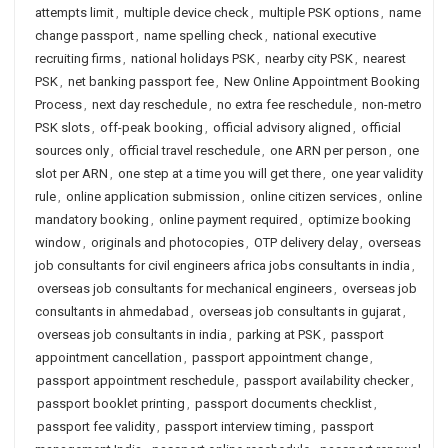
attempts limit
,
multiple device check
,
multiple PSK options
,
name
change passport
,
name spelling check
,
national executive
recruiting firms
,
national holidays PSK
,
nearby city PSK
,
nearest
PSK
,
net banking passport fee
,
New Online Appointment Booking
Process
,
next day reschedule
,
no extra fee reschedule
,
non-metro
PSK slots
,
off-peak booking
,
official advisory aligned
,
official
sources only
,
official travel reschedule
,
one ARN per person
,
one
slot per ARN
,
one step at a time you will get there
,
one year validity
rule
,
online application submission
,
online citizen services
,
online
mandatory booking
,
online payment required
,
optimize booking
window
,
originals and photocopies
,
OTP delivery delay
,
overseas
job consultants for civil engineers africa jobs consultants in india
,
overseas job consultants for mechanical engineers
,
overseas job
consultants in ahmedabad
,
overseas job consultants in gujarat
,
overseas job consultants in india
,
parking at PSK
,
passport
appointment cancellation
,
passport appointment change
,
passport appointment reschedule
,
passport availability checker
,
passport booklet printing
,
passport documents checklist
,
passport fee validity
,
passport interview timing
,
passport