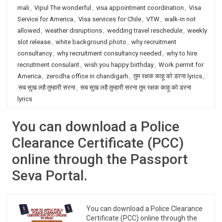
mali
,
Vipul The wonderful
,
visa appointment coordination
,
Visa
Service for America
,
Visa services for Chile
,
VTW
,
walk-in not
allowed
,
weather disruptions
,
wedding travel reschedule
,
weekly
slot release
,
white background photo
,
why recruitment
consultancy
,
why recruitment consultancy needed
,
why to hire
recruitment consulant
,
wish you happy birthday
,
Work permit for
America
,
zerodha office in chandigarh
,
तुम रक्षक काहू को डरना lyrics
,
सब सुख लहै तुम्हारी सरना
,
सब सुख लहै तुम्हारी सरना तुम रक्षक काहू को डरना
lyrics
You can download a Police
Clearance Certificate (PCC)
online through the Passport
Seva Portal.
You can download a Police Clearance
Certificate (PCC) online through the