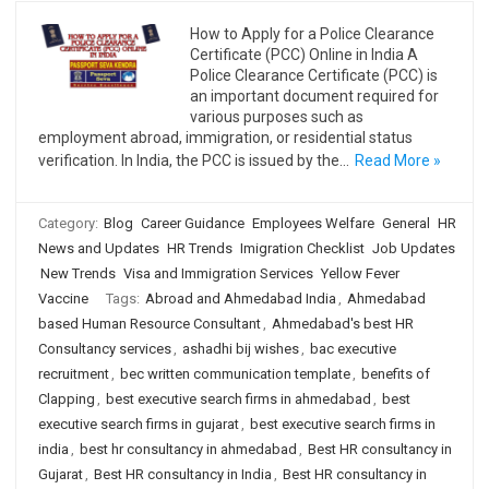
How to Apply for a Police Clearance
Certificate (PCC) Online in India A
Police Clearance Certificate (PCC) is
an important document required for
various purposes such as
employment abroad, immigration, or residential status
verification. In India, the PCC is issued by the…
Read More »
Category:
Blog
Career Guidance
Employees Welfare
General
HR
News and Updates
HR Trends
Imigration Checklist
Job Updates
New Trends
Visa and Immigration Services
Yellow Fever
Vaccine
Tags:
Abroad and Ahmedabad India
,
Ahmedabad
based Human Resource Consultant
,
Ahmedabad's best HR
Consultancy services
,
ashadhi bij wishes
,
bac executive
recruitment
,
bec written communication template
,
benefits of
Clapping
,
best executive search firms in ahmedabad
,
best
executive search firms in gujarat
,
best executive search firms in
india
,
best hr consultancy in ahmedabad
,
Best HR consultancy in
Gujarat
,
Best HR consultancy in India
,
Best HR consultancy in