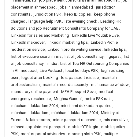
in ahmedabad
,
job placement consultants in ahmedabad list
,
job
placement in ahmedabad
,
jobs in ahmedabad
,
jurisdiction
constraints
,
jurisdiction PSK
,
keep ID copies
,
keep phone
charged
,
language help PSK
,
late evening check
,
Leading HR
Solutions and job Recruitment Consultants Company for UAE
,
Linkedin for sales and Marketing
,
LinkedIn Live Youtube Live
,
LinkedIn makeover
,
linkedin marketing tips
,
Linkedin Profile
moderation service
,
Linkedin profile writing service
,
linkedin tips
,
list of executive search firms
,
list of job consultancy in gujarat
,
list
of job consultancy in india
,
List of Top HR Outsourcing Companies
in Ahmedabad
,
Live Podcast
,
local holidays PSK
,
login existing
user
,
logout after booking
,
lost passport reissue
,
maintain
professionalism
,
maintain records securely
,
maintenance window
,
mandatory online payment
,
MEA Passport Seva
,
medical
emergency reschedule
,
Meghna Gandhi
,
metro PSK rush
,
micchami dukkadam 2024
,
micchami dukkadam quotes
,
michhami dukkadam
,
michhami dukkadam 2024
,
Ministry of
External Affairs norms
,
minor passport reschedule
,
mis executive
,
missed appointment passport
,
mobile OTP login
,
mobile policy
PSK
,
monitor portal advisories
,
morning slots PSK
,
multiple