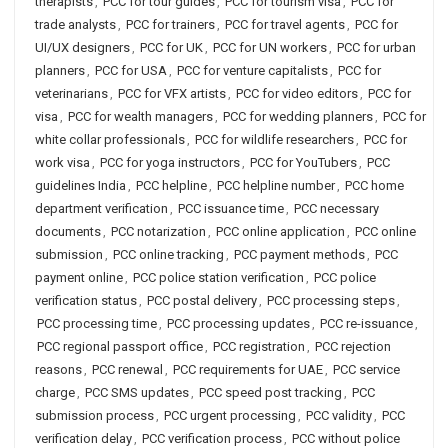
therapists
,
PCC for tour guides
,
PCC for tourism visa
,
PCC for
trade analysts
,
PCC for trainers
,
PCC for travel agents
,
PCC for
UI/UX designers
,
PCC for UK
,
PCC for UN workers
,
PCC for urban
planners
,
PCC for USA
,
PCC for venture capitalists
,
PCC for
veterinarians
,
PCC for VFX artists
,
PCC for video editors
,
PCC for
visa
,
PCC for wealth managers
,
PCC for wedding planners
,
PCC for
white collar professionals
,
PCC for wildlife researchers
,
PCC for
work visa
,
PCC for yoga instructors
,
PCC for YouTubers
,
PCC
guidelines India
,
PCC helpline
,
PCC helpline number
,
PCC home
department verification
,
PCC issuance time
,
PCC necessary
documents
,
PCC notarization
,
PCC online application
,
PCC online
submission
,
PCC online tracking
,
PCC payment methods
,
PCC
payment online
,
PCC police station verification
,
PCC police
verification status
,
PCC postal delivery
,
PCC processing steps
,
PCC processing time
,
PCC processing updates
,
PCC re-issuance
,
PCC regional passport office
,
PCC registration
,
PCC rejection
reasons
,
PCC renewal
,
PCC requirements for UAE
,
PCC service
charge
,
PCC SMS updates
,
PCC speed post tracking
,
PCC
submission process
,
PCC urgent processing
,
PCC validity
,
PCC
verification delay
,
PCC verification process
,
PCC without police