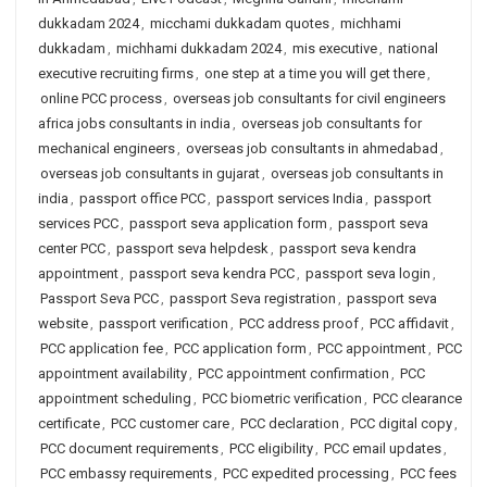
dukkadam 2024
,
micchami dukkadam quotes
,
michhami
dukkadam
,
michhami dukkadam 2024
,
mis executive
,
national
executive recruiting firms
,
one step at a time you will get there
,
online PCC process
,
overseas job consultants for civil engineers
africa jobs consultants in india
,
overseas job consultants for
mechanical engineers
,
overseas job consultants in ahmedabad
,
overseas job consultants in gujarat
,
overseas job consultants in
india
,
passport office PCC
,
passport services India
,
passport
services PCC
,
passport seva application form
,
passport seva
center PCC
,
passport seva helpdesk
,
passport seva kendra
appointment
,
passport seva kendra PCC
,
passport seva login
,
Passport Seva PCC
,
passport Seva registration
,
passport seva
website
,
passport verification
,
PCC address proof
,
PCC affidavit
,
PCC application fee
,
PCC application form
,
PCC appointment
,
PCC
appointment availability
,
PCC appointment confirmation
,
PCC
appointment scheduling
,
PCC biometric verification
,
PCC clearance
certificate
,
PCC customer care
,
PCC declaration
,
PCC digital copy
,
PCC document requirements
,
PCC eligibility
,
PCC email updates
,
PCC embassy requirements
,
PCC expedited processing
,
PCC fees