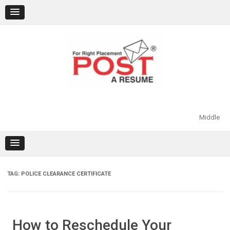
Skip
to
content
Middle
TAG:
POLICE CLEARANCE CERTIFICATE
How to Reschedule Your