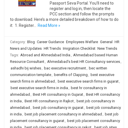
Passport Seva Portal. You’ll need to
register and log in, then locate the
PCC section and follow the prompts
to download. Here’s a more detailed breakdown of how to do
it: 1. Register…
Read More »
Category:
Blog
Career Guidance
Employees Welfare
General
HR
News and Updates
HR Trends
Imigration Checklist
New Trends
Tags:
Abroad and Ahmedabad India
,
Ahmedabad based Human
Resource Consultant
,
Ahmedabad's best HR Consultancy services
,
ashadhi bij wishes
,
bac executive recruitment
,
bec written
communication template
,
benefits of Clapping
,
best executive
search firms in ahmedabad
,
best executive search firms in gujarat
,
best executive search firms in india
,
best hr consultancy in
ahmedabad
,
Best HR consultancy in Gujarat
,
Best HR consultancy
in India
,
Best HR consultancy in Rajkot
,
best job consultancy in
ahmedabad
,
best job consultancy in gujarat
,
best job consultancy
in india
,
best job placement consultancy in ahmedabad
,
best job
placement consultancy in gujarat
,
best job placement consultancy
in india
,
best job placement consultancy in rajkot
,
best job sites
,