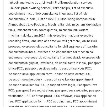
linkedin marketing tips
,
Linkedin Profile moderation service
,
Linkedin profile writing service
,
linkedin tips
,
list of executive
search firms
,
list of job consultancy in gujarat
,
list of job
consultancy in india
,
List of Top HR Outsourcing Companies in
Ahmedabad
,
Live Podcast
,
Meghna Gandhi
,
micchami dukkadam
2024
,
micchami dukkadam quotes
,
michhami dukkadam
,
michhami dukkadam 2024
,
mis executive
,
national executive
recruiting firms
,
one step at a time you will get there
,
online PCC
process
,
overseas job consultants for civil engineers africa jobs
consultants in india
,
overseas job consultants for mechanical
engineers
,
overseas job consultants in ahmedabad
,
overseas job
consultants in gujarat
,
overseas job consultants in india
,
passport
office PCC
,
passport services India
,
passport services PCC
,
passport seva application form
,
passport seva center PCC
,
passport seva helpdesk
,
passport seva kendra appointment
,
passport seva kendra PCC
,
passport seva login
,
Passport Seva
PCC
,
passport Seva registration
,
passport seva website
,
passport
verification
,
PCC address proof
,
PCC affidavit
,
PCC application
fee
,
PCC application form
,
PCC appointment
,
PCC appointment
availability
,
PCC appointment confirmation
,
PCC appointment