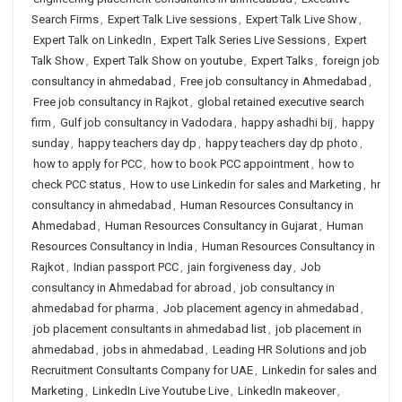
Search Firms
,
Expert Talk Live sessions
,
Expert Talk Live Show
,
Expert Talk on LinkedIn
,
Expert Talk Series Live Sessions
,
Expert
Talk Show
,
Expert Talk Show on youtube
,
Expert Talks
,
foreign job
consultancy in ahmedabad
,
Free job consultancy in Ahmedabad
,
Free job consultancy in Rajkot
,
global retained executive search
firm
,
Gulf job consultancy in Vadodara
,
happy ashadhi bij
,
happy
sunday
,
happy teachers day dp
,
happy teachers day dp photo
,
how to apply for PCC
,
how to book PCC appointment
,
how to
check PCC status
,
How to use Linkedin for sales and Marketing
,
hr
consultancy in ahmedabad
,
Human Resources Consultancy in
Ahmedabad
,
Human Resources Consultancy in Gujarat
,
Human
Resources Consultancy in India
,
Human Resources Consultancy in
Rajkot
,
Indian passport PCC
,
jain forgiveness day
,
Job
consultancy in Ahmedabad for abroad
,
job consultancy in
ahmedabad for pharma
,
Job placement agency in ahmedabad
,
job placement consultants in ahmedabad list
,
job placement in
ahmedabad
,
jobs in ahmedabad
,
Leading HR Solutions and job
Recruitment Consultants Company for UAE
,
Linkedin for sales and
Marketing
,
LinkedIn Live Youtube Live
,
LinkedIn makeover
,