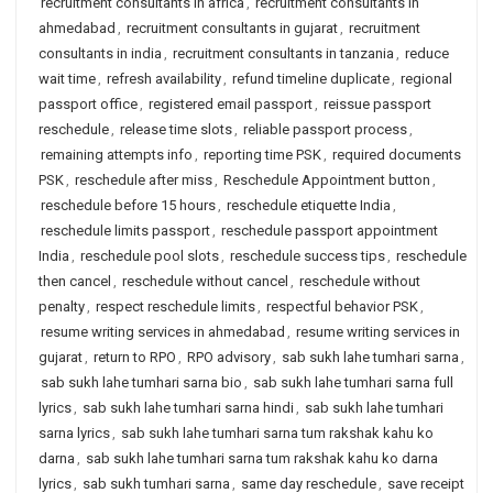
recruitment consultants in africa
,
recruitment consultants in
ahmedabad
,
recruitment consultants in gujarat
,
recruitment
consultants in india
,
recruitment consultants in tanzania
,
reduce
wait time
,
refresh availability
,
refund timeline duplicate
,
regional
passport office
,
registered email passport
,
reissue passport
reschedule
,
release time slots
,
reliable passport process
,
remaining attempts info
,
reporting time PSK
,
required documents
PSK
,
reschedule after miss
,
Reschedule Appointment button
,
reschedule before 15 hours
,
reschedule etiquette India
,
reschedule limits passport
,
reschedule passport appointment
India
,
reschedule pool slots
,
reschedule success tips
,
reschedule
then cancel
,
reschedule without cancel
,
reschedule without
penalty
,
respect reschedule limits
,
respectful behavior PSK
,
resume writing services in ahmedabad
,
resume writing services in
gujarat
,
return to RPO
,
RPO advisory
,
sab sukh lahe tumhari sarna
,
sab sukh lahe tumhari sarna bio
,
sab sukh lahe tumhari sarna full
lyrics
,
sab sukh lahe tumhari sarna hindi
,
sab sukh lahe tumhari
sarna lyrics
,
sab sukh lahe tumhari sarna tum rakshak kahu ko
darna
,
sab sukh lahe tumhari sarna tum rakshak kahu ko darna
lyrics
,
sab sukh tumhari sarna
,
same day reschedule
,
save receipt