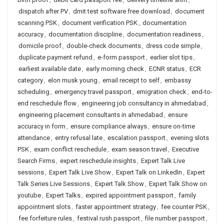
dispatch after PV
,
dmit test software free download
,
document
scanning PSK
,
document verification PSK
,
documentation
accuracy
,
documentation discipline
,
documentation readiness
,
domicile proof
,
double-check documents
,
dress code simple
,
duplicate payment refund
,
e-form passport
,
earlier slot tips
,
earliest available date
,
early morning check
,
ECNR status
,
ECR
category
,
elon musk young
,
email receipt to self
,
embassy
scheduling
,
emergency travel passport
,
emigration check
,
end-to-
end reschedule flow
,
engineering job consultancy in ahmedabad
,
engineering placement consultants in ahmedabad
,
ensure
accuracy in form
,
ensure compliance always
,
ensure on-time
attendance
,
entry refusal late
,
escalation passport
,
evening slots
PSK
,
exam conflict reschedule
,
exam season travel
,
Executive
Search Firms
,
expert reschedule insights
,
Expert Talk Live
sessions
,
Expert Talk Live Show
,
Expert Talk on LinkedIn
,
Expert
Talk Series Live Sessions
,
Expert Talk Show
,
Expert Talk Show on
youtube
,
Expert Talks
,
expired appointment passport
,
family
appointment slots
,
faster appointment strategy
,
fee counter PSK
,
fee forfeiture rules
,
festival rush passport
,
file number passport
,