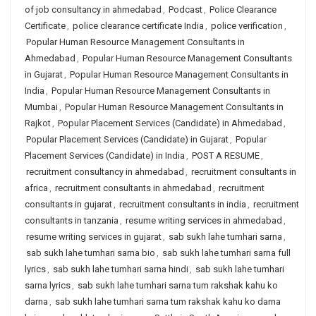
of job consultancy in ahmedabad
,
Podcast
,
Police Clearance
Certificate
,
police clearance certificate India
,
police verification
,
Popular Human Resource Management Consultants in
Ahmedabad
,
Popular Human Resource Management Consultants
in Gujarat
,
Popular Human Resource Management Consultants in
India
,
Popular Human Resource Management Consultants in
Mumbai
,
Popular Human Resource Management Consultants in
Rajkot
,
Popular Placement Services (Candidate) in Ahmedabad
,
Popular Placement Services (Candidate) in Gujarat
,
Popular
Placement Services (Candidate) in India
,
POST A RESUME
,
recruitment consultancy in ahmedabad
,
recruitment consultants in
africa
,
recruitment consultants in ahmedabad
,
recruitment
consultants in gujarat
,
recruitment consultants in india
,
recruitment
consultants in tanzania
,
resume writing services in ahmedabad
,
resume writing services in gujarat
,
sab sukh lahe tumhari sarna
,
sab sukh lahe tumhari sarna bio
,
sab sukh lahe tumhari sarna full
lyrics
,
sab sukh lahe tumhari sarna hindi
,
sab sukh lahe tumhari
sarna lyrics
,
sab sukh lahe tumhari sarna tum rakshak kahu ko
darna
,
sab sukh lahe tumhari sarna tum rakshak kahu ko darna