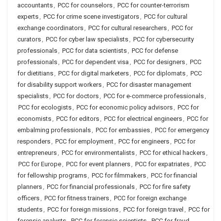
accountants
,
PCC for counselors
,
PCC for counter-terrorism
experts
,
PCC for crime scene investigators
,
PCC for cultural
exchange coordinators
,
PCC for cultural researchers
,
PCC for
curators
,
PCC for cyber law specialists
,
PCC for cybersecurity
professionals
,
PCC for data scientists
,
PCC for defense
professionals
,
PCC for dependent visa
,
PCC for designers
,
PCC
for dietitians
,
PCC for digital marketers
,
PCC for diplomats
,
PCC
for disability support workers
,
PCC for disaster management
specialists
,
PCC for doctors
,
PCC for e-commerce professionals
,
PCC for ecologists
,
PCC for economic policy advisors
,
PCC for
economists
,
PCC for editors
,
PCC for electrical engineers
,
PCC for
embalming professionals
,
PCC for embassies
,
PCC for emergency
responders
,
PCC for employment
,
PCC for engineers
,
PCC for
entrepreneurs
,
PCC for environmentalists
,
PCC for ethical hackers
,
PCC for Europe
,
PCC for event planners
,
PCC for expatriates
,
PCC
for fellowship programs
,
PCC for filmmakers
,
PCC for financial
planners
,
PCC for financial professionals
,
PCC for fire safety
officers
,
PCC for fitness trainers
,
PCC for foreign exchange
students
,
PCC for foreign missions
,
PCC for foreign travel
,
PCC for
forensic analysts
,
PCC for forensic scientists
,
PCC for fraud