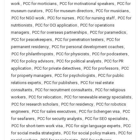
work
,
PCC for morticians
,
PCC for motivational speakers
,
PCC for
museum curators
,
PCC for museum directors
,
PCC for musicians
,
PCC for NGO work
,
PCC for nurses
,
PCC for nursing staff
,
PCC for
nutritionists
,
PCC for OCI application
,
PCC for operations
managers
,
PCC for overseas partnerships
,
PCC for paramedics
,
PCC for peacekeepers
,
PCC for penetration testers
,
PCC for
permanent residency
,
PCC for personal development coaches
,
PCC for philanthropists
,
PCC for physicists
,
PCC for podcasters
,
PCC for policy advisors
,
PCC for political analysts
,
PCC for PR
application
,
PCC for private detectives
,
PCC for professors
,
PCC
for property managers
,
PCC for psychologists
,
PCC for public
relations experts
,
PCC for publishers
,
PCC for real estate
consultants
,
PCC for recruitment consultants
,
PCC for religious
workers
,
PCC for relocation
,
PCC for renewable energy specialists
,
PCC for research scholars
,
PCC for residency
,
PCC for robotics
engineers
,
PCC for sales executives
,
PCC for Schengen visa
,
PCC
for seafarers
,
PCC for security analysts
,
PCC for SEO specialists
,
PCC for short-term work visa
,
PCC for sign language experts
,
PCC
for social media strategists
,
PCC for social policy makers
,
PCC for