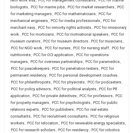
term work visa
,
PCC for management consultants
,
PCC for marine
biologists
,
PCC for marine jobs
,
PCC for market researchers
,
PCC
for marketing managers
,
PCC for mathematicians
,
PCC for
mechanical engineers
,
PCC for media professionals
,
PCC for
merchant navy
,
PCC for minority rights activists
,
PCC for missionary
work
,
PCC for morticians
,
PCC for motivational speakers
,
PCC for
museum curators
,
PCC for museum directors
,
PCC for musicians
,
PCC for NGO work
,
PCC for nurses
,
PCC for nursing staff
,
PCC for
nutritionists
,
PCC for OCI application
,
PCC for operations
managers
,
PCC for overseas partnerships
,
PCC for paramedics
,
PCC for peacekeepers
,
PCC for penetration testers
,
PCC for
permanent residency
,
PCC for personal development coaches
,
PCC for philanthropists
,
PCC for physicists
,
PCC for podcasters
,
PCC for policy advisors
,
PCC for political analysts
,
PCC for PR
application
,
PCC for private detectives
,
PCC for professors
,
PCC
for property managers
,
PCC for psychologists
,
PCC for public
relations experts
,
PCC for publishers
,
PCC for real estate
consultants
,
PCC for recruitment consultants
,
PCC for religious
workers
,
PCC for relocation
,
PCC for renewable energy specialists
,
PCC for research scholars
,
PCC for residency
,
PCC for robotics