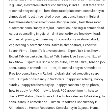
in gujarat
,
Best three rated hr consultancy in india
,
Best three rated
hr consultancy in rajkot
,
best three rated placement consultancy in
ahmedabad
,
best three rated placement consultancy in Gujarat
,
best three rated placement consultancy in India
,
best three rated
placement consultancy in rajkot
,
career counselling in ahmedabad
,
career counselling in gujarat
,
dmit test software free download
,
elon musk young
,
engineering job consultancy in ahmedabad
,
engineering placement consultants in ahmedabad
,
Executive
Search Firms
,
Expert Talk Live sessions
,
Expert Talk Live Show
,
Expert Talk on LinkedIn
,
Expert Talk Series Live Sessions
,
Expert
Talk Show
,
Expert Talk Show on youtube
,
Expert Talks
,
foreign job
consultancy in ahmedabad
,
Free job consultancy in Ahmedabad
,
Free job consultancy in Rajkot
,
global retained executive search
firm
,
Gulf job consultancy in Vadodara
,
happy ashadhi bij
,
happy
sunday
,
happy teachers day dp
,
happy teachers day dp photo
,
how to apply for PCC
,
how to book PCC appointment
,
how to
check PCC status
,
How to use Linkedin for sales and Marketing
,
hr
consultancy in ahmedabad
,
Human Resources Consultancy in
Ahmedabad
,
Human Resources Consultancy in Gujarat
,
Human