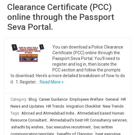
Clearance Certificate (PCC)
online through the Passport
Seva Portal.
You can download a Police Clearance
Certificate (PCC) online through the
Passport Seva Portal. You’ll need to
register and log in, then locate the
PCC section and follow the prompts
to download. Here’s a more detailed breakdown of how to do
it: 1. Register…
Read More »
Category:
Blog
Career Guidance
Employees Welfare
General
HR
News and Updates
HR Trends
Imigration Checklist
New Trends
Tags:
Abroad and Ahmedabad India
,
Ahmedabad based Human
Resource Consultant
,
Ahmedabad's best HR Consultancy services
,
ashadhi bij wishes
,
bac executive recruitment
,
bec written
communication template
,
benefits of Clapping
,
best executive