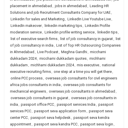
placement in ahmedabad
,
jobs in ahmedabad
,
Leading HR
Solutions and job Recruitment Consultants Company for UAE
,
Linkedin for sales and Marketing
,
LinkedIn Live Youtube Live
,
LinkedIn makeover
,
linkedin marketing tips
,
Linkedin Profile
moderation service
,
Linkedin profile writing service
,
linkedin tips
,
list of executive search firms
,
list of job consultancy in gujarat
,
list
of job consultancy in india
,
List of Top HR Outsourcing Companies
in Ahmedabad
,
Live Podcast
,
Meghna Gandhi
,
micchami
dukkadam 2024
,
micchami dukkadam quotes
,
michhami
dukkadam
,
michhami dukkadam 2024
,
mis executive
,
national
executive recruiting firms
,
one step at a time you will get there
,
online PCC process
,
overseas job consultants for civil engineers
africa jobs consultants in india
,
overseas job consultants for
mechanical engineers
,
overseas job consultants in ahmedabad
,
overseas job consultants in gujarat
,
overseas job consultants in
india
,
passport office PCC
,
passport services India
,
passport
services PCC
,
passport seva application form
,
passport seva
center PCC
,
passport seva helpdesk
,
passport seva kendra
appointment
,
passport seva kendra PCC
,
passport seva login
,