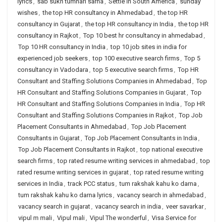
lyrics
,
sab sukh tumhari sarna
,
Settle in South America
,
sunday
wishes
,
the top HR consultancy in Ahmedabad
,
the top HR
consultancy in Gujarat
,
the top HR consultancy in India
,
the top HR
consultancy in Rajkot
,
Top 10 best hr consultancy in ahmedabad
,
Top 10 HR consultancy in India
,
top 10 job sites in india for
experienced job seekers
,
top 100 executive search firms
,
Top 5
consultancy in Vadodara
,
top 5 executive search firms
,
Top HR
Consultant and Staffing Solutions Companies in Ahmedabad
,
Top
HR Consultant and Staffing Solutions Companies in Gujarat
,
Top
HR Consultant and Staffing Solutions Companies in India
,
Top HR
Consultant and Staffing Solutions Companies in Rajkot
,
Top Job
Placement Consultants in Ahmedabad
,
Top Job Placement
Consultants in Gujarat
,
Top Job Placement Consultants in India
,
Top Job Placement Consultants in Rajkot
,
top national executive
search firms
,
top rated resume writing services in ahmedabad
,
top
rated resume writing services in gujarat
,
top rated resume writing
services in India
,
track PCC status
,
tum rakshak kahu ko darna
,
tum rakshak kahu ko darna lyrics
,
vacancy search in ahmedabad
,
vacancy search in gujarat
,
vacancy search in india
,
veer savarkar
,
vipul m mali
,
Vipul mali
,
Vipul The wonderful
,
Visa Service for