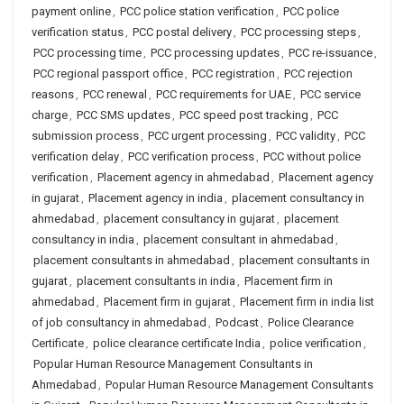
payment online
,
PCC police station verification
,
PCC police
verification status
,
PCC postal delivery
,
PCC processing steps
,
PCC processing time
,
PCC processing updates
,
PCC re-issuance
,
PCC regional passport office
,
PCC registration
,
PCC rejection
reasons
,
PCC renewal
,
PCC requirements for UAE
,
PCC service
charge
,
PCC SMS updates
,
PCC speed post tracking
,
PCC
submission process
,
PCC urgent processing
,
PCC validity
,
PCC
verification delay
,
PCC verification process
,
PCC without police
verification
,
Placement agency in ahmedabad
,
Placement agency
in gujarat
,
Placement agency in india
,
placement consultancy in
ahmedabad
,
placement consultancy in gujarat
,
placement
consultancy in india
,
placement consultant in ahmedabad
,
placement consultants in ahmedabad
,
placement consultants in
gujarat
,
placement consultants in india
,
Placement firm in
ahmedabad
,
Placement firm in gujarat
,
Placement firm in india list
of job consultancy in ahmedabad
,
Podcast
,
Police Clearance
Certificate
,
police clearance certificate India
,
police verification
,
Popular Human Resource Management Consultants in
Ahmedabad
,
Popular Human Resource Management Consultants