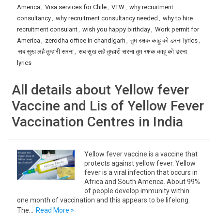
America
,
Visa services for Chile
,
VTW
,
why recruitment
consultancy
,
why recruitment consultancy needed
,
why to hire
recruitment consulant
,
wish you happy birthday
,
Work permit for
America
,
zerodha office in chandigarh
,
तुम रक्षक काहू को डरना lyrics
,
सब सुख लहै तुम्हारी सरना
,
सब सुख लहै तुम्हारी सरना तुम रक्षक काहू को डरना
lyrics
All details about Yellow fever
Vaccine and Lis of Yellow Fever
Vaccination Centres in India
Yellow fever vaccine is a vaccine that
protects against yellow fever. Yellow
fever is a viral infection that occurs in
Africa and South America. About 99%
of people develop immunity within
one month of vaccination and this appears to be lifelong.
The…
Read More »