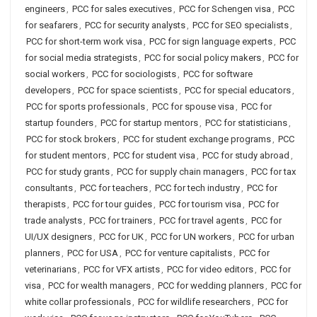
engineers
,
PCC for sales executives
,
PCC for Schengen visa
,
PCC
for seafarers
,
PCC for security analysts
,
PCC for SEO specialists
,
PCC for short-term work visa
,
PCC for sign language experts
,
PCC
for social media strategists
,
PCC for social policy makers
,
PCC for
social workers
,
PCC for sociologists
,
PCC for software
developers
,
PCC for space scientists
,
PCC for special educators
,
PCC for sports professionals
,
PCC for spouse visa
,
PCC for
startup founders
,
PCC for startup mentors
,
PCC for statisticians
,
PCC for stock brokers
,
PCC for student exchange programs
,
PCC
for student mentors
,
PCC for student visa
,
PCC for study abroad
,
PCC for study grants
,
PCC for supply chain managers
,
PCC for tax
consultants
,
PCC for teachers
,
PCC for tech industry
,
PCC for
therapists
,
PCC for tour guides
,
PCC for tourism visa
,
PCC for
trade analysts
,
PCC for trainers
,
PCC for travel agents
,
PCC for
UI/UX designers
,
PCC for UK
,
PCC for UN workers
,
PCC for urban
planners
,
PCC for USA
,
PCC for venture capitalists
,
PCC for
veterinarians
,
PCC for VFX artists
,
PCC for video editors
,
PCC for
visa
,
PCC for wealth managers
,
PCC for wedding planners
,
PCC for
white collar professionals
,
PCC for wildlife researchers
,
PCC for