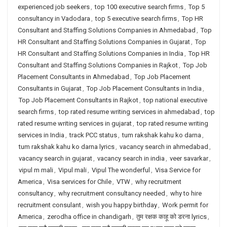
experienced job seekers
,
top 100 executive search firms
,
Top 5
consultancy in Vadodara
,
top 5 executive search firms
,
Top HR
Consultant and Staffing Solutions Companies in Ahmedabad
,
Top
HR Consultant and Staffing Solutions Companies in Gujarat
,
Top
HR Consultant and Staffing Solutions Companies in India
,
Top HR
Consultant and Staffing Solutions Companies in Rajkot
,
Top Job
Placement Consultants in Ahmedabad
,
Top Job Placement
Consultants in Gujarat
,
Top Job Placement Consultants in India
,
Top Job Placement Consultants in Rajkot
,
top national executive
search firms
,
top rated resume writing services in ahmedabad
,
top
rated resume writing services in gujarat
,
top rated resume writing
services in India
,
track PCC status
,
tum rakshak kahu ko darna
,
tum rakshak kahu ko darna lyrics
,
vacancy search in ahmedabad
,
vacancy search in gujarat
,
vacancy search in india
,
veer savarkar
,
vipul m mali
,
Vipul mali
,
Vipul The wonderful
,
Visa Service for
America
,
Visa services for Chile
,
VTW
,
why recruitment
consultancy
,
why recruitment consultancy needed
,
why to hire
recruitment consulant
,
wish you happy birthday
,
Work permit for
America
,
zerodha office in chandigarh
,
तुम रक्षक काहू को डरना lyrics
,