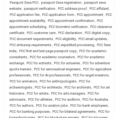
Passport Seva PCC
,
passport Seva registration
,
passport seva
website
,
passport verification
,
PCC address proof
,
PCC affidavit
,
PCC application fee
,
PCC application form
,
PCC appointment
,
PCC
appointment availability
,
PCC appointment confirmation
,
PCC
appointment scheduling
,
PCC biometric verification
,
PCC clearance
certificate
,
PCC customer care
,
PCC declaration
,
PCC digital copy
,
PCC document requirements
,
PCC eligibility
,
PCC email updates
,
PCC embassy requirements
,
PCC expedited processing
,
PCC fees
India
,
PCC first and last page passport copy
,
PCC for academic
consultants
,
PCC for academic counselors
,
PCC for academic
exchange
,
PCC for activists
,
PCC for actuaries
,
PCC for adventure
sports trainers
,
PCC for aeronautical engineers
,
PCC for agriculture
professionals
,
PCC for AI professionals
,
PCC for angel investors
,
PCC for animators
,
PCC for anthropologists
,
PCC for
archaeologists
,
PCC for architects
,
PCC for archivists
,
PCC for art
historians
,
PCC for artists
,
PCC for arts managers
,
PCC for
astronauts
,
PCC for athletes
,
PCC for auditors
,
PCC for Australia
,
PCC for authors
,
PCC for aviation jobs
,
PCC for bank employees
,
PCC for banking purposes
,
PCC for bilateral agreements
,
PCC for
biotechnologists
,
PCC for blockchain experts
,
PCC for bloggers
,