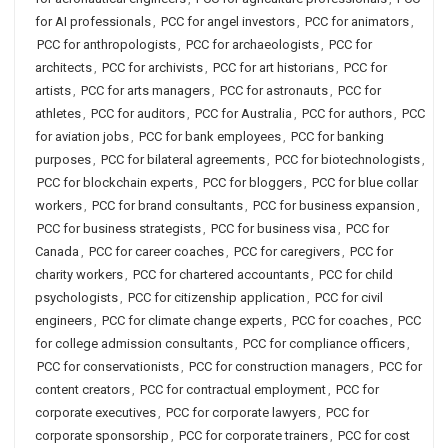
for AI professionals
,
PCC for angel investors
,
PCC for animators
,
PCC for anthropologists
,
PCC for archaeologists
,
PCC for
architects
,
PCC for archivists
,
PCC for art historians
,
PCC for
artists
,
PCC for arts managers
,
PCC for astronauts
,
PCC for
athletes
,
PCC for auditors
,
PCC for Australia
,
PCC for authors
,
PCC
for aviation jobs
,
PCC for bank employees
,
PCC for banking
purposes
,
PCC for bilateral agreements
,
PCC for biotechnologists
,
PCC for blockchain experts
,
PCC for bloggers
,
PCC for blue collar
workers
,
PCC for brand consultants
,
PCC for business expansion
,
PCC for business strategists
,
PCC for business visa
,
PCC for
Canada
,
PCC for career coaches
,
PCC for caregivers
,
PCC for
charity workers
,
PCC for chartered accountants
,
PCC for child
psychologists
,
PCC for citizenship application
,
PCC for civil
engineers
,
PCC for climate change experts
,
PCC for coaches
,
PCC
for college admission consultants
,
PCC for compliance officers
,
PCC for conservationists
,
PCC for construction managers
,
PCC for
content creators
,
PCC for contractual employment
,
PCC for
corporate executives
,
PCC for corporate lawyers
,
PCC for
corporate sponsorship
,
PCC for corporate trainers
,
PCC for cost