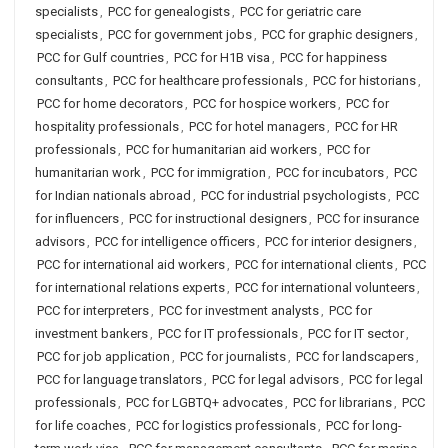
specialists
,
PCC for genealogists
,
PCC for geriatric care
specialists
,
PCC for government jobs
,
PCC for graphic designers
,
PCC for Gulf countries
,
PCC for H1B visa
,
PCC for happiness
consultants
,
PCC for healthcare professionals
,
PCC for historians
,
PCC for home decorators
,
PCC for hospice workers
,
PCC for
hospitality professionals
,
PCC for hotel managers
,
PCC for HR
professionals
,
PCC for humanitarian aid workers
,
PCC for
humanitarian work
,
PCC for immigration
,
PCC for incubators
,
PCC
for Indian nationals abroad
,
PCC for industrial psychologists
,
PCC
for influencers
,
PCC for instructional designers
,
PCC for insurance
advisors
,
PCC for intelligence officers
,
PCC for interior designers
,
PCC for international aid workers
,
PCC for international clients
,
PCC
for international relations experts
,
PCC for international volunteers
,
PCC for interpreters
,
PCC for investment analysts
,
PCC for
investment bankers
,
PCC for IT professionals
,
PCC for IT sector
,
PCC for job application
,
PCC for journalists
,
PCC for landscapers
,
PCC for language translators
,
PCC for legal advisors
,
PCC for legal
professionals
,
PCC for LGBTQ+ advocates
,
PCC for librarians
,
PCC
for life coaches
,
PCC for logistics professionals
,
PCC for long-