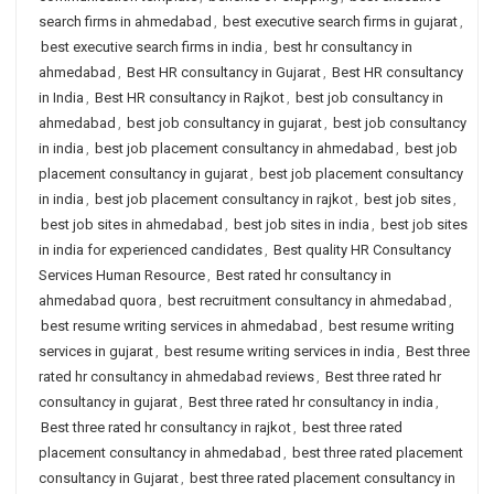
search firms in ahmedabad
,
best executive search firms in gujarat
,
best executive search firms in india
,
best hr consultancy in
ahmedabad
,
Best HR consultancy in Gujarat
,
Best HR consultancy
in India
,
Best HR consultancy in Rajkot
,
best job consultancy in
ahmedabad
,
best job consultancy in gujarat
,
best job consultancy
in india
,
best job placement consultancy in ahmedabad
,
best job
placement consultancy in gujarat
,
best job placement consultancy
in india
,
best job placement consultancy in rajkot
,
best job sites
,
best job sites in ahmedabad
,
best job sites in india
,
best job sites
in india for experienced candidates
,
Best quality HR Consultancy
Services Human Resource
,
Best rated hr consultancy in
ahmedabad quora
,
best recruitment consultancy in ahmedabad
,
best resume writing services in ahmedabad
,
best resume writing
services in gujarat
,
best resume writing services in india
,
Best three
rated hr consultancy in ahmedabad reviews
,
Best three rated hr
consultancy in gujarat
,
Best three rated hr consultancy in india
,
Best three rated hr consultancy in rajkot
,
best three rated
placement consultancy in ahmedabad
,
best three rated placement
consultancy in Gujarat
,
best three rated placement consultancy in