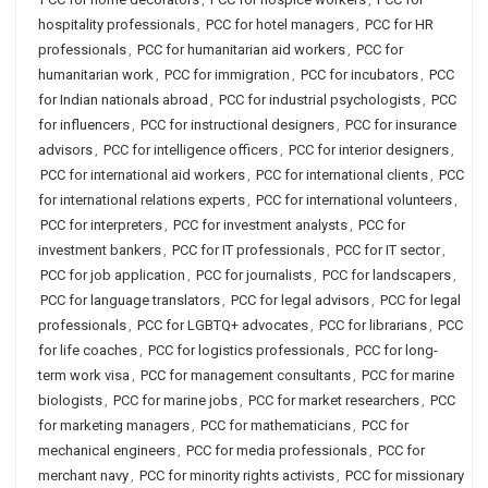
hospitality professionals
,
PCC for hotel managers
,
PCC for HR
professionals
,
PCC for humanitarian aid workers
,
PCC for
humanitarian work
,
PCC for immigration
,
PCC for incubators
,
PCC
for Indian nationals abroad
,
PCC for industrial psychologists
,
PCC
for influencers
,
PCC for instructional designers
,
PCC for insurance
advisors
,
PCC for intelligence officers
,
PCC for interior designers
,
PCC for international aid workers
,
PCC for international clients
,
PCC
for international relations experts
,
PCC for international volunteers
,
PCC for interpreters
,
PCC for investment analysts
,
PCC for
investment bankers
,
PCC for IT professionals
,
PCC for IT sector
,
PCC for job application
,
PCC for journalists
,
PCC for landscapers
,
PCC for language translators
,
PCC for legal advisors
,
PCC for legal
professionals
,
PCC for LGBTQ+ advocates
,
PCC for librarians
,
PCC
for life coaches
,
PCC for logistics professionals
,
PCC for long-
term work visa
,
PCC for management consultants
,
PCC for marine
biologists
,
PCC for marine jobs
,
PCC for market researchers
,
PCC
for marketing managers
,
PCC for mathematicians
,
PCC for
mechanical engineers
,
PCC for media professionals
,
PCC for
merchant navy
,
PCC for minority rights activists
,
PCC for missionary