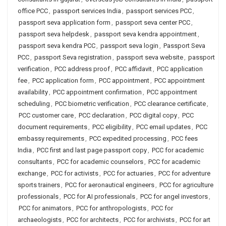
office PCC
,
passport services India
,
passport services PCC
,
passport seva application form
,
passport seva center PCC
,
passport seva helpdesk
,
passport seva kendra appointment
,
passport seva kendra PCC
,
passport seva login
,
Passport Seva
PCC
,
passport Seva registration
,
passport seva website
,
passport
verification
,
PCC address proof
,
PCC affidavit
,
PCC application
fee
,
PCC application form
,
PCC appointment
,
PCC appointment
availability
,
PCC appointment confirmation
,
PCC appointment
scheduling
,
PCC biometric verification
,
PCC clearance certificate
,
PCC customer care
,
PCC declaration
,
PCC digital copy
,
PCC
document requirements
,
PCC eligibility
,
PCC email updates
,
PCC
embassy requirements
,
PCC expedited processing
,
PCC fees
India
,
PCC first and last page passport copy
,
PCC for academic
consultants
,
PCC for academic counselors
,
PCC for academic
exchange
,
PCC for activists
,
PCC for actuaries
,
PCC for adventure
sports trainers
,
PCC for aeronautical engineers
,
PCC for agriculture
professionals
,
PCC for AI professionals
,
PCC for angel investors
,
PCC for animators
,
PCC for anthropologists
,
PCC for
archaeologists
,
PCC for architects
,
PCC for archivists
,
PCC for art