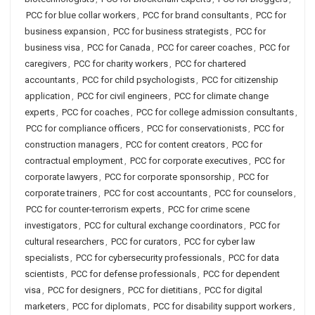
PCC for blue collar workers
,
PCC for brand consultants
,
PCC for
business expansion
,
PCC for business strategists
,
PCC for
business visa
,
PCC for Canada
,
PCC for career coaches
,
PCC for
caregivers
,
PCC for charity workers
,
PCC for chartered
accountants
,
PCC for child psychologists
,
PCC for citizenship
application
,
PCC for civil engineers
,
PCC for climate change
experts
,
PCC for coaches
,
PCC for college admission consultants
,
PCC for compliance officers
,
PCC for conservationists
,
PCC for
construction managers
,
PCC for content creators
,
PCC for
contractual employment
,
PCC for corporate executives
,
PCC for
corporate lawyers
,
PCC for corporate sponsorship
,
PCC for
corporate trainers
,
PCC for cost accountants
,
PCC for counselors
,
PCC for counter-terrorism experts
,
PCC for crime scene
investigators
,
PCC for cultural exchange coordinators
,
PCC for
cultural researchers
,
PCC for curators
,
PCC for cyber law
specialists
,
PCC for cybersecurity professionals
,
PCC for data
scientists
,
PCC for defense professionals
,
PCC for dependent
visa
,
PCC for designers
,
PCC for dietitians
,
PCC for digital
marketers
,
PCC for diplomats
,
PCC for disability support workers
,