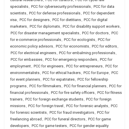
specialists
,
PCC for cybersecurity professionals
,
PCC for data
scientists
,
PCC for defense professionals
,
PCC for dependent
visa
,
PCC for designers
,
PCC for dietitians
,
PCC for digital
marketers
,
PCC for diplomats
,
PCC for disability support workers
,
PCC for disaster management specialists
,
PCC for doctors
,
PCC
for e-commerce professionals
,
PCC for ecologists
,
PCC for
economic policy advisors
,
PCC for economists
,
PCC for editors
,
PCC for electrical engineers
,
PCC for embalming professionals
,
PCC for embassies
,
PCC for emergency responders
,
PCC for
employment
,
PCC for engineers
,
PCC for entrepreneurs
,
PCC for
environmentalists
,
PCC for ethical hackers
,
PCC for Europe
,
PCC
for event planners
,
PCC for expatriates
,
PCC for fellowship
programs
,
PCC for filmmakers
,
PCC for financial planners
,
PCC for
financial professionals
,
PCC for fire safety officers
,
PCC for fitness
trainers
,
PCC for foreign exchange students
,
PCC for foreign
missions
,
PCC for foreign travel
,
PCC for forensic analysts
,
PCC
for forensic scientists
,
PCC for fraud investigators
,
PCC for
freelancing abroad
,
PCC for funeral directors
,
PCC for game
developers
,
PCC for game testers
,
PCC for gender equality