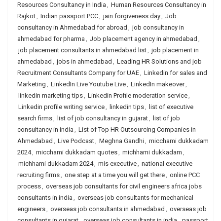
Resources Consultancy in India
,
Human Resources Consultancy in
Rajkot
,
Indian passport PCC
,
jain forgiveness day
,
Job
consultancy in Ahmedabad for abroad
,
job consultancy in
ahmedabad for pharma
,
Job placement agency in ahmedabad
,
job placement consultants in ahmedabad list
,
job placement in
ahmedabad
,
jobs in ahmedabad
,
Leading HR Solutions and job
Recruitment Consultants Company for UAE
,
Linkedin for sales and
Marketing
,
LinkedIn Live Youtube Live
,
LinkedIn makeover
,
linkedin marketing tips
,
Linkedin Profile moderation service
,
Linkedin profile writing service
,
linkedin tips
,
list of executive
search firms
,
list of job consultancy in gujarat
,
list of job
consultancy in india
,
List of Top HR Outsourcing Companies in
Ahmedabad
,
Live Podcast
,
Meghna Gandhi
,
micchami dukkadam
2024
,
micchami dukkadam quotes
,
michhami dukkadam
,
michhami dukkadam 2024
,
mis executive
,
national executive
recruiting firms
,
one step at a time you will get there
,
online PCC
process
,
overseas job consultants for civil engineers africa jobs
consultants in india
,
overseas job consultants for mechanical
engineers
,
overseas job consultants in ahmedabad
,
overseas job
consultants in gujarat
,
overseas job consultants in india
,
passport