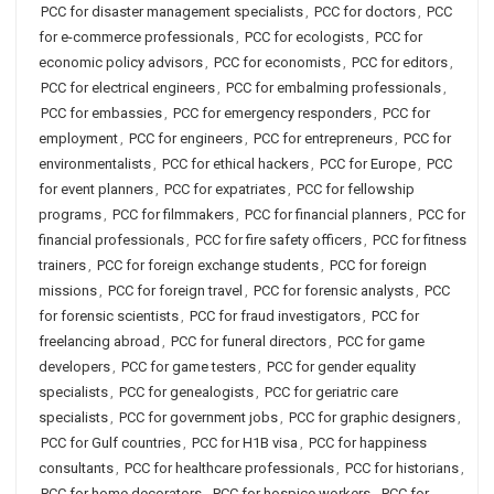
PCC for disaster management specialists
,
PCC for doctors
,
PCC
for e-commerce professionals
,
PCC for ecologists
,
PCC for
economic policy advisors
,
PCC for economists
,
PCC for editors
,
PCC for electrical engineers
,
PCC for embalming professionals
,
PCC for embassies
,
PCC for emergency responders
,
PCC for
employment
,
PCC for engineers
,
PCC for entrepreneurs
,
PCC for
environmentalists
,
PCC for ethical hackers
,
PCC for Europe
,
PCC
for event planners
,
PCC for expatriates
,
PCC for fellowship
programs
,
PCC for filmmakers
,
PCC for financial planners
,
PCC for
financial professionals
,
PCC for fire safety officers
,
PCC for fitness
trainers
,
PCC for foreign exchange students
,
PCC for foreign
missions
,
PCC for foreign travel
,
PCC for forensic analysts
,
PCC
for forensic scientists
,
PCC for fraud investigators
,
PCC for
freelancing abroad
,
PCC for funeral directors
,
PCC for game
developers
,
PCC for game testers
,
PCC for gender equality
specialists
,
PCC for genealogists
,
PCC for geriatric care
specialists
,
PCC for government jobs
,
PCC for graphic designers
,
PCC for Gulf countries
,
PCC for H1B visa
,
PCC for happiness
consultants
,
PCC for healthcare professionals
,
PCC for historians
,
PCC for home decorators
,
PCC for hospice workers
,
PCC for