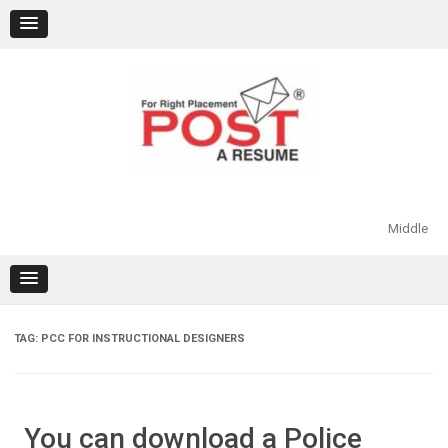
Skip
to
content
Middle
TAG:
PCC FOR INSTRUCTIONAL DESIGNERS
You can download a Police