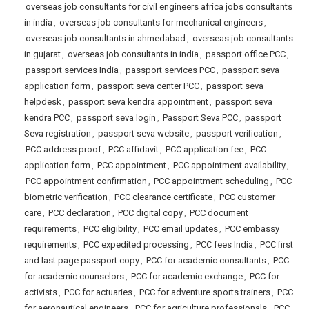
overseas job consultants for civil engineers africa jobs consultants
in india
,
overseas job consultants for mechanical engineers
,
overseas job consultants in ahmedabad
,
overseas job consultants
in gujarat
,
overseas job consultants in india
,
passport office PCC
,
passport services India
,
passport services PCC
,
passport seva
application form
,
passport seva center PCC
,
passport seva
helpdesk
,
passport seva kendra appointment
,
passport seva
kendra PCC
,
passport seva login
,
Passport Seva PCC
,
passport
Seva registration
,
passport seva website
,
passport verification
,
PCC address proof
,
PCC affidavit
,
PCC application fee
,
PCC
application form
,
PCC appointment
,
PCC appointment availability
,
PCC appointment confirmation
,
PCC appointment scheduling
,
PCC
biometric verification
,
PCC clearance certificate
,
PCC customer
care
,
PCC declaration
,
PCC digital copy
,
PCC document
requirements
,
PCC eligibility
,
PCC email updates
,
PCC embassy
requirements
,
PCC expedited processing
,
PCC fees India
,
PCC first
and last page passport copy
,
PCC for academic consultants
,
PCC
for academic counselors
,
PCC for academic exchange
,
PCC for
activists
,
PCC for actuaries
,
PCC for adventure sports trainers
,
PCC
for aeronautical engineers
,
PCC for agriculture professionals
,
PCC