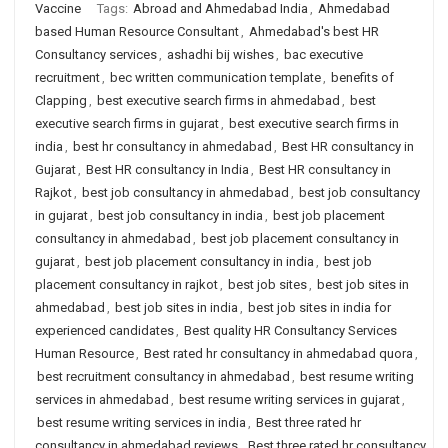
Vaccine
Tags:
Abroad and Ahmedabad India
,
Ahmedabad
based Human Resource Consultant
,
Ahmedabad's best HR
Consultancy services
,
ashadhi bij wishes
,
bac executive
recruitment
,
bec written communication template
,
benefits of
Clapping
,
best executive search firms in ahmedabad
,
best
executive search firms in gujarat
,
best executive search firms in
india
,
best hr consultancy in ahmedabad
,
Best HR consultancy in
Gujarat
,
Best HR consultancy in India
,
Best HR consultancy in
Rajkot
,
best job consultancy in ahmedabad
,
best job consultancy
in gujarat
,
best job consultancy in india
,
best job placement
consultancy in ahmedabad
,
best job placement consultancy in
gujarat
,
best job placement consultancy in india
,
best job
placement consultancy in rajkot
,
best job sites
,
best job sites in
ahmedabad
,
best job sites in india
,
best job sites in india for
experienced candidates
,
Best quality HR Consultancy Services
Human Resource
,
Best rated hr consultancy in ahmedabad quora
,
best recruitment consultancy in ahmedabad
,
best resume writing
services in ahmedabad
,
best resume writing services in gujarat
,
best resume writing services in india
,
Best three rated hr
consultancy in ahmedabad reviews
,
Best three rated hr consultancy