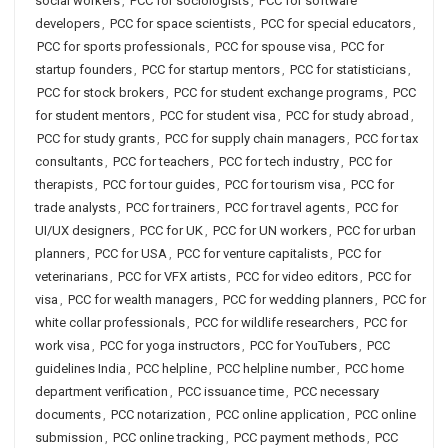
social workers
,
PCC for sociologists
,
PCC for software
developers
,
PCC for space scientists
,
PCC for special educators
,
PCC for sports professionals
,
PCC for spouse visa
,
PCC for
startup founders
,
PCC for startup mentors
,
PCC for statisticians
,
PCC for stock brokers
,
PCC for student exchange programs
,
PCC
for student mentors
,
PCC for student visa
,
PCC for study abroad
,
PCC for study grants
,
PCC for supply chain managers
,
PCC for tax
consultants
,
PCC for teachers
,
PCC for tech industry
,
PCC for
therapists
,
PCC for tour guides
,
PCC for tourism visa
,
PCC for
trade analysts
,
PCC for trainers
,
PCC for travel agents
,
PCC for
UI/UX designers
,
PCC for UK
,
PCC for UN workers
,
PCC for urban
planners
,
PCC for USA
,
PCC for venture capitalists
,
PCC for
veterinarians
,
PCC for VFX artists
,
PCC for video editors
,
PCC for
visa
,
PCC for wealth managers
,
PCC for wedding planners
,
PCC for
white collar professionals
,
PCC for wildlife researchers
,
PCC for
work visa
,
PCC for yoga instructors
,
PCC for YouTubers
,
PCC
guidelines India
,
PCC helpline
,
PCC helpline number
,
PCC home
department verification
,
PCC issuance time
,
PCC necessary
documents
,
PCC notarization
,
PCC online application
,
PCC online
submission
,
PCC online tracking
,
PCC payment methods
,
PCC