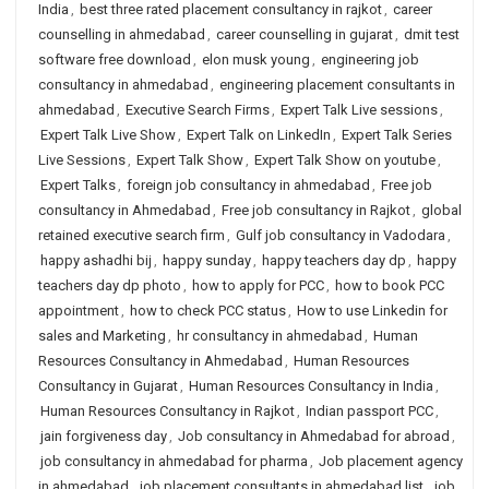
India
,
best three rated placement consultancy in rajkot
,
career
counselling in ahmedabad
,
career counselling in gujarat
,
dmit test
software free download
,
elon musk young
,
engineering job
consultancy in ahmedabad
,
engineering placement consultants in
ahmedabad
,
Executive Search Firms
,
Expert Talk Live sessions
,
Expert Talk Live Show
,
Expert Talk on LinkedIn
,
Expert Talk Series
Live Sessions
,
Expert Talk Show
,
Expert Talk Show on youtube
,
Expert Talks
,
foreign job consultancy in ahmedabad
,
Free job
consultancy in Ahmedabad
,
Free job consultancy in Rajkot
,
global
retained executive search firm
,
Gulf job consultancy in Vadodara
,
happy ashadhi bij
,
happy sunday
,
happy teachers day dp
,
happy
teachers day dp photo
,
how to apply for PCC
,
how to book PCC
appointment
,
how to check PCC status
,
How to use Linkedin for
sales and Marketing
,
hr consultancy in ahmedabad
,
Human
Resources Consultancy in Ahmedabad
,
Human Resources
Consultancy in Gujarat
,
Human Resources Consultancy in India
,
Human Resources Consultancy in Rajkot
,
Indian passport PCC
,
jain forgiveness day
,
Job consultancy in Ahmedabad for abroad
,
job consultancy in ahmedabad for pharma
,
Job placement agency
in ahmedabad
,
job placement consultants in ahmedabad list
,
job