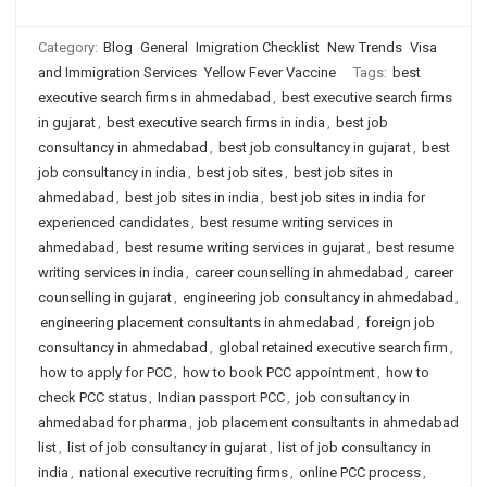
Category:
Blog
General
Imigration Checklist
New Trends
Visa
and Immigration Services
Yellow Fever Vaccine
Tags:
best
executive search firms in ahmedabad
,
best executive search firms
in gujarat
,
best executive search firms in india
,
best job
consultancy in ahmedabad
,
best job consultancy in gujarat
,
best
job consultancy in india
,
best job sites
,
best job sites in
ahmedabad
,
best job sites in india
,
best job sites in india for
experienced candidates
,
best resume writing services in
ahmedabad
,
best resume writing services in gujarat
,
best resume
writing services in india
,
career counselling in ahmedabad
,
career
counselling in gujarat
,
engineering job consultancy in ahmedabad
,
engineering placement consultants in ahmedabad
,
foreign job
consultancy in ahmedabad
,
global retained executive search firm
,
how to apply for PCC
,
how to book PCC appointment
,
how to
check PCC status
,
Indian passport PCC
,
job consultancy in
ahmedabad for pharma
,
job placement consultants in ahmedabad
list
,
list of job consultancy in gujarat
,
list of job consultancy in
india
,
national executive recruiting firms
,
online PCC process
,