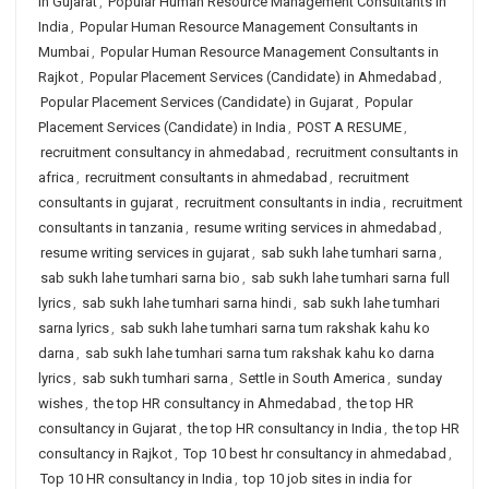
in Gujarat
,
Popular Human Resource Management Consultants in
India
,
Popular Human Resource Management Consultants in
Mumbai
,
Popular Human Resource Management Consultants in
Rajkot
,
Popular Placement Services (Candidate) in Ahmedabad
,
Popular Placement Services (Candidate) in Gujarat
,
Popular
Placement Services (Candidate) in India
,
POST A RESUME
,
recruitment consultancy in ahmedabad
,
recruitment consultants in
africa
,
recruitment consultants in ahmedabad
,
recruitment
consultants in gujarat
,
recruitment consultants in india
,
recruitment
consultants in tanzania
,
resume writing services in ahmedabad
,
resume writing services in gujarat
,
sab sukh lahe tumhari sarna
,
sab sukh lahe tumhari sarna bio
,
sab sukh lahe tumhari sarna full
lyrics
,
sab sukh lahe tumhari sarna hindi
,
sab sukh lahe tumhari
sarna lyrics
,
sab sukh lahe tumhari sarna tum rakshak kahu ko
darna
,
sab sukh lahe tumhari sarna tum rakshak kahu ko darna
lyrics
,
sab sukh tumhari sarna
,
Settle in South America
,
sunday
wishes
,
the top HR consultancy in Ahmedabad
,
the top HR
consultancy in Gujarat
,
the top HR consultancy in India
,
the top HR
consultancy in Rajkot
,
Top 10 best hr consultancy in ahmedabad
,
Top 10 HR consultancy in India
,
top 10 job sites in india for