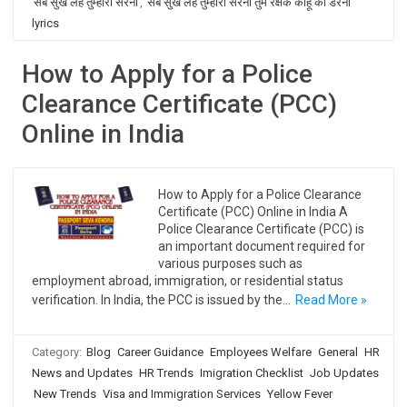
सब सुख लहै तुम्हारी सरना
,
सब सुख लहै तुम्हारी सरना तुम रक्षक काहू को डरना
lyrics
How to Apply for a Police
Clearance Certificate (PCC)
Online in India
How to Apply for a Police Clearance
Certificate (PCC) Online in India A
Police Clearance Certificate (PCC) is
an important document required for
various purposes such as
employment abroad, immigration, or residential status
verification. In India, the PCC is issued by the…
Read More »
Category:
Blog
Career Guidance
Employees Welfare
General
HR
News and Updates
HR Trends
Imigration Checklist
Job Updates
New Trends
Visa and Immigration Services
Yellow Fever