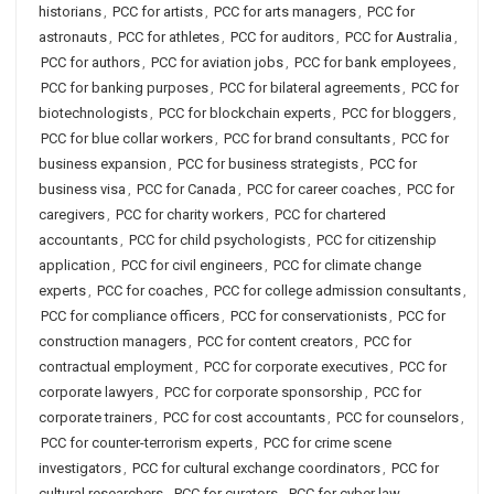
historians
,
PCC for artists
,
PCC for arts managers
,
PCC for
astronauts
,
PCC for athletes
,
PCC for auditors
,
PCC for Australia
,
PCC for authors
,
PCC for aviation jobs
,
PCC for bank employees
,
PCC for banking purposes
,
PCC for bilateral agreements
,
PCC for
biotechnologists
,
PCC for blockchain experts
,
PCC for bloggers
,
PCC for blue collar workers
,
PCC for brand consultants
,
PCC for
business expansion
,
PCC for business strategists
,
PCC for
business visa
,
PCC for Canada
,
PCC for career coaches
,
PCC for
caregivers
,
PCC for charity workers
,
PCC for chartered
accountants
,
PCC for child psychologists
,
PCC for citizenship
application
,
PCC for civil engineers
,
PCC for climate change
experts
,
PCC for coaches
,
PCC for college admission consultants
,
PCC for compliance officers
,
PCC for conservationists
,
PCC for
construction managers
,
PCC for content creators
,
PCC for
contractual employment
,
PCC for corporate executives
,
PCC for
corporate lawyers
,
PCC for corporate sponsorship
,
PCC for
corporate trainers
,
PCC for cost accountants
,
PCC for counselors
,
PCC for counter-terrorism experts
,
PCC for crime scene
investigators
,
PCC for cultural exchange coordinators
,
PCC for
cultural researchers
,
PCC for curators
,
PCC for cyber law