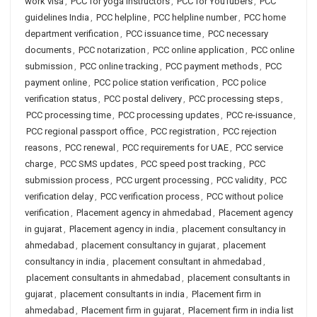
work visa
,
PCC for yoga instructors
,
PCC for YouTubers
,
PCC
guidelines India
,
PCC helpline
,
PCC helpline number
,
PCC home
department verification
,
PCC issuance time
,
PCC necessary
documents
,
PCC notarization
,
PCC online application
,
PCC online
submission
,
PCC online tracking
,
PCC payment methods
,
PCC
payment online
,
PCC police station verification
,
PCC police
verification status
,
PCC postal delivery
,
PCC processing steps
,
PCC processing time
,
PCC processing updates
,
PCC re-issuance
,
PCC regional passport office
,
PCC registration
,
PCC rejection
reasons
,
PCC renewal
,
PCC requirements for UAE
,
PCC service
charge
,
PCC SMS updates
,
PCC speed post tracking
,
PCC
submission process
,
PCC urgent processing
,
PCC validity
,
PCC
verification delay
,
PCC verification process
,
PCC without police
verification
,
Placement agency in ahmedabad
,
Placement agency
in gujarat
,
Placement agency in india
,
placement consultancy in
ahmedabad
,
placement consultancy in gujarat
,
placement
consultancy in india
,
placement consultant in ahmedabad
,
placement consultants in ahmedabad
,
placement consultants in
gujarat
,
placement consultants in india
,
Placement firm in
ahmedabad
,
Placement firm in gujarat
,
Placement firm in india list