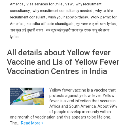
America
,
Visa services for Chile
,
VTW
,
why recruitment
consultancy
,
why recruitment consultancy needed
,
why to hire
recruitment consulant
,
wish you happy birthday
,
Work permit for
America
,
zerodha office in chandigarh
,
तुम रक्षक काहू को डरना lyrics
,
सब सुख लहै तुम्हारी सरना
,
सब सुख लहै तुम्हारी सरना तुम रक्षक काहू को डरना
lyrics
All details about Yellow fever
Vaccine and Lis of Yellow Fever
Vaccination Centres in India
Yellow fever vaccine is a vaccine that
protects against yellow fever. Yellow
fever is a viral infection that occurs in
Africa and South America. About 99%
of people develop immunity within
one month of vaccination and this appears to be lifelong.
The…
Read More »