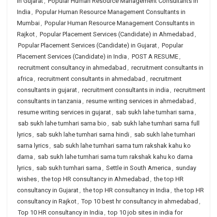
in Gujarat
,
Popular Human Resource Management Consultants in
India
,
Popular Human Resource Management Consultants in
Mumbai
,
Popular Human Resource Management Consultants in
Rajkot
,
Popular Placement Services (Candidate) in Ahmedabad
,
Popular Placement Services (Candidate) in Gujarat
,
Popular
Placement Services (Candidate) in India
,
POST A RESUME
,
recruitment consultancy in ahmedabad
,
recruitment consultants in
africa
,
recruitment consultants in ahmedabad
,
recruitment
consultants in gujarat
,
recruitment consultants in india
,
recruitment
consultants in tanzania
,
resume writing services in ahmedabad
,
resume writing services in gujarat
,
sab sukh lahe tumhari sarna
,
sab sukh lahe tumhari sarna bio
,
sab sukh lahe tumhari sarna full
lyrics
,
sab sukh lahe tumhari sarna hindi
,
sab sukh lahe tumhari
sarna lyrics
,
sab sukh lahe tumhari sarna tum rakshak kahu ko
darna
,
sab sukh lahe tumhari sarna tum rakshak kahu ko darna
lyrics
,
sab sukh tumhari sarna
,
Settle in South America
,
sunday
wishes
,
the top HR consultancy in Ahmedabad
,
the top HR
consultancy in Gujarat
,
the top HR consultancy in India
,
the top HR
consultancy in Rajkot
,
Top 10 best hr consultancy in ahmedabad
,
Top 10 HR consultancy in India
,
top 10 job sites in india for