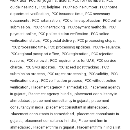
work visa
,
PCC for yoga instructors
,
PCC for YouTubers
,
PCC
guidelines India
,
PCC helpline
,
PCC helpline number
,
PCC home
department verification
,
PCC issuance time
,
PCC necessary
documents
,
PCC notarization
,
PCC online application
,
PCC online
submission
,
PCC online tracking
,
PCC payment methods
,
PCC
payment online
,
PCC police station verification
,
PCC police
verification status
,
PCC postal delivery
,
PCC processing steps
,
PCC processing time
,
PCC processing updates
,
PCC re-issuance
,
PCC regional passport office
,
PCC registration
,
PCC rejection
reasons
,
PCC renewal
,
PCC requirements for UAE
,
PCC service
charge
,
PCC SMS updates
,
PCC speed post tracking
,
PCC
submission process
,
PCC urgent processing
,
PCC validity
,
PCC
verification delay
,
PCC verification process
,
PCC without police
verification
,
Placement agency in ahmedabad
,
Placement agency
in gujarat
,
Placement agency in india
,
placement consultancy in
ahmedabad
,
placement consultancy in gujarat
,
placement
consultancy in india
,
placement consultant in ahmedabad
,
placement consultants in ahmedabad
,
placement consultants in
gujarat
,
placement consultants in india
,
Placement firm in
ahmedabad
,
Placement firm in gujarat
,
Placement firm in india list