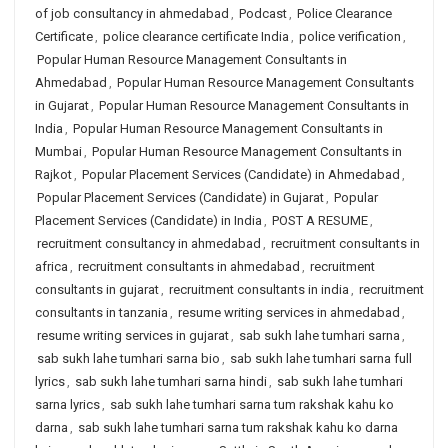
of job consultancy in ahmedabad
,
Podcast
,
Police Clearance
Certificate
,
police clearance certificate India
,
police verification
,
Popular Human Resource Management Consultants in
Ahmedabad
,
Popular Human Resource Management Consultants
in Gujarat
,
Popular Human Resource Management Consultants in
India
,
Popular Human Resource Management Consultants in
Mumbai
,
Popular Human Resource Management Consultants in
Rajkot
,
Popular Placement Services (Candidate) in Ahmedabad
,
Popular Placement Services (Candidate) in Gujarat
,
Popular
Placement Services (Candidate) in India
,
POST A RESUME
,
recruitment consultancy in ahmedabad
,
recruitment consultants in
africa
,
recruitment consultants in ahmedabad
,
recruitment
consultants in gujarat
,
recruitment consultants in india
,
recruitment
consultants in tanzania
,
resume writing services in ahmedabad
,
resume writing services in gujarat
,
sab sukh lahe tumhari sarna
,
sab sukh lahe tumhari sarna bio
,
sab sukh lahe tumhari sarna full
lyrics
,
sab sukh lahe tumhari sarna hindi
,
sab sukh lahe tumhari
sarna lyrics
,
sab sukh lahe tumhari sarna tum rakshak kahu ko
darna
,
sab sukh lahe tumhari sarna tum rakshak kahu ko darna