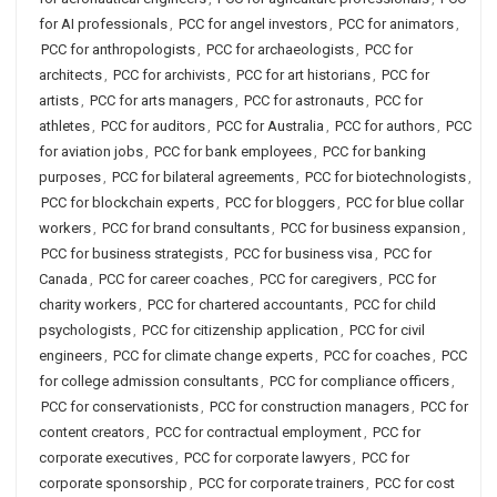
for AI professionals
,
PCC for angel investors
,
PCC for animators
,
PCC for anthropologists
,
PCC for archaeologists
,
PCC for
architects
,
PCC for archivists
,
PCC for art historians
,
PCC for
artists
,
PCC for arts managers
,
PCC for astronauts
,
PCC for
athletes
,
PCC for auditors
,
PCC for Australia
,
PCC for authors
,
PCC
for aviation jobs
,
PCC for bank employees
,
PCC for banking
purposes
,
PCC for bilateral agreements
,
PCC for biotechnologists
,
PCC for blockchain experts
,
PCC for bloggers
,
PCC for blue collar
workers
,
PCC for brand consultants
,
PCC for business expansion
,
PCC for business strategists
,
PCC for business visa
,
PCC for
Canada
,
PCC for career coaches
,
PCC for caregivers
,
PCC for
charity workers
,
PCC for chartered accountants
,
PCC for child
psychologists
,
PCC for citizenship application
,
PCC for civil
engineers
,
PCC for climate change experts
,
PCC for coaches
,
PCC
for college admission consultants
,
PCC for compliance officers
,
PCC for conservationists
,
PCC for construction managers
,
PCC for
content creators
,
PCC for contractual employment
,
PCC for
corporate executives
,
PCC for corporate lawyers
,
PCC for
corporate sponsorship
,
PCC for corporate trainers
,
PCC for cost