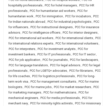
hospitality professionals
,
PCC for hotel managers
,
PCC for HR
professionals
,
PCC for humanitarian aid workers
,
PCC for
humanitarian work
,
PCC for immigration
,
PCC for incubators
,
PCC
for Indian nationals abroad
,
PCC for industrial psychologists
,
PCC
for influencers
,
PCC for instructional designers
,
PCC for insurance
advisors
,
PCC for intelligence officers
,
PCC for interior designers
,
PCC for international aid workers
,
PCC for international clients
,
PCC
for international relations experts
,
PCC for international volunteers
,
PCC for interpreters
,
PCC for investment analysts
,
PCC for
investment bankers
,
PCC for IT professionals
,
PCC for IT sector
,
PCC for job application
,
PCC for journalists
,
PCC for landscapers
,
PCC for language translators
,
PCC for legal advisors
,
PCC for legal
professionals
,
PCC for LGBTQ+ advocates
,
PCC for librarians
,
PCC
for life coaches
,
PCC for logistics professionals
,
PCC for long-
term work visa
,
PCC for management consultants
,
PCC for marine
biologists
,
PCC for marine jobs
,
PCC for market researchers
,
PCC
for marketing managers
,
PCC for mathematicians
,
PCC for
mechanical engineers
,
PCC for media professionals
,
PCC for
merchant navy
,
PCC for minority rights activists
,
PCC for missionary