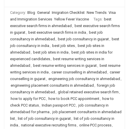
Category:
Blog
General
Imigration Checklist
New Trends
Visa
and Immigration Services
Yellow Fever Vaccine
Tags:
best
executive search firms in ahmedabad
,
best executive search firms
in gujarat
,
best executive search firms in india
,
best job
consultancy in ahmedabad
,
best job consultancy in gujarat
,
best
job consultancy in india
,
best job sites
,
best job sites in
ahmedabad
,
best job sites in india
,
best job sites in india for
experienced candidates
,
best resume writing services in
ahmedabad
,
best resume writing services in gujarat
,
best resume
writing services in india
,
career counselling in ahmedabad
,
career
counselling in gujarat
,
engineering job consultancy in ahmedabad
,
engineering placement consultants in ahmedabad
,
foreign job
consultancy in ahmedabad
,
global retained executive search firm
,
how to apply for PCC
,
how to book PCC appointment
,
how to
check PCC status
,
Indian passport PCC
,
job consultancy in
ahmedabad for pharma
,
job placement consultants in ahmedabad
list
,
list of job consultancy in gujarat
,
list of job consultancy in
india
,
national executive recruiting firms
,
online PCC process
,