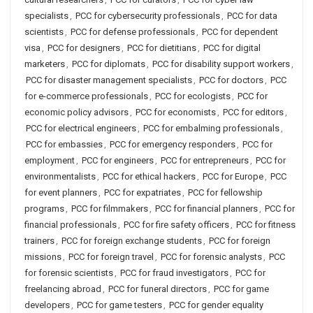
specialists
,
PCC for cybersecurity professionals
,
PCC for data
scientists
,
PCC for defense professionals
,
PCC for dependent
visa
,
PCC for designers
,
PCC for dietitians
,
PCC for digital
marketers
,
PCC for diplomats
,
PCC for disability support workers
,
PCC for disaster management specialists
,
PCC for doctors
,
PCC
for e-commerce professionals
,
PCC for ecologists
,
PCC for
economic policy advisors
,
PCC for economists
,
PCC for editors
,
PCC for electrical engineers
,
PCC for embalming professionals
,
PCC for embassies
,
PCC for emergency responders
,
PCC for
employment
,
PCC for engineers
,
PCC for entrepreneurs
,
PCC for
environmentalists
,
PCC for ethical hackers
,
PCC for Europe
,
PCC
for event planners
,
PCC for expatriates
,
PCC for fellowship
programs
,
PCC for filmmakers
,
PCC for financial planners
,
PCC for
financial professionals
,
PCC for fire safety officers
,
PCC for fitness
trainers
,
PCC for foreign exchange students
,
PCC for foreign
missions
,
PCC for foreign travel
,
PCC for forensic analysts
,
PCC
for forensic scientists
,
PCC for fraud investigators
,
PCC for
freelancing abroad
,
PCC for funeral directors
,
PCC for game
developers
,
PCC for game testers
,
PCC for gender equality