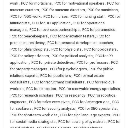
work
,
PCC for morticians
,
PCC for motivational speakers
,
PCC for
museum curators
,
PCC for museum directors
,
PCC for musicians
,
PCC for NGO work
,
PCC for nurses
,
PCC for nursing staff
,
PCC for
nutritionists
,
PCC for OCI application
,
PCC for operations
managers
,
PCC for overseas partnerships
,
PCC for paramedics
,
PCC for peacekeepers
,
PCC for penetration testers
,
PCC for
permanent residency
,
PCC for personal development coaches
,
PCC for philanthropists
,
PCC for physicists
,
PCC for podcasters
,
PCC for policy advisors
,
PCC for political analysts
,
PCC for PR
application
,
PCC for private detectives
,
PCC for professors
,
PCC
for property managers
,
PCC for psychologists
,
PCC for public
relations experts
,
PCC for publishers
,
PCC for real estate
consultants
,
PCC for recruitment consultants
,
PCC for religious
workers
,
PCC for relocation
,
PCC for renewable energy specialists
,
PCC for research scholars
,
PCC for residency
,
PCC for robotics
engineers
,
PCC for sales executives
,
PCC for Schengen visa
,
PCC
for seafarers
,
PCC for security analysts
,
PCC for SEO specialists
,
PCC for short-term work visa
,
PCC for sign language experts
,
PCC
for social media strategists
,
PCC for social policy makers
,
PCC for