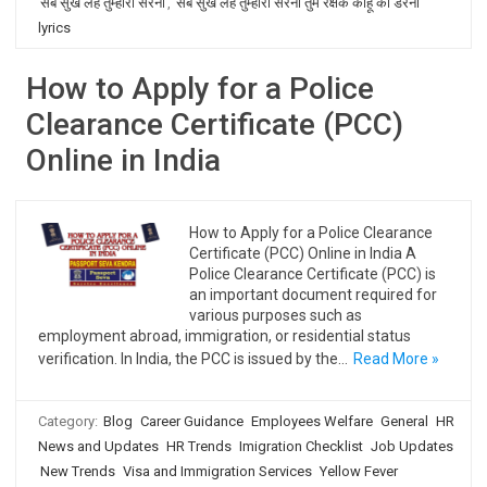
सब सुख लहै तुम्हारी सरना
,
सब सुख लहै तुम्हारी सरना तुम रक्षक काहू को डरना
lyrics
How to Apply for a Police
Clearance Certificate (PCC)
Online in India
How to Apply for a Police Clearance
Certificate (PCC) Online in India A
Police Clearance Certificate (PCC) is
an important document required for
various purposes such as
employment abroad, immigration, or residential status
verification. In India, the PCC is issued by the…
Read More »
Category:
Blog
Career Guidance
Employees Welfare
General
HR
News and Updates
HR Trends
Imigration Checklist
Job Updates
New Trends
Visa and Immigration Services
Yellow Fever