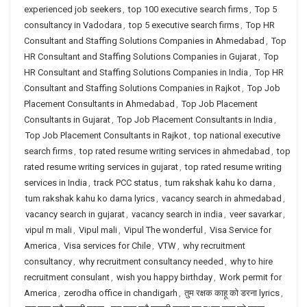
experienced job seekers
,
top 100 executive search firms
,
Top 5
consultancy in Vadodara
,
top 5 executive search firms
,
Top HR
Consultant and Staffing Solutions Companies in Ahmedabad
,
Top
HR Consultant and Staffing Solutions Companies in Gujarat
,
Top
HR Consultant and Staffing Solutions Companies in India
,
Top HR
Consultant and Staffing Solutions Companies in Rajkot
,
Top Job
Placement Consultants in Ahmedabad
,
Top Job Placement
Consultants in Gujarat
,
Top Job Placement Consultants in India
,
Top Job Placement Consultants in Rajkot
,
top national executive
search firms
,
top rated resume writing services in ahmedabad
,
top
rated resume writing services in gujarat
,
top rated resume writing
services in India
,
track PCC status
,
tum rakshak kahu ko darna
,
tum rakshak kahu ko darna lyrics
,
vacancy search in ahmedabad
,
vacancy search in gujarat
,
vacancy search in india
,
veer savarkar
,
vipul m mali
,
Vipul mali
,
Vipul The wonderful
,
Visa Service for
America
,
Visa services for Chile
,
VTW
,
why recruitment
consultancy
,
why recruitment consultancy needed
,
why to hire
recruitment consulant
,
wish you happy birthday
,
Work permit for
America
,
zerodha office in chandigarh
,
तुम रक्षक काहू को डरना lyrics
,