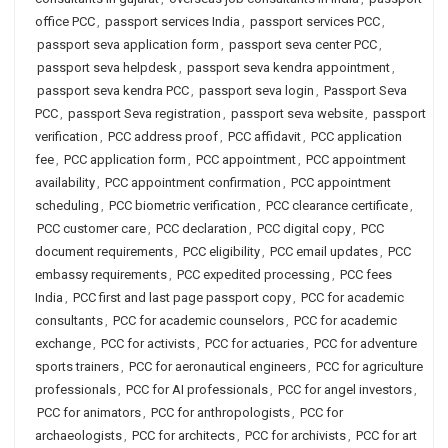
office PCC
,
passport services India
,
passport services PCC
,
passport seva application form
,
passport seva center PCC
,
passport seva helpdesk
,
passport seva kendra appointment
,
passport seva kendra PCC
,
passport seva login
,
Passport Seva
PCC
,
passport Seva registration
,
passport seva website
,
passport
verification
,
PCC address proof
,
PCC affidavit
,
PCC application
fee
,
PCC application form
,
PCC appointment
,
PCC appointment
availability
,
PCC appointment confirmation
,
PCC appointment
scheduling
,
PCC biometric verification
,
PCC clearance certificate
,
PCC customer care
,
PCC declaration
,
PCC digital copy
,
PCC
document requirements
,
PCC eligibility
,
PCC email updates
,
PCC
embassy requirements
,
PCC expedited processing
,
PCC fees
India
,
PCC first and last page passport copy
,
PCC for academic
consultants
,
PCC for academic counselors
,
PCC for academic
exchange
,
PCC for activists
,
PCC for actuaries
,
PCC for adventure
sports trainers
,
PCC for aeronautical engineers
,
PCC for agriculture
professionals
,
PCC for AI professionals
,
PCC for angel investors
,
PCC for animators
,
PCC for anthropologists
,
PCC for
archaeologists
,
PCC for architects
,
PCC for archivists
,
PCC for art