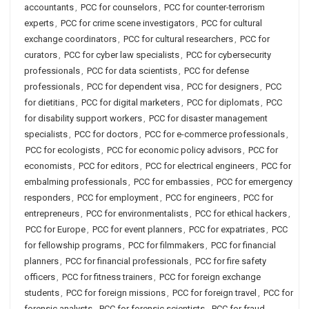
accountants
,
PCC for counselors
,
PCC for counter-terrorism
experts
,
PCC for crime scene investigators
,
PCC for cultural
exchange coordinators
,
PCC for cultural researchers
,
PCC for
curators
,
PCC for cyber law specialists
,
PCC for cybersecurity
professionals
,
PCC for data scientists
,
PCC for defense
professionals
,
PCC for dependent visa
,
PCC for designers
,
PCC
for dietitians
,
PCC for digital marketers
,
PCC for diplomats
,
PCC
for disability support workers
,
PCC for disaster management
specialists
,
PCC for doctors
,
PCC for e-commerce professionals
,
PCC for ecologists
,
PCC for economic policy advisors
,
PCC for
economists
,
PCC for editors
,
PCC for electrical engineers
,
PCC for
embalming professionals
,
PCC for embassies
,
PCC for emergency
responders
,
PCC for employment
,
PCC for engineers
,
PCC for
entrepreneurs
,
PCC for environmentalists
,
PCC for ethical hackers
,
PCC for Europe
,
PCC for event planners
,
PCC for expatriates
,
PCC
for fellowship programs
,
PCC for filmmakers
,
PCC for financial
planners
,
PCC for financial professionals
,
PCC for fire safety
officers
,
PCC for fitness trainers
,
PCC for foreign exchange
students
,
PCC for foreign missions
,
PCC for foreign travel
,
PCC for
forensic analysts
,
PCC for forensic scientists
,
PCC for fraud