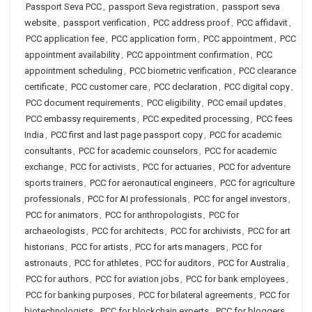
Passport Seva PCC
,
passport Seva registration
,
passport seva
website
,
passport verification
,
PCC address proof
,
PCC affidavit
,
PCC application fee
,
PCC application form
,
PCC appointment
,
PCC
appointment availability
,
PCC appointment confirmation
,
PCC
appointment scheduling
,
PCC biometric verification
,
PCC clearance
certificate
,
PCC customer care
,
PCC declaration
,
PCC digital copy
,
PCC document requirements
,
PCC eligibility
,
PCC email updates
,
PCC embassy requirements
,
PCC expedited processing
,
PCC fees
India
,
PCC first and last page passport copy
,
PCC for academic
consultants
,
PCC for academic counselors
,
PCC for academic
exchange
,
PCC for activists
,
PCC for actuaries
,
PCC for adventure
sports trainers
,
PCC for aeronautical engineers
,
PCC for agriculture
professionals
,
PCC for AI professionals
,
PCC for angel investors
,
PCC for animators
,
PCC for anthropologists
,
PCC for
archaeologists
,
PCC for architects
,
PCC for archivists
,
PCC for art
historians
,
PCC for artists
,
PCC for arts managers
,
PCC for
astronauts
,
PCC for athletes
,
PCC for auditors
,
PCC for Australia
,
PCC for authors
,
PCC for aviation jobs
,
PCC for bank employees
,
PCC for banking purposes
,
PCC for bilateral agreements
,
PCC for
biotechnologists
,
PCC for blockchain experts
,
PCC for bloggers
,