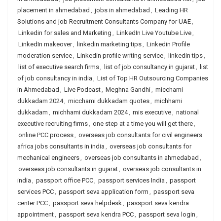
placement in ahmedabad
,
jobs in ahmedabad
,
Leading HR
Solutions and job Recruitment Consultants Company for UAE
,
Linkedin for sales and Marketing
,
LinkedIn Live Youtube Live
,
LinkedIn makeover
,
linkedin marketing tips
,
Linkedin Profile
moderation service
,
Linkedin profile writing service
,
linkedin tips
,
list of executive search firms
,
list of job consultancy in gujarat
,
list
of job consultancy in india
,
List of Top HR Outsourcing Companies
in Ahmedabad
,
Live Podcast
,
Meghna Gandhi
,
micchami
dukkadam 2024
,
micchami dukkadam quotes
,
michhami
dukkadam
,
michhami dukkadam 2024
,
mis executive
,
national
executive recruiting firms
,
one step at a time you will get there
,
online PCC process
,
overseas job consultants for civil engineers
africa jobs consultants in india
,
overseas job consultants for
mechanical engineers
,
overseas job consultants in ahmedabad
,
overseas job consultants in gujarat
,
overseas job consultants in
india
,
passport office PCC
,
passport services India
,
passport
services PCC
,
passport seva application form
,
passport seva
center PCC
,
passport seva helpdesk
,
passport seva kendra
appointment
,
passport seva kendra PCC
,
passport seva login
,