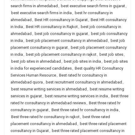
search firms in ahmedabad
,
best executive search firms in gujarat
,
best executive search firms in india
,
best hr consultancy in
ahmedabad
,
Best HR consultancy in Gujarat
,
Best HR consultancy
in India
,
Best HR consultancy in Rajkot
,
best job consultancy in
ahmedabad
,
best job consultancy in gujarat
,
best job consultancy
in india
,
best job placement consultancy in ahmedabad
,
best job
placement consultancy in gujarat
,
best job placement consultancy
in india
,
best job placement consultancy in rajkot
,
best job sites
,
best job sites in ahmedabad
,
best job sites in india
,
best job sites
in india for experienced candidates
,
Best quality HR Consultancy
Services Human Resource
,
Best rated hr consultancy in
ahmedabad quora
,
best recruitment consultancy in ahmedabad
,
best resume writing services in ahmedabad
,
best resume writing
services in gujarat
,
best resume writing services in india
,
Best three
rated hr consultancy in ahmedabad reviews
,
Best three rated hr
consultancy in gujarat
,
Best three rated hr consultancy in india
,
Best three rated hr consultancy in rajkot
,
best three rated
placement consultancy in ahmedabad
,
best three rated placement
consultancy in Gujarat
,
best three rated placement consultancy in