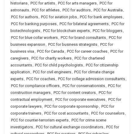
historians
,
PCC for artists
,
PCC for arts managers
,
PCC for
astronauts
,
PCC for athletes
,
PCC for auditors
,
PCC for Australia
,
PCC for authors
,
PCC for aviation jobs
,
PCC for bank employees
,
PCC for banking purposes
,
PCC for bilateral agreements
,
PCC for
biotechnologists
,
PCC for blockchain experts
,
PCC for bloggers
,
PCC for blue collar workers
,
PCC for brand consultants
,
PCC for
business expansion
,
PCC for business strategists
,
PCC for
business visa
,
PCC for Canada
,
PCC for career coaches
,
PCC for
caregivers
,
PCC for charity workers
,
PCC for chartered
accountants
,
PCC for child psychologists
,
PCC for citizenship
application
,
PCC for civil engineers
,
PCC for climate change
experts
,
PCC for coaches
,
PCC for college admission consultants
,
PCC for compliance officers
,
PCC for conservationists
,
PCC for
construction managers
,
PCC for content creators
,
PCC for
contractual employment
,
PCC for corporate executives
,
PCC for
corporate lawyers
,
PCC for corporate sponsorship
,
PCC for
corporate trainers
,
PCC for cost accountants
,
PCC for counselors
,
PCC for counter-terrorism experts
,
PCC for crime scene
investigators
,
PCC for cultural exchange coordinators
,
PCC for
cultural researchers
,
PCC for curators
,
PCC for cyber law