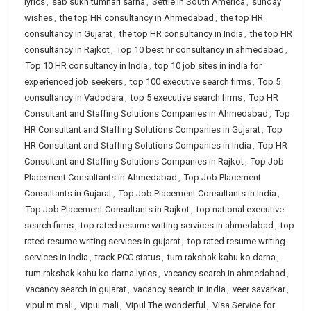
lyrics
,
sab sukh tumhari sarna
,
Settle in South America
,
sunday
wishes
,
the top HR consultancy in Ahmedabad
,
the top HR
consultancy in Gujarat
,
the top HR consultancy in India
,
the top HR
consultancy in Rajkot
,
Top 10 best hr consultancy in ahmedabad
,
Top 10 HR consultancy in India
,
top 10 job sites in india for
experienced job seekers
,
top 100 executive search firms
,
Top 5
consultancy in Vadodara
,
top 5 executive search firms
,
Top HR
Consultant and Staffing Solutions Companies in Ahmedabad
,
Top
HR Consultant and Staffing Solutions Companies in Gujarat
,
Top
HR Consultant and Staffing Solutions Companies in India
,
Top HR
Consultant and Staffing Solutions Companies in Rajkot
,
Top Job
Placement Consultants in Ahmedabad
,
Top Job Placement
Consultants in Gujarat
,
Top Job Placement Consultants in India
,
Top Job Placement Consultants in Rajkot
,
top national executive
search firms
,
top rated resume writing services in ahmedabad
,
top
rated resume writing services in gujarat
,
top rated resume writing
services in India
,
track PCC status
,
tum rakshak kahu ko darna
,
tum rakshak kahu ko darna lyrics
,
vacancy search in ahmedabad
,
vacancy search in gujarat
,
vacancy search in india
,
veer savarkar
,
vipul m mali
,
Vipul mali
,
Vipul The wonderful
,
Visa Service for