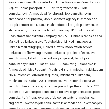
Resources Consultancy in India
,
Human Resources Consultancy in
Rajkot
,
Indian passport PCC
,
jain forgiveness day
,
Job
consultancy in Ahmedabad for abroad
,
job consultancy in
ahmedabad for pharma
,
Job placement agency in ahmedabad
,
job placement consultants in ahmedabad list
,
job placement in
ahmedabad
,
jobs in ahmedabad
,
Leading HR Solutions and job
Recruitment Consultants Company for UAE
,
Linkedin for sales and
Marketing
,
LinkedIn Live Youtube Live
,
LinkedIn makeover
,
linkedin marketing tips
,
Linkedin Profile moderation service
,
Linkedin profile writing service
,
linkedin tips
,
list of executive
search firms
,
list of job consultancy in gujarat
,
list of job
consultancy in india
,
List of Top HR Outsourcing Companies in
Ahmedabad
,
Live Podcast
,
Meghna Gandhi
,
micchami dukkadam
2024
,
micchami dukkadam quotes
,
michhami dukkadam
,
michhami dukkadam 2024
,
mis executive
,
national executive
recruiting firms
,
one step at a time you will get there
,
online PCC
process
,
overseas job consultants for civil engineers africa jobs
consultants in india
,
overseas job consultants for mechanical
engineers
,
overseas job consultants in ahmedabad
,
overseas job
consultants in gujarat
,
overseas job consultants in india
,
passport