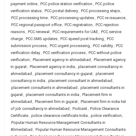
payment online
,
PCC police station verification
,
PCC police
verification status
,
PCC postal delivery
,
PCC processing steps
,
PCC processing time
,
PCC processing updates
,
PCC re-issuance
,
PCC regional passport office
,
PCC registration
,
PCC rejection
reasons
,
PCC renewal
,
PCC requirements for UAE
,
PCC service
charge
,
PCC SMS updates
,
PCC speed post tracking
,
PCC
submission process
,
PCC urgent processing
,
PCC validity
,
PCC
verification delay
,
PCC verification process
,
PCC without police
verification
,
Placement agency in ahmedabad
,
Placement agency
in gujarat
,
Placement agency in india
,
placement consultancy in
ahmedabad
,
placement consultancy in gujarat
,
placement
consultancy in india
,
placement consultant in ahmedabad
,
placement consultants in ahmedabad
,
placement consultants in
gujarat
,
placement consultants in india
,
Placement firm in
ahmedabad
,
Placement firm in gujarat
,
Placement firm in india list
of job consultancy in ahmedabad
,
Podcast
,
Police Clearance
Certificate
,
police clearance certificate India
,
police verification
,
Popular Human Resource Management Consultants in
Ahmedabad
,
Popular Human Resource Management Consultants