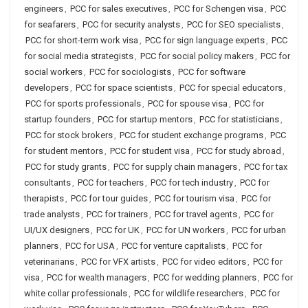
engineers
,
PCC for sales executives
,
PCC for Schengen visa
,
PCC
for seafarers
,
PCC for security analysts
,
PCC for SEO specialists
,
PCC for short-term work visa
,
PCC for sign language experts
,
PCC
for social media strategists
,
PCC for social policy makers
,
PCC for
social workers
,
PCC for sociologists
,
PCC for software
developers
,
PCC for space scientists
,
PCC for special educators
,
PCC for sports professionals
,
PCC for spouse visa
,
PCC for
startup founders
,
PCC for startup mentors
,
PCC for statisticians
,
PCC for stock brokers
,
PCC for student exchange programs
,
PCC
for student mentors
,
PCC for student visa
,
PCC for study abroad
,
PCC for study grants
,
PCC for supply chain managers
,
PCC for tax
consultants
,
PCC for teachers
,
PCC for tech industry
,
PCC for
therapists
,
PCC for tour guides
,
PCC for tourism visa
,
PCC for
trade analysts
,
PCC for trainers
,
PCC for travel agents
,
PCC for
UI/UX designers
,
PCC for UK
,
PCC for UN workers
,
PCC for urban
planners
,
PCC for USA
,
PCC for venture capitalists
,
PCC for
veterinarians
,
PCC for VFX artists
,
PCC for video editors
,
PCC for
visa
,
PCC for wealth managers
,
PCC for wedding planners
,
PCC for
white collar professionals
,
PCC for wildlife researchers
,
PCC for