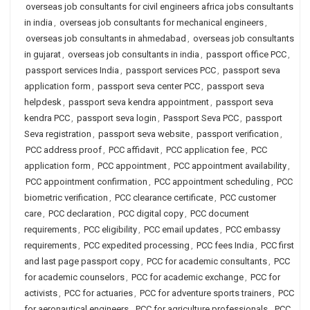
overseas job consultants for civil engineers africa jobs consultants
in india
,
overseas job consultants for mechanical engineers
,
overseas job consultants in ahmedabad
,
overseas job consultants
in gujarat
,
overseas job consultants in india
,
passport office PCC
,
passport services India
,
passport services PCC
,
passport seva
application form
,
passport seva center PCC
,
passport seva
helpdesk
,
passport seva kendra appointment
,
passport seva
kendra PCC
,
passport seva login
,
Passport Seva PCC
,
passport
Seva registration
,
passport seva website
,
passport verification
,
PCC address proof
,
PCC affidavit
,
PCC application fee
,
PCC
application form
,
PCC appointment
,
PCC appointment availability
,
PCC appointment confirmation
,
PCC appointment scheduling
,
PCC
biometric verification
,
PCC clearance certificate
,
PCC customer
care
,
PCC declaration
,
PCC digital copy
,
PCC document
requirements
,
PCC eligibility
,
PCC email updates
,
PCC embassy
requirements
,
PCC expedited processing
,
PCC fees India
,
PCC first
and last page passport copy
,
PCC for academic consultants
,
PCC
for academic counselors
,
PCC for academic exchange
,
PCC for
activists
,
PCC for actuaries
,
PCC for adventure sports trainers
,
PCC
for aeronautical engineers
,
PCC for agriculture professionals
,
PCC