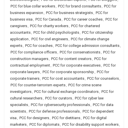
PCC for blue collar workers
,
PCC for brand consultants
,
PCC for
business expansion
,
PCC for business strategists
,
PCC for
business visa
,
PCC for Canada
,
PCC for career coaches
,
PCC for
caregivers
,
PCC for charity workers
,
PCC for chartered
accountants
,
PCC for child psychologists
,
PCC for citizenship
application
,
PCC for civil engineers
,
PCC for climate change
experts
,
PCC for coaches
,
PCC for college admission consultants
,
PCC for compliance officers
,
PCC for conservationists
,
PCC for
construction managers
,
PCC for content creators
,
PCC for
contractual employment
,
PCC for corporate executives
,
PCC for
corporate lawyers
,
PCC for corporate sponsorship
,
PCC for
corporate trainers
,
PCC for cost accountants
,
PCC for counselors
,
PCC for counter-terrorism experts
,
PCC for crime scene
investigators
,
PCC for cultural exchange coordinators
,
PCC for
cultural researchers
,
PCC for curators
,
PCC for cyber law
specialists
,
PCC for cybersecurity professionals
,
PCC for data
scientists
,
PCC for defense professionals
,
PCC for dependent
visa
,
PCC for designers
,
PCC for dietitians
,
PCC for digital
marketers
,
PCC for diplomats
,
PCC for disability support workers
,