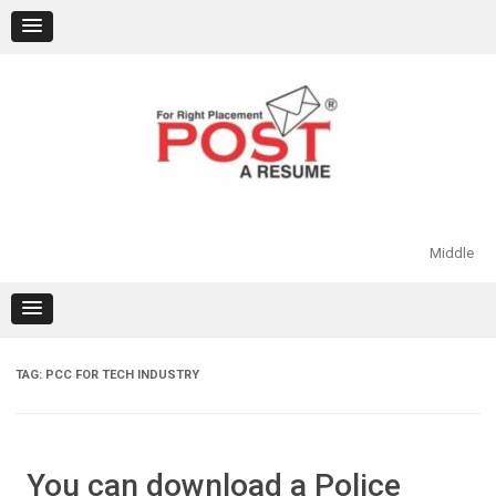
Skip
to
content
Middle
TAG:
PCC FOR TECH INDUSTRY
You can download a Police