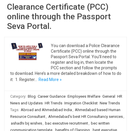
Clearance Certificate (PCC)
online through the Passport
Seva Portal.
You can download a Police Clearance
Certificate (PCC) online through the
Passport Seva Portal. You’ll need to
register and log in, then locate the
PCC section and follow the prompts
to download. Here’s a more detailed breakdown of how to do
it: 1. Register…
Read More »
Category:
Blog
Career Guidance
Employees Welfare
General
HR
News and Updates
HR Trends
Imigration Checklist
New Trends
Tags:
Abroad and Ahmedabad India
,
Ahmedabad based Human
Resource Consultant
,
Ahmedabad's best HR Consultancy services
,
ashadhi bij wishes
,
bac executive recruitment
,
bec written
communication template
,
benefits of Clapping
,
best executive