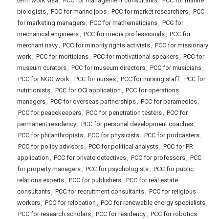
term work visa
,
PCC for management consultants
,
PCC for marine
biologists
,
PCC for marine jobs
,
PCC for market researchers
,
PCC
for marketing managers
,
PCC for mathematicians
,
PCC for
mechanical engineers
,
PCC for media professionals
,
PCC for
merchant navy
,
PCC for minority rights activists
,
PCC for missionary
work
,
PCC for morticians
,
PCC for motivational speakers
,
PCC for
museum curators
,
PCC for museum directors
,
PCC for musicians
,
PCC for NGO work
,
PCC for nurses
,
PCC for nursing staff
,
PCC for
nutritionists
,
PCC for OCI application
,
PCC for operations
managers
,
PCC for overseas partnerships
,
PCC for paramedics
,
PCC for peacekeepers
,
PCC for penetration testers
,
PCC for
permanent residency
,
PCC for personal development coaches
,
PCC for philanthropists
,
PCC for physicists
,
PCC for podcasters
,
PCC for policy advisors
,
PCC for political analysts
,
PCC for PR
application
,
PCC for private detectives
,
PCC for professors
,
PCC
for property managers
,
PCC for psychologists
,
PCC for public
relations experts
,
PCC for publishers
,
PCC for real estate
consultants
,
PCC for recruitment consultants
,
PCC for religious
workers
,
PCC for relocation
,
PCC for renewable energy specialists
,
PCC for research scholars
,
PCC for residency
,
PCC for robotics