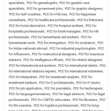
specialists
,
PCC for genealogists
,
PCC for geriatric care
specialists
,
PCC for government jobs
,
PCC for graphic designers
,
PCC for Gulf countries
,
PCC for H1B visa
,
PCC for happiness
consultants
,
PCC for healthcare professionals
,
PCC for historians
,
PCC for home decorators
,
PCC for hospice workers
,
PCC for
hospitality professionals
,
PCC for hotel managers
,
PCC for HR
professionals
,
PCC for humanitarian aid workers
,
PCC for
humanitarian work
,
PCC for immigration
,
PCC for incubators
,
PCC
for Indian nationals abroad
,
PCC for industrial psychologists
,
PCC
for influencers
,
PCC for instructional designers
,
PCC for insurance
advisors
,
PCC for intelligence officers
,
PCC for interior designers
,
PCC for international aid workers
,
PCC for international clients
,
PCC
for international relations experts
,
PCC for international volunteers
,
PCC for interpreters
,
PCC for investment analysts
,
PCC for
investment bankers
,
PCC for IT professionals
,
PCC for IT sector
,
PCC for job application
,
PCC for journalists
,
PCC for landscapers
,
PCC for language translators
,
PCC for legal advisors
,
PCC for legal
professionals
,
PCC for LGBTQ+ advocates
,
PCC for librarians
,
PCC
for life coaches
,
PCC for logistics professionals
,
PCC for long-