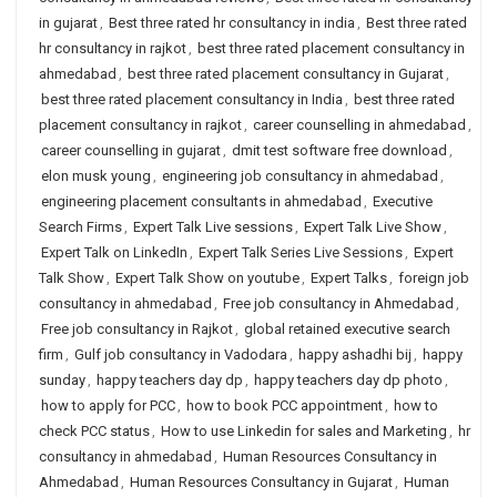
in gujarat
,
Best three rated hr consultancy in india
,
Best three rated
hr consultancy in rajkot
,
best three rated placement consultancy in
ahmedabad
,
best three rated placement consultancy in Gujarat
,
best three rated placement consultancy in India
,
best three rated
placement consultancy in rajkot
,
career counselling in ahmedabad
,
career counselling in gujarat
,
dmit test software free download
,
elon musk young
,
engineering job consultancy in ahmedabad
,
engineering placement consultants in ahmedabad
,
Executive
Search Firms
,
Expert Talk Live sessions
,
Expert Talk Live Show
,
Expert Talk on LinkedIn
,
Expert Talk Series Live Sessions
,
Expert
Talk Show
,
Expert Talk Show on youtube
,
Expert Talks
,
foreign job
consultancy in ahmedabad
,
Free job consultancy in Ahmedabad
,
Free job consultancy in Rajkot
,
global retained executive search
firm
,
Gulf job consultancy in Vadodara
,
happy ashadhi bij
,
happy
sunday
,
happy teachers day dp
,
happy teachers day dp photo
,
how to apply for PCC
,
how to book PCC appointment
,
how to
check PCC status
,
How to use Linkedin for sales and Marketing
,
hr
consultancy in ahmedabad
,
Human Resources Consultancy in
Ahmedabad
,
Human Resources Consultancy in Gujarat
,
Human