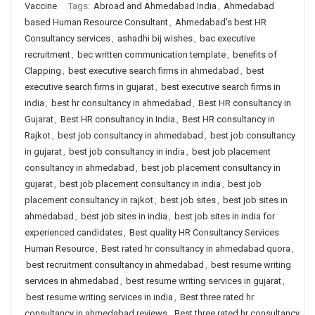
Vaccine
Tags:
Abroad and Ahmedabad India
,
Ahmedabad
based Human Resource Consultant
,
Ahmedabad's best HR
Consultancy services
,
ashadhi bij wishes
,
bac executive
recruitment
,
bec written communication template
,
benefits of
Clapping
,
best executive search firms in ahmedabad
,
best
executive search firms in gujarat
,
best executive search firms in
india
,
best hr consultancy in ahmedabad
,
Best HR consultancy in
Gujarat
,
Best HR consultancy in India
,
Best HR consultancy in
Rajkot
,
best job consultancy in ahmedabad
,
best job consultancy
in gujarat
,
best job consultancy in india
,
best job placement
consultancy in ahmedabad
,
best job placement consultancy in
gujarat
,
best job placement consultancy in india
,
best job
placement consultancy in rajkot
,
best job sites
,
best job sites in
ahmedabad
,
best job sites in india
,
best job sites in india for
experienced candidates
,
Best quality HR Consultancy Services
Human Resource
,
Best rated hr consultancy in ahmedabad quora
,
best recruitment consultancy in ahmedabad
,
best resume writing
services in ahmedabad
,
best resume writing services in gujarat
,
best resume writing services in india
,
Best three rated hr
consultancy in ahmedabad reviews
,
Best three rated hr consultancy