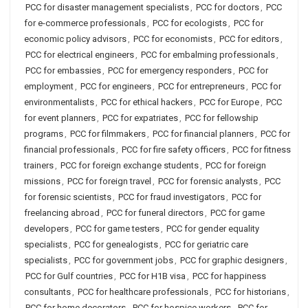
PCC for disaster management specialists
,
PCC for doctors
,
PCC
for e-commerce professionals
,
PCC for ecologists
,
PCC for
economic policy advisors
,
PCC for economists
,
PCC for editors
,
PCC for electrical engineers
,
PCC for embalming professionals
,
PCC for embassies
,
PCC for emergency responders
,
PCC for
employment
,
PCC for engineers
,
PCC for entrepreneurs
,
PCC for
environmentalists
,
PCC for ethical hackers
,
PCC for Europe
,
PCC
for event planners
,
PCC for expatriates
,
PCC for fellowship
programs
,
PCC for filmmakers
,
PCC for financial planners
,
PCC for
financial professionals
,
PCC for fire safety officers
,
PCC for fitness
trainers
,
PCC for foreign exchange students
,
PCC for foreign
missions
,
PCC for foreign travel
,
PCC for forensic analysts
,
PCC
for forensic scientists
,
PCC for fraud investigators
,
PCC for
freelancing abroad
,
PCC for funeral directors
,
PCC for game
developers
,
PCC for game testers
,
PCC for gender equality
specialists
,
PCC for genealogists
,
PCC for geriatric care
specialists
,
PCC for government jobs
,
PCC for graphic designers
,
PCC for Gulf countries
,
PCC for H1B visa
,
PCC for happiness
consultants
,
PCC for healthcare professionals
,
PCC for historians
,
PCC for home decorators
,
PCC for hospice workers
,
PCC for