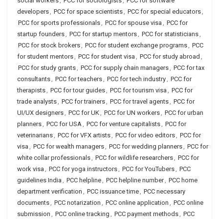
social workers
,
PCC for sociologists
,
PCC for software
developers
,
PCC for space scientists
,
PCC for special educators
,
PCC for sports professionals
,
PCC for spouse visa
,
PCC for
startup founders
,
PCC for startup mentors
,
PCC for statisticians
,
PCC for stock brokers
,
PCC for student exchange programs
,
PCC
for student mentors
,
PCC for student visa
,
PCC for study abroad
,
PCC for study grants
,
PCC for supply chain managers
,
PCC for tax
consultants
,
PCC for teachers
,
PCC for tech industry
,
PCC for
therapists
,
PCC for tour guides
,
PCC for tourism visa
,
PCC for
trade analysts
,
PCC for trainers
,
PCC for travel agents
,
PCC for
UI/UX designers
,
PCC for UK
,
PCC for UN workers
,
PCC for urban
planners
,
PCC for USA
,
PCC for venture capitalists
,
PCC for
veterinarians
,
PCC for VFX artists
,
PCC for video editors
,
PCC for
visa
,
PCC for wealth managers
,
PCC for wedding planners
,
PCC for
white collar professionals
,
PCC for wildlife researchers
,
PCC for
work visa
,
PCC for yoga instructors
,
PCC for YouTubers
,
PCC
guidelines India
,
PCC helpline
,
PCC helpline number
,
PCC home
department verification
,
PCC issuance time
,
PCC necessary
documents
,
PCC notarization
,
PCC online application
,
PCC online
submission
,
PCC online tracking
,
PCC payment methods
,
PCC