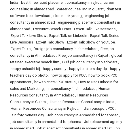
India
,
best three rated placement consultancy in rajkot
,
career
counselling in ahmedabad
,
career counselling in gujarat
,
dmit test
software free download
,
elon musk young
,
engineering job
consultancy in ahmedabad
,
engineering placement consultants in
ahmedabad
,
Executive Search Firms
,
Expert Talk Live sessions
,
Expert Talk Live Show
,
Expert Talk on LinkedIn
,
Expert Talk Series
Live Sessions
,
Expert Talk Show
,
Expert Talk Show on youtube
,
Expert Talks
,
foreign job consultancy in ahmedabad
,
Free job
consultancy in Ahmedabad
,
Free job consultancy in Rajkot
,
global
retained executive search firm
,
Gulf job consultancy in Vadodara
,
happy ashadhi bij
,
happy sunday
,
happy teachers day dp
,
happy
teachers day dp photo
,
how to apply for PCC
,
how to book PCC
appointment
,
how to check PCC status
,
How to use Linkedin for
sales and Marketing
,
hr consultancy in ahmedabad
,
Human
Resources Consultancy in Ahmedabad
,
Human Resources
Consultancy in Gujarat
,
Human Resources Consultancy in India
,
Human Resources Consultancy in Rajkot
,
Indian passport PCC
,
jain forgiveness day
,
Job consultancy in Ahmedabad for abroad
,
job consultancy in ahmedabad for pharma
,
Job placement agency
in ahmedabad
,
job placement consultants in ahmedabad list
,
job