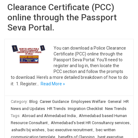
Clearance Certificate (PCC)
online through the Passport
Seva Portal.
You can download a Police Clearance
Certificate (PCC) online through the
Passport Seva Portal. You’ll need to
register and log in, then locate the
PCC section and follow the prompts
to download. Here’s a more detailed breakdown of how to do
it: 1. Register…
Read More »
Category:
Blog
Career Guidance
Employees Welfare
General
HR
News and Updates
HR Trends
Imigration Checklist
New Trends
Tags:
Abroad and Ahmedabad India
,
Ahmedabad based Human
Resource Consultant
,
Ahmedabad's best HR Consultancy services
,
ashadhi bij wishes
,
bac executive recruitment
,
bec written
communication template
,
benefits of Clapping
,
best executive