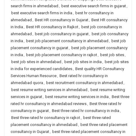
search firms in ahmedabad
,
best executive search firms in gujarat
,
best executive search firms in india
,
best hr consultancy in
ahmedabad
,
Best HR consultancy in Gujarat
,
Best HR consultancy
in India
,
Best HR consultancy in Rajkot
,
best job consultancy in
ahmedabad
,
best job consultancy in gujarat
,
best job consultancy
in india
,
best job placement consultancy in ahmedabad
,
best job
placement consultancy in gujarat
,
best job placement consultancy
in india
,
best job placement consultancy in rajkot
,
best job sites
,
best job sites in ahmedabad
,
best job sites in india
,
best job sites
in india for experienced candidates
,
Best quality HR Consultancy
Services Human Resource
,
Best rated hr consultancy in
ahmedabad quora
,
best recruitment consultancy in ahmedabad
,
best resume writing services in ahmedabad
,
best resume writing
services in gujarat
,
best resume writing services in india
,
Best three
rated hr consultancy in ahmedabad reviews
,
Best three rated hr
consultancy in gujarat
,
Best three rated hr consultancy in india
,
Best three rated hr consultancy in rajkot
,
best three rated
placement consultancy in ahmedabad
,
best three rated placement
consultancy in Gujarat
,
best three rated placement consultancy in