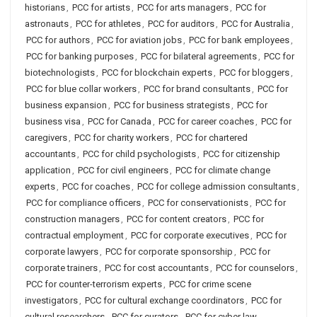
historians
,
PCC for artists
,
PCC for arts managers
,
PCC for
astronauts
,
PCC for athletes
,
PCC for auditors
,
PCC for Australia
,
PCC for authors
,
PCC for aviation jobs
,
PCC for bank employees
,
PCC for banking purposes
,
PCC for bilateral agreements
,
PCC for
biotechnologists
,
PCC for blockchain experts
,
PCC for bloggers
,
PCC for blue collar workers
,
PCC for brand consultants
,
PCC for
business expansion
,
PCC for business strategists
,
PCC for
business visa
,
PCC for Canada
,
PCC for career coaches
,
PCC for
caregivers
,
PCC for charity workers
,
PCC for chartered
accountants
,
PCC for child psychologists
,
PCC for citizenship
application
,
PCC for civil engineers
,
PCC for climate change
experts
,
PCC for coaches
,
PCC for college admission consultants
,
PCC for compliance officers
,
PCC for conservationists
,
PCC for
construction managers
,
PCC for content creators
,
PCC for
contractual employment
,
PCC for corporate executives
,
PCC for
corporate lawyers
,
PCC for corporate sponsorship
,
PCC for
corporate trainers
,
PCC for cost accountants
,
PCC for counselors
,
PCC for counter-terrorism experts
,
PCC for crime scene
investigators
,
PCC for cultural exchange coordinators
,
PCC for
cultural researchers
,
PCC for curators
,
PCC for cyber law