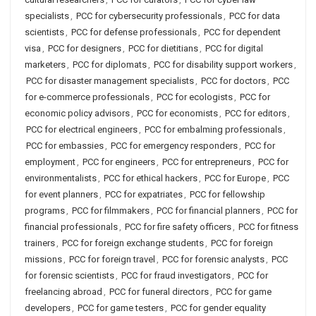
specialists
,
PCC for cybersecurity professionals
,
PCC for data
scientists
,
PCC for defense professionals
,
PCC for dependent
visa
,
PCC for designers
,
PCC for dietitians
,
PCC for digital
marketers
,
PCC for diplomats
,
PCC for disability support workers
,
PCC for disaster management specialists
,
PCC for doctors
,
PCC
for e-commerce professionals
,
PCC for ecologists
,
PCC for
economic policy advisors
,
PCC for economists
,
PCC for editors
,
PCC for electrical engineers
,
PCC for embalming professionals
,
PCC for embassies
,
PCC for emergency responders
,
PCC for
employment
,
PCC for engineers
,
PCC for entrepreneurs
,
PCC for
environmentalists
,
PCC for ethical hackers
,
PCC for Europe
,
PCC
for event planners
,
PCC for expatriates
,
PCC for fellowship
programs
,
PCC for filmmakers
,
PCC for financial planners
,
PCC for
financial professionals
,
PCC for fire safety officers
,
PCC for fitness
trainers
,
PCC for foreign exchange students
,
PCC for foreign
missions
,
PCC for foreign travel
,
PCC for forensic analysts
,
PCC
for forensic scientists
,
PCC for fraud investigators
,
PCC for
freelancing abroad
,
PCC for funeral directors
,
PCC for game
developers
,
PCC for game testers
,
PCC for gender equality