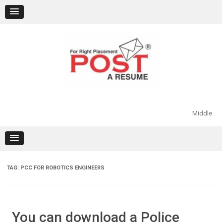
Skip
to
content
Middle
TAG:
PCC FOR ROBOTICS ENGINEERS
You can download a Police