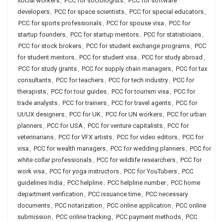
social workers
,
PCC for sociologists
,
PCC for software
developers
,
PCC for space scientists
,
PCC for special educators
,
PCC for sports professionals
,
PCC for spouse visa
,
PCC for
startup founders
,
PCC for startup mentors
,
PCC for statisticians
,
PCC for stock brokers
,
PCC for student exchange programs
,
PCC
for student mentors
,
PCC for student visa
,
PCC for study abroad
,
PCC for study grants
,
PCC for supply chain managers
,
PCC for tax
consultants
,
PCC for teachers
,
PCC for tech industry
,
PCC for
therapists
,
PCC for tour guides
,
PCC for tourism visa
,
PCC for
trade analysts
,
PCC for trainers
,
PCC for travel agents
,
PCC for
UI/UX designers
,
PCC for UK
,
PCC for UN workers
,
PCC for urban
planners
,
PCC for USA
,
PCC for venture capitalists
,
PCC for
veterinarians
,
PCC for VFX artists
,
PCC for video editors
,
PCC for
visa
,
PCC for wealth managers
,
PCC for wedding planners
,
PCC for
white collar professionals
,
PCC for wildlife researchers
,
PCC for
work visa
,
PCC for yoga instructors
,
PCC for YouTubers
,
PCC
guidelines India
,
PCC helpline
,
PCC helpline number
,
PCC home
department verification
,
PCC issuance time
,
PCC necessary
documents
,
PCC notarization
,
PCC online application
,
PCC online
submission
,
PCC online tracking
,
PCC payment methods
,
PCC