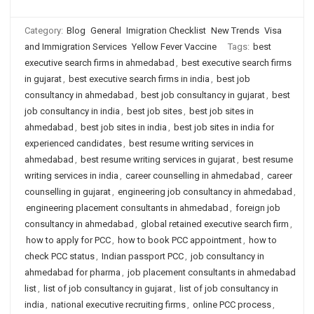
Category:
Blog
General
Imigration Checklist
New Trends
Visa
and Immigration Services
Yellow Fever Vaccine
Tags:
best
executive search firms in ahmedabad
,
best executive search firms
in gujarat
,
best executive search firms in india
,
best job
consultancy in ahmedabad
,
best job consultancy in gujarat
,
best
job consultancy in india
,
best job sites
,
best job sites in
ahmedabad
,
best job sites in india
,
best job sites in india for
experienced candidates
,
best resume writing services in
ahmedabad
,
best resume writing services in gujarat
,
best resume
writing services in india
,
career counselling in ahmedabad
,
career
counselling in gujarat
,
engineering job consultancy in ahmedabad
,
engineering placement consultants in ahmedabad
,
foreign job
consultancy in ahmedabad
,
global retained executive search firm
,
how to apply for PCC
,
how to book PCC appointment
,
how to
check PCC status
,
Indian passport PCC
,
job consultancy in
ahmedabad for pharma
,
job placement consultants in ahmedabad
list
,
list of job consultancy in gujarat
,
list of job consultancy in
india
,
national executive recruiting firms
,
online PCC process
,