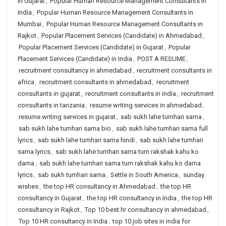
in Gujarat
,
Popular Human Resource Management Consultants in
India
,
Popular Human Resource Management Consultants in
Mumbai
,
Popular Human Resource Management Consultants in
Rajkot
,
Popular Placement Services (Candidate) in Ahmedabad
,
Popular Placement Services (Candidate) in Gujarat
,
Popular
Placement Services (Candidate) in India
,
POST A RESUME
,
recruitment consultancy in ahmedabad
,
recruitment consultants in
africa
,
recruitment consultants in ahmedabad
,
recruitment
consultants in gujarat
,
recruitment consultants in india
,
recruitment
consultants in tanzania
,
resume writing services in ahmedabad
,
resume writing services in gujarat
,
sab sukh lahe tumhari sarna
,
sab sukh lahe tumhari sarna bio
,
sab sukh lahe tumhari sarna full
lyrics
,
sab sukh lahe tumhari sarna hindi
,
sab sukh lahe tumhari
sarna lyrics
,
sab sukh lahe tumhari sarna tum rakshak kahu ko
darna
,
sab sukh lahe tumhari sarna tum rakshak kahu ko darna
lyrics
,
sab sukh tumhari sarna
,
Settle in South America
,
sunday
wishes
,
the top HR consultancy in Ahmedabad
,
the top HR
consultancy in Gujarat
,
the top HR consultancy in India
,
the top HR
consultancy in Rajkot
,
Top 10 best hr consultancy in ahmedabad
,
Top 10 HR consultancy in India
,
top 10 job sites in india for