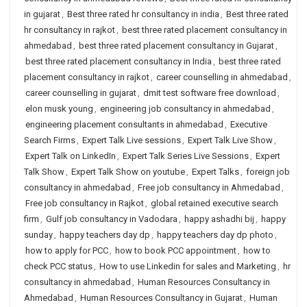
in gujarat
,
Best three rated hr consultancy in india
,
Best three rated
hr consultancy in rajkot
,
best three rated placement consultancy in
ahmedabad
,
best three rated placement consultancy in Gujarat
,
best three rated placement consultancy in India
,
best three rated
placement consultancy in rajkot
,
career counselling in ahmedabad
,
career counselling in gujarat
,
dmit test software free download
,
elon musk young
,
engineering job consultancy in ahmedabad
,
engineering placement consultants in ahmedabad
,
Executive
Search Firms
,
Expert Talk Live sessions
,
Expert Talk Live Show
,
Expert Talk on LinkedIn
,
Expert Talk Series Live Sessions
,
Expert
Talk Show
,
Expert Talk Show on youtube
,
Expert Talks
,
foreign job
consultancy in ahmedabad
,
Free job consultancy in Ahmedabad
,
Free job consultancy in Rajkot
,
global retained executive search
firm
,
Gulf job consultancy in Vadodara
,
happy ashadhi bij
,
happy
sunday
,
happy teachers day dp
,
happy teachers day dp photo
,
how to apply for PCC
,
how to book PCC appointment
,
how to
check PCC status
,
How to use Linkedin for sales and Marketing
,
hr
consultancy in ahmedabad
,
Human Resources Consultancy in
Ahmedabad
,
Human Resources Consultancy in Gujarat
,
Human