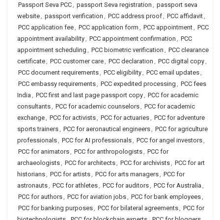
Passport Seva PCC
,
passport Seva registration
,
passport seva
website
,
passport verification
,
PCC address proof
,
PCC affidavit
,
PCC application fee
,
PCC application form
,
PCC appointment
,
PCC
appointment availability
,
PCC appointment confirmation
,
PCC
appointment scheduling
,
PCC biometric verification
,
PCC clearance
certificate
,
PCC customer care
,
PCC declaration
,
PCC digital copy
,
PCC document requirements
,
PCC eligibility
,
PCC email updates
,
PCC embassy requirements
,
PCC expedited processing
,
PCC fees
India
,
PCC first and last page passport copy
,
PCC for academic
consultants
,
PCC for academic counselors
,
PCC for academic
exchange
,
PCC for activists
,
PCC for actuaries
,
PCC for adventure
sports trainers
,
PCC for aeronautical engineers
,
PCC for agriculture
professionals
,
PCC for AI professionals
,
PCC for angel investors
,
PCC for animators
,
PCC for anthropologists
,
PCC for
archaeologists
,
PCC for architects
,
PCC for archivists
,
PCC for art
historians
,
PCC for artists
,
PCC for arts managers
,
PCC for
astronauts
,
PCC for athletes
,
PCC for auditors
,
PCC for Australia
,
PCC for authors
,
PCC for aviation jobs
,
PCC for bank employees
,
PCC for banking purposes
,
PCC for bilateral agreements
,
PCC for
biotechnologists
,
PCC for blockchain experts
,
PCC for bloggers
,