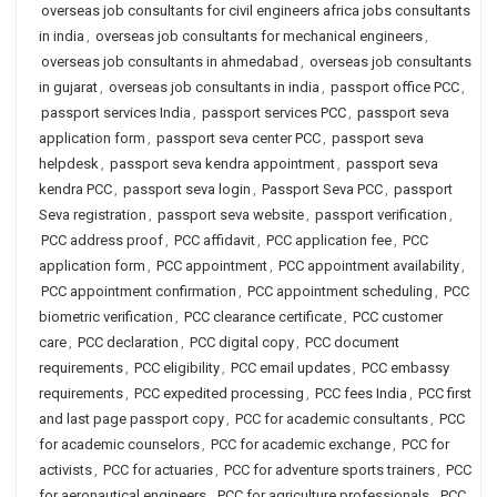
overseas job consultants for civil engineers africa jobs consultants
in india
,
overseas job consultants for mechanical engineers
,
overseas job consultants in ahmedabad
,
overseas job consultants
in gujarat
,
overseas job consultants in india
,
passport office PCC
,
passport services India
,
passport services PCC
,
passport seva
application form
,
passport seva center PCC
,
passport seva
helpdesk
,
passport seva kendra appointment
,
passport seva
kendra PCC
,
passport seva login
,
Passport Seva PCC
,
passport
Seva registration
,
passport seva website
,
passport verification
,
PCC address proof
,
PCC affidavit
,
PCC application fee
,
PCC
application form
,
PCC appointment
,
PCC appointment availability
,
PCC appointment confirmation
,
PCC appointment scheduling
,
PCC
biometric verification
,
PCC clearance certificate
,
PCC customer
care
,
PCC declaration
,
PCC digital copy
,
PCC document
requirements
,
PCC eligibility
,
PCC email updates
,
PCC embassy
requirements
,
PCC expedited processing
,
PCC fees India
,
PCC first
and last page passport copy
,
PCC for academic consultants
,
PCC
for academic counselors
,
PCC for academic exchange
,
PCC for
activists
,
PCC for actuaries
,
PCC for adventure sports trainers
,
PCC
for aeronautical engineers
,
PCC for agriculture professionals
,
PCC