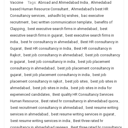
Vaccine
Tags:
Abroad and Ahmedabad India
,
Ahmedabad
based Human Resource Consultant
,
Ahmedabad's best HR
Consultancy services
,
ashadhi bij wishes
,
bac executive
recruitment
,
bec written communication template
,
benefits of
Clapping
,
best executive search firms in ahmedabad
,
best
executive search firms in gujarat
,
best executive search firms in
india
,
best hr consultancy in ahmedabad
,
Best HR consultancy in
Gujarat
,
Best HR consultancy in India
,
Best HR consultancy in
Rajkot
,
best job consultancy in ahmedabad
,
best job consultancy
in gujarat
,
best job consultancy in india
,
best job placement
consultancy in ahmedabad
,
best job placement consultancy in
gujarat
,
best job placement consultancy in india
,
best job
placement consultancy in rajkot
,
best job sites
,
best job sites in
ahmedabad
,
best job sites in india
,
best job sites in india for
experienced candidates
,
Best quality HR Consultancy Services
Human Resource
,
Best rated hr consultancy in ahmedabad quora
,
best recruitment consultancy in ahmedabad
,
best resume writing
services in ahmedabad
,
best resume writing services in gujarat
,
best resume writing services in india
,
Best three rated hr
consultancy in ahmedabad reviews
,
Best three rated hr consultancy