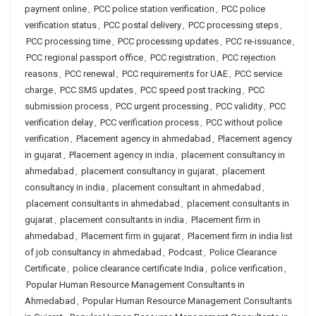
payment online
,
PCC police station verification
,
PCC police
verification status
,
PCC postal delivery
,
PCC processing steps
,
PCC processing time
,
PCC processing updates
,
PCC re-issuance
,
PCC regional passport office
,
PCC registration
,
PCC rejection
reasons
,
PCC renewal
,
PCC requirements for UAE
,
PCC service
charge
,
PCC SMS updates
,
PCC speed post tracking
,
PCC
submission process
,
PCC urgent processing
,
PCC validity
,
PCC
verification delay
,
PCC verification process
,
PCC without police
verification
,
Placement agency in ahmedabad
,
Placement agency
in gujarat
,
Placement agency in india
,
placement consultancy in
ahmedabad
,
placement consultancy in gujarat
,
placement
consultancy in india
,
placement consultant in ahmedabad
,
placement consultants in ahmedabad
,
placement consultants in
gujarat
,
placement consultants in india
,
Placement firm in
ahmedabad
,
Placement firm in gujarat
,
Placement firm in india list
of job consultancy in ahmedabad
,
Podcast
,
Police Clearance
Certificate
,
police clearance certificate India
,
police verification
,
Popular Human Resource Management Consultants in
Ahmedabad
,
Popular Human Resource Management Consultants