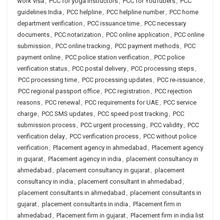
work visa
,
PCC for yoga instructors
,
PCC for YouTubers
,
PCC
guidelines India
,
PCC helpline
,
PCC helpline number
,
PCC home
department verification
,
PCC issuance time
,
PCC necessary
documents
,
PCC notarization
,
PCC online application
,
PCC online
submission
,
PCC online tracking
,
PCC payment methods
,
PCC
payment online
,
PCC police station verification
,
PCC police
verification status
,
PCC postal delivery
,
PCC processing steps
,
PCC processing time
,
PCC processing updates
,
PCC re-issuance
,
PCC regional passport office
,
PCC registration
,
PCC rejection
reasons
,
PCC renewal
,
PCC requirements for UAE
,
PCC service
charge
,
PCC SMS updates
,
PCC speed post tracking
,
PCC
submission process
,
PCC urgent processing
,
PCC validity
,
PCC
verification delay
,
PCC verification process
,
PCC without police
verification
,
Placement agency in ahmedabad
,
Placement agency
in gujarat
,
Placement agency in india
,
placement consultancy in
ahmedabad
,
placement consultancy in gujarat
,
placement
consultancy in india
,
placement consultant in ahmedabad
,
placement consultants in ahmedabad
,
placement consultants in
gujarat
,
placement consultants in india
,
Placement firm in
ahmedabad
,
Placement firm in gujarat
,
Placement firm in india list