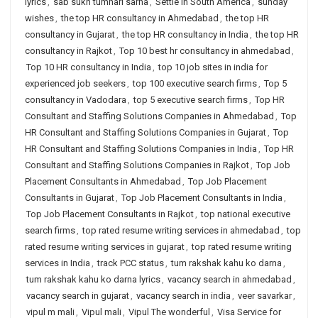
lyrics
,
sab sukh tumhari sarna
,
Settle in South America
,
sunday
wishes
,
the top HR consultancy in Ahmedabad
,
the top HR
consultancy in Gujarat
,
the top HR consultancy in India
,
the top HR
consultancy in Rajkot
,
Top 10 best hr consultancy in ahmedabad
,
Top 10 HR consultancy in India
,
top 10 job sites in india for
experienced job seekers
,
top 100 executive search firms
,
Top 5
consultancy in Vadodara
,
top 5 executive search firms
,
Top HR
Consultant and Staffing Solutions Companies in Ahmedabad
,
Top
HR Consultant and Staffing Solutions Companies in Gujarat
,
Top
HR Consultant and Staffing Solutions Companies in India
,
Top HR
Consultant and Staffing Solutions Companies in Rajkot
,
Top Job
Placement Consultants in Ahmedabad
,
Top Job Placement
Consultants in Gujarat
,
Top Job Placement Consultants in India
,
Top Job Placement Consultants in Rajkot
,
top national executive
search firms
,
top rated resume writing services in ahmedabad
,
top
rated resume writing services in gujarat
,
top rated resume writing
services in India
,
track PCC status
,
tum rakshak kahu ko darna
,
tum rakshak kahu ko darna lyrics
,
vacancy search in ahmedabad
,
vacancy search in gujarat
,
vacancy search in india
,
veer savarkar
,
vipul m mali
,
Vipul mali
,
Vipul The wonderful
,
Visa Service for