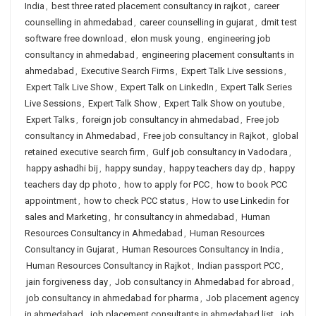
India
,
best three rated placement consultancy in rajkot
,
career
counselling in ahmedabad
,
career counselling in gujarat
,
dmit test
software free download
,
elon musk young
,
engineering job
consultancy in ahmedabad
,
engineering placement consultants in
ahmedabad
,
Executive Search Firms
,
Expert Talk Live sessions
,
Expert Talk Live Show
,
Expert Talk on LinkedIn
,
Expert Talk Series
Live Sessions
,
Expert Talk Show
,
Expert Talk Show on youtube
,
Expert Talks
,
foreign job consultancy in ahmedabad
,
Free job
consultancy in Ahmedabad
,
Free job consultancy in Rajkot
,
global
retained executive search firm
,
Gulf job consultancy in Vadodara
,
happy ashadhi bij
,
happy sunday
,
happy teachers day dp
,
happy
teachers day dp photo
,
how to apply for PCC
,
how to book PCC
appointment
,
how to check PCC status
,
How to use Linkedin for
sales and Marketing
,
hr consultancy in ahmedabad
,
Human
Resources Consultancy in Ahmedabad
,
Human Resources
Consultancy in Gujarat
,
Human Resources Consultancy in India
,
Human Resources Consultancy in Rajkot
,
Indian passport PCC
,
jain forgiveness day
,
Job consultancy in Ahmedabad for abroad
,
job consultancy in ahmedabad for pharma
,
Job placement agency
in ahmedabad
,
job placement consultants in ahmedabad list
,
job