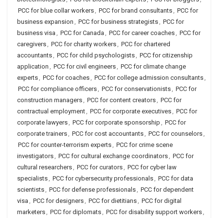
PCC for blue collar workers
,
PCC for brand consultants
,
PCC for
business expansion
,
PCC for business strategists
,
PCC for
business visa
,
PCC for Canada
,
PCC for career coaches
,
PCC for
caregivers
,
PCC for charity workers
,
PCC for chartered
accountants
,
PCC for child psychologists
,
PCC for citizenship
application
,
PCC for civil engineers
,
PCC for climate change
experts
,
PCC for coaches
,
PCC for college admission consultants
,
PCC for compliance officers
,
PCC for conservationists
,
PCC for
construction managers
,
PCC for content creators
,
PCC for
contractual employment
,
PCC for corporate executives
,
PCC for
corporate lawyers
,
PCC for corporate sponsorship
,
PCC for
corporate trainers
,
PCC for cost accountants
,
PCC for counselors
,
PCC for counter-terrorism experts
,
PCC for crime scene
investigators
,
PCC for cultural exchange coordinators
,
PCC for
cultural researchers
,
PCC for curators
,
PCC for cyber law
specialists
,
PCC for cybersecurity professionals
,
PCC for data
scientists
,
PCC for defense professionals
,
PCC for dependent
visa
,
PCC for designers
,
PCC for dietitians
,
PCC for digital
marketers
,
PCC for diplomats
,
PCC for disability support workers
,