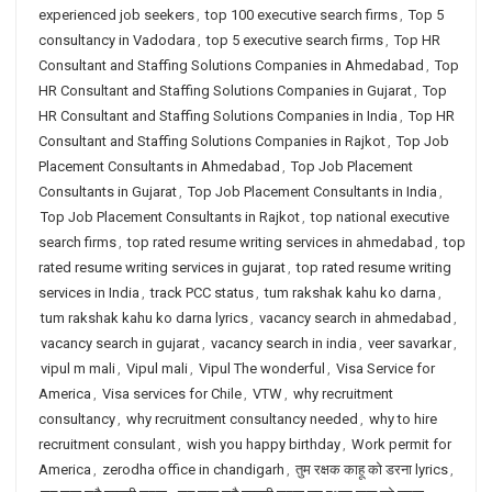
experienced job seekers
,
top 100 executive search firms
,
Top 5
consultancy in Vadodara
,
top 5 executive search firms
,
Top HR
Consultant and Staffing Solutions Companies in Ahmedabad
,
Top
HR Consultant and Staffing Solutions Companies in Gujarat
,
Top
HR Consultant and Staffing Solutions Companies in India
,
Top HR
Consultant and Staffing Solutions Companies in Rajkot
,
Top Job
Placement Consultants in Ahmedabad
,
Top Job Placement
Consultants in Gujarat
,
Top Job Placement Consultants in India
,
Top Job Placement Consultants in Rajkot
,
top national executive
search firms
,
top rated resume writing services in ahmedabad
,
top
rated resume writing services in gujarat
,
top rated resume writing
services in India
,
track PCC status
,
tum rakshak kahu ko darna
,
tum rakshak kahu ko darna lyrics
,
vacancy search in ahmedabad
,
vacancy search in gujarat
,
vacancy search in india
,
veer savarkar
,
vipul m mali
,
Vipul mali
,
Vipul The wonderful
,
Visa Service for
America
,
Visa services for Chile
,
VTW
,
why recruitment
consultancy
,
why recruitment consultancy needed
,
why to hire
recruitment consulant
,
wish you happy birthday
,
Work permit for
America
,
zerodha office in chandigarh
,
तुम रक्षक काहू को डरना lyrics
,