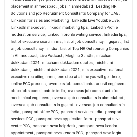
placement in ahmedabad
,
jobs in ahmedabad
,
Leading HR
Solutions and job Recruitment Consultants Company for UAE
,
Linkedin for sales and Marketing
,
LinkedIn Live Youtube Live
,
LinkedIn makeover
,
linkedin marketing tips
,
Linkedin Profile
moderation service
,
Linkedin profile writing service
,
linkedin tips
,
list of executive search firms
,
list of job consultancy in gujarat
,
list
of job consultancy in india
,
List of Top HR Outsourcing Companies
in Ahmedabad
,
Live Podcast
,
Meghna Gandhi
,
micchami
dukkadam 2024
,
micchami dukkadam quotes
,
michhami
dukkadam
,
michhami dukkadam 2024
,
mis executive
,
national
executive recruiting firms
,
one step at a time you will get there
,
online PCC process
,
overseas job consultants for civil engineers
africa jobs consultants in india
,
overseas job consultants for
mechanical engineers
,
overseas job consultants in ahmedabad
,
overseas job consultants in gujarat
,
overseas job consultants in
india
,
passport office PCC
,
passport services India
,
passport
services PCC
,
passport seva application form
,
passport seva
center PCC
,
passport seva helpdesk
,
passport seva kendra
appointment
,
passport seva kendra PCC
,
passport seva login
,