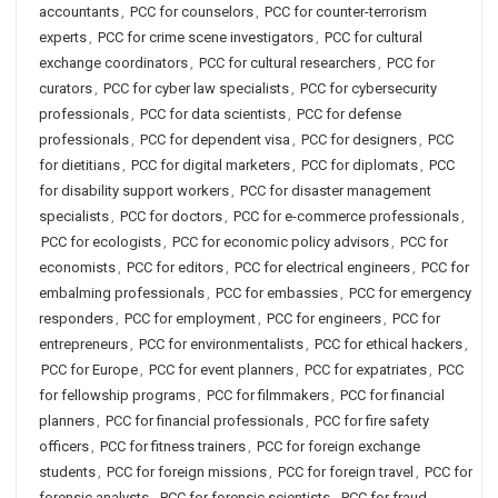
accountants
,
PCC for counselors
,
PCC for counter-terrorism
experts
,
PCC for crime scene investigators
,
PCC for cultural
exchange coordinators
,
PCC for cultural researchers
,
PCC for
curators
,
PCC for cyber law specialists
,
PCC for cybersecurity
professionals
,
PCC for data scientists
,
PCC for defense
professionals
,
PCC for dependent visa
,
PCC for designers
,
PCC
for dietitians
,
PCC for digital marketers
,
PCC for diplomats
,
PCC
for disability support workers
,
PCC for disaster management
specialists
,
PCC for doctors
,
PCC for e-commerce professionals
,
PCC for ecologists
,
PCC for economic policy advisors
,
PCC for
economists
,
PCC for editors
,
PCC for electrical engineers
,
PCC for
embalming professionals
,
PCC for embassies
,
PCC for emergency
responders
,
PCC for employment
,
PCC for engineers
,
PCC for
entrepreneurs
,
PCC for environmentalists
,
PCC for ethical hackers
,
PCC for Europe
,
PCC for event planners
,
PCC for expatriates
,
PCC
for fellowship programs
,
PCC for filmmakers
,
PCC for financial
planners
,
PCC for financial professionals
,
PCC for fire safety
officers
,
PCC for fitness trainers
,
PCC for foreign exchange
students
,
PCC for foreign missions
,
PCC for foreign travel
,
PCC for
forensic analysts
,
PCC for forensic scientists
,
PCC for fraud