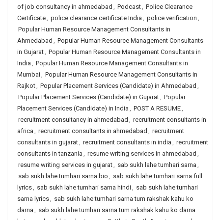
of job consultancy in ahmedabad
,
Podcast
,
Police Clearance
Certificate
,
police clearance certificate India
,
police verification
,
Popular Human Resource Management Consultants in
Ahmedabad
,
Popular Human Resource Management Consultants
in Gujarat
,
Popular Human Resource Management Consultants in
India
,
Popular Human Resource Management Consultants in
Mumbai
,
Popular Human Resource Management Consultants in
Rajkot
,
Popular Placement Services (Candidate) in Ahmedabad
,
Popular Placement Services (Candidate) in Gujarat
,
Popular
Placement Services (Candidate) in India
,
POST A RESUME
,
recruitment consultancy in ahmedabad
,
recruitment consultants in
africa
,
recruitment consultants in ahmedabad
,
recruitment
consultants in gujarat
,
recruitment consultants in india
,
recruitment
consultants in tanzania
,
resume writing services in ahmedabad
,
resume writing services in gujarat
,
sab sukh lahe tumhari sarna
,
sab sukh lahe tumhari sarna bio
,
sab sukh lahe tumhari sarna full
lyrics
,
sab sukh lahe tumhari sarna hindi
,
sab sukh lahe tumhari
sarna lyrics
,
sab sukh lahe tumhari sarna tum rakshak kahu ko
darna
,
sab sukh lahe tumhari sarna tum rakshak kahu ko darna