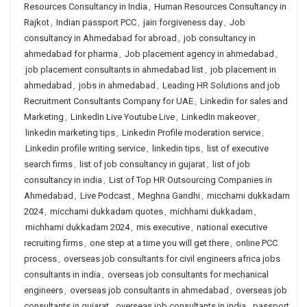
Resources Consultancy in India
,
Human Resources Consultancy in
Rajkot
,
Indian passport PCC
,
jain forgiveness day
,
Job
consultancy in Ahmedabad for abroad
,
job consultancy in
ahmedabad for pharma
,
Job placement agency in ahmedabad
,
job placement consultants in ahmedabad list
,
job placement in
ahmedabad
,
jobs in ahmedabad
,
Leading HR Solutions and job
Recruitment Consultants Company for UAE
,
Linkedin for sales and
Marketing
,
LinkedIn Live Youtube Live
,
LinkedIn makeover
,
linkedin marketing tips
,
Linkedin Profile moderation service
,
Linkedin profile writing service
,
linkedin tips
,
list of executive
search firms
,
list of job consultancy in gujarat
,
list of job
consultancy in india
,
List of Top HR Outsourcing Companies in
Ahmedabad
,
Live Podcast
,
Meghna Gandhi
,
micchami dukkadam
2024
,
micchami dukkadam quotes
,
michhami dukkadam
,
michhami dukkadam 2024
,
mis executive
,
national executive
recruiting firms
,
one step at a time you will get there
,
online PCC
process
,
overseas job consultants for civil engineers africa jobs
consultants in india
,
overseas job consultants for mechanical
engineers
,
overseas job consultants in ahmedabad
,
overseas job
consultants in gujarat
,
overseas job consultants in india
,
passport