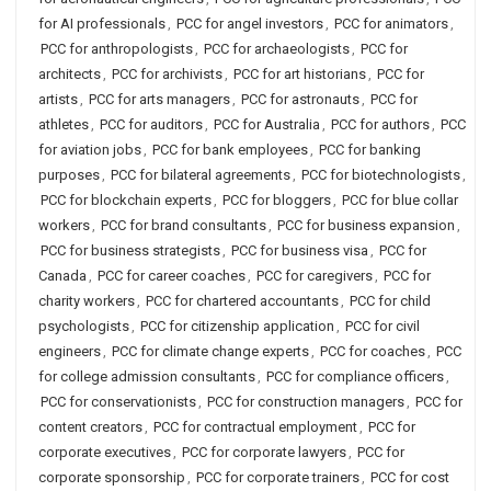
for AI professionals
,
PCC for angel investors
,
PCC for animators
,
PCC for anthropologists
,
PCC for archaeologists
,
PCC for
architects
,
PCC for archivists
,
PCC for art historians
,
PCC for
artists
,
PCC for arts managers
,
PCC for astronauts
,
PCC for
athletes
,
PCC for auditors
,
PCC for Australia
,
PCC for authors
,
PCC
for aviation jobs
,
PCC for bank employees
,
PCC for banking
purposes
,
PCC for bilateral agreements
,
PCC for biotechnologists
,
PCC for blockchain experts
,
PCC for bloggers
,
PCC for blue collar
workers
,
PCC for brand consultants
,
PCC for business expansion
,
PCC for business strategists
,
PCC for business visa
,
PCC for
Canada
,
PCC for career coaches
,
PCC for caregivers
,
PCC for
charity workers
,
PCC for chartered accountants
,
PCC for child
psychologists
,
PCC for citizenship application
,
PCC for civil
engineers
,
PCC for climate change experts
,
PCC for coaches
,
PCC
for college admission consultants
,
PCC for compliance officers
,
PCC for conservationists
,
PCC for construction managers
,
PCC for
content creators
,
PCC for contractual employment
,
PCC for
corporate executives
,
PCC for corporate lawyers
,
PCC for
corporate sponsorship
,
PCC for corporate trainers
,
PCC for cost