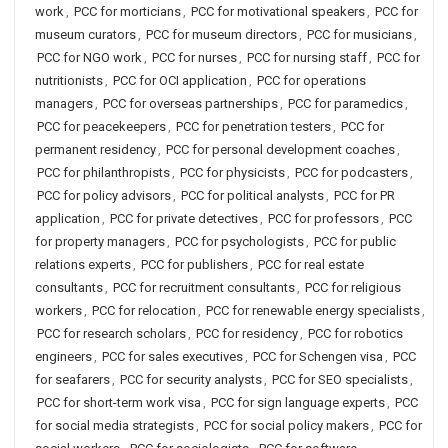
work
,
PCC for morticians
,
PCC for motivational speakers
,
PCC for
museum curators
,
PCC for museum directors
,
PCC for musicians
,
PCC for NGO work
,
PCC for nurses
,
PCC for nursing staff
,
PCC for
nutritionists
,
PCC for OCI application
,
PCC for operations
managers
,
PCC for overseas partnerships
,
PCC for paramedics
,
PCC for peacekeepers
,
PCC for penetration testers
,
PCC for
permanent residency
,
PCC for personal development coaches
,
PCC for philanthropists
,
PCC for physicists
,
PCC for podcasters
,
PCC for policy advisors
,
PCC for political analysts
,
PCC for PR
application
,
PCC for private detectives
,
PCC for professors
,
PCC
for property managers
,
PCC for psychologists
,
PCC for public
relations experts
,
PCC for publishers
,
PCC for real estate
consultants
,
PCC for recruitment consultants
,
PCC for religious
workers
,
PCC for relocation
,
PCC for renewable energy specialists
,
PCC for research scholars
,
PCC for residency
,
PCC for robotics
engineers
,
PCC for sales executives
,
PCC for Schengen visa
,
PCC
for seafarers
,
PCC for security analysts
,
PCC for SEO specialists
,
PCC for short-term work visa
,
PCC for sign language experts
,
PCC
for social media strategists
,
PCC for social policy makers
,
PCC for