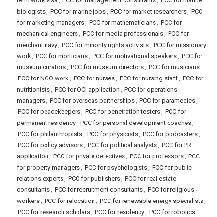
term work visa
,
PCC for management consultants
,
PCC for marine
biologists
,
PCC for marine jobs
,
PCC for market researchers
,
PCC
for marketing managers
,
PCC for mathematicians
,
PCC for
mechanical engineers
,
PCC for media professionals
,
PCC for
merchant navy
,
PCC for minority rights activists
,
PCC for missionary
work
,
PCC for morticians
,
PCC for motivational speakers
,
PCC for
museum curators
,
PCC for museum directors
,
PCC for musicians
,
PCC for NGO work
,
PCC for nurses
,
PCC for nursing staff
,
PCC for
nutritionists
,
PCC for OCI application
,
PCC for operations
managers
,
PCC for overseas partnerships
,
PCC for paramedics
,
PCC for peacekeepers
,
PCC for penetration testers
,
PCC for
permanent residency
,
PCC for personal development coaches
,
PCC for philanthropists
,
PCC for physicists
,
PCC for podcasters
,
PCC for policy advisors
,
PCC for political analysts
,
PCC for PR
application
,
PCC for private detectives
,
PCC for professors
,
PCC
for property managers
,
PCC for psychologists
,
PCC for public
relations experts
,
PCC for publishers
,
PCC for real estate
consultants
,
PCC for recruitment consultants
,
PCC for religious
workers
,
PCC for relocation
,
PCC for renewable energy specialists
,
PCC for research scholars
,
PCC for residency
,
PCC for robotics