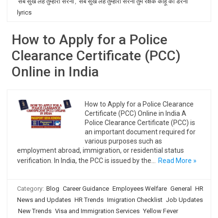
सब सुख लहै तुम्हारी सरना
,
सब सुख लहै तुम्हारी सरना तुम रक्षक काहू को डरना
lyrics
How to Apply for a Police
Clearance Certificate (PCC)
Online in India
How to Apply for a Police Clearance
Certificate (PCC) Online in India A
Police Clearance Certificate (PCC) is
an important document required for
various purposes such as
employment abroad, immigration, or residential status
verification. In India, the PCC is issued by the…
Read More »
Category:
Blog
Career Guidance
Employees Welfare
General
HR
News and Updates
HR Trends
Imigration Checklist
Job Updates
New Trends
Visa and Immigration Services
Yellow Fever