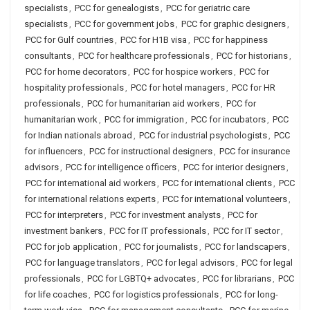
specialists
,
PCC for genealogists
,
PCC for geriatric care
specialists
,
PCC for government jobs
,
PCC for graphic designers
,
PCC for Gulf countries
,
PCC for H1B visa
,
PCC for happiness
consultants
,
PCC for healthcare professionals
,
PCC for historians
,
PCC for home decorators
,
PCC for hospice workers
,
PCC for
hospitality professionals
,
PCC for hotel managers
,
PCC for HR
professionals
,
PCC for humanitarian aid workers
,
PCC for
humanitarian work
,
PCC for immigration
,
PCC for incubators
,
PCC
for Indian nationals abroad
,
PCC for industrial psychologists
,
PCC
for influencers
,
PCC for instructional designers
,
PCC for insurance
advisors
,
PCC for intelligence officers
,
PCC for interior designers
,
PCC for international aid workers
,
PCC for international clients
,
PCC
for international relations experts
,
PCC for international volunteers
,
PCC for interpreters
,
PCC for investment analysts
,
PCC for
investment bankers
,
PCC for IT professionals
,
PCC for IT sector
,
PCC for job application
,
PCC for journalists
,
PCC for landscapers
,
PCC for language translators
,
PCC for legal advisors
,
PCC for legal
professionals
,
PCC for LGBTQ+ advocates
,
PCC for librarians
,
PCC
for life coaches
,
PCC for logistics professionals
,
PCC for long-