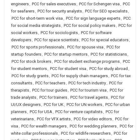
engineers
,
PCC for sales executives
,
PCC for Schengen visa
,
PCC
for seafarers
,
PCC for security analysts
,
PCC for SEO specialists
,
PCC for short-term work visa
,
PCC for sign language experts
,
PCC
for social media strategists
,
PCC for social policy makers
,
PCC for
social workers
,
PCC for sociologists
,
PCC for software
developers
,
PCC for space scientists
,
PCC for special educators
,
PCC for sports professionals
,
PCC for spouse visa
,
PCC for
startup founders
,
PCC for startup mentors
,
PCC for statisticians
,
PCC for stock brokers
,
PCC for student exchange programs
,
PCC
for student mentors
,
PCC for student visa
,
PCC for study abroad
,
PCC for study grants
,
PCC for supply chain managers
,
PCC for tax
consultants
,
PCC for teachers
,
PCC for tech industry
,
PCC for
therapists
,
PCC for tour guides
,
PCC for tourism visa
,
PCC for
trade analysts
,
PCC for trainers
,
PCC for travel agents
,
PCC for
UI/UX designers
,
PCC for UK
,
PCC for UN workers
,
PCC for urban
planners
,
PCC for USA
,
PCC for venture capitalists
,
PCC for
veterinarians
,
PCC for VFX artists
,
PCC for video editors
,
PCC for
visa
,
PCC for wealth managers
,
PCC for wedding planners
,
PCC for
white collar professionals
,
PCC for wildlife researchers
,
PCC for