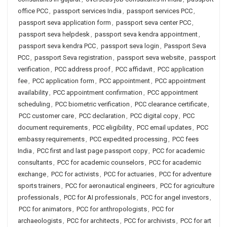
office PCC
,
passport services India
,
passport services PCC
,
passport seva application form
,
passport seva center PCC
,
passport seva helpdesk
,
passport seva kendra appointment
,
passport seva kendra PCC
,
passport seva login
,
Passport Seva
PCC
,
passport Seva registration
,
passport seva website
,
passport
verification
,
PCC address proof
,
PCC affidavit
,
PCC application
fee
,
PCC application form
,
PCC appointment
,
PCC appointment
availability
,
PCC appointment confirmation
,
PCC appointment
scheduling
,
PCC biometric verification
,
PCC clearance certificate
,
PCC customer care
,
PCC declaration
,
PCC digital copy
,
PCC
document requirements
,
PCC eligibility
,
PCC email updates
,
PCC
embassy requirements
,
PCC expedited processing
,
PCC fees
India
,
PCC first and last page passport copy
,
PCC for academic
consultants
,
PCC for academic counselors
,
PCC for academic
exchange
,
PCC for activists
,
PCC for actuaries
,
PCC for adventure
sports trainers
,
PCC for aeronautical engineers
,
PCC for agriculture
professionals
,
PCC for AI professionals
,
PCC for angel investors
,
PCC for animators
,
PCC for anthropologists
,
PCC for
archaeologists
,
PCC for architects
,
PCC for archivists
,
PCC for art