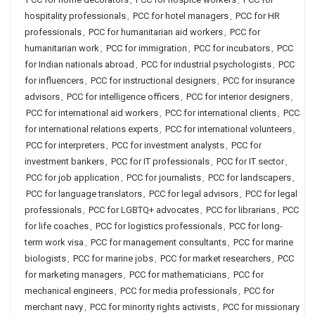
hospitality professionals
,
PCC for hotel managers
,
PCC for HR
professionals
,
PCC for humanitarian aid workers
,
PCC for
humanitarian work
,
PCC for immigration
,
PCC for incubators
,
PCC
for Indian nationals abroad
,
PCC for industrial psychologists
,
PCC
for influencers
,
PCC for instructional designers
,
PCC for insurance
advisors
,
PCC for intelligence officers
,
PCC for interior designers
,
PCC for international aid workers
,
PCC for international clients
,
PCC
for international relations experts
,
PCC for international volunteers
,
PCC for interpreters
,
PCC for investment analysts
,
PCC for
investment bankers
,
PCC for IT professionals
,
PCC for IT sector
,
PCC for job application
,
PCC for journalists
,
PCC for landscapers
,
PCC for language translators
,
PCC for legal advisors
,
PCC for legal
professionals
,
PCC for LGBTQ+ advocates
,
PCC for librarians
,
PCC
for life coaches
,
PCC for logistics professionals
,
PCC for long-
term work visa
,
PCC for management consultants
,
PCC for marine
biologists
,
PCC for marine jobs
,
PCC for market researchers
,
PCC
for marketing managers
,
PCC for mathematicians
,
PCC for
mechanical engineers
,
PCC for media professionals
,
PCC for
merchant navy
,
PCC for minority rights activists
,
PCC for missionary