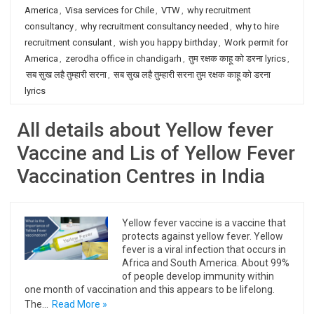
America
,
Visa services for Chile
,
VTW
,
why recruitment
consultancy
,
why recruitment consultancy needed
,
why to hire
recruitment consulant
,
wish you happy birthday
,
Work permit for
America
,
zerodha office in chandigarh
,
तुम रक्षक काहू को डरना lyrics
,
सब सुख लहै तुम्हारी सरना
,
सब सुख लहै तुम्हारी सरना तुम रक्षक काहू को डरना
lyrics
All details about Yellow fever
Vaccine and Lis of Yellow Fever
Vaccination Centres in India
Yellow fever vaccine is a vaccine that
protects against yellow fever. Yellow
fever is a viral infection that occurs in
Africa and South America. About 99%
of people develop immunity within
one month of vaccination and this appears to be lifelong.
The…
Read More »