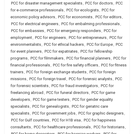
PCC for disaster management specialists
,
PCC for doctors
,
PCC
for e-commerce professionals
,
PCC for ecologists
,
PCC for
economic policy advisors
,
PCC for economists
,
PCC for editors
,
PCC for electrical engineers
,
PCC for embalming professionals
,
PCC for embassies
,
PCC for emergency responders
,
PCC for
employment
,
PCC for engineers
,
PCC for entrepreneurs
,
PCC for
environmentalists
,
PCC for ethical hackers
,
PCC for Europe
,
PCC
for event planners
,
PCC for expatriates
,
PCC for fellowship
programs
,
PCC for filmmakers
,
PCC for financial planners
,
PCC for
financial professionals
,
PCC for fire safety officers
,
PCC for fitness
trainers
,
PCC for foreign exchange students
,
PCC for foreign
missions
,
PCC for foreign travel
,
PCC for forensic analysts
,
PCC
for forensic scientists
,
PCC for fraud investigators
,
PCC for
freelancing abroad
,
PCC for funeral directors
,
PCC for game
developers
,
PCC for game testers
,
PCC for gender equality
specialists
,
PCC for genealogists
,
PCC for geriatric care
specialists
,
PCC for government jobs
,
PCC for graphic designers
,
PCC for Gulf countries
,
PCC for H1B visa
,
PCC for happiness
consultants
,
PCC for healthcare professionals
,
PCC for historians
,
PCC for home decorators
,
PCC for hospice workers
,
PCC for