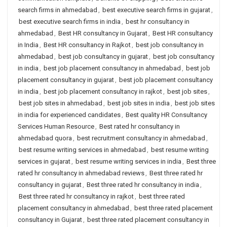
search firms in ahmedabad
,
best executive search firms in gujarat
,
best executive search firms in india
,
best hr consultancy in
ahmedabad
,
Best HR consultancy in Gujarat
,
Best HR consultancy
in India
,
Best HR consultancy in Rajkot
,
best job consultancy in
ahmedabad
,
best job consultancy in gujarat
,
best job consultancy
in india
,
best job placement consultancy in ahmedabad
,
best job
placement consultancy in gujarat
,
best job placement consultancy
in india
,
best job placement consultancy in rajkot
,
best job sites
,
best job sites in ahmedabad
,
best job sites in india
,
best job sites
in india for experienced candidates
,
Best quality HR Consultancy
Services Human Resource
,
Best rated hr consultancy in
ahmedabad quora
,
best recruitment consultancy in ahmedabad
,
best resume writing services in ahmedabad
,
best resume writing
services in gujarat
,
best resume writing services in india
,
Best three
rated hr consultancy in ahmedabad reviews
,
Best three rated hr
consultancy in gujarat
,
Best three rated hr consultancy in india
,
Best three rated hr consultancy in rajkot
,
best three rated
placement consultancy in ahmedabad
,
best three rated placement
consultancy in Gujarat
,
best three rated placement consultancy in