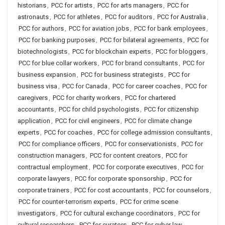
historians
,
PCC for artists
,
PCC for arts managers
,
PCC for
astronauts
,
PCC for athletes
,
PCC for auditors
,
PCC for Australia
,
PCC for authors
,
PCC for aviation jobs
,
PCC for bank employees
,
PCC for banking purposes
,
PCC for bilateral agreements
,
PCC for
biotechnologists
,
PCC for blockchain experts
,
PCC for bloggers
,
PCC for blue collar workers
,
PCC for brand consultants
,
PCC for
business expansion
,
PCC for business strategists
,
PCC for
business visa
,
PCC for Canada
,
PCC for career coaches
,
PCC for
caregivers
,
PCC for charity workers
,
PCC for chartered
accountants
,
PCC for child psychologists
,
PCC for citizenship
application
,
PCC for civil engineers
,
PCC for climate change
experts
,
PCC for coaches
,
PCC for college admission consultants
,
PCC for compliance officers
,
PCC for conservationists
,
PCC for
construction managers
,
PCC for content creators
,
PCC for
contractual employment
,
PCC for corporate executives
,
PCC for
corporate lawyers
,
PCC for corporate sponsorship
,
PCC for
corporate trainers
,
PCC for cost accountants
,
PCC for counselors
,
PCC for counter-terrorism experts
,
PCC for crime scene
investigators
,
PCC for cultural exchange coordinators
,
PCC for
cultural researchers
,
PCC for curators
,
PCC for cyber law