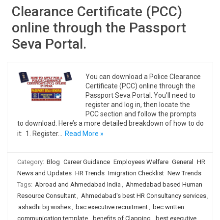
Clearance Certificate (PCC)
online through the Passport
Seva Portal.
You can download a Police Clearance
Certificate (PCC) online through the
Passport Seva Portal. You’ll need to
register and log in, then locate the
PCC section and follow the prompts
to download. Here’s a more detailed breakdown of how to do
it: 1. Register…
Read More »
Category:
Blog
Career Guidance
Employees Welfare
General
HR
News and Updates
HR Trends
Imigration Checklist
New Trends
Tags:
Abroad and Ahmedabad India
,
Ahmedabad based Human
Resource Consultant
,
Ahmedabad's best HR Consultancy services
,
ashadhi bij wishes
,
bac executive recruitment
,
bec written
communication template
,
benefits of Clapping
,
best executive