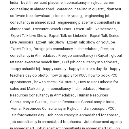
India
,
best three rated placement consultancy in rajkot
,
career
counselling in ahmedabad
,
career counselling in gujarat
,
dmit test
software free download
,
elon musk young
,
engineering job
consultancy in ahmedabad
,
engineering placement consultants in
ahmedabad
,
Executive Search Firms
,
Expert Talk Live sessions
,
Expert Talk Live Show
,
Expert Talk on LinkedIn
,
Expert Talk Series
Live Sessions
,
Expert Talk Show
,
Expert Talk Show on youtube
,
Expert Talks
,
foreign job consultancy in ahmedabad
,
Free job
consultancy in Ahmedabad
,
Free job consultancy in Rajkot
,
global
retained executive search firm
,
Gulf job consultancy in Vadodara
,
happy ashadhi bij
,
happy sunday
,
happy teachers day dp
,
happy
teachers day dp photo
,
how to apply for PCC
,
how to book PCC
appointment
,
how to check PCC status
,
How to use Linkedin for
sales and Marketing
,
hr consultancy in ahmedabad
,
Human
Resources Consultancy in Ahmedabad
,
Human Resources
Consultancy in Gujarat
,
Human Resources Consultancy in India
,
Human Resources Consultancy in Rajkot
,
Indian passport PCC
,
jain forgiveness day
,
Job consultancy in Ahmedabad for abroad
,
job consultancy in ahmedabad for pharma
,
Job placement agency
in ahmedabad
,
job placement consultants in ahmedabad list
,
job