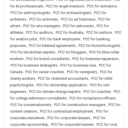
for AI professionals
,
PCC for angel investors
,
PCC for animators
,
PCC for anthropologists
,
PCC for archaeologists
,
PCC for
architects
,
PCC for archivists
,
PCC for art historians
,
PCC for
artists
,
PCC for arts managers
,
PCC for astronauts
,
PCC for
athletes
,
PCC for auditors
,
PCC for Australia
,
PCC for authors
,
PCC
for aviation jobs
,
PCC for bank employees
,
PCC for banking
purposes
,
PCC for bilateral agreements
,
PCC for biotechnologists
,
PCC for blockchain experts
,
PCC for bloggers
,
PCC for blue collar
workers
,
PCC for brand consultants
,
PCC for business expansion
,
PCC for business strategists
,
PCC for business visa
,
PCC for
Canada
,
PCC for career coaches
,
PCC for caregivers
,
PCC for
charity workers
,
PCC for chartered accountants
,
PCC for child
psychologists
,
PCC for citizenship application
,
PCC for civil
engineers
,
PCC for climate change experts
,
PCC for coaches
,
PCC
for college admission consultants
,
PCC for compliance officers
,
PCC for conservationists
,
PCC for construction managers
,
PCC for
content creators
,
PCC for contractual employment
,
PCC for
corporate executives
,
PCC for corporate lawyers
,
PCC for
corporate sponsorship
,
PCC for corporate trainers
,
PCC for cost