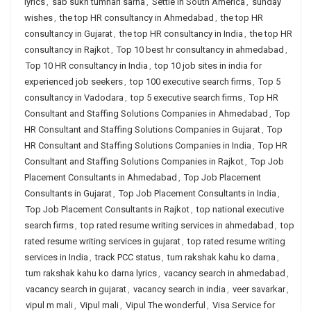
lyrics
,
sab sukh tumhari sarna
,
Settle in South America
,
sunday
wishes
,
the top HR consultancy in Ahmedabad
,
the top HR
consultancy in Gujarat
,
the top HR consultancy in India
,
the top HR
consultancy in Rajkot
,
Top 10 best hr consultancy in ahmedabad
,
Top 10 HR consultancy in India
,
top 10 job sites in india for
experienced job seekers
,
top 100 executive search firms
,
Top 5
consultancy in Vadodara
,
top 5 executive search firms
,
Top HR
Consultant and Staffing Solutions Companies in Ahmedabad
,
Top
HR Consultant and Staffing Solutions Companies in Gujarat
,
Top
HR Consultant and Staffing Solutions Companies in India
,
Top HR
Consultant and Staffing Solutions Companies in Rajkot
,
Top Job
Placement Consultants in Ahmedabad
,
Top Job Placement
Consultants in Gujarat
,
Top Job Placement Consultants in India
,
Top Job Placement Consultants in Rajkot
,
top national executive
search firms
,
top rated resume writing services in ahmedabad
,
top
rated resume writing services in gujarat
,
top rated resume writing
services in India
,
track PCC status
,
tum rakshak kahu ko darna
,
tum rakshak kahu ko darna lyrics
,
vacancy search in ahmedabad
,
vacancy search in gujarat
,
vacancy search in india
,
veer savarkar
,
vipul m mali
,
Vipul mali
,
Vipul The wonderful
,
Visa Service for