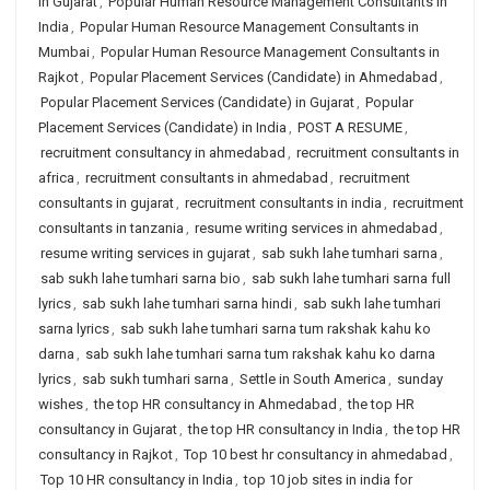
in Gujarat
,
Popular Human Resource Management Consultants in
India
,
Popular Human Resource Management Consultants in
Mumbai
,
Popular Human Resource Management Consultants in
Rajkot
,
Popular Placement Services (Candidate) in Ahmedabad
,
Popular Placement Services (Candidate) in Gujarat
,
Popular
Placement Services (Candidate) in India
,
POST A RESUME
,
recruitment consultancy in ahmedabad
,
recruitment consultants in
africa
,
recruitment consultants in ahmedabad
,
recruitment
consultants in gujarat
,
recruitment consultants in india
,
recruitment
consultants in tanzania
,
resume writing services in ahmedabad
,
resume writing services in gujarat
,
sab sukh lahe tumhari sarna
,
sab sukh lahe tumhari sarna bio
,
sab sukh lahe tumhari sarna full
lyrics
,
sab sukh lahe tumhari sarna hindi
,
sab sukh lahe tumhari
sarna lyrics
,
sab sukh lahe tumhari sarna tum rakshak kahu ko
darna
,
sab sukh lahe tumhari sarna tum rakshak kahu ko darna
lyrics
,
sab sukh tumhari sarna
,
Settle in South America
,
sunday
wishes
,
the top HR consultancy in Ahmedabad
,
the top HR
consultancy in Gujarat
,
the top HR consultancy in India
,
the top HR
consultancy in Rajkot
,
Top 10 best hr consultancy in ahmedabad
,
Top 10 HR consultancy in India
,
top 10 job sites in india for