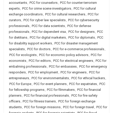
accountants
,
PCC for counselors
,
PCC for counter-terrorism
experts
,
PCC for crime scene investigators
,
PCC for cultural
exchange coordinators
,
PCC for cultural researchers
,
PCC for
curators
,
PCC for cyber law specialists
,
PCC for cybersecurity
professionals
,
PCC for data scientists
,
PCC for defense
professionals
,
PCC for dependent visa
,
PCC for designers
,
PCC
for dietitians
,
PCC for digital marketers
,
PCC for diplomats
,
PCC
for disability support workers
,
PCC for disaster management
specialists
,
PCC for doctors
,
PCC for e-commerce professionals
,
PCC for ecologists
,
PCC for economic policy advisors
,
PCC for
economists
,
PCC for editors
,
PCC for electrical engineers
,
PCC for
embalming professionals
,
PCC for embassies
,
PCC for emergency
responders
,
PCC for employment
,
PCC for engineers
,
PCC for
entrepreneurs
,
PCC for environmentalists
,
PCC for ethical hackers
,
PCC for Europe
,
PCC for event planners
,
PCC for expatriates
,
PCC
for fellowship programs
,
PCC for filmmakers
,
PCC for financial
planners
,
PCC for financial professionals
,
PCC for fire safety
officers
,
PCC for fitness trainers
,
PCC for foreign exchange
students
,
PCC for foreign missions
,
PCC for foreign travel
,
PCC for
forensic analysts
,
PCC for forensic scientists
,
PCC for fraud