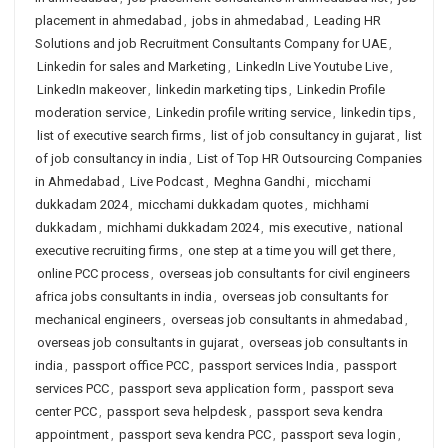
placement in ahmedabad
,
jobs in ahmedabad
,
Leading HR
Solutions and job Recruitment Consultants Company for UAE
,
Linkedin for sales and Marketing
,
LinkedIn Live Youtube Live
,
LinkedIn makeover
,
linkedin marketing tips
,
Linkedin Profile
moderation service
,
Linkedin profile writing service
,
linkedin tips
,
list of executive search firms
,
list of job consultancy in gujarat
,
list
of job consultancy in india
,
List of Top HR Outsourcing Companies
in Ahmedabad
,
Live Podcast
,
Meghna Gandhi
,
micchami
dukkadam 2024
,
micchami dukkadam quotes
,
michhami
dukkadam
,
michhami dukkadam 2024
,
mis executive
,
national
executive recruiting firms
,
one step at a time you will get there
,
online PCC process
,
overseas job consultants for civil engineers
africa jobs consultants in india
,
overseas job consultants for
mechanical engineers
,
overseas job consultants in ahmedabad
,
overseas job consultants in gujarat
,
overseas job consultants in
india
,
passport office PCC
,
passport services India
,
passport
services PCC
,
passport seva application form
,
passport seva
center PCC
,
passport seva helpdesk
,
passport seva kendra
appointment
,
passport seva kendra PCC
,
passport seva login
,