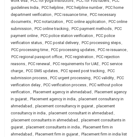
work visa
,
PCC for yoga instructors
,
PCC for YouTubers
,
PCC
guidelines India
,
PCC helpline
,
PCC helpline number
,
PCC home
department verification
,
PCC issuance time
,
PCC necessary
documents
,
PCC notarization
,
PCC online application
,
PCC online
submission
,
PCC online tracking
,
PCC payment methods
,
PCC
payment online
,
PCC police station verification
,
PCC police
verification status
,
PCC postal delivery
,
PCC processing steps
,
PCC processing time
,
PCC processing updates
,
PCC re-issuance
,
PCC regional passport office
,
PCC registration
,
PCC rejection
reasons
,
PCC renewal
,
PCC requirements for UAE
,
PCC service
charge
,
PCC SMS updates
,
PCC speed post tracking
,
PCC
submission process
,
PCC urgent processing
,
PCC validity
,
PCC
verification delay
,
PCC verification process
,
PCC without police
verification
,
Placement agency in ahmedabad
,
Placement agency
in gujarat
,
Placement agency in india
,
placement consultancy in
ahmedabad
,
placement consultancy in gujarat
,
placement
consultancy in india
,
placement consultant in ahmedabad
,
placement consultants in ahmedabad
,
placement consultants in
gujarat
,
placement consultants in india
,
Placement firm in
ahmedabad
,
Placement firm in gujarat
,
Placement firm in india list