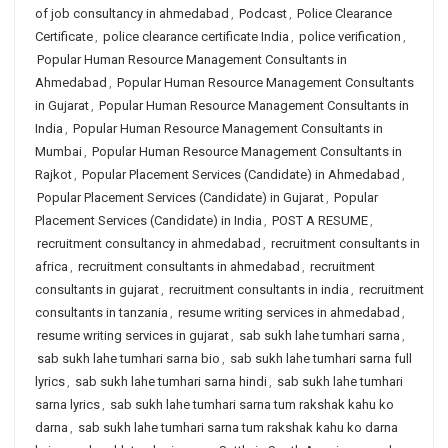
of job consultancy in ahmedabad
,
Podcast
,
Police Clearance
Certificate
,
police clearance certificate India
,
police verification
,
Popular Human Resource Management Consultants in
Ahmedabad
,
Popular Human Resource Management Consultants
in Gujarat
,
Popular Human Resource Management Consultants in
India
,
Popular Human Resource Management Consultants in
Mumbai
,
Popular Human Resource Management Consultants in
Rajkot
,
Popular Placement Services (Candidate) in Ahmedabad
,
Popular Placement Services (Candidate) in Gujarat
,
Popular
Placement Services (Candidate) in India
,
POST A RESUME
,
recruitment consultancy in ahmedabad
,
recruitment consultants in
africa
,
recruitment consultants in ahmedabad
,
recruitment
consultants in gujarat
,
recruitment consultants in india
,
recruitment
consultants in tanzania
,
resume writing services in ahmedabad
,
resume writing services in gujarat
,
sab sukh lahe tumhari sarna
,
sab sukh lahe tumhari sarna bio
,
sab sukh lahe tumhari sarna full
lyrics
,
sab sukh lahe tumhari sarna hindi
,
sab sukh lahe tumhari
sarna lyrics
,
sab sukh lahe tumhari sarna tum rakshak kahu ko
darna
,
sab sukh lahe tumhari sarna tum rakshak kahu ko darna