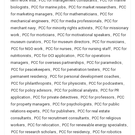
term work visa
,
PCC for management consultants
,
PCC for marine
biologists
,
PCC for marine jobs
,
PCC for market researchers
,
PCC
for marketing managers
,
PCC for mathematicians
,
PCC for
mechanical engineers
,
PCC for media professionals
,
PCC for
merchant navy
,
PCC for minority rights activists
,
PCC for missionary
work
,
PCC for morticians
,
PCC for motivational speakers
,
PCC for
museum curators
,
PCC for museum directors
,
PCC for musicians
,
PCC for NGO work
,
PCC for nurses
,
PCC for nursing staff
,
PCC for
nutritionists
,
PCC for OCI application
,
PCC for operations
managers
,
PCC for overseas partnerships
,
PCC for paramedics
,
PCC for peacekeepers
,
PCC for penetration testers
,
PCC for
permanent residency
,
PCC for personal development coaches
,
PCC for philanthropists
,
PCC for physicists
,
PCC for podcasters
,
PCC for policy advisors
,
PCC for political analysts
,
PCC for PR
application
,
PCC for private detectives
,
PCC for professors
,
PCC
for property managers
,
PCC for psychologists
,
PCC for public
relations experts
,
PCC for publishers
,
PCC for real estate
consultants
,
PCC for recruitment consultants
,
PCC for religious
workers
,
PCC for relocation
,
PCC for renewable energy specialists
,
PCC for research scholars
,
PCC for residency
,
PCC for robotics