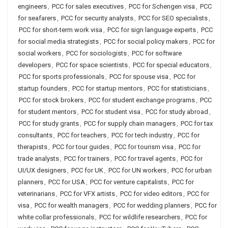
engineers
,
PCC for sales executives
,
PCC for Schengen visa
,
PCC
for seafarers
,
PCC for security analysts
,
PCC for SEO specialists
,
PCC for short-term work visa
,
PCC for sign language experts
,
PCC
for social media strategists
,
PCC for social policy makers
,
PCC for
social workers
,
PCC for sociologists
,
PCC for software
developers
,
PCC for space scientists
,
PCC for special educators
,
PCC for sports professionals
,
PCC for spouse visa
,
PCC for
startup founders
,
PCC for startup mentors
,
PCC for statisticians
,
PCC for stock brokers
,
PCC for student exchange programs
,
PCC
for student mentors
,
PCC for student visa
,
PCC for study abroad
,
PCC for study grants
,
PCC for supply chain managers
,
PCC for tax
consultants
,
PCC for teachers
,
PCC for tech industry
,
PCC for
therapists
,
PCC for tour guides
,
PCC for tourism visa
,
PCC for
trade analysts
,
PCC for trainers
,
PCC for travel agents
,
PCC for
UI/UX designers
,
PCC for UK
,
PCC for UN workers
,
PCC for urban
planners
,
PCC for USA
,
PCC for venture capitalists
,
PCC for
veterinarians
,
PCC for VFX artists
,
PCC for video editors
,
PCC for
visa
,
PCC for wealth managers
,
PCC for wedding planners
,
PCC for
white collar professionals
,
PCC for wildlife researchers
,
PCC for