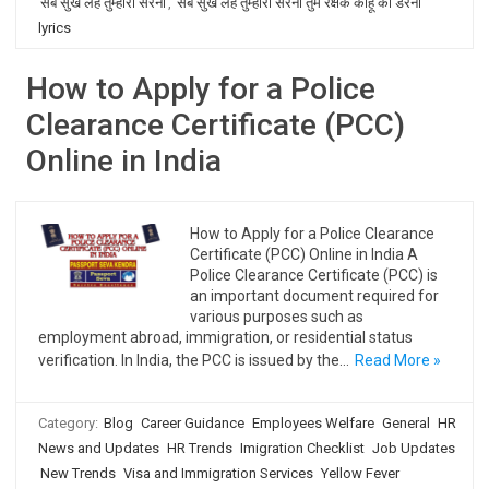
सब सुख लहै तुम्हारी सरना
,
सब सुख लहै तुम्हारी सरना तुम रक्षक काहू को डरना
lyrics
How to Apply for a Police
Clearance Certificate (PCC)
Online in India
How to Apply for a Police Clearance
Certificate (PCC) Online in India A
Police Clearance Certificate (PCC) is
an important document required for
various purposes such as
employment abroad, immigration, or residential status
verification. In India, the PCC is issued by the…
Read More »
Category:
Blog
Career Guidance
Employees Welfare
General
HR
News and Updates
HR Trends
Imigration Checklist
Job Updates
New Trends
Visa and Immigration Services
Yellow Fever