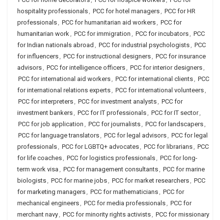
hospitality professionals
,
PCC for hotel managers
,
PCC for HR
professionals
,
PCC for humanitarian aid workers
,
PCC for
humanitarian work
,
PCC for immigration
,
PCC for incubators
,
PCC
for Indian nationals abroad
,
PCC for industrial psychologists
,
PCC
for influencers
,
PCC for instructional designers
,
PCC for insurance
advisors
,
PCC for intelligence officers
,
PCC for interior designers
,
PCC for international aid workers
,
PCC for international clients
,
PCC
for international relations experts
,
PCC for international volunteers
,
PCC for interpreters
,
PCC for investment analysts
,
PCC for
investment bankers
,
PCC for IT professionals
,
PCC for IT sector
,
PCC for job application
,
PCC for journalists
,
PCC for landscapers
,
PCC for language translators
,
PCC for legal advisors
,
PCC for legal
professionals
,
PCC for LGBTQ+ advocates
,
PCC for librarians
,
PCC
for life coaches
,
PCC for logistics professionals
,
PCC for long-
term work visa
,
PCC for management consultants
,
PCC for marine
biologists
,
PCC for marine jobs
,
PCC for market researchers
,
PCC
for marketing managers
,
PCC for mathematicians
,
PCC for
mechanical engineers
,
PCC for media professionals
,
PCC for
merchant navy
,
PCC for minority rights activists
,
PCC for missionary