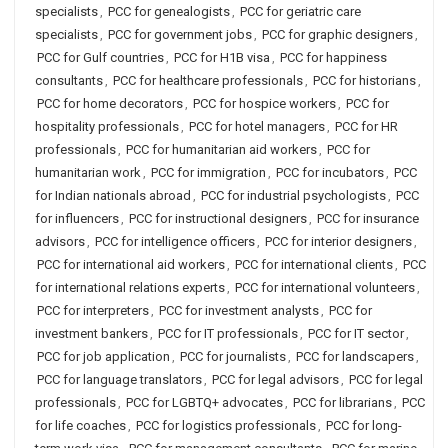
specialists
,
PCC for genealogists
,
PCC for geriatric care
specialists
,
PCC for government jobs
,
PCC for graphic designers
,
PCC for Gulf countries
,
PCC for H1B visa
,
PCC for happiness
consultants
,
PCC for healthcare professionals
,
PCC for historians
,
PCC for home decorators
,
PCC for hospice workers
,
PCC for
hospitality professionals
,
PCC for hotel managers
,
PCC for HR
professionals
,
PCC for humanitarian aid workers
,
PCC for
humanitarian work
,
PCC for immigration
,
PCC for incubators
,
PCC
for Indian nationals abroad
,
PCC for industrial psychologists
,
PCC
for influencers
,
PCC for instructional designers
,
PCC for insurance
advisors
,
PCC for intelligence officers
,
PCC for interior designers
,
PCC for international aid workers
,
PCC for international clients
,
PCC
for international relations experts
,
PCC for international volunteers
,
PCC for interpreters
,
PCC for investment analysts
,
PCC for
investment bankers
,
PCC for IT professionals
,
PCC for IT sector
,
PCC for job application
,
PCC for journalists
,
PCC for landscapers
,
PCC for language translators
,
PCC for legal advisors
,
PCC for legal
professionals
,
PCC for LGBTQ+ advocates
,
PCC for librarians
,
PCC
for life coaches
,
PCC for logistics professionals
,
PCC for long-