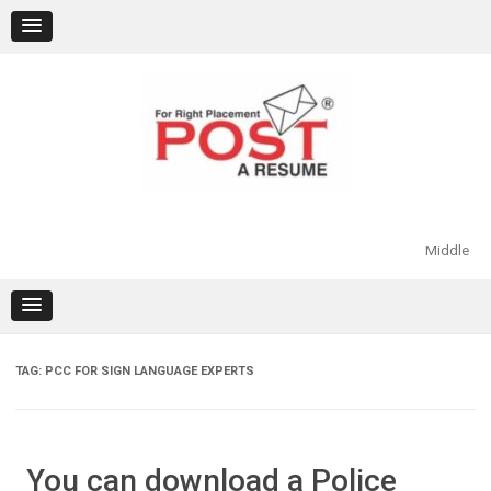
Skip
to
content
Middle
TAG:
PCC FOR SIGN LANGUAGE EXPERTS
You can download a Police