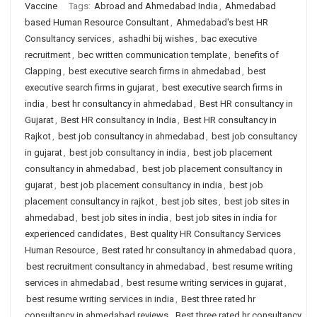
Vaccine
Tags:
Abroad and Ahmedabad India
,
Ahmedabad
based Human Resource Consultant
,
Ahmedabad's best HR
Consultancy services
,
ashadhi bij wishes
,
bac executive
recruitment
,
bec written communication template
,
benefits of
Clapping
,
best executive search firms in ahmedabad
,
best
executive search firms in gujarat
,
best executive search firms in
india
,
best hr consultancy in ahmedabad
,
Best HR consultancy in
Gujarat
,
Best HR consultancy in India
,
Best HR consultancy in
Rajkot
,
best job consultancy in ahmedabad
,
best job consultancy
in gujarat
,
best job consultancy in india
,
best job placement
consultancy in ahmedabad
,
best job placement consultancy in
gujarat
,
best job placement consultancy in india
,
best job
placement consultancy in rajkot
,
best job sites
,
best job sites in
ahmedabad
,
best job sites in india
,
best job sites in india for
experienced candidates
,
Best quality HR Consultancy Services
Human Resource
,
Best rated hr consultancy in ahmedabad quora
,
best recruitment consultancy in ahmedabad
,
best resume writing
services in ahmedabad
,
best resume writing services in gujarat
,
best resume writing services in india
,
Best three rated hr
consultancy in ahmedabad reviews
,
Best three rated hr consultancy