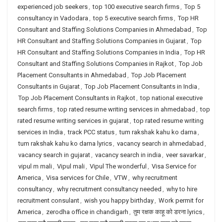
experienced job seekers
,
top 100 executive search firms
,
Top 5
consultancy in Vadodara
,
top 5 executive search firms
,
Top HR
Consultant and Staffing Solutions Companies in Ahmedabad
,
Top
HR Consultant and Staffing Solutions Companies in Gujarat
,
Top
HR Consultant and Staffing Solutions Companies in India
,
Top HR
Consultant and Staffing Solutions Companies in Rajkot
,
Top Job
Placement Consultants in Ahmedabad
,
Top Job Placement
Consultants in Gujarat
,
Top Job Placement Consultants in India
,
Top Job Placement Consultants in Rajkot
,
top national executive
search firms
,
top rated resume writing services in ahmedabad
,
top
rated resume writing services in gujarat
,
top rated resume writing
services in India
,
track PCC status
,
tum rakshak kahu ko darna
,
tum rakshak kahu ko darna lyrics
,
vacancy search in ahmedabad
,
vacancy search in gujarat
,
vacancy search in india
,
veer savarkar
,
vipul m mali
,
Vipul mali
,
Vipul The wonderful
,
Visa Service for
America
,
Visa services for Chile
,
VTW
,
why recruitment
consultancy
,
why recruitment consultancy needed
,
why to hire
recruitment consulant
,
wish you happy birthday
,
Work permit for
America
,
zerodha office in chandigarh
,
तुम रक्षक काहू को डरना lyrics
,