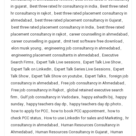
in gujarat
,
Best three rated hr consultancy in india
,
Best three rated
hr consultancy in rajkot
,
best three rated placement consultancy in
ahmedabad
,
best three rated placement consultancy in Gujarat
,
best three rated placement consultancy in India
,
best three rated
placement consultancy in rajkot
,
career counselling in ahmedabad
,
career counselling in gujarat
,
dmit test software free download
,
elon musk young
,
engineering job consultancy in ahmedabad
,
engineering placement consultants in ahmedabad
,
Executive
Search Firms
,
Expert Talk Live sessions
,
Expert Talk Live Show
,
Expert Talk on LinkedIn
,
Expert Talk Series Live Sessions
,
Expert
Talk Show
,
Expert Talk Show on youtube
,
Expert Talks
,
foreign job
consultancy in ahmedabad
,
Free job consultancy in Ahmedabad
,
Free job consultancy in Rajkot
,
global retained executive search
firm
,
Gulf job consultancy in Vadodara
,
happy ashadhi bij
,
happy
sunday
,
happy teachers day dp
,
happy teachers day dp photo
,
how to apply for PCC
,
how to book PCC appointment
,
how to
check PCC status
,
How to use Linkedin for sales and Marketing
,
hr
consultancy in ahmedabad
,
Human Resources Consultancy in
Ahmedabad
,
Human Resources Consultancy in Gujarat
,
Human