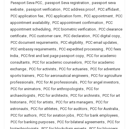
Passport Seva PCC
,
passport Seva registration
,
passport seva
website
,
passport verification
,
PCC address proof
,
PCC affidavit
,
PCC application fee
,
PCC application form
,
PCC appointment
,
PCC
appointment availability
,
PCC appointment confirmation
,
PCC
appointment scheduling
,
PCC biometric verification
,
PCC clearance
certificate
,
PCC customer care
,
PCC declaration
,
PCC digital copy
,
PCC document requirements
,
PCC eligibility
,
PCC email updates
,
PCC embassy requirements
,
PCC expedited processing
,
PCC fees
India
,
PCC first and last page passport copy
,
PCC for academic
consultants
,
PCC for academic counselors
,
PCC for academic
exchange
,
PCC for activists
,
PCC for actuaries
,
PCC for adventure
sports trainers
,
PCC for aeronautical engineers
,
PCC for agriculture
professionals
,
PCC for AI professionals
,
PCC for angel investors
,
PCC for animators
,
PCC for anthropologists
,
PCC for
archaeologists
,
PCC for architects
,
PCC for archivists
,
PCC for art
historians
,
PCC for artists
,
PCC for arts managers
,
PCC for
astronauts
,
PCC for athletes
,
PCC for auditors
,
PCC for Australia
,
PCC for authors
,
PCC for aviation jobs
,
PCC for bank employees
,
PCC for banking purposes
,
PCC for bilateral agreements
,
PCC for
biotechnologists
,
PCC for blockchain experts
,
PCC for bloggers
,