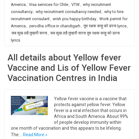
America
,
Visa services for Chile
,
VTW
,
why recruitment
consultancy
,
why recruitment consultancy needed
,
why to hire
recruitment consulant
,
wish you happy birthday
,
Work permit for
America
,
zerodha office in chandigarh
,
तुम रक्षक काहू को डरना lyrics
,
सब सुख लहै तुम्हारी सरना
,
सब सुख लहै तुम्हारी सरना तुम रक्षक काहू को डरना
lyrics
All details about Yellow fever
Vaccine and Lis of Yellow Fever
Vaccination Centres in India
Yellow fever vaccine is a vaccine that
protects against yellow fever. Yellow
fever is a viral infection that occurs in
Africa and South America. About 99%
of people develop immunity within
one month of vaccination and this appears to be lifelong.
The…
Read More »