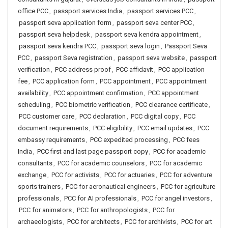
office PCC
,
passport services India
,
passport services PCC
,
passport seva application form
,
passport seva center PCC
,
passport seva helpdesk
,
passport seva kendra appointment
,
passport seva kendra PCC
,
passport seva login
,
Passport Seva
PCC
,
passport Seva registration
,
passport seva website
,
passport
verification
,
PCC address proof
,
PCC affidavit
,
PCC application
fee
,
PCC application form
,
PCC appointment
,
PCC appointment
availability
,
PCC appointment confirmation
,
PCC appointment
scheduling
,
PCC biometric verification
,
PCC clearance certificate
,
PCC customer care
,
PCC declaration
,
PCC digital copy
,
PCC
document requirements
,
PCC eligibility
,
PCC email updates
,
PCC
embassy requirements
,
PCC expedited processing
,
PCC fees
India
,
PCC first and last page passport copy
,
PCC for academic
consultants
,
PCC for academic counselors
,
PCC for academic
exchange
,
PCC for activists
,
PCC for actuaries
,
PCC for adventure
sports trainers
,
PCC for aeronautical engineers
,
PCC for agriculture
professionals
,
PCC for AI professionals
,
PCC for angel investors
,
PCC for animators
,
PCC for anthropologists
,
PCC for
archaeologists
,
PCC for architects
,
PCC for archivists
,
PCC for art