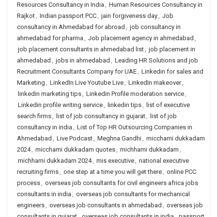
Resources Consultancy in India
,
Human Resources Consultancy in
Rajkot
,
Indian passport PCC
,
jain forgiveness day
,
Job
consultancy in Ahmedabad for abroad
,
job consultancy in
ahmedabad for pharma
,
Job placement agency in ahmedabad
,
job placement consultants in ahmedabad list
,
job placement in
ahmedabad
,
jobs in ahmedabad
,
Leading HR Solutions and job
Recruitment Consultants Company for UAE
,
Linkedin for sales and
Marketing
,
LinkedIn Live Youtube Live
,
LinkedIn makeover
,
linkedin marketing tips
,
Linkedin Profile moderation service
,
Linkedin profile writing service
,
linkedin tips
,
list of executive
search firms
,
list of job consultancy in gujarat
,
list of job
consultancy in india
,
List of Top HR Outsourcing Companies in
Ahmedabad
,
Live Podcast
,
Meghna Gandhi
,
micchami dukkadam
2024
,
micchami dukkadam quotes
,
michhami dukkadam
,
michhami dukkadam 2024
,
mis executive
,
national executive
recruiting firms
,
one step at a time you will get there
,
online PCC
process
,
overseas job consultants for civil engineers africa jobs
consultants in india
,
overseas job consultants for mechanical
engineers
,
overseas job consultants in ahmedabad
,
overseas job
consultants in gujarat
,
overseas job consultants in india
,
passport