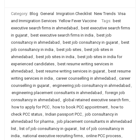
Category:
Blog
General
Imigration Checklist
New Trends
Visa
and Immigration Services
Yellow Fever Vaccine
Tags:
best
executive search firms in ahmedabad
,
best executive search firms
in gujarat
,
best executive search firms in india
,
best job
consultancy in ahmedabad
,
best job consultancy in gujarat
,
best
job consultancy in india
,
best job sites
,
best job sites in
ahmedabad
,
best job sites in india
,
best job sites in india for
experienced candidates
,
best resume writing services in
ahmedabad
,
best resume writing services in gujarat
,
best resume
writing services in india
,
career counselling in ahmedabad
,
career
counselling in gujarat
,
engineering job consultancy in ahmedabad
,
engineering placement consultants in ahmedabad
,
foreign job
consultancy in ahmedabad
,
global retained executive search firm
,
how to apply for PCC
,
how to book PCC appointment
,
how to
check PCC status
,
Indian passport PCC
,
job consultancy in
ahmedabad for pharma
,
job placement consultants in ahmedabad
list
,
list of job consultancy in gujarat
,
list of job consultancy in
india
,
national executive recruiting firms
,
online PCC process
,