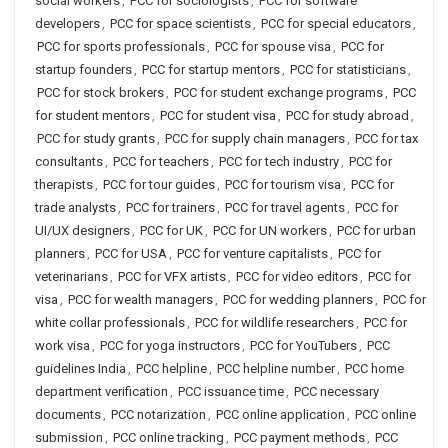
social workers
,
PCC for sociologists
,
PCC for software
developers
,
PCC for space scientists
,
PCC for special educators
,
PCC for sports professionals
,
PCC for spouse visa
,
PCC for
startup founders
,
PCC for startup mentors
,
PCC for statisticians
,
PCC for stock brokers
,
PCC for student exchange programs
,
PCC
for student mentors
,
PCC for student visa
,
PCC for study abroad
,
PCC for study grants
,
PCC for supply chain managers
,
PCC for tax
consultants
,
PCC for teachers
,
PCC for tech industry
,
PCC for
therapists
,
PCC for tour guides
,
PCC for tourism visa
,
PCC for
trade analysts
,
PCC for trainers
,
PCC for travel agents
,
PCC for
UI/UX designers
,
PCC for UK
,
PCC for UN workers
,
PCC for urban
planners
,
PCC for USA
,
PCC for venture capitalists
,
PCC for
veterinarians
,
PCC for VFX artists
,
PCC for video editors
,
PCC for
visa
,
PCC for wealth managers
,
PCC for wedding planners
,
PCC for
white collar professionals
,
PCC for wildlife researchers
,
PCC for
work visa
,
PCC for yoga instructors
,
PCC for YouTubers
,
PCC
guidelines India
,
PCC helpline
,
PCC helpline number
,
PCC home
department verification
,
PCC issuance time
,
PCC necessary
documents
,
PCC notarization
,
PCC online application
,
PCC online
submission
,
PCC online tracking
,
PCC payment methods
,
PCC