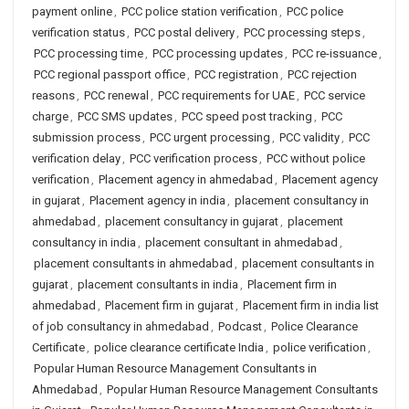
payment online
,
PCC police station verification
,
PCC police
verification status
,
PCC postal delivery
,
PCC processing steps
,
PCC processing time
,
PCC processing updates
,
PCC re-issuance
,
PCC regional passport office
,
PCC registration
,
PCC rejection
reasons
,
PCC renewal
,
PCC requirements for UAE
,
PCC service
charge
,
PCC SMS updates
,
PCC speed post tracking
,
PCC
submission process
,
PCC urgent processing
,
PCC validity
,
PCC
verification delay
,
PCC verification process
,
PCC without police
verification
,
Placement agency in ahmedabad
,
Placement agency
in gujarat
,
Placement agency in india
,
placement consultancy in
ahmedabad
,
placement consultancy in gujarat
,
placement
consultancy in india
,
placement consultant in ahmedabad
,
placement consultants in ahmedabad
,
placement consultants in
gujarat
,
placement consultants in india
,
Placement firm in
ahmedabad
,
Placement firm in gujarat
,
Placement firm in india list
of job consultancy in ahmedabad
,
Podcast
,
Police Clearance
Certificate
,
police clearance certificate India
,
police verification
,
Popular Human Resource Management Consultants in
Ahmedabad
,
Popular Human Resource Management Consultants