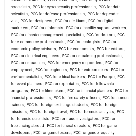
specialists
,
PCC for cybersecurity professionals
,
PCC for data
scientists
,
PCC for defense professionals
,
PCC for dependent
visa
,
PCC for designers
,
PCC for dietitians
,
PCC for digital
marketers
,
PCC for diplomats
,
PCC for disability support workers
,
PCC for disaster management specialists
,
PCC for doctors
,
PCC
for e-commerce professionals
,
PCC for ecologists
,
PCC for
economic policy advisors
,
PCC for economists
,
PCC for editors
,
PCC for electrical engineers
,
PCC for embalming professionals
,
PCC for embassies
,
PCC for emergency responders
,
PCC for
employment
,
PCC for engineers
,
PCC for entrepreneurs
,
PCC for
environmentalists
,
PCC for ethical hackers
,
PCC for Europe
,
PCC
for event planners
,
PCC for expatriates
,
PCC for fellowship
programs
,
PCC for filmmakers
,
PCC for financial planners
,
PCC for
financial professionals
,
PCC for fire safety officers
,
PCC for fitness
trainers
,
PCC for foreign exchange students
,
PCC for foreign
missions
,
PCC for foreign travel
,
PCC for forensic analysts
,
PCC
for forensic scientists
,
PCC for fraud investigators
,
PCC for
freelancing abroad
,
PCC for funeral directors
,
PCC for game
developers
,
PCC for game testers
,
PCC for gender equality