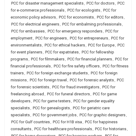
PCC for disaster management specialists
,
PCC for doctors
,
PCC
for e-commerce professionals
,
PCC for ecologists
,
PCC for
economic policy advisors
,
PCC for economists
,
PCC for editors
,
PCC for electrical engineers
,
PCC for embalming professionals
,
PCC for embassies
,
PCC for emergency responders
,
PCC for
employment
,
PCC for engineers
,
PCC for entrepreneurs
,
PCC for
environmentalists
,
PCC for ethical hackers
,
PCC for Europe
,
PCC
for event planners
,
PCC for expatriates
,
PCC for fellowship
programs
,
PCC for filmmakers
,
PCC for financial planners
,
PCC for
financial professionals
,
PCC for fire safety officers
,
PCC for fitness
trainers
,
PCC for foreign exchange students
,
PCC for foreign
missions
,
PCC for foreign travel
,
PCC for forensic analysts
,
PCC
for forensic scientists
,
PCC for fraud investigators
,
PCC for
freelancing abroad
,
PCC for funeral directors
,
PCC for game
developers
,
PCC for game testers
,
PCC for gender equality
specialists
,
PCC for genealogists
,
PCC for geriatric care
specialists
,
PCC for government jobs
,
PCC for graphic designers
,
PCC for Gulf countries
,
PCC for H1B visa
,
PCC for happiness
consultants
,
PCC for healthcare professionals
,
PCC for historians
,
PCC for home decorators
,
PCC for hospice workers
,
PCC for