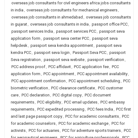
overseas job consultants for civil engineers africa jobs consultants
in india
,
overseas job consultants for mechanical engineers
,
overseas job consultants in ahmedabad
,
overseas job consultants
in gujarat
,
overseas job consultants in india
,
passport office PCC
,
passport services India
,
passport services PCC
,
passport seva
application form
,
passport seva center PCC
,
passport seva
helpdesk
,
passport seva kendra appointment
,
passport seva
kendra PCC
,
passport seva login
,
Passport Seva PCC
,
passport
Seva registration
,
passport seva website
,
passport verification
,
PCC address proof
,
PCC affidavit
,
PCC application fee
,
PCC
application form
,
PCC appointment
,
PCC appointment availability
,
PCC appointment confirmation
,
PCC appointment scheduling
,
PCC
biometric verification
,
PCC clearance certificate
,
PCC customer
care
,
PCC declaration
,
PCC digital copy
,
PCC document
requirements
,
PCC eligibility
,
PCC email updates
,
PCC embassy
requirements
,
PCC expedited processing
,
PCC fees India
,
PCC first
and last page passport copy
,
PCC for academic consultants
,
PCC
for academic counselors
,
PCC for academic exchange
,
PCC for
activists
,
PCC for actuaries
,
PCC for adventure sports trainers
,
PCC
for aeronautical engineers
,
PCC for agriculture professionals
,
PCC