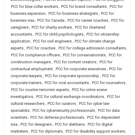
PCC for blue collar workers
,
PCC for brand consultants
,
PCC for
business expansion
,
PCC for business strategists
,
PCC for
business visa
,
PCC for Canada
,
PCC for career coaches
,
PCC for
caregivers
,
PCC for charity workers
,
PCC for chartered
accountants
,
PCC for child psychologists
,
PCC for citizenship
application
,
PCC for civil engineers
,
PCC for climate change
experts
,
PCC for coaches
,
PCC for college admission consultants
,
PCC for compliance officers
,
PCC for conservationists
,
PCC for
construction managers
,
PCC for content creators
,
PCC for
contractual employment
,
PCC for corporate executives
,
PCC for
corporate lawyers
,
PCC for corporate sponsorship
,
PCC for
corporate trainers
,
PCC for cost accountants
,
PCC for counselors
,
PCC for counter-terrorism experts
,
PCC for crime scene
investigators
,
PCC for cultural exchange coordinators
,
PCC for
cultural researchers
,
PCC for curators
,
PCC for cyber law
specialists
,
PCC for cybersecurity professionals
,
PCC for data
scientists
,
PCC for defense professionals
,
PCC for dependent
visa
,
PCC for designers
,
PCC for dietitians
,
PCC for digital
marketers
,
PCC for diplomats
,
PCC for disability support workers
,