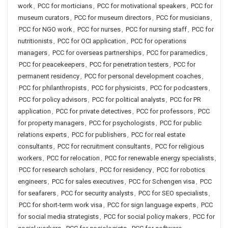
work
,
PCC for morticians
,
PCC for motivational speakers
,
PCC for
museum curators
,
PCC for museum directors
,
PCC for musicians
,
PCC for NGO work
,
PCC for nurses
,
PCC for nursing staff
,
PCC for
nutritionists
,
PCC for OCI application
,
PCC for operations
managers
,
PCC for overseas partnerships
,
PCC for paramedics
,
PCC for peacekeepers
,
PCC for penetration testers
,
PCC for
permanent residency
,
PCC for personal development coaches
,
PCC for philanthropists
,
PCC for physicists
,
PCC for podcasters
,
PCC for policy advisors
,
PCC for political analysts
,
PCC for PR
application
,
PCC for private detectives
,
PCC for professors
,
PCC
for property managers
,
PCC for psychologists
,
PCC for public
relations experts
,
PCC for publishers
,
PCC for real estate
consultants
,
PCC for recruitment consultants
,
PCC for religious
workers
,
PCC for relocation
,
PCC for renewable energy specialists
,
PCC for research scholars
,
PCC for residency
,
PCC for robotics
engineers
,
PCC for sales executives
,
PCC for Schengen visa
,
PCC
for seafarers
,
PCC for security analysts
,
PCC for SEO specialists
,
PCC for short-term work visa
,
PCC for sign language experts
,
PCC
for social media strategists
,
PCC for social policy makers
,
PCC for